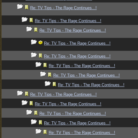
Re: TV Tips - The Rage Continues...!
Re: TV Tips - The Rage Continues...!
Re: TV Tips - The Rage Continues...!
Re: TV Tips - The Rage Continues...!
Re: TV Tips - The Rage Continues...!
Re: TV Tips - The Rage Continues...!
Re: TV Tips - The Rage Continues...!
Re: TV Tips - The Rage Continues...!
Re: TV Tips - The Rage Continues...!
Re: TV Tips - The Rage Continues...!
Re: TV Tips - The Rage Continues...!
Re: TV Tips - The Rage Continues...!
Re: TV Tips - The Rage Continues...!