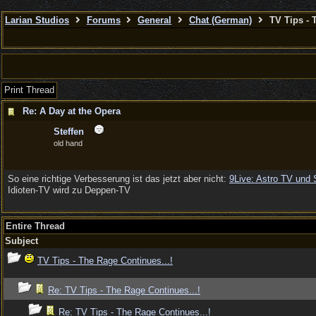
Larian Studios
Forums
General
Chat (German)
TV Tips - 
Print Thread
Re: A Day at the Opera
Steffen
old hand
So eine richtige Verbesserung ist das jetzt aber nicht:
9Live: Astro TV und 
Idioten-TV wird zu Deppen-TV
Entire Thread
Subject
TV Tips - The Rage Continues...!
Re: TV Tips - The Rage Continues...!
Re: TV Tips - The Rage Continues...!