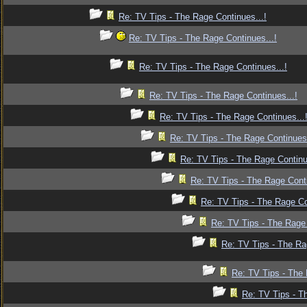
Re: TV Tips - The Rage Continues...!
Re: TV Tips - The Rage Continues...!
Re: TV Tips - The Rage Continues...!
Re: TV Tips - The Rage Continues...!
Re: TV Tips - The Rage Continues...
Re: TV Tips - The Rage Continues.
Re: TV Tips - The Rage Continu
Re: TV Tips - The Rage Conti
Re: TV Tips - The Rage Co
Re: TV Tips - The Rage 
Re: TV Tips - The Ra
Re: TV Tips - The 
Re: TV Tips - T