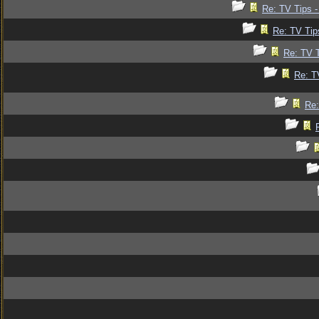
Re: TV Tips -
Re: TV Tip
Re: TV T
Re: T
Re: