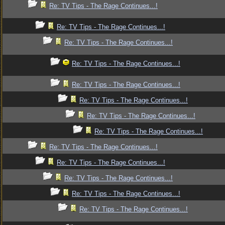
Re: TV Tips - The Rage Continues...!
Re: TV Tips - The Rage Continues...!
Re: TV Tips - The Rage Continues...!
Re: TV Tips - The Rage Continues...!
Re: TV Tips - The Rage Continues...!
Re: TV Tips - The Rage Continues...!
Re: TV Tips - The Rage Continues...!
Re: TV Tips - The Rage Continues...!
Re: TV Tips - The Rage Continues...!
Re: TV Tips - The Rage Continues...!
Re: TV Tips - The Rage Continues...!
Re: TV Tips - The Rage Continues...!
Re: TV Tips - The Rage Continues...!