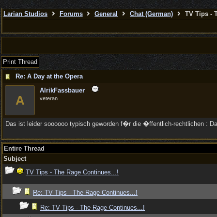
Larian Studios
Forums
General
Chat (German)
TV Tips - 
Print Thread
Re: A Day at the Opera
AlrikFassbauer
A
veteran
Das ist leider soooooo typisch geworden f�r die �ffentlich-rechtlichen :
Entire Thread
Subject
TV Tips - The Rage Continues...!
Re: TV Tips - The Rage Continues...!
Re: TV Tips - The Rage Continues...!