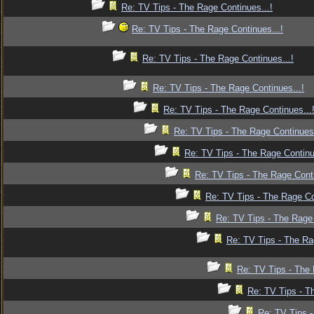
Re: TV Tips - The Rage Continues...!
Re: TV Tips - The Rage Continues...!
Re: TV Tips - The Rage Continues...!
Re: TV Tips - The Rage Continues...!
Re: TV Tips - The Rage Continues...
Re: TV Tips - The Rage Continues.
Re: TV Tips - The Rage Continu
Re: TV Tips - The Rage Conti
Re: TV Tips - The Rage Co
Re: TV Tips - The Rage 
Re: TV Tips - The Ra
Re: TV Tips - The 
Re: TV Tips - T
Re: TV Tips -