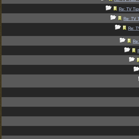
Re: TV Tip
Re: TV T
Re: T
Re: