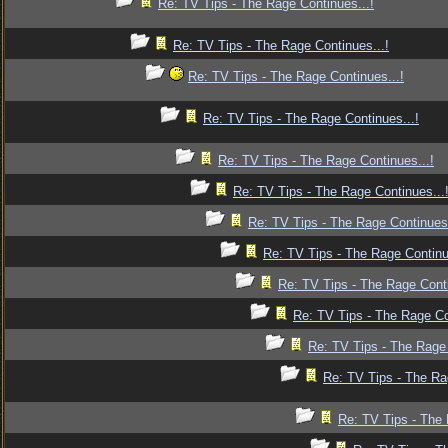
Re: TV Tips - The Rage Continues...!
Re: TV Tips - The Rage Continues...!
Re: TV Tips - The Rage Continues...!
Re: TV Tips - The Rage Continues...!
Re: TV Tips - The Rage Continues...!
Re: TV Tips - The Rage Continues...
Re: TV Tips - The Rage Continues.
Re: TV Tips - The Rage Continu
Re: TV Tips - The Rage Conti
Re: TV Tips - The Rage Co
Re: TV Tips - The Rage 
Re: TV Tips - The Ra
Re: TV Tips - The 