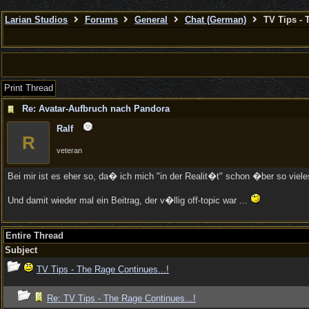
Larian Studios
Forums
General
Chat (German)
TV Tips - 
Print Thread
Re: Avatar-Aufbruch nach Pandora
Ralf
R
veteran
Bei mir ist es eher so, da� ich mich "in der Realit�t" schon �ber so viel
Und damit wieder mal ein Beitrag, der v�llig off-topic war ...
Entire Thread
Subject
TV Tips - The Rage Continues...!
Re: TV Tips - The Rage Continues...!