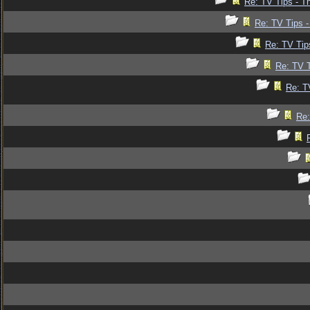
Re: TV Tips - T
Re: TV Tips -
Re: TV Tip
Re: TV T
Re: T
Re: