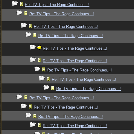
Re: TV Tips - The Rage Continues...!
Re: TV Tips - The Rage Continues...!
Re: TV Tips - The Rage Continues...!
Re: TV Tips - The Rage Continues...!
Re: TV Tips - The Rage Continues...!
Re: TV Tips - The Rage Continues...!
Re: TV Tips - The Rage Continues...!
Re: TV Tips - The Rage Continues...!
Re: TV Tips - The Rage Continues...!
Re: TV Tips - The Rage Continues...!
Re: TV Tips - The Rage Continues...!
Re: TV Tips - The Rage Continues...!
Re: TV Tips - The Rage Continues...!