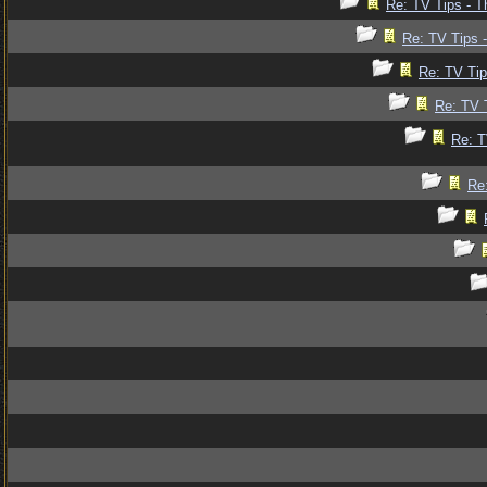
Re: TV Tips - T
Re: TV Tips -
Re: TV Tip
Re: TV T
Re: T
Re: