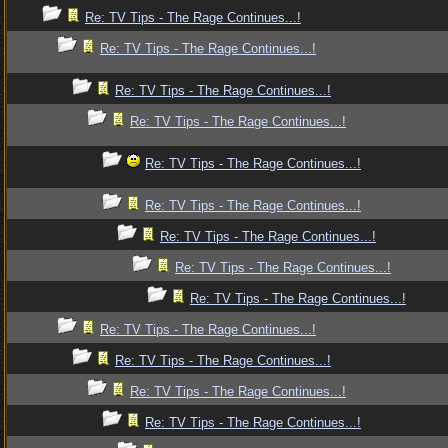
Re: TV Tips - The Rage Continues...!
Re: TV Tips - The Rage Continues...!
Re: TV Tips - The Rage Continues...!
Re: TV Tips - The Rage Continues...!
Re: TV Tips - The Rage Continues...!
Re: TV Tips - The Rage Continues...!
Re: TV Tips - The Rage Continues...!
Re: TV Tips - The Rage Continues...!
Re: TV Tips - The Rage Continues...!
Re: TV Tips - The Rage Continues...!
Re: TV Tips - The Rage Continues...!
Re: TV Tips - The Rage Continues...!
Re: TV Tips - The Rage Continues...!