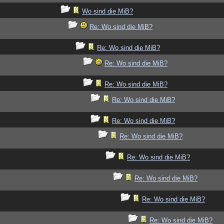
Wo sind die MiB?
Re: Wo sind die MiB?
Re: Wo sind die MiB?
Re: Wo sind die MiB?
Re: Wo sind die MiB?
Re: Wo sind die MiB?
Re: Wo sind die MiB?
Re: Wo sind die MiB?
Re: Wo sind die MiB?
Re: Wo sind die MiB?
Re: Wo sind die MiB?
Re: Wo sind die MiB?