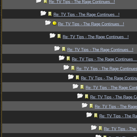
Re: TV Tips - The Rage Continues...!
Re: TV Tips - The Rage Continues...!
Re: TV Tips - The Rage Continues...!
Re: TV Tips - The Rage Continues...!
Re: TV Tips - The Rage Continues...!
Re: TV Tips - The Rage Continues...
Re: TV Tips - The Rage Continues.
Re: TV Tips - The Rage Continu
Re: TV Tips - The Rage Conti
Re: TV Tips - The Rage Co
Re: TV Tips - The Rage 
Re: TV Tips - The Ra
Re: TV Tips - The 