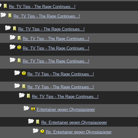
Re: TV Tips - The Rage Continues...!
Re: TV Tips - The Rage Continues...!
Re: TV Tips - The Rage Continues...!
Re: TV Tips - The Rage Continues...!
Re: TV Tips - The Rage Continues...!
Re: TV Tips - The Rage Continues...!
Re: TV Tips - The Rage Continues...!
Re: TV Tips - The Rage Continues...!
Re: TV Tips - The Rage Continues...!
Entertainer gegen Olympiasieger
Re: Entertainer gegen Olympiasieger
Re: Entertainer gegen Olympiasieger