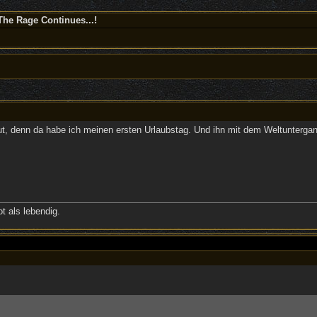
The Rage Continues...!
ut, denn da habe ich meinen ersten Urlaubstag. Und ihn mit dem Weltuntergang
t als lebendig.