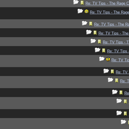
Re: TV Tips - The Rage Co
Re: TV Tips - The Rage
Re: TV Tips - The Ra
Re: TV Tips - The
Re: TV Tips - T
Re: TV Tips 
Re: TV Tip
Re: TV 
Re: T
Re