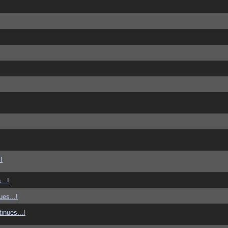
!
..!
es...!
inues...!