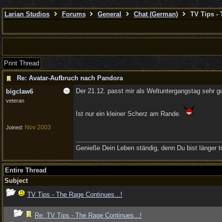
Larian Studios
Forums
General
Chat (German)
TV Tips - 
Print Thread
Re: Avatar-Aufbruch nach Pandora
Der 21.12. passt mir als Weltuntergangstag sehr g
bigclaw6
veteran
Ist nur ein kleiner Scherz am Rande.
Nov 2003
Joined:
Genieße Dein Leben ständig, denn Du bist länger to
Entire Thread
Subject
TV Tips - The Rage Continues...!
Re: TV Tips - The Rage Continues...!