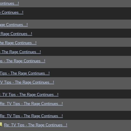
ntinues...!
 Continues...!
ge Continues...!
 Rage Continues...!
he Rage Continues...!
- The Rage Continues...!
s - The Rage Continues...!
Tips - The Rage Continues...!
V Tips - The Rage Continues...!
: TV Tips - The Rage Continues...!
Re: TV Tips - The Rage Continues...!
Re: TV Tips - The Rage Continues...!
Re: TV Tips - The Rage Continues...!