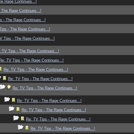
he Rage Continues...!
 The Rage Continues...!
s - The Rage Continues...!
ips - The Rage Continues...!
V Tips - The Rage Continues...!
 TV Tips - The Rage Continues...!
Re: TV Tips - The Rage Continues...!
Re: TV Tips - The Rage Continues...!
Re: TV Tips - The Rage Continues...!
Re: TV Tips - The Rage Continues...!
Re: TV Tips - The Rage Continues...!
Re: TV Tips - The Rage Continues...!
Re: TV Tips - The Rage Continues...!
Re: TV Tips - The Rage Continues...!