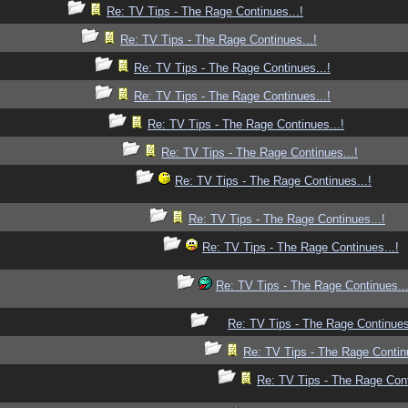
Re: TV Tips - The Rage Continues...!
Re: TV Tips - The Rage Continues...!
Re: TV Tips - The Rage Continues...!
Re: TV Tips - The Rage Continues...!
Re: TV Tips - The Rage Continues...!
Re: TV Tips - The Rage Continues...!
Re: TV Tips - The Rage Continues...!
Re: TV Tips - The Rage Continues...!
Re: TV Tips - The Rage Continues...!
Re: TV Tips - The Rage Continues...
Re: TV Tips - The Rage Continues.
Re: TV Tips - The Rage Continu
Re: TV Tips - The Rage Cont