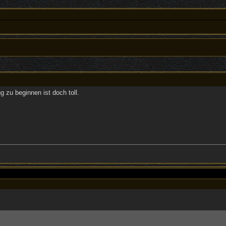
 zu beginnen ist doch toll.