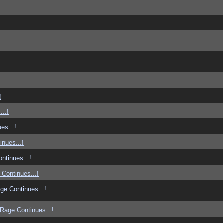
!
..!
es...!
nues...!
ntinues...!
Continues...!
ge Continues...!
Rage Continues...!