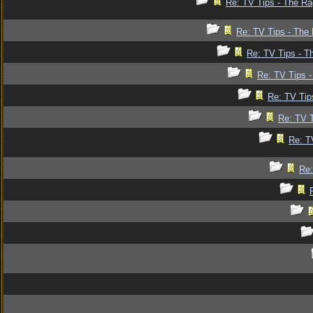
Re: TV Tips - The Ra
Re: TV Tips - The 
Re: TV Tips - T
Re: TV Tips -
Re: TV Tip
Re: TV T
Re: T
Re: