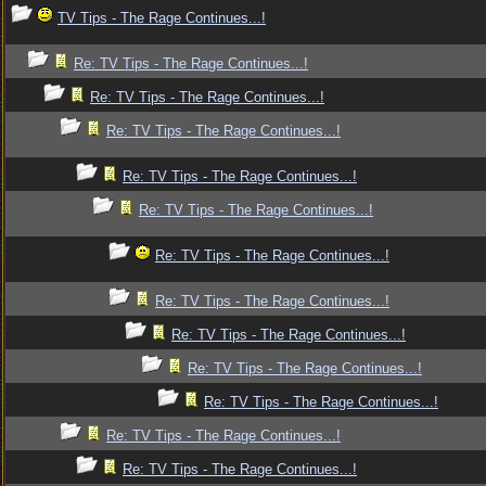
TV Tips - The Rage Continues...!
Re: TV Tips - The Rage Continues...!
Re: TV Tips - The Rage Continues...!
Re: TV Tips - The Rage Continues...!
Re: TV Tips - The Rage Continues...!
Re: TV Tips - The Rage Continues...!
Re: TV Tips - The Rage Continues...!
Re: TV Tips - The Rage Continues...!
Re: TV Tips - The Rage Continues...!
Re: TV Tips - The Rage Continues...!
Re: TV Tips - The Rage Continues...!
Re: TV Tips - The Rage Continues...!
Re: TV Tips - The Rage Continues...!