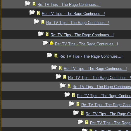
Re: TV Tips - The Rage Continues...!
Re: TV Tips - The Rage Continues...!
Re: TV Tips - The Rage Continues...!
Re: TV Tips - The Rage Continues...!
Re: TV Tips - The Rage Continues...!
Re: TV Tips - The Rage Continues...!
Re: TV Tips - The Rage Continues...!
Re: TV Tips - The Rage Continues...
Re: TV Tips - The Rage Continues.
Re: TV Tips - The Rage Continu
Re: TV Tips - The Rage Conti
Re: TV Tips - The Rage Co
Re: TV Tips - The Rage 