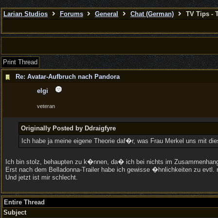
Larian Studios
Forums
General
Chat (German)
TV Tips - 
Print Thread
Re: Avatar-Aufbruch nach Pandora
elgi
veteran
Originally Posted by Ddraigfyre
Ich habe ja meine eigene Theorie daf�r, was Frau Merkel uns mit dies
Ich bin stolz, behaupten zu k�nnen, da� ich bei nichts im Zusammenhang
Erst nach dem Belladonna-Trailer habe ich gewisse �hnlichkeiten zu evtl. 
Und jetzt ist mir schlecht.
Entire Thread
Subject