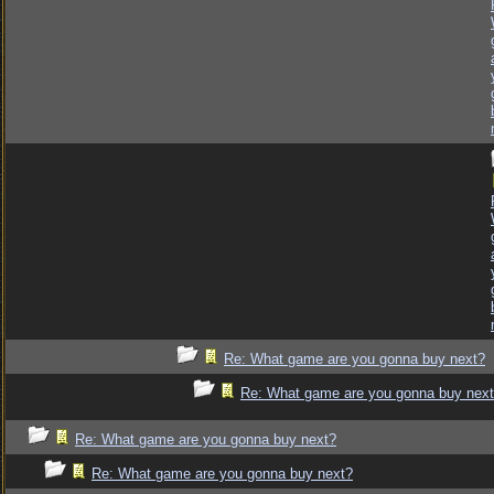
Re: What game are you gonna buy next?
Re: What game are you gonna buy nex
Re: What game are you gonna buy next?
Re: What game are you gonna buy next?