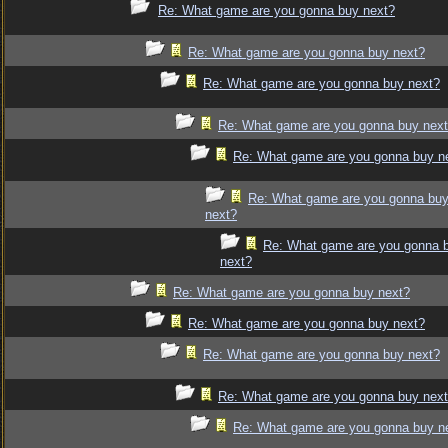
Re: What game are you gonna buy next?
Re: What game are you gonna buy next?
Re: What game are you gonna buy next?
Re: What game are you gonna buy nex
Re: What game are you gonna buy n
Re: What game are you gonna bu
next?
Re: What game are you gonna 
next?
Re: What game are you gonna buy next?
Re: What game are you gonna buy next?
Re: What game are you gonna buy next?
Re: What game are you gonna buy nex
Re: What game are you gonna buy n