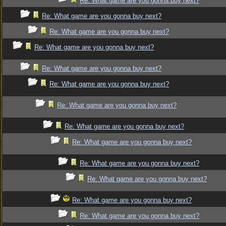
Re: What game are you gonna buy next?
Re: What game are you gonna buy next?
Re: What game are you gonna buy next?
Re: What game are you gonna buy next?
Re: What game are you gonna buy next?
Re: What game are you gonna buy next?
Re: What game are you gonna buy next?
Re: What game are you gonna buy next?
Re: What game are you gonna buy next?
Re: What game are you gonna buy next?
Re: What game are you gonna buy next?
Re: What game are you gonna buy next?
Re: What game are you gonna buy next?