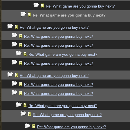
Re: What game are you gonna buy next?
Re: What game are you gonna buy next?
Re: What game are you gonna buy next?
Re: What game are you gonna buy next?
Re: What game are you gonna buy next?
Re: What game are you gonna buy next?
Re: What game are you gonna buy next?
Re: What game are you gonna buy next?
Re: What game are you gonna buy next?
Re: What game are you gonna buy next?
Re: What game are you gonna buy next?
Re: What game are you gonna buy next?
Re: What game are you gonna buy next?