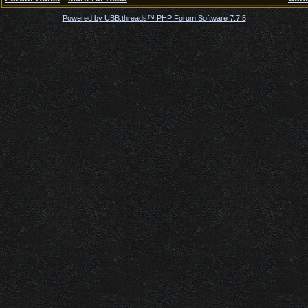
Powered by UBB.threads™ PHP Forum Software 7.7.5