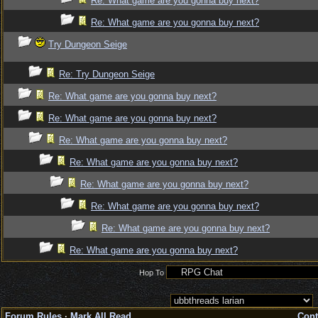
Re: What game are you gonna buy next?
Re: What game are you gonna buy next?
Try Dungeon Seige
Re: Try Dungeon Seige
Re: What game are you gonna buy next?
Re: What game are you gonna buy next?
Re: What game are you gonna buy next?
Re: What game are you gonna buy next?
Re: What game are you gonna buy next?
Re: What game are you gonna buy next?
Re: What game are you gonna buy next?
Re: What game are you gonna buy next?
Hop To
Forum Rules
·
Mark All Read
Cont