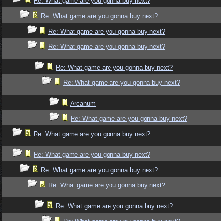
Re: What game are you gonna buy next?
Re: What game are you gonna buy next?
Re: What game are you gonna buy next?
Re: What game are you gonna buy next?
Re: What game are you gonna buy next?
Re: What game are you gonna buy next?
Arcanum
Re: What game are you gonna buy next?
Re: What game are you gonna buy next?
Re: What game are you gonna buy next?
Re: What game are you gonna buy next?
Re: What game are you gonna buy next?
Re: What game are you gonna buy next?