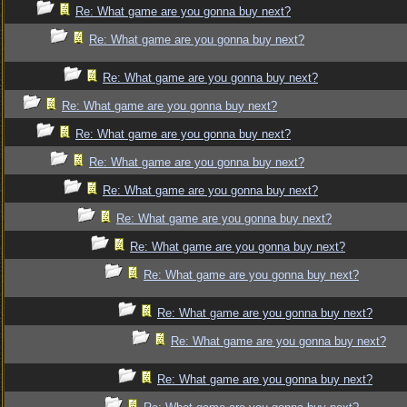
Re: What game are you gonna buy next?
Re: What game are you gonna buy next?
Re: What game are you gonna buy next?
Re: What game are you gonna buy next?
Re: What game are you gonna buy next?
Re: What game are you gonna buy next?
Re: What game are you gonna buy next?
Re: What game are you gonna buy next?
Re: What game are you gonna buy next?
Re: What game are you gonna buy next?
Re: What game are you gonna buy next?
Re: What game are you gonna buy next?
Re: What game are you gonna buy next?