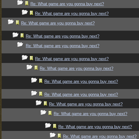
Re: What game are you gonna buy next?
Re: What game are you gonna buy next?
Re: What game are you gonna buy next?
Re: What game are you gonna buy next?
Re: What game are you gonna buy next?
Re: What game are you gonna buy next?
Re: What game are you gonna buy next?
Re: What game are you gonna buy next?
Re: What game are you gonna buy next?
Re: What game are you gonna buy next?
Re: What game are you gonna buy next?
Re: What game are you gonna buy next?
Re: What game are you gonna buy next?