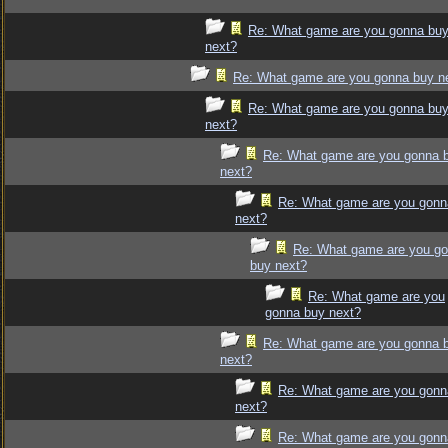
Re: What game are you gonna bu
next?
Re: What game are you gonna buy n
Re: What game are you gonna bu
next?
Re: What game are you gonna 
next?
Re: What game are you gonn
next?
Re: What game are you g
buy next?
Re: What game are you
gonna buy next?
Re: What game are you gonna 
next?
Re: What game are you gonn
next?
Re: What game are you gonn