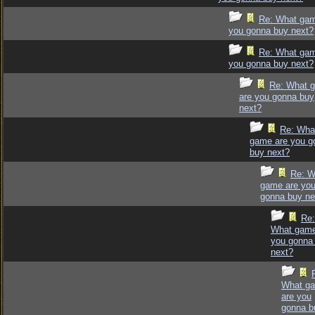
Re: What gam
you gonna buy next?
Re: What gam
you gonna buy next?
Re: What 
are you gonna buy
next?
Re: Wha
game are you g
buy next?
Re: W
game are yo
gonna buy ne
Re:
What game
you gonna
next?
What g
are you
gonna b