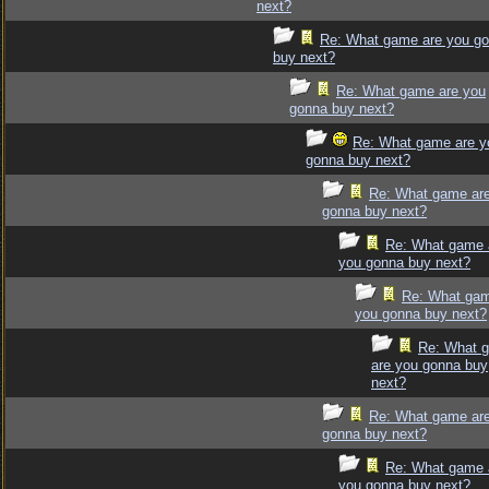
next?
Re: What game are you g
buy next?
Re: What game are you
gonna buy next?
Re: What game are y
gonna buy next?
Re: What game ar
gonna buy next?
Re: What game 
you gonna buy next?
Re: What gam
you gonna buy next?
Re: What 
are you gonna buy
next?
Re: What game ar
gonna buy next?
Re: What game 
you gonna buy next?