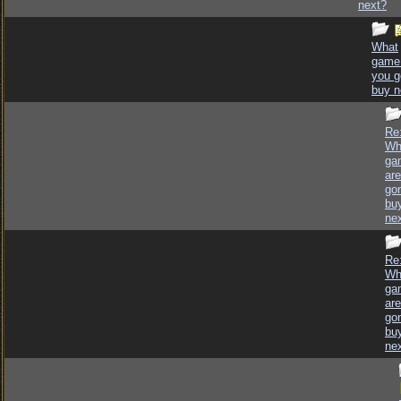
next?
What
game
you 
buy n
Re
Wh
ga
ar
go
bu
ne
Re
Wh
ga
ar
go
bu
ne