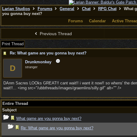
Larian Studios
Forums
General
Chat
RPG Chat
What g
you gonna buy next?
Forums
Calendar
Active Threa
Previous Thread
Print Thread
Re: What game are you gonna buy next?
Drunkmonkey
D
stranger
DAnm Sacres LOOks GREAT!! cant wait!! i want it now!! so whens' the dem
wait!!... <img src="/ubbthreads/images/graemlins/silly.gif" alt="" />
Entire Thread
Subject
What game are you gonna buy next?
Re: What game are you gonna buy next?