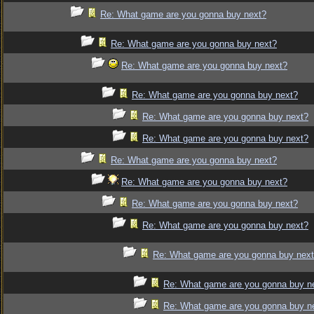
Re: What game are you gonna buy next?
Re: What game are you gonna buy next?
Re: What game are you gonna buy next?
Re: What game are you gonna buy next?
Re: What game are you gonna buy next?
Re: What game are you gonna buy next?
Re: What game are you gonna buy next?
Re: What game are you gonna buy next?
Re: What game are you gonna buy next?
Re: What game are you gonna buy next?
Re: What game are you gonna buy nex
Re: What game are you gonna buy n
Re: What game are you gonna buy n