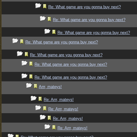
Re: What game are you gonna buy next?
Re: What game are you gonna buy next?
Re: What game are you gonna buy next?
Re: What game are you gonna buy next?
Re: What game are you gonna buy next?
Re: What game are you gonna buy next?
Re: What game are you gonna buy next?
Arrr, mateys!
Re: Arrr, mateys!
Re: Arrr, mateys!
Re: Arrr, mateys!
Re: Arrr, mateys!