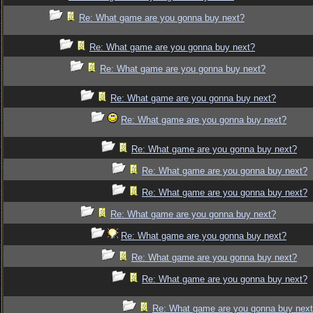
Re: What game are you gonna buy next?
Re: What game are you gonna buy next?
Re: What game are you gonna buy next?
Re: What game are you gonna buy next?
Re: What game are you gonna buy next?
Re: What game are you gonna buy next?
Re: What game are you gonna buy next?
Re: What game are you gonna buy next?
Re: What game are you gonna buy next?
Re: What game are you gonna buy next?
Re: What game are you gonna buy next?
Re: What game are you gonna buy next?
Re: What game are you gonna buy nex