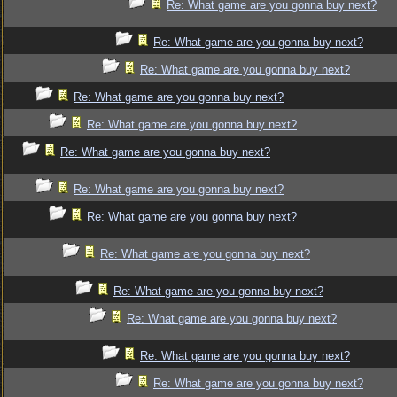
Re: What game are you gonna buy next?
Re: What game are you gonna buy next?
Re: What game are you gonna buy next?
Re: What game are you gonna buy next?
Re: What game are you gonna buy next?
Re: What game are you gonna buy next?
Re: What game are you gonna buy next?
Re: What game are you gonna buy next?
Re: What game are you gonna buy next?
Re: What game are you gonna buy next?
Re: What game are you gonna buy next?
Re: What game are you gonna buy next?
Re: What game are you gonna buy next?