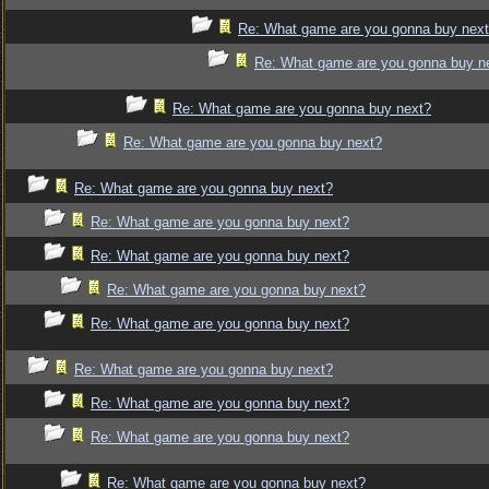
Re: What game are you gonna buy nex
Re: What game are you gonna buy n
Re: What game are you gonna buy next?
Re: What game are you gonna buy next?
Re: What game are you gonna buy next?
Re: What game are you gonna buy next?
Re: What game are you gonna buy next?
Re: What game are you gonna buy next?
Re: What game are you gonna buy next?
Re: What game are you gonna buy next?
Re: What game are you gonna buy next?
Re: What game are you gonna buy next?
Re: What game are you gonna buy next?