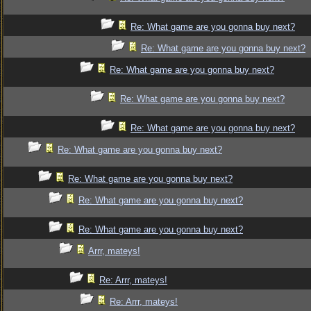
Re: What game are you gonna buy next?
Re: What game are you gonna buy next?
Re: What game are you gonna buy next?
Re: What game are you gonna buy next?
Re: What game are you gonna buy next?
Re: What game are you gonna buy next?
Re: What game are you gonna buy next?
Re: What game are you gonna buy next?
Re: What game are you gonna buy next?
Arrr, mateys!
Re: Arrr, mateys!
Re: Arrr, mateys!