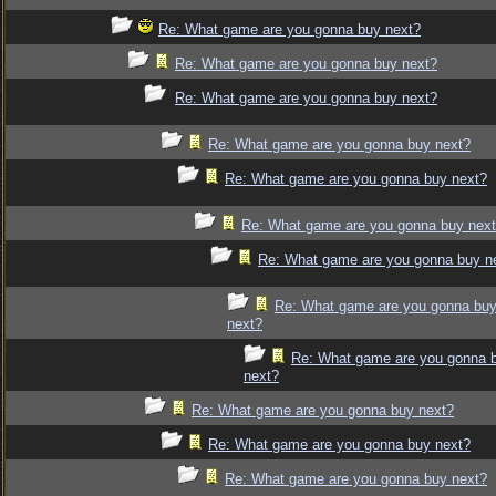
Re: What game are you gonna buy next?
Re: What game are you gonna buy next?
Re: What game are you gonna buy next?
Re: What game are you gonna buy next?
Re: What game are you gonna buy next?
Re: What game are you gonna buy nex
Re: What game are you gonna buy n
Re: What game are you gonna bu
next?
Re: What game are you gonna 
next?
Re: What game are you gonna buy next?
Re: What game are you gonna buy next?
Re: What game are you gonna buy next?