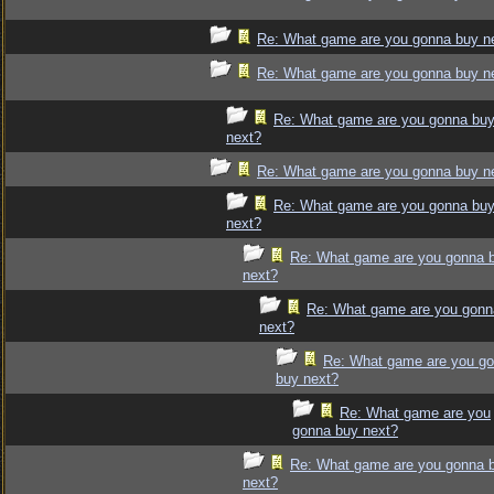
Re: What game are you gonna buy n
Re: What game are you gonna buy n
Re: What game are you gonna bu
next?
Re: What game are you gonna buy n
Re: What game are you gonna bu
next?
Re: What game are you gonna 
next?
Re: What game are you gonn
next?
Re: What game are you g
buy next?
Re: What game are you
gonna buy next?
Re: What game are you gonna 
next?