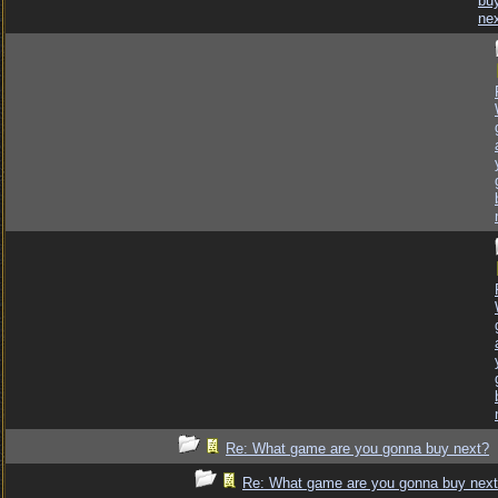
bu
ne
Re: What game are you gonna buy next?
Re: What game are you gonna buy nex