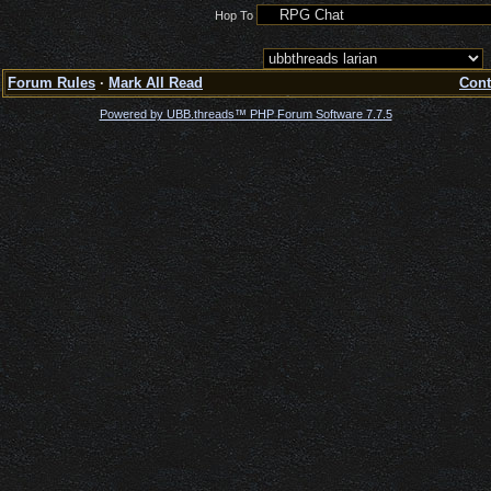
Hop To
Forum Rules
·
Mark All Read
Cont
Powered by UBB.threads™ PHP Forum Software 7.7.5