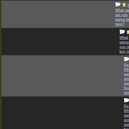
What g
are you
gonna b
next?
What
game
you 
buy n
Re
Wh
ga
ar
go
bu
ne
Re
Wh
ga
ar
go