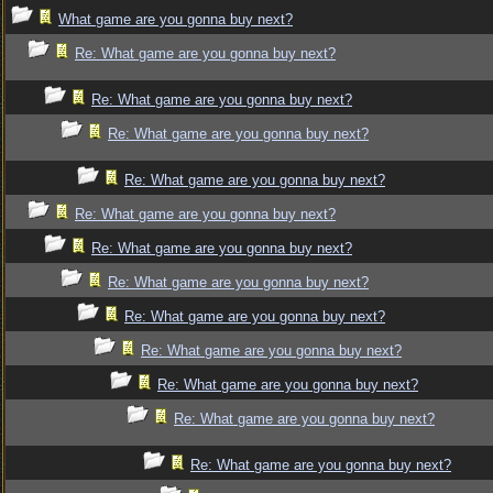
What game are you gonna buy next?
Re: What game are you gonna buy next?
Re: What game are you gonna buy next?
Re: What game are you gonna buy next?
Re: What game are you gonna buy next?
Re: What game are you gonna buy next?
Re: What game are you gonna buy next?
Re: What game are you gonna buy next?
Re: What game are you gonna buy next?
Re: What game are you gonna buy next?
Re: What game are you gonna buy next?
Re: What game are you gonna buy next?
Re: What game are you gonna buy next?