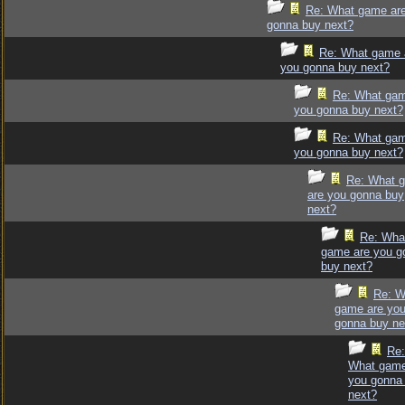
Re: What game ar
gonna buy next?
Re: What game 
you gonna buy next?
Re: What gam
you gonna buy next?
Re: What gam
you gonna buy next?
Re: What 
are you gonna buy
next?
Re: Wha
game are you g
buy next?
Re: W
game are yo
gonna buy ne
Re:
What game
you gonna
next?