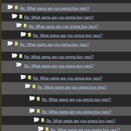
Re: What game are you gonna buy next?
Re: What game are you gonna buy next?
Re: What game are you gonna buy next?
Re: What game are you gonna buy next?
Re: What game are you gonna buy next?
Re: What game are you gonna buy next?
Re: What game are you gonna buy next?
Re: What game are you gonna buy next?
Re: What game are you gonna buy next?
Re: What game are you gonna buy next?
Re: What game are you gonna buy next?
Re: What game are you gonna buy next?
Re: What game are you gonna buy next?