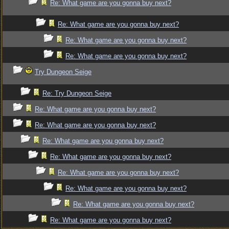
Re: What game are you gonna buy next?
Re: What game are you gonna buy next?
Re: What game are you gonna buy next?
Re: What game are you gonna buy next?
Try Dungeon Seige
Re: Try Dungeon Seige
Re: What game are you gonna buy next?
Re: What game are you gonna buy next?
Re: What game are you gonna buy next?
Re: What game are you gonna buy next?
Re: What game are you gonna buy next?
Re: What game are you gonna buy next?
Re: What game are you gonna buy next?
Re: What game are you gonna buy next?