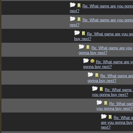
Re: What game are you gonn
next?
Re: What game are you gonn
next?
Re: What game are you g
buy next?
Re: What game are you
gonna buy next?
Re: What game are y
gonna buy next?
Re: What game ar
gonna buy next?
Re: What game 
you gonna buy next?
Re: What gam
you gonna buy next?
Re: What 
are you gonna buy
next?