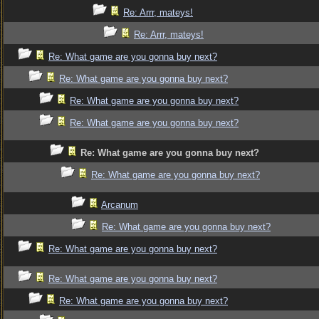
Re: Arrr, mateys!
Re: Arrr, mateys!
Re: What game are you gonna buy next?
Re: What game are you gonna buy next?
Re: What game are you gonna buy next?
Re: What game are you gonna buy next?
Re: What game are you gonna buy next?
Re: What game are you gonna buy next?
Arcanum
Re: What game are you gonna buy next?
Re: What game are you gonna buy next?
Re: What game are you gonna buy next?
Re: What game are you gonna buy next?