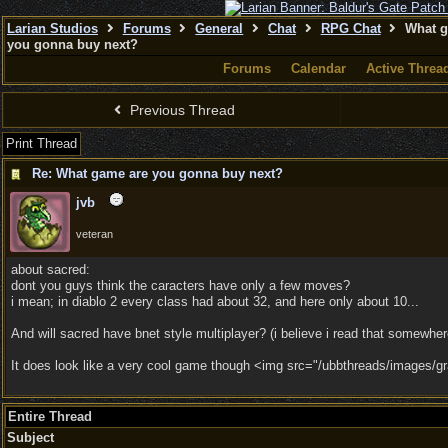
Larian Studios
Forums
General
Chat
RPG Chat
What g
you gonna buy next?
Forums
Calendar
Active Threa
Previous Thread
Print Thread
Re: What game are you gonna buy next?
jvb
veteran
about sacred:
dont you guys think the caracters have only a few moves?
i mean; in diablo 2 every class had about 32, and here only about 10...
And will sacred have bnet style multiplayer? (i believe i read that somewher
It does look like a very cool game though <img src="/ubbthreads/images/grae
Entire Thread
Subject