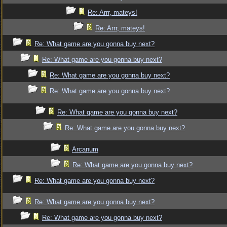
Re: Arrr, mateys!
Re: Arrr, mateys!
Re: What game are you gonna buy next?
Re: What game are you gonna buy next?
Re: What game are you gonna buy next?
Re: What game are you gonna buy next?
Re: What game are you gonna buy next?
Re: What game are you gonna buy next?
Arcanum
Re: What game are you gonna buy next?
Re: What game are you gonna buy next?
Re: What game are you gonna buy next?
Re: What game are you gonna buy next?