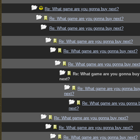
Re: What game are you gonna buy next?
Re: What game are you gonna buy next?
Re: What game are you gonna buy next?
Re: What game are you gonna buy next?
Re: What game are you gonna buy next?
Re: What game are you gonna buy nex
Re: What game are you gonna buy
next?
Re: What game are you gonna bu
next?
Re: What game are you gonna 
next?
Re: What game are you gonna buy next?
Re: What game are you gonna buy next?
Re: What game are you gonna buy next?