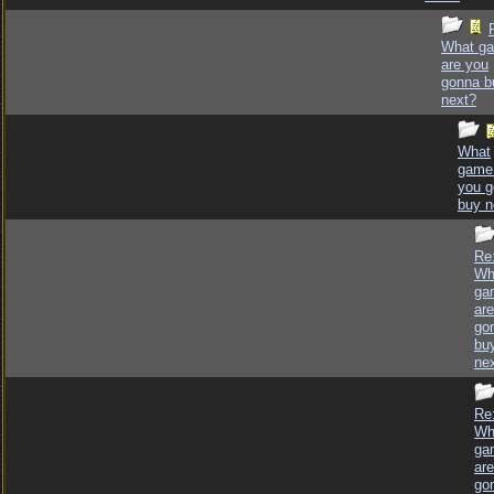
What g
are you
gonna b
next?
What
game
you 
buy n
Re
Wh
ga
ar
go
bu
ne
Re
Wh
ga
ar
go