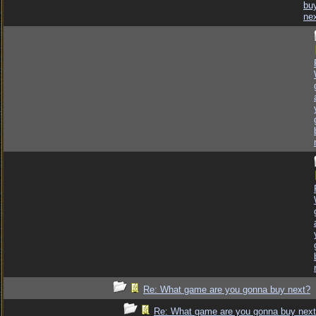
bu
ne
Re: What game are you gonna buy next?
Re: What game are you gonna buy nex