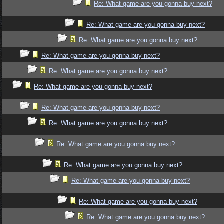
Re: What game are you gonna buy next?
Re: What game are you gonna buy next?
Re: What game are you gonna buy next?
Re: What game are you gonna buy next?
Re: What game are you gonna buy next?
Re: What game are you gonna buy next?
Re: What game are you gonna buy next?
Re: What game are you gonna buy next?
Re: What game are you gonna buy next?
Re: What game are you gonna buy next?
Re: What game are you gonna buy next?
Re: What game are you gonna buy next?
Re: What game are you gonna buy next?