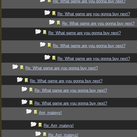
Re: What game are you gonna buy next?
Re: What game are you gonna buy next?
Re: What game are you gonna buy next?
Re: What game are you gonna buy next?
Re: What game are you gonna buy next?
Re: What game are you gonna buy next?
Re: What game are you gonna buy next?
Re: What game are you gonna buy next?
Re: What game are you gonna buy next?
Re: What game are you gonna buy next?
Arrr, mateys!
Re: Arrr, mateys!
Re: Arrr, mateys!