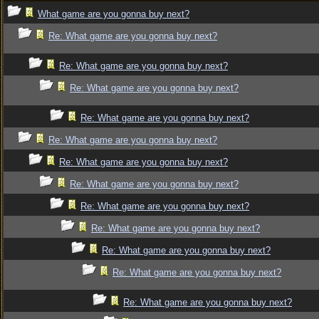
What game are you gonna buy next?
Re: What game are you gonna buy next?
Re: What game are you gonna buy next?
Re: What game are you gonna buy next?
Re: What game are you gonna buy next?
Re: What game are you gonna buy next?
Re: What game are you gonna buy next?
Re: What game are you gonna buy next?
Re: What game are you gonna buy next?
Re: What game are you gonna buy next?
Re: What game are you gonna buy next?
Re: What game are you gonna buy next?
Re: What game are you gonna buy next?