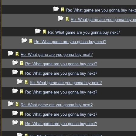
Re: What game are you gonna buy nex
Re: What game are you gonna buy n
Re: What game are you gonna buy next?
Re: What game are you gonna buy next?
Re: What game are you gonna buy next?
Re: What game are you gonna buy next?
Re: What game are you gonna buy next?
Re: What game are you gonna buy next?
Re: What game are you gonna buy next?
Re: What game are you gonna buy next?
Re: What game are you gonna buy next?
Re: What game are you gonna buy next?