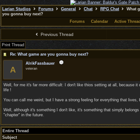
Larian Studios
Forums
General
Chat
RPG Chat
What g
you gonna buy next?
Forums
Calendar
Active Threa
Previous Thread
Print Thread
Re: What game are you gonna buy next?
AlrikFassbauer
A
veteran
Well, for me it's far more difficult: I don't like thios setting at all, because it 
life !
You can call me weird, but I have a strong feeling for everything that lives, b
Well, although it's something I don't like, it's something that simply belongs t
"chapter" in the future.
Entire Thread
Subject