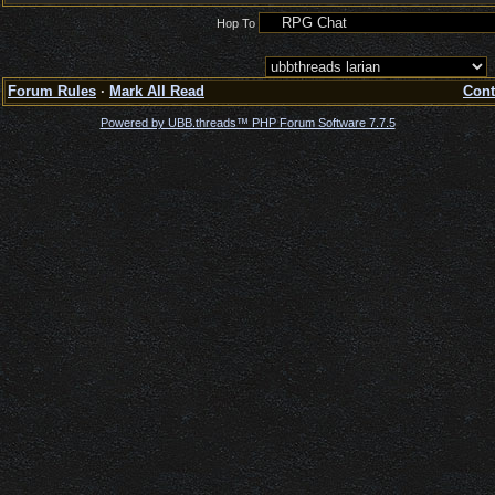
Hop To
Forum Rules
·
Mark All Read
Cont
Powered by UBB.threads™ PHP Forum Software 7.7.5