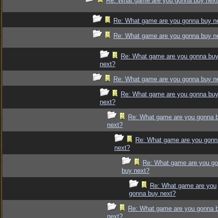
Re: What game are you gonna buy nex
Re: What game are you gonna buy n
Re: What game are you gonna buy n
Re: What game are you gonna bu
next?
Re: What game are you gonna buy n
Re: What game are you gonna bu
next?
Re: What game are you gonna 
next?
Re: What game are you gonn
next?
Re: What game are you g
buy next?
Re: What game are you
gonna buy next?
Re: What game are you gonna 
next?