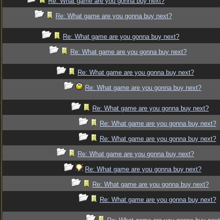
Re: What game are you gonna buy next?
Re: What game are you gonna buy next?
Re: What game are you gonna buy next?
Re: What game are you gonna buy next?
Re: What game are you gonna buy next?
Re: What game are you gonna buy next?
Re: What game are you gonna buy next?
Re: What game are you gonna buy next?
Re: What game are you gonna buy next?
Re: What game are you gonna buy next?
Re: What game are you gonna buy next?
Re: What game are you gonna buy next?
Re: What game are you gonna buy next?