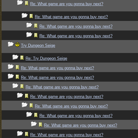
Re: What game are you gonna buy next?
Re: What game are you gonna buy next?
Re: What game are you gonna buy next?
Re: What game are you gonna buy next?
Try Dungeon Seige
Re: Try Dungeon Seige
Re: What game are you gonna buy next?
Re: What game are you gonna buy next?
Re: What game are you gonna buy next?
Re: What game are you gonna buy next?
Re: What game are you gonna buy next?
Re: What game are you gonna buy next?
Re: What game are you gonna buy next?
Re: What game are you gonna buy next?