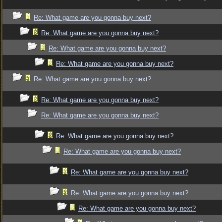
Re: What game are you gonna buy next?
Re: What game are you gonna buy next?
Re: What game are you gonna buy next?
Re: What game are you gonna buy next?
Re: What game are you gonna buy next?
Re: What game are you gonna buy next?
Re: What game are you gonna buy next?
Re: What game are you gonna buy next?
Re: What game are you gonna buy next?
Re: What game are you gonna buy next?
Re: What game are you gonna buy next?
Re: What game are you gonna buy next?