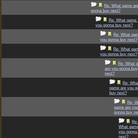
Re: What game ar
gonna buy next?
Re: What game 
you gonna buy next?
Re: What gam
you gonna buy next?
Re: What gam
you gonna buy next?
Re: What 
are you gonna buy
next?
Re: Wha
game are you g
buy next?
Re: W
game are yo
gonna buy ne
Re:
What game
you gonna
next?