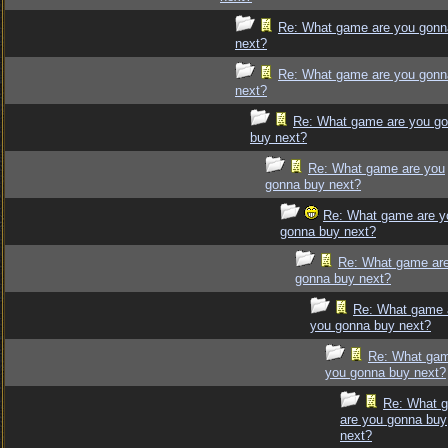
Re: What game are you gonn
next?
Re: What game are you gonn
next?
Re: What game are you g
buy next?
Re: What game are you
gonna buy next?
Re: What game are y
gonna buy next?
Re: What game ar
gonna buy next?
Re: What game 
you gonna buy next?
Re: What gam
you gonna buy next?
Re: What 
are you gonna buy
next?