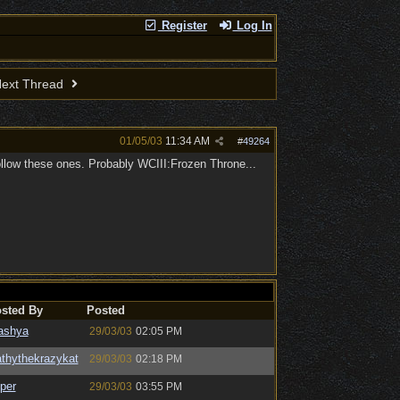
Register
Log In
ext Thread
01/05/03
11:34 AM
#
49264
follow these ones. Probably WCIII:Frozen Throne...
sted By
Posted
ashya
29/03/03
02:05 PM
thythekrazykat
29/03/03
02:18 PM
per
29/03/03
03:55 PM