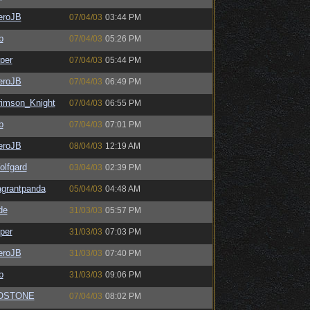
eroJB
07/04/03
03:44 PM
b
07/04/03
05:26 PM
per
07/04/03
05:44 PM
eroJB
07/04/03
06:49 PM
rimson_Knight
07/04/03
06:55 PM
b
07/04/03
07:01 PM
eroJB
08/04/03
12:19 AM
olfgard
03/04/03
02:39 PM
agrantpanda
05/04/03
04:48 AM
de
31/03/03
05:57 PM
per
31/03/03
07:03 PM
eroJB
31/03/03
07:40 PM
b
31/03/03
09:06 PM
OSTONE
07/04/03
08:02 PM