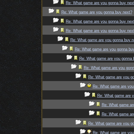
Re: What game are you gonna buy nex
Re: What game are you gonna buy next?
Re: What game are you gonna buy nex
Re: What game are you gonna buy nex
Re: What game are you gonna buy n
Re: What game are you gonna bu
Re: What game are you gonna 
Re: What game are you gonn
Re: What game are you g
Re: What game are you
Re: What game are y
Re: What game ar
Re: What game ar
Re: What game are you g
Re: What game are you