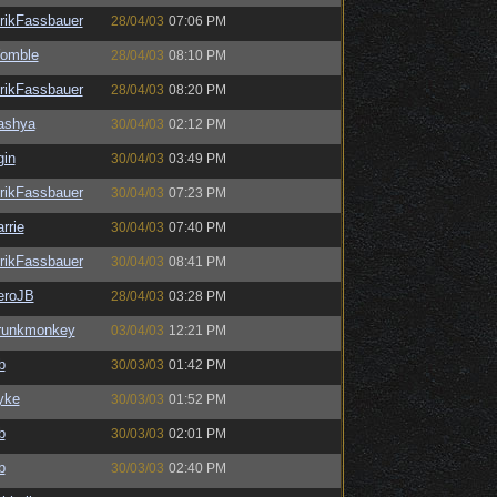
rikFassbauer
28/04/03
07:06 PM
omble
28/04/03
08:10 PM
rikFassbauer
28/04/03
08:20 PM
ashya
30/04/03
02:12 PM
gin
30/04/03
03:49 PM
rikFassbauer
30/04/03
07:23 PM
rrie
30/04/03
07:40 PM
rikFassbauer
30/04/03
08:41 PM
eroJB
28/04/03
03:28 PM
runkmonkey
03/04/03
12:21 PM
b
30/03/03
01:42 PM
yke
30/03/03
01:52 PM
b
30/03/03
02:01 PM
b
30/03/03
02:40 PM