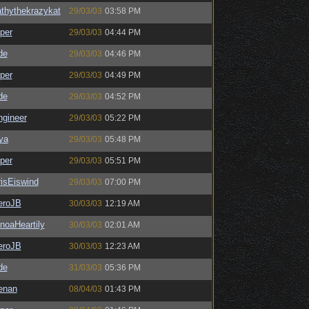
thythekrazykat
29/03/03
03:58 PM
per
29/03/03
04:44 PM
de
29/03/03
04:46 PM
per
29/03/03
04:49 PM
de
29/03/03
04:52 PM
ngineer
29/03/03
05:22 PM
ya
29/03/03
05:48 PM
per
29/03/03
05:51 PM
isEiswind
29/03/03
07:00 PM
eroJB
30/03/03
12:19 AM
noaHeartily
30/03/03
02:01 AM
eroJB
30/03/03
12:23 AM
de
31/03/03
05:36 PM
enan
08/04/03
01:43 PM