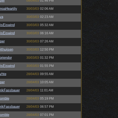
per
08/04/03
01:46 PM
noaHeartily
30/03/03
02:06 AM
ya
30/03/03
02:23 AM
isEiswind
30/03/03
05:32 AM
isEiswind
30/03/03
06:16 AM
per
30/03/03
07:26 AM
lthuijsen
30/03/03
12:50 PM
oriendor
30/03/03
01:32 PM
isEiswind
30/03/03
01:55 PM
yhte
28/04/03
09:55 AM
per
28/04/03
10:05 AM
rikFassbauer
28/04/03
11:01 AM
omble
28/04/03
05:19 PM
rikFassbauer
28/04/03
06:57 PM
omble
28/04/03
07:01 PM