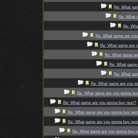
Re: What gam
Re: What 
Re: Wha
Re: What game are you
Re: What game are y
Re: What game ar
Re: What game 
Re: What gam
Re: What game are you g
Re: What game are you gonna bu
Re: What game are you gonna buy next?
Re: What game are you gonna buy nex
Re: What game are you gonna buy nex
Re: What game are you gonna buy n