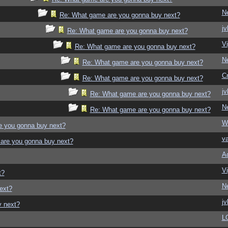
N
Re: What game are you gonna buy next?
jv
Re: What game are you gonna buy next?
Vi
Re: What game are you gonna buy next?
N
Re: What game are you gonna buy next?
C
Re: What game are you gonna buy next?
jv
Re: What game are you gonna buy next?
N
Re: What game are you gonna buy next?
W
e you gonna buy next?
v
are you gonna buy next?
A
Vi
t?
N
ext?
jv
y next?
L