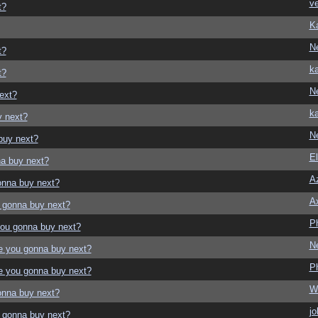
ve
t?
K
N
t?
ka
t?
N
ext?
ka
y next?
N
buy next?
El
a buy next?
Az
onna buy next?
A
 gonna buy next?
P
ou gonna buy next?
N
e you gonna buy next?
P
e you gonna buy next?
W
onna buy next?
jo
 gonna buy next?