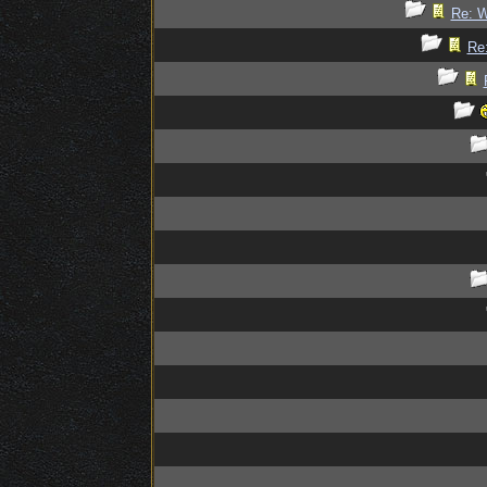
Re: W
Re