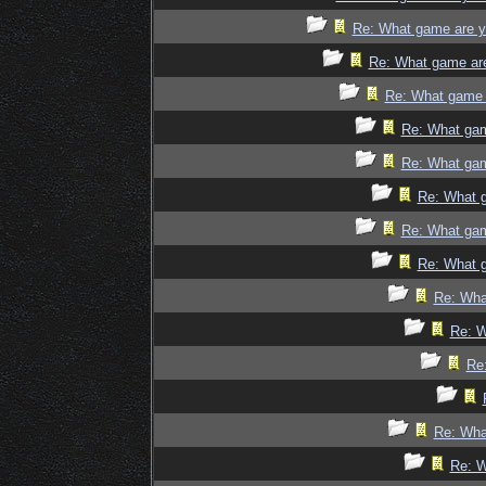
Re: What game are y
Re: What game ar
Re: What game 
Re: What gam
Re: What gam
Re: What 
Re: What gam
Re: What 
Re: Wha
Re: W
Re
Re: Wha
Re: W