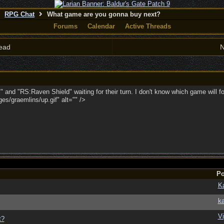
RPG Chat
What game are you gonna buy next?
Forums
Calendar
Active Threads
ead
N
ll" and "RS:Raven Shield" waiting for their turn. I don't know which game will 
s/graemlins/up.gif" alt="" />
Po
K
ka
Vi
t?