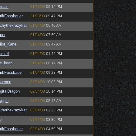
raell
31/03/03
09:14 PM
rikFassbauer
31/03/03
09:47 PM
thythekrazykat
01/04/03
06:40 AM
per
01/04/03
07:50 AM
liot_Kane
01/04/03
09:47 AM
eroJB
01/04/03
01:42 PM
he_bean
01/04/03
08:17 PM
rikFassbauer
01/04/03
09:23 PM
hoenen
02/04/03
10:02 PM
gitalDragon
02/04/03
10:14 PM
aggie
03/04/03
05:43 AM
thythekrazykat
03/04/03
02:25 PM
b
03/04/03
03:36 PM
rikFassbauer
03/04/03
04:59 PM