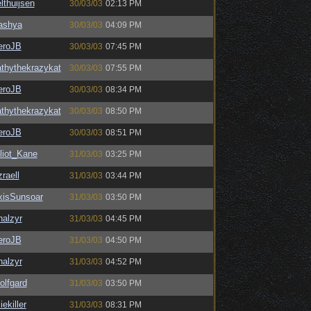
lthuijsen
30/03/03
02:13 PM
ashya
30/03/03
04:09 PM
eroJB
30/03/03
07:45 PM
thythekrazykat
30/03/03
07:55 PM
eroJB
30/03/03
08:34 PM
thythekrazykat
30/03/03
08:50 PM
eroJB
30/03/03
08:51 PM
liot_Kane
31/03/03
03:25 PM
raell
31/03/03
03:44 PM
xisSunsoar
31/03/03
03:50 PM
halzyr
31/03/03
04:45 PM
eroJB
31/03/03
04:50 PM
halzyr
31/03/03
04:52 PM
olfgard
31/03/03
03:50 PM
liekiller
31/03/03
08:31 PM