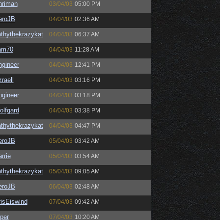
hriman
03/04/03
05:00 PM
eroJB
04/04/03
02:36 AM
thythekrazykat
04/04/03
06:37 AM
am70
04/04/03
11:28 AM
ngineer
04/04/03
12:41 PM
raell
04/04/03
03:16 PM
ngineer
04/04/03
03:18 PM
olfgard
04/04/03
03:38 PM
thythekrazykat
04/04/03
04:47 PM
eroJB
05/04/03
03:42 AM
rrie
05/04/03
03:54 AM
thythekrazykat
05/04/03
09:05 AM
eroJB
06/04/03
02:48 AM
isEiswind
07/04/03
09:42 AM
per
07/04/03
10:20 AM