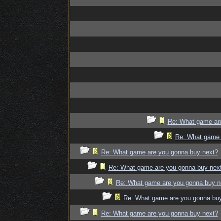
Re: What game ar
Re: What game 
Re: What game are you gonna buy next?
Re: What game are you gonna buy nex
Re: What game are you gonna buy n
Re: What game are you gonna bu
Re: What game are you gonna buy next?