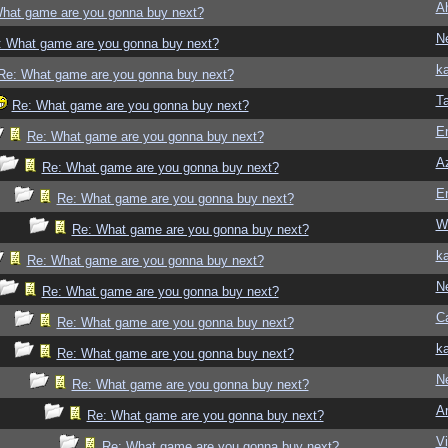
A
hat game are you gonna buy next?
N
: What game are you gonna buy next?
ka
Re: What game are you gonna buy next?
T
Re: What game are you gonna buy next?
E
Re: What game are you gonna buy next?
Az
Re: What game are you gonna buy next?
E
Re: What game are you gonna buy next?
W
Re: What game are you gonna buy next?
ka
Re: What game are you gonna buy next?
N
Re: What game are you gonna buy next?
Ca
Re: What game are you gonna buy next?
ka
Re: What game are you gonna buy next?
N
Re: What game are you gonna buy next?
Ar
Re: What game are you gonna buy next?
Vi
Re: What game are you gonna buy next?