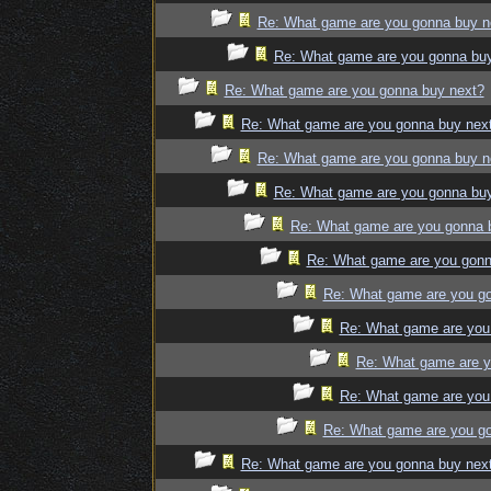
Re: What game are you gonna buy n
Re: What game are you gonna bu
Re: What game are you gonna buy next?
Re: What game are you gonna buy nex
Re: What game are you gonna buy n
Re: What game are you gonna bu
Re: What game are you gonna 
Re: What game are you gonn
Re: What game are you g
Re: What game are you
Re: What game are y
Re: What game are you
Re: What game are you g
Re: What game are you gonna buy nex