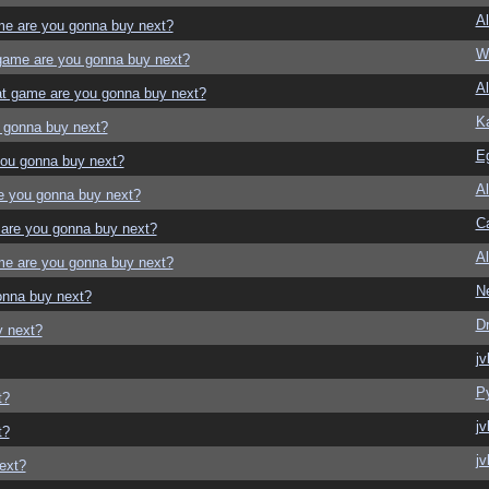
Al
e are you gonna buy next?
W
game are you gonna buy next?
Al
t game are you gonna buy next?
K
 gonna buy next?
E
ou gonna buy next?
Al
e you gonna buy next?
Ca
are you gonna buy next?
Al
e are you gonna buy next?
N
onna buy next?
D
y next?
jv
P
t?
jv
t?
jv
ext?