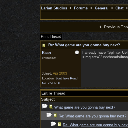
Larian Studios
Forums
General
Chat
Previous Thr
Print Thread
Re: What game are you gonna buy next?
I already have "Splinter Ce
Kaan
<img src="/ubbthreads/image
enthusiast
Apr 2003
Joined:
Location:
Southlake Road,
No. 2 VERDI...
Entire Thread
Subject
What game are you gonna buy next?
Re: What game are you gonna buy next?
Re: What game are you gonna buy nex