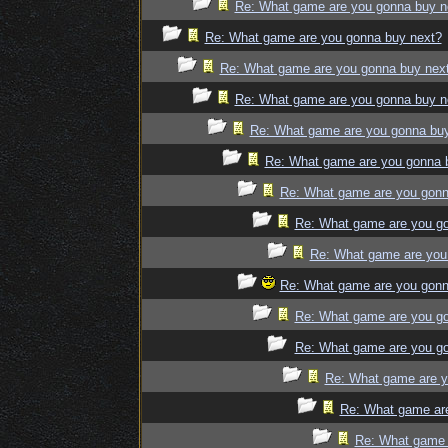
Re: What game are you gonna buy n
Re: What game are you gonna buy next?
Re: What game are you gonna buy nex
Re: What game are you gonna buy n
Re: What game are you gonna bu
Re: What game are you gonna 
Re: What game are you gonn
Re: What game are you g
Re: What game are you
Re: What game are you gonn
Re: What game are you g
Re: What game are you g
Re: What game are y
Re: What game ar
Re: What game 