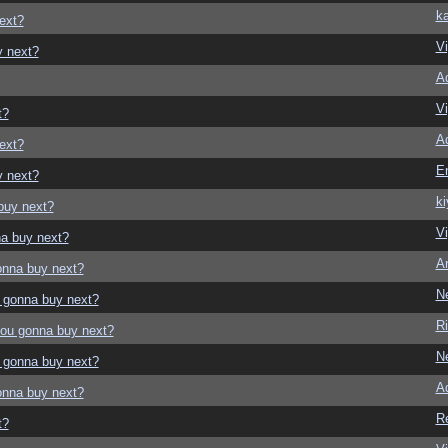
ka
ext?
Vi
y next?
A
Vi
t?
A
ext?
E
y next?
ki
buy next?
Vi
a buy next?
Ar
onna buy next?
N
 gonna buy next?
Ri
ou gonna buy next?
N
 gonna buy next?
A
onna buy next?
R
t?