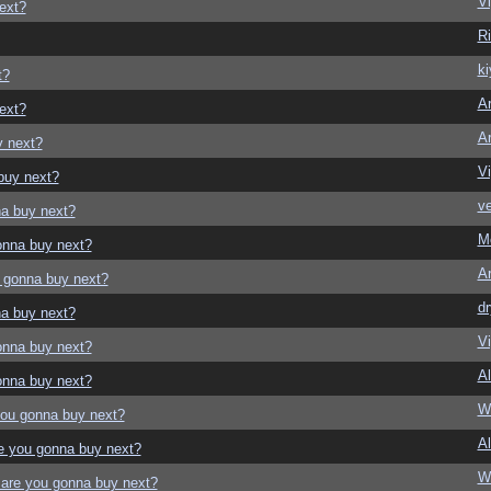
Vi
ext?
Ri
ki
t?
Ar
ext?
Ar
y next?
Vi
buy next?
ve
a buy next?
M
onna buy next?
Ar
 gonna buy next?
dr
a buy next?
Vi
onna buy next?
Al
onna buy next?
W
ou gonna buy next?
Al
e you gonna buy next?
W
are you gonna buy next?