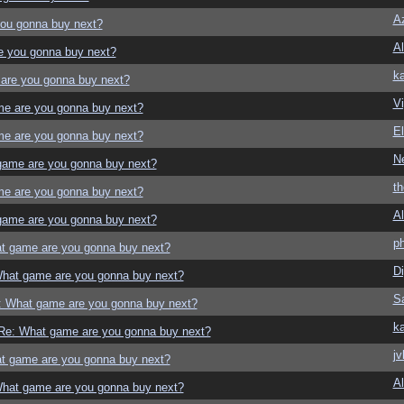
Az
ou gonna buy next?
Al
e you gonna buy next?
ka
are you gonna buy next?
Vi
e are you gonna buy next?
El
e are you gonna buy next?
N
game are you gonna buy next?
t
e are you gonna buy next?
Al
game are you gonna buy next?
p
t game are you gonna buy next?
Di
hat game are you gonna buy next?
S
: What game are you gonna buy next?
ka
Re: What game are you gonna buy next?
jv
t game are you gonna buy next?
Al
hat game are you gonna buy next?