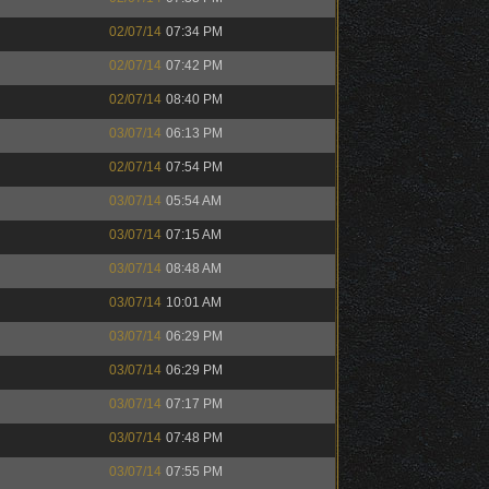
02/07/14
07:34 PM
02/07/14
07:42 PM
02/07/14
08:40 PM
03/07/14
06:13 PM
02/07/14
07:54 PM
03/07/14
05:54 AM
03/07/14
07:15 AM
03/07/14
08:48 AM
03/07/14
10:01 AM
03/07/14
06:29 PM
03/07/14
06:29 PM
03/07/14
07:17 PM
03/07/14
07:48 PM
03/07/14
07:55 PM