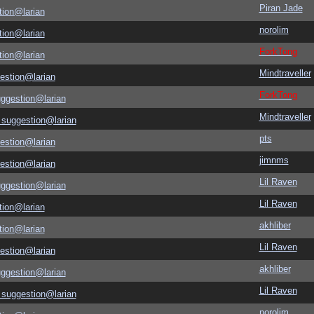
Piran Jade
tion@larian
norolim
tion@larian
ForkTong
tion@larian
Mindtraveller
estion@larian
ForkTong
uggestion@larian
Mindtraveller
 suggestion@larian
pts
estion@larian
jimnms
estion@larian
Lil Raven
uggestion@larian
Lil Raven
tion@larian
akhliber
tion@larian
Lil Raven
estion@larian
akhliber
uggestion@larian
Lil Raven
 suggestion@larian
norolim