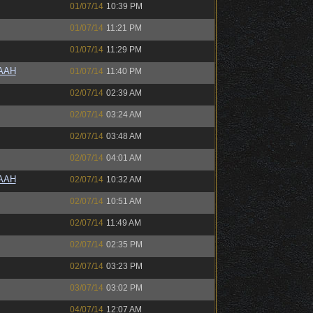
01/07/14
10:39 PM
01/07/14
11:21 PM
01/07/14
11:29 PM
AAAH
01/07/14
11:40 PM
02/07/14
02:39 AM
02/07/14
03:24 AM
02/07/14
03:48 AM
02/07/14
04:01 AM
AAAH
02/07/14
10:32 AM
02/07/14
10:51 AM
02/07/14
11:49 AM
02/07/14
02:35 PM
02/07/14
03:23 PM
03/07/14
03:02 PM
04/07/14
12:07 AM