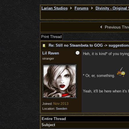
Larian Studios
Forums
Divinity - Original
Previous Thr
Print Thread
Re: Still no Steambeta to GOG -> suggestion
Lil Raven
Heh, it is kind* of you tryi
stranger
* Or, er, something.
Yeah, it'll be here when it'
Nov 2013
Joined:
Location:
Sweden
Entire Thread
Subject