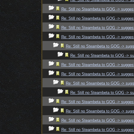
Re: Still no Steambeta to GOG -> sugges
Re: Still no Steambeta to GOG -> sugges
Re: Still no Steambeta to GOG -> sugges
Re: Still no Steambeta to GOG -> sugges
Re: Still no Steambeta to GOG -> sugg
Re: Still no Steambeta to GOG -> s
Re: Still no Steambeta to GOG -> sugges
Re: Still no Steambeta to GOG -> sugges
Re: Still no Steambeta to GOG -> sugg
Re: Still no Steambeta to GOG -> s
Re: Still no Steambeta to GOG -> sugges
Re: Still no Steambeta to GOG -> sugg
Re: Still no Steambeta to GOG -> sugges
Re: Still no Steambeta to GOG -> sugges