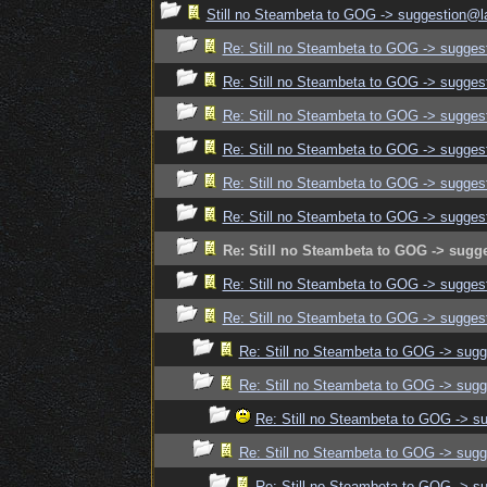
Still no Steambeta to GOG -> suggestion@la
Re: Still no Steambeta to GOG -> sugges
Re: Still no Steambeta to GOG -> sugges
Re: Still no Steambeta to GOG -> sugges
Re: Still no Steambeta to GOG -> sugges
Re: Still no Steambeta to GOG -> sugges
Re: Still no Steambeta to GOG -> sugges
Re: Still no Steambeta to GOG -> sugg
Re: Still no Steambeta to GOG -> sugges
Re: Still no Steambeta to GOG -> sugges
Re: Still no Steambeta to GOG -> sugg
Re: Still no Steambeta to GOG -> sugg
Re: Still no Steambeta to GOG -> s
Re: Still no Steambeta to GOG -> sugg
Re: Still no Steambeta to GOG -> s