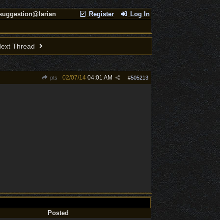
 suggestion@larian
Register
Log In
ext Thread
02/07/14
04:01 AM
pts
#
505213
Posted