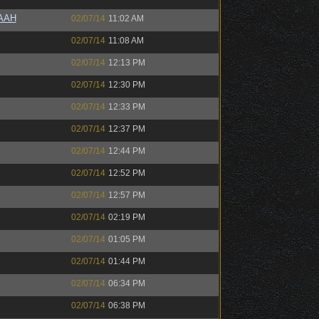
AAAH
02/07/14
11:02 AM
02/07/14
11:08 AM
02/07/14
12:13 PM
02/07/14
12:30 PM
02/07/14
12:33 PM
02/07/14
12:37 PM
02/07/14
12:44 PM
02/07/14
12:52 PM
02/07/14
12:57 PM
02/07/14
02:19 PM
02/07/14
01:05 PM
02/07/14
01:44 PM
02/07/14
06:34 PM
02/07/14
06:38 PM