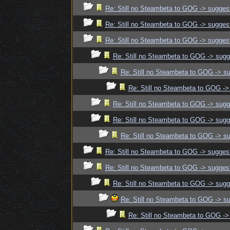
Re: Still no Steambeta to GOG -> sugges
Re: Still no Steambeta to GOG -> sugges
Re: Still no Steambeta to GOG -> sugges
Re: Still no Steambeta to GOG -> sugg
Re: Still no Steambeta to GOG -> s
Re: Still no Steambeta to GOG ->
Re: Still no Steambeta to GOG -> sugg
Re: Still no Steambeta to GOG -> sugg
Re: Still no Steambeta to GOG -> s
Re: Still no Steambeta to GOG -> sugges
Re: Still no Steambeta to GOG -> sugges
Re: Still no Steambeta to GOG -> sugg
Re: Still no Steambeta to GOG -> s
Re: Still no Steambeta to GOG ->