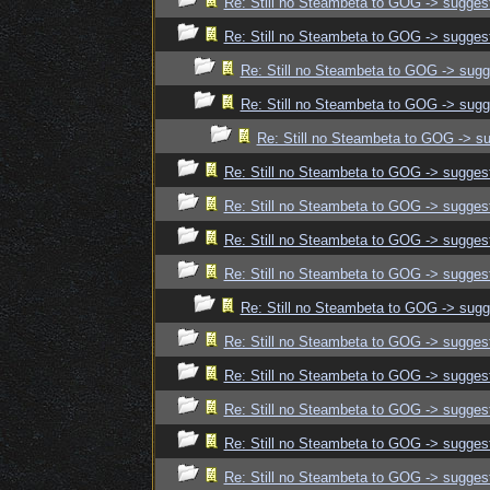
Re: Still no Steambeta to GOG -> sugges
Re: Still no Steambeta to GOG -> sugges
Re: Still no Steambeta to GOG -> sugg
Re: Still no Steambeta to GOG -> sugg
Re: Still no Steambeta to GOG -> s
Re: Still no Steambeta to GOG -> sugges
Re: Still no Steambeta to GOG -> sugges
Re: Still no Steambeta to GOG -> sugges
Re: Still no Steambeta to GOG -> sugges
Re: Still no Steambeta to GOG -> sugg
Re: Still no Steambeta to GOG -> sugges
Re: Still no Steambeta to GOG -> sugges
Re: Still no Steambeta to GOG -> sugges
Re: Still no Steambeta to GOG -> sugges
Re: Still no Steambeta to GOG -> sugges