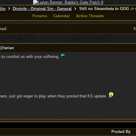
 Sin
Divinity - Original Sin - General
Still no Steambeta to GOG ->
Forums
Calendar
Active Threads
ead
N
@larian
ng to comfort us with your suffering.
s here, just got eager to play when they posted that KS update.
Posted By