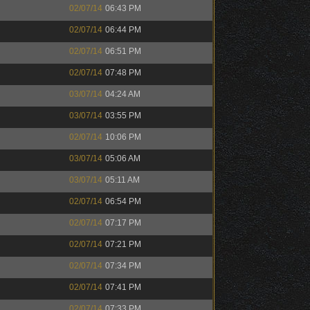
02/07/14
06:43 PM
02/07/14
06:44 PM
02/07/14
06:51 PM
02/07/14
07:48 PM
03/07/14
04:24 AM
03/07/14
03:55 PM
02/07/14
10:06 PM
03/07/14
05:06 AM
03/07/14
05:11 AM
02/07/14
06:54 PM
02/07/14
07:17 PM
02/07/14
07:21 PM
02/07/14
07:34 PM
02/07/14
07:41 PM
02/07/14
07:33 PM