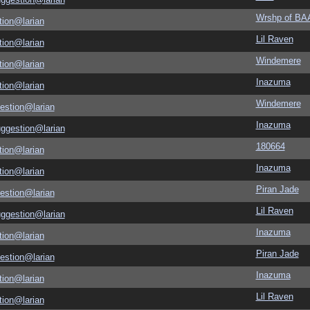
Wrshp of B
tion@larian
Lil Raven
tion@larian
Windemere
tion@larian
Inazuma
tion@larian
Windemere
estion@larian
Inazuma
uggestion@larian
180664
tion@larian
Inazuma
tion@larian
Piran Jade
estion@larian
Lil Raven
uggestion@larian
Inazuma
tion@larian
Piran Jade
estion@larian
Inazuma
tion@larian
Lil Raven
tion@larian