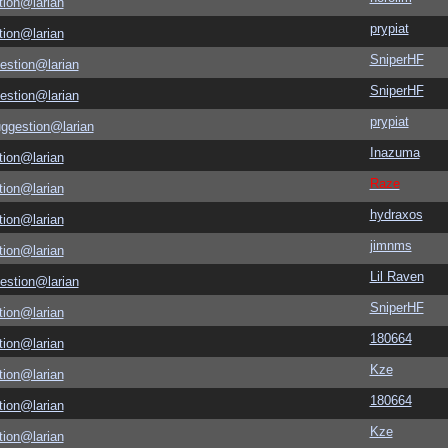
tion@larian
prypiat
tion@larian
SniperHF
estion@larian
SniperHF
estion@larian
prypiat
uggestion@larian
Inazuma
tion@larian
Raze
tion@larian
hydraxos
tion@larian
jimnms
tion@larian
Lil Raven
estion@larian
SniperHF
tion@larian
180664
tion@larian
Kze
tion@larian
180664
tion@larian
Kze
tion@larian