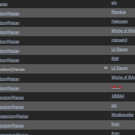
pts
rian
Rhenkar
tion@larian
Haleseen
tion@larian
Wrshp of B
tion@larian
mbrown3
tion@larian
Lil Raven
tion@larian
RtM
tion@larian
Lil Raven
estion@larian
Wrshp of B
tion@larian
Lar_q
tion@larian
180664
estion@larian
pts
estion@larian
Mindtraveller
uggestion@larian
Kein
estion@larian
Kein
uggestion@larian