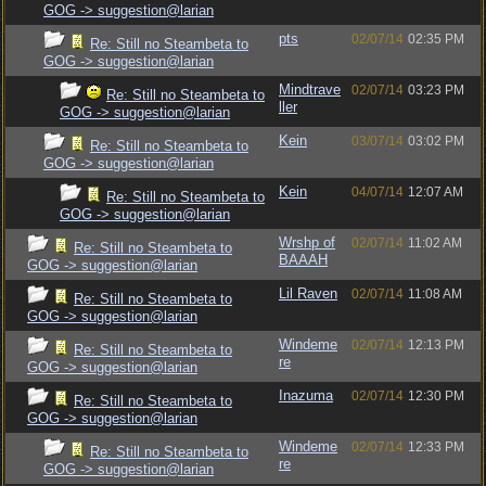
GOG -> suggestion@larian
pts
02/07/14
02:35 PM
Re: Still no Steambeta to
GOG -> suggestion@larian
Mindtrave
02/07/14
03:23 PM
Re: Still no Steambeta to
ller
GOG -> suggestion@larian
Kein
03/07/14
03:02 PM
Re: Still no Steambeta to
GOG -> suggestion@larian
Kein
04/07/14
12:07 AM
Re: Still no Steambeta to
GOG -> suggestion@larian
Wrshp of
02/07/14
11:02 AM
Re: Still no Steambeta to
BAAAH
GOG -> suggestion@larian
Lil Raven
02/07/14
11:08 AM
Re: Still no Steambeta to
GOG -> suggestion@larian
Windeme
02/07/14
12:13 PM
Re: Still no Steambeta to
re
GOG -> suggestion@larian
Inazuma
02/07/14
12:30 PM
Re: Still no Steambeta to
GOG -> suggestion@larian
Windeme
02/07/14
12:33 PM
Re: Still no Steambeta to
re
GOG -> suggestion@larian