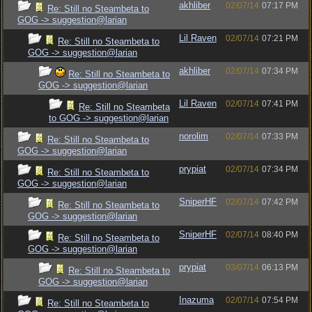
akhliber
02/07/14
07:17 PM
Re: Still no Steambeta to
GOG -> suggestion@larian
Lil Raven
02/07/14
07:21 PM
Re: Still no Steambeta to
GOG -> suggestion@larian
akhliber
02/07/14
07:34 PM
Re: Still no Steambeta to
GOG -> suggestion@larian
Lil Raven
02/07/14
07:41 PM
Re: Still no Steambeta
to GOG -> suggestion@larian
norolim
02/07/14
07:33 PM
Re: Still no Steambeta to
GOG -> suggestion@larian
prypiat
02/07/14
07:34 PM
Re: Still no Steambeta to
GOG -> suggestion@larian
SniperHF
02/07/14
07:42 PM
Re: Still no Steambeta to
GOG -> suggestion@larian
SniperHF
02/07/14
08:40 PM
Re: Still no Steambeta to
GOG -> suggestion@larian
prypiat
03/07/14
06:13 PM
Re: Still no Steambeta to
GOG -> suggestion@larian
Inazuma
02/07/14
07:54 PM
Re: Still no Steambeta to