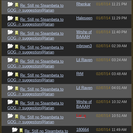
Rhenkar
01/07/14
11:21 PM
Re: Still no Steambeta to
GOG -> suggestion@larian
Haleseen
01/07/14
11:29 PM
Re: Still no Steambeta to
GOG -> suggestion@larian
Wrshp of
01/07/14
11:40 PM
Re: Still no Steambeta to
BAAAH
GOG -> suggestion@larian
mbrown3
02/07/14
02:39 AM
Re: Still no Steambeta to
GOG -> suggestion@larian
Lil Raven
02/07/14
03:24 AM
Re: Still no Steambeta to
GOG -> suggestion@larian
RtM
02/07/14
03:48 AM
Re: Still no Steambeta to
GOG -> suggestion@larian
Lil Raven
02/07/14
04:01 AM
Re: Still no Steambeta to
GOG -> suggestion@larian
Wrshp of
02/07/14
10:32 AM
Re: Still no Steambeta to
BAAAH
GOG -> suggestion@larian
Lar_q
02/07/14
10:51 AM
Re: Still no Steambeta to
GOG -> suggestion@larian
180664
02/07/14
11:49 AM
Re: Still no Steambeta to