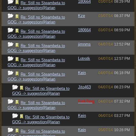
180664
03/07/14
08:29 PM
Re: Still no Steambeta to
GOG -> suggestion@larian
Kze
03/07/14
08:37 PM
Re: Still no Steambeta to
GOG -> suggestion@larian
180664
03/07/14
08:59 PM
Re: Still no Steambeta to
GOG -> suggestion@larian
jimnms
04/07/14
12:52 PM
Re: Still no Steambeta to
GOG -> suggestion@larian
Lotrotk
04/07/14
12:57 PM
Re: Still no Steambeta to
GOG -> suggestion@larian
Kein
04/07/14
06:18 PM
Re: Still no Steambeta to
GOG -> suggestion@larian
Jito463
04/07/14
06:23 PM
Re: Still no Steambeta to
GOG -> suggestion@larian
ForkTong
04/07/14
07:32 PM
Re: Still no Steambeta to
GOG -> suggestion@larian
Kein
06/07/14
03:27 PM
Re: Still no Steambeta to
GOG -> suggestion@larian
Kein
05/07/14
10:28 PM
Re: Still no Steambeta to