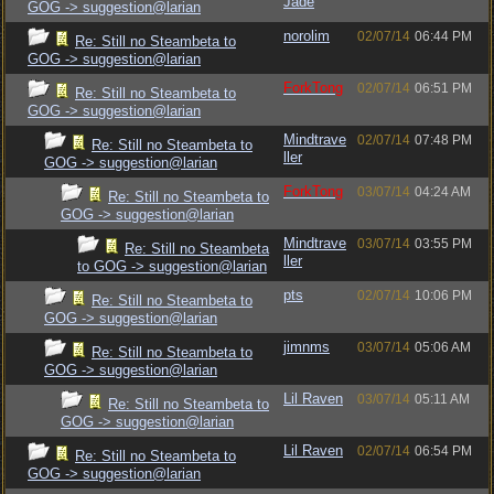
Jade
GOG -> suggestion@larian
norolim
02/07/14
06:44 PM
Re: Still no Steambeta to
GOG -> suggestion@larian
ForkTong
02/07/14
06:51 PM
Re: Still no Steambeta to
GOG -> suggestion@larian
Mindtrave
02/07/14
07:48 PM
Re: Still no Steambeta to
ller
GOG -> suggestion@larian
ForkTong
03/07/14
04:24 AM
Re: Still no Steambeta to
GOG -> suggestion@larian
Mindtrave
03/07/14
03:55 PM
Re: Still no Steambeta
ller
to GOG -> suggestion@larian
pts
02/07/14
10:06 PM
Re: Still no Steambeta to
GOG -> suggestion@larian
jimnms
03/07/14
05:06 AM
Re: Still no Steambeta to
GOG -> suggestion@larian
Lil Raven
03/07/14
05:11 AM
Re: Still no Steambeta to
GOG -> suggestion@larian
Lil Raven
02/07/14
06:54 PM
Re: Still no Steambeta to
GOG -> suggestion@larian