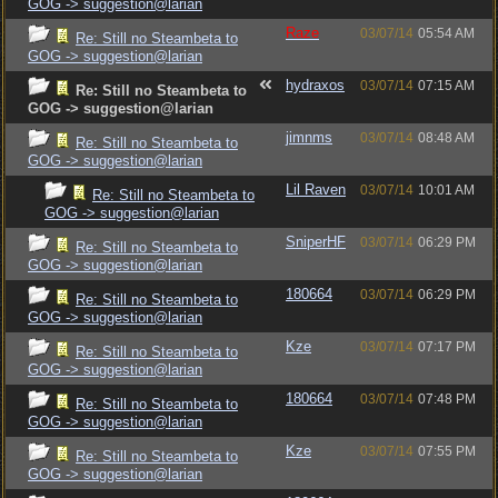
GOG -> suggestion@larian
Raze
03/07/14
05:54 AM
Re: Still no Steambeta to
GOG -> suggestion@larian
hydraxos
03/07/14
07:15 AM
Re: Still no Steambeta to
GOG -> suggestion@larian
jimnms
03/07/14
08:48 AM
Re: Still no Steambeta to
GOG -> suggestion@larian
Lil Raven
03/07/14
10:01 AM
Re: Still no Steambeta to
GOG -> suggestion@larian
SniperHF
03/07/14
06:29 PM
Re: Still no Steambeta to
GOG -> suggestion@larian
180664
03/07/14
06:29 PM
Re: Still no Steambeta to
GOG -> suggestion@larian
Kze
03/07/14
07:17 PM
Re: Still no Steambeta to
GOG -> suggestion@larian
180664
03/07/14
07:48 PM
Re: Still no Steambeta to
GOG -> suggestion@larian
Kze
03/07/14
07:55 PM
Re: Still no Steambeta to
GOG -> suggestion@larian