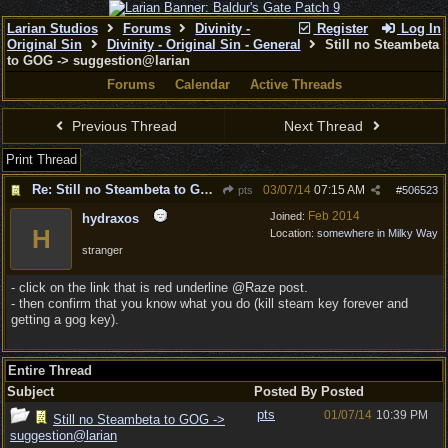
Larian Studios
Forums
Divinity -
Register
Log In
Original Sin
Divinity - Original Sin - General
Still no Steambeta
to GOG -> suggestion@larian
Forums
Calendar
Active Threads
Previous Thread
Next Thread
Print Thread
Re: Still no Steambeta to GOG -> suggestion@larian
03/07/14
07:15 AM
pts
#
506523
Feb 2014
Joined:
hydraxos
H
Location:
somewhere in Milky Way
stranger
- click on the link that is red underline @Raze post.
- then confirm that you know what you do (kill steam key forever and
getting a gog key).
Entire Thread
Subject
Posted By
Posted
pts
01/07/14
10:39 PM
Still no Steambeta to GOG ->
suggestion@larian