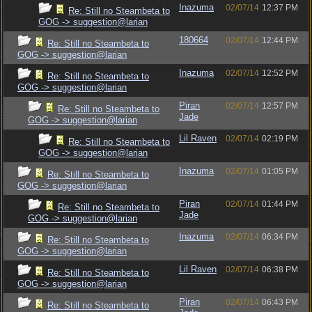
Inazuma
02/07/14
12:37 PM
Re: Still no Steambeta to
GOG -> suggestion@larian
180664
02/07/14
12:44 PM
Re: Still no Steambeta to
GOG -> suggestion@larian
Inazuma
02/07/14
12:52 PM
Re: Still no Steambeta to
GOG -> suggestion@larian
Piran
02/07/14
12:57 PM
Re: Still no Steambeta to
Jade
GOG -> suggestion@larian
Lil Raven
02/07/14
02:19 PM
Re: Still no Steambeta to
GOG -> suggestion@larian
Inazuma
02/07/14
01:05 PM
Re: Still no Steambeta to
GOG -> suggestion@larian
Piran
02/07/14
01:44 PM
Re: Still no Steambeta to
Jade
GOG -> suggestion@larian
Inazuma
02/07/14
06:34 PM
Re: Still no Steambeta to
GOG -> suggestion@larian
Lil Raven
02/07/14
06:38 PM
Re: Still no Steambeta to
GOG -> suggestion@larian
Piran
02/07/14
06:43 PM
Re: Still no Steambeta to