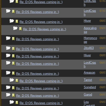
LordCras
07/0
Re: D:OS Reviews coming in :)
h
LordCras
07/0
Re: D:OS Reviews coming in :)
h
Hiver
08/0
Re: D:OS Reviews coming in :)
Apocalyp
09/0
Re: D:OS Reviews coming in :)
se
Horrorsco
08/0
Re: D:OS Reviews coming in :)
pe
Jito463
08/0
Re: D:OS Reviews coming in :)
Hiver
08/0
Re: D:OS Reviews coming in :)
LordCras
08/0
Re: D:OS Reviews coming in :)
h
Areason
08/0
Re: D:OS Reviews coming in :)
Tanist
08/0
Re: D:OS Reviews coming in :)
Songbird
08/0
Re: D:OS Reviews coming in :)
Garod
08/0
Re: D:OS Reviews coming in :)
Lou
09/0
Re: D:OS Reviews coming in :)
Contaldi