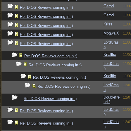
Garod
11/0
Re: D:OS Reviews coming in :)
Garod
11/0
Re: D:OS Reviews coming in :)
Kriss
11/0
Re: D:OS Reviews coming in :)
MogwaiX
11/0
Re: D:OS Reviews coming in :)
LordCras
11/0
Re: D:OS Reviews coming in :)
h
Knallfix
11/0
Re: D:OS Reviews coming in :)
LordCras
11/0
Re: D:OS Reviews coming in :)
h
Knallfix
11/0
Re: D:OS Reviews coming in :)
LordCras
12/0
Re: D:OS Reviews coming in :)
h
Doublefre
12/0
Re: D:OS Reviews coming in :)
ud *
LordCras
11/0
Re: D:OS Reviews coming in :)
h
LordCras
12/0
Re: D:OS Reviews coming in :)
h