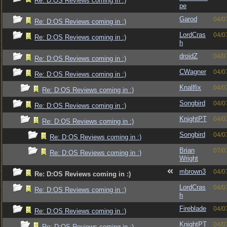
Re: D:OS Reviews coming in :)
pe
Garod
04/0
Re: D:OS Reviews coming in :)
LordCras
04/0
Re: D:OS Reviews coming in :)
h
droidZ
04/0
Re: D:OS Reviews coming in :)
CWagner
04/0
Re: D:OS Reviews coming in :)
Knallfix
04/0
Re: D:OS Reviews coming in :)
Songbird
04/0
Re: D:OS Reviews coming in :)
KnightPT
04/0
Re: D:OS Reviews coming in :)
Songbird
04/0
Re: D:OS Reviews coming in :)
Brian
07/0
Re: D:OS Reviews coming in :)
Wright
mbrown3
04/0
Re: D:OS Reviews coming in :)
LordCras
04/0
Re: D:OS Reviews coming in :)
h
Fireblade
04/0
Re: D:OS Reviews coming in :)
KnightPT
04/0
Re: D:OS Reviews coming in :)