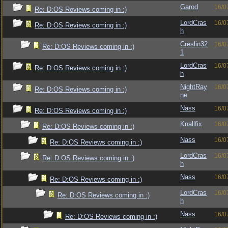
Garod
16/0
Re: D:OS Reviews coming in :)
LordCras
16/0
Re: D:OS Reviews coming in :)
h
Creslin32
16/0
Re: D:OS Reviews coming in :)
1
LordCras
16/0
Re: D:OS Reviews coming in :)
h
NightRay
16/0
Re: D:OS Reviews coming in :)
ne
Nass
16/0
Re: D:OS Reviews coming in :)
Knallfix
16/0
Re: D:OS Reviews coming in :)
Nass
16/0
Re: D:OS Reviews coming in :)
LordCras
16/0
Re: D:OS Reviews coming in :)
h
Nass
16/0
Re: D:OS Reviews coming in :)
LordCras
16/0
Re: D:OS Reviews coming in :)
h
Nass
16/0
Re: D:OS Reviews coming in :)