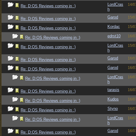
LordCras
14/0
Re: D:OS Reviews coming in :)
h
Garod
15/0
Re: D:OS Reviews coming in :)
Kordac
15/0
Re: D:OS Reviews coming in :)
edrst10
16/0
Re: D:OS Reviews coming in :)
LordCras
15/0
Re: D:OS Reviews coming in :)
h
Garod
16/0
Re: D:OS Reviews coming in :)
Garod
16/0
Re: D:OS Reviews coming in :)
LordCras
16/0
Re: D:OS Reviews coming in :)
h
tarasis
16/0
Re: D:OS Reviews coming in :)
Kudos
16/0
Re: D:OS Reviews coming in :)
Styno
16/0
Re: D:OS Reviews coming in :)
LordCras
16/0
Re: D:OS Reviews coming in :)
h
Garod
16/0
Re: D:OS Reviews coming in :)