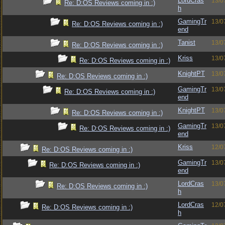
LordCras
13/0
Re: D:OS Reviews coming in :)
h
GamingTr
13/0
Re: D:OS Reviews coming in :)
end
Tanist
13/0
Re: D:OS Reviews coming in :)
Kriss
13/0
Re: D:OS Reviews coming in :)
KnightPT
13/0
Re: D:OS Reviews coming in :)
GamingTr
13/0
Re: D:OS Reviews coming in :)
end
KnightPT
13/0
Re: D:OS Reviews coming in :)
GamingTr
13/0
Re: D:OS Reviews coming in :)
end
Kriss
12/0
Re: D:OS Reviews coming in :)
GamingTr
13/0
Re: D:OS Reviews coming in :)
end
LordCras
13/0
Re: D:OS Reviews coming in :)
h
LordCras
12/0
Re: D:OS Reviews coming in :)
h