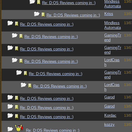
Mindless
13/0
Re: D:OS Reviews coming in :)
Automata
Kriss
13/0
Re: D:OS Reviews coming in :)
Mindless
13/0
Re: D:OS Reviews coming in :)
Automata
GamingTr
13/0
Re: D:OS Reviews coming in :)
end
GamingTr
13/0
Re: D:OS Reviews coming in :)
end
LordCras
13/0
Re: D:OS Reviews coming in :)
h
GamingTr
13/0
Re: D:OS Reviews coming in :)
end
LordCras
13/0
Re: D:OS Reviews coming in :)
h
Garod
13/0
Re: D:OS Reviews coming in :)
Garod
13/0
Re: D:OS Reviews coming in :)
Kordac
13/0
Re: D:OS Reviews coming in :)
kozzy
13/0
Re: D:OS Reviews coming in :)