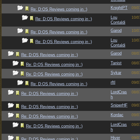
KnightPT
09/0
Re: D:OS Reviews coming in :)
Lou
10/0
Re: D:OS Reviews coming in :)
Contaldi
Garod
10/0
Re: D:OS Reviews coming in :)
Lou
10/0
Re: D:OS Reviews coming in :)
Contaldi
Garod
08/0
Re: D:OS Reviews coming in :)
Tanist
08/0
Re: D:OS Reviews coming in :)
Sykar
08/0
Re: D:OS Reviews coming in :)
rftl
09/0
Re: D:OS Reviews coming in :)
LordCras
08/0
Re: D:OS Reviews coming in :)
h
SniperHF
09/0
Re: D:OS Reviews coming in :)
Kordac
09/0
Re: D:OS Reviews coming in :)
LordCras
09/0
Re: D:OS Reviews coming in :)
h
Hiver
09/0
Re: D:OS Reviews coming in :)