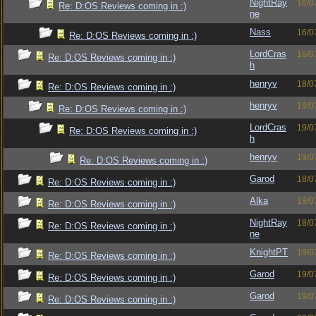
NightRay
16/0
Re: D:OS Reviews coming in :)
ne
Nass
16/0
Re: D:OS Reviews coming in :)
LordCras
16/0
Re: D:OS Reviews coming in :)
h
henryv
18/0
Re: D:OS Reviews coming in :)
henryv
19/0
Re: D:OS Reviews coming in :)
LordCras
19/0
Re: D:OS Reviews coming in :)
h
henryv
19/0
Re: D:OS Reviews coming in :)
Garod
18/0
Re: D:OS Reviews coming in :)
Alka
18/0
Re: D:OS Reviews coming in :)
NightRay
18/0
Re: D:OS Reviews coming in :)
ne
KnightPT
19/0
Re: D:OS Reviews coming in :)
Garod
19/0
Re: D:OS Reviews coming in :)
Garod
19/0
Re: D:OS Reviews coming in :)