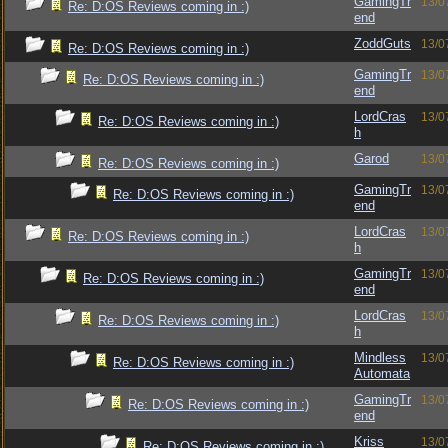
GamingTr
13/0
Re: D:OS Reviews coming in :)
end
ZoddGuts
13/0
Re: D:OS Reviews coming in :)
GamingTr
13/0
Re: D:OS Reviews coming in :)
end
LordCras
13/0
Re: D:OS Reviews coming in :)
h
Garod
13/0
Re: D:OS Reviews coming in :)
GamingTr
13/0
Re: D:OS Reviews coming in :)
end
LordCras
13/0
Re: D:OS Reviews coming in :)
h
GamingTr
13/0
Re: D:OS Reviews coming in :)
end
LordCras
13/0
Re: D:OS Reviews coming in :)
h
Mindless
13/0
Re: D:OS Reviews coming in :)
Automata
GamingTr
13/0
Re: D:OS Reviews coming in :)
end
Kriss
13/0
Re: D:OS Reviews coming in :)