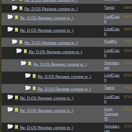
Tanist
08/0
Re: D:OS Reviews coming in :)
LordCras
04/0
Re: D:OS Reviews coming in :)
h
LordCras
06/0
Re: D:OS Reviews coming in :)
h
Knallfix
07/0
Re: D:OS Reviews coming in :)
LordCras
07/0
Re: D:OS Reviews coming in :)
h
Simulacr
07/0
Re: D:OS Reviews coming in :)
um
LordCras
07/0
Re: D:OS Reviews coming in :)
h
Tanist
07/0
Re: D:OS Reviews coming in :)
LordCras
07/0
Re: D:OS Reviews coming in :)
h
Ivory
07/0
Re: D:OS Reviews coming in :)
Samoan
III
Simulacr
07/0
Re: D:OS Reviews coming in :)
um