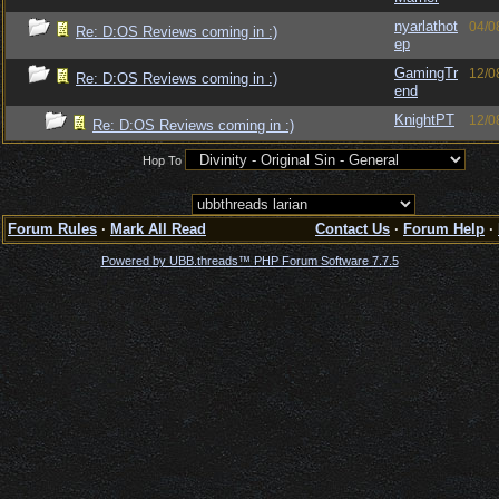
nyarlathot
04/0
Re: D:OS Reviews coming in :)
ep
GamingTr
12/0
Re: D:OS Reviews coming in :)
end
KnightPT
12/0
Re: D:OS Reviews coming in :)
Hop To
Forum Rules
·
Mark All Read
Contact Us
·
Forum Help
·
Powered by UBB.threads™ PHP Forum Software 7.7.5