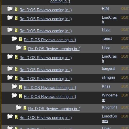
coming in :)
RtM
09/0
Re: D:OS Reviews coming in :)
LordCras
10/0
Re: D:OS Reviews coming in :)
h
Hiver
10/0
Re: D:OS Reviews coming in :)
Tanist
10/0
Re: D:OS Reviews coming in :)
Hiver
10/0
Re: D:OS Reviews coming in :)
LordCras
10/0
Re: D:OS Reviews coming in :)
h
bargeral
10/0
Re: D:OS Reviews coming in :)
slimgrin
10/0
Re: D:OS Reviews coming in :)
Kriss
10/0
Re: D:OS Reviews coming in :)
Windeme
10/0
Re: D:OS Reviews coming in :)
re
KnightPT
10/0
Re: D:OS Reviews coming in :)
LordofBo
10/0
Re: D:OS Reviews coming in :)
nes
Hiver
10/0