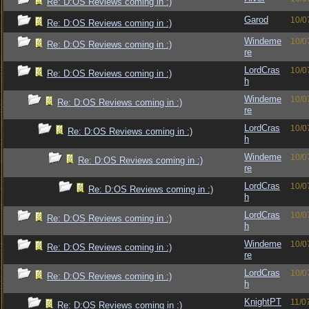
Re: D:OS Reviews coming in :)
Garod
10/0
Re: D:OS Reviews coming in :)
Windeme
10/0
Re: D:OS Reviews coming in :)
re
LordCras
10/0
Re: D:OS Reviews coming in :)
h
Windeme
10/0
Re: D:OS Reviews coming in :)
re
LordCras
10/0
Re: D:OS Reviews coming in :)
h
Windeme
10/0
Re: D:OS Reviews coming in :)
re
LordCras
10/0
Re: D:OS Reviews coming in :)
h
LordCras
10/0
Re: D:OS Reviews coming in :)
h
Windeme
10/0
Re: D:OS Reviews coming in :)
re
LordCras
10/0
Re: D:OS Reviews coming in :)
h
KnightPT
11/0
Re: D:OS Reviews coming in :)