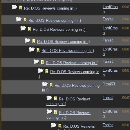
LordCras
09/0
Re: D:OS Reviews coming in :)
h
Tanist
09/0
Re: D:OS Reviews coming in :)
LordCras
09/0
Re: D:OS Reviews coming in :)
h
Tanist
09/0
Re: D:OS Reviews coming in :)
LordCras
09/0
Re: D:OS Reviews coming in :)
h
Tanist
09/0
Re: D:OS Reviews coming in :)
LordCras
09/0
Re: D:OS Reviews coming in
h
:)
Jito463
09/0
Re: D:OS Reviews coming
in :)
Tanist
09/0
Re: D:OS Reviews
coming in :)
LordCras
09/0
Re: D:OS Reviews
h
coming in :)
Tanist
09/0
Re: D:OS Reviews