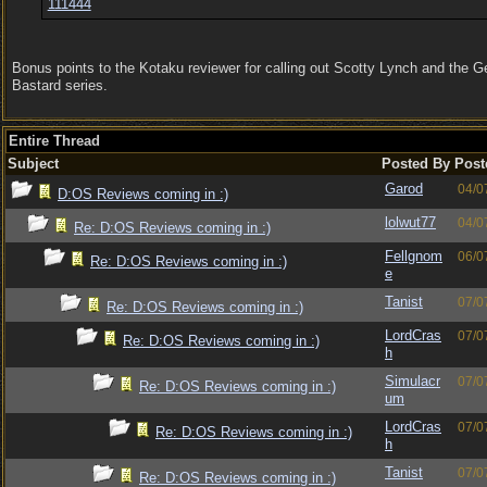
111444
Bonus points to the Kotaku reviewer for calling out Scotty Lynch and the 
Bastard series.
Entire Thread
Subject
Posted By
Post
Garod
04/0
D:OS Reviews coming in :)
lolwut77
04/0
Re: D:OS Reviews coming in :)
Fellgnom
06/0
Re: D:OS Reviews coming in :)
e
Tanist
07/0
Re: D:OS Reviews coming in :)
LordCras
07/0
Re: D:OS Reviews coming in :)
h
Simulacr
07/0
Re: D:OS Reviews coming in :)
um
LordCras
07/0
Re: D:OS Reviews coming in :)
h
Tanist
07/0
Re: D:OS Reviews coming in :)