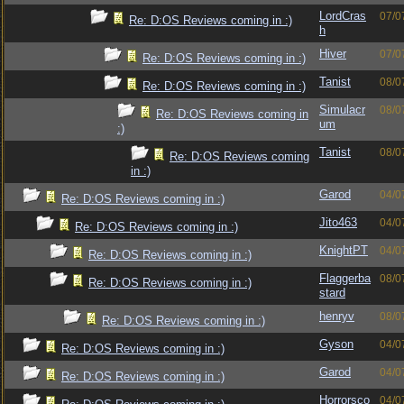
LordCras
07/0
Re: D:OS Reviews coming in :)
h
Hiver
07/0
Re: D:OS Reviews coming in :)
Tanist
08/0
Re: D:OS Reviews coming in :)
Simulacr
08/0
Re: D:OS Reviews coming in
um
:)
Tanist
08/0
Re: D:OS Reviews coming
in :)
Garod
04/0
Re: D:OS Reviews coming in :)
Jito463
04/0
Re: D:OS Reviews coming in :)
KnightPT
04/0
Re: D:OS Reviews coming in :)
Flaggerba
08/0
Re: D:OS Reviews coming in :)
stard
henryv
08/0
Re: D:OS Reviews coming in :)
Gyson
04/0
Re: D:OS Reviews coming in :)
Garod
04/0
Re: D:OS Reviews coming in :)
Horrorsco
04/0