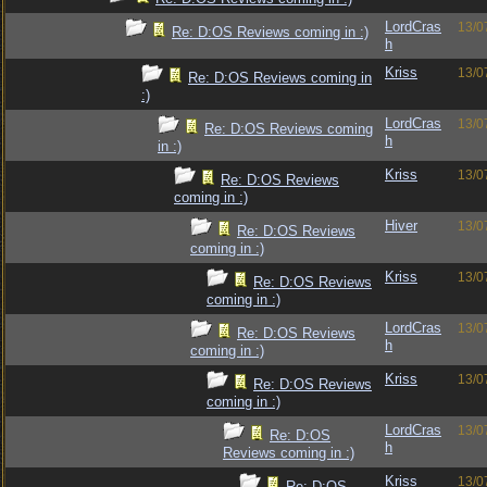
LordCras
13/0
Re: D:OS Reviews coming in :)
h
Kriss
13/0
Re: D:OS Reviews coming in
:)
LordCras
13/0
Re: D:OS Reviews coming
h
in :)
Kriss
13/0
Re: D:OS Reviews
coming in :)
Hiver
13/0
Re: D:OS Reviews
coming in :)
Kriss
13/0
Re: D:OS Reviews
coming in :)
LordCras
13/0
Re: D:OS Reviews
h
coming in :)
Kriss
13/0
Re: D:OS Reviews
coming in :)
LordCras
13/0
Re: D:OS
h
Reviews coming in :)
Kriss
13/0
Re: D:OS