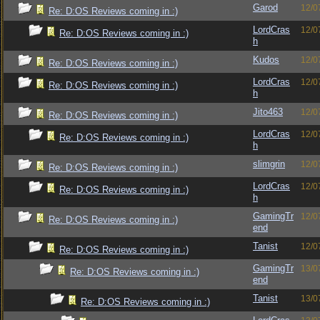
Garod
12/0
Re: D:OS Reviews coming in :)
LordCras
12/0
Re: D:OS Reviews coming in :)
h
Kudos
12/0
Re: D:OS Reviews coming in :)
LordCras
12/0
Re: D:OS Reviews coming in :)
h
Jito463
12/0
Re: D:OS Reviews coming in :)
LordCras
12/0
Re: D:OS Reviews coming in :)
h
slimgrin
12/0
Re: D:OS Reviews coming in :)
LordCras
12/0
Re: D:OS Reviews coming in :)
h
GamingTr
12/0
Re: D:OS Reviews coming in :)
end
Tanist
12/0
Re: D:OS Reviews coming in :)
GamingTr
13/0
Re: D:OS Reviews coming in :)
end
Tanist
13/0
Re: D:OS Reviews coming in :)