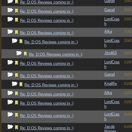
Garod
20/0
Re: D:OS Reviews coming in :)
Garod
20/0
Re: D:OS Reviews coming in :)
LordCras
20/0
Re: D:OS Reviews coming in :)
h
Alka
20/0
Re: D:OS Reviews coming in :)
LordCras
20/0
Re: D:OS Reviews coming in :)
h
Jito463
20/0
Re: D:OS Reviews coming in :)
LordCras
21/0
Re: D:OS Reviews coming in :)
h
Garod
22/0
Re: D:OS Reviews coming in :)
Knallfix
01/0
Re: D:OS Reviews coming in :)
Alka
22/0
Re: D:OS Reviews coming in :)
LordCras
31/0
Re: D:OS Reviews coming in :)
h
LordCras
01/0
Re: D:OS Reviews coming in :)
h
Jacob
01/0
Re: D:OS Reviews coming in :)
Marner