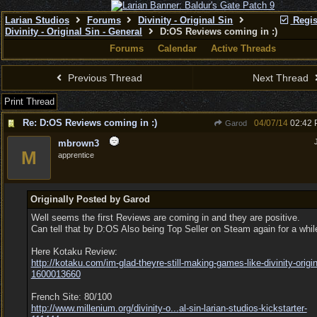
Larian Studios
Forums
Divinity - Original Sin
Regis
Divinity - Original Sin - General
D:OS Reviews coming in :)
Forums
Calendar
Active Threads
Previous Thread
Next Thread
Print Thread
Re: D:OS Reviews coming in :)
04/07/14
02:42
Garod
mbrown3
M
apprentice
Originally Posted by Garod
Well seems the first Reviews are coming in and they are positive.
Can tell that by D:OS Also being Top Seller on Steam again for a whil
Here Kotaku Review:
http:/
/
kotaku.com/
im-glad-theyre-still-making-games-like-divinity-origin
1600013660
French Site: 80/100
http://www.millenium.org/divinity-o...
al-sin-larian-studios-kickstarter-