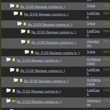
Sykar
08/0
Re: D:OS Reviews coming in :)
LordCras
08/0
Re: D:OS Reviews coming in :)
h
Sykar
08/0
Re: D:OS Reviews coming in :)
LordCras
08/0
Re: D:OS Reviews coming in :)
h
Simulacr
08/0
Re: D:OS Reviews coming in :)
um
Sykar
08/0
Re: D:OS Reviews coming in :)
Achillesla
07/0
Re: D:OS Reviews coming in :)
stand
LordCras
07/0
Re: D:OS Reviews coming in :)
h
Achillesla
07/0
Re: D:OS Reviews coming in :)
stand
LordCras
07/0
Re: D:OS Reviews coming in :)
h
Horrorsco
07/0
Re: D:OS Reviews coming in :)
pe