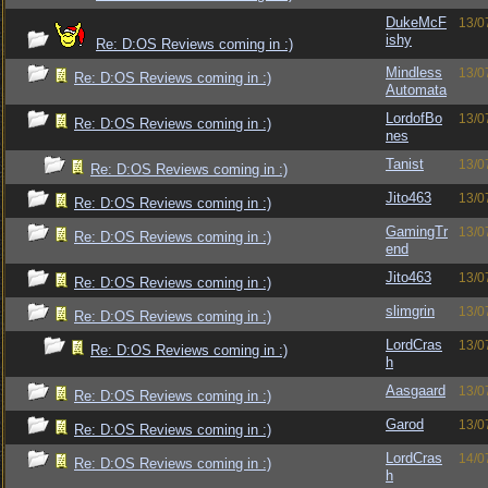
DukeMcF
13/0
ishy
Re: D:OS Reviews coming in :)
Mindless
13/0
Re: D:OS Reviews coming in :)
Automata
LordofBo
13/0
Re: D:OS Reviews coming in :)
nes
Tanist
13/0
Re: D:OS Reviews coming in :)
Jito463
13/0
Re: D:OS Reviews coming in :)
GamingTr
13/0
Re: D:OS Reviews coming in :)
end
Jito463
13/0
Re: D:OS Reviews coming in :)
slimgrin
13/0
Re: D:OS Reviews coming in :)
LordCras
13/0
Re: D:OS Reviews coming in :)
h
Aasgaard
13/0
Re: D:OS Reviews coming in :)
Garod
13/0
Re: D:OS Reviews coming in :)
LordCras
14/0
Re: D:OS Reviews coming in :)
h