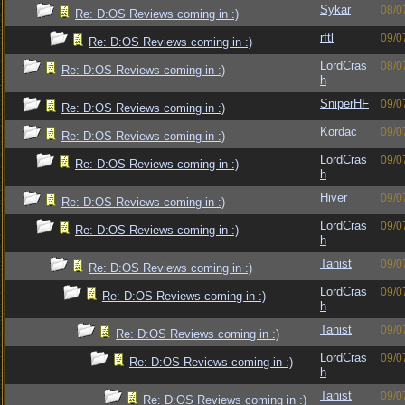
Sykar
08/0
Re: D:OS Reviews coming in :)
rftl
09/0
Re: D:OS Reviews coming in :)
LordCras
08/0
Re: D:OS Reviews coming in :)
h
SniperHF
09/0
Re: D:OS Reviews coming in :)
Kordac
09/0
Re: D:OS Reviews coming in :)
LordCras
09/0
Re: D:OS Reviews coming in :)
h
Hiver
09/0
Re: D:OS Reviews coming in :)
LordCras
09/0
Re: D:OS Reviews coming in :)
h
Tanist
09/0
Re: D:OS Reviews coming in :)
LordCras
09/0
Re: D:OS Reviews coming in :)
h
Tanist
09/0
Re: D:OS Reviews coming in :)
LordCras
09/0
Re: D:OS Reviews coming in :)
h
Tanist
09/0
Re: D:OS Reviews coming in :)