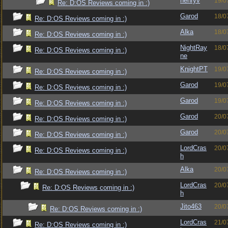
henryv
19/0
Re: D:OS Reviews coming in :)
Garod
18/0
Re: D:OS Reviews coming in :)
Alka
18/0
Re: D:OS Reviews coming in :)
NightRay
18/0
Re: D:OS Reviews coming in :)
ne
KnightPT
19/0
Re: D:OS Reviews coming in :)
Garod
19/0
Re: D:OS Reviews coming in :)
Garod
19/0
Re: D:OS Reviews coming in :)
Garod
20/0
Re: D:OS Reviews coming in :)
Garod
20/0
Re: D:OS Reviews coming in :)
LordCras
20/0
Re: D:OS Reviews coming in :)
h
Alka
20/0
Re: D:OS Reviews coming in :)
LordCras
20/0
Re: D:OS Reviews coming in :)
h
Jito463
20/0
Re: D:OS Reviews coming in :)
LordCras
21/0
Re: D:OS Reviews coming in :)