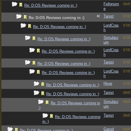
Fellgnom
06/0
Re: D:OS Reviews coming in :)
e
Tanist
07/0
Re: D:OS Reviews coming in :)
LordCras
07/0
Re: D:OS Reviews coming in :)
h
Simulacr
07/0
Re: D:OS Reviews coming in :)
um
LordCras
07/0
Re: D:OS Reviews coming in :)
h
Tanist
07/0
Re: D:OS Reviews coming in :)
LordCras
07/0
Re: D:OS Reviews coming in :)
h
Hiver
07/0
Re: D:OS Reviews coming in :)
Tanist
08/0
Re: D:OS Reviews coming in :)
Simulacr
08/0
Re: D:OS Reviews coming in
um
:)
Tanist
08/0
Re: D:OS Reviews coming
in :)
Garod
04/0
Re: D:OS Reviews coming in :)