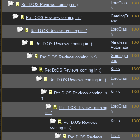
LordCras
13/0
Re: D:OS Reviews coming in :)
h
GamingTr
13/0
Re: D:OS Reviews coming in :)
end
LordCras
13/0
Re: D:OS Reviews coming in :)
h
Mindless
13/0
Re: D:OS Reviews coming in :)
Automata
GamingTr
13/0
Re: D:OS Reviews coming in :)
end
Kriss
13/0
Re: D:OS Reviews coming in :)
LordCras
13/0
Re: D:OS Reviews coming in :)
h
Kriss
13/0
Re: D:OS Reviews coming in
:)
LordCras
13/0
Re: D:OS Reviews coming
h
in :)
Kriss
13/0
Re: D:OS Reviews
coming in :)
Hiver
13/0
Re: D:OS Reviews