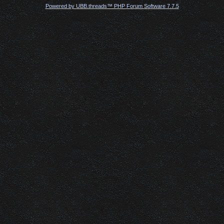
Powered by UBB.threads™ PHP Forum Software 7.7.5