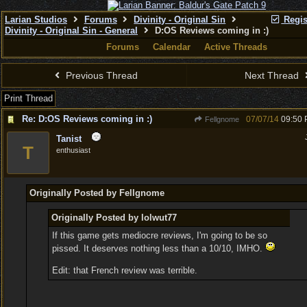
Larian Studios
Forums
Divinity - Original Sin
Regis
Divinity - Original Sin - General
D:OS Reviews coming in :)
Forums
Calendar
Active Threads
Previous Thread
Next Thread
Print Thread
Re: D:OS Reviews coming in :)
07/07/14
09:50
Fellgnome
Tanist
T
enthusiast
Originally Posted by Fellgnome
Originally Posted by lolwut77
If this game gets mediocre reviews, I'm going to be so
pissed. It deserves nothing less than a 10/10, IMHO.
Edit: that French review was terrible.