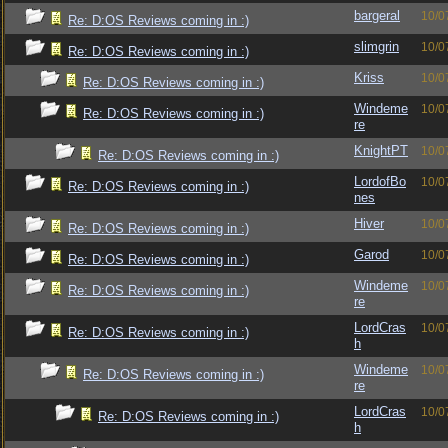
bargeral
10/0
Re: D:OS Reviews coming in :)
slimgrin
10/0
Re: D:OS Reviews coming in :)
Kriss
10/0
Re: D:OS Reviews coming in :)
Windeme
10/0
Re: D:OS Reviews coming in :)
re
KnightPT
10/0
Re: D:OS Reviews coming in :)
LordofBo
10/0
Re: D:OS Reviews coming in :)
nes
Hiver
10/0
Re: D:OS Reviews coming in :)
Garod
10/0
Re: D:OS Reviews coming in :)
Windeme
10/0
Re: D:OS Reviews coming in :)
re
LordCras
10/0
Re: D:OS Reviews coming in :)
h
Windeme
10/0
Re: D:OS Reviews coming in :)
re
LordCras
10/0
Re: D:OS Reviews coming in :)
h