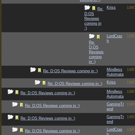
Kriss
13/0
Re:
D:OS
Reviews
coming in
:)
LordCras
13/0
h
Re:
D:OS
Reviews
coming
in :)
Mindless
13/0
Re: D:OS Reviews coming in :)
Automata
Kriss
13/0
Re: D:OS Reviews coming in :)
Mindless
13/0
Re: D:OS Reviews coming in :)
Automata
GamingTr
13/0
Re: D:OS Reviews coming in :)
end
GamingTr
13/0
Re: D:OS Reviews coming in :)
end
LordCras
13/0
Re: D:OS Reviews coming in :)
h