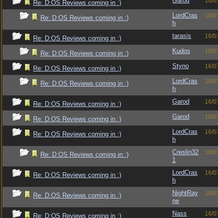
Garod
16/0
Re: D:OS Reviews coming in :)
LordCras
16/0
Re: D:OS Reviews coming in :)
h
tarasis
16/0
Re: D:OS Reviews coming in :)
Kudos
16/0
Re: D:OS Reviews coming in :)
Styno
16/0
Re: D:OS Reviews coming in :)
LordCras
16/0
Re: D:OS Reviews coming in :)
h
Garod
16/0
Re: D:OS Reviews coming in :)
Garod
16/0
Re: D:OS Reviews coming in :)
LordCras
16/0
Re: D:OS Reviews coming in :)
h
Creslin32
16/0
Re: D:OS Reviews coming in :)
1
LordCras
16/0
Re: D:OS Reviews coming in :)
h
NightRay
16/0
Re: D:OS Reviews coming in :)
ne
Nass
16/0
Re: D:OS Reviews coming in :)