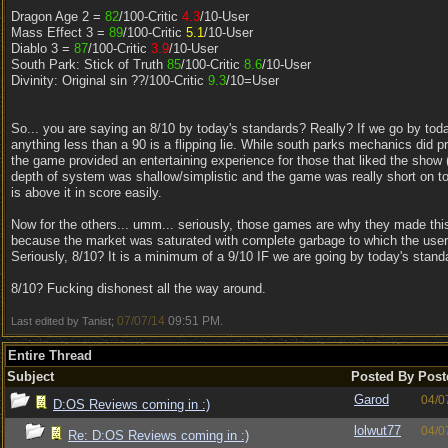
Dragon Age 2 =
82
/100-Critic
4.3
/10-User
Mass Effect 3 =
89
/100-Critic
5.1
/10-User
Diablo 3 =
87
/100-Critic
3.9
/10-User
South Park: Stick of Truth
85
/100-Critic
8.6
/10-User
Divinity: Original sin ??/100-Critic
9.3
/10=User
So... you are saying an 8/10 by today's standards? Really? If we go by tod
anything less than a 90 is a flipping lie. While south parks mechanics did pr
the game provided an entertaining experience for those that liked the show (I
depth of system was shallow/simplistic and the game was really short on top 
is above it in score easily.
Now for the others... umm... seriously, those games are why they made this
because the market was saturated with complete garbage to which the use
Seriously, 8/10? It is a minimum of a 9/10 IF we are going by today's stand
8/10? Fucking dishonest all the way around.
07/07/14
09:51 PM
Last edited by Tanist;
.
Entire Thread
Subject
Posted By
Post
Garod
04/0
D:OS Reviews coming in :)
lolwut77
04/0
Re: D:OS Reviews coming in :)