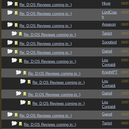
Hiver
08/0
Re: D:OS Reviews coming in :)
LordCras
08/0
Re: D:OS Reviews coming in :)
h
Areason
08/0
Re: D:OS Reviews coming in :)
Tanist
08/0
Re: D:OS Reviews coming in :)
Songbird
08/0
Re: D:OS Reviews coming in :)
Garod
08/0
Re: D:OS Reviews coming in :)
Lou
09/0
Re: D:OS Reviews coming in :)
Contaldi
KnightPT
09/0
Re: D:OS Reviews coming in :)
Lou
10/0
Re: D:OS Reviews coming in :)
Contaldi
Garod
10/0
Re: D:OS Reviews coming in :)
Lou
10/0
Re: D:OS Reviews coming in :)
Contaldi
Garod
08/0
Re: D:OS Reviews coming in :)
Tanist
08/0
Re: D:OS Reviews coming in :)