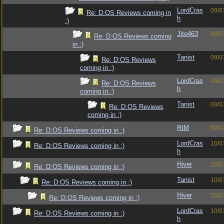
LordCras
09/0
Re: D:OS Reviews coming in
h
:)
Jito463
09/0
Re: D:OS Reviews coming
in :)
Tanist
09/0
Re: D:OS Reviews
coming in :)
LordCras
09/0
Re: D:OS Reviews
h
coming in :)
Tanist
09/0
Re: D:OS Reviews
coming in :)
RtM
09/0
Re: D:OS Reviews coming in :)
LordCras
10/0
Re: D:OS Reviews coming in :)
h
Hiver
10/0
Re: D:OS Reviews coming in :)
Tanist
10/0
Re: D:OS Reviews coming in :)
Hiver
10/0
Re: D:OS Reviews coming in :)
LordCras
10/0
Re: D:OS Reviews coming in :)
h