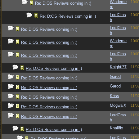
Windeme
10/0
Re: D:OS Reviews coming in :)
re
LordCras
10/0
Re: D:OS Reviews coming in :)
h
LordCras
10/0
Re: D:OS Reviews coming in :)
h
Windeme
10/0
Re: D:OS Reviews coming in :)
re
LordCras
10/0
Re: D:OS Reviews coming in :)
h
KnightPT
11/0
Re: D:OS Reviews coming in :)
Garod
11/0
Re: D:OS Reviews coming in :)
Garod
11/0
Re: D:OS Reviews coming in :)
Kriss
11/0
Re: D:OS Reviews coming in :)
MogwaiX
11/0
Re: D:OS Reviews coming in :)
LordCras
11/0
Re: D:OS Reviews coming in :)
h
Knallfix
11/0
Re: D:OS Reviews coming in :)
LordCras
11/0