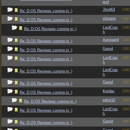
end
Jito463
13/0
Re: D:OS Reviews coming in :)
slimgrin
13/0
Re: D:OS Reviews coming in :)
LordCras
13/0
Re: D:OS Reviews coming in :)
h
Aasgaard
13/0
Re: D:OS Reviews coming in :)
Garod
13/0
Re: D:OS Reviews coming in :)
LordCras
14/0
Re: D:OS Reviews coming in :)
h
LordCras
14/0
Re: D:OS Reviews coming in :)
h
Garod
15/0
Re: D:OS Reviews coming in :)
Kordac
15/0
Re: D:OS Reviews coming in :)
edrst10
16/0
Re: D:OS Reviews coming in :)
LordCras
15/0
Re: D:OS Reviews coming in :)
h
Garod
16/0
Re: D:OS Reviews coming in :)