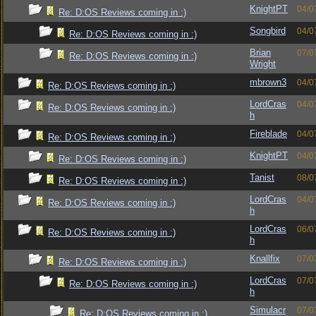
KnightPT
04/0
Re: D:OS Reviews coming in :)
Songbird
04/0
Re: D:OS Reviews coming in :)
Brian
07/0
Re: D:OS Reviews coming in :)
Wright
mbrown3
04/0
Re: D:OS Reviews coming in :)
LordCras
04/0
Re: D:OS Reviews coming in :)
h
Fireblade
04/0
Re: D:OS Reviews coming in :)
KnightPT
04/0
Re: D:OS Reviews coming in :)
Tanist
08/0
Re: D:OS Reviews coming in :)
LordCras
04/0
Re: D:OS Reviews coming in :)
h
LordCras
06/0
Re: D:OS Reviews coming in :)
h
Knallfix
07/0
Re: D:OS Reviews coming in :)
LordCras
07/0
Re: D:OS Reviews coming in :)
h
Simulacr
07/0
Re: D:OS Reviews coming in :)