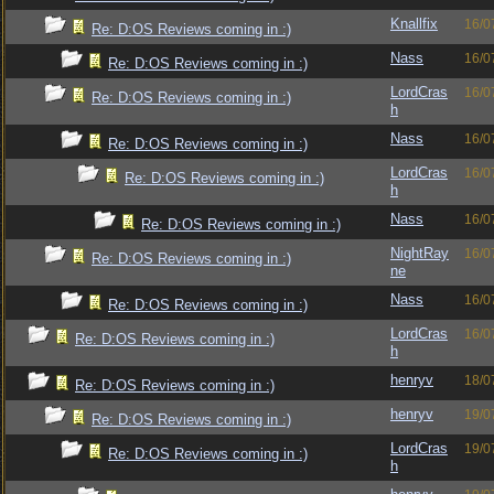
Knallfix
16/0
Re: D:OS Reviews coming in :)
Nass
16/0
Re: D:OS Reviews coming in :)
LordCras
16/0
Re: D:OS Reviews coming in :)
h
Nass
16/0
Re: D:OS Reviews coming in :)
LordCras
16/0
Re: D:OS Reviews coming in :)
h
Nass
16/0
Re: D:OS Reviews coming in :)
NightRay
16/0
Re: D:OS Reviews coming in :)
ne
Nass
16/0
Re: D:OS Reviews coming in :)
LordCras
16/0
Re: D:OS Reviews coming in :)
h
henryv
18/0
Re: D:OS Reviews coming in :)
henryv
19/0
Re: D:OS Reviews coming in :)
LordCras
19/0
Re: D:OS Reviews coming in :)
h