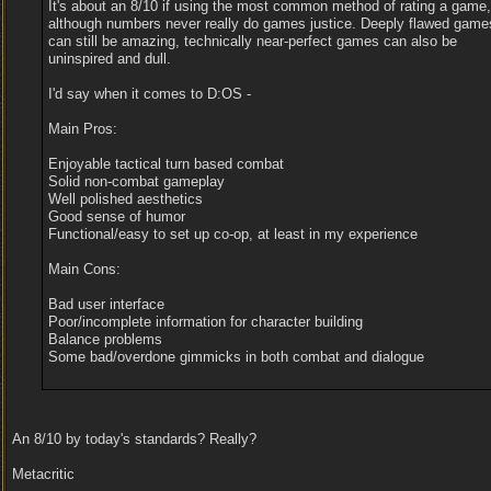
It's about an 8/10 if using the most common method of rating a game,
although numbers never really do games justice. Deeply flawed game
can still be amazing, technically near-perfect games can also be
uninspired and dull.
I'd say when it comes to D:OS -
Main Pros:
Enjoyable tactical turn based combat
Solid non-combat gameplay
Well polished aesthetics
Good sense of humor
Functional/easy to set up co-op, at least in my experience
Main Cons:
Bad user interface
Poor/incomplete information for character building
Balance problems
Some bad/overdone gimmicks in both combat and dialogue
An 8/10 by today's standards? Really?
Metacritic