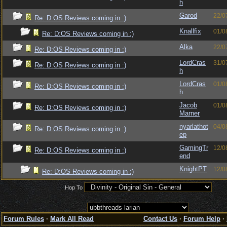
h
Garod
22/0
Re: D:OS Reviews coming in :)
Knallfix
01/0
Re: D:OS Reviews coming in :)
Alka
22/0
Re: D:OS Reviews coming in :)
LordCras
31/0
Re: D:OS Reviews coming in :)
h
LordCras
01/0
Re: D:OS Reviews coming in :)
h
Jacob
01/0
Re: D:OS Reviews coming in :)
Marner
nyarlathot
04/0
Re: D:OS Reviews coming in :)
ep
GamingTr
12/0
Re: D:OS Reviews coming in :)
end
KnightPT
12/0
Re: D:OS Reviews coming in :)
Hop To
Forum Rules
·
Mark All Read
Contact Us
·
Forum Help
·