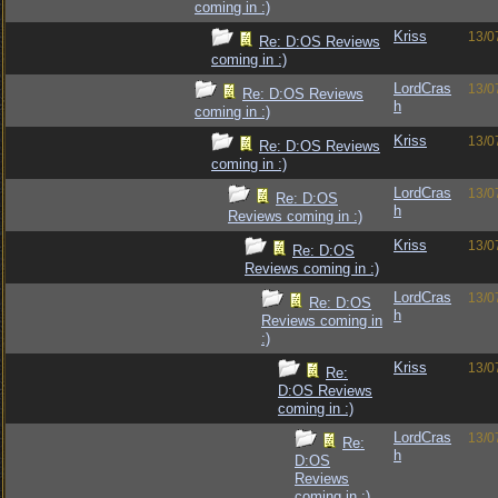
coming in :)
Kriss
13/0
Re: D:OS Reviews
coming in :)
LordCras
13/0
Re: D:OS Reviews
h
coming in :)
Kriss
13/0
Re: D:OS Reviews
coming in :)
LordCras
13/0
Re: D:OS
h
Reviews coming in :)
Kriss
13/0
Re: D:OS
Reviews coming in :)
LordCras
13/0
Re: D:OS
h
Reviews coming in
:)
Kriss
13/0
Re:
D:OS Reviews
coming in :)
LordCras
13/0
Re:
h
D:OS
Reviews
coming in :)