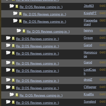
Jito463
04/0
Re: D:OS Reviews coming in :)
KnightPT
04/0
Re: D:OS Reviews coming in :)
Flaggerba
08/0
Re: D:OS Reviews coming in :)
stard
henryv
08/0
Re: D:OS Reviews coming in :)
Gyson
04/0
Re: D:OS Reviews coming in :)
Garod
04/0
Re: D:OS Reviews coming in :)
Horrorsco
04/0
Re: D:OS Reviews coming in :)
pe
Garod
04/0
Re: D:OS Reviews coming in :)
LordCras
04/0
Re: D:OS Reviews coming in :)
h
droidZ
04/0
Re: D:OS Reviews coming in :)
CWagner
04/0
Re: D:OS Reviews coming in :)
Knallfix
04/0
Re: D:OS Reviews coming in :)
Songbird
04/0
Re: D:OS Reviews coming in :)