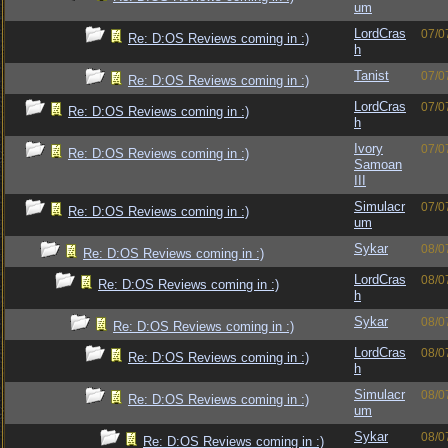
um
LordCras
07/0
Re: D:OS Reviews coming in :)
h
Tanist
07/0
Re: D:OS Reviews coming in :)
LordCras
07/0
Re: D:OS Reviews coming in :)
h
Ivory
07/0
Re: D:OS Reviews coming in :)
Samoan
III
Simulacr
07/0
Re: D:OS Reviews coming in :)
um
Sykar
08/0
Re: D:OS Reviews coming in :)
LordCras
08/0
Re: D:OS Reviews coming in :)
h
Sykar
08/0
Re: D:OS Reviews coming in :)
LordCras
08/0
Re: D:OS Reviews coming in :)
h
Simulacr
08/0
Re: D:OS Reviews coming in :)
um
Sykar
08/0
Re: D:OS Reviews coming in :)