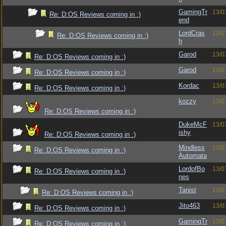
GamingTr
13/0
Re: D:OS Reviews coming in :)
end
LordCras
13/0
Re: D:OS Reviews coming in :)
h
Garod
13/0
Re: D:OS Reviews coming in :)
Garod
13/0
Re: D:OS Reviews coming in :)
Kordac
13/0
Re: D:OS Reviews coming in :)
kozzy
13/0
Re: D:OS Reviews coming in :)
DukeMcF
13/0
ishy
Re: D:OS Reviews coming in :)
Mindless
13/0
Re: D:OS Reviews coming in :)
Automata
LordofBo
13/0
Re: D:OS Reviews coming in :)
nes
Tanist
13/0
Re: D:OS Reviews coming in :)
Jito463
13/0
Re: D:OS Reviews coming in :)
GamingTr
13/0
Re: D:OS Reviews coming in :)