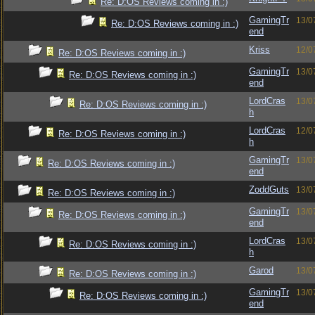
Re: D:OS Reviews coming in :)
GamingTr
13/0
Re: D:OS Reviews coming in :)
end
Kriss
12/0
Re: D:OS Reviews coming in :)
GamingTr
13/0
Re: D:OS Reviews coming in :)
end
LordCras
13/0
Re: D:OS Reviews coming in :)
h
LordCras
12/0
Re: D:OS Reviews coming in :)
h
GamingTr
13/0
Re: D:OS Reviews coming in :)
end
ZoddGuts
13/0
Re: D:OS Reviews coming in :)
GamingTr
13/0
Re: D:OS Reviews coming in :)
end
LordCras
13/0
Re: D:OS Reviews coming in :)
h
Garod
13/0
Re: D:OS Reviews coming in :)
GamingTr
13/0
Re: D:OS Reviews coming in :)
end