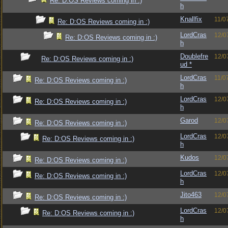
Re: D:OS Reviews coming in :)
h
Knallfix
11/0
Re: D:OS Reviews coming in :)
LordCras
12/0
Re: D:OS Reviews coming in :)
h
Doublefre
12/0
Re: D:OS Reviews coming in :)
ud *
LordCras
11/0
Re: D:OS Reviews coming in :)
h
LordCras
12/0
Re: D:OS Reviews coming in :)
h
Garod
12/0
Re: D:OS Reviews coming in :)
LordCras
12/0
Re: D:OS Reviews coming in :)
h
Kudos
12/0
Re: D:OS Reviews coming in :)
LordCras
12/0
Re: D:OS Reviews coming in :)
h
Jito463
12/0
Re: D:OS Reviews coming in :)
LordCras
12/0
Re: D:OS Reviews coming in :)
h