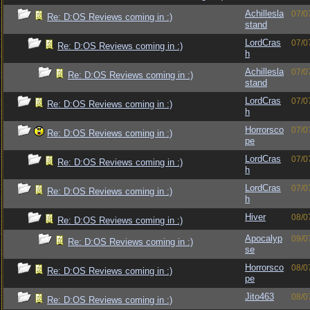
Achillesla
07/0
Re: D:OS Reviews coming in :)
stand
LordCras
07/0
Re: D:OS Reviews coming in :)
h
Achillesla
07/0
Re: D:OS Reviews coming in :)
stand
LordCras
07/0
Re: D:OS Reviews coming in :)
h
Horrorsco
07/0
Re: D:OS Reviews coming in :)
pe
LordCras
07/0
Re: D:OS Reviews coming in :)
h
LordCras
07/0
Re: D:OS Reviews coming in :)
h
Hiver
08/0
Re: D:OS Reviews coming in :)
Apocalyp
09/0
Re: D:OS Reviews coming in :)
se
Horrorsco
08/0
Re: D:OS Reviews coming in :)
pe
Jito463
08/0
Re: D:OS Reviews coming in :)