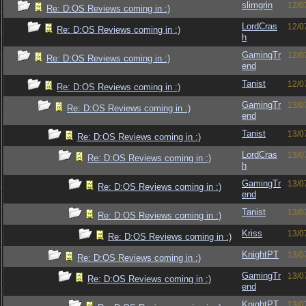
slimgrin
12/0
Re: D:OS Reviews coming in :)
LordCras
12/0
Re: D:OS Reviews coming in :)
h
GamingTr
12/0
Re: D:OS Reviews coming in :)
end
Tanist
12/0
Re: D:OS Reviews coming in :)
GamingTr
13/0
Re: D:OS Reviews coming in :)
end
Tanist
13/0
Re: D:OS Reviews coming in :)
LordCras
13/0
Re: D:OS Reviews coming in :)
h
GamingTr
13/0
Re: D:OS Reviews coming in :)
end
Tanist
13/0
Re: D:OS Reviews coming in :)
Kriss
13/0
Re: D:OS Reviews coming in :)
KnightPT
13/0
Re: D:OS Reviews coming in :)
GamingTr
13/0
Re: D:OS Reviews coming in :)
end
KnightPT
13/0