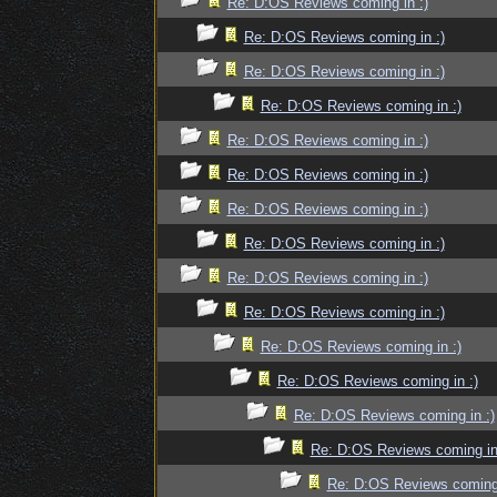
Re: D:OS Reviews coming in :)
Re: D:OS Reviews coming in :)
Re: D:OS Reviews coming in :)
Re: D:OS Reviews coming in :)
Re: D:OS Reviews coming in :)
Re: D:OS Reviews coming in :)
Re: D:OS Reviews coming in :)
Re: D:OS Reviews coming in :)
Re: D:OS Reviews coming in :)
Re: D:OS Reviews coming in :)
Re: D:OS Reviews coming in :)
Re: D:OS Reviews coming in :)
Re: D:OS Reviews coming in :)
Re: D:OS Reviews coming in
Re: D:OS Reviews coming 