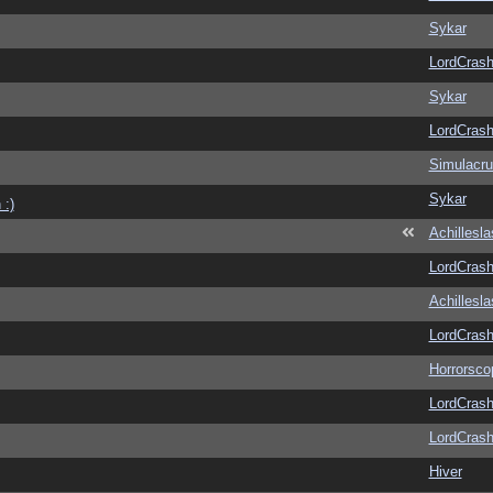
Sykar
LordCras
Sykar
LordCras
Simulacr
Sykar
 :)
Achillesl
LordCras
Achillesl
LordCras
Horrorsco
LordCras
LordCras
Hiver