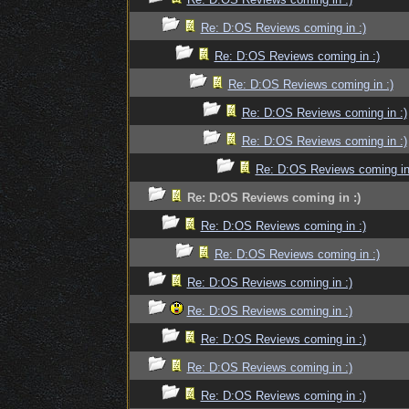
Re: D:OS Reviews coming in :)
Re: D:OS Reviews coming in :)
Re: D:OS Reviews coming in :)
Re: D:OS Reviews coming in :)
Re: D:OS Reviews coming in :)
Re: D:OS Reviews coming in
Re: D:OS Reviews coming in :)
Re: D:OS Reviews coming in :)
Re: D:OS Reviews coming in :)
Re: D:OS Reviews coming in :)
Re: D:OS Reviews coming in :)
Re: D:OS Reviews coming in :)
Re: D:OS Reviews coming in :)
Re: D:OS Reviews coming in :)