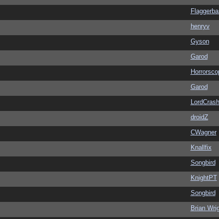
Flaggerba
henryv
Gyson
Garod
Horrorsco
Garod
LordCras
droidZ
CWagner
Knallfix
Songbird
KnightPT
Songbird
Brian Wri