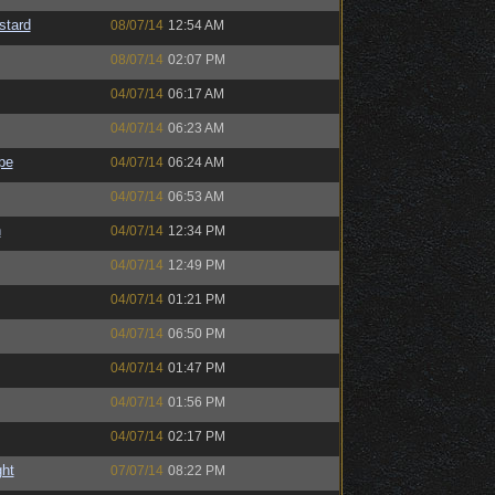
stard
08/07/14
12:54 AM
08/07/14
02:07 PM
04/07/14
06:17 AM
04/07/14
06:23 AM
pe
04/07/14
06:24 AM
04/07/14
06:53 AM
h
04/07/14
12:34 PM
04/07/14
12:49 PM
04/07/14
01:21 PM
04/07/14
06:50 PM
04/07/14
01:47 PM
04/07/14
01:56 PM
04/07/14
02:17 PM
ght
07/07/14
08:22 PM