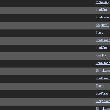
mbrown3
LordCras
Fireblade
KnightPT
Tanist
LordCras
LordCras
Knallfix
LordCras
Simulacr
LordCras
Tanist
LordCras
Ivory Sam
Simulacr