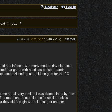
Register
Log In
ext Thread
07/07/14
10:46 PM
Garod
#
512509
 old and infuse it with many modern-day elements.
wered that game with needless praise. I can稚
I hope doesn稚 end up as a hidden gem for the PC
game are all very similar. I was disappointed by how
find merchants that sell specific spells or skills.
t they didn't begin with this class or another.