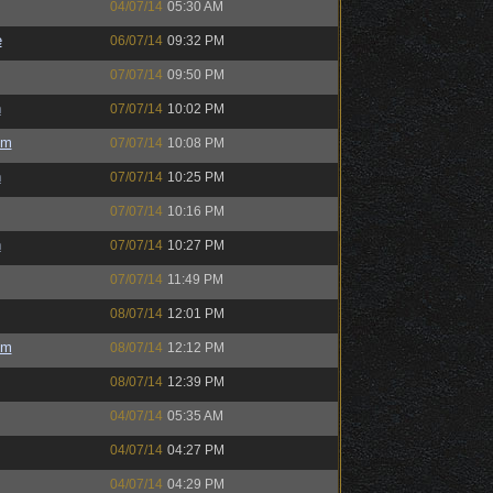
04/07/14
05:30 AM
e
06/07/14
09:32 PM
07/07/14
09:50 PM
h
07/07/14
10:02 PM
um
07/07/14
10:08 PM
h
07/07/14
10:25 PM
07/07/14
10:16 PM
h
07/07/14
10:27 PM
07/07/14
11:49 PM
08/07/14
12:01 PM
um
08/07/14
12:12 PM
08/07/14
12:39 PM
04/07/14
05:35 AM
04/07/14
04:27 PM
04/07/14
04:29 PM