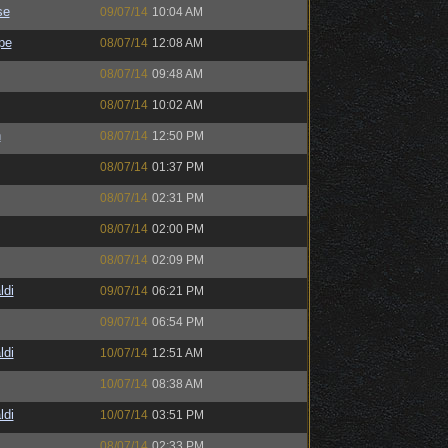
se
09/07/14
10:04 AM
pe
08/07/14
12:08 AM
08/07/14
09:48 AM
08/07/14
10:02 AM
h
08/07/14
12:50 PM
08/07/14
01:37 PM
08/07/14
02:31 PM
08/07/14
02:00 PM
08/07/14
02:09 PM
ldi
09/07/14
06:21 PM
09/07/14
06:54 PM
ldi
10/07/14
12:51 AM
10/07/14
08:38 AM
ldi
10/07/14
03:51 PM
08/07/14
02:33 PM