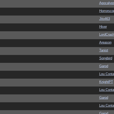
Apocalyp
Horrorsco
Jito463
Hiver
LordCras
Areason
Tanist
Songbird
Garod
Lou Conta
KnightPT
Lou Conta
Garod
Lou Conta
Garod