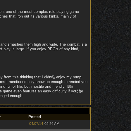
ffers one of the most complex role-playing game
ches that iron out its various kinks, mainly of
's and smashes them high and wide. The combat is a
of play is large. If you enjoy RPG's of any kind,
y from this thinking that I didn稚 enjoy my romp
oblems I mentioned only show up enough to remind you
 full of life, both hostile and friendly. It痴
e game even features an easy difficulty if you池e
lenged enough
y
Posted
04/07/14
05:26 AM