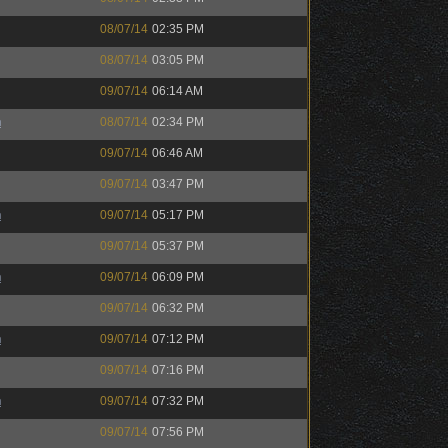
08/07/14
02:35 PM
08/07/14
03:05 PM
09/07/14
06:14 AM
h
08/07/14
02:34 PM
09/07/14
06:46 AM
09/07/14
03:47 PM
h
09/07/14
05:17 PM
09/07/14
05:37 PM
h
09/07/14
06:09 PM
09/07/14
06:32 PM
h
09/07/14
07:12 PM
09/07/14
07:16 PM
h
09/07/14
07:32 PM
09/07/14
07:56 PM