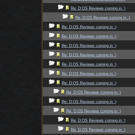
Re: D:OS Reviews coming in :)
Re: D:OS Reviews coming in :)
Re: D:OS Reviews coming in :)
Re: D:OS Reviews coming in :)
Re: D:OS Reviews coming in :)
Re: D:OS Reviews coming in :)
Re: D:OS Reviews coming in :)
Re: D:OS Reviews coming in :)
Re: D:OS Reviews coming in :)
Re: D:OS Reviews coming in :)
Re: D:OS Reviews coming in :)
Re: D:OS Reviews coming in :)
Re: D:OS Reviews coming in :)
Re: D:OS Reviews coming in :)