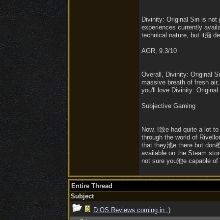
Divinity: Original Sin is n
experiences currently availa
technical nature, but it痴 de
AGR, 9.3/10
Overall, Divinity: Origina
massive breath of fresh air,
you'll love Divinity: Original
Subjective Gaming
Now, I致e had quite a lot t
through the world of Rivell
that they池e there but don稚 s
available on the Steam sto
not sure you池e capable of h
Entire Thread
Subject
D:OS Reviews coming in :)