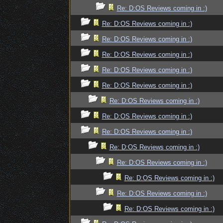
Re: D:OS Reviews coming in :)
Re: D:OS Reviews coming in :)
Re: D:OS Reviews coming in :)
Re: D:OS Reviews coming in :)
Re: D:OS Reviews coming in :)
Re: D:OS Reviews coming in :)
Re: D:OS Reviews coming in :)
Re: D:OS Reviews coming in :)
Re: D:OS Reviews coming in :)
Re: D:OS Reviews coming in :)
Re: D:OS Reviews coming in :)
Re: D:OS Reviews coming in :)
Re: D:OS Reviews coming in :)
Re: D:OS Reviews coming in :)