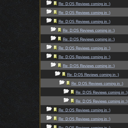
Re: D:OS Reviews coming in :)
Re: D:OS Reviews coming in :)
Re: D:OS Reviews coming in :)
Re: D:OS Reviews coming in :)
Re: D:OS Reviews coming in :)
Re: D:OS Reviews coming in :)
Re: D:OS Reviews coming in :)
Re: D:OS Reviews coming in :)
Re: D:OS Reviews coming in :)
Re: D:OS Reviews coming in :)
Re: D:OS Reviews coming in :)
Re: D:OS Reviews coming in :)
Re: D:OS Reviews coming in :)
Re: D:OS Reviews coming in :)
Re: D:OS Reviews coming in :)