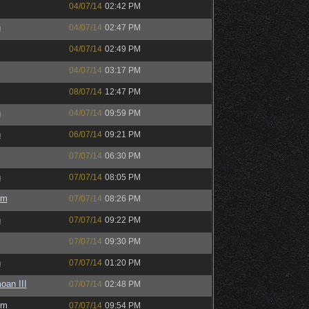
04/07/14
02:42 PM
h
04/07/14
02:47 PM
04/07/14
02:49 PM
04/07/14
03:17 PM
08/07/14
12:47 PM
h
04/07/14
09:59 PM
h
06/07/14
09:21 PM
07/07/14
06:30 PM
h
07/07/14
08:05 PM
um
07/07/14
08:26 PM
h
07/07/14
09:22 PM
07/07/14
09:30 PM
h
07/07/14
01:20 PM
oan III
07/07/14
02:48 PM
um
07/07/14
09:54 PM