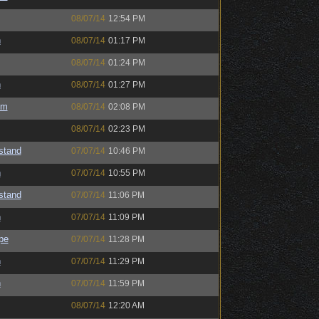
08/07/14
12:54 PM
h
08/07/14
01:17 PM
08/07/14
01:24 PM
h
08/07/14
01:27 PM
um
08/07/14
02:08 PM
08/07/14
02:23 PM
astand
07/07/14
10:46 PM
h
07/07/14
10:55 PM
astand
07/07/14
11:06 PM
h
07/07/14
11:09 PM
pe
07/07/14
11:28 PM
h
07/07/14
11:29 PM
h
07/07/14
11:59 PM
08/07/14
12:20 AM