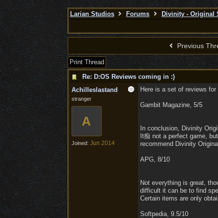
Larian Studios
Forums
Divinity - Original
Previous Thr
Print Thread
Re: D:OS Reviews coming in :)
Here is a set of reviews for 
Achilleslastand
stranger
Gambit Magazine, 5/5
A
In conclusion, Divinity Or
It痴 not a perfect game, but
Jun 2014
Joined:
recommend Divinity Original
APG, 8/10
Not everything is great, th
difficult it can be to find s
Certain items are only obtai
Softpedia, 9.5/10