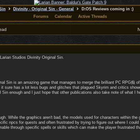
 Sin
Divinity - Original Sin - General
D:OS Reviews coming in :)
Forums
Calendar
Active Threads
ead
N
Larian Studios Divinity Original Sin.
iginal Sin is an amazing game that manages to merge the brilliant PC RPG痴 of
 it sure has a lot less bugs and glitches that plagued Skyrim and critics sho
 Sin enough and I just hope that other publications also take note of what 
ough. While the graphics aren't bad, the models used for characters within the 
pecific npcs for quests and often frustrated by trying to figure out where I could 
nable through specific spells or skills which can make the player frustrated tha