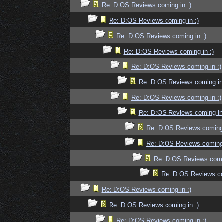
Re: D:OS Reviews coming in :)
Re: D:OS Reviews coming in :)
Re: D:OS Reviews coming in :)
Re: D:OS Reviews coming in :)
Re: D:OS Reviews coming in :)
Re: D:OS Reviews coming in
Re: D:OS Reviews coming in :)
Re: D:OS Reviews coming in
Re: D:OS Reviews coming 
Re: D:OS Reviews coming 
Re: D:OS Reviews comin
Re: D:OS Reviews co
Re: D:OS Reviews coming in :)
Re: D:OS Reviews coming in :)
Re: D:OS Reviews coming in :)