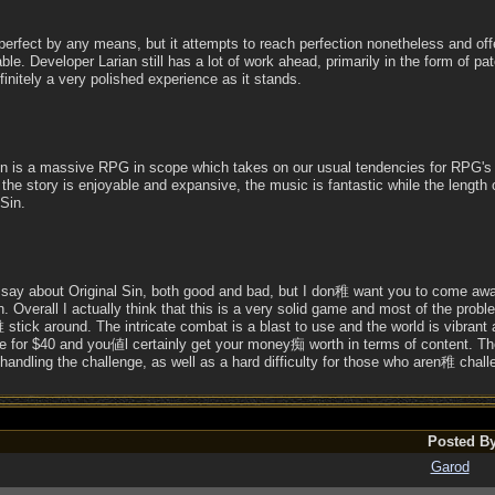
ot perfect by any means, but it attempts to reach perfection nonetheless and o
ble. Developer Larian still has a lot of work ahead, primarily in the form of pat
finitely a very polished experience as it stands.
l Sin is a massive RPG in scope which takes on our usual tendencies for RPG
 the story is enjoyable and expansive, the music is fantastic while the length 
 Sin.
o say about Original Sin, both good and bad, but I don稚 want you to come awa
on. Overall I actually think that this is a very solid game and most of the pr
tick around. The intricate combat is a blast to use and the world is vibrant and
re for $40 and you値l certainly get your money痴 worth in terms of content. Th
andling the challenge, as well as a hard difficulty for those who aren稚 chal
Posted B
Garod