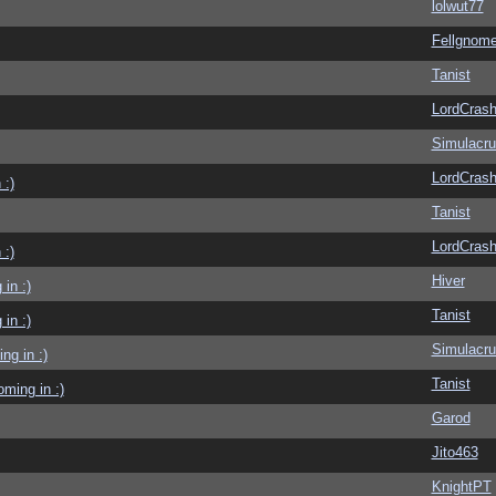
lolwut77
Fellgnom
Tanist
LordCras
Simulacr
LordCras
 :)
Tanist
LordCras
 :)
Hiver
in :)
Tanist
in :)
Simulacr
g in :)
Tanist
ming in :)
Garod
Jito463
KnightPT