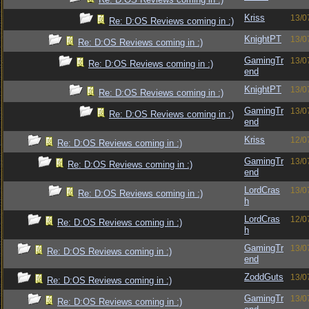
Kriss
13/0
Re: D:OS Reviews coming in :)
KnightPT
13/0
Re: D:OS Reviews coming in :)
GamingTr
13/0
Re: D:OS Reviews coming in :)
end
KnightPT
13/0
Re: D:OS Reviews coming in :)
GamingTr
13/0
Re: D:OS Reviews coming in :)
end
Kriss
12/0
Re: D:OS Reviews coming in :)
GamingTr
13/0
Re: D:OS Reviews coming in :)
end
LordCras
13/0
Re: D:OS Reviews coming in :)
h
LordCras
12/0
Re: D:OS Reviews coming in :)
h
GamingTr
13/0
Re: D:OS Reviews coming in :)
end
ZoddGuts
13/0
Re: D:OS Reviews coming in :)
GamingTr
13/0
Re: D:OS Reviews coming in :)