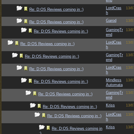
end
LordCras
13/0
Re: D:OS Reviews coming in :)
h
Garod
13/0
Re: D:OS Reviews coming in :)
GamingTr
13/0
Re: D:OS Reviews coming in :)
end
LordCras
13/0
Re: D:OS Reviews coming in :)
h
GamingTr
13/0
Re: D:OS Reviews coming in :)
end
LordCras
13/0
Re: D:OS Reviews coming in :)
h
Mindless
13/0
Re: D:OS Reviews coming in :)
Automata
GamingTr
13/0
Re: D:OS Reviews coming in :)
end
Kriss
13/0
Re: D:OS Reviews coming in :)
LordCras
13/0
Re: D:OS Reviews coming in :)
h
Kriss
13/0
Re: D:OS Reviews coming in
:)