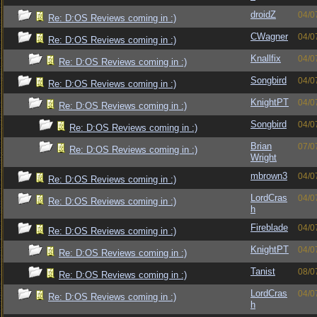
droidZ
04/0
Re: D:OS Reviews coming in :)
CWagner
04/0
Re: D:OS Reviews coming in :)
Knallfix
04/0
Re: D:OS Reviews coming in :)
Songbird
04/0
Re: D:OS Reviews coming in :)
KnightPT
04/0
Re: D:OS Reviews coming in :)
Songbird
04/0
Re: D:OS Reviews coming in :)
Brian
07/0
Re: D:OS Reviews coming in :)
Wright
mbrown3
04/0
Re: D:OS Reviews coming in :)
LordCras
04/0
Re: D:OS Reviews coming in :)
h
Fireblade
04/0
Re: D:OS Reviews coming in :)
KnightPT
04/0
Re: D:OS Reviews coming in :)
Tanist
08/0
Re: D:OS Reviews coming in :)
LordCras
04/0
Re: D:OS Reviews coming in :)
h