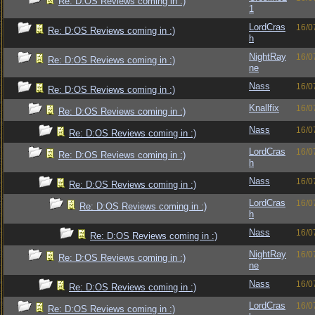
Re: D:OS Reviews coming in :)
1
LordCras
16/0
Re: D:OS Reviews coming in :)
h
NightRay
16/0
Re: D:OS Reviews coming in :)
ne
Nass
16/0
Re: D:OS Reviews coming in :)
Knallfix
16/0
Re: D:OS Reviews coming in :)
Nass
16/0
Re: D:OS Reviews coming in :)
LordCras
16/0
Re: D:OS Reviews coming in :)
h
Nass
16/0
Re: D:OS Reviews coming in :)
LordCras
16/0
Re: D:OS Reviews coming in :)
h
Nass
16/0
Re: D:OS Reviews coming in :)
NightRay
16/0
Re: D:OS Reviews coming in :)
ne
Nass
16/0
Re: D:OS Reviews coming in :)
LordCras
16/0
Re: D:OS Reviews coming in :)