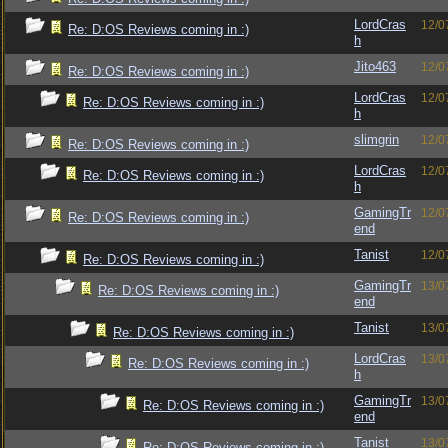
LordCras
12/0
Re: D:OS Reviews coming in :)
h
Jito463
12/0
Re: D:OS Reviews coming in :)
LordCras
12/0
Re: D:OS Reviews coming in :)
h
slimgrin
12/0
Re: D:OS Reviews coming in :)
LordCras
12/0
Re: D:OS Reviews coming in :)
h
GamingTr
12/0
Re: D:OS Reviews coming in :)
end
Tanist
12/0
Re: D:OS Reviews coming in :)
GamingTr
13/0
Re: D:OS Reviews coming in :)
end
Tanist
13/0
Re: D:OS Reviews coming in :)
LordCras
13/0
Re: D:OS Reviews coming in :)
h
GamingTr
13/0
Re: D:OS Reviews coming in :)
end
Tanist
13/0
Re: D:OS Reviews coming in :)