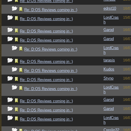
Re: D:OS Reviews coming in :)
edrst10
16/0
Re: D:OS Reviews coming in :)
LordCras
15/0
Re: D:OS Reviews coming in :)
h
Garod
16/0
Re: D:OS Reviews coming in :)
Garod
16/0
Re: D:OS Reviews coming in :)
LordCras
16/0
Re: D:OS Reviews coming in :)
h
tarasis
16/0
Re: D:OS Reviews coming in :)
Kudos
16/0
Re: D:OS Reviews coming in :)
Styno
16/0
Re: D:OS Reviews coming in :)
LordCras
16/0
Re: D:OS Reviews coming in :)
h
Garod
16/0
Re: D:OS Reviews coming in :)
Garod
16/0
Re: D:OS Reviews coming in :)
LordCras
16/0
Re: D:OS Reviews coming in :)
h
Creslin32
16/0