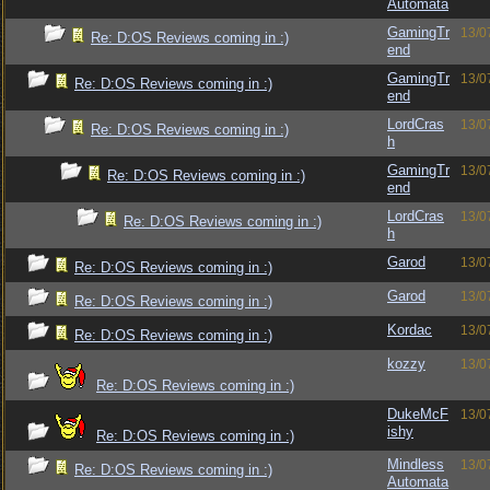
Automata
GamingTr
13/0
Re: D:OS Reviews coming in :)
end
GamingTr
13/0
Re: D:OS Reviews coming in :)
end
LordCras
13/0
Re: D:OS Reviews coming in :)
h
GamingTr
13/0
Re: D:OS Reviews coming in :)
end
LordCras
13/0
Re: D:OS Reviews coming in :)
h
Garod
13/0
Re: D:OS Reviews coming in :)
Garod
13/0
Re: D:OS Reviews coming in :)
Kordac
13/0
Re: D:OS Reviews coming in :)
kozzy
13/0
Re: D:OS Reviews coming in :)
DukeMcF
13/0
ishy
Re: D:OS Reviews coming in :)
Mindless
13/0
Re: D:OS Reviews coming in :)
Automata