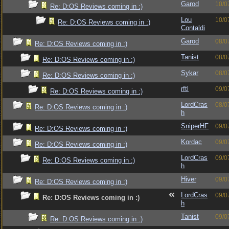
Garod
10/0
Re: D:OS Reviews coming in :)
Lou
10/0
Re: D:OS Reviews coming in :)
Contaldi
Garod
08/0
Re: D:OS Reviews coming in :)
Tanist
08/0
Re: D:OS Reviews coming in :)
Sykar
08/0
Re: D:OS Reviews coming in :)
rftl
09/0
Re: D:OS Reviews coming in :)
LordCras
08/0
Re: D:OS Reviews coming in :)
h
SniperHF
09/0
Re: D:OS Reviews coming in :)
Kordac
09/0
Re: D:OS Reviews coming in :)
LordCras
09/0
Re: D:OS Reviews coming in :)
h
Hiver
09/0
Re: D:OS Reviews coming in :)
LordCras
09/0
Re: D:OS Reviews coming in :)
h
Tanist
09/0
Re: D:OS Reviews coming in :)