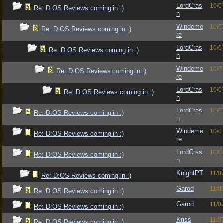
LordCras
10/0
Re: D:OS Reviews coming in :)
h
Windeme
10/0
Re: D:OS Reviews coming in :)
re
LordCras
10/0
Re: D:OS Reviews coming in :)
h
Windeme
10/0
Re: D:OS Reviews coming in :)
re
LordCras
10/0
Re: D:OS Reviews coming in :)
h
LordCras
10/0
Re: D:OS Reviews coming in :)
h
Windeme
10/0
Re: D:OS Reviews coming in :)
re
LordCras
10/0
Re: D:OS Reviews coming in :)
h
KnightPT
11/0
Re: D:OS Reviews coming in :)
Garod
11/0
Re: D:OS Reviews coming in :)
Garod
11/0
Re: D:OS Reviews coming in :)
Kriss
11/0
Re: D:OS Reviews coming in :)