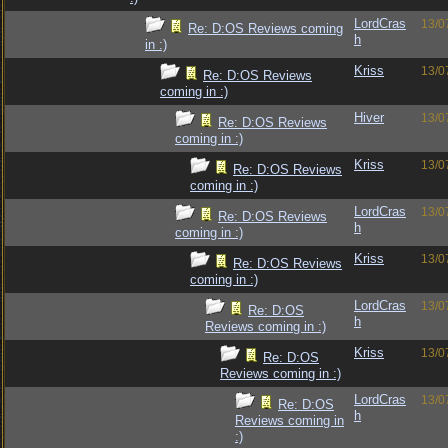
LordCras
13/0
Re: D:OS Reviews coming
h
in :)
Kriss
13/0
Re: D:OS Reviews
coming in :)
Hiver
13/0
Re: D:OS Reviews
coming in :)
Kriss
13/0
Re: D:OS Reviews
coming in :)
LordCras
13/0
Re: D:OS Reviews
h
coming in :)
Kriss
13/0
Re: D:OS Reviews
coming in :)
LordCras
13/0
Re: D:OS
h
Reviews coming in :)
Kriss
13/0
Re: D:OS
Reviews coming in :)
LordCras
13/0
Re: D:OS
h
Reviews coming in
:)