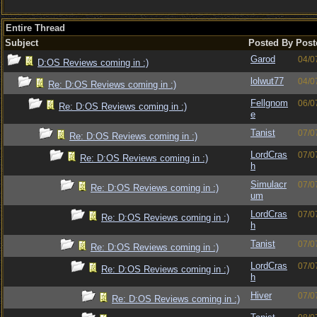
Entire Thread
Subject
Posted By
Post
Garod
04/0
D:OS Reviews coming in :)
lolwut77
04/0
Re: D:OS Reviews coming in :)
Fellgnom
06/0
Re: D:OS Reviews coming in :)
e
Tanist
07/0
Re: D:OS Reviews coming in :)
LordCras
07/0
Re: D:OS Reviews coming in :)
h
Simulacr
07/0
Re: D:OS Reviews coming in :)
um
LordCras
07/0
Re: D:OS Reviews coming in :)
h
Tanist
07/0
Re: D:OS Reviews coming in :)
LordCras
07/0
Re: D:OS Reviews coming in :)
h
Hiver
07/0
Re: D:OS Reviews coming in :)