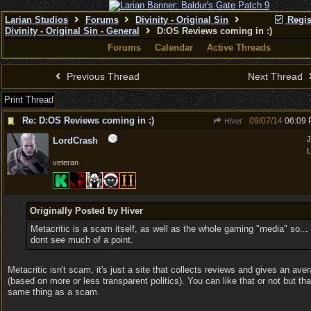
Larian Studios
Forums
Divinity - Original Sin
Regis
Divinity - Original Sin - General
D:OS Reviews coming in :)
Forums
Calendar
Active Threads
Previous Thread
Next Thread
Print Thread
Re: D:OS Reviews coming in :)
09/07/14
06:09
Hiver
J
LordCrash
L
veteran
Originally Posted by Hiver
Metacritic is a scam itself, as well as the whole gaming "media" so... 
dont see much of a point.
Metacritic isn't scam, it's just a site that collects reviews and gives an ave
(based on more or less transparent politics). You can like that or not but tha
same thing as a scam.