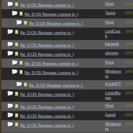
Hiver
10/0
Re: D:OS Reviews coming in :)
Tanist
10/0
Re: D:OS Reviews coming in :)
Hiver
10/0
Re: D:OS Reviews coming in :)
LordCras
10/0
Re: D:OS Reviews coming in :)
h
bargeral
10/0
Re: D:OS Reviews coming in :)
slimgrin
10/0
Re: D:OS Reviews coming in :)
Kriss
10/0
Re: D:OS Reviews coming in :)
Windeme
10/0
Re: D:OS Reviews coming in :)
re
KnightPT
10/0
Re: D:OS Reviews coming in :)
LordofBo
10/0
Re: D:OS Reviews coming in :)
nes
Hiver
10/0
Re: D:OS Reviews coming in :)
Garod
10/0
Re: D:OS Reviews coming in :)
Windeme
10/0
Re: D:OS Reviews coming in :)
re