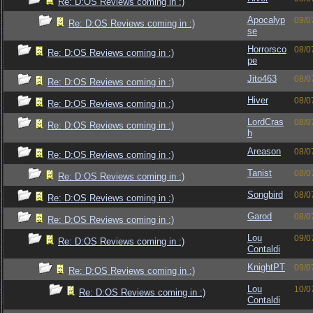
Re: D:OS Reviews coming in :)
Apocalyp
09/0
Re: D:OS Reviews coming in :)
se
Horrorsco
08/0
Re: D:OS Reviews coming in :)
pe
Jito463
08/0
Re: D:OS Reviews coming in :)
Hiver
08/0
Re: D:OS Reviews coming in :)
LordCras
08/0
Re: D:OS Reviews coming in :)
h
Areason
08/0
Re: D:OS Reviews coming in :)
Tanist
08/0
Re: D:OS Reviews coming in :)
Songbird
08/0
Re: D:OS Reviews coming in :)
Garod
08/0
Re: D:OS Reviews coming in :)
Lou
09/0
Re: D:OS Reviews coming in :)
Contaldi
KnightPT
09/0
Re: D:OS Reviews coming in :)
Lou
10/0
Re: D:OS Reviews coming in :)
Contaldi