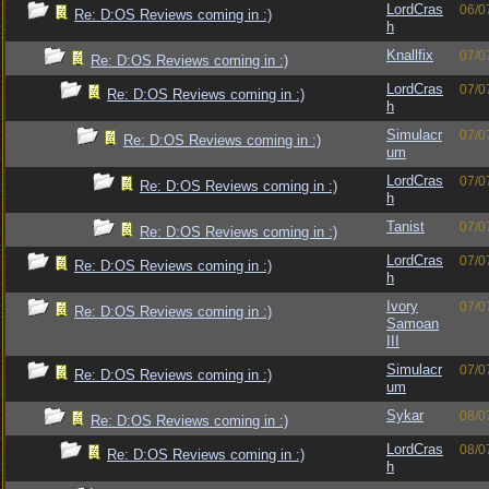
LordCras
06/0
Re: D:OS Reviews coming in :)
h
Knallfix
07/0
Re: D:OS Reviews coming in :)
LordCras
07/0
Re: D:OS Reviews coming in :)
h
Simulacr
07/0
Re: D:OS Reviews coming in :)
um
LordCras
07/0
Re: D:OS Reviews coming in :)
h
Tanist
07/0
Re: D:OS Reviews coming in :)
LordCras
07/0
Re: D:OS Reviews coming in :)
h
Ivory
07/0
Re: D:OS Reviews coming in :)
Samoan
III
Simulacr
07/0
Re: D:OS Reviews coming in :)
um
Sykar
08/0
Re: D:OS Reviews coming in :)
LordCras
08/0
Re: D:OS Reviews coming in :)
h