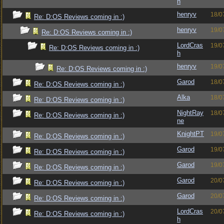
h
henryv
18/0
Re: D:OS Reviews coming in :)
henryv
19/0
Re: D:OS Reviews coming in :)
LordCras
19/0
Re: D:OS Reviews coming in :)
h
henryv
19/0
Re: D:OS Reviews coming in :)
Garod
18/0
Re: D:OS Reviews coming in :)
Alka
18/0
Re: D:OS Reviews coming in :)
NightRay
18/0
Re: D:OS Reviews coming in :)
ne
KnightPT
19/0
Re: D:OS Reviews coming in :)
Garod
19/0
Re: D:OS Reviews coming in :)
Garod
19/0
Re: D:OS Reviews coming in :)
Garod
20/0
Re: D:OS Reviews coming in :)
Garod
20/0
Re: D:OS Reviews coming in :)
LordCras
20/0
Re: D:OS Reviews coming in :)
h