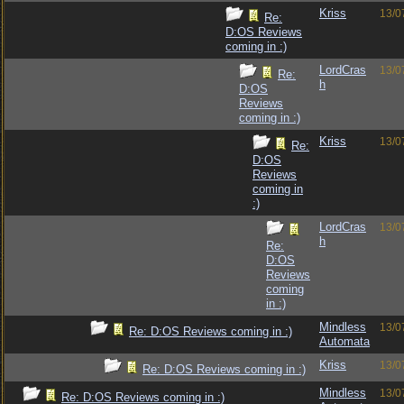
Kriss
13/0
Re:
D:OS Reviews
coming in :)
LordCras
13/0
Re:
h
D:OS
Reviews
coming in :)
Kriss
13/0
Re:
D:OS
Reviews
coming in
:)
LordCras
13/0
h
Re:
D:OS
Reviews
coming
in :)
Mindless
13/0
Re: D:OS Reviews coming in :)
Automata
Kriss
13/0
Re: D:OS Reviews coming in :)
Mindless
13/0
Re: D:OS Reviews coming in :)