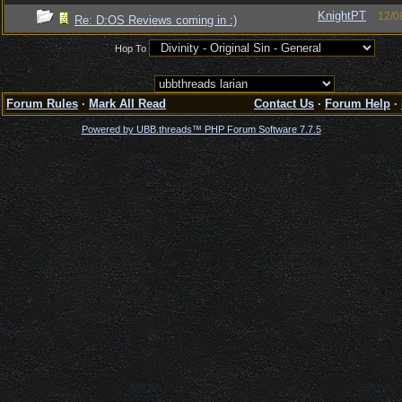
KnightPT
12/0
Re: D:OS Reviews coming in :)
Hop To
Forum Rules
·
Mark All Read
Contact Us
·
Forum Help
·
Powered by UBB.threads™ PHP Forum Software 7.7.5