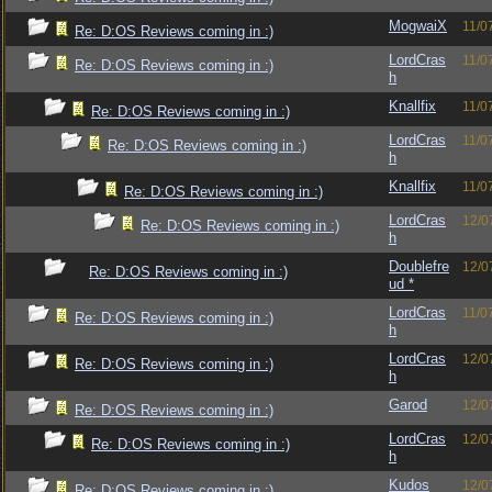
MogwaiX
11/0
Re: D:OS Reviews coming in :)
LordCras
11/0
Re: D:OS Reviews coming in :)
h
Knallfix
11/0
Re: D:OS Reviews coming in :)
LordCras
11/0
Re: D:OS Reviews coming in :)
h
Knallfix
11/0
Re: D:OS Reviews coming in :)
LordCras
12/0
Re: D:OS Reviews coming in :)
h
Doublefre
12/0
Re: D:OS Reviews coming in :)
ud *
LordCras
11/0
Re: D:OS Reviews coming in :)
h
LordCras
12/0
Re: D:OS Reviews coming in :)
h
Garod
12/0
Re: D:OS Reviews coming in :)
LordCras
12/0
Re: D:OS Reviews coming in :)
h
Kudos
12/0
Re: D:OS Reviews coming in :)