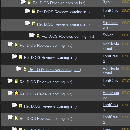
Sykar
08/0
Re: D:OS Reviews coming in :)
LordCras
08/0
Re: D:OS Reviews coming in :)
h
Simulacr
08/0
Re: D:OS Reviews coming in :)
um
Sykar
08/0
Re: D:OS Reviews coming in :)
Achillesla
07/0
Re: D:OS Reviews coming in :)
stand
LordCras
07/0
Re: D:OS Reviews coming in :)
h
Achillesla
07/0
Re: D:OS Reviews coming in :)
stand
LordCras
07/0
Re: D:OS Reviews coming in :)
h
Horrorsco
07/0
Re: D:OS Reviews coming in :)
pe
LordCras
07/0
Re: D:OS Reviews coming in :)
h
LordCras
07/0
Re: D:OS Reviews coming in :)
h
Hiver
08/0