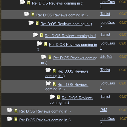
LordCras
09/0
Re: D:OS Reviews coming in :)
h
Tanist
09/0
Re: D:OS Reviews coming in :)
LordCras
09/0
Re: D:OS Reviews coming in :)
h
Tanist
09/0
Re: D:OS Reviews coming in :)
LordCras
09/0
Re: D:OS Reviews coming in
h
:)
Jito463
09/0
Re: D:OS Reviews coming
in :)
Tanist
09/0
Re: D:OS Reviews
coming in :)
LordCras
09/0
Re: D:OS Reviews
h
coming in :)
Tanist
09/0
Re: D:OS Reviews
coming in :)
RtM
09/0
Re: D:OS Reviews coming in :)
LordCras
10/0
Re: D:OS Reviews coming in :)
h