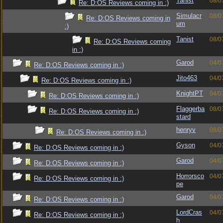
Tanist
08/0
Re: D:OS Reviews coming in :)
Simulacr
08/0
Re: D:OS Reviews coming in
um
:)
Tanist
08/0
Re: D:OS Reviews coming
in :)
Garod
04/0
Re: D:OS Reviews coming in :)
Jito463
04/0
Re: D:OS Reviews coming in :)
KnightPT
04/0
Re: D:OS Reviews coming in :)
Flaggerba
08/0
Re: D:OS Reviews coming in :)
stard
henryv
08/0
Re: D:OS Reviews coming in :)
Gyson
04/0
Re: D:OS Reviews coming in :)
Garod
04/0
Re: D:OS Reviews coming in :)
Horrorsco
04/0
Re: D:OS Reviews coming in :)
pe
Garod
04/0
Re: D:OS Reviews coming in :)
LordCras
04/0
Re: D:OS Reviews coming in :)
h