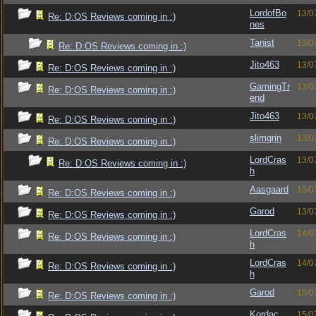
LordofBo
13/0
Re: D:OS Reviews coming in :)
nes
Tanist
13/0
Re: D:OS Reviews coming in :)
Jito463
13/0
Re: D:OS Reviews coming in :)
GamingTr
13/0
Re: D:OS Reviews coming in :)
end
Jito463
13/0
Re: D:OS Reviews coming in :)
slimgrin
13/0
Re: D:OS Reviews coming in :)
LordCras
13/0
Re: D:OS Reviews coming in :)
h
Aasgaard
13/0
Re: D:OS Reviews coming in :)
Garod
13/0
Re: D:OS Reviews coming in :)
LordCras
14/0
Re: D:OS Reviews coming in :)
h
LordCras
14/0
Re: D:OS Reviews coming in :)
h
Garod
15/0
Re: D:OS Reviews coming in :)
Kordac
15/0