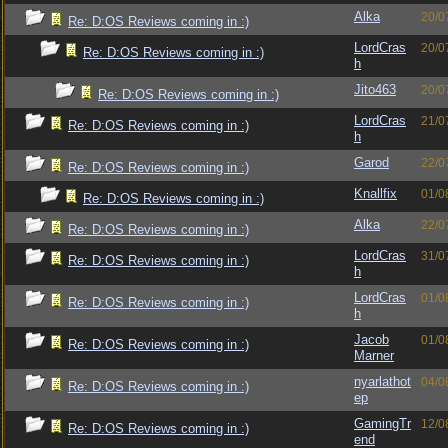
Alka
20/0
Re: D:OS Reviews coming in :)
LordCras
20/0
Re: D:OS Reviews coming in :)
h
Jito463
20/0
Re: D:OS Reviews coming in :)
LordCras
21/0
Re: D:OS Reviews coming in :)
h
Garod
22/0
Re: D:OS Reviews coming in :)
Knallfix
01/0
Re: D:OS Reviews coming in :)
Alka
22/0
Re: D:OS Reviews coming in :)
LordCras
31/0
Re: D:OS Reviews coming in :)
h
LordCras
01/0
Re: D:OS Reviews coming in :)
h
Jacob
01/0
Re: D:OS Reviews coming in :)
Marner
nyarlathot
04/0
Re: D:OS Reviews coming in :)
ep
GamingTr
12/0
Re: D:OS Reviews coming in :)
end