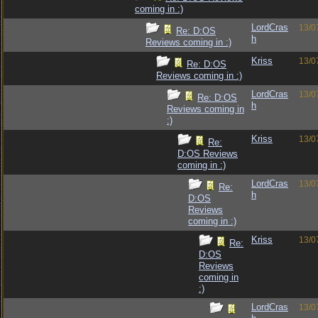
coming in :)
LordCras
13/0
Re: D:OS
h
Reviews coming in :)
Kriss
13/0
Re: D:OS
Reviews coming in :)
LordCras
13/0
Re: D:OS
h
Reviews coming in
:)
Kriss
13/0
Re:
D:OS Reviews
coming in :)
LordCras
13/0
Re:
h
D:OS
Reviews
coming in :)
Kriss
13/0
Re:
D:OS
Reviews
coming in
:)
LordCras
13/0