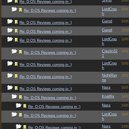
Styno
16/0
Re: D:OS Reviews coming in :)
LordCras
16/0
Re: D:OS Reviews coming in :)
h
Garod
16/0
Re: D:OS Reviews coming in :)
Garod
16/0
Re: D:OS Reviews coming in :)
LordCras
16/0
Re: D:OS Reviews coming in :)
h
Creslin32
16/0
Re: D:OS Reviews coming in :)
1
LordCras
16/0
Re: D:OS Reviews coming in :)
h
NightRay
16/0
Re: D:OS Reviews coming in :)
ne
Nass
16/0
Re: D:OS Reviews coming in :)
Knallfix
16/0
Re: D:OS Reviews coming in :)
Nass
16/0
Re: D:OS Reviews coming in :)
LordCras
16/0
Re: D:OS Reviews coming in :)
h
Nass
16/0
Re: D:OS Reviews coming in :)