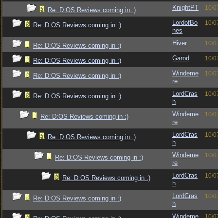
KnightPT
10/0
Re: D:OS Reviews coming in :)
LordofBo
10/0
Re: D:OS Reviews coming in :)
nes
Hiver
10/0
Re: D:OS Reviews coming in :)
Garod
10/0
Re: D:OS Reviews coming in :)
Windeme
10/0
Re: D:OS Reviews coming in :)
re
LordCras
10/0
Re: D:OS Reviews coming in :)
h
Windeme
10/0
Re: D:OS Reviews coming in :)
re
LordCras
10/0
Re: D:OS Reviews coming in :)
h
Windeme
10/0
Re: D:OS Reviews coming in :)
re
LordCras
10/0
Re: D:OS Reviews coming in :)
h
LordCras
10/0
Re: D:OS Reviews coming in :)
h
Windeme
10/0