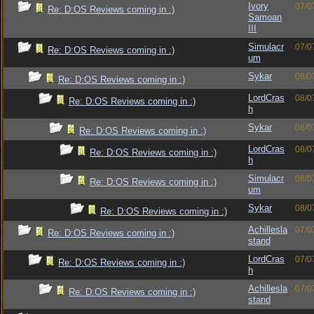
Ivory
07/0
Re: D:OS Reviews coming in :)
Samoan
III
Simulacr
07/0
Re: D:OS Reviews coming in :)
um
Sykar
08/0
Re: D:OS Reviews coming in :)
LordCras
08/0
Re: D:OS Reviews coming in :)
h
Sykar
08/0
Re: D:OS Reviews coming in :)
LordCras
08/0
Re: D:OS Reviews coming in :)
h
Simulacr
08/0
Re: D:OS Reviews coming in :)
um
Sykar
08/0
Re: D:OS Reviews coming in :)
Achillesla
07/0
Re: D:OS Reviews coming in :)
stand
LordCras
07/0
Re: D:OS Reviews coming in :)
h
Achillesla
07/0
Re: D:OS Reviews coming in :)
stand