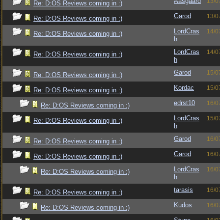
Aasgaard
13/0
Re: D:OS Reviews coming in :)
Garod
13/0
Re: D:OS Reviews coming in :)
LordCras
14/0
Re: D:OS Reviews coming in :)
h
LordCras
14/0
Re: D:OS Reviews coming in :)
h
Garod
15/0
Re: D:OS Reviews coming in :)
Kordac
15/0
Re: D:OS Reviews coming in :)
edrst10
16/0
Re: D:OS Reviews coming in :)
LordCras
15/0
Re: D:OS Reviews coming in :)
h
Garod
16/0
Re: D:OS Reviews coming in :)
Garod
16/0
Re: D:OS Reviews coming in :)
LordCras
16/0
Re: D:OS Reviews coming in :)
h
tarasis
16/0
Re: D:OS Reviews coming in :)
Kudos
16/0
Re: D:OS Reviews coming in :)