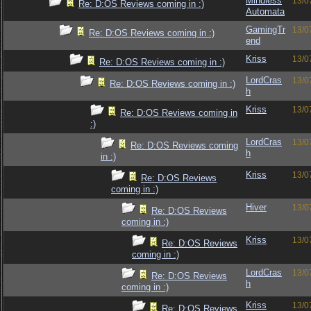
Mindless
13/0
Re: D:OS Reviews coming in :)
Automata
GamingTr
13/0
Re: D:OS Reviews coming in :)
end
Kriss
13/0
Re: D:OS Reviews coming in :)
LordCras
13/0
Re: D:OS Reviews coming in :)
h
Kriss
13/0
Re: D:OS Reviews coming in
:)
LordCras
13/0
Re: D:OS Reviews coming
h
in :)
Kriss
13/0
Re: D:OS Reviews
coming in :)
Hiver
13/0
Re: D:OS Reviews
coming in :)
Kriss
13/0
Re: D:OS Reviews
coming in :)
LordCras
13/0
Re: D:OS Reviews
h
coming in :)
Kriss
13/0
Re: D:OS Reviews