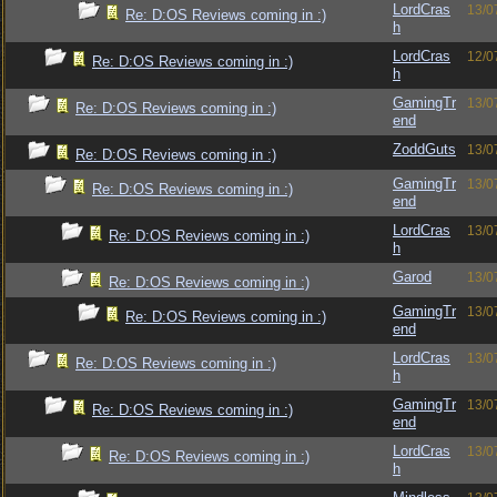
LordCras
13/0
Re: D:OS Reviews coming in :)
h
LordCras
12/0
Re: D:OS Reviews coming in :)
h
GamingTr
13/0
Re: D:OS Reviews coming in :)
end
ZoddGuts
13/0
Re: D:OS Reviews coming in :)
GamingTr
13/0
Re: D:OS Reviews coming in :)
end
LordCras
13/0
Re: D:OS Reviews coming in :)
h
Garod
13/0
Re: D:OS Reviews coming in :)
GamingTr
13/0
Re: D:OS Reviews coming in :)
end
LordCras
13/0
Re: D:OS Reviews coming in :)
h
GamingTr
13/0
Re: D:OS Reviews coming in :)
end
LordCras
13/0
Re: D:OS Reviews coming in :)
h