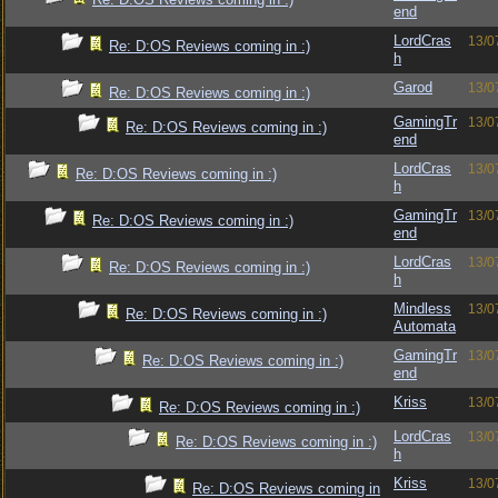
end
LordCras
13/0
Re: D:OS Reviews coming in :)
h
Garod
13/0
Re: D:OS Reviews coming in :)
GamingTr
13/0
Re: D:OS Reviews coming in :)
end
LordCras
13/0
Re: D:OS Reviews coming in :)
h
GamingTr
13/0
Re: D:OS Reviews coming in :)
end
LordCras
13/0
Re: D:OS Reviews coming in :)
h
Mindless
13/0
Re: D:OS Reviews coming in :)
Automata
GamingTr
13/0
Re: D:OS Reviews coming in :)
end
Kriss
13/0
Re: D:OS Reviews coming in :)
LordCras
13/0
Re: D:OS Reviews coming in :)
h
Kriss
13/0
Re: D:OS Reviews coming in