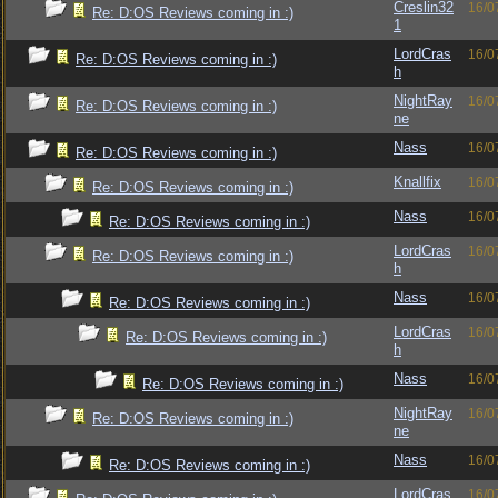
Creslin32
16/0
Re: D:OS Reviews coming in :)
1
LordCras
16/0
Re: D:OS Reviews coming in :)
h
NightRay
16/0
Re: D:OS Reviews coming in :)
ne
Nass
16/0
Re: D:OS Reviews coming in :)
Knallfix
16/0
Re: D:OS Reviews coming in :)
Nass
16/0
Re: D:OS Reviews coming in :)
LordCras
16/0
Re: D:OS Reviews coming in :)
h
Nass
16/0
Re: D:OS Reviews coming in :)
LordCras
16/0
Re: D:OS Reviews coming in :)
h
Nass
16/0
Re: D:OS Reviews coming in :)
NightRay
16/0
Re: D:OS Reviews coming in :)
ne
Nass
16/0
Re: D:OS Reviews coming in :)
LordCras
16/0