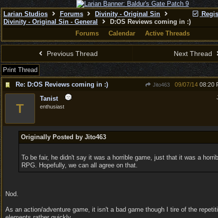
Larian Studios
Forums
Divinity - Original Sin
Regis
Divinity - Original Sin - General
D:OS Reviews coming in :)
Forums
Calendar
Active Threads
Previous Thread
Next Thread
Print Thread
Re: D:OS Reviews coming in :)
09/07/14
08:20
Jito463
Tanist
T
enthusiast
Originally Posted by Jito463
To be fair, he didn't say it was a horrible game, just that it was a horrib
RPG. Hopefully, we can all agree on that.
Nod.
As an action/adventure game, it isn't a bad game though I tire of the repetit
elements rather quickly.