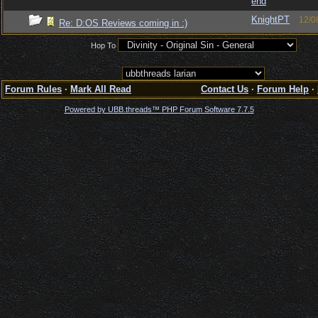
end
KnightPT
12/0
Re: D:OS Reviews coming in :)
Hop To
Forum Rules
·
Mark All Read
Contact Us
·
Forum Help
·
Powered by UBB.threads™ PHP Forum Software 7.7.5