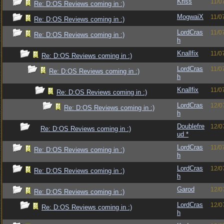
Kriss
11/0
Re: D:OS Reviews coming in :)
MogwaiX
11/0
Re: D:OS Reviews coming in :)
LordCras
11/0
Re: D:OS Reviews coming in :)
h
Knallfix
11/0
Re: D:OS Reviews coming in :)
LordCras
11/0
Re: D:OS Reviews coming in :)
h
Knallfix
11/0
Re: D:OS Reviews coming in :)
LordCras
12/0
Re: D:OS Reviews coming in :)
h
Doublefre
12/0
Re: D:OS Reviews coming in :)
ud *
LordCras
11/0
Re: D:OS Reviews coming in :)
h
LordCras
12/0
Re: D:OS Reviews coming in :)
h
Garod
12/0
Re: D:OS Reviews coming in :)
LordCras
12/0
Re: D:OS Reviews coming in :)
h