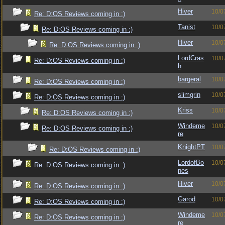
Hiver
10/0
Re: D:OS Reviews coming in :)
Tanist
10/0
Re: D:OS Reviews coming in :)
Hiver
10/0
Re: D:OS Reviews coming in :)
LordCras
10/0
Re: D:OS Reviews coming in :)
h
bargeral
10/0
Re: D:OS Reviews coming in :)
slimgrin
10/0
Re: D:OS Reviews coming in :)
Kriss
10/0
Re: D:OS Reviews coming in :)
Windeme
10/0
Re: D:OS Reviews coming in :)
re
KnightPT
10/0
Re: D:OS Reviews coming in :)
LordofBo
10/0
Re: D:OS Reviews coming in :)
nes
Hiver
10/0
Re: D:OS Reviews coming in :)
Garod
10/0
Re: D:OS Reviews coming in :)
Windeme
10/0
Re: D:OS Reviews coming in :)
re