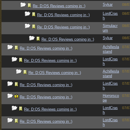
Sykar
08/0
Re: D:OS Reviews coming in :)
LordCras
08/0
Re: D:OS Reviews coming in :)
h
Simulacr
08/0
Re: D:OS Reviews coming in :)
um
Sykar
08/0
Re: D:OS Reviews coming in :)
Achillesla
07/0
Re: D:OS Reviews coming in :)
stand
LordCras
07/0
Re: D:OS Reviews coming in :)
h
Achillesla
07/0
Re: D:OS Reviews coming in :)
stand
LordCras
07/0
Re: D:OS Reviews coming in :)
h
Horrorsco
07/0
Re: D:OS Reviews coming in :)
pe
LordCras
07/0
Re: D:OS Reviews coming in :)
h
LordCras
07/0
Re: D:OS Reviews coming in :)
h