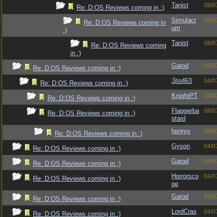
Tanist
08/0
Re: D:OS Reviews coming in :)
Simulacr
08/0
Re: D:OS Reviews coming in
um
:)
Tanist
08/0
Re: D:OS Reviews coming
in :)
Garod
04/0
Re: D:OS Reviews coming in :)
Jito463
04/0
Re: D:OS Reviews coming in :)
KnightPT
04/0
Re: D:OS Reviews coming in :)
Flaggerba
08/0
Re: D:OS Reviews coming in :)
stard
henryv
08/0
Re: D:OS Reviews coming in :)
Gyson
04/0
Re: D:OS Reviews coming in :)
Garod
04/0
Re: D:OS Reviews coming in :)
Horrorsco
04/0
Re: D:OS Reviews coming in :)
pe
Garod
04/0
Re: D:OS Reviews coming in :)
LordCras
04/0
Re: D:OS Reviews coming in :)