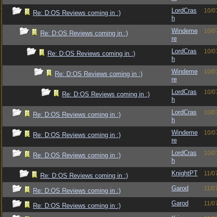
LordCras
10/0
Re: D:OS Reviews coming in :)
h
Windeme
10/0
Re: D:OS Reviews coming in :)
re
LordCras
10/0
Re: D:OS Reviews coming in :)
h
Windeme
10/0
Re: D:OS Reviews coming in :)
re
LordCras
10/0
Re: D:OS Reviews coming in :)
h
LordCras
10/0
Re: D:OS Reviews coming in :)
h
Windeme
10/0
Re: D:OS Reviews coming in :)
re
LordCras
10/0
Re: D:OS Reviews coming in :)
h
KnightPT
11/0
Re: D:OS Reviews coming in :)
Garod
11/0
Re: D:OS Reviews coming in :)
Garod
11/0
Re: D:OS Reviews coming in :)