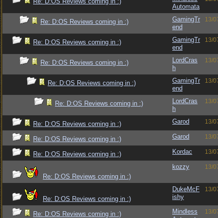
Re: D:OS Reviews coming in :)
Automata
GamingTr
13/0
Re: D:OS Reviews coming in :)
end
GamingTr
13/0
Re: D:OS Reviews coming in :)
end
LordCras
13/0
Re: D:OS Reviews coming in :)
h
GamingTr
13/0
Re: D:OS Reviews coming in :)
end
LordCras
13/0
Re: D:OS Reviews coming in :)
h
Garod
13/0
Re: D:OS Reviews coming in :)
Garod
13/0
Re: D:OS Reviews coming in :)
Kordac
13/0
Re: D:OS Reviews coming in :)
kozzy
13/0
Re: D:OS Reviews coming in :)
DukeMcF
13/0
ishy
Re: D:OS Reviews coming in :)
Mindless
13/0
Re: D:OS Reviews coming in :)