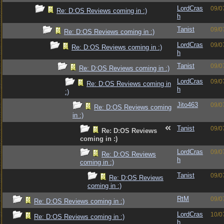
LordCras
09/0
Re: D:OS Reviews coming in :)
h
Tanist
09/0
Re: D:OS Reviews coming in :)
LordCras
09/0
Re: D:OS Reviews coming in :)
h
Tanist
09/0
Re: D:OS Reviews coming in :)
LordCras
09/0
Re: D:OS Reviews coming in
h
:)
Jito463
09/0
Re: D:OS Reviews coming
in :)
Tanist
09/0
Re: D:OS Reviews
coming in :)
LordCras
09/0
Re: D:OS Reviews
h
coming in :)
Tanist
09/0
Re: D:OS Reviews
coming in :)
RtM
09/0
Re: D:OS Reviews coming in :)
LordCras
10/0
Re: D:OS Reviews coming in :)
h