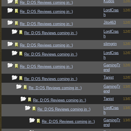
Kudos
12/0
Re: D:OS Reviews coming in :)
LordCras
12/0
Re: D:OS Reviews coming in :)
h
Jito463
12/0
Re: D:OS Reviews coming in :)
LordCras
12/0
Re: D:OS Reviews coming in :)
h
slimgrin
12/0
Re: D:OS Reviews coming in :)
LordCras
12/0
Re: D:OS Reviews coming in :)
h
GamingTr
12/0
Re: D:OS Reviews coming in :)
end
Tanist
12/0
Re: D:OS Reviews coming in :)
GamingTr
13/0
Re: D:OS Reviews coming in :)
end
Tanist
13/0
Re: D:OS Reviews coming in :)
LordCras
13/0
Re: D:OS Reviews coming in :)
h
GamingTr
13/0
Re: D:OS Reviews coming in :)
end