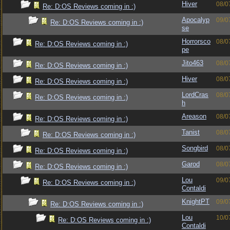
Hiver
08/0
Re: D:OS Reviews coming in :)
Apocalyp
09/0
Re: D:OS Reviews coming in :)
se
Horrorsco
08/0
Re: D:OS Reviews coming in :)
pe
Jito463
08/0
Re: D:OS Reviews coming in :)
Hiver
08/0
Re: D:OS Reviews coming in :)
LordCras
08/0
Re: D:OS Reviews coming in :)
h
Areason
08/0
Re: D:OS Reviews coming in :)
Tanist
08/0
Re: D:OS Reviews coming in :)
Songbird
08/0
Re: D:OS Reviews coming in :)
Garod
08/0
Re: D:OS Reviews coming in :)
Lou
09/0
Re: D:OS Reviews coming in :)
Contaldi
KnightPT
09/0
Re: D:OS Reviews coming in :)
Lou
10/0
Re: D:OS Reviews coming in :)
Contaldi