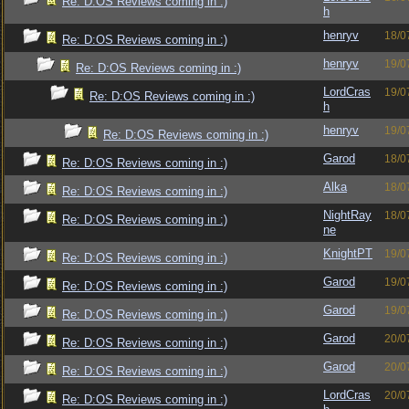
Re: D:OS Reviews coming in :)
h
henryv
18/0
Re: D:OS Reviews coming in :)
henryv
19/0
Re: D:OS Reviews coming in :)
LordCras
19/0
Re: D:OS Reviews coming in :)
h
henryv
19/0
Re: D:OS Reviews coming in :)
Garod
18/0
Re: D:OS Reviews coming in :)
Alka
18/0
Re: D:OS Reviews coming in :)
NightRay
18/0
Re: D:OS Reviews coming in :)
ne
KnightPT
19/0
Re: D:OS Reviews coming in :)
Garod
19/0
Re: D:OS Reviews coming in :)
Garod
19/0
Re: D:OS Reviews coming in :)
Garod
20/0
Re: D:OS Reviews coming in :)
Garod
20/0
Re: D:OS Reviews coming in :)
LordCras
20/0
Re: D:OS Reviews coming in :)