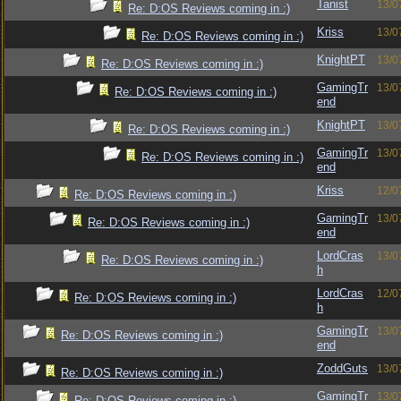
Tanist
13/0
Re: D:OS Reviews coming in :)
Kriss
13/0
Re: D:OS Reviews coming in :)
KnightPT
13/0
Re: D:OS Reviews coming in :)
GamingTr
13/0
Re: D:OS Reviews coming in :)
end
KnightPT
13/0
Re: D:OS Reviews coming in :)
GamingTr
13/0
Re: D:OS Reviews coming in :)
end
Kriss
12/0
Re: D:OS Reviews coming in :)
GamingTr
13/0
Re: D:OS Reviews coming in :)
end
LordCras
13/0
Re: D:OS Reviews coming in :)
h
LordCras
12/0
Re: D:OS Reviews coming in :)
h
GamingTr
13/0
Re: D:OS Reviews coming in :)
end
ZoddGuts
13/0
Re: D:OS Reviews coming in :)
GamingTr
13/0
Re: D:OS Reviews coming in :)