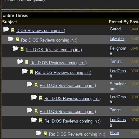
Entire Thread
Subject
Posted By
Post
Garod
04/0
D:OS Reviews coming in :)
lolwut77
04/0
Re: D:OS Reviews coming in :)
Fellgnom
06/0
Re: D:OS Reviews coming in :)
e
Tanist
07/0
Re: D:OS Reviews coming in :)
LordCras
07/0
Re: D:OS Reviews coming in :)
h
Simulacr
07/0
Re: D:OS Reviews coming in :)
um
LordCras
07/0
Re: D:OS Reviews coming in :)
h
Tanist
07/0
Re: D:OS Reviews coming in :)
LordCras
07/0
Re: D:OS Reviews coming in :)
h
Hiver
07/0
Re: D:OS Reviews coming in :)