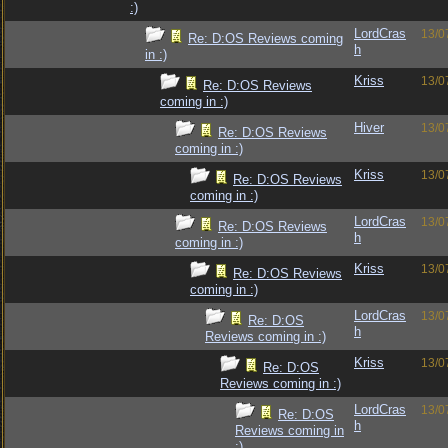
:)
LordCras
13/0
Re: D:OS Reviews coming
h
in :)
Kriss
13/0
Re: D:OS Reviews
coming in :)
Hiver
13/0
Re: D:OS Reviews
coming in :)
Kriss
13/0
Re: D:OS Reviews
coming in :)
LordCras
13/0
Re: D:OS Reviews
h
coming in :)
Kriss
13/0
Re: D:OS Reviews
coming in :)
LordCras
13/0
Re: D:OS
h
Reviews coming in :)
Kriss
13/0
Re: D:OS
Reviews coming in :)
LordCras
13/0
Re: D:OS
h
Reviews coming in
:)