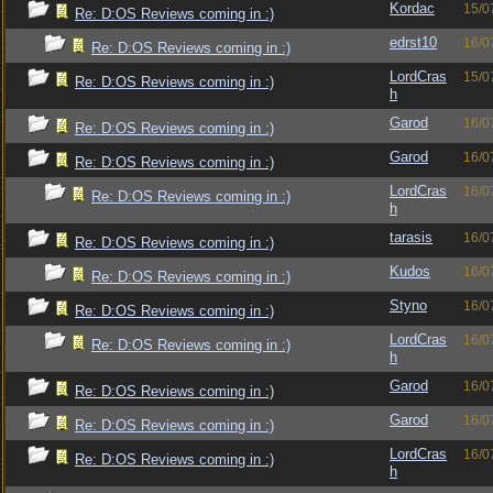
Kordac
15/0
Re: D:OS Reviews coming in :)
edrst10
16/0
Re: D:OS Reviews coming in :)
LordCras
15/0
Re: D:OS Reviews coming in :)
h
Garod
16/0
Re: D:OS Reviews coming in :)
Garod
16/0
Re: D:OS Reviews coming in :)
LordCras
16/0
Re: D:OS Reviews coming in :)
h
tarasis
16/0
Re: D:OS Reviews coming in :)
Kudos
16/0
Re: D:OS Reviews coming in :)
Styno
16/0
Re: D:OS Reviews coming in :)
LordCras
16/0
Re: D:OS Reviews coming in :)
h
Garod
16/0
Re: D:OS Reviews coming in :)
Garod
16/0
Re: D:OS Reviews coming in :)
LordCras
16/0
Re: D:OS Reviews coming in :)
h