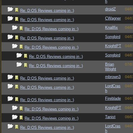
h
droidZ
04/0
Re: D:OS Reviews coming in :)
CWagner
04/0
Re: D:OS Reviews coming in :)
Knallfix
04/0
Re: D:OS Reviews coming in :)
Songbird
04/0
Re: D:OS Reviews coming in :)
KnightPT
04/0
Re: D:OS Reviews coming in :)
Songbird
04/0
Re: D:OS Reviews coming in :)
Brian
07/0
Re: D:OS Reviews coming in :)
Wright
mbrown3
04/0
Re: D:OS Reviews coming in :)
LordCras
04/0
Re: D:OS Reviews coming in :)
h
Fireblade
04/0
Re: D:OS Reviews coming in :)
KnightPT
04/0
Re: D:OS Reviews coming in :)
Tanist
08/0
Re: D:OS Reviews coming in :)
LordCras
04/0
Re: D:OS Reviews coming in :)
h