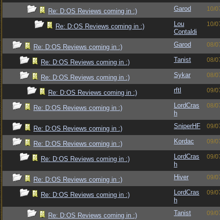
Garod
10/0
Re: D:OS Reviews coming in :)
Lou
10/0
Re: D:OS Reviews coming in :)
Contaldi
Garod
08/0
Re: D:OS Reviews coming in :)
Tanist
08/0
Re: D:OS Reviews coming in :)
Sykar
08/0
Re: D:OS Reviews coming in :)
rftl
09/0
Re: D:OS Reviews coming in :)
LordCras
08/0
Re: D:OS Reviews coming in :)
h
SniperHF
09/0
Re: D:OS Reviews coming in :)
Kordac
09/0
Re: D:OS Reviews coming in :)
LordCras
09/0
Re: D:OS Reviews coming in :)
h
Hiver
09/0
Re: D:OS Reviews coming in :)
LordCras
09/0
Re: D:OS Reviews coming in :)
h
Tanist
09/0
Re: D:OS Reviews coming in :)