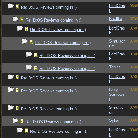
LordCras
06/0
Re: D:OS Reviews coming in :)
h
Knallfix
07/0
Re: D:OS Reviews coming in :)
LordCras
07/0
Re: D:OS Reviews coming in :)
h
Simulacr
07/0
Re: D:OS Reviews coming in :)
um
LordCras
07/0
Re: D:OS Reviews coming in :)
h
Tanist
07/0
Re: D:OS Reviews coming in :)
LordCras
07/0
Re: D:OS Reviews coming in :)
h
Ivory
07/0
Re: D:OS Reviews coming in :)
Samoan
III
Simulacr
07/0
Re: D:OS Reviews coming in :)
um
Sykar
08/0
Re: D:OS Reviews coming in :)
LordCras
08/0
Re: D:OS Reviews coming in :)
h