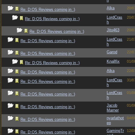
h
Alka
20/0
Re: D:OS Reviews coming in :)
LordCras
20/0
Re: D:OS Reviews coming in :)
h
Jito463
20/0
Re: D:OS Reviews coming in :)
LordCras
21/0
Re: D:OS Reviews coming in :)
h
Garod
22/0
Re: D:OS Reviews coming in :)
Knallfix
01/0
Re: D:OS Reviews coming in :)
Alka
22/0
Re: D:OS Reviews coming in :)
LordCras
31/0
Re: D:OS Reviews coming in :)
h
LordCras
01/0
Re: D:OS Reviews coming in :)
h
Jacob
01/0
Re: D:OS Reviews coming in :)
Marner
nyarlathot
04/0
Re: D:OS Reviews coming in :)
ep
GamingTr
12/0
Re: D:OS Reviews coming in :)