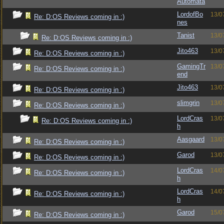
Automata
LordofBo
13/0
Re: D:OS Reviews coming in :)
nes
Tanist
13/0
Re: D:OS Reviews coming in :)
Jito463
13/0
Re: D:OS Reviews coming in :)
GamingTr
13/0
Re: D:OS Reviews coming in :)
end
Jito463
13/0
Re: D:OS Reviews coming in :)
slimgrin
13/0
Re: D:OS Reviews coming in :)
LordCras
13/0
Re: D:OS Reviews coming in :)
h
Aasgaard
13/0
Re: D:OS Reviews coming in :)
Garod
13/0
Re: D:OS Reviews coming in :)
LordCras
14/0
Re: D:OS Reviews coming in :)
h
LordCras
14/0
Re: D:OS Reviews coming in :)
h
Garod
15/0
Re: D:OS Reviews coming in :)