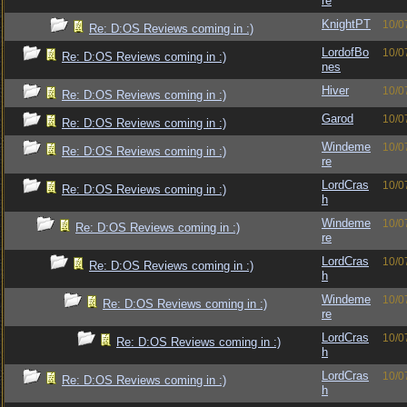
re
KnightPT
10/0
Re: D:OS Reviews coming in :)
LordofBo
10/0
Re: D:OS Reviews coming in :)
nes
Hiver
10/0
Re: D:OS Reviews coming in :)
Garod
10/0
Re: D:OS Reviews coming in :)
Windeme
10/0
Re: D:OS Reviews coming in :)
re
LordCras
10/0
Re: D:OS Reviews coming in :)
h
Windeme
10/0
Re: D:OS Reviews coming in :)
re
LordCras
10/0
Re: D:OS Reviews coming in :)
h
Windeme
10/0
Re: D:OS Reviews coming in :)
re
LordCras
10/0
Re: D:OS Reviews coming in :)
h
LordCras
10/0
Re: D:OS Reviews coming in :)
h