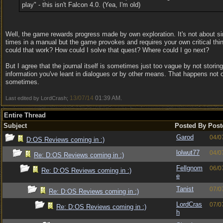
play" - this isn't Falcon 4.0. (Yea, I'm old)
Well, the game rewards progress made by own exploration. It's not about s
times in a manual but the game provokes and requires your own critical thi
could that work? How could I solve that quest? Where could I go next?
But I agree that the journal itself is sometimes just too vague by not storin
information you've leant in dialogues or by other means. That happens not o
sometimes.
13/07/14
01:39 AM
Last edited by LordCrash;
.
Entire Thread
Subject
Posted By
Post
Garod
04/0
D:OS Reviews coming in :)
lolwut77
04/0
Re: D:OS Reviews coming in :)
Fellgnom
06/0
Re: D:OS Reviews coming in :)
e
Tanist
07/0
Re: D:OS Reviews coming in :)
LordCras
07/0
Re: D:OS Reviews coming in :)
h