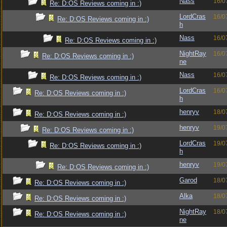
Nass
16/0
Re: D:OS Reviews coming in :)
LordCras
16/0
Re: D:OS Reviews coming in :)
h
Nass
16/0
Re: D:OS Reviews coming in :)
NightRay
16/0
Re: D:OS Reviews coming in :)
ne
Nass
16/0
Re: D:OS Reviews coming in :)
LordCras
16/0
Re: D:OS Reviews coming in :)
h
henryv
18/0
Re: D:OS Reviews coming in :)
henryv
19/0
Re: D:OS Reviews coming in :)
LordCras
19/0
Re: D:OS Reviews coming in :)
h
henryv
19/0
Re: D:OS Reviews coming in :)
Garod
18/0
Re: D:OS Reviews coming in :)
Alka
18/0
Re: D:OS Reviews coming in :)
NightRay
18/0
Re: D:OS Reviews coming in :)
ne