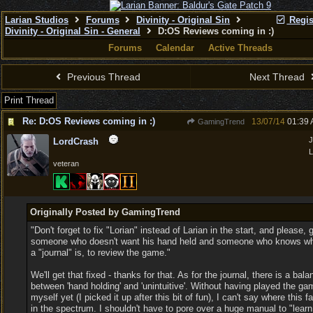
Larian Studios
Forums
Divinity - Original Sin
Regis
Divinity - Original Sin - General
D:OS Reviews coming in :)
Forums
Calendar
Active Threads
Previous Thread
Next Thread
Print Thread
Re: D:OS Reviews coming in :)
13/07/14
01:39
GamingTrend
J
LordCrash
L
veteran
Originally Posted by GamingTrend
"Don't forget to fix "Lorian" instead of Larian in the start, and please, 
someone who doesn't want his hand held and someone who knows w
a "journal" is, to review the game."
We'll get that fixed - thanks for that. As for the journal, there is a bala
between 'hand holding' and 'unintuitive'. Without having played the ga
myself yet (I picked it up after this bit of fun), I can't say where this fa
in the spectrum. I shouldn't have to pore over a huge manual to "learn