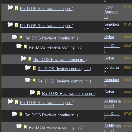
Ivory
07/0
Re: D:OS Reviews coming in :)
Samoan
III
Simulacr
07/0
Re: D:OS Reviews coming in :)
um
Sykar
08/0
Re: D:OS Reviews coming in :)
LordCras
08/0
Re: D:OS Reviews coming in :)
h
Sykar
08/0
Re: D:OS Reviews coming in :)
LordCras
08/0
Re: D:OS Reviews coming in :)
h
Simulacr
08/0
Re: D:OS Reviews coming in :)
um
Sykar
08/0
Re: D:OS Reviews coming in :)
Achillesla
07/0
Re: D:OS Reviews coming in :)
stand
LordCras
07/0
Re: D:OS Reviews coming in :)
h
Achillesla
07/0
Re: D:OS Reviews coming in :)
stand