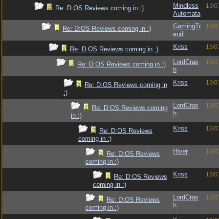
Mindless
13/0
Re: D:OS Reviews coming in :)
Automata
GamingTr
13/0
Re: D:OS Reviews coming in :)
end
Kriss
13/0
Re: D:OS Reviews coming in :)
LordCras
13/0
Re: D:OS Reviews coming in :)
h
Kriss
13/0
Re: D:OS Reviews coming in
:)
LordCras
13/0
Re: D:OS Reviews coming
h
in :)
Kriss
13/0
Re: D:OS Reviews
coming in :)
Hiver
13/0
Re: D:OS Reviews
coming in :)
Kriss
13/0
Re: D:OS Reviews
coming in :)
LordCras
13/0
Re: D:OS Reviews
h
coming in :)