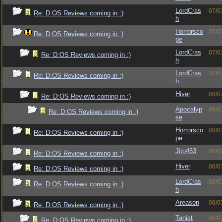
LordCras
07/0
Re: D:OS Reviews coming in :)
h
Horrorsco
07/0
Re: D:OS Reviews coming in :)
pe
LordCras
07/0
Re: D:OS Reviews coming in :)
h
LordCras
07/0
Re: D:OS Reviews coming in :)
h
Hiver
08/0
Re: D:OS Reviews coming in :)
Apocalyp
09/0
Re: D:OS Reviews coming in :)
se
Horrorsco
08/0
Re: D:OS Reviews coming in :)
pe
Jito463
08/0
Re: D:OS Reviews coming in :)
Hiver
08/0
Re: D:OS Reviews coming in :)
LordCras
08/0
Re: D:OS Reviews coming in :)
h
Areason
08/0
Re: D:OS Reviews coming in :)
Tanist
08/0
Re: D:OS Reviews coming in :)