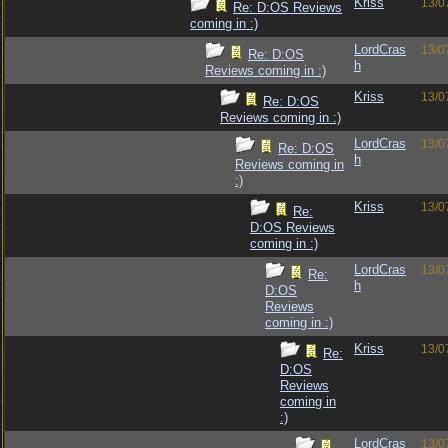
Kriss
13/0
Re: D:OS Reviews
coming in :)
LordCras
13/0
Re: D:OS
h
Reviews coming in :)
Kriss
13/0
Re: D:OS
Reviews coming in :)
LordCras
13/0
Re: D:OS
h
Reviews coming in
:)
Kriss
13/0
Re:
D:OS Reviews
coming in :)
LordCras
13/0
Re:
h
D:OS
Reviews
coming in :)
Kriss
13/0
Re:
D:OS
Reviews
coming in
:)
LordCras
13/0