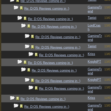
Re: D:OS Reviews coming in :)
GamingTr
13/0
Re: D:OS Reviews coming in :)
end
Tanist
13/0
Re: D:OS Reviews coming in :)
LordCras
13/0
Re: D:OS Reviews coming in :)
h
GamingTr
13/0
Re: D:OS Reviews coming in :)
end
Tanist
13/0
Re: D:OS Reviews coming in :)
Kriss
13/0
Re: D:OS Reviews coming in :)
KnightPT
13/0
Re: D:OS Reviews coming in :)
GamingTr
13/0
Re: D:OS Reviews coming in :)
end
KnightPT
13/0
Re: D:OS Reviews coming in :)
GamingTr
13/0
Re: D:OS Reviews coming in :)
end
Kriss
12/0
Re: D:OS Reviews coming in :)
GamingTr
13/0
Re: D:OS Reviews coming in :)
end