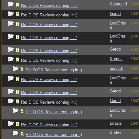
Aasgaard
13/0
Re: D:OS Reviews coming in :)
Garod
13/0
Re: D:OS Reviews coming in :)
LordCras
14/0
Re: D:OS Reviews coming in :)
h
LordCras
14/0
Re: D:OS Reviews coming in :)
h
Garod
15/0
Re: D:OS Reviews coming in :)
Kordac
15/0
Re: D:OS Reviews coming in :)
edrst10
16/0
Re: D:OS Reviews coming in :)
LordCras
15/0
Re: D:OS Reviews coming in :)
h
Garod
16/0
Re: D:OS Reviews coming in :)
Garod
16/0
Re: D:OS Reviews coming in :)
LordCras
16/0
Re: D:OS Reviews coming in :)
h
tarasis
16/0
Re: D:OS Reviews coming in :)
Kudos
16/0
Re: D:OS Reviews coming in :)