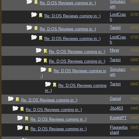
Simulacr
07/0
Re: D:OS Reviews coming in :)
um
LordCras
07/0
Re: D:OS Reviews coming in :)
h
Tanist
07/0
Re: D:OS Reviews coming in :)
LordCras
07/0
Re: D:OS Reviews coming in :)
h
Hiver
07/0
Re: D:OS Reviews coming in :)
Tanist
08/0
Re: D:OS Reviews coming in :)
Simulacr
08/0
Re: D:OS Reviews coming in
um
:)
Tanist
08/0
Re: D:OS Reviews coming
in :)
Garod
04/0
Re: D:OS Reviews coming in :)
Jito463
04/0
Re: D:OS Reviews coming in :)
KnightPT
04/0
Re: D:OS Reviews coming in :)
Flaggerba
08/0
Re: D:OS Reviews coming in :)
stard