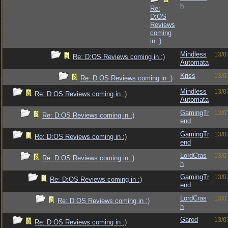
h
Re:
D:OS
Reviews
coming
in :)
Mindless
13/0
Re: D:OS Reviews coming in :)
Automata
Kriss
13/0
Re: D:OS Reviews coming in :)
Mindless
13/0
Re: D:OS Reviews coming in :)
Automata
GamingTr
13/0
Re: D:OS Reviews coming in :)
end
GamingTr
13/0
Re: D:OS Reviews coming in :)
end
LordCras
13/0
Re: D:OS Reviews coming in :)
h
GamingTr
13/0
Re: D:OS Reviews coming in :)
end
LordCras
13/0
Re: D:OS Reviews coming in :)
h
Garod
13/0
Re: D:OS Reviews coming in :)