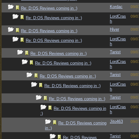
Kordac
09/0
Re: D:OS Reviews coming in :)
LordCras
09/0
Re: D:OS Reviews coming in :)
h
Hiver
09/0
Re: D:OS Reviews coming in :)
LordCras
09/0
Re: D:OS Reviews coming in :)
h
Tanist
09/0
Re: D:OS Reviews coming in :)
LordCras
09/0
Re: D:OS Reviews coming in :)
h
Tanist
09/0
Re: D:OS Reviews coming in :)
LordCras
09/0
Re: D:OS Reviews coming in :)
h
Tanist
09/0
Re: D:OS Reviews coming in :)
LordCras
09/0
Re: D:OS Reviews coming in
h
:)
Jito463
09/0
Re: D:OS Reviews coming
in :)
Tanist
09/0
Re: D:OS Reviews