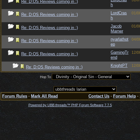
31/0
Re: D:OS Reviews coming in :)
h
LordCras
01/0
Re: D:OS Reviews coming in :)
h
Jacob
01/0
Re: D:OS Reviews coming in :)
Marner
nyarlathot
04/0
Re: D:OS Reviews coming in :)
ep
GamingTr
12/0
Re: D:OS Reviews coming in :)
end
KnightPT
12/0
Re: D:OS Reviews coming in :)
Hop To
Forum Rules
·
Mark All Read
Contact Us
·
Forum Help
·
Powered by UBB.threads™ PHP Forum Software 7.7.5