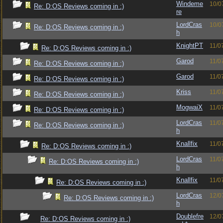
Windeme
10/0
Re: D:OS Reviews coming in :)
re
LordCras
10/0
Re: D:OS Reviews coming in :)
h
KnightPT
11/0
Re: D:OS Reviews coming in :)
Garod
11/0
Re: D:OS Reviews coming in :)
Garod
11/0
Re: D:OS Reviews coming in :)
Kriss
11/0
Re: D:OS Reviews coming in :)
MogwaiX
11/0
Re: D:OS Reviews coming in :)
LordCras
11/0
Re: D:OS Reviews coming in :)
h
Knallfix
11/0
Re: D:OS Reviews coming in :)
LordCras
11/0
Re: D:OS Reviews coming in :)
h
Knallfix
11/0
Re: D:OS Reviews coming in :)
LordCras
12/0
Re: D:OS Reviews coming in :)
h
Doublefre
12/0
Re: D:OS Reviews coming in :)