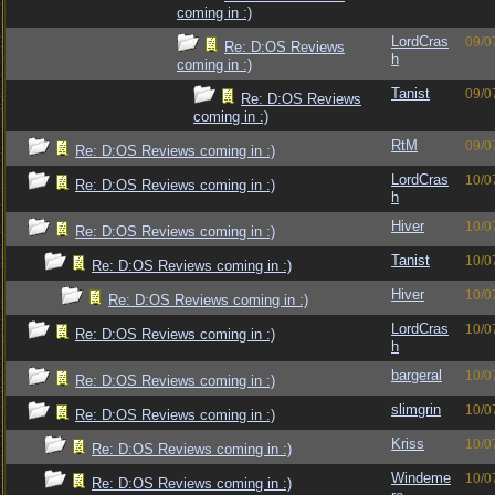
coming in :)
LordCras
09/0
Re: D:OS Reviews
h
coming in :)
Tanist
09/0
Re: D:OS Reviews
coming in :)
RtM
09/0
Re: D:OS Reviews coming in :)
LordCras
10/0
Re: D:OS Reviews coming in :)
h
Hiver
10/0
Re: D:OS Reviews coming in :)
Tanist
10/0
Re: D:OS Reviews coming in :)
Hiver
10/0
Re: D:OS Reviews coming in :)
LordCras
10/0
Re: D:OS Reviews coming in :)
h
bargeral
10/0
Re: D:OS Reviews coming in :)
slimgrin
10/0
Re: D:OS Reviews coming in :)
Kriss
10/0
Re: D:OS Reviews coming in :)
Windeme
10/0
Re: D:OS Reviews coming in :)