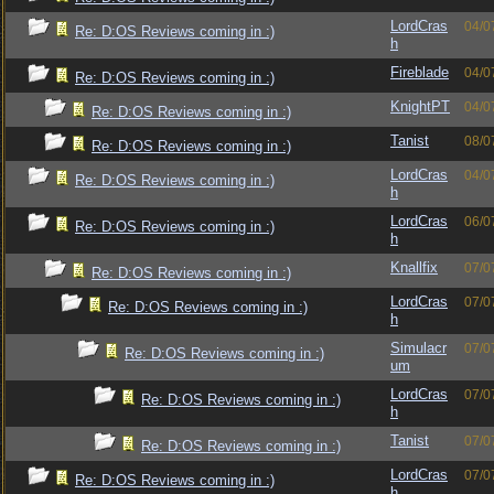
LordCras
04/0
Re: D:OS Reviews coming in :)
h
Fireblade
04/0
Re: D:OS Reviews coming in :)
KnightPT
04/0
Re: D:OS Reviews coming in :)
Tanist
08/0
Re: D:OS Reviews coming in :)
LordCras
04/0
Re: D:OS Reviews coming in :)
h
LordCras
06/0
Re: D:OS Reviews coming in :)
h
Knallfix
07/0
Re: D:OS Reviews coming in :)
LordCras
07/0
Re: D:OS Reviews coming in :)
h
Simulacr
07/0
Re: D:OS Reviews coming in :)
um
LordCras
07/0
Re: D:OS Reviews coming in :)
h
Tanist
07/0
Re: D:OS Reviews coming in :)
LordCras
07/0
Re: D:OS Reviews coming in :)
h