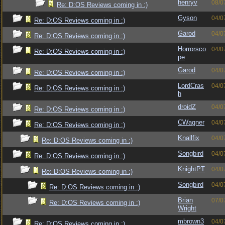
henryv
08/0
Re: D:OS Reviews coming in :)
Gyson
04/0
Re: D:OS Reviews coming in :)
Garod
04/0
Re: D:OS Reviews coming in :)
Horrorsco
04/0
Re: D:OS Reviews coming in :)
pe
Garod
04/0
Re: D:OS Reviews coming in :)
LordCras
04/0
Re: D:OS Reviews coming in :)
h
droidZ
04/0
Re: D:OS Reviews coming in :)
CWagner
04/0
Re: D:OS Reviews coming in :)
Knallfix
04/0
Re: D:OS Reviews coming in :)
Songbird
04/0
Re: D:OS Reviews coming in :)
KnightPT
04/0
Re: D:OS Reviews coming in :)
Songbird
04/0
Re: D:OS Reviews coming in :)
Brian
07/0
Re: D:OS Reviews coming in :)
Wright
mbrown3
04/0
Re: D:OS Reviews coming in :)