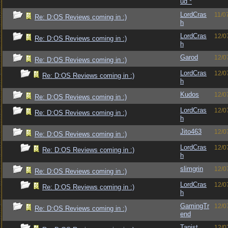
ud *
LordCras
11/0
Re: D:OS Reviews coming in :)
h
LordCras
12/0
Re: D:OS Reviews coming in :)
h
Garod
12/0
Re: D:OS Reviews coming in :)
LordCras
12/0
Re: D:OS Reviews coming in :)
h
Kudos
12/0
Re: D:OS Reviews coming in :)
LordCras
12/0
Re: D:OS Reviews coming in :)
h
Jito463
12/0
Re: D:OS Reviews coming in :)
LordCras
12/0
Re: D:OS Reviews coming in :)
h
slimgrin
12/0
Re: D:OS Reviews coming in :)
LordCras
12/0
Re: D:OS Reviews coming in :)
h
GamingTr
12/0
Re: D:OS Reviews coming in :)
end
Tanist
12/0