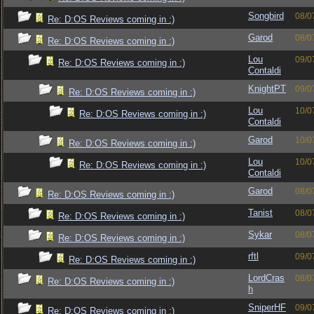
Songbird
08/0
Re: D:OS Reviews coming in :)
Garod
08/0
Re: D:OS Reviews coming in :)
Lou
09/0
Re: D:OS Reviews coming in :)
Contaldi
KnightPT
09/0
Re: D:OS Reviews coming in :)
Lou
10/0
Re: D:OS Reviews coming in :)
Contaldi
Garod
10/0
Re: D:OS Reviews coming in :)
Lou
10/0
Re: D:OS Reviews coming in :)
Contaldi
Garod
08/0
Re: D:OS Reviews coming in :)
Tanist
08/0
Re: D:OS Reviews coming in :)
Sykar
08/0
Re: D:OS Reviews coming in :)
rftl
09/0
Re: D:OS Reviews coming in :)
LordCras
08/0
Re: D:OS Reviews coming in :)
h
SniperHF
09/0
Re: D:OS Reviews coming in :)