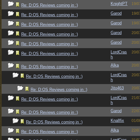
KnightPT
19/0
Re: D:OS Reviews coming in :)
Garod
19/0
Re: D:OS Reviews coming in :)
Garod
19/0
Re: D:OS Reviews coming in :)
Garod
20/0
Re: D:OS Reviews coming in :)
Garod
20/0
Re: D:OS Reviews coming in :)
LordCras
20/0
Re: D:OS Reviews coming in :)
h
Alka
20/0
Re: D:OS Reviews coming in :)
LordCras
20/0
Re: D:OS Reviews coming in :)
h
Jito463
20/0
Re: D:OS Reviews coming in :)
LordCras
21/0
Re: D:OS Reviews coming in :)
h
Garod
22/0
Re: D:OS Reviews coming in :)
Knallfix
01/0
Re: D:OS Reviews coming in :)
Alka
22/0
Re: D:OS Reviews coming in :)
LordCras