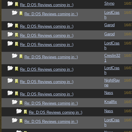
Styno
16/0
Re: D:OS Reviews coming in :)
LordCras
16/0
Re: D:OS Reviews coming in :)
h
Garod
16/0
Re: D:OS Reviews coming in :)
Garod
16/0
Re: D:OS Reviews coming in :)
LordCras
16/0
Re: D:OS Reviews coming in :)
h
Creslin32
16/0
Re: D:OS Reviews coming in :)
1
LordCras
16/0
Re: D:OS Reviews coming in :)
h
NightRay
16/0
Re: D:OS Reviews coming in :)
ne
Nass
16/0
Re: D:OS Reviews coming in :)
Knallfix
16/0
Re: D:OS Reviews coming in :)
Nass
16/0
Re: D:OS Reviews coming in :)
LordCras
16/0
Re: D:OS Reviews coming in :)
h