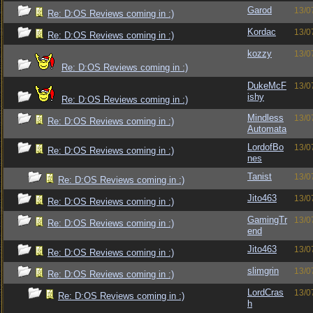
Garod
13/0
Re: D:OS Reviews coming in :)
Kordac
13/0
Re: D:OS Reviews coming in :)
kozzy
13/0
Re: D:OS Reviews coming in :)
DukeMcF
13/0
ishy
Re: D:OS Reviews coming in :)
Mindless
13/0
Re: D:OS Reviews coming in :)
Automata
LordofBo
13/0
Re: D:OS Reviews coming in :)
nes
Tanist
13/0
Re: D:OS Reviews coming in :)
Jito463
13/0
Re: D:OS Reviews coming in :)
GamingTr
13/0
Re: D:OS Reviews coming in :)
end
Jito463
13/0
Re: D:OS Reviews coming in :)
slimgrin
13/0
Re: D:OS Reviews coming in :)
LordCras
13/0
Re: D:OS Reviews coming in :)
h