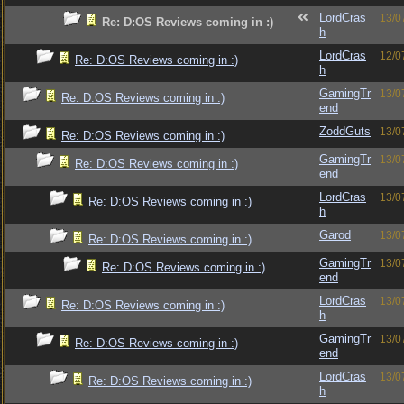
LordCras
13/0
Re: D:OS Reviews coming in :)
h
LordCras
12/0
Re: D:OS Reviews coming in :)
h
GamingTr
13/0
Re: D:OS Reviews coming in :)
end
ZoddGuts
13/0
Re: D:OS Reviews coming in :)
GamingTr
13/0
Re: D:OS Reviews coming in :)
end
LordCras
13/0
Re: D:OS Reviews coming in :)
h
Garod
13/0
Re: D:OS Reviews coming in :)
GamingTr
13/0
Re: D:OS Reviews coming in :)
end
LordCras
13/0
Re: D:OS Reviews coming in :)
h
GamingTr
13/0
Re: D:OS Reviews coming in :)
end
LordCras
13/0
Re: D:OS Reviews coming in :)
h