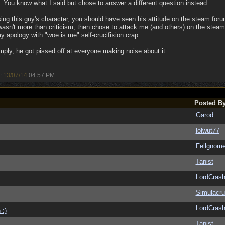
 You know what I said but chose to answer a different question instead.
sing this guy's character, you should have seen his attitude on the steam for
 wasn't more than criticism, then chose to attack me (and others) on the st
y apology with "woe is me" self-crucifixion crap.
mply, he got pissed off at everyone making noise about it.
13/07/14
04:57 PM
a;
.
Posted B
Garod
lolwut77
Fellgnom
Tanist
LordCras
Simulacr
LordCras
 :)
Tanist