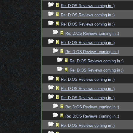
Re: D:OS Reviews coming in :)
Re: D:OS Reviews coming in :)
Re: D:OS Reviews coming in :)
Re: D:OS Reviews coming in :)
Re: D:OS Reviews coming in :)
Re: D:OS Reviews coming in :)
Re: D:OS Reviews coming in :)
Re: D:OS Reviews coming in :)
Re: D:OS Reviews coming in :)
Re: D:OS Reviews coming in :)
Re: D:OS Reviews coming in :)
Re: D:OS Reviews coming in :)
Re: D:OS Reviews coming in :)
Re: D:OS Reviews coming in :)