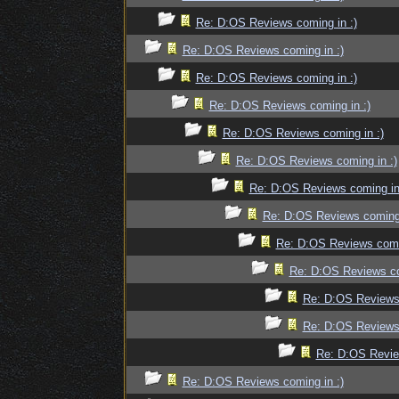
Re: D:OS Reviews coming in :)
Re: D:OS Reviews coming in :)
Re: D:OS Reviews coming in :)
Re: D:OS Reviews coming in :)
Re: D:OS Reviews coming in :)
Re: D:OS Reviews coming in :)
Re: D:OS Reviews coming in
Re: D:OS Reviews coming 
Re: D:OS Reviews comin
Re: D:OS Reviews co
Re: D:OS Reviews 
Re: D:OS Reviews 
Re: D:OS Revie
Re: D:OS Reviews coming in :)