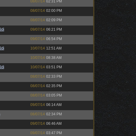
08/07/14
02:31 PM
08/07/14
02:00 PM
08/07/14
02:09 PM
ldi
09/07/14
06:21 PM
09/07/14
06:54 PM
ldi
10/07/14
12:51 AM
10/07/14
08:38 AM
ldi
10/07/14
03:51 PM
08/07/14
02:33 PM
08/07/14
02:35 PM
08/07/14
03:05 PM
09/07/14
06:14 AM
h
08/07/14
02:34 PM
09/07/14
06:46 AM
09/07/14
03:47 PM