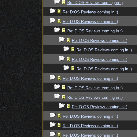
Re: D:OS Reviews coming in :)
Re: D:OS Reviews coming in :)
Re: D:OS Reviews coming in :)
Re: D:OS Reviews coming in :)
Re: D:OS Reviews coming in :)
Re: D:OS Reviews coming in :)
Re: D:OS Reviews coming in :)
Re: D:OS Reviews coming in :)
Re: D:OS Reviews coming in :)
Re: D:OS Reviews coming in :)
Re: D:OS Reviews coming in :)
Re: D:OS Reviews coming in :)
Re: D:OS Reviews coming in :)
Re: D:OS Reviews coming in :)
Re: D:OS Reviews coming in :)