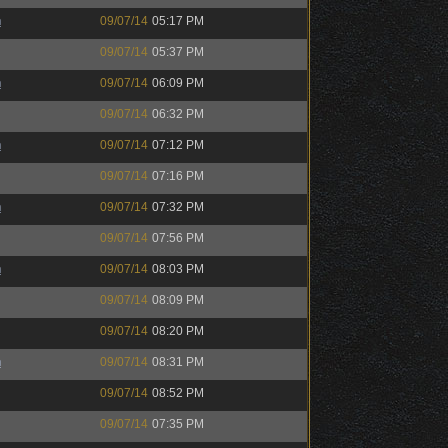
h
09/07/14
05:17 PM
09/07/14
05:37 PM
h
09/07/14
06:09 PM
09/07/14
06:32 PM
h
09/07/14
07:12 PM
09/07/14
07:16 PM
h
09/07/14
07:32 PM
09/07/14
07:56 PM
h
09/07/14
08:03 PM
09/07/14
08:09 PM
09/07/14
08:20 PM
h
09/07/14
08:31 PM
09/07/14
08:52 PM
09/07/14
07:35 PM