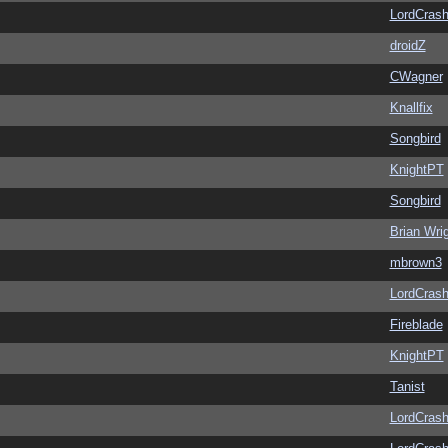
LordCras
droidZ
CWagner
Knallfix
Songbird
KnightPT
Songbird
Brian Wri
mbrown3
LordCras
Fireblade
KnightPT
Tanist
LordCras