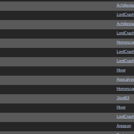
Achillesl
LordCras
Achillesl
LordCras
Horrorsco
LordCras
LordCras
Hiver
Apocalyp
Horrorsco
Jito463
Hiver
LordCras
Areason