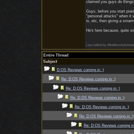
claimed you guys do things.
Guys, before you start prai
"personal attacks" when it
is, etc, then giving a smarm
He's here because, quite si
Last edited by MindlessAutomat
Entire Thread
Subject
D:OS Reviews coming in :)
Re: D:OS Reviews coming in :)
Re: D:OS Reviews coming in :)
Re: D:OS Reviews coming in :)
Re: D:OS Reviews coming in :)
Re: D:OS Reviews coming in :)
Re: D:OS Reviews coming in