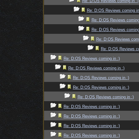
Re: D:OS Reviews coming in :)
Re: D:OS Reviews coming in
Re: D:OS Reviews coming 
Re: D:OS Reviews coming 
Re: D:OS Reviews comin
Re: D:OS Reviews co
Re: D:OS Reviews coming in :)
Re: D:OS Reviews coming in :)
Re: D:OS Reviews coming in :)
Re: D:OS Reviews coming in :)
Re: D:OS Reviews coming in :)
Re: D:OS Reviews coming in :)
Re: D:OS Reviews coming in :)
Re: D:OS Reviews coming in :)
Re: D:OS Reviews coming in :)