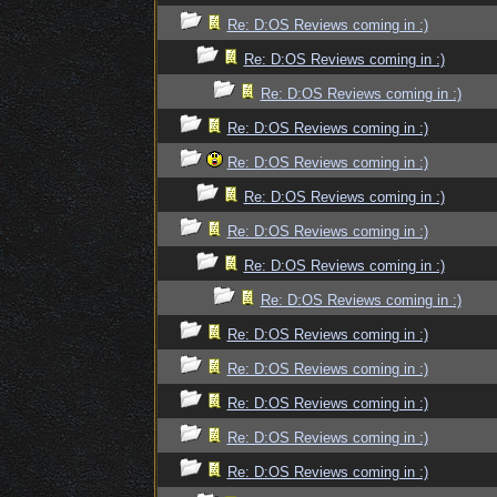
Re: D:OS Reviews coming in :)
Re: D:OS Reviews coming in :)
Re: D:OS Reviews coming in :)
Re: D:OS Reviews coming in :)
Re: D:OS Reviews coming in :)
Re: D:OS Reviews coming in :)
Re: D:OS Reviews coming in :)
Re: D:OS Reviews coming in :)
Re: D:OS Reviews coming in :)
Re: D:OS Reviews coming in :)
Re: D:OS Reviews coming in :)
Re: D:OS Reviews coming in :)
Re: D:OS Reviews coming in :)
Re: D:OS Reviews coming in :)