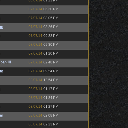
h
06/07/14
09:21 PM
07/07/14
06:30 PM
h
07/07/14
08:05 PM
um
07/07/14
08:26 PM
h
07/07/14
09:22 PM
07/07/14
09:30 PM
h
07/07/14
01:20 PM
oan III
07/07/14
02:48 PM
um
07/07/14
09:54 PM
08/07/14
12:54 PM
h
08/07/14
01:17 PM
08/07/14
01:24 PM
h
08/07/14
01:27 PM
um
08/07/14
02:08 PM
08/07/14
02:23 PM