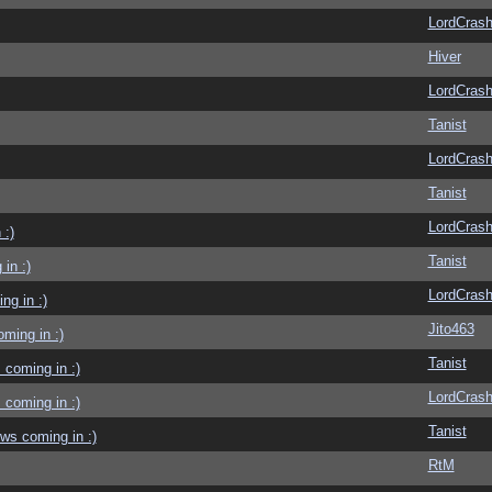
LordCras
Hiver
LordCras
Tanist
LordCras
Tanist
LordCras
 :)
Tanist
in :)
LordCras
g in :)
Jito463
ming in :)
Tanist
coming in :)
LordCras
coming in :)
Tanist
ws coming in :)
RtM