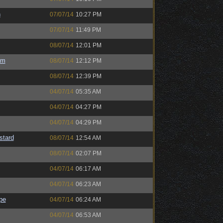
h
07/07/14
10:27 PM
07/07/14
11:49 PM
08/07/14
12:01 PM
um
08/07/14
12:12 PM
08/07/14
12:39 PM
04/07/14
05:35 AM
04/07/14
04:27 PM
04/07/14
04:29 PM
stard
08/07/14
12:54 AM
08/07/14
02:07 PM
04/07/14
06:17 AM
04/07/14
06:23 AM
pe
04/07/14
06:24 AM
04/07/14
06:53 AM