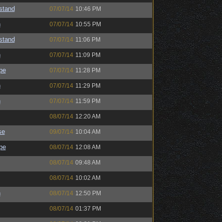
astand
07/07/14
10:46 PM
h
07/07/14
10:55 PM
astand
07/07/14
11:06 PM
h
07/07/14
11:09 PM
pe
07/07/14
11:28 PM
h
07/07/14
11:29 PM
h
07/07/14
11:59 PM
08/07/14
12:20 AM
se
09/07/14
10:04 AM
pe
08/07/14
12:08 AM
08/07/14
09:48 AM
08/07/14
10:02 AM
h
08/07/14
12:50 PM
08/07/14
01:37 PM