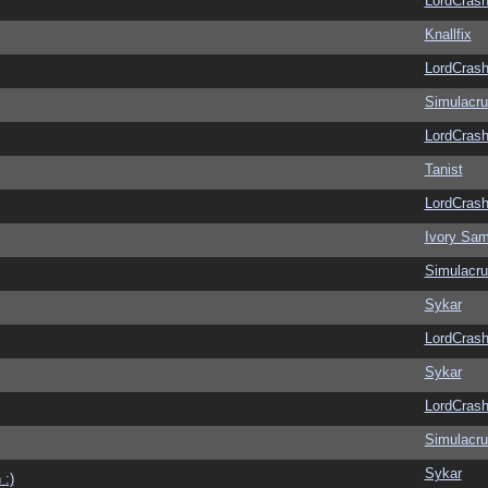
LordCras
Knallfix
LordCras
Simulacr
LordCras
Tanist
LordCras
Ivory Sam
Simulacr
Sykar
LordCras
Sykar
LordCras
Simulacr
Sykar
 :)