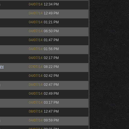
h
04/07/14
12:34 PM
04/07/14
12:49 PM
04/07/14
01:21 PM
04/07/14
06:50 PM
04/07/14
01:47 PM
04/07/14
01:56 PM
04/07/14
02:17 PM
ght
07/07/14
08:22 PM
04/07/14
02:42 PM
h
04/07/14
02:47 PM
04/07/14
02:49 PM
04/07/14
03:17 PM
08/07/14
12:47 PM
h
04/07/14
09:59 PM