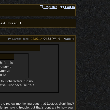
Register
Log In
ext Thread
13/07/14
04:53 PM
GamingTrend
#
518378
hat's this
are some
ncommon
 it).
h four characters. So no, I
wise. Just because it's a
 the review mentioning bugs that Lucious didn't find?
ple are having trouble, but that's contrary to how you