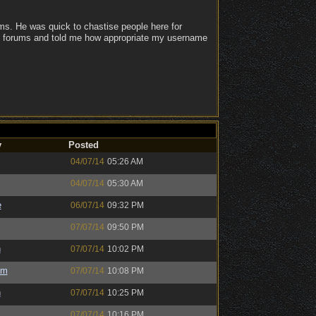
ums. He was quick to chastise people here for
eam forums and told me how appropriate my username
y
Posted
04/07/14
05:26 AM
04/07/14
05:30 AM
e
06/07/14
09:32 PM
07/07/14
09:50 PM
h
07/07/14
10:02 PM
um
07/07/14
10:08 PM
h
07/07/14
10:25 PM
07/07/14
10:16 PM