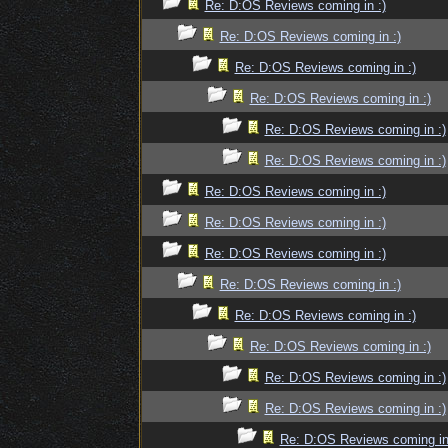
Re: D:OS Reviews coming in :)
Re: D:OS Reviews coming in :)
Re: D:OS Reviews coming in :)
Re: D:OS Reviews coming in :)
Re: D:OS Reviews coming in :)
Re: D:OS Reviews coming in :)
Re: D:OS Reviews coming in :)
Re: D:OS Reviews coming in :)
Re: D:OS Reviews coming in :)
Re: D:OS Reviews coming in :)
Re: D:OS Reviews coming in :)
Re: D:OS Reviews coming in :)
Re: D:OS Reviews coming in :)
Re: D:OS Reviews coming in :)
Re: D:OS Reviews coming in