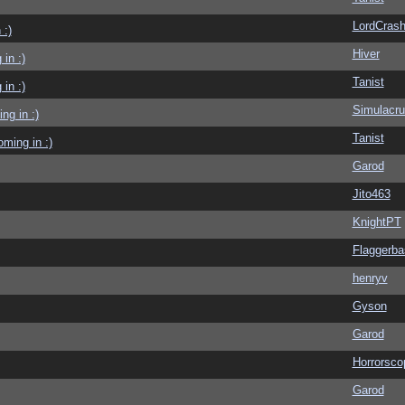
LordCras
 :)
Hiver
in :)
Tanist
in :)
Simulacr
g in :)
Tanist
ming in :)
Garod
Jito463
KnightPT
Flaggerba
henryv
Gyson
Garod
Horrorsco
Garod