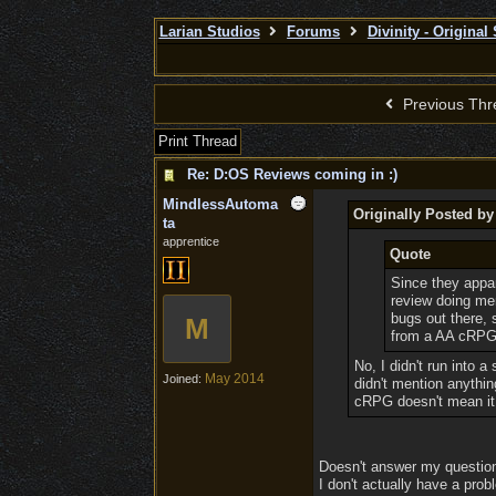
Larian Studios
Forums
Divinity - Original
Previous Thr
Print Thread
Re: D:OS Reviews coming in :)
MindlessAutoma
Originally Posted b
ta
apprentice
Quote
Since they appare
review doing men
bugs out there, 
M
from a AA cRPG o
No, I didn't run into a
May 2014
Joined:
didn't mention anythin
cRPG doesn't mean it 
Doesn't answer my question. 
I don't actually have a probl