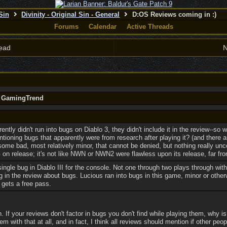
 Sin
Divinity - Original Sin - General
D:OS Reviews coming in :)
Forums
Calendar
Active Threads
ead
N
y GamingTrend
ntly didn't run into bugs on Diablo 3, they didn't include it in the review--so w
tioning bugs that apparently were from research after playing it? (and there 
some bad, most relatively minor, that cannot be denied, but nothing really u
n release; it's not like NWN or NWN2 were flawless upon its release, far from
 single bug in Diablo III for the console. Not one through two plays through wit
g in the review about bugs. Lucious ran into bugs in this game, minor or other
gets a free pass.
If your reviews don't factor in bugs you don't find while playing them, why is
em with that at all, and in fact, I think all reviews should mention if other peo