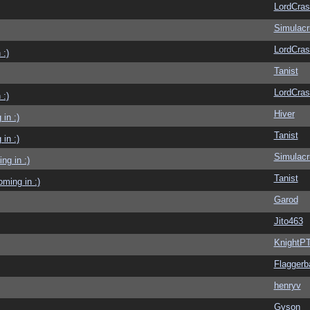
LordCras
Simulac
LordCras
 :)
Tanist
LordCras
 :)
Hiver
in :)
Tanist
in :)
Simulac
g in :)
Tanist
ming in :)
Garod
Jito463
KnightP
Flaggerb
henryv
Gyson