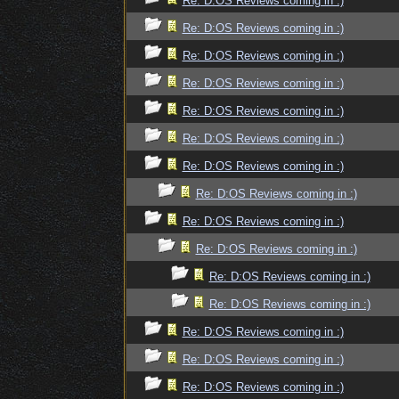
Re: D:OS Reviews coming in :)
Re: D:OS Reviews coming in :)
Re: D:OS Reviews coming in :)
Re: D:OS Reviews coming in :)
Re: D:OS Reviews coming in :)
Re: D:OS Reviews coming in :)
Re: D:OS Reviews coming in :)
Re: D:OS Reviews coming in :)
Re: D:OS Reviews coming in :)
Re: D:OS Reviews coming in :)
Re: D:OS Reviews coming in :)
Re: D:OS Reviews coming in :)
Re: D:OS Reviews coming in :)
Re: D:OS Reviews coming in :)
Re: D:OS Reviews coming in :)