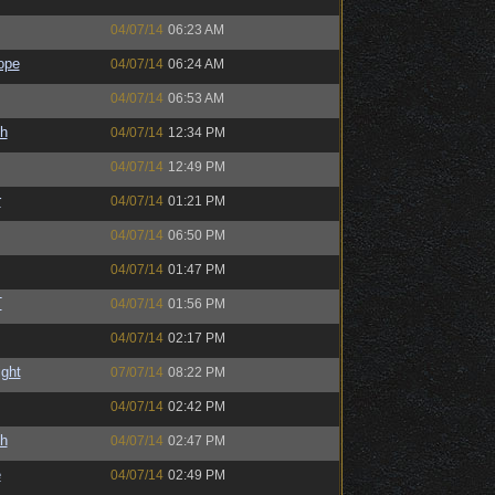
04/07/14
06:23 AM
ope
04/07/14
06:24 AM
04/07/14
06:53 AM
h
04/07/14
12:34 PM
04/07/14
12:49 PM
r
04/07/14
01:21 PM
04/07/14
06:50 PM
04/07/14
01:47 PM
T
04/07/14
01:56 PM
04/07/14
02:17 PM
ight
07/07/14
08:22 PM
04/07/14
02:42 PM
h
04/07/14
02:47 PM
e
04/07/14
02:49 PM