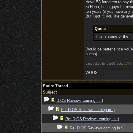
Have EA forgotten to pay th
5) Haha, firing guys for re
ten years (if you have any a
But I got it: you like genere
Quote
This is some of the mo
Would be better since you'r
guess).
13/07
Last edited by LordCrash;
WOOS
Entire Thread
Subject
D:OS Reviews coming in :)
Re: D:OS Reviews coming in :)
Re: D:OS Reviews coming in :)
Re: D:OS Reviews coming in :)