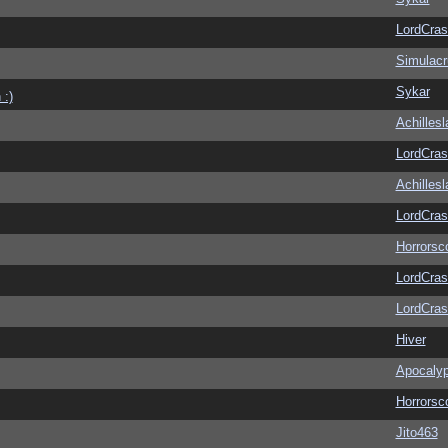
LordCras
Simulac
Sykar
 :)
Achilles
LordCras
Achilles
LordCras
Horrorsc
LordCras
LordCras
Hiver
Apocaly
Horrorsc
Jito463