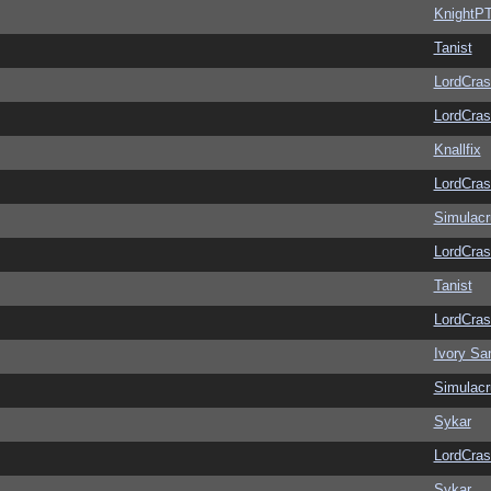
KnightP
Tanist
LordCras
LordCras
Knallfix
LordCras
Simulac
LordCras
Tanist
LordCras
Ivory Sa
Simulac
Sykar
LordCras
Sykar