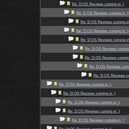
Re: D:OS Reviews coming in :)
Re: D:OS Reviews coming in :)
Re: D:OS Reviews coming in
Re: D:OS Reviews coming in :)
Re: D:OS Reviews coming in
Re: D:OS Reviews coming 
Re: D:OS Reviews coming 
Re: D:OS Reviews comin
Re: D:OS Reviews co
Re: D:OS Reviews coming in :)
Re: D:OS Reviews coming in :)
Re: D:OS Reviews coming in :)
Re: D:OS Reviews coming in :)
Re: D:OS Reviews coming in :)