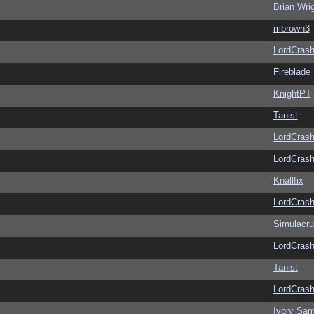
Brian Wri
mbrown3
LordCras
Fireblade
KnightPT
Tanist
LordCras
LordCras
Knallfix
LordCras
Simulacr
LordCras
Tanist
LordCras
Ivory Sam