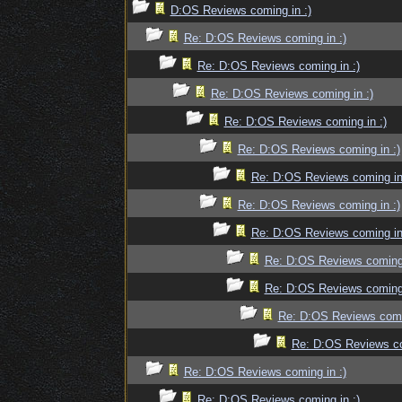
D:OS Reviews coming in :)
Re: D:OS Reviews coming in :)
Re: D:OS Reviews coming in :)
Re: D:OS Reviews coming in :)
Re: D:OS Reviews coming in :)
Re: D:OS Reviews coming in :)
Re: D:OS Reviews coming in
Re: D:OS Reviews coming in :)
Re: D:OS Reviews coming in
Re: D:OS Reviews coming 
Re: D:OS Reviews coming 
Re: D:OS Reviews comin
Re: D:OS Reviews co
Re: D:OS Reviews coming in :)
Re: D:OS Reviews coming in :)