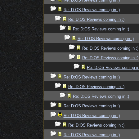
Re: D:OS Reviews coming in :)
Re: D:OS Reviews coming in :)
Re: D:OS Reviews coming in :)
Re: D:OS Reviews coming in :)
Re: D:OS Reviews coming in :)
Re: D:OS Reviews coming in :)
Re: D:OS Reviews coming in :)
Re: D:OS Reviews coming in
Re: D:OS Reviews coming in :)
Re: D:OS Reviews coming in :)
Re: D:OS Reviews coming in :)
Re: D:OS Reviews coming in :)
Re: D:OS Reviews coming in :)
Re: D:OS Reviews coming in :)
Re: D:OS Reviews coming in :)