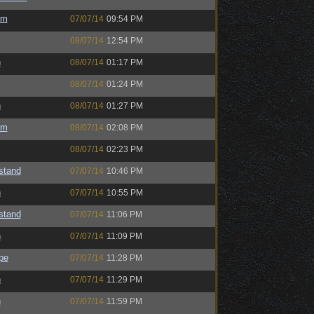
um
07/07/14
09:54 PM
08/07/14
12:54 PM
h
08/07/14
01:17 PM
08/07/14
01:24 PM
h
08/07/14
01:27 PM
um
08/07/14
02:08 PM
08/07/14
02:23 PM
astand
07/07/14
10:46 PM
h
07/07/14
10:55 PM
astand
07/07/14
11:06 PM
h
07/07/14
11:09 PM
pe
07/07/14
11:28 PM
h
07/07/14
11:29 PM
h
07/07/14
11:59 PM