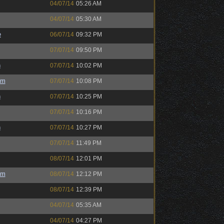
04/07/14
05:26 AM
04/07/14
05:30 AM
e
06/07/14
09:32 PM
07/07/14
09:50 PM
h
07/07/14
10:02 PM
um
07/07/14
10:08 PM
h
07/07/14
10:25 PM
07/07/14
10:16 PM
h
07/07/14
10:27 PM
07/07/14
11:49 PM
08/07/14
12:01 PM
um
08/07/14
12:12 PM
08/07/14
12:39 PM
04/07/14
05:35 AM
04/07/14
04:27 PM