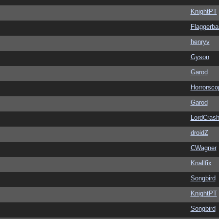
KnightPT
Flaggerba
henryv
Gyson
Garod
Horrorsco
Garod
LordCras
droidZ
CWagner
Knallfix
Songbird
KnightPT
Songbird