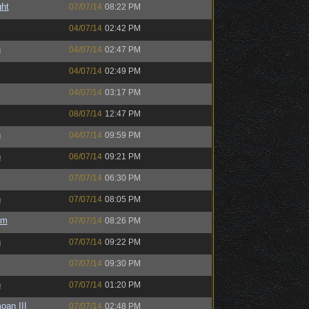
ght
07/07/14
08:22 PM
04/07/14
02:42 PM
h
04/07/14
02:47 PM
04/07/14
02:49 PM
04/07/14
03:17 PM
08/07/14
12:47 PM
h
04/07/14
09:59 PM
h
06/07/14
09:21 PM
07/07/14
06:30 PM
h
07/07/14
08:05 PM
um
07/07/14
08:26 PM
h
07/07/14
09:22 PM
07/07/14
09:30 PM
h
07/07/14
01:20 PM
oan III
07/07/14
02:48 PM