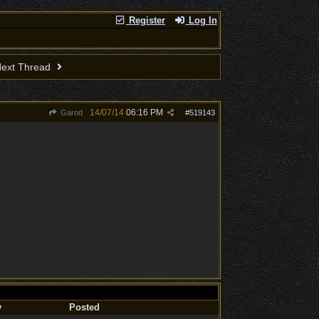
Register
Log In
ext Thread
14/07/14
06:16 PM
Garod
#
519143
y
Posted