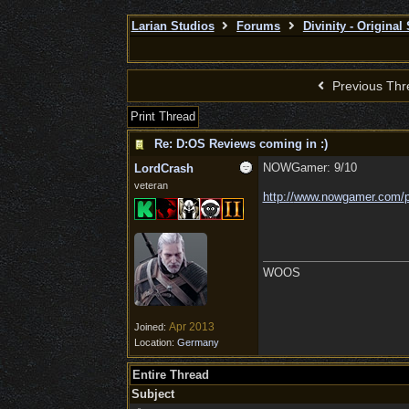
Larian Studios
Forums
Divinity - Original
Previous Thr
Print Thread
Re: D:OS Reviews coming in :)
NOWGamer: 9/10
LordCrash
veteran
http:/
/
www.nowgamer.com/
WOOS
Apr 2013
Joined:
Location:
Germany
Entire Thread
Subject