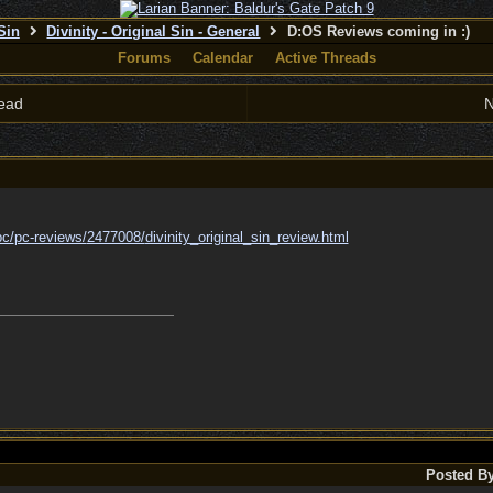
 Sin
Divinity - Original Sin - General
D:OS Reviews coming in :)
Forums
Calendar
Active Threads
ead
N
pc/
pc-reviews/
2477008/
divinity_original_sin_review.html
Posted B