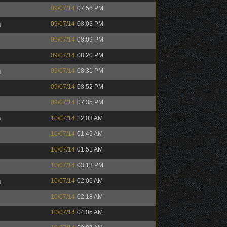
09/07/14
07:56 PM
h
09/07/14
08:03 PM
09/07/14
08:09 PM
09/07/14
08:20 PM
h
09/07/14
08:31 PM
09/07/14
08:52 PM
09/07/14
07:35 PM
h
10/07/14
12:03 AM
10/07/14
01:45 AM
10/07/14
01:51 AM
10/07/14
03:13 PM
h
10/07/14
02:06 AM
10/07/14
02:18 AM
10/07/14
04:05 AM