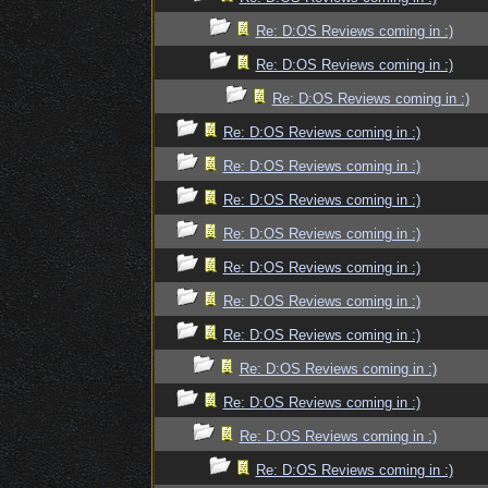
Re: D:OS Reviews coming in :)
Re: D:OS Reviews coming in :)
Re: D:OS Reviews coming in :)
Re: D:OS Reviews coming in :)
Re: D:OS Reviews coming in :)
Re: D:OS Reviews coming in :)
Re: D:OS Reviews coming in :)
Re: D:OS Reviews coming in :)
Re: D:OS Reviews coming in :)
Re: D:OS Reviews coming in :)
Re: D:OS Reviews coming in :)
Re: D:OS Reviews coming in :)
Re: D:OS Reviews coming in :)
Re: D:OS Reviews coming in :)