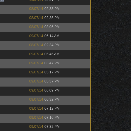
08/07/14
02:33 PM
08/07/14
02:35 PM
08/07/14
03:05 PM
09/07/14
06:14 AM
h
08/07/14
02:34 PM
09/07/14
06:46 AM
09/07/14
03:47 PM
h
09/07/14
05:17 PM
09/07/14
05:37 PM
h
09/07/14
06:09 PM
09/07/14
06:32 PM
h
09/07/14
07:12 PM
09/07/14
07:16 PM
h
09/07/14
07:32 PM