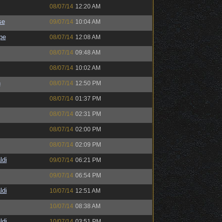
08/07/14
12:20 AM
se
09/07/14
10:04 AM
pe
08/07/14
12:08 AM
08/07/14
09:48 AM
08/07/14
10:02 AM
h
08/07/14
12:50 PM
08/07/14
01:37 PM
08/07/14
02:31 PM
08/07/14
02:00 PM
08/07/14
02:09 PM
ldi
09/07/14
06:21 PM
09/07/14
06:54 PM
ldi
10/07/14
12:51 AM
10/07/14
08:38 AM
ldi
10/07/14
03:51 PM