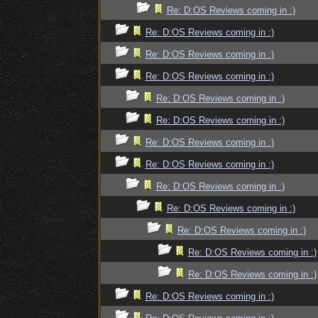
Re: D:OS Reviews coming in :)
Re: D:OS Reviews coming in :)
Re: D:OS Reviews coming in :)
Re: D:OS Reviews coming in :)
Re: D:OS Reviews coming in :)
Re: D:OS Reviews coming in :)
Re: D:OS Reviews coming in :)
Re: D:OS Reviews coming in :)
Re: D:OS Reviews coming in :)
Re: D:OS Reviews coming in :)
Re: D:OS Reviews coming in :)
Re: D:OS Reviews coming in :)
Re: D:OS Reviews coming in :)
Re: D:OS Reviews coming in :)