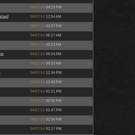
04/07/14
04:29 PM
stard
08/07/14
12:54 AM
08/07/14
02:07 PM
04/07/14
06:17 AM
04/07/14
06:23 AM
pe
04/07/14
06:24 AM
04/07/14
06:53 AM
h
04/07/14
12:34 PM
04/07/14
12:49 PM
04/07/14
01:21 PM
04/07/14
06:50 PM
04/07/14
01:47 PM
04/07/14
01:56 PM
04/07/14
02:17 PM