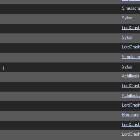
Simulacr
Sykar
LordCras
Sykar
LordCras
Simulacr
Sykar
 :)
Achillesl
LordCras
Achillesl
LordCras
Horrorsco
LordCras
LordCras