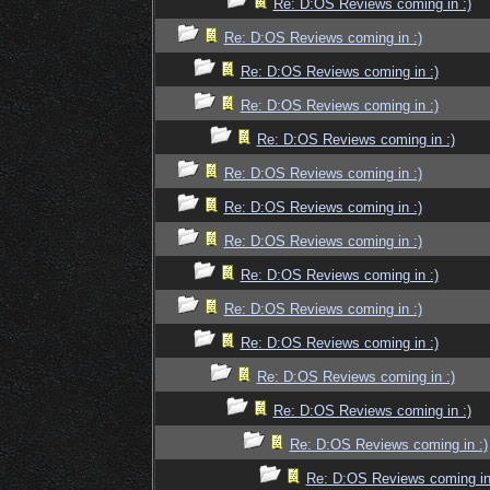
Re: D:OS Reviews coming in :)
Re: D:OS Reviews coming in :)
Re: D:OS Reviews coming in :)
Re: D:OS Reviews coming in :)
Re: D:OS Reviews coming in :)
Re: D:OS Reviews coming in :)
Re: D:OS Reviews coming in :)
Re: D:OS Reviews coming in :)
Re: D:OS Reviews coming in :)
Re: D:OS Reviews coming in :)
Re: D:OS Reviews coming in :)
Re: D:OS Reviews coming in :)
Re: D:OS Reviews coming in :)
Re: D:OS Reviews coming in :)
Re: D:OS Reviews coming in