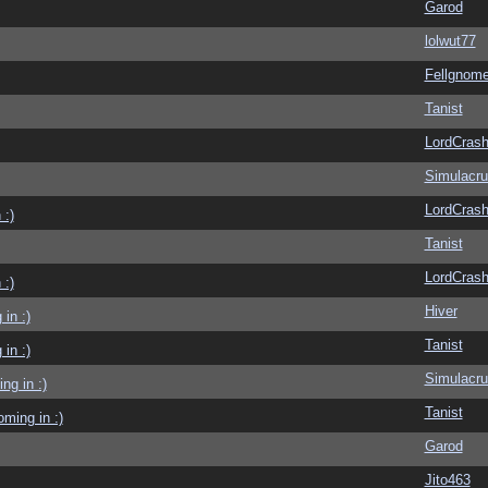
Garod
lolwut77
Fellgnom
Tanist
LordCras
Simulacr
LordCras
 :)
Tanist
LordCras
 :)
Hiver
in :)
Tanist
in :)
Simulacr
g in :)
Tanist
ming in :)
Garod
Jito463