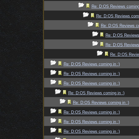
Re: D:OS Reviews coming 
Re: D:OS Reviews comin
Re: D:OS Reviews co
Re: D:OS Reviews 
Re: D:OS Reviews 
Re: D:OS Revie
Re: D:OS Reviews coming in :)
Re: D:OS Reviews coming in :)
Re: D:OS Reviews coming in :)
Re: D:OS Reviews coming in :)
Re: D:OS Reviews coming in :)
Re: D:OS Reviews coming in :)
Re: D:OS Reviews coming in :)
Re: D:OS Reviews coming in :)