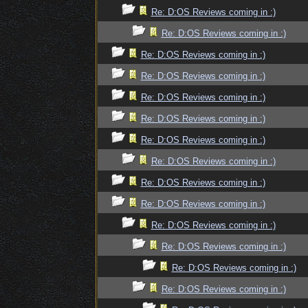
Re: D:OS Reviews coming in :)
Re: D:OS Reviews coming in :)
Re: D:OS Reviews coming in :)
Re: D:OS Reviews coming in :)
Re: D:OS Reviews coming in :)
Re: D:OS Reviews coming in :)
Re: D:OS Reviews coming in :)
Re: D:OS Reviews coming in :)
Re: D:OS Reviews coming in :)
Re: D:OS Reviews coming in :)
Re: D:OS Reviews coming in :)
Re: D:OS Reviews coming in :)
Re: D:OS Reviews coming in :)
Re: D:OS Reviews coming in :)