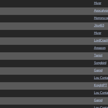
Hiver
Apocalyp
Horrorsco
Jito463
Hiver
LordCras
Areason
Tanist
Songbird
Garod
Lou Conta
KnightPT
Lou Conta
Garod
Lou Conta