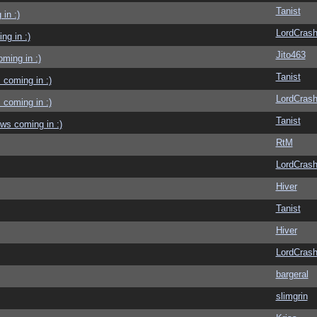
Tanist
in :)
LordCras
g in :)
Jito463
ming in :)
Tanist
coming in :)
LordCras
coming in :)
Tanist
ws coming in :)
RtM
LordCras
Hiver
Tanist
Hiver
LordCras
bargeral
slimgrin