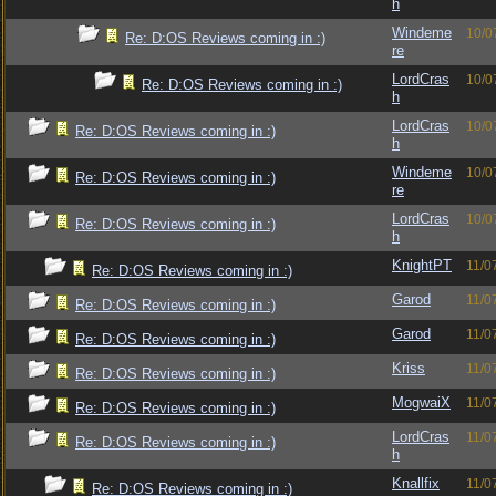
h
Windeme
10/0
Re: D:OS Reviews coming in :)
re
LordCras
10/0
Re: D:OS Reviews coming in :)
h
LordCras
10/0
Re: D:OS Reviews coming in :)
h
Windeme
10/0
Re: D:OS Reviews coming in :)
re
LordCras
10/0
Re: D:OS Reviews coming in :)
h
KnightPT
11/0
Re: D:OS Reviews coming in :)
Garod
11/0
Re: D:OS Reviews coming in :)
Garod
11/0
Re: D:OS Reviews coming in :)
Kriss
11/0
Re: D:OS Reviews coming in :)
MogwaiX
11/0
Re: D:OS Reviews coming in :)
LordCras
11/0
Re: D:OS Reviews coming in :)
h
Knallfix
11/0
Re: D:OS Reviews coming in :)