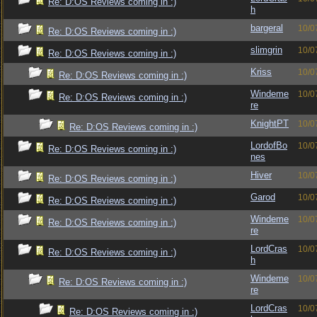
Re: D:OS Reviews coming in :)
h
bargeral
10/0
Re: D:OS Reviews coming in :)
slimgrin
10/0
Re: D:OS Reviews coming in :)
Kriss
10/0
Re: D:OS Reviews coming in :)
Windeme
10/0
Re: D:OS Reviews coming in :)
re
KnightPT
10/0
Re: D:OS Reviews coming in :)
LordofBo
10/0
Re: D:OS Reviews coming in :)
nes
Hiver
10/0
Re: D:OS Reviews coming in :)
Garod
10/0
Re: D:OS Reviews coming in :)
Windeme
10/0
Re: D:OS Reviews coming in :)
re
LordCras
10/0
Re: D:OS Reviews coming in :)
h
Windeme
10/0
Re: D:OS Reviews coming in :)
re
LordCras
10/0
Re: D:OS Reviews coming in :)