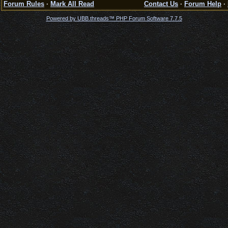
Forum Rules
·
Mark All Read
Contact Us
·
Forum Help
·
Powered by UBB.threads™ PHP Forum Software 7.7.5