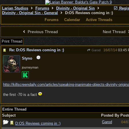
Larian Studios
Forums
Divinity - Original Sin
Regis
Divinity - Original Sin - General
D:OS Reviews coming in :)
Forums
Calendar
Active Threads
Previous Thread
Next Thread
Print Thread
Re: D:OS Reviews coming in :)
16/07/14
03:45
Garod
Styno
journeyman
http:/
/
killscreendaily.com/
articles/
speaking-inanimate-objects-divinity-origina
the first -70 is a fact
Entire Thread
Subject
Posted By
Post
Garod
04/0
D:OS Reviews coming in :)