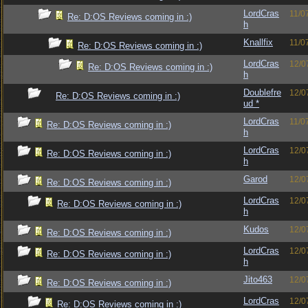
LordCras
11/0
Re: D:OS Reviews coming in :)
h
Knallfix
11/0
Re: D:OS Reviews coming in :)
LordCras
12/0
Re: D:OS Reviews coming in :)
h
Doublefre
12/0
Re: D:OS Reviews coming in :)
ud *
LordCras
11/0
Re: D:OS Reviews coming in :)
h
LordCras
12/0
Re: D:OS Reviews coming in :)
h
Garod
12/0
Re: D:OS Reviews coming in :)
LordCras
12/0
Re: D:OS Reviews coming in :)
h
Kudos
12/0
Re: D:OS Reviews coming in :)
LordCras
12/0
Re: D:OS Reviews coming in :)
h
Jito463
12/0
Re: D:OS Reviews coming in :)
LordCras
12/0
Re: D:OS Reviews coming in :)