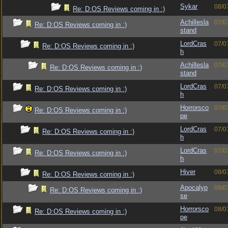
Sykar
08/0
Re: D:OS Reviews coming in :)
Achillesla
07/0
Re: D:OS Reviews coming in :)
stand
LordCras
07/0
Re: D:OS Reviews coming in :)
h
Achillesla
07/0
Re: D:OS Reviews coming in :)
stand
LordCras
07/0
Re: D:OS Reviews coming in :)
h
Horrorsco
07/0
Re: D:OS Reviews coming in :)
pe
LordCras
07/0
Re: D:OS Reviews coming in :)
h
LordCras
07/0
Re: D:OS Reviews coming in :)
h
Hiver
08/0
Re: D:OS Reviews coming in :)
Apocalyp
09/0
Re: D:OS Reviews coming in :)
se
Horrorsco
08/0
Re: D:OS Reviews coming in :)
pe