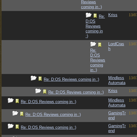
Reviews
coming in :)
Kriss
13/0
Re:
D:OS
Reviews
coming in
:)
LordCras
13/0
h
Re:
D:OS
Reviews
coming
in :)
Mindless
13/0
Re: D:OS Reviews coming in :)
Automata
Kriss
13/0
Re: D:OS Reviews coming in :)
Mindless
13/0
Re: D:OS Reviews coming in :)
Automata
GamingTr
13/0
Re: D:OS Reviews coming in :)
end
GamingTr
13/0
Re: D:OS Reviews coming in :)
end