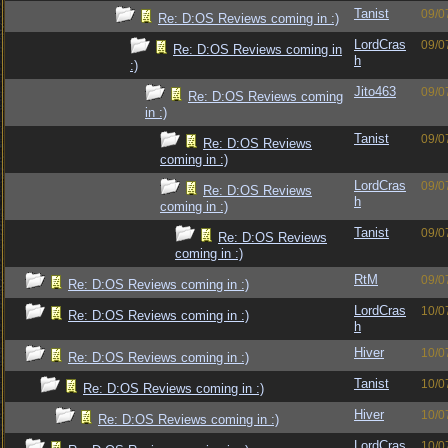
Tanist
09/0
Re: D:OS Reviews coming in :)
LordCras
09/0
Re: D:OS Reviews coming in
h
:)
Jito463
09/0
Re: D:OS Reviews coming
in :)
Tanist
09/0
Re: D:OS Reviews
coming in :)
LordCras
09/0
Re: D:OS Reviews
h
coming in :)
Tanist
09/0
Re: D:OS Reviews
coming in :)
RtM
09/0
Re: D:OS Reviews coming in :)
LordCras
10/0
Re: D:OS Reviews coming in :)
h
Hiver
10/0
Re: D:OS Reviews coming in :)
Tanist
10/0
Re: D:OS Reviews coming in :)
Hiver
10/0
Re: D:OS Reviews coming in :)
LordCras
10/0