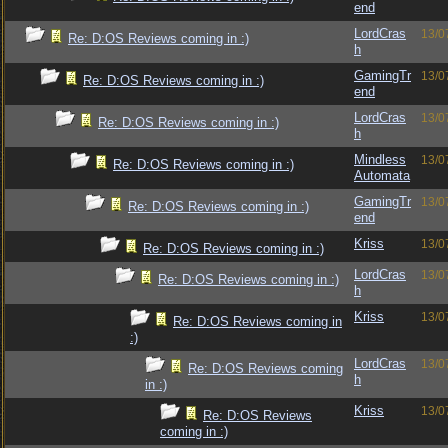
end
LordCras
13/0
Re: D:OS Reviews coming in :)
h
GamingTr
13/0
Re: D:OS Reviews coming in :)
end
LordCras
13/0
Re: D:OS Reviews coming in :)
h
Mindless
13/0
Re: D:OS Reviews coming in :)
Automata
GamingTr
13/0
Re: D:OS Reviews coming in :)
end
Kriss
13/0
Re: D:OS Reviews coming in :)
LordCras
13/0
Re: D:OS Reviews coming in :)
h
Kriss
13/0
Re: D:OS Reviews coming in
:)
LordCras
13/0
Re: D:OS Reviews coming
h
in :)
Kriss
13/0
Re: D:OS Reviews
coming in :)