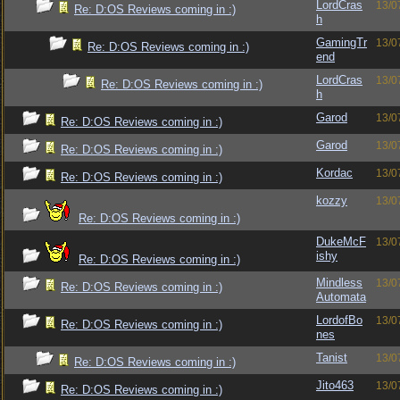
LordCras
13/0
Re: D:OS Reviews coming in :)
h
GamingTr
13/0
Re: D:OS Reviews coming in :)
end
LordCras
13/0
Re: D:OS Reviews coming in :)
h
Garod
13/0
Re: D:OS Reviews coming in :)
Garod
13/0
Re: D:OS Reviews coming in :)
Kordac
13/0
Re: D:OS Reviews coming in :)
kozzy
13/0
Re: D:OS Reviews coming in :)
DukeMcF
13/0
ishy
Re: D:OS Reviews coming in :)
Mindless
13/0
Re: D:OS Reviews coming in :)
Automata
LordofBo
13/0
Re: D:OS Reviews coming in :)
nes
Tanist
13/0
Re: D:OS Reviews coming in :)
Jito463
13/0
Re: D:OS Reviews coming in :)