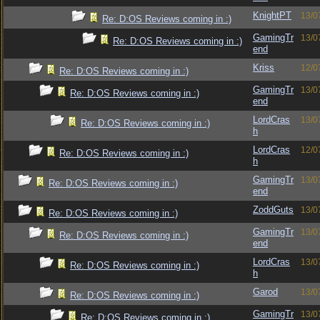
KnightPT
13/0
Re: D:OS Reviews coming in :)
GamingTr
13/0
Re: D:OS Reviews coming in :)
end
Kriss
12/0
Re: D:OS Reviews coming in :)
GamingTr
13/0
Re: D:OS Reviews coming in :)
end
LordCras
13/0
Re: D:OS Reviews coming in :)
h
LordCras
12/0
Re: D:OS Reviews coming in :)
h
GamingTr
13/0
Re: D:OS Reviews coming in :)
end
ZoddGuts
13/0
Re: D:OS Reviews coming in :)
GamingTr
13/0
Re: D:OS Reviews coming in :)
end
LordCras
13/0
Re: D:OS Reviews coming in :)
h
Garod
13/0
Re: D:OS Reviews coming in :)
GamingTr
13/0
Re: D:OS Reviews coming in :)