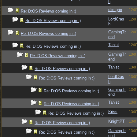
h
slimgrin
12/0
Re: D:OS Reviews coming in :)
LordCras
12/0
Re: D:OS Reviews coming in :)
h
GamingTr
12/0
Re: D:OS Reviews coming in :)
end
Tanist
12/0
Re: D:OS Reviews coming in :)
GamingTr
13/0
Re: D:OS Reviews coming in :)
end
Tanist
13/0
Re: D:OS Reviews coming in :)
LordCras
13/0
Re: D:OS Reviews coming in :)
h
GamingTr
13/0
Re: D:OS Reviews coming in :)
end
Tanist
13/0
Re: D:OS Reviews coming in :)
Kriss
13/0
Re: D:OS Reviews coming in :)
KnightPT
13/0
Re: D:OS Reviews coming in :)
GamingTr
13/0
Re: D:OS Reviews coming in :)
end