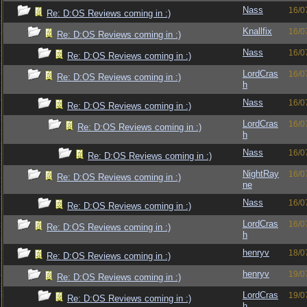
Nass
16/0
Re: D:OS Reviews coming in :)
Knallfix
16/0
Re: D:OS Reviews coming in :)
Nass
16/0
Re: D:OS Reviews coming in :)
LordCras
16/0
Re: D:OS Reviews coming in :)
h
Nass
16/0
Re: D:OS Reviews coming in :)
LordCras
16/0
Re: D:OS Reviews coming in :)
h
Nass
16/0
Re: D:OS Reviews coming in :)
NightRay
16/0
Re: D:OS Reviews coming in :)
ne
Nass
16/0
Re: D:OS Reviews coming in :)
LordCras
16/0
Re: D:OS Reviews coming in :)
h
henryv
18/0
Re: D:OS Reviews coming in :)
henryv
19/0
Re: D:OS Reviews coming in :)
LordCras
19/0
Re: D:OS Reviews coming in :)
h