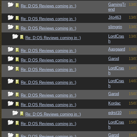
GamingTr
13/0
Re: D:OS Reviews coming in :)
end
Jito463
13/0
Re: D:OS Reviews coming in :)
slimgrin
13/0
Re: D:OS Reviews coming in :)
LordCras
13/0
Re: D:OS Reviews coming in :)
h
Aasgaard
13/0
Re: D:OS Reviews coming in :)
Garod
13/0
Re: D:OS Reviews coming in :)
LordCras
14/0
Re: D:OS Reviews coming in :)
h
LordCras
14/0
Re: D:OS Reviews coming in :)
h
Garod
15/0
Re: D:OS Reviews coming in :)
Kordac
15/0
Re: D:OS Reviews coming in :)
edrst10
16/0
Re: D:OS Reviews coming in :)
LordCras
15/0
Re: D:OS Reviews coming in :)
h
Garod
16/0
Re: D:OS Reviews coming in :)