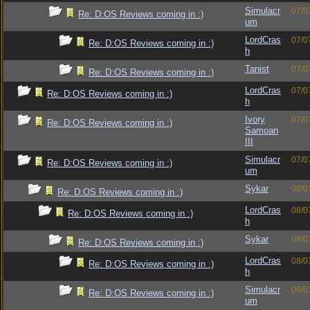
Simulacr
07/0
Re: D:OS Reviews coming in :)
um
LordCras
07/0
Re: D:OS Reviews coming in :)
h
Tanist
07/0
Re: D:OS Reviews coming in :)
LordCras
07/0
Re: D:OS Reviews coming in :)
h
Ivory
07/0
Re: D:OS Reviews coming in :)
Samoan
III
Simulacr
07/0
Re: D:OS Reviews coming in :)
um
Sykar
08/0
Re: D:OS Reviews coming in :)
LordCras
08/0
Re: D:OS Reviews coming in :)
h
Sykar
08/0
Re: D:OS Reviews coming in :)
LordCras
08/0
Re: D:OS Reviews coming in :)
h
Simulacr
08/0
Re: D:OS Reviews coming in :)
um