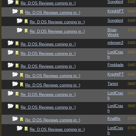
Songbird
04/0
Re: D:OS Reviews coming in :)
KnightPT
04/0
Re: D:OS Reviews coming in :)
Songbird
04/0
Re: D:OS Reviews coming in :)
Brian
07/0
Re: D:OS Reviews coming in :)
Wright
mbrown3
04/0
Re: D:OS Reviews coming in :)
LordCras
04/0
Re: D:OS Reviews coming in :)
h
Fireblade
04/0
Re: D:OS Reviews coming in :)
KnightPT
04/0
Re: D:OS Reviews coming in :)
Tanist
08/0
Re: D:OS Reviews coming in :)
LordCras
04/0
Re: D:OS Reviews coming in :)
h
LordCras
06/0
Re: D:OS Reviews coming in :)
h
Knallfix
07/0
Re: D:OS Reviews coming in :)
LordCras
07/0
Re: D:OS Reviews coming in :)
h