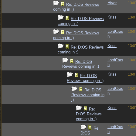
Hiver
13/0
Re: D:OS Reviews
coming in :)
Kriss
13/0
Re: D:OS Reviews
coming in :)
LordCras
13/0
Re: D:OS Reviews
h
coming in :)
Kriss
13/0
Re: D:OS Reviews
coming in :)
LordCras
13/0
Re: D:OS
h
Reviews coming in :)
Kriss
13/0
Re: D:OS
Reviews coming in :)
LordCras
13/0
Re: D:OS
h
Reviews coming in
:)
Kriss
13/0
Re:
D:OS Reviews
coming in :)
LordCras
13/0
Re:
h
D:OS