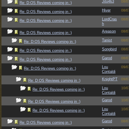
Jito463
08/0
Re: D:OS Reviews coming in :)
Hiver
08/0
Re: D:OS Reviews coming in :)
LordCras
08/0
Re: D:OS Reviews coming in :)
h
Areason
08/0
Re: D:OS Reviews coming in :)
Tanist
08/0
Re: D:OS Reviews coming in :)
Songbird
08/0
Re: D:OS Reviews coming in :)
Garod
08/0
Re: D:OS Reviews coming in :)
Lou
09/0
Re: D:OS Reviews coming in :)
Contaldi
KnightPT
09/0
Re: D:OS Reviews coming in :)
Lou
10/0
Re: D:OS Reviews coming in :)
Contaldi
Garod
10/0
Re: D:OS Reviews coming in :)
Lou
10/0
Re: D:OS Reviews coming in :)
Contaldi
Garod
08/0
Re: D:OS Reviews coming in :)