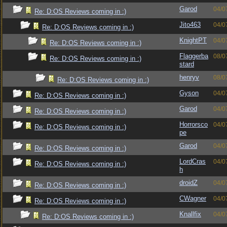
Garod
04/0
Re: D:OS Reviews coming in :)
Jito463
04/0
Re: D:OS Reviews coming in :)
KnightPT
04/0
Re: D:OS Reviews coming in :)
Flaggerba
08/0
Re: D:OS Reviews coming in :)
stard
henryv
08/0
Re: D:OS Reviews coming in :)
Gyson
04/0
Re: D:OS Reviews coming in :)
Garod
04/0
Re: D:OS Reviews coming in :)
Horrorsco
04/0
Re: D:OS Reviews coming in :)
pe
Garod
04/0
Re: D:OS Reviews coming in :)
LordCras
04/0
Re: D:OS Reviews coming in :)
h
droidZ
04/0
Re: D:OS Reviews coming in :)
CWagner
04/0
Re: D:OS Reviews coming in :)
Knallfix
04/0
Re: D:OS Reviews coming in :)