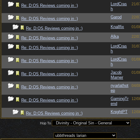
LordCras
21/0
Re: D:OS Reviews coming in :)
h
Garod
22/0
Re: D:OS Reviews coming in :)
Knallfix
01/0
Re: D:OS Reviews coming in :)
Alka
22/0
Re: D:OS Reviews coming in :)
LordCras
31/0
Re: D:OS Reviews coming in :)
h
LordCras
01/0
Re: D:OS Reviews coming in :)
h
Jacob
01/0
Re: D:OS Reviews coming in :)
Marner
nyarlathot
04/0
Re: D:OS Reviews coming in :)
ep
GamingTr
12/0
Re: D:OS Reviews coming in :)
end
KnightPT
12/0
Re: D:OS Reviews coming in :)
Hop To