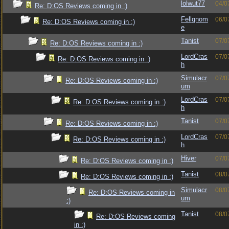
lolwut77
04/0
Re: D:OS Reviews coming in :)
Fellgnom
06/0
Re: D:OS Reviews coming in :)
e
Tanist
07/0
Re: D:OS Reviews coming in :)
LordCras
07/0
Re: D:OS Reviews coming in :)
h
Simulacr
07/0
Re: D:OS Reviews coming in :)
um
LordCras
07/0
Re: D:OS Reviews coming in :)
h
Tanist
07/0
Re: D:OS Reviews coming in :)
LordCras
07/0
Re: D:OS Reviews coming in :)
h
Hiver
07/0
Re: D:OS Reviews coming in :)
Tanist
08/0
Re: D:OS Reviews coming in :)
Simulacr
08/0
Re: D:OS Reviews coming in
um
:)
Tanist
08/0
Re: D:OS Reviews coming
in :)