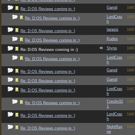
Garod
16/0
Re: D:OS Reviews coming in :)
LordCras
16/0
Re: D:OS Reviews coming in :)
h
tarasis
16/0
Re: D:OS Reviews coming in :)
Kudos
16/0
Re: D:OS Reviews coming in :)
Styno
16/0
Re: D:OS Reviews coming in :)
LordCras
16/0
Re: D:OS Reviews coming in :)
h
Garod
16/0
Re: D:OS Reviews coming in :)
Garod
16/0
Re: D:OS Reviews coming in :)
LordCras
16/0
Re: D:OS Reviews coming in :)
h
Creslin32
16/0
Re: D:OS Reviews coming in :)
1
LordCras
16/0
Re: D:OS Reviews coming in :)
h
NightRay
16/0
Re: D:OS Reviews coming in :)
ne