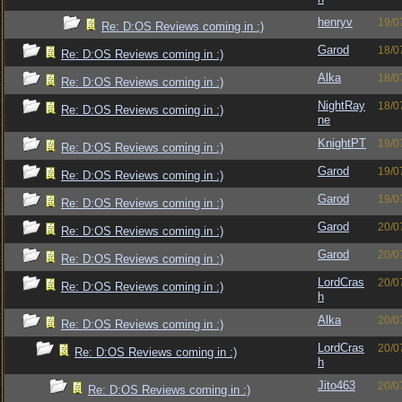
henryv
19/0
Re: D:OS Reviews coming in :)
Garod
18/0
Re: D:OS Reviews coming in :)
Alka
18/0
Re: D:OS Reviews coming in :)
NightRay
18/0
Re: D:OS Reviews coming in :)
ne
KnightPT
19/0
Re: D:OS Reviews coming in :)
Garod
19/0
Re: D:OS Reviews coming in :)
Garod
19/0
Re: D:OS Reviews coming in :)
Garod
20/0
Re: D:OS Reviews coming in :)
Garod
20/0
Re: D:OS Reviews coming in :)
LordCras
20/0
Re: D:OS Reviews coming in :)
h
Alka
20/0
Re: D:OS Reviews coming in :)
LordCras
20/0
Re: D:OS Reviews coming in :)
h
Jito463
20/0
Re: D:OS Reviews coming in :)