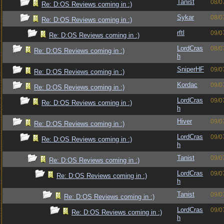
Tanist
08/0
Re: D:OS Reviews coming in :)
Sykar
08/0
Re: D:OS Reviews coming in :)
rftl
09/0
Re: D:OS Reviews coming in :)
LordCras
08/0
Re: D:OS Reviews coming in :)
h
SniperHF
09/0
Re: D:OS Reviews coming in :)
Kordac
09/0
Re: D:OS Reviews coming in :)
LordCras
09/0
Re: D:OS Reviews coming in :)
h
Hiver
09/0
Re: D:OS Reviews coming in :)
LordCras
09/0
Re: D:OS Reviews coming in :)
h
Tanist
09/0
Re: D:OS Reviews coming in :)
LordCras
09/0
Re: D:OS Reviews coming in :)
h
Tanist
09/0
Re: D:OS Reviews coming in :)
LordCras
09/0
Re: D:OS Reviews coming in :)
h