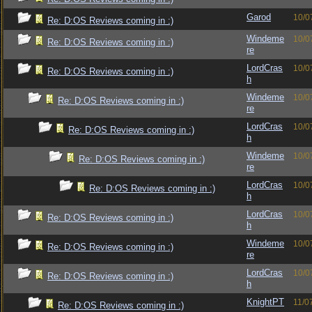
Garod
10/0
Re: D:OS Reviews coming in :)
Windeme
10/0
Re: D:OS Reviews coming in :)
re
LordCras
10/0
Re: D:OS Reviews coming in :)
h
Windeme
10/0
Re: D:OS Reviews coming in :)
re
LordCras
10/0
Re: D:OS Reviews coming in :)
h
Windeme
10/0
Re: D:OS Reviews coming in :)
re
LordCras
10/0
Re: D:OS Reviews coming in :)
h
LordCras
10/0
Re: D:OS Reviews coming in :)
h
Windeme
10/0
Re: D:OS Reviews coming in :)
re
LordCras
10/0
Re: D:OS Reviews coming in :)
h
KnightPT
11/0
Re: D:OS Reviews coming in :)