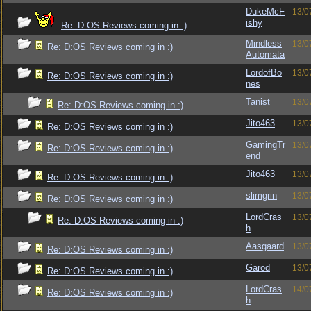
DukeMcF
13/0
ishy
Re: D:OS Reviews coming in :)
Mindless
13/0
Re: D:OS Reviews coming in :)
Automata
LordofBo
13/0
Re: D:OS Reviews coming in :)
nes
Tanist
13/0
Re: D:OS Reviews coming in :)
Jito463
13/0
Re: D:OS Reviews coming in :)
GamingTr
13/0
Re: D:OS Reviews coming in :)
end
Jito463
13/0
Re: D:OS Reviews coming in :)
slimgrin
13/0
Re: D:OS Reviews coming in :)
LordCras
13/0
Re: D:OS Reviews coming in :)
h
Aasgaard
13/0
Re: D:OS Reviews coming in :)
Garod
13/0
Re: D:OS Reviews coming in :)
LordCras
14/0
Re: D:OS Reviews coming in :)
h