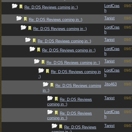
LordCras
09/0
Re: D:OS Reviews coming in :)
h
Tanist
09/0
Re: D:OS Reviews coming in :)
LordCras
09/0
Re: D:OS Reviews coming in :)
h
Tanist
09/0
Re: D:OS Reviews coming in :)
LordCras
09/0
Re: D:OS Reviews coming in :)
h
Tanist
09/0
Re: D:OS Reviews coming in :)
LordCras
09/0
Re: D:OS Reviews coming in
h
:)
Jito463
09/0
Re: D:OS Reviews coming
in :)
Tanist
09/0
Re: D:OS Reviews
coming in :)
LordCras
09/0
Re: D:OS Reviews
h
coming in :)
Tanist
09/0
Re: D:OS Reviews
coming in :)