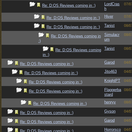
LordCras
07/0
Re: D:OS Reviews coming in :)
h
Hiver
07/0
Re: D:OS Reviews coming in :)
Tanist
08/0
Re: D:OS Reviews coming in :)
Simulacr
08/0
Re: D:OS Reviews coming in
um
:)
Tanist
08/0
Re: D:OS Reviews coming
in :)
Garod
04/0
Re: D:OS Reviews coming in :)
Jito463
04/0
Re: D:OS Reviews coming in :)
KnightPT
04/0
Re: D:OS Reviews coming in :)
Flaggerba
08/0
Re: D:OS Reviews coming in :)
stard
henryv
08/0
Re: D:OS Reviews coming in :)
Gyson
04/0
Re: D:OS Reviews coming in :)
Garod
04/0
Re: D:OS Reviews coming in :)
Horrorsco
04/0
Re: D:OS Reviews coming in :)