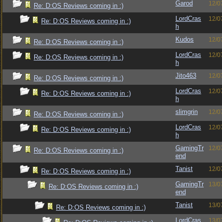
Garod
12/0
Re: D:OS Reviews coming in :)
LordCras
12/0
Re: D:OS Reviews coming in :)
h
Kudos
12/0
Re: D:OS Reviews coming in :)
LordCras
12/0
Re: D:OS Reviews coming in :)
h
Jito463
12/0
Re: D:OS Reviews coming in :)
LordCras
12/0
Re: D:OS Reviews coming in :)
h
slimgrin
12/0
Re: D:OS Reviews coming in :)
LordCras
12/0
Re: D:OS Reviews coming in :)
h
GamingTr
12/0
Re: D:OS Reviews coming in :)
end
Tanist
12/0
Re: D:OS Reviews coming in :)
GamingTr
13/0
Re: D:OS Reviews coming in :)
end
Tanist
13/0
Re: D:OS Reviews coming in :)
LordCras
13/0