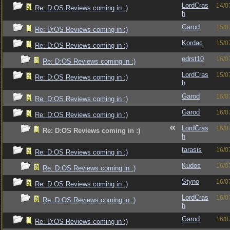
LordCras
14/0
Re: D:OS Reviews coming in :)
h
Garod
15/0
Re: D:OS Reviews coming in :)
Kordac
15/0
Re: D:OS Reviews coming in :)
edrst10
16/0
Re: D:OS Reviews coming in :)
LordCras
15/0
Re: D:OS Reviews coming in :)
h
Garod
16/0
Re: D:OS Reviews coming in :)
Garod
16/0
Re: D:OS Reviews coming in :)
LordCras
16/0
Re: D:OS Reviews coming in :)
h
tarasis
16/0
Re: D:OS Reviews coming in :)
Kudos
16/0
Re: D:OS Reviews coming in :)
Styno
16/0
Re: D:OS Reviews coming in :)
LordCras
16/0
Re: D:OS Reviews coming in :)
h
Garod
16/0
Re: D:OS Reviews coming in :)