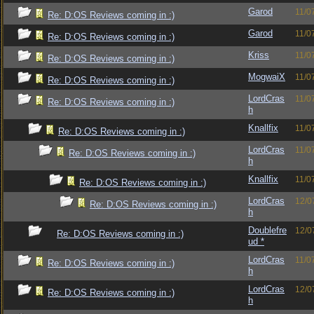
Garod
11/0
Re: D:OS Reviews coming in :)
Garod
11/0
Re: D:OS Reviews coming in :)
Kriss
11/0
Re: D:OS Reviews coming in :)
MogwaiX
11/0
Re: D:OS Reviews coming in :)
LordCras
11/0
Re: D:OS Reviews coming in :)
h
Knallfix
11/0
Re: D:OS Reviews coming in :)
LordCras
11/0
Re: D:OS Reviews coming in :)
h
Knallfix
11/0
Re: D:OS Reviews coming in :)
LordCras
12/0
Re: D:OS Reviews coming in :)
h
Doublefre
12/0
Re: D:OS Reviews coming in :)
ud *
LordCras
11/0
Re: D:OS Reviews coming in :)
h
LordCras
12/0
Re: D:OS Reviews coming in :)
h