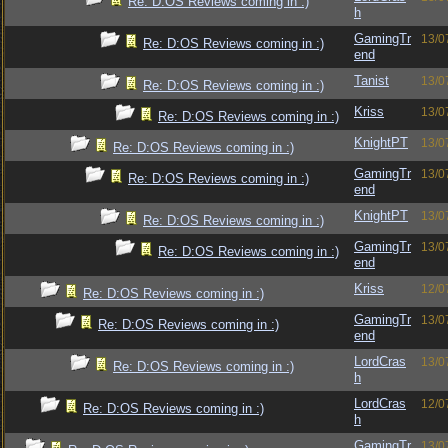
Re: D:OS Reviews coming in :)
h
GamingTr
13/0
Re: D:OS Reviews coming in :)
end
Tanist
13/0
Re: D:OS Reviews coming in :)
Kriss
13/0
Re: D:OS Reviews coming in :)
KnightPT
13/0
Re: D:OS Reviews coming in :)
GamingTr
13/0
Re: D:OS Reviews coming in :)
end
KnightPT
13/0
Re: D:OS Reviews coming in :)
GamingTr
13/0
Re: D:OS Reviews coming in :)
end
Kriss
12/0
Re: D:OS Reviews coming in :)
GamingTr
13/0
Re: D:OS Reviews coming in :)
end
LordCras
13/0
Re: D:OS Reviews coming in :)
h
LordCras
12/0
Re: D:OS Reviews coming in :)
h
GamingTr
13/0