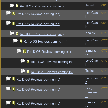
Tanist
08/0
Re: D:OS Reviews coming in :)
LordCras
04/0
Re: D:OS Reviews coming in :)
h
LordCras
06/0
Re: D:OS Reviews coming in :)
h
Knallfix
07/0
Re: D:OS Reviews coming in :)
LordCras
07/0
Re: D:OS Reviews coming in :)
h
Simulacr
07/0
Re: D:OS Reviews coming in :)
um
LordCras
07/0
Re: D:OS Reviews coming in :)
h
Tanist
07/0
Re: D:OS Reviews coming in :)
LordCras
07/0
Re: D:OS Reviews coming in :)
h
Ivory
07/0
Re: D:OS Reviews coming in :)
Samoan
III
Simulacr
07/0
Re: D:OS Reviews coming in :)
um