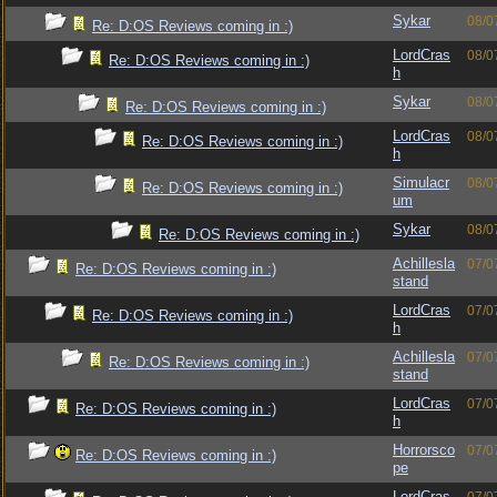
Sykar
08/0
Re: D:OS Reviews coming in :)
LordCras
08/0
Re: D:OS Reviews coming in :)
h
Sykar
08/0
Re: D:OS Reviews coming in :)
LordCras
08/0
Re: D:OS Reviews coming in :)
h
Simulacr
08/0
Re: D:OS Reviews coming in :)
um
Sykar
08/0
Re: D:OS Reviews coming in :)
Achillesla
07/0
Re: D:OS Reviews coming in :)
stand
LordCras
07/0
Re: D:OS Reviews coming in :)
h
Achillesla
07/0
Re: D:OS Reviews coming in :)
stand
LordCras
07/0
Re: D:OS Reviews coming in :)
h
Horrorsco
07/0
Re: D:OS Reviews coming in :)
pe
LordCras