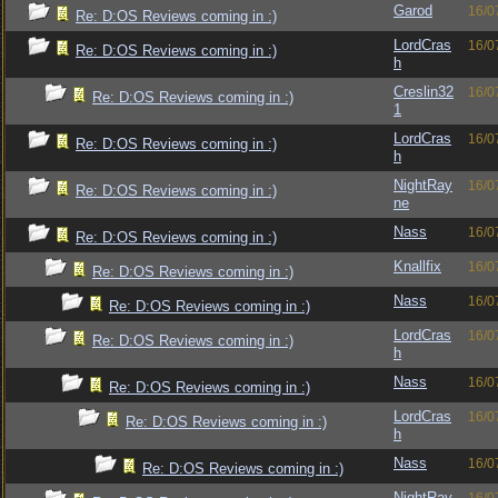
Garod
16/0
Re: D:OS Reviews coming in :)
LordCras
16/0
Re: D:OS Reviews coming in :)
h
Creslin32
16/0
Re: D:OS Reviews coming in :)
1
LordCras
16/0
Re: D:OS Reviews coming in :)
h
NightRay
16/0
Re: D:OS Reviews coming in :)
ne
Nass
16/0
Re: D:OS Reviews coming in :)
Knallfix
16/0
Re: D:OS Reviews coming in :)
Nass
16/0
Re: D:OS Reviews coming in :)
LordCras
16/0
Re: D:OS Reviews coming in :)
h
Nass
16/0
Re: D:OS Reviews coming in :)
LordCras
16/0
Re: D:OS Reviews coming in :)
h
Nass
16/0
Re: D:OS Reviews coming in :)
NightRay