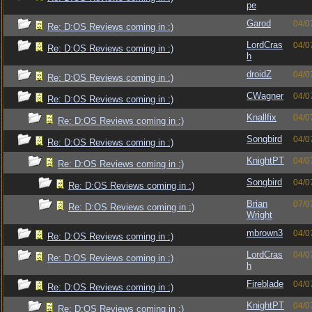
pe
Garod
04/0
Re: D:OS Reviews coming in :)
LordCras
04/0
Re: D:OS Reviews coming in :)
h
droidZ
04/0
Re: D:OS Reviews coming in :)
CWagner
04/0
Re: D:OS Reviews coming in :)
Knallfix
04/0
Re: D:OS Reviews coming in :)
Songbird
04/0
Re: D:OS Reviews coming in :)
KnightPT
04/0
Re: D:OS Reviews coming in :)
Songbird
04/0
Re: D:OS Reviews coming in :)
Brian
07/0
Re: D:OS Reviews coming in :)
Wright
mbrown3
04/0
Re: D:OS Reviews coming in :)
LordCras
04/0
Re: D:OS Reviews coming in :)
h
Fireblade
04/0
Re: D:OS Reviews coming in :)
KnightPT
04/0
Re: D:OS Reviews coming in :)