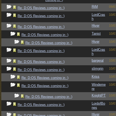
RtM
09/0
Re: D:OS Reviews coming in :)
LordCras
10/0
Re: D:OS Reviews coming in :)
h
Hiver
10/0
Re: D:OS Reviews coming in :)
Tanist
10/0
Re: D:OS Reviews coming in :)
Hiver
10/0
Re: D:OS Reviews coming in :)
LordCras
10/0
Re: D:OS Reviews coming in :)
h
bargeral
10/0
Re: D:OS Reviews coming in :)
slimgrin
10/0
Re: D:OS Reviews coming in :)
Kriss
10/0
Re: D:OS Reviews coming in :)
Windeme
10/0
Re: D:OS Reviews coming in :)
re
KnightPT
10/0
Re: D:OS Reviews coming in :)
LordofBo
10/0
Re: D:OS Reviews coming in :)
nes
Hiver
10/0
Re: D:OS Reviews coming in :)