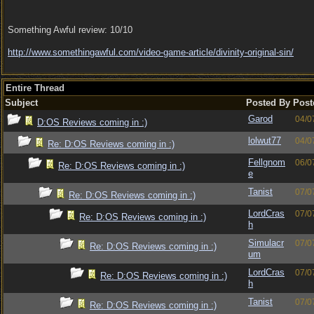
Something Awful review: 10/10
http:/
/
www.somethingawful.com/
video-game-article/
divinity-original-sin/
Entire Thread
Subject
Posted By
Post
Garod
04/0
D:OS Reviews coming in :)
lolwut77
04/0
Re: D:OS Reviews coming in :)
Fellgnom
06/0
Re: D:OS Reviews coming in :)
e
Tanist
07/0
Re: D:OS Reviews coming in :)
LordCras
07/0
Re: D:OS Reviews coming in :)
h
Simulacr
07/0
Re: D:OS Reviews coming in :)
um
LordCras
07/0
Re: D:OS Reviews coming in :)
h
Tanist
07/0
Re: D:OS Reviews coming in :)