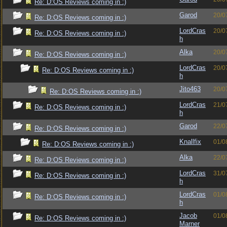
Re: D:OS Reviews coming in :)
Garod
20/0
Re: D:OS Reviews coming in :)
LordCras
20/0
Re: D:OS Reviews coming in :)
h
Alka
20/0
Re: D:OS Reviews coming in :)
LordCras
20/0
Re: D:OS Reviews coming in :)
h
Jito463
20/0
Re: D:OS Reviews coming in :)
LordCras
21/0
Re: D:OS Reviews coming in :)
h
Garod
22/0
Re: D:OS Reviews coming in :)
Knallfix
01/0
Re: D:OS Reviews coming in :)
Alka
22/0
Re: D:OS Reviews coming in :)
LordCras
31/0
Re: D:OS Reviews coming in :)
h
LordCras
01/0
Re: D:OS Reviews coming in :)
h
Jacob
01/0
Re: D:OS Reviews coming in :)
Marner