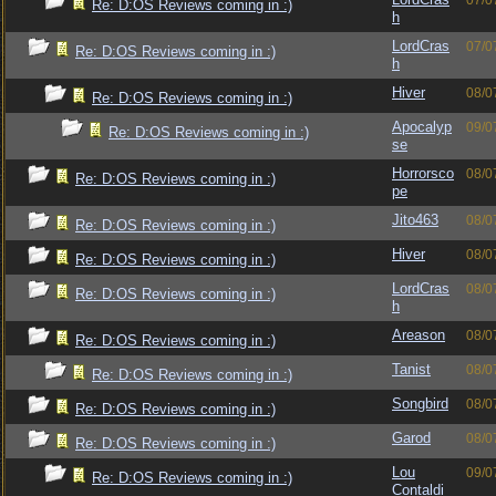
07/0
Re: D:OS Reviews coming in :)
h
LordCras
07/0
Re: D:OS Reviews coming in :)
h
Hiver
08/0
Re: D:OS Reviews coming in :)
Apocalyp
09/0
Re: D:OS Reviews coming in :)
se
Horrorsco
08/0
Re: D:OS Reviews coming in :)
pe
Jito463
08/0
Re: D:OS Reviews coming in :)
Hiver
08/0
Re: D:OS Reviews coming in :)
LordCras
08/0
Re: D:OS Reviews coming in :)
h
Areason
08/0
Re: D:OS Reviews coming in :)
Tanist
08/0
Re: D:OS Reviews coming in :)
Songbird
08/0
Re: D:OS Reviews coming in :)
Garod
08/0
Re: D:OS Reviews coming in :)
Lou
09/0
Re: D:OS Reviews coming in :)
Contaldi