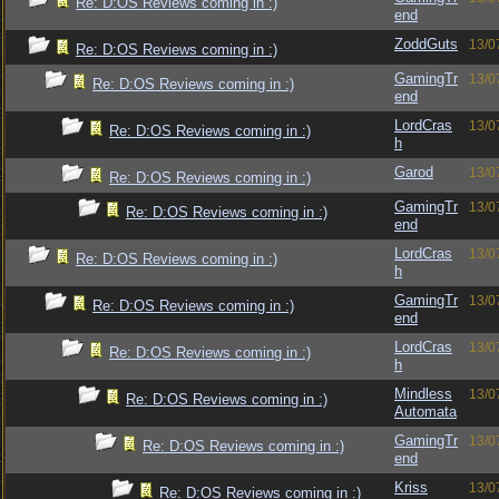
Re: D:OS Reviews coming in :)
end
ZoddGuts
13/0
Re: D:OS Reviews coming in :)
GamingTr
13/0
Re: D:OS Reviews coming in :)
end
LordCras
13/0
Re: D:OS Reviews coming in :)
h
Garod
13/0
Re: D:OS Reviews coming in :)
GamingTr
13/0
Re: D:OS Reviews coming in :)
end
LordCras
13/0
Re: D:OS Reviews coming in :)
h
GamingTr
13/0
Re: D:OS Reviews coming in :)
end
LordCras
13/0
Re: D:OS Reviews coming in :)
h
Mindless
13/0
Re: D:OS Reviews coming in :)
Automata
GamingTr
13/0
Re: D:OS Reviews coming in :)
end
Kriss
13/0
Re: D:OS Reviews coming in :)