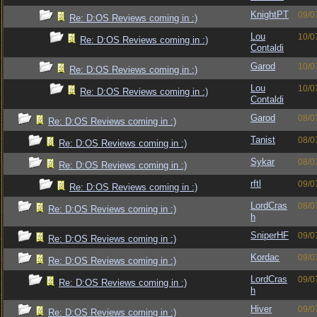
KnightPT
09/0
Re: D:OS Reviews coming in :)
Lou
10/0
Re: D:OS Reviews coming in :)
Contaldi
Garod
10/0
Re: D:OS Reviews coming in :)
Lou
10/0
Re: D:OS Reviews coming in :)
Contaldi
Garod
08/0
Re: D:OS Reviews coming in :)
Tanist
08/0
Re: D:OS Reviews coming in :)
Sykar
08/0
Re: D:OS Reviews coming in :)
rftl
09/0
Re: D:OS Reviews coming in :)
LordCras
08/0
Re: D:OS Reviews coming in :)
h
SniperHF
09/0
Re: D:OS Reviews coming in :)
Kordac
09/0
Re: D:OS Reviews coming in :)
LordCras
09/0
Re: D:OS Reviews coming in :)
h
Hiver
09/0
Re: D:OS Reviews coming in :)