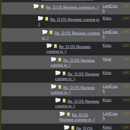
LordCras
13/0
Re: D:OS Reviews coming in :)
h
Kriss
13/0
Re: D:OS Reviews coming in
:)
LordCras
13/0
Re: D:OS Reviews coming
h
in :)
Kriss
13/0
Re: D:OS Reviews
coming in :)
Hiver
13/0
Re: D:OS Reviews
coming in :)
Kriss
13/0
Re: D:OS Reviews
coming in :)
LordCras
13/0
Re: D:OS Reviews
h
coming in :)
Kriss
13/0
Re: D:OS Reviews
coming in :)
LordCras
13/0
Re: D:OS
h
Reviews coming in :)
Kriss
13/0
Re: D:OS