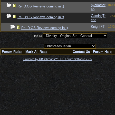
nyarlathot
04/0
Re: D:OS Reviews coming in :)
ep
GamingTr
12/0
Re: D:OS Reviews coming in :)
end
KnightPT
12/0
Re: D:OS Reviews coming in :)
Hop To
Forum Rules
·
Mark All Read
Contact Us
·
Forum Help
·
Powered by UBB.threads™ PHP Forum Software 7.7.5