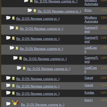
Mindless
13/0
Re: D:OS Reviews coming in :)
Automata
Kriss
13/0
Re: D:OS Reviews coming in :)
Mindless
13/0
Re: D:OS Reviews coming in :)
Automata
GamingTr
13/0
Re: D:OS Reviews coming in :)
end
GamingTr
13/0
Re: D:OS Reviews coming in :)
end
LordCras
13/0
Re: D:OS Reviews coming in :)
h
GamingTr
13/0
Re: D:OS Reviews coming in :)
end
LordCras
13/0
Re: D:OS Reviews coming in :)
h
Garod
13/0
Re: D:OS Reviews coming in :)
Garod
13/0
Re: D:OS Reviews coming in :)
Kordac
13/0
Re: D:OS Reviews coming in :)
kozzy
13/0
Re: D:OS Reviews coming in :)