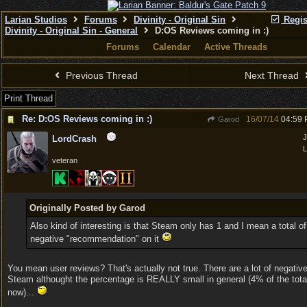
Larian Studios
Forums
Divinity - Original Sin
Regis
Divinity - Original Sin - General
D:OS Reviews coming in :)
Forums
Calendar
Active Threads
Previous Thread
Next Thread
Print Thread
Re: D:OS Reviews coming in :)
16/07/14
04:59
Garod
J
LordCrash
L
veteran
Originally Posted by Garod
Also kind of interesting is that Steam only has 1 and I mean a total of
negative "recommendation" on it
You mean user reviews? That's actually not true. There are a lot of negativ
Steam althought the percentage is REALLY small in general (4% of the tota
now)...