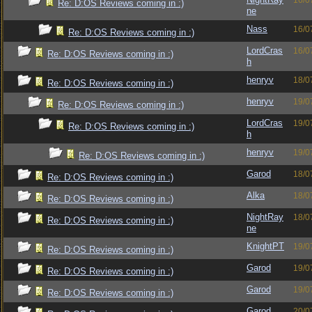
16/0
Re: D:OS Reviews coming in :)
ne
Nass
16/0
Re: D:OS Reviews coming in :)
LordCras
16/0
Re: D:OS Reviews coming in :)
h
henryv
18/0
Re: D:OS Reviews coming in :)
henryv
19/0
Re: D:OS Reviews coming in :)
LordCras
19/0
Re: D:OS Reviews coming in :)
h
henryv
19/0
Re: D:OS Reviews coming in :)
Garod
18/0
Re: D:OS Reviews coming in :)
Alka
18/0
Re: D:OS Reviews coming in :)
NightRay
18/0
Re: D:OS Reviews coming in :)
ne
KnightPT
19/0
Re: D:OS Reviews coming in :)
Garod
19/0
Re: D:OS Reviews coming in :)
Garod
19/0
Re: D:OS Reviews coming in :)
Garod
20/0