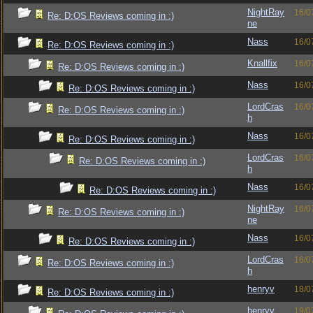
NightRay
16/0
Re: D:OS Reviews coming in :)
ne
Nass
16/0
Re: D:OS Reviews coming in :)
Knallfix
16/0
Re: D:OS Reviews coming in :)
Nass
16/0
Re: D:OS Reviews coming in :)
LordCras
16/0
Re: D:OS Reviews coming in :)
h
Nass
16/0
Re: D:OS Reviews coming in :)
LordCras
16/0
Re: D:OS Reviews coming in :)
h
Nass
16/0
Re: D:OS Reviews coming in :)
NightRay
16/0
Re: D:OS Reviews coming in :)
ne
Nass
16/0
Re: D:OS Reviews coming in :)
LordCras
16/0
Re: D:OS Reviews coming in :)
h
henryv
18/0
Re: D:OS Reviews coming in :)
henryv
19/0