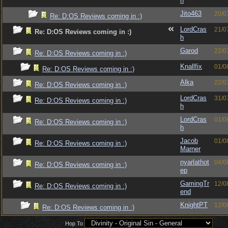
h
Jito463
20/0
Re: D:OS Reviews coming in :)
LordCras
21/0
Re: D:OS Reviews coming in :)
h
Garod
22/0
Re: D:OS Reviews coming in :)
Knallfix
01/0
Re: D:OS Reviews coming in :)
Alka
22/0
Re: D:OS Reviews coming in :)
LordCras
31/0
Re: D:OS Reviews coming in :)
h
LordCras
01/0
Re: D:OS Reviews coming in :)
h
Jacob
01/0
Re: D:OS Reviews coming in :)
Marner
nyarlathot
04/0
Re: D:OS Reviews coming in :)
ep
GamingTr
12/0
Re: D:OS Reviews coming in :)
end
KnightPT
12/0
Re: D:OS Reviews coming in :)
Hop To