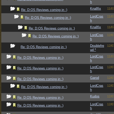
h
Knallfix
11/0
Re: D:OS Reviews coming in :)
LordCras
11/0
Re: D:OS Reviews coming in :)
h
Knallfix
11/0
Re: D:OS Reviews coming in :)
LordCras
12/0
Re: D:OS Reviews coming in :)
h
Doublefre
12/0
Re: D:OS Reviews coming in :)
ud *
LordCras
11/0
Re: D:OS Reviews coming in :)
h
LordCras
12/0
Re: D:OS Reviews coming in :)
h
Garod
12/0
Re: D:OS Reviews coming in :)
LordCras
12/0
Re: D:OS Reviews coming in :)
h
Kudos
12/0
Re: D:OS Reviews coming in :)
LordCras
12/0
Re: D:OS Reviews coming in :)
h