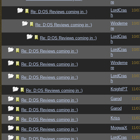
re
LordCras
10/0
Re: D:OS Reviews coming in :)
h
Windeme
10/0
Re: D:OS Reviews coming in :)
re
LordCras
10/0
Re: D:OS Reviews coming in :)
h
LordCras
10/0
Re: D:OS Reviews coming in :)
h
Windeme
10/0
Re: D:OS Reviews coming in :)
re
LordCras
10/0
Re: D:OS Reviews coming in :)
h
KnightPT
11/0
Re: D:OS Reviews coming in :)
Garod
11/0
Re: D:OS Reviews coming in :)
Garod
11/0
Re: D:OS Reviews coming in :)
Kriss
11/0
Re: D:OS Reviews coming in :)
MogwaiX
11/0
Re: D:OS Reviews coming in :)
LordCras
11/0
Re: D:OS Reviews coming in :)