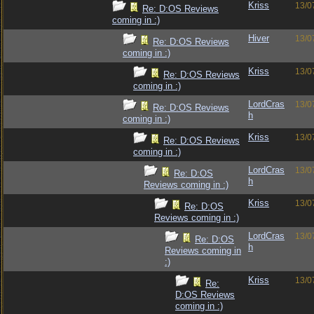
Kriss
13/0
Re: D:OS Reviews
coming in :)
Hiver
13/0
Re: D:OS Reviews
coming in :)
Kriss
13/0
Re: D:OS Reviews
coming in :)
LordCras
13/0
Re: D:OS Reviews
h
coming in :)
Kriss
13/0
Re: D:OS Reviews
coming in :)
LordCras
13/0
Re: D:OS
h
Reviews coming in :)
Kriss
13/0
Re: D:OS
Reviews coming in :)
LordCras
13/0
Re: D:OS
h
Reviews coming in
:)
Kriss
13/0
Re:
D:OS Reviews
coming in :)