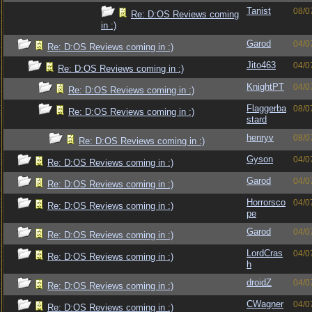
Tanist
08/0
Re: D:OS Reviews coming
in :)
Garod
04/0
Re: D:OS Reviews coming in :)
Jito463
04/0
Re: D:OS Reviews coming in :)
KnightPT
04/0
Re: D:OS Reviews coming in :)
Flaggerba
08/0
Re: D:OS Reviews coming in :)
stard
henryv
08/0
Re: D:OS Reviews coming in :)
Gyson
04/0
Re: D:OS Reviews coming in :)
Garod
04/0
Re: D:OS Reviews coming in :)
Horrorsco
04/0
Re: D:OS Reviews coming in :)
pe
Garod
04/0
Re: D:OS Reviews coming in :)
LordCras
04/0
Re: D:OS Reviews coming in :)
h
droidZ
04/0
Re: D:OS Reviews coming in :)
CWagner
04/0
Re: D:OS Reviews coming in :)