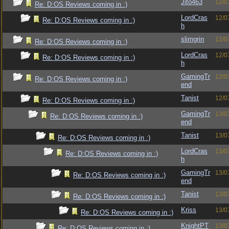
Jito463
12/0
Re: D:OS Reviews coming in :)
LordCras
12/0
Re: D:OS Reviews coming in :)
h
slimgrin
12/0
Re: D:OS Reviews coming in :)
LordCras
12/0
Re: D:OS Reviews coming in :)
h
GamingTr
12/0
Re: D:OS Reviews coming in :)
end
Tanist
12/0
Re: D:OS Reviews coming in :)
GamingTr
13/0
Re: D:OS Reviews coming in :)
end
Tanist
13/0
Re: D:OS Reviews coming in :)
LordCras
13/0
Re: D:OS Reviews coming in :)
h
GamingTr
13/0
Re: D:OS Reviews coming in :)
end
Tanist
13/0
Re: D:OS Reviews coming in :)
Kriss
13/0
Re: D:OS Reviews coming in :)
KnightPT
13/0
Re: D:OS Reviews coming in :)