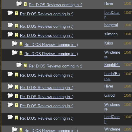
Hiver
10/0
Re: D:OS Reviews coming in :)
LordCras
10/0
Re: D:OS Reviews coming in :)
h
bargeral
10/0
Re: D:OS Reviews coming in :)
slimgrin
10/0
Re: D:OS Reviews coming in :)
Kriss
10/0
Re: D:OS Reviews coming in :)
Windeme
10/0
Re: D:OS Reviews coming in :)
re
KnightPT
10/0
Re: D:OS Reviews coming in :)
LordofBo
10/0
Re: D:OS Reviews coming in :)
nes
Hiver
10/0
Re: D:OS Reviews coming in :)
Garod
10/0
Re: D:OS Reviews coming in :)
Windeme
10/0
Re: D:OS Reviews coming in :)
re
LordCras
10/0
Re: D:OS Reviews coming in :)
h
Windeme
10/0
Re: D:OS Reviews coming in :)