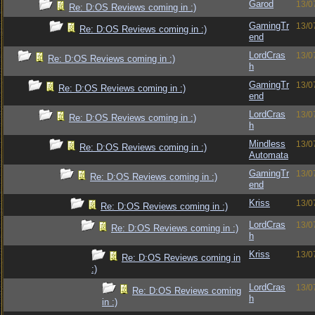
Garod
13/0
Re: D:OS Reviews coming in :)
GamingTr
13/0
Re: D:OS Reviews coming in :)
end
LordCras
13/0
Re: D:OS Reviews coming in :)
h
GamingTr
13/0
Re: D:OS Reviews coming in :)
end
LordCras
13/0
Re: D:OS Reviews coming in :)
h
Mindless
13/0
Re: D:OS Reviews coming in :)
Automata
GamingTr
13/0
Re: D:OS Reviews coming in :)
end
Kriss
13/0
Re: D:OS Reviews coming in :)
LordCras
13/0
Re: D:OS Reviews coming in :)
h
Kriss
13/0
Re: D:OS Reviews coming in
:)
LordCras
13/0
Re: D:OS Reviews coming
h
in :)