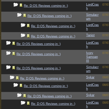
LordCras
07/0
Re: D:OS Reviews coming in :)
h
Simulacr
07/0
Re: D:OS Reviews coming in :)
um
LordCras
07/0
Re: D:OS Reviews coming in :)
h
Tanist
07/0
Re: D:OS Reviews coming in :)
LordCras
07/0
Re: D:OS Reviews coming in :)
h
Ivory
07/0
Re: D:OS Reviews coming in :)
Samoan
III
Simulacr
07/0
Re: D:OS Reviews coming in :)
um
Sykar
08/0
Re: D:OS Reviews coming in :)
LordCras
08/0
Re: D:OS Reviews coming in :)
h
Sykar
08/0
Re: D:OS Reviews coming in :)
LordCras
08/0
Re: D:OS Reviews coming in :)
h