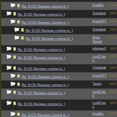
Knallfix
04/0
Re: D:OS Reviews coming in :)
Songbird
04/0
Re: D:OS Reviews coming in :)
KnightPT
04/0
Re: D:OS Reviews coming in :)
Songbird
04/0
Re: D:OS Reviews coming in :)
Brian
07/0
Re: D:OS Reviews coming in :)
Wright
mbrown3
04/0
Re: D:OS Reviews coming in :)
LordCras
04/0
Re: D:OS Reviews coming in :)
h
Fireblade
04/0
Re: D:OS Reviews coming in :)
KnightPT
04/0
Re: D:OS Reviews coming in :)
Tanist
08/0
Re: D:OS Reviews coming in :)
LordCras
04/0
Re: D:OS Reviews coming in :)
h
LordCras
06/0
Re: D:OS Reviews coming in :)
h
Knallfix
07/0
Re: D:OS Reviews coming in :)