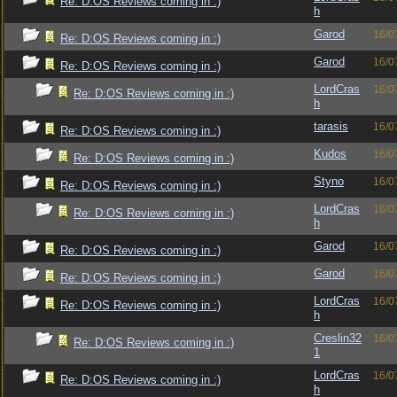
Re: D:OS Reviews coming in :)
h
Garod
16/0
Re: D:OS Reviews coming in :)
Garod
16/0
Re: D:OS Reviews coming in :)
LordCras
16/0
Re: D:OS Reviews coming in :)
h
tarasis
16/0
Re: D:OS Reviews coming in :)
Kudos
16/0
Re: D:OS Reviews coming in :)
Styno
16/0
Re: D:OS Reviews coming in :)
LordCras
16/0
Re: D:OS Reviews coming in :)
h
Garod
16/0
Re: D:OS Reviews coming in :)
Garod
16/0
Re: D:OS Reviews coming in :)
LordCras
16/0
Re: D:OS Reviews coming in :)
h
Creslin32
16/0
Re: D:OS Reviews coming in :)
1
LordCras
16/0
Re: D:OS Reviews coming in :)
h