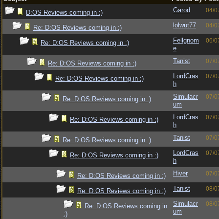
Garod
04/0
D:OS Reviews coming in :)
lolwut77
04/0
Re: D:OS Reviews coming in :)
Fellgnom
06/0
Re: D:OS Reviews coming in :)
e
Tanist
07/0
Re: D:OS Reviews coming in :)
LordCras
07/0
Re: D:OS Reviews coming in :)
h
Simulacr
07/0
Re: D:OS Reviews coming in :)
um
LordCras
07/0
Re: D:OS Reviews coming in :)
h
Tanist
07/0
Re: D:OS Reviews coming in :)
LordCras
07/0
Re: D:OS Reviews coming in :)
h
Hiver
07/0
Re: D:OS Reviews coming in :)
Tanist
08/0
Re: D:OS Reviews coming in :)
Simulacr
08/0
Re: D:OS Reviews coming in
um
:)