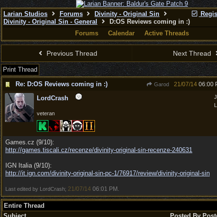
Larian Studios
Forums
Divinity - Original Sin
Regis
Divinity - Original Sin - General
D:OS Reviews coming in :)
Forums
Calendar
Active Threads
Previous Thread
Next Thread
Print Thread
Re: D:OS Reviews coming in :)
21/07/14
06:00
Garod
J
LordCrash
L
veteran
Games.cz (9/10):
http:/
/
games.tiscali.cz/
recenze/
divinity-original-sin-recenze-240631
IGN Italia (9/10):
http:/
/
it.ign.com/
divinity-original-sin-pc-1/
76917/
review/
divinity-original-sin
21/07/14
06:01 PM
Last edited by LordCrash;
.
Entire Thread
Subject
Posted By
Post