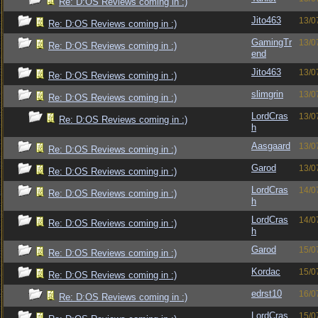
Re: D:OS Reviews coming in :)
Jito463
13/0
Re: D:OS Reviews coming in :)
GamingTr
13/0
Re: D:OS Reviews coming in :)
end
Jito463
13/0
Re: D:OS Reviews coming in :)
slimgrin
13/0
Re: D:OS Reviews coming in :)
LordCras
13/0
Re: D:OS Reviews coming in :)
h
Aasgaard
13/0
Re: D:OS Reviews coming in :)
Garod
13/0
Re: D:OS Reviews coming in :)
LordCras
14/0
Re: D:OS Reviews coming in :)
h
LordCras
14/0
Re: D:OS Reviews coming in :)
h
Garod
15/0
Re: D:OS Reviews coming in :)
Kordac
15/0
Re: D:OS Reviews coming in :)
edrst10
16/0
Re: D:OS Reviews coming in :)
LordCras
15/0