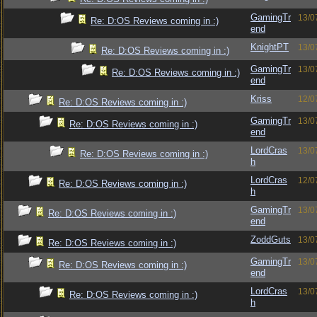
GamingTr
13/0
Re: D:OS Reviews coming in :)
end
KnightPT
13/0
Re: D:OS Reviews coming in :)
GamingTr
13/0
Re: D:OS Reviews coming in :)
end
Kriss
12/0
Re: D:OS Reviews coming in :)
GamingTr
13/0
Re: D:OS Reviews coming in :)
end
LordCras
13/0
Re: D:OS Reviews coming in :)
h
LordCras
12/0
Re: D:OS Reviews coming in :)
h
GamingTr
13/0
Re: D:OS Reviews coming in :)
end
ZoddGuts
13/0
Re: D:OS Reviews coming in :)
GamingTr
13/0
Re: D:OS Reviews coming in :)
end
LordCras
13/0
Re: D:OS Reviews coming in :)
h