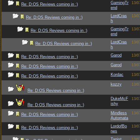
GamingTr
13/0
Re: D:OS Reviews coming in :)
end
LordCras
13/0
Re: D:OS Reviews coming in :)
h
GamingTr
13/0
Re: D:OS Reviews coming in :)
end
LordCras
13/0
Re: D:OS Reviews coming in :)
h
Garod
13/0
Re: D:OS Reviews coming in :)
Garod
13/0
Re: D:OS Reviews coming in :)
Kordac
13/0
Re: D:OS Reviews coming in :)
kozzy
13/0
Re: D:OS Reviews coming in :)
DukeMcF
13/0
ishy
Re: D:OS Reviews coming in :)
Mindless
13/0
Re: D:OS Reviews coming in :)
Automata
LordofBo
13/0
Re: D:OS Reviews coming in :)
nes
Tanist
13/0