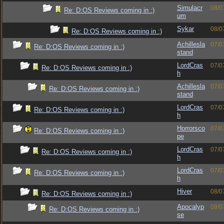
Simulacr
08/0
Re: D:OS Reviews coming in :)
um
Sykar
08/0
Re: D:OS Reviews coming in :)
Achillesla
07/0
Re: D:OS Reviews coming in :)
stand
LordCras
07/0
Re: D:OS Reviews coming in :)
h
Achillesla
07/0
Re: D:OS Reviews coming in :)
stand
LordCras
07/0
Re: D:OS Reviews coming in :)
h
Horrorsco
07/0
Re: D:OS Reviews coming in :)
pe
LordCras
07/0
Re: D:OS Reviews coming in :)
h
LordCras
07/0
Re: D:OS Reviews coming in :)
h
Hiver
08/0
Re: D:OS Reviews coming in :)
Apocalyp
09/0
Re: D:OS Reviews coming in :)
se