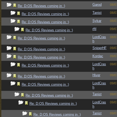
Garod
08/0
Re: D:OS Reviews coming in :)
Tanist
08/0
Re: D:OS Reviews coming in :)
Sykar
08/0
Re: D:OS Reviews coming in :)
rftl
09/0
Re: D:OS Reviews coming in :)
LordCras
08/0
Re: D:OS Reviews coming in :)
h
SniperHF
09/0
Re: D:OS Reviews coming in :)
Kordac
09/0
Re: D:OS Reviews coming in :)
LordCras
09/0
Re: D:OS Reviews coming in :)
h
Hiver
09/0
Re: D:OS Reviews coming in :)
LordCras
09/0
Re: D:OS Reviews coming in :)
h
Tanist
09/0
Re: D:OS Reviews coming in :)
LordCras
09/0
Re: D:OS Reviews coming in :)
h
Tanist
09/0
Re: D:OS Reviews coming in :)