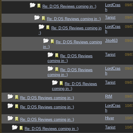
LordCras
09/0
Re: D:OS Reviews coming in :)
h
Tanist
09/0
Re: D:OS Reviews coming in :)
LordCras
09/0
Re: D:OS Reviews coming in
h
:)
Jito463
09/0
Re: D:OS Reviews coming
in :)
Tanist
09/0
Re: D:OS Reviews
coming in :)
LordCras
09/0
Re: D:OS Reviews
h
coming in :)
Tanist
09/0
Re: D:OS Reviews
coming in :)
RtM
09/0
Re: D:OS Reviews coming in :)
LordCras
10/0
Re: D:OS Reviews coming in :)
h
Hiver
10/0
Re: D:OS Reviews coming in :)
Tanist
10/0
Re: D:OS Reviews coming in :)