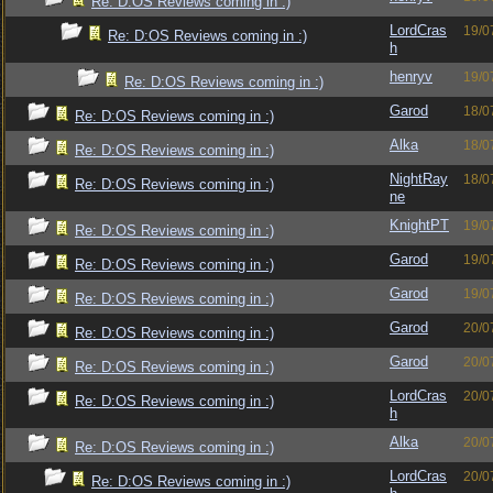
Re: D:OS Reviews coming in :)
LordCras
19/0
Re: D:OS Reviews coming in :)
h
henryv
19/0
Re: D:OS Reviews coming in :)
Garod
18/0
Re: D:OS Reviews coming in :)
Alka
18/0
Re: D:OS Reviews coming in :)
NightRay
18/0
Re: D:OS Reviews coming in :)
ne
KnightPT
19/0
Re: D:OS Reviews coming in :)
Garod
19/0
Re: D:OS Reviews coming in :)
Garod
19/0
Re: D:OS Reviews coming in :)
Garod
20/0
Re: D:OS Reviews coming in :)
Garod
20/0
Re: D:OS Reviews coming in :)
LordCras
20/0
Re: D:OS Reviews coming in :)
h
Alka
20/0
Re: D:OS Reviews coming in :)
LordCras
20/0
Re: D:OS Reviews coming in :)