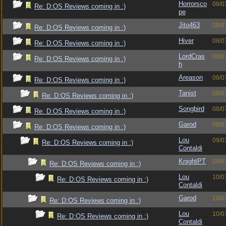
Horrorsco
08/0
Re: D:OS Reviews coming in :)
pe
Jito463
08/0
Re: D:OS Reviews coming in :)
Hiver
08/0
Re: D:OS Reviews coming in :)
LordCras
08/0
Re: D:OS Reviews coming in :)
h
Areason
08/0
Re: D:OS Reviews coming in :)
Tanist
08/0
Re: D:OS Reviews coming in :)
Songbird
08/0
Re: D:OS Reviews coming in :)
Garod
08/0
Re: D:OS Reviews coming in :)
Lou
09/0
Re: D:OS Reviews coming in :)
Contaldi
KnightPT
09/0
Re: D:OS Reviews coming in :)
Lou
10/0
Re: D:OS Reviews coming in :)
Contaldi
Garod
10/0
Re: D:OS Reviews coming in :)
Lou
10/0
Re: D:OS Reviews coming in :)
Contaldi