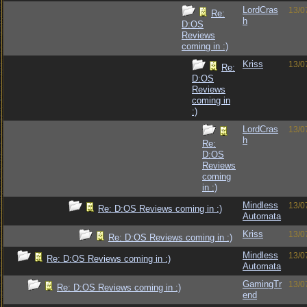
LordCras
13/0
Re:
h
D:OS
Reviews
coming in :)
Kriss
13/0
Re:
D:OS
Reviews
coming in
:)
LordCras
13/0
h
Re:
D:OS
Reviews
coming
in :)
Mindless
13/0
Re: D:OS Reviews coming in :)
Automata
Kriss
13/0
Re: D:OS Reviews coming in :)
Mindless
13/0
Re: D:OS Reviews coming in :)
Automata
GamingTr
13/0
Re: D:OS Reviews coming in :)
end