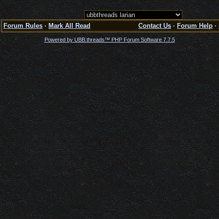
Forum Rules
·
Mark All Read
Contact Us
·
Forum Help
·
Powered by UBB.threads™ PHP Forum Software 7.7.5