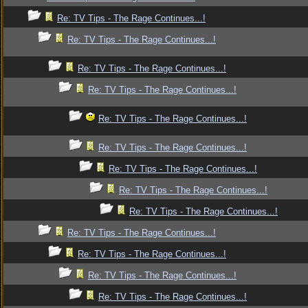
Re: TV Tips - The Rage Continues...!
Re: TV Tips - The Rage Continues...!
Re: TV Tips - The Rage Continues...!
Re: TV Tips - The Rage Continues...!
Re: TV Tips - The Rage Continues...!
Re: TV Tips - The Rage Continues...!
Re: TV Tips - The Rage Continues...!
Re: TV Tips - The Rage Continues...!
Re: TV Tips - The Rage Continues...!
Re: TV Tips - The Rage Continues...!
Re: TV Tips - The Rage Continues...!
Re: TV Tips - The Rage Continues...!
Re: TV Tips - The Rage Continues...!