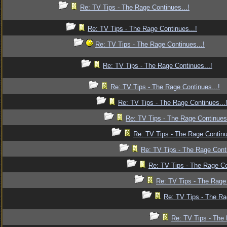
Re: TV Tips - The Rage Continues...!
Re: TV Tips - The Rage Continues...!
Re: TV Tips - The Rage Continues...!
Re: TV Tips - The Rage Continues...!
Re: TV Tips - The Rage Continues...!
Re: TV Tips - The Rage Continues...
Re: TV Tips - The Rage Continues.
Re: TV Tips - The Rage Continu
Re: TV Tips - The Rage Conti
Re: TV Tips - The Rage Co
Re: TV Tips - The Rage 
Re: TV Tips - The Ra
Re: TV Tips - The 