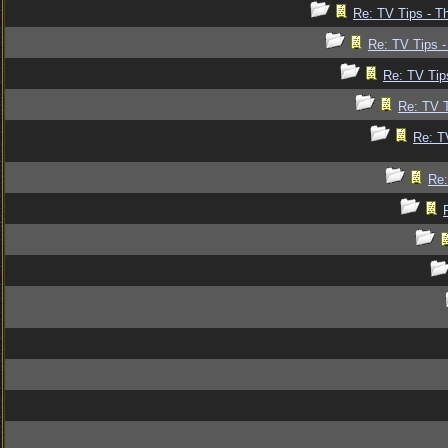
Re: TV Tips - T
Re: TV Tips -
Re: TV Tip
Re: TV T
Re: T
Re: