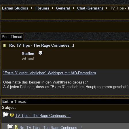
Larian Studios
Forums
General
Chat (German)
TV Tips - 
Print Thread
Re: TV Tips - The Rage Continues...!
Steffen
old hand
"Extra 3" dreht "ehrlichen" Wahlspot mit AfD-Darstellern
Oder hätte das besser in den Wahlthread gepasst?
Auf jeden Fall nett, dass es "Extra 3" endlich ins Hauptprogramm geschaff
Entire Thread
Subject
TV Tips - The Rage Continues...!
Re: TV Tips - The Rage Continues...!