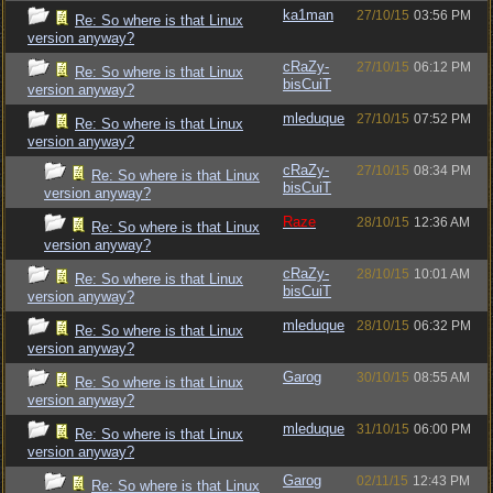
ka1man
27/10/15
03:56 PM
Re: So where is that Linux
version anyway?
cRaZy-
27/10/15
06:12 PM
Re: So where is that Linux
bisCuiT
version anyway?
mleduque
27/10/15
07:52 PM
Re: So where is that Linux
version anyway?
cRaZy-
27/10/15
08:34 PM
Re: So where is that Linux
bisCuiT
version anyway?
Raze
28/10/15
12:36 AM
Re: So where is that Linux
version anyway?
cRaZy-
28/10/15
10:01 AM
Re: So where is that Linux
bisCuiT
version anyway?
mleduque
28/10/15
06:32 PM
Re: So where is that Linux
version anyway?
Garog
30/10/15
08:55 AM
Re: So where is that Linux
version anyway?
mleduque
31/10/15
06:00 PM
Re: So where is that Linux
version anyway?
Garog
02/11/15
12:43 PM
Re: So where is that Linux