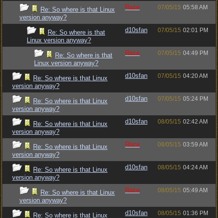
Raze
07/05/15
05:58 AM
Re: So where is that Linux
version anyway?
d10sfan
07/05/15
02:01 PM
Re: So where is that
Linux version anyway?
Raze
07/05/15
04:49 PM
Re: So where is that
Linux version anyway?
d10sfan
07/05/15
04:20 AM
Re: So where is that Linux
version anyway?
d10sfan
07/05/15
05:24 PM
Re: So where is that Linux
version anyway?
d10sfan
08/05/15
02:42 AM
Re: So where is that Linux
version anyway?
Raze
08/05/15
03:59 AM
Re: So where is that Linux
version anyway?
d10sfan
08/05/15
04:24 AM
Re: So where is that Linux
version anyway?
Raze
08/05/15
05:49 AM
Re: So where is that Linux
version anyway?
d10sfan
08/05/15
01:36 PM
Re: So where is that Linux