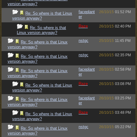
version anyway?
faceplant
26/10/15
01:52 PM
Re: So where is that Linux
er
version anyway?
Raze
26/10/15
02:40 PM
Re: So where is that
Linux version anyway?
nstgc
25/10/15
11:45 PM
Re: So where is that Linux
version anyway?
nstgc
26/10/15
02:35 PM
Re: So where is that Linux
version anyway?
faceplant
26/10/15
02:58 PM
Re: So where is that Linux
er
version anyway?
Raze
26/10/15
03:08 PM
Re: So where is that Linux
version anyway?
faceplant
26/10/15
03:25 PM
Re: So where is that Linux
er
version anyway?
Raze
26/10/15
03:48 PM
Re: So where is that Linux
version anyway?
nstgc
26/10/15
05:22 PM
Re: So where is that Linux
version anyway?