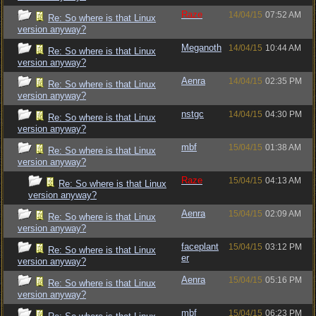
Raze
14/04/15
07:52 AM
Re: So where is that Linux
version anyway?
Meganoth
14/04/15
10:44 AM
Re: So where is that Linux
version anyway?
Aenra
14/04/15
02:35 PM
Re: So where is that Linux
version anyway?
nstgc
14/04/15
04:30 PM
Re: So where is that Linux
version anyway?
mbf
15/04/15
01:38 AM
Re: So where is that Linux
version anyway?
Raze
15/04/15
04:13 AM
Re: So where is that Linux
version anyway?
Aenra
15/04/15
02:09 AM
Re: So where is that Linux
version anyway?
faceplant
15/04/15
03:12 PM
Re: So where is that Linux
er
version anyway?
Aenra
15/04/15
05:16 PM
Re: So where is that Linux
version anyway?
mbf
15/04/15
06:23 PM