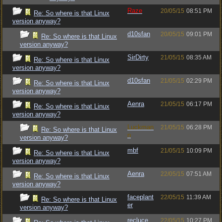
Raze
20/05/15
08:51 PM
Re: So where is that Linux
version anyway?
d10sfan
20/05/15
09:01 PM
Re: So where is that Linux
version anyway?
SirDirty
21/05/15
08:35 AM
Re: So where is that Linux
version anyway?
d10sfan
21/05/15
02:29 PM
Re: So where is that Linux
version anyway?
Aenra
21/05/15
06:17 PM
Re: So where is that Linux
version anyway?
Luckman
21/05/15
06:28 PM
Re: So where is that Linux
n
version anyway?
mbf
21/05/15
10:09 PM
Re: So where is that Linux
version anyway?
Aenra
22/05/15
07:51 AM
Re: So where is that Linux
version anyway?
faceplant
22/05/15
11:39 AM
Re: So where is that Linux
er
version anyway?
recluce
22/05/15
10:27 PM