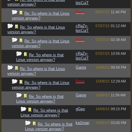
bisCuiT
version anyway?
Raze
05/07/15
11:46 PM
Re: So where is that Linux
version anyway?
cRaZy-
07/07/15
01:12 AM
Re: So where is that Linux
bisCuiT
version anyway?
Raze
07/07/15
02:38 AM
Re: So where is that Linux
version anyway?
cRaZy-
07/07/15
10:56 AM
Re: So where is that
bisCuiT
Linux version anyway?
Garog
14/08/15
09:56 PM
Re: So where is that Linux
version anyway?
Raze
15/08/15
12:29 AM
Re: So where is that Linux
version anyway?
Garog
16/08/15
11:56 AM
Re: So where is that
Linux version anyway?
gGeo
16/08/15
09:15 PM
Re: So where is that
Linux version anyway?
ka1man
19/08/15
03:00 PM
Re: So where is that
Linux version anyway?