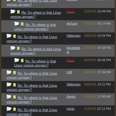
Re: So where is that Linux
version anyway?
Raze
22/05/15
10:49 PM
Re: So where is that Linux
version anyway?
recluce
06/06/15
03:14 AM
Re: So where is that
Linux version anyway?
Haleseen
28/05/15
03:59 PM
Re: So where is that Linux
version anyway?
faceplant
28/05/15
04:58 PM
Re: So where is that Linux
er
version anyway?
Raze
28/05/15
06:48 PM
Re: So where is that
Linux version anyway?
mbf
29/05/15
07:49 PM
Re: So where is that Linux
version anyway?
Haleseen
29/05/15
10:11 PM
Re: So where is that Linux
version anyway?
Aenra
30/05/15
12:40 AM
Re: So where is that Linux
version anyway?
nstgc
31/05/15
02:12 PM
Re: So where is that Linux
version anyway?