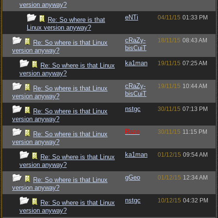
version anyway?
eNTi
04/11/15
01:33 PM
Re: So where is that
Linux version anyway?
cRaZy-
18/11/15
08:43 AM
Re: So where is that Linux
bisCuiT
version anyway?
ka1man
19/11/15
07:25 AM
Re: So where is that Linux
version anyway?
cRaZy-
19/11/15
10:44 AM
Re: So where is that Linux
bisCuiT
version anyway?
nstgc
30/11/15
07:13 PM
Re: So where is that Linux
version anyway?
Raze
30/11/15
11:15 PM
Re: So where is that Linux
version anyway?
ka1man
01/12/15
09:54 AM
Re: So where is that Linux
version anyway?
gGeo
01/12/15
12:34 AM
Re: So where is that Linux
version anyway?
nstgc
10/12/15
04:32 PM
Re: So where is that Linux
version anyway?