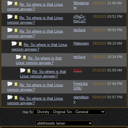
Windeme
01/12/15
11:46 AM
Re: So where is that Linux
re
version anyway?
cRaZy-
15/12/15
03:51 PM
Re: So where is that Linux
bisCuiT
version anyway?
recluce
22/12/15
06:02 PM
Re: So where is that Linux
version anyway?
Haleseen
26/12/15
06:10 AM
Re: So where is that Linux
version anyway?
recluce
26/12/15
10:34 PM
Re: So where is that
Linux version anyway?
Raze
27/12/15
01:05 AM
Re: So where is that
Linux version anyway?
FreeLike
31/12/15
07:06 PM
Re: So where is that Linux
GNU
version anyway?
gamebuo
02/01/16
01:07 PM
Re: So where is that Linux
y
version anyway?
Hop To