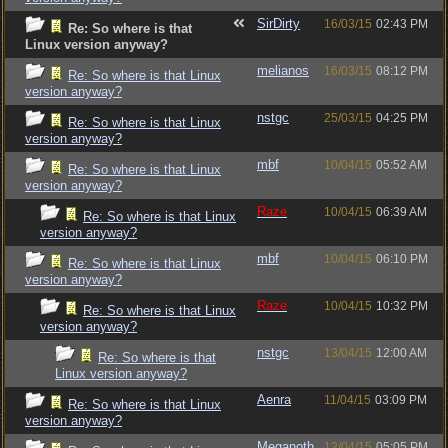
SirDirty
16/03/15
02:43 PM
Re: So where is that
Linux version anyway?
melianos
16/03/15
08:12 PM
Re: So where is that Linux
version anyway?
nstgc
25/03/15
04:25 PM
Re: So where is that Linux
version anyway?
mbf
10/04/15
05:52 AM
Re: So where is that Linux
version anyway?
Raze
10/04/15
06:39 AM
Re: So where is that Linux
version anyway?
mbf
10/04/15
06:10 PM
Re: So where is that Linux
version anyway?
Raze
10/04/15
10:32 PM
Re: So where is that Linux
version anyway?
nstgc
13/04/15
12:00 AM
Re: So where is that
Linux version anyway?
Aenra
11/04/15
03:09 PM
Re: So where is that Linux
version anyway?
Meganoth
12/04/15
05:05 PM