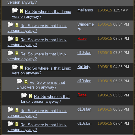
version anyway?
melianos
16/05/15
11:57 AM
Re: So where is that Linux
version anyway?
Windeme
15/05/15
08:54 PM
Re: So where is that Linux
re
version anyway?
Raze
15/05/15
08:57 PM
Re: So where is that Linux
version anyway?
d10sfan
18/05/15
07:32 PM
Re: So where is that Linux
version anyway?
SirDirty
19/05/15
04:35 PM
Re: So where is that Linux
version anyway?
d10sfan
19/05/15
05:25 PM
Re: So where is that
Linux version anyway?
Raze
19/05/15
05:38 PM
Re: So where is that
Linux version anyway?
d10sfan
19/05/15
06:35 PM
Re: So where is that Linux
version anyway?
d10sfan
19/05/15
08:04 PM
Re: So where is that Linux
version anyway?