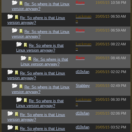
Raze
19/05/15
10:58 PM
Re: So where is that Linux
version anyway?
Luckman
20/05/15
06:50 AM
Re: So where is that Linux
n
version anyway?
Raze
20/05/15
06:59 AM
Re: So where is that Linux
version anyway?
Luckman
20/05/15
08:22 AM
Re: So where is that
n
Linux version anyway?
Raze
20/05/15
08:46 AM
Re: So where is that
Linux version anyway?
d10sfan
20/05/15
02:02 PM
Re: So where is that Linux
version anyway?
Stabbey
20/05/15
02:49 PM
Re: So where is that Linux
version anyway?
Luckman
20/05/15
06:30 PM
Re: So where is that
n
Linux version anyway?
d10sfan
20/05/15
02:06 PM
Re: So where is that Linux
version anyway?
d10sfan
20/05/15
03:52 PM
Re: So where is that Linux