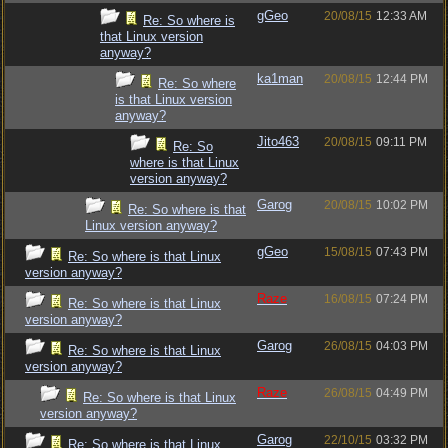
gGeo
20/08/15
12:33 AM
Re: So where is
that Linux version
anyway?
ka1man
20/08/15
12:44 PM
Re: So where
is that Linux version
anyway?
Jito463
20/08/15
09:11 PM
Re: So
where is that Linux
version anyway?
Garog
20/08/15
10:02 PM
Re: So where is that
Linux version anyway?
gGeo
15/08/15
07:43 PM
Re: So where is that Linux
version anyway?
Raze
16/08/15
07:24 PM
Re: So where is that Linux
version anyway?
Garog
26/08/15
04:03 PM
Re: So where is that Linux
version anyway?
Raze
26/08/15
04:49 PM
Re: So where is that Linux
version anyway?
Garog
22/10/15
03:32 PM
Re: So where is that Linux