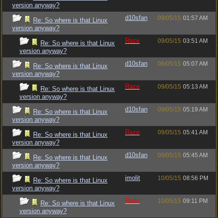
version anyway?
d10sfan
09/05/15
01:57 AM
Re: So where is that Linux
version anyway?
Raze
09/05/15
03:51 AM
Re: So where is that Linux
version anyway?
d10sfan
09/05/15
05:07 AM
Re: So where is that Linux
version anyway?
Raze
09/05/15
05:13 AM
Re: So where is that Linux
version anyway?
d10sfan
09/05/15
05:19 AM
Re: So where is that Linux
version anyway?
Raze
09/05/15
05:41 AM
Re: So where is that Linux
version anyway?
d10sfan
09/05/15
05:45 AM
Re: So where is that Linux
version anyway?
imolit
10/05/15
08:56 PM
Re: So where is that Linux
version anyway?
Raze
10/05/15
09:11 PM
Re: So where is that Linux
version anyway?