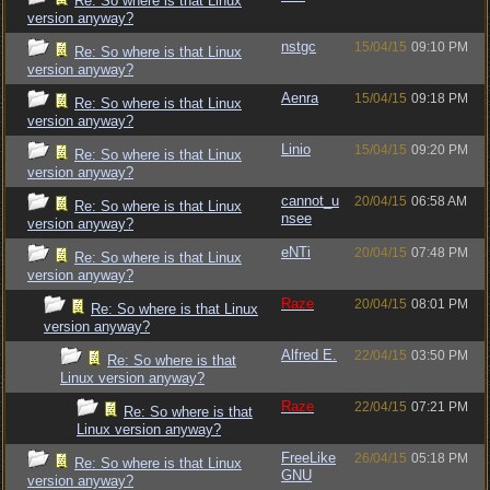
Re: So where is that Linux
version anyway?
nstgc
15/04/15
09:10 PM
Re: So where is that Linux
version anyway?
Aenra
15/04/15
09:18 PM
Re: So where is that Linux
version anyway?
Linio
15/04/15
09:20 PM
Re: So where is that Linux
version anyway?
cannot_u
20/04/15
06:58 AM
Re: So where is that Linux
nsee
version anyway?
eNTi
20/04/15
07:48 PM
Re: So where is that Linux
version anyway?
Raze
20/04/15
08:01 PM
Re: So where is that Linux
version anyway?
Alfred E.
22/04/15
03:50 PM
Re: So where is that
Linux version anyway?
Raze
22/04/15
07:21 PM
Re: So where is that
Linux version anyway?
FreeLike
26/04/15
05:18 PM
Re: So where is that Linux
GNU
version anyway?