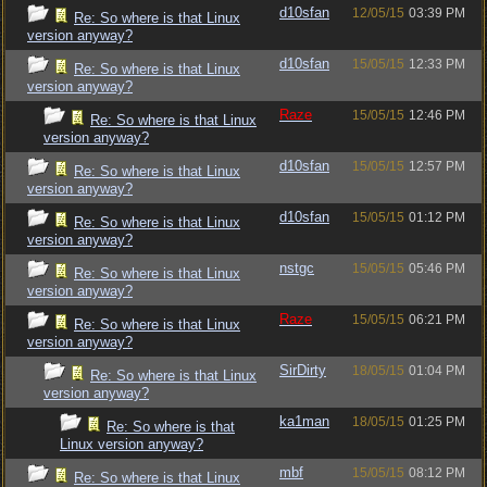
d10sfan
12/05/15
03:39 PM
Re: So where is that Linux
version anyway?
d10sfan
15/05/15
12:33 PM
Re: So where is that Linux
version anyway?
Raze
15/05/15
12:46 PM
Re: So where is that Linux
version anyway?
d10sfan
15/05/15
12:57 PM
Re: So where is that Linux
version anyway?
d10sfan
15/05/15
01:12 PM
Re: So where is that Linux
version anyway?
nstgc
15/05/15
05:46 PM
Re: So where is that Linux
version anyway?
Raze
15/05/15
06:21 PM
Re: So where is that Linux
version anyway?
SirDirty
18/05/15
01:04 PM
Re: So where is that Linux
version anyway?
ka1man
18/05/15
01:25 PM
Re: So where is that
Linux version anyway?
mbf
15/05/15
08:12 PM
Re: So where is that Linux