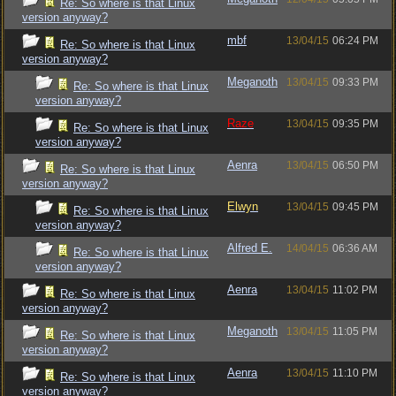
Re: So where is that Linux
version anyway?
mbf
13/04/15
06:24 PM
Re: So where is that Linux
version anyway?
Meganoth
13/04/15
09:33 PM
Re: So where is that Linux
version anyway?
Raze
13/04/15
09:35 PM
Re: So where is that Linux
version anyway?
Aenra
13/04/15
06:50 PM
Re: So where is that Linux
version anyway?
Elwyn
13/04/15
09:45 PM
Re: So where is that Linux
version anyway?
Alfred E.
14/04/15
06:36 AM
Re: So where is that Linux
version anyway?
Aenra
13/04/15
11:02 PM
Re: So where is that Linux
version anyway?
Meganoth
13/04/15
11:05 PM
Re: So where is that Linux
version anyway?
Aenra
13/04/15
11:10 PM
Re: So where is that Linux
version anyway?