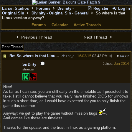
Larian Studios
Forums
Divinity -
Register
Log In
Original Sin
Divinity - Original Sin - General
So where is that
Linux version anyway?
Forums
Calendar
Active Threads
Previous Thread
Next Thread
Print Thread
Re: So where is that Linux version anyway?
16/03/15
02:43 PM
Lar_q
#
564382
Jun 2014
Joined:
SirDirty
stranger
Nice!
As far as I can see, you are still early on the timetable as I predicted it to
take. I still cannot believe that you really have finished D:OS for windows
in such a short time, as I would have expected for you to only finish the
game this summer.
Anyway: we get to play the game without mission bugs
.
And games like these are timeless.
Thanks for the update, and the trust in linux as a gaming platform.