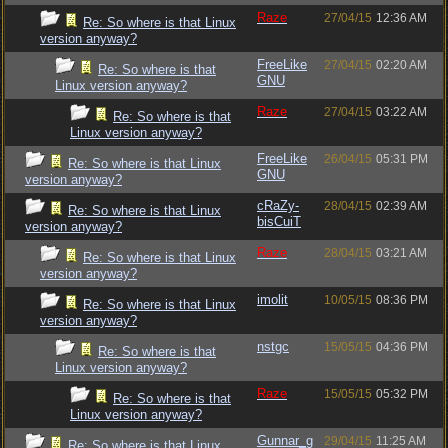
Raze
27/04/15
12:36 AM
Re: So where is that Linux
version anyway?
FreeLike
27/04/15
02:20 AM
Re: So where is that
GNU
Linux version anyway?
Raze
27/04/15
03:22 AM
Re: So where is that
Linux version anyway?
FreeLike
26/04/15
05:31 PM
Re: So where is that Linux
GNU
version anyway?
cRaZy-
28/04/15
02:39 AM
Re: So where is that Linux
bisCuiT
version anyway?
Raze
28/04/15
03:21 AM
Re: So where is that Linux
version anyway?
imolit
10/05/15
08:36 PM
Re: So where is that Linux
version anyway?
nstgc
15/05/15
04:36 PM
Re: So where is that
Linux version anyway?
Raze
15/05/15
05:32 PM
Re: So where is that
Linux version anyway?
Gunnar_g
29/04/15
11:25 AM
Re: So where is that Linux