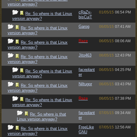
version anyway?
cRaZy-
01/05/15
06:54 PM
Re: So where is that Linux
bisCuiT
version anyway?
Garog
06/05/15
07:41 AM
Re: So where is that Linux
version anyway?
Raze
06/05/15
08:06 AM
Re: So where is that Linux
version anyway?
Jito463
06/05/15
12:43 PM
Re: So where is that Linux
version anyway?
faceplant
06/05/15
04:25 PM
Re: So where is that Linux
er
version anyway?
Niltugor
06/05/15
03:43 PM
Re: So where is that Linux
version anyway?
Raze
06/05/15
07:38 PM
Re: So where is that Linux
version anyway?
faceplant
07/05/15
09:34 AM
Re: So where is that
er
Linux version anyway?
FreeLike
07/05/15
12:56 AM
Re: So where is that Linux
GNU
version anyway?