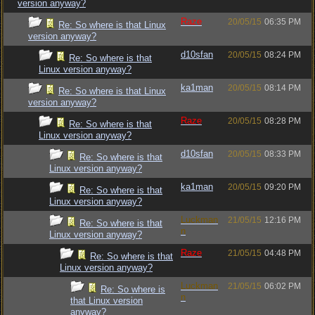
version anyway?
Raze
20/05/15
06:35 PM
Re: So where is that Linux
version anyway?
d10sfan
20/05/15
08:24 PM
Re: So where is that
Linux version anyway?
ka1man
20/05/15
08:14 PM
Re: So where is that Linux
version anyway?
Raze
20/05/15
08:28 PM
Re: So where is that
Linux version anyway?
d10sfan
20/05/15
08:33 PM
Re: So where is that
Linux version anyway?
ka1man
20/05/15
09:20 PM
Re: So where is that
Linux version anyway?
Luckman
21/05/15
12:16 PM
Re: So where is that
n
Linux version anyway?
Raze
21/05/15
04:48 PM
Re: So where is that
Linux version anyway?
Luckman
21/05/15
06:02 PM
Re: So where is
n
that Linux version
anyway?