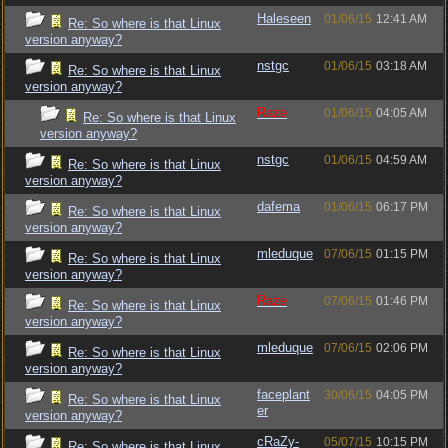
Haleseen
01/06/15
12:41 AM
Re: So where is that Linux
version anyway?
nstgc
01/06/15
03:18 AM
Re: So where is that Linux
version anyway?
Raze
01/06/15
04:05 AM
Re: So where is that Linux
version anyway?
nstgc
01/06/15
04:59 AM
Re: So where is that Linux
version anyway?
dafema
01/06/15
06:17 PM
Re: So where is that Linux
version anyway?
mleduque
07/06/15
01:15 PM
Re: So where is that Linux
version anyway?
Raze
07/06/15
01:46 PM
Re: So where is that Linux
version anyway?
mleduque
07/06/15
02:06 PM
Re: So where is that Linux
version anyway?
faceplant
30/06/15
04:05 PM
Re: So where is that Linux
er
version anyway?
cRaZy-
05/07/15
10:15 PM
Re: So where is that Linux