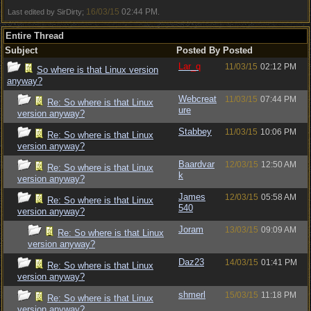
16/03/15
02:44 PM
Last edited by SirDirty;
.
Entire Thread
Subject
Posted By
Posted
Lar_q
11/03/15
02:12 PM
So where is that Linux version
anyway?
Webcreat
11/03/15
07:44 PM
Re: So where is that Linux
ure
version anyway?
Stabbey
11/03/15
10:06 PM
Re: So where is that Linux
version anyway?
Baardvar
12/03/15
12:50 AM
Re: So where is that Linux
k
version anyway?
James
12/03/15
05:58 AM
Re: So where is that Linux
540
version anyway?
Joram
13/03/15
09:09 AM
Re: So where is that Linux
version anyway?
Daz23
14/03/15
01:41 PM
Re: So where is that Linux
version anyway?
shmerl
15/03/15
11:18 PM
Re: So where is that Linux
version anyway?