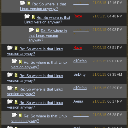
Luckman
21/05/15
12:16 PM
Re: So where is that
n
Linux version anyway?
Raze
21/05/15
04:48 PM
Re: So where is that
Linux version anyway?
Luckman
21/05/15
06:02 PM
Re: So where is
n
that Linux version
anyway?
Raze
20/05/15
08:51 PM
Re: So where is that Linux
version anyway?
d10sfan
20/05/15
09:01 PM
Re: So where is that Linux
version anyway?
SirDirty
21/05/15
08:35 AM
Re: So where is that Linux
version anyway?
d10sfan
21/05/15
02:29 PM
Re: So where is that Linux
version anyway?
Aenra
21/05/15
06:17 PM
Re: So where is that Linux
version anyway?
Luckman
21/05/15
06:28 PM
Re: So where is that Linux
n
version anyway?