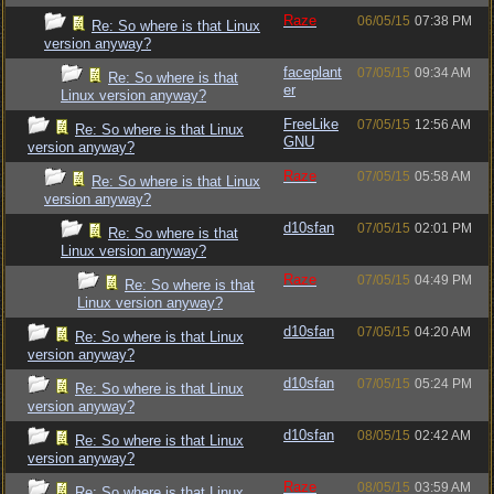
Raze
06/05/15
07:38 PM
Re: So where is that Linux
version anyway?
faceplant
07/05/15
09:34 AM
Re: So where is that
er
Linux version anyway?
FreeLike
07/05/15
12:56 AM
Re: So where is that Linux
GNU
version anyway?
Raze
07/05/15
05:58 AM
Re: So where is that Linux
version anyway?
d10sfan
07/05/15
02:01 PM
Re: So where is that
Linux version anyway?
Raze
07/05/15
04:49 PM
Re: So where is that
Linux version anyway?
d10sfan
07/05/15
04:20 AM
Re: So where is that Linux
version anyway?
d10sfan
07/05/15
05:24 PM
Re: So where is that Linux
version anyway?
d10sfan
08/05/15
02:42 AM
Re: So where is that Linux
version anyway?
Raze
08/05/15
03:59 AM
Re: So where is that Linux