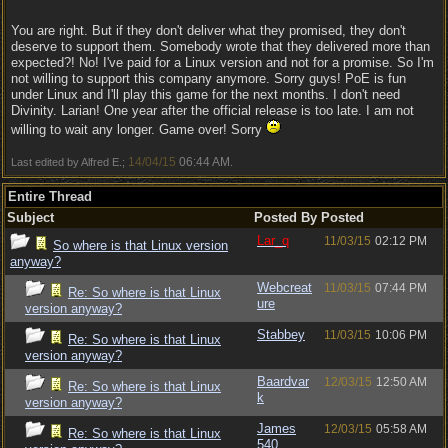
You are right. But if they don't deliver what they promised, they don't
deserve to support them. Somebody wrote that they delivered more than
expected?! No! I've paid for a Linux version and not for a promise. So I'm
not willing to support this company anymore. Sorry guys! PoE is fun
under Linux and I'll play this game for the next months. I don't need
Divinity. Larian! One year after the official release is too late. I am not
willing to wait any longer. Game over! Sorry
14/04/15
06:44 AM
Last edited by Alfred E.;
.
Entire Thread
Subject
Posted By
Posted
Lar_q
11/03/15
02:12 PM
So where is that Linux version
anyway?
Webcreat
11/03/15
07:44 PM
Re: So where is that Linux
ure
version anyway?
Stabbey
11/03/15
10:06 PM
Re: So where is that Linux
version anyway?
Baardvar
12/03/15
12:50 AM
Re: So where is that Linux
k
version anyway?
James
12/03/15
05:58 AM
Re: So where is that Linux
540