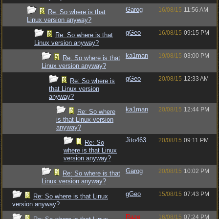
Garog
16/08/15
11:56 AM
Re: So where is that
Linux version anyway?
gGeo
16/08/15
09:15 PM
Re: So where is that
Linux version anyway?
ka1man
19/08/15
03:00 PM
Re: So where is that
Linux version anyway?
gGeo
20/08/15
12:33 AM
Re: So where is
that Linux version
anyway?
ka1man
20/08/15
12:44 PM
Re: So where
is that Linux version
anyway?
Jito463
20/08/15
09:11 PM
Re: So
where is that Linux
version anyway?
Garog
20/08/15
10:02 PM
Re: So where is that
Linux version anyway?
gGeo
15/08/15
07:43 PM
Re: So where is that Linux
version anyway?
Raze
16/08/15
07:24 PM