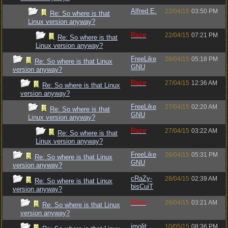
Alfred E.
22/04/15
03:50 PM
Re: So where is that
Linux version anyway?
Raze
22/04/15
07:21 PM
Re: So where is that
Linux version anyway?
FreeLike
26/04/15
05:18 PM
Re: So where is that Linux
GNU
version anyway?
Raze
27/04/15
12:36 AM
Re: So where is that Linux
version anyway?
FreeLike
27/04/15
02:20 AM
Re: So where is that
GNU
Linux version anyway?
Raze
27/04/15
03:22 AM
Re: So where is that
Linux version anyway?
FreeLike
26/04/15
05:31 PM
Re: So where is that Linux
GNU
version anyway?
cRaZy-
28/04/15
02:39 AM
Re: So where is that Linux
bisCuiT
version anyway?
Raze
28/04/15
03:21 AM
Re: So where is that Linux
version anyway?
imolit
10/05/15
08:36 PM