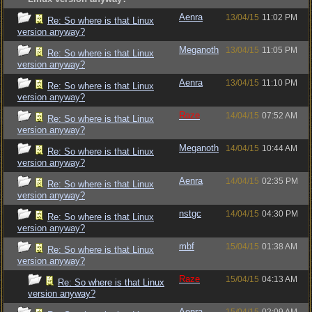
Aenra
13/04/15
11:02 PM
Re: So where is that Linux
version anyway?
Meganoth
13/04/15
11:05 PM
Re: So where is that Linux
version anyway?
Aenra
13/04/15
11:10 PM
Re: So where is that Linux
version anyway?
Raze
14/04/15
07:52 AM
Re: So where is that Linux
version anyway?
Meganoth
14/04/15
10:44 AM
Re: So where is that Linux
version anyway?
Aenra
14/04/15
02:35 PM
Re: So where is that Linux
version anyway?
nstgc
14/04/15
04:30 PM
Re: So where is that Linux
version anyway?
mbf
15/04/15
01:38 AM
Re: So where is that Linux
version anyway?
Raze
15/04/15
04:13 AM
Re: So where is that Linux
version anyway?
Aenra