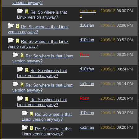
version anyway?
Luckman
20/05/15
06:30 PM
Re: So where is that
n
Linux version anyway?
d10sfan
20/05/15
02:06 PM
Re: So where is that Linux
version anyway?
d10sfan
20/05/15
03:52 PM
Re: So where is that Linux
version anyway?
Raze
20/05/15
06:35 PM
Re: So where is that Linux
version anyway?
d10sfan
20/05/15
08:24 PM
Re: So where is that
Linux version anyway?
ka1man
20/05/15
08:14 PM
Re: So where is that Linux
version anyway?
Raze
20/05/15
08:28 PM
Re: So where is that
Linux version anyway?
d10sfan
20/05/15
08:33 PM
Re: So where is that
Linux version anyway?
ka1man
20/05/15
09:20 PM
Re: So where is that
Linux version anyway?