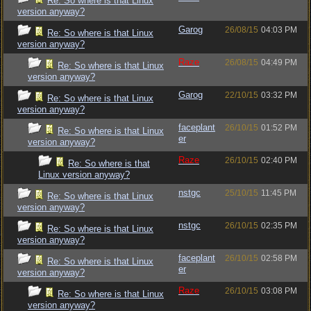
Re: So where is that Linux
version anyway?
Garog
26/08/15
04:03 PM
Re: So where is that Linux
version anyway?
Raze
26/08/15
04:49 PM
Re: So where is that Linux
version anyway?
Garog
22/10/15
03:32 PM
Re: So where is that Linux
version anyway?
faceplant
26/10/15
01:52 PM
Re: So where is that Linux
er
version anyway?
Raze
26/10/15
02:40 PM
Re: So where is that
Linux version anyway?
nstgc
25/10/15
11:45 PM
Re: So where is that Linux
version anyway?
nstgc
26/10/15
02:35 PM
Re: So where is that Linux
version anyway?
faceplant
26/10/15
02:58 PM
Re: So where is that Linux
er
version anyway?
Raze
26/10/15
03:08 PM
Re: So where is that Linux
version anyway?