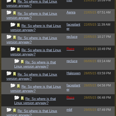
mbf
21/05/15
10:09 PM
Re: So where is that Linux
version anyway?
Aenra
22/05/15
07:51 AM
Re: So where is that Linux
version anyway?
faceplant
22/05/15
11:39 AM
Re: So where is that Linux
er
version anyway?
recluce
22/05/15
10:27 PM
Re: So where is that Linux
version anyway?
Raze
22/05/15
10:49 PM
Re: So where is that Linux
version anyway?
recluce
06/06/15
03:14 AM
Re: So where is that
Linux version anyway?
Haleseen
28/05/15
03:59 PM
Re: So where is that Linux
version anyway?
faceplant
28/05/15
04:58 PM
Re: So where is that Linux
er
version anyway?
Raze
28/05/15
06:48 PM
Re: So where is that
Linux version anyway?
mbf
29/05/15
07:49 PM
Re: So where is that Linux
version anyway?