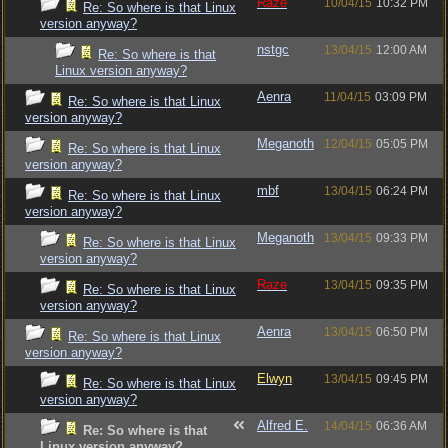
Raze
10/04/15
10:32 PM
Re: So where is that Linux
version anyway?
nstgc
13/04/15
12:00 AM
Re: So where is that
Linux version anyway?
Aenra
11/04/15
03:09 PM
Re: So where is that Linux
version anyway?
Meganoth
12/04/15
05:05 PM
Re: So where is that Linux
version anyway?
mbf
13/04/15
06:24 PM
Re: So where is that Linux
version anyway?
Meganoth
13/04/15
09:33 PM
Re: So where is that Linux
version anyway?
Raze
13/04/15
09:35 PM
Re: So where is that Linux
version anyway?
Aenra
13/04/15
06:50 PM
Re: So where is that Linux
version anyway?
Elwyn
13/04/15
09:45 PM
Re: So where is that Linux
version anyway?
Alfred E.
14/04/15
06:36 AM
Re: So where is that
Linux version anyway?