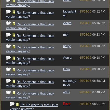
15/04/15
02:09 AM
Re: So where is that Linux
version anyway?
faceplant
15/04/15
03:12 PM
Re: So where is that Linux
er
version anyway?
Aenra
15/04/15
05:16 PM
Re: So where is that Linux
version anyway?
mbf
15/04/15
06:23 PM
Re: So where is that Linux
version anyway?
nstgc
15/04/15
09:10 PM
Re: So where is that Linux
version anyway?
Aenra
15/04/15
09:18 PM
Re: So where is that Linux
version anyway?
Linio
15/04/15
09:20 PM
Re: So where is that Linux
version anyway?
cannot_u
20/04/15
06:58 AM
Re: So where is that Linux
nsee
version anyway?
eNTi
20/04/15
07:48 PM
Re: So where is that Linux
version anyway?
Raze
20/04/15
08:01 PM
Re: So where is that Linux
version anyway?