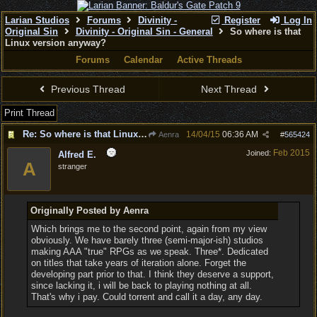
Larian Studios
Forums
Divinity -
Register
Log In
Original Sin
Divinity - Original Sin - General
So where is that
Linux version anyway?
Forums
Calendar
Active Threads
Previous Thread
Next Thread
Print Thread
Re: So where is that Linux version anyway?
14/04/15
06:36 AM
Aenra
#
565424
Feb 2015
Joined:
Alfred E.
A
stranger
Originally Posted by Aenra
Which brings me to the second point, again from my view
obviously. We have barely three (semi-major-ish) studios
making AAA "true" RPGs as we speak. Three*. Dedicated
on titles that take years of iteration alone. Forget the
developing part prior to that. I think they deserve a support,
since lacking it, i will be back to playing nothing at all.
That's why i pay. Could torrent and call it a day, any day.