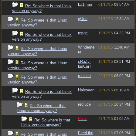
ka1man
01/12/15
09:54 AM
Re: So where is that Linux
version anyway?
gGeo
01/12/15
12:34 AM
Re: So where is that Linux
version anyway?
nstgc
10/12/15
04:32 PM
Re: So where is that Linux
version anyway?
Windeme
01/12/15
11:46 AM
Re: So where is that Linux
re
version anyway?
cRaZy-
15/12/15
03:51 PM
Re: So where is that Linux
bisCuiT
version anyway?
recluce
22/12/15
06:02 PM
Re: So where is that Linux
version anyway?
Haleseen
26/12/15
06:10 AM
Re: So where is that Linux
version anyway?
recluce
26/12/15
10:34 PM
Re: So where is that
Linux version anyway?
Raze
27/12/15
01:05 AM
Re: So where is that
Linux version anyway?
FreeLike
31/12/15
07:06 PM
Re: So where is that Linux