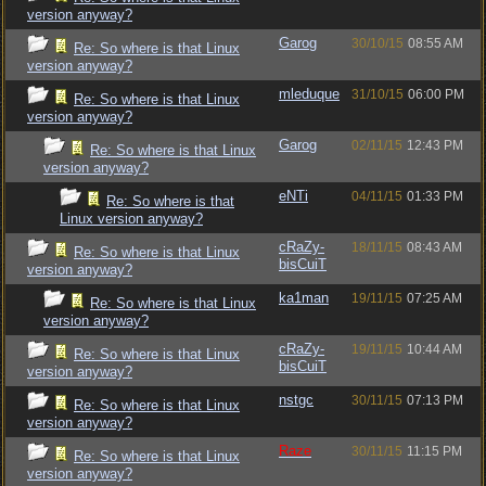
version anyway?
Garog
30/10/15
08:55 AM
Re: So where is that Linux
version anyway?
mleduque
31/10/15
06:00 PM
Re: So where is that Linux
version anyway?
Garog
02/11/15
12:43 PM
Re: So where is that Linux
version anyway?
eNTi
04/11/15
01:33 PM
Re: So where is that
Linux version anyway?
cRaZy-
18/11/15
08:43 AM
Re: So where is that Linux
bisCuiT
version anyway?
ka1man
19/11/15
07:25 AM
Re: So where is that Linux
version anyway?
cRaZy-
19/11/15
10:44 AM
Re: So where is that Linux
bisCuiT
version anyway?
nstgc
30/11/15
07:13 PM
Re: So where is that Linux
version anyway?
Raze
30/11/15
11:15 PM
Re: So where is that Linux
version anyway?