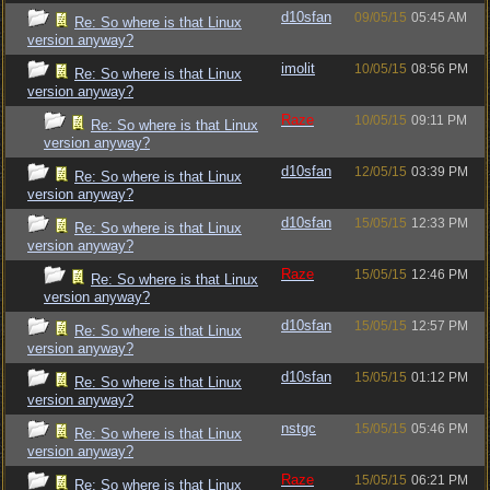
d10sfan
09/05/15
05:45 AM
Re: So where is that Linux
version anyway?
imolit
10/05/15
08:56 PM
Re: So where is that Linux
version anyway?
Raze
10/05/15
09:11 PM
Re: So where is that Linux
version anyway?
d10sfan
12/05/15
03:39 PM
Re: So where is that Linux
version anyway?
d10sfan
15/05/15
12:33 PM
Re: So where is that Linux
version anyway?
Raze
15/05/15
12:46 PM
Re: So where is that Linux
version anyway?
d10sfan
15/05/15
12:57 PM
Re: So where is that Linux
version anyway?
d10sfan
15/05/15
01:12 PM
Re: So where is that Linux
version anyway?
nstgc
15/05/15
05:46 PM
Re: So where is that Linux
version anyway?
Raze
15/05/15
06:21 PM
Re: So where is that Linux