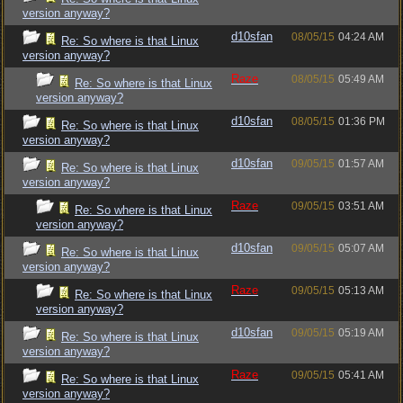
version anyway?
d10sfan
08/05/15
04:24 AM
Re: So where is that Linux
version anyway?
Raze
08/05/15
05:49 AM
Re: So where is that Linux
version anyway?
d10sfan
08/05/15
01:36 PM
Re: So where is that Linux
version anyway?
d10sfan
09/05/15
01:57 AM
Re: So where is that Linux
version anyway?
Raze
09/05/15
03:51 AM
Re: So where is that Linux
version anyway?
d10sfan
09/05/15
05:07 AM
Re: So where is that Linux
version anyway?
Raze
09/05/15
05:13 AM
Re: So where is that Linux
version anyway?
d10sfan
09/05/15
05:19 AM
Re: So where is that Linux
version anyway?
Raze
09/05/15
05:41 AM
Re: So where is that Linux
version anyway?