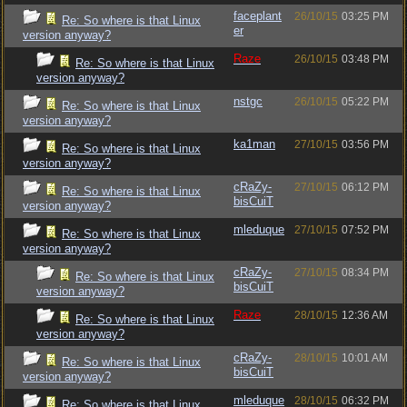
faceplant
26/10/15
03:25 PM
Re: So where is that Linux
er
version anyway?
Raze
26/10/15
03:48 PM
Re: So where is that Linux
version anyway?
nstgc
26/10/15
05:22 PM
Re: So where is that Linux
version anyway?
ka1man
27/10/15
03:56 PM
Re: So where is that Linux
version anyway?
cRaZy-
27/10/15
06:12 PM
Re: So where is that Linux
bisCuiT
version anyway?
mleduque
27/10/15
07:52 PM
Re: So where is that Linux
version anyway?
cRaZy-
27/10/15
08:34 PM
Re: So where is that Linux
bisCuiT
version anyway?
Raze
28/10/15
12:36 AM
Re: So where is that Linux
version anyway?
cRaZy-
28/10/15
10:01 AM
Re: So where is that Linux
bisCuiT
version anyway?
mleduque
28/10/15
06:32 PM
Re: So where is that Linux