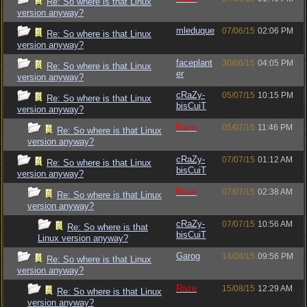
Re: So where is that Linux
version anyway?
mleduque
07/06/15
02:06 PM
Re: So where is that Linux
version anyway?
faceplant
30/06/15
04:05 PM
Re: So where is that Linux
er
version anyway?
cRaZy-
05/07/15
10:15 PM
Re: So where is that Linux
bisCuiT
version anyway?
Raze
05/07/15
11:46 PM
Re: So where is that Linux
version anyway?
cRaZy-
07/07/15
01:12 AM
Re: So where is that Linux
bisCuiT
version anyway?
Raze
07/07/15
02:38 AM
Re: So where is that Linux
version anyway?
cRaZy-
07/07/15
10:56 AM
Re: So where is that
bisCuiT
Linux version anyway?
Garog
14/08/15
09:56 PM
Re: So where is that Linux
version anyway?
Raze
15/08/15
12:29 AM
Re: So where is that Linux
version anyway?