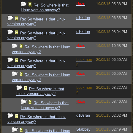
Raze
19/05/15
05:38 PM
Re: So where is that
Linux version anyway?
d10sfan
19/05/15
06:35 PM
Re: So where is that Linux
version anyway?
d10sfan
19/05/15
08:04 PM
Re: So where is that Linux
version anyway?
Raze
19/05/15
10:58 PM
Re: So where is that Linux
version anyway?
Luckman
20/05/15
06:50 AM
Re: So where is that Linux
n
version anyway?
Raze
20/05/15
06:59 AM
Re: So where is that Linux
version anyway?
Luckman
20/05/15
08:22 AM
Re: So where is that
n
Linux version anyway?
Raze
20/05/15
08:46 AM
Re: So where is that
Linux version anyway?
d10sfan
20/05/15
02:02 PM
Re: So where is that Linux
version anyway?
Stabbey
20/05/15
02:49 PM
Re: So where is that Linux