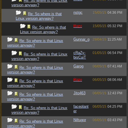
Re: So where is that Linux
version anyway?
nstgc
15/05/15
04:36 PM
Re: So where is that
Linux version anyway?
Raze
15/05/15
05:32 PM
Re: So where is that
Linux version anyway?
Gunnar_g
29/04/15
11:25 AM
Re: So where is that Linux
version anyway?
cRaZy-
01/05/15
06:54 PM
Re: So where is that Linux
bisCuiT
version anyway?
Garog
06/05/15
07:41 AM
Re: So where is that Linux
version anyway?
Raze
06/05/15
08:06 AM
Re: So where is that Linux
version anyway?
Jito463
06/05/15
12:43 PM
Re: So where is that Linux
version anyway?
faceplant
06/05/15
04:25 PM
Re: So where is that Linux
er
version anyway?
Niltugor
06/05/15
03:43 PM
Re: So where is that Linux
version anyway?