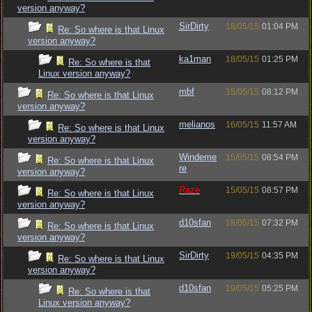
version anyway?
SirDirty
18/05/15
01:04 PM
Re: So where is that Linux
version anyway?
ka1man
18/05/15
01:25 PM
Re: So where is that
Linux version anyway?
mbf
15/05/15
08:12 PM
Re: So where is that Linux
version anyway?
melianos
16/05/15
11:57 AM
Re: So where is that Linux
version anyway?
Windeme
15/05/15
08:54 PM
Re: So where is that Linux
re
version anyway?
Raze
15/05/15
08:57 PM
Re: So where is that Linux
version anyway?
d10sfan
18/05/15
07:32 PM
Re: So where is that Linux
version anyway?
SirDirty
19/05/15
04:35 PM
Re: So where is that Linux
version anyway?
d10sfan
19/05/15
05:25 PM
Re: So where is that
Linux version anyway?