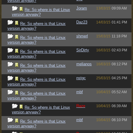
version anyway?
Joram
13/03/15
09:09 AM
Re: So where is that Linux
version anyway?
Daz23
14/03/15
01:41 PM
Re: So where is that Linux
version anyway?
shmerl
15/03/15
11:18 PM
Re: So where is that Linux
version anyway?
SirDirty
16/03/15
02:43 PM
Re: So where is that Linux
version anyway?
melianos
16/03/15
08:12 PM
Re: So where is that Linux
version anyway?
nstgc
25/03/15
04:25 PM
Re: So where is that Linux
version anyway?
mbf
10/04/15
05:52 AM
Re: So where is that Linux
version anyway?
Raze
10/04/15
06:39 AM
Re: So where is that Linux
version anyway?
mbf
10/04/15
06:10 PM
Re: So where is that Linux
version anyway?