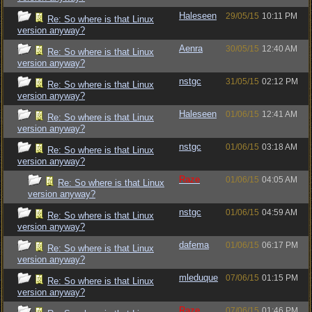
Haleseen
29/05/15
10:11 PM
Re: So where is that Linux
version anyway?
Aenra
30/05/15
12:40 AM
Re: So where is that Linux
version anyway?
nstgc
31/05/15
02:12 PM
Re: So where is that Linux
version anyway?
Haleseen
01/06/15
12:41 AM
Re: So where is that Linux
version anyway?
nstgc
01/06/15
03:18 AM
Re: So where is that Linux
version anyway?
Raze
01/06/15
04:05 AM
Re: So where is that Linux
version anyway?
nstgc
01/06/15
04:59 AM
Re: So where is that Linux
version anyway?
dafema
01/06/15
06:17 PM
Re: So where is that Linux
version anyway?
mleduque
07/06/15
01:15 PM
Re: So where is that Linux
version anyway?
Raze
07/06/15
01:46 PM