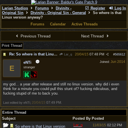
Larian Studios
Forums
Divinity -
Register
Log In
Original Sin
Divinity - Original Sin - General
So where is that
Linux version anyway?
Forums
Calendar
Active Threads
Previous Thread
Next Thread
Print Thread
Re: So where is that Linux version anyway?
20/04/15
07:48 PM
Lar_q
#
565612
Jun 2014
Joined:
eNTi
E
stranger
my god... a year after release and still no linux version. why did i even
think for a minute you could pull this stunt of? fucking ridiculous, and
fucking stupid of me to back you.
20/04/15
07:49 PM
Last edited by eNTi;
.
Entire Thread
Subject
Posted By
Posted
Lar_q
11/03/15
02:12 PM
So where is that Linux version