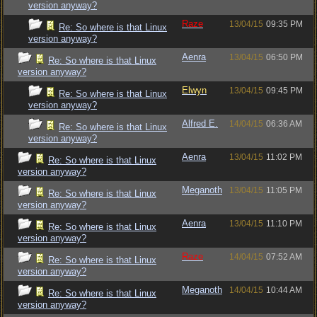
version anyway?
Raze
13/04/15
09:35 PM
Re: So where is that Linux
version anyway?
Aenra
13/04/15
06:50 PM
Re: So where is that Linux
version anyway?
Elwyn
13/04/15
09:45 PM
Re: So where is that Linux
version anyway?
Alfred E.
14/04/15
06:36 AM
Re: So where is that Linux
version anyway?
Aenra
13/04/15
11:02 PM
Re: So where is that Linux
version anyway?
Meganoth
13/04/15
11:05 PM
Re: So where is that Linux
version anyway?
Aenra
13/04/15
11:10 PM
Re: So where is that Linux
version anyway?
Raze
14/04/15
07:52 AM
Re: So where is that Linux
version anyway?
Meganoth
14/04/15
10:44 AM
Re: So where is that Linux
version anyway?