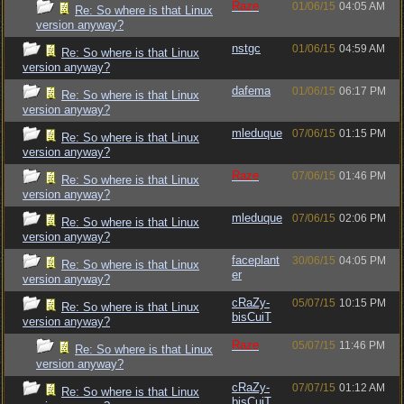
Raze
01/06/15
04:05 AM
Re: So where is that Linux
version anyway?
nstgc
01/06/15
04:59 AM
Re: So where is that Linux
version anyway?
dafema
01/06/15
06:17 PM
Re: So where is that Linux
version anyway?
mleduque
07/06/15
01:15 PM
Re: So where is that Linux
version anyway?
Raze
07/06/15
01:46 PM
Re: So where is that Linux
version anyway?
mleduque
07/06/15
02:06 PM
Re: So where is that Linux
version anyway?
faceplant
30/06/15
04:05 PM
Re: So where is that Linux
er
version anyway?
cRaZy-
05/07/15
10:15 PM
Re: So where is that Linux
bisCuiT
version anyway?
Raze
05/07/15
11:46 PM
Re: So where is that Linux
version anyway?
cRaZy-
07/07/15
01:12 AM
Re: So where is that Linux
bisCuiT