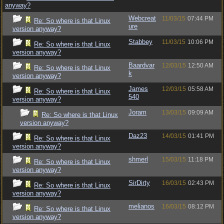
anyway?
Webcreat
11/03/15
07:44 PM
Re: So where is that Linux
ure
version anyway?
Stabbey
11/03/15
10:06 PM
Re: So where is that Linux
version anyway?
Baardvar
12/03/15
12:50 AM
Re: So where is that Linux
k
version anyway?
James
12/03/15
05:58 AM
Re: So where is that Linux
540
version anyway?
Joram
13/03/15
09:09 AM
Re: So where is that Linux
version anyway?
Daz23
14/03/15
01:41 PM
Re: So where is that Linux
version anyway?
shmerl
15/03/15
11:18 PM
Re: So where is that Linux
version anyway?
SirDirty
16/03/15
02:43 PM
Re: So where is that Linux
version anyway?
melianos
16/03/15
08:12 PM
Re: So where is that Linux
version anyway?