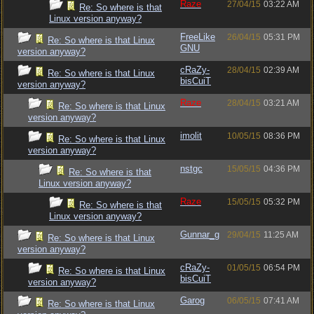
Raze
27/04/15
03:22 AM
Re: So where is that
Linux version anyway?
FreeLike
26/04/15
05:31 PM
Re: So where is that Linux
GNU
version anyway?
cRaZy-
28/04/15
02:39 AM
Re: So where is that Linux
bisCuiT
version anyway?
Raze
28/04/15
03:21 AM
Re: So where is that Linux
version anyway?
imolit
10/05/15
08:36 PM
Re: So where is that Linux
version anyway?
nstgc
15/05/15
04:36 PM
Re: So where is that
Linux version anyway?
Raze
15/05/15
05:32 PM
Re: So where is that
Linux version anyway?
Gunnar_g
29/04/15
11:25 AM
Re: So where is that Linux
version anyway?
cRaZy-
01/05/15
06:54 PM
Re: So where is that Linux
bisCuiT
version anyway?
Garog
06/05/15
07:41 AM
Re: So where is that Linux