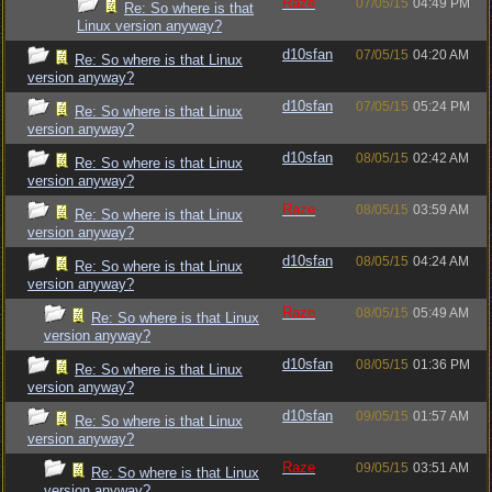
Raze
07/05/15
04:49 PM
Re: So where is that
Linux version anyway?
d10sfan
07/05/15
04:20 AM
Re: So where is that Linux
version anyway?
d10sfan
07/05/15
05:24 PM
Re: So where is that Linux
version anyway?
d10sfan
08/05/15
02:42 AM
Re: So where is that Linux
version anyway?
Raze
08/05/15
03:59 AM
Re: So where is that Linux
version anyway?
d10sfan
08/05/15
04:24 AM
Re: So where is that Linux
version anyway?
Raze
08/05/15
05:49 AM
Re: So where is that Linux
version anyway?
d10sfan
08/05/15
01:36 PM
Re: So where is that Linux
version anyway?
d10sfan
09/05/15
01:57 AM
Re: So where is that Linux
version anyway?
Raze
09/05/15
03:51 AM
Re: So where is that Linux
version anyway?