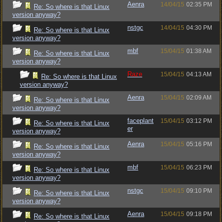
Aenra
14/04/15
02:35 PM
Re: So where is that Linux
version anyway?
nstgc
14/04/15
04:30 PM
Re: So where is that Linux
version anyway?
mbf
15/04/15
01:38 AM
Re: So where is that Linux
version anyway?
Raze
15/04/15
04:13 AM
Re: So where is that Linux
version anyway?
Aenra
15/04/15
02:09 AM
Re: So where is that Linux
version anyway?
faceplant
15/04/15
03:12 PM
Re: So where is that Linux
er
version anyway?
Aenra
15/04/15
05:16 PM
Re: So where is that Linux
version anyway?
mbf
15/04/15
06:23 PM
Re: So where is that Linux
version anyway?
nstgc
15/04/15
09:10 PM
Re: So where is that Linux
version anyway?
Aenra
15/04/15
09:18 PM
Re: So where is that Linux