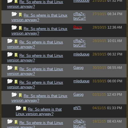
mleduque
27/10/15
07:52 PM
Re: So where is that Linux
version anyway?
cRaZy-
27/10/15
08:34 PM
Re: So where is that Linux
bisCuiT
version anyway?
Raze
28/10/15
12:36 AM
Re: So where is that Linux
version anyway?
cRaZy-
28/10/15
10:01 AM
Re: So where is that Linux
bisCuiT
version anyway?
mleduque
28/10/15
06:32 PM
Re: So where is that Linux
version anyway?
Garog
30/10/15
08:55 AM
Re: So where is that Linux
version anyway?
mleduque
31/10/15
06:00 PM
Re: So where is that Linux
version anyway?
Garog
02/11/15
12:43 PM
Re: So where is that Linux
version anyway?
eNTi
04/11/15
01:33 PM
Re: So where is that
Linux version anyway?
cRaZy-
18/11/15
08:43 AM
Re: So where is that Linux
bisCuiT
version anyway?