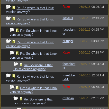
version anyway?
Raze
06/05/15
08:06 AM
Re: So where is that Linux
version anyway?
Jito463
06/05/15
12:43 PM
Re: So where is that Linux
version anyway?
faceplant
06/05/15
04:25 PM
Re: So where is that Linux
er
version anyway?
Niltugor
06/05/15
03:43 PM
Re: So where is that Linux
version anyway?
Raze
06/05/15
07:38 PM
Re: So where is that Linux
version anyway?
faceplant
07/05/15
09:34 AM
Re: So where is that
er
Linux version anyway?
FreeLike
07/05/15
12:56 AM
Re: So where is that Linux
GNU
version anyway?
Raze
07/05/15
05:58 AM
Re: So where is that Linux
version anyway?
d10sfan
07/05/15
02:01 PM
Re: So where is that
Linux version anyway?