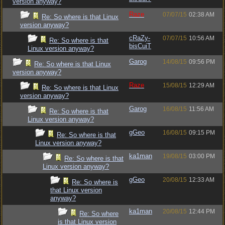
version anyway?
Raze
07/07/15
02:38 AM
Re: So where is that Linux
version anyway?
cRaZy-
07/07/15
10:56 AM
Re: So where is that
bisCuiT
Linux version anyway?
Garog
14/08/15
09:56 PM
Re: So where is that Linux
version anyway?
Raze
15/08/15
12:29 AM
Re: So where is that Linux
version anyway?
Garog
16/08/15
11:56 AM
Re: So where is that
Linux version anyway?
gGeo
16/08/15
09:15 PM
Re: So where is that
Linux version anyway?
ka1man
19/08/15
03:00 PM
Re: So where is that
Linux version anyway?
gGeo
20/08/15
12:33 AM
Re: So where is
that Linux version
anyway?
ka1man
20/08/15
12:44 PM
Re: So where
is that Linux version