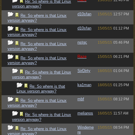
15/05/15
12:46 PM
Re: So where is that Linux
version anyway?
d10sfan
15/05/15
12:57 PM
Re: So where is that Linux
version anyway?
d10sfan
15/05/15
01:12 PM
Re: So where is that Linux
version anyway?
nstgc
15/05/15
05:46 PM
Re: So where is that Linux
version anyway?
Raze
15/05/15
06:21 PM
Re: So where is that Linux
version anyway?
SirDirty
18/05/15
01:04 PM
Re: So where is that Linux
version anyway?
ka1man
18/05/15
01:25 PM
Re: So where is that
Linux version anyway?
mbf
15/05/15
08:12 PM
Re: So where is that Linux
version anyway?
melianos
16/05/15
11:57 AM
Re: So where is that Linux
version anyway?
Windeme
15/05/15
08:54 PM
Re: So where is that Linux
re
version anyway?