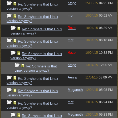
nstgc
25/03/15
04:25 PM
Re: So where is that Linux
version anyway?
mbf
10/04/15
05:52 AM
Re: So where is that Linux
version anyway?
Raze
10/04/15
06:39 AM
Re: So where is that Linux
version anyway?
mbf
10/04/15
06:10 PM
Re: So where is that Linux
version anyway?
Raze
10/04/15
10:32 PM
Re: So where is that Linux
version anyway?
nstgc
13/04/15
12:00 AM
Re: So where is that
Linux version anyway?
Aenra
11/04/15
03:09 PM
Re: So where is that Linux
version anyway?
Meganoth
12/04/15
05:05 PM
Re: So where is that Linux
version anyway?
mbf
13/04/15
06:24 PM
Re: So where is that Linux
version anyway?
Meganoth
13/04/15
09:33 PM
Re: So where is that Linux