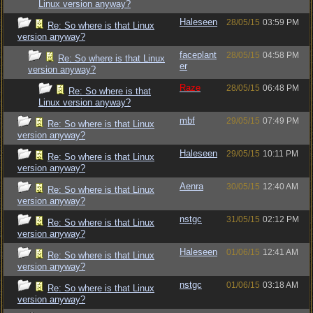
Linux version anyway?
Haleseen
28/05/15
03:59 PM
Re: So where is that Linux
version anyway?
faceplant
28/05/15
04:58 PM
Re: So where is that Linux
er
version anyway?
Raze
28/05/15
06:48 PM
Re: So where is that
Linux version anyway?
mbf
29/05/15
07:49 PM
Re: So where is that Linux
version anyway?
Haleseen
29/05/15
10:11 PM
Re: So where is that Linux
version anyway?
Aenra
30/05/15
12:40 AM
Re: So where is that Linux
version anyway?
nstgc
31/05/15
02:12 PM
Re: So where is that Linux
version anyway?
Haleseen
01/06/15
12:41 AM
Re: So where is that Linux
version anyway?
nstgc
01/06/15
03:18 AM
Re: So where is that Linux
version anyway?