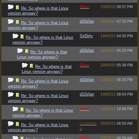
Raze
15/05/15
08:57 PM
Re: So where is that Linux
version anyway?
d10sfan
18/05/15
07:32 PM
Re: So where is that Linux
version anyway?
SirDirty
19/05/15
04:35 PM
Re: So where is that Linux
version anyway?
d10sfan
19/05/15
05:25 PM
Re: So where is that
Linux version anyway?
Raze
19/05/15
05:38 PM
Re: So where is that
Linux version anyway?
d10sfan
19/05/15
06:35 PM
Re: So where is that Linux
version anyway?
d10sfan
19/05/15
08:04 PM
Re: So where is that Linux
version anyway?
Raze
19/05/15
10:58 PM
Re: So where is that Linux
version anyway?
Luckman
20/05/15
06:50 AM
Re: So where is that Linux
n
version anyway?
Raze
20/05/15
06:59 AM