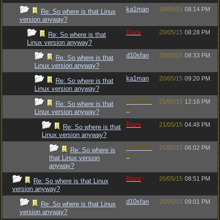
ka1man
20/05/15
08:14 PM
Re: So where is that Linux
version anyway?
Raze
20/05/15
08:28 PM
Re: So where is that
Linux version anyway?
d10sfan
20/05/15
08:33 PM
Re: So where is that
Linux version anyway?
ka1man
20/05/15
09:20 PM
Re: So where is that
Linux version anyway?
Luckman
21/05/15
12:16 PM
Re: So where is that
n
Linux version anyway?
Raze
21/05/15
04:48 PM
Re: So where is that
Linux version anyway?
Luckman
21/05/15
06:02 PM
Re: So where is
n
that Linux version
anyway?
Raze
20/05/15
08:51 PM
Re: So where is that Linux
version anyway?
d10sfan
20/05/15
09:01 PM
Re: So where is that Linux
version anyway?