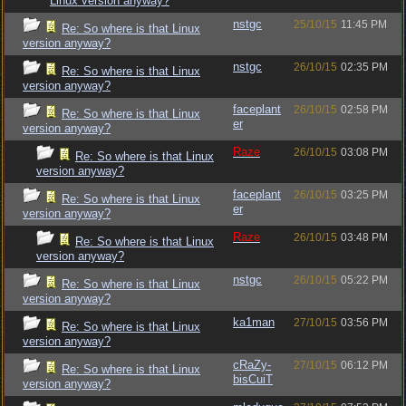
Linux version anyway?
nstgc
25/10/15
11:45 PM
Re: So where is that Linux
version anyway?
nstgc
26/10/15
02:35 PM
Re: So where is that Linux
version anyway?
faceplant
26/10/15
02:58 PM
Re: So where is that Linux
er
version anyway?
Raze
26/10/15
03:08 PM
Re: So where is that Linux
version anyway?
faceplant
26/10/15
03:25 PM
Re: So where is that Linux
er
version anyway?
Raze
26/10/15
03:48 PM
Re: So where is that Linux
version anyway?
nstgc
26/10/15
05:22 PM
Re: So where is that Linux
version anyway?
ka1man
27/10/15
03:56 PM
Re: So where is that Linux
version anyway?
cRaZy-
27/10/15
06:12 PM
Re: So where is that Linux
bisCuiT
version anyway?