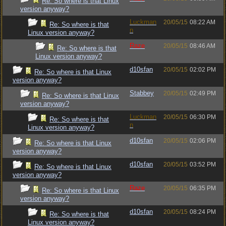
Re: So where is that Linux
version anyway?
Luckman
20/05/15
08:22 AM
Re: So where is that
n
Linux version anyway?
Raze
20/05/15
08:46 AM
Re: So where is that
Linux version anyway?
d10sfan
20/05/15
02:02 PM
Re: So where is that Linux
version anyway?
Stabbey
20/05/15
02:49 PM
Re: So where is that Linux
version anyway?
Luckman
20/05/15
06:30 PM
Re: So where is that
n
Linux version anyway?
d10sfan
20/05/15
02:06 PM
Re: So where is that Linux
version anyway?
d10sfan
20/05/15
03:52 PM
Re: So where is that Linux
version anyway?
Raze
20/05/15
06:35 PM
Re: So where is that Linux
version anyway?
d10sfan
20/05/15
08:24 PM
Re: So where is that
Linux version anyway?