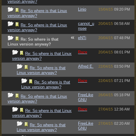
version anyway?
Linio
15/04/15
09:20 PM
Re: So where is that Linux
version anyway?
cannot_u
20/04/15
06:58 AM
Re: So where is that Linux
nsee
version anyway?
eNTi
20/04/15
07:48 PM
Re: So where is that
Linux version anyway?
Raze
20/04/15
08:01 PM
Re: So where is that Linux
version anyway?
Alfred E.
22/04/15
03:50 PM
Re: So where is that
Linux version anyway?
Raze
22/04/15
07:21 PM
Re: So where is that
Linux version anyway?
FreeLike
26/04/15
05:18 PM
Re: So where is that Linux
GNU
version anyway?
Raze
27/04/15
12:36 AM
Re: So where is that Linux
version anyway?
FreeLike
27/04/15
02:20 AM
Re: So where is that
GNU
Linux version anyway?