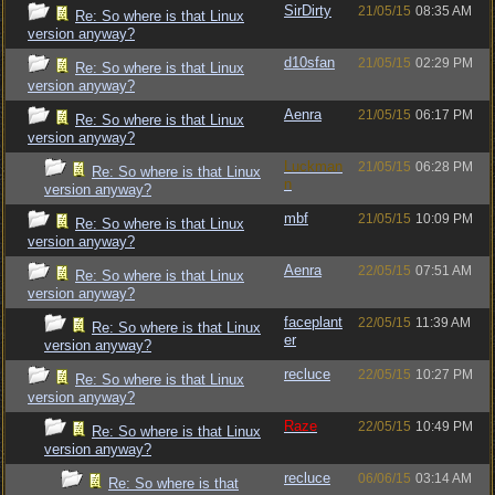
SirDirty
21/05/15
08:35 AM
Re: So where is that Linux
version anyway?
d10sfan
21/05/15
02:29 PM
Re: So where is that Linux
version anyway?
Aenra
21/05/15
06:17 PM
Re: So where is that Linux
version anyway?
Luckman
21/05/15
06:28 PM
Re: So where is that Linux
n
version anyway?
mbf
21/05/15
10:09 PM
Re: So where is that Linux
version anyway?
Aenra
22/05/15
07:51 AM
Re: So where is that Linux
version anyway?
faceplant
22/05/15
11:39 AM
Re: So where is that Linux
er
version anyway?
recluce
22/05/15
10:27 PM
Re: So where is that Linux
version anyway?
Raze
22/05/15
10:49 PM
Re: So where is that Linux
version anyway?
recluce
06/06/15
03:14 AM
Re: So where is that