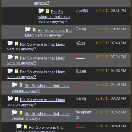
anyway?
Jito463
20/08/15
09:11 PM
Re: So
where is that Linux
version anyway?
Garog
20/08/15
10:02 PM
Re: So where is that
Linux version anyway?
gGeo
15/08/15
07:43 PM
Re: So where is that Linux
version anyway?
Raze
16/08/15
07:24 PM
Re: So where is that Linux
version anyway?
Garog
26/08/15
04:03 PM
Re: So where is that Linux
version anyway?
Raze
26/08/15
04:49 PM
Re: So where is that Linux
version anyway?
Garog
22/10/15
03:32 PM
Re: So where is that Linux
version anyway?
faceplant
26/10/15
01:52 PM
Re: So where is that Linux
er
version anyway?
Raze
26/10/15
02:40 PM
Re: So where is that