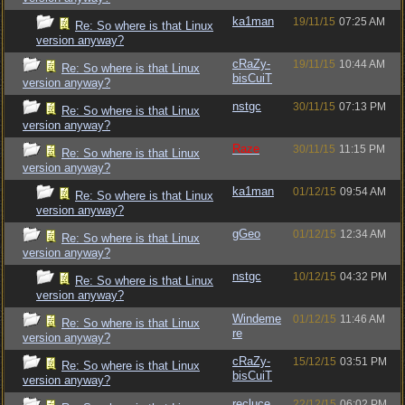
ka1man
19/11/15
07:25 AM
Re: So where is that Linux
version anyway?
cRaZy-
19/11/15
10:44 AM
Re: So where is that Linux
bisCuiT
version anyway?
nstgc
30/11/15
07:13 PM
Re: So where is that Linux
version anyway?
Raze
30/11/15
11:15 PM
Re: So where is that Linux
version anyway?
ka1man
01/12/15
09:54 AM
Re: So where is that Linux
version anyway?
gGeo
01/12/15
12:34 AM
Re: So where is that Linux
version anyway?
nstgc
10/12/15
04:32 PM
Re: So where is that Linux
version anyway?
Windeme
01/12/15
11:46 AM
Re: So where is that Linux
re
version anyway?
cRaZy-
15/12/15
03:51 PM
Re: So where is that Linux
bisCuiT
version anyway?
recluce
22/12/15
06:02 PM