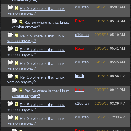
d10sfan
09/05/15
05:07 AM
Re: So where is that Linux
version anyway?
Raze
09/05/15
05:13 AM
Re: So where is that Linux
version anyway?
d10sfan
09/05/15
05:19 AM
Re: So where is that Linux
version anyway?
Raze
09/05/15
05:41 AM
Re: So where is that Linux
version anyway?
d10sfan
09/05/15
05:45 AM
Re: So where is that Linux
version anyway?
imolit
10/05/15
08:56 PM
Re: So where is that Linux
version anyway?
Raze
10/05/15
09:11 PM
Re: So where is that Linux
version anyway?
d10sfan
12/05/15
03:39 PM
Re: So where is that Linux
version anyway?
d10sfan
15/05/15
12:33 PM
Re: So where is that Linux
version anyway?
Raze