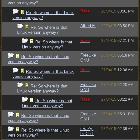
version anyway?
Raze
20/04/15
08:01 PM
Re: So where is that Linux
version anyway?
Alfred E.
22/04/15
03:50 PM
Re: So where is that
Linux version anyway?
Raze
22/04/15
07:21 PM
Re: So where is that
Linux version anyway?
FreeLike
26/04/15
05:18 PM
Re: So where is that Linux
GNU
version anyway?
Raze
27/04/15
12:36 AM
Re: So where is that Linux
version anyway?
FreeLike
27/04/15
02:20 AM
Re: So where is that
GNU
Linux version anyway?
Raze
27/04/15
03:22 AM
Re: So where is that
Linux version anyway?
FreeLike
26/04/15
05:31 PM
Re: So where is that Linux
GNU
version anyway?
cRaZy-
28/04/15
02:39 AM
Re: So where is that Linux
bisCuiT
version anyway?