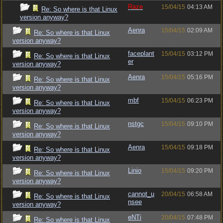
Raze
15/04/15
04:13 AM
Re: So where is that Linux
version anyway?
Aenra
15/04/15
02:09 AM
Re: So where is that Linux
version anyway?
faceplant
15/04/15
03:12 PM
Re: So where is that Linux
er
version anyway?
Aenra
15/04/15
05:16 PM
Re: So where is that Linux
version anyway?
mbf
15/04/15
06:23 PM
Re: So where is that Linux
version anyway?
nstgc
15/04/15
09:10 PM
Re: So where is that Linux
version anyway?
Aenra
15/04/15
09:18 PM
Re: So where is that Linux
version anyway?
Linio
15/04/15
09:20 PM
Re: So where is that Linux
version anyway?
cannot_u
20/04/15
06:58 AM
Re: So where is that Linux
nsee
version anyway?
eNTi
20/04/15
07:48 PM
Re: So where is that Linux