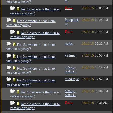
er
version anyway?
Raze
26/10/15
03:08 PM
Re: So where is that Linux
version anyway?
faceplant
26/10/15
03:25 PM
Re: So where is that Linux
er
version anyway?
Raze
26/10/15
03:48 PM
Re: So where is that Linux
version anyway?
nstgc
26/10/15
05:22 PM
Re: So where is that Linux
version anyway?
ka1man
27/10/15
03:56 PM
Re: So where is that Linux
version anyway?
cRaZy-
27/10/15
06:12 PM
Re: So where is that Linux
bisCuiT
version anyway?
mleduque
27/10/15
07:52 PM
Re: So where is that Linux
version anyway?
cRaZy-
27/10/15
08:34 PM
Re: So where is that Linux
bisCuiT
version anyway?
Raze
28/10/15
12:36 AM
Re: So where is that Linux
version anyway?