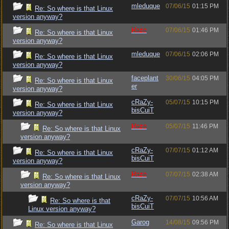
mleduque
07/06/15
01:15 PM
Re: So where is that Linux
version anyway?
Raze
07/06/15
01:46 PM
Re: So where is that Linux
version anyway?
mleduque
07/06/15
02:06 PM
Re: So where is that Linux
version anyway?
faceplant
30/06/15
04:05 PM
Re: So where is that Linux
er
version anyway?
cRaZy-
05/07/15
10:15 PM
Re: So where is that Linux
bisCuiT
version anyway?
Raze
05/07/15
11:46 PM
Re: So where is that Linux
version anyway?
cRaZy-
07/07/15
01:12 AM
Re: So where is that Linux
bisCuiT
version anyway?
Raze
07/07/15
02:38 AM
Re: So where is that Linux
version anyway?
cRaZy-
07/07/15
10:56 AM
Re: So where is that
bisCuiT
Linux version anyway?
Garog
14/08/15
09:56 PM
Re: So where is that Linux