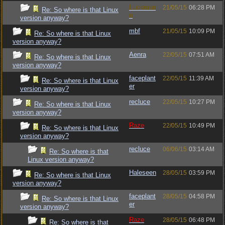
Luckman
21/05/15
06:28 PM
Re: So where is that Linux
n
version anyway?
mbf
21/05/15
10:09 PM
Re: So where is that Linux
version anyway?
Aenra
22/05/15
07:51 AM
Re: So where is that Linux
version anyway?
faceplant
22/05/15
11:39 AM
Re: So where is that Linux
er
version anyway?
recluce
22/05/15
10:27 PM
Re: So where is that Linux
version anyway?
Raze
22/05/15
10:49 PM
Re: So where is that Linux
version anyway?
recluce
06/06/15
03:14 AM
Re: So where is that
Linux version anyway?
Haleseen
28/05/15
03:59 PM
Re: So where is that Linux
version anyway?
faceplant
28/05/15
04:58 PM
Re: So where is that Linux
er
version anyway?
Raze
28/05/15
06:48 PM
Re: So where is that