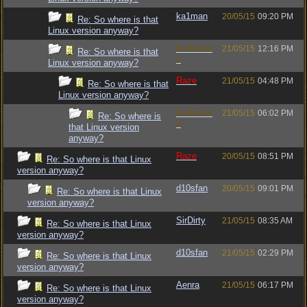
ka1man
20/05/15
09:20 PM
Re: So where is that
Linux version anyway?
Luckman
21/05/15
12:16 PM
Re: So where is that
n
Linux version anyway?
Raze
21/05/15
04:48 PM
Re: So where is that
Linux version anyway?
Luckman
21/05/15
06:02 PM
Re: So where is
n
that Linux version
anyway?
Raze
20/05/15
08:51 PM
Re: So where is that Linux
version anyway?
d10sfan
20/05/15
09:01 PM
Re: So where is that Linux
version anyway?
SirDirty
21/05/15
08:35 AM
Re: So where is that Linux
version anyway?
d10sfan
21/05/15
02:29 PM
Re: So where is that Linux
version anyway?
Aenra
21/05/15
06:17 PM
Re: So where is that Linux
version anyway?