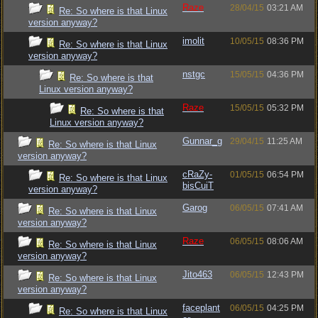
Raze
28/04/15
03:21 AM
Re: So where is that Linux
version anyway?
imolit
10/05/15
08:36 PM
Re: So where is that Linux
version anyway?
nstgc
15/05/15
04:36 PM
Re: So where is that
Linux version anyway?
Raze
15/05/15
05:32 PM
Re: So where is that
Linux version anyway?
Gunnar_g
29/04/15
11:25 AM
Re: So where is that Linux
version anyway?
cRaZy-
01/05/15
06:54 PM
Re: So where is that Linux
bisCuiT
version anyway?
Garog
06/05/15
07:41 AM
Re: So where is that Linux
version anyway?
Raze
06/05/15
08:06 AM
Re: So where is that Linux
version anyway?
Jito463
06/05/15
12:43 PM
Re: So where is that Linux
version anyway?
faceplant
06/05/15
04:25 PM
Re: So where is that Linux