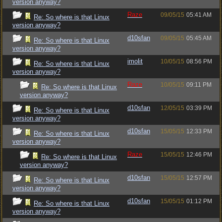
version anyway?
Raze
09/05/15
05:41 AM
Re: So where is that Linux
version anyway?
d10sfan
09/05/15
05:45 AM
Re: So where is that Linux
version anyway?
imolit
10/05/15
08:56 PM
Re: So where is that Linux
version anyway?
Raze
10/05/15
09:11 PM
Re: So where is that Linux
version anyway?
d10sfan
12/05/15
03:39 PM
Re: So where is that Linux
version anyway?
d10sfan
15/05/15
12:33 PM
Re: So where is that Linux
version anyway?
Raze
15/05/15
12:46 PM
Re: So where is that Linux
version anyway?
d10sfan
15/05/15
12:57 PM
Re: So where is that Linux
version anyway?
d10sfan
15/05/15
01:12 PM
Re: So where is that Linux
version anyway?