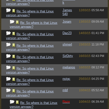
k
version anyway?
James
12/03/15
05:58 AM
Re: So where is that Linux
540
version anyway?
Joram
13/03/15
09:09 AM
Re: So where is that Linux
version anyway?
Daz23
14/03/15
01:41 PM
Re: So where is that Linux
version anyway?
shmerl
15/03/15
11:18 PM
Re: So where is that Linux
version anyway?
SirDirty
16/03/15
02:43 PM
Re: So where is that Linux
version anyway?
melianos
16/03/15
08:12 PM
Re: So where is that Linux
version anyway?
nstgc
25/03/15
04:25 PM
Re: So where is that Linux
version anyway?
mbf
10/04/15
05:52 AM
Re: So where is that Linux
version anyway?
Raze
10/04/15
06:39 AM
Re: So where is that Linux
version anyway?