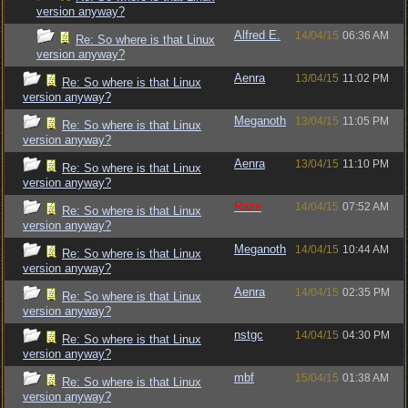
version anyway?
Alfred E.
14/04/15
06:36 AM
Re: So where is that Linux
version anyway?
Aenra
13/04/15
11:02 PM
Re: So where is that Linux
version anyway?
Meganoth
13/04/15
11:05 PM
Re: So where is that Linux
version anyway?
Aenra
13/04/15
11:10 PM
Re: So where is that Linux
version anyway?
Raze
14/04/15
07:52 AM
Re: So where is that Linux
version anyway?
Meganoth
14/04/15
10:44 AM
Re: So where is that Linux
version anyway?
Aenra
14/04/15
02:35 PM
Re: So where is that Linux
version anyway?
nstgc
14/04/15
04:30 PM
Re: So where is that Linux
version anyway?
mbf
15/04/15
01:38 AM
Re: So where is that Linux
version anyway?