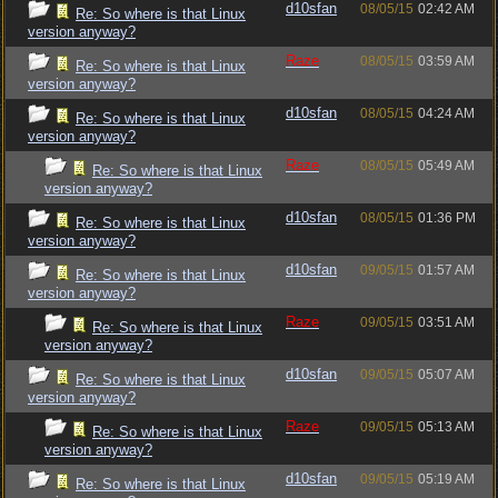
d10sfan
08/05/15
02:42 AM
Re: So where is that Linux
version anyway?
Raze
08/05/15
03:59 AM
Re: So where is that Linux
version anyway?
d10sfan
08/05/15
04:24 AM
Re: So where is that Linux
version anyway?
Raze
08/05/15
05:49 AM
Re: So where is that Linux
version anyway?
d10sfan
08/05/15
01:36 PM
Re: So where is that Linux
version anyway?
d10sfan
09/05/15
01:57 AM
Re: So where is that Linux
version anyway?
Raze
09/05/15
03:51 AM
Re: So where is that Linux
version anyway?
d10sfan
09/05/15
05:07 AM
Re: So where is that Linux
version anyway?
Raze
09/05/15
05:13 AM
Re: So where is that Linux
version anyway?
d10sfan
09/05/15
05:19 AM
Re: So where is that Linux