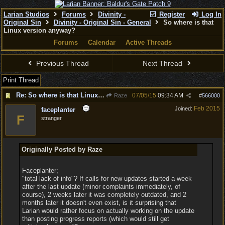
Larian Studios
Forums
Divinity -
Register
Log In
Original Sin
Divinity - Original Sin - General
So where is that
Linux version anyway?
Forums
Calendar
Active Threads
Previous Thread
Next Thread
Print Thread
Re: So where is that Linux version anyway?
07/05/15
09:34 AM
Raze
#
566000
Feb 2015
Joined:
faceplanter
F
stranger
Originally Posted by Raze
Faceplanter;
"total lack of info"? If calls for new updates started a week
after the last update (minor complaints immediately, of
course), 2 weeks later it was completely outdated, and 2
months later it doesn't even exist, is it surprising that
Larian would rather focus on actually working on the update
than posting progress reports (which would still get