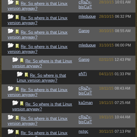
cRaZy-
28/10/15
10:01 AM
Re: So where is that Linux
bisCuiT
version anyway?
mleduque
28/10/15
06:32 PM
Re: So where is that Linux
version anyway?
Garog
30/10/15
08:55 AM
Re: So where is that Linux
version anyway?
mleduque
31/10/15
06:00 PM
Re: So where is that Linux
version anyway?
Garog
02/11/15
12:43 PM
Re: So where is that Linux
version anyway?
eNTi
04/11/15
01:33 PM
Re: So where is that
Linux version anyway?
cRaZy-
18/11/15
08:43 AM
Re: So where is that Linux
bisCuiT
version anyway?
ka1man
19/11/15
07:25 AM
Re: So where is that Linux
version anyway?
cRaZy-
19/11/15
10:44 AM
Re: So where is that Linux
bisCuiT
version anyway?
nstgc
30/11/15
07:13 PM
Re: So where is that Linux