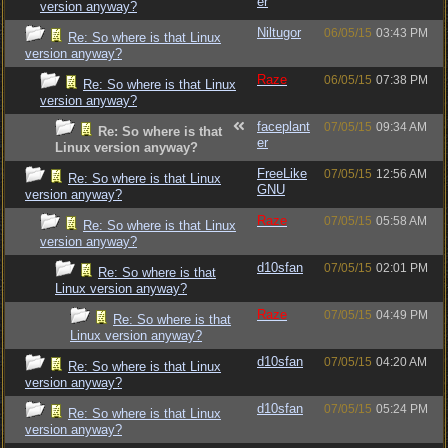
er
version anyway?
Niltugor
06/05/15
03:43 PM
Re: So where is that Linux
version anyway?
Raze
06/05/15
07:38 PM
Re: So where is that Linux
version anyway?
faceplant
07/05/15
09:34 AM
Re: So where is that
er
Linux version anyway?
FreeLike
07/05/15
12:56 AM
Re: So where is that Linux
GNU
version anyway?
Raze
07/05/15
05:58 AM
Re: So where is that Linux
version anyway?
d10sfan
07/05/15
02:01 PM
Re: So where is that
Linux version anyway?
Raze
07/05/15
04:49 PM
Re: So where is that
Linux version anyway?
d10sfan
07/05/15
04:20 AM
Re: So where is that Linux
version anyway?
d10sfan
07/05/15
05:24 PM
Re: So where is that Linux
version anyway?