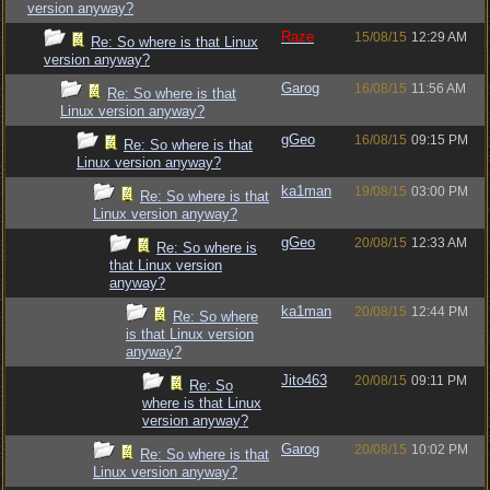
version anyway?
Raze
15/08/15
12:29 AM
Re: So where is that Linux
version anyway?
Garog
16/08/15
11:56 AM
Re: So where is that
Linux version anyway?
gGeo
16/08/15
09:15 PM
Re: So where is that
Linux version anyway?
ka1man
19/08/15
03:00 PM
Re: So where is that
Linux version anyway?
gGeo
20/08/15
12:33 AM
Re: So where is
that Linux version
anyway?
ka1man
20/08/15
12:44 PM
Re: So where
is that Linux version
anyway?
Jito463
20/08/15
09:11 PM
Re: So
where is that Linux
version anyway?
Garog
20/08/15
10:02 PM
Re: So where is that
Linux version anyway?