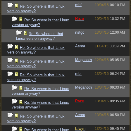
mbf
10/04/15
06:10 PM
Re: So where is that Linux
version anyway?
Raze
10/04/15
10:32 PM
Re: So where is that Linux
version anyway?
nstgc
13/04/15
12:00 AM
Re: So where is that
Linux version anyway?
Aenra
11/04/15
03:09 PM
Re: So where is that Linux
version anyway?
Meganoth
12/04/15
05:05 PM
Re: So where is that Linux
version anyway?
mbf
13/04/15
06:24 PM
Re: So where is that Linux
version anyway?
Meganoth
13/04/15
09:33 PM
Re: So where is that Linux
version anyway?
Raze
13/04/15
09:35 PM
Re: So where is that Linux
version anyway?
Aenra
13/04/15
06:50 PM
Re: So where is that Linux
version anyway?
Elwyn
13/04/15
09:45 PM
Re: So where is that Linux