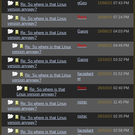
gGeo
15/08/15
07:43 PM
Re: So where is that Linux
version anyway?
Raze
16/08/15
07:24 PM
Re: So where is that Linux
version anyway?
Garog
26/08/15
04:03 PM
Re: So where is that Linux
version anyway?
Raze
26/08/15
04:49 PM
Re: So where is that Linux
version anyway?
Garog
22/10/15
03:32 PM
Re: So where is that Linux
version anyway?
faceplant
26/10/15
01:52 PM
Re: So where is that Linux
er
version anyway?
Raze
26/10/15
02:40 PM
Re: So where is that
Linux version anyway?
nstgc
25/10/15
11:45 PM
Re: So where is that Linux
version anyway?
nstgc
26/10/15
02:35 PM
Re: So where is that Linux
version anyway?
faceplant
26/10/15
02:58 PM
Re: So where is that Linux