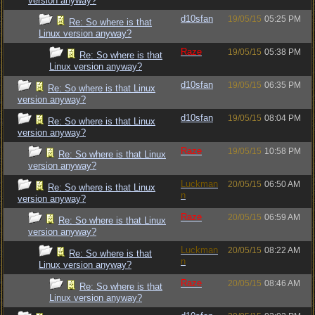
version anyway?
d10sfan
19/05/15
05:25 PM
Re: So where is that
Linux version anyway?
Raze
19/05/15
05:38 PM
Re: So where is that
Linux version anyway?
d10sfan
19/05/15
06:35 PM
Re: So where is that Linux
version anyway?
d10sfan
19/05/15
08:04 PM
Re: So where is that Linux
version anyway?
Raze
19/05/15
10:58 PM
Re: So where is that Linux
version anyway?
Luckman
20/05/15
06:50 AM
Re: So where is that Linux
n
version anyway?
Raze
20/05/15
06:59 AM
Re: So where is that Linux
version anyway?
Luckman
20/05/15
08:22 AM
Re: So where is that
n
Linux version anyway?
Raze
20/05/15
08:46 AM
Re: So where is that
Linux version anyway?