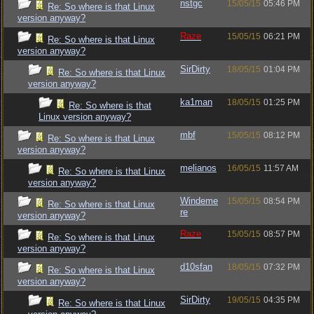
nstgc
15/05/15
05:46 PM
Re: So where is that Linux
version anyway?
Raze
15/05/15
06:21 PM
Re: So where is that Linux
version anyway?
SirDirty
18/05/15
01:04 PM
Re: So where is that Linux
version anyway?
ka1man
18/05/15
01:25 PM
Re: So where is that
Linux version anyway?
mbf
15/05/15
08:12 PM
Re: So where is that Linux
version anyway?
melianos
16/05/15
11:57 AM
Re: So where is that Linux
version anyway?
Windeme
15/05/15
08:54 PM
Re: So where is that Linux
re
version anyway?
Raze
15/05/15
08:57 PM
Re: So where is that Linux
version anyway?
d10sfan
18/05/15
07:32 PM
Re: So where is that Linux
version anyway?
SirDirty
19/05/15
04:35 PM
Re: So where is that Linux