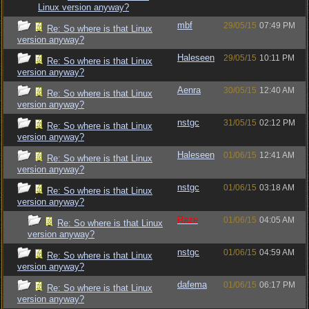
Linux version anyway?
mbf
29/05/15
07:49 PM
Re: So where is that Linux
version anyway?
Haleseen
29/05/15
10:11 PM
Re: So where is that Linux
version anyway?
Aenra
30/05/15
12:40 AM
Re: So where is that Linux
version anyway?
nstgc
31/05/15
02:12 PM
Re: So where is that Linux
version anyway?
Haleseen
01/06/15
12:41 AM
Re: So where is that Linux
version anyway?
nstgc
01/06/15
03:18 AM
Re: So where is that Linux
version anyway?
Raze
01/06/15
04:05 AM
Re: So where is that Linux
version anyway?
nstgc
01/06/15
04:59 AM
Re: So where is that Linux
version anyway?
dafema
01/06/15
06:17 PM
Re: So where is that Linux
version anyway?