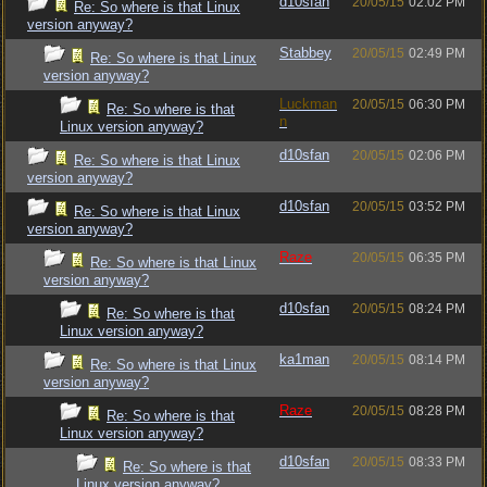
d10sfan
20/05/15
02:02 PM
Re: So where is that Linux
version anyway?
Stabbey
20/05/15
02:49 PM
Re: So where is that Linux
version anyway?
Luckman
20/05/15
06:30 PM
Re: So where is that
n
Linux version anyway?
d10sfan
20/05/15
02:06 PM
Re: So where is that Linux
version anyway?
d10sfan
20/05/15
03:52 PM
Re: So where is that Linux
version anyway?
Raze
20/05/15
06:35 PM
Re: So where is that Linux
version anyway?
d10sfan
20/05/15
08:24 PM
Re: So where is that
Linux version anyway?
ka1man
20/05/15
08:14 PM
Re: So where is that Linux
version anyway?
Raze
20/05/15
08:28 PM
Re: So where is that
Linux version anyway?
d10sfan
20/05/15
08:33 PM
Re: So where is that
Linux version anyway?