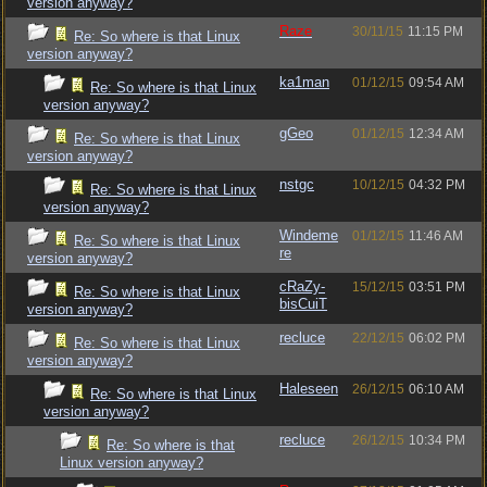
version anyway?
Raze
30/11/15
11:15 PM
Re: So where is that Linux
version anyway?
ka1man
01/12/15
09:54 AM
Re: So where is that Linux
version anyway?
gGeo
01/12/15
12:34 AM
Re: So where is that Linux
version anyway?
nstgc
10/12/15
04:32 PM
Re: So where is that Linux
version anyway?
Windeme
01/12/15
11:46 AM
Re: So where is that Linux
re
version anyway?
cRaZy-
15/12/15
03:51 PM
Re: So where is that Linux
bisCuiT
version anyway?
recluce
22/12/15
06:02 PM
Re: So where is that Linux
version anyway?
Haleseen
26/12/15
06:10 AM
Re: So where is that Linux
version anyway?
recluce
26/12/15
10:34 PM
Re: So where is that
Linux version anyway?