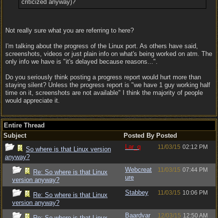
criticized anyway)?
Not really sure what you are referring to here?
I'm talking about the progress of the Linux port. As others have said,
screenshots, videos or just plain info on what's being worked on atm. The
only info we have is "it's delayed because reasons...".
Do you seriously think posting a progress report would hurt more than
staying silent? Unless the progress report is "we have 1 guy working half
time on it, screenshots are not available" I think the majority of people
would appreciate it.
Entire Thread
Subject
Posted By
Posted
Lar_q
11/03/15
02:12 PM
So where is that Linux version
anyway?
Webcreat
11/03/15
07:44 PM
Re: So where is that Linux
ure
version anyway?
Stabbey
11/03/15
10:06 PM
Re: So where is that Linux
version anyway?
Baardvar
12/03/15
12:50 AM
Re: So where is that Linux