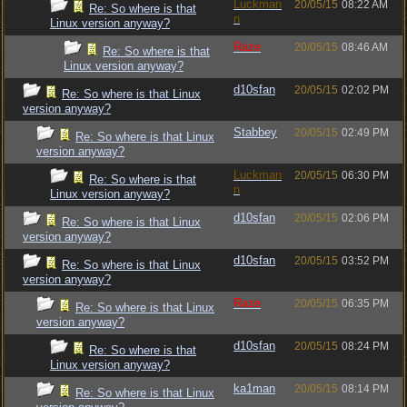
Luckman
20/05/15
08:22 AM
Re: So where is that
n
Linux version anyway?
Raze
20/05/15
08:46 AM
Re: So where is that
Linux version anyway?
d10sfan
20/05/15
02:02 PM
Re: So where is that Linux
version anyway?
Stabbey
20/05/15
02:49 PM
Re: So where is that Linux
version anyway?
Luckman
20/05/15
06:30 PM
Re: So where is that
n
Linux version anyway?
d10sfan
20/05/15
02:06 PM
Re: So where is that Linux
version anyway?
d10sfan
20/05/15
03:52 PM
Re: So where is that Linux
version anyway?
Raze
20/05/15
06:35 PM
Re: So where is that Linux
version anyway?
d10sfan
20/05/15
08:24 PM
Re: So where is that
Linux version anyway?
ka1man
20/05/15
08:14 PM
Re: So where is that Linux