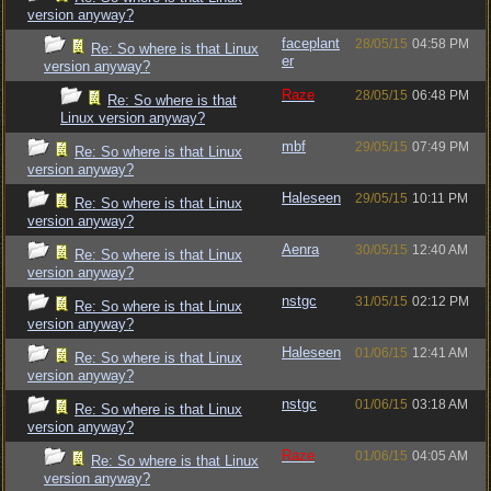
version anyway?
faceplant
28/05/15
04:58 PM
Re: So where is that Linux
er
version anyway?
Raze
28/05/15
06:48 PM
Re: So where is that
Linux version anyway?
mbf
29/05/15
07:49 PM
Re: So where is that Linux
version anyway?
Haleseen
29/05/15
10:11 PM
Re: So where is that Linux
version anyway?
Aenra
30/05/15
12:40 AM
Re: So where is that Linux
version anyway?
nstgc
31/05/15
02:12 PM
Re: So where is that Linux
version anyway?
Haleseen
01/06/15
12:41 AM
Re: So where is that Linux
version anyway?
nstgc
01/06/15
03:18 AM
Re: So where is that Linux
version anyway?
Raze
01/06/15
04:05 AM
Re: So where is that Linux
version anyway?