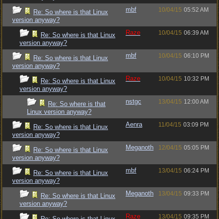
mbf
10/04/15
05:52 AM
Re: So where is that Linux
version anyway?
Raze
10/04/15
06:39 AM
Re: So where is that Linux
version anyway?
mbf
10/04/15
06:10 PM
Re: So where is that Linux
version anyway?
Raze
10/04/15
10:32 PM
Re: So where is that Linux
version anyway?
nstgc
13/04/15
12:00 AM
Re: So where is that
Linux version anyway?
Aenra
11/04/15
03:09 PM
Re: So where is that Linux
version anyway?
Meganoth
12/04/15
05:05 PM
Re: So where is that Linux
version anyway?
mbf
13/04/15
06:24 PM
Re: So where is that Linux
version anyway?
Meganoth
13/04/15
09:33 PM
Re: So where is that Linux
version anyway?
Raze
13/04/15
09:35 PM
Re: So where is that Linux