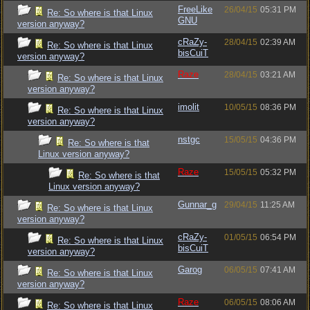
FreeLike
26/04/15
05:31 PM
Re: So where is that Linux
GNU
version anyway?
cRaZy-
28/04/15
02:39 AM
Re: So where is that Linux
bisCuiT
version anyway?
Raze
28/04/15
03:21 AM
Re: So where is that Linux
version anyway?
imolit
10/05/15
08:36 PM
Re: So where is that Linux
version anyway?
nstgc
15/05/15
04:36 PM
Re: So where is that
Linux version anyway?
Raze
15/05/15
05:32 PM
Re: So where is that
Linux version anyway?
Gunnar_g
29/04/15
11:25 AM
Re: So where is that Linux
version anyway?
cRaZy-
01/05/15
06:54 PM
Re: So where is that Linux
bisCuiT
version anyway?
Garog
06/05/15
07:41 AM
Re: So where is that Linux
version anyway?
Raze
06/05/15
08:06 AM
Re: So where is that Linux