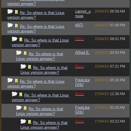
version anyway?
cannot_u
20/04/15
06:58 AM
Re: So where is that Linux
nsee
version anyway?
eNTi
20/04/15
07:48 PM
Re: So where is that Linux
version anyway?
Raze
20/04/15
08:01 PM
Re: So where is that Linux
version anyway?
Alfred E.
22/04/15
03:50 PM
Re: So where is that
Linux version anyway?
Raze
22/04/15
07:21 PM
Re: So where is that
Linux version anyway?
FreeLike
26/04/15
05:18 PM
Re: So where is that Linux
GNU
version anyway?
Raze
27/04/15
12:36 AM
Re: So where is that Linux
version anyway?
FreeLike
27/04/15
02:20 AM
Re: So where is that
GNU
Linux version anyway?
Raze
27/04/15
03:22 AM
Re: So where is that
Linux version anyway?