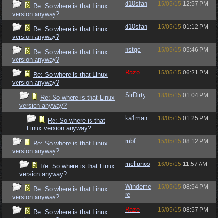
d10sfan
15/05/15
12:57 PM
Re: So where is that Linux
version anyway?
d10sfan
15/05/15
01:12 PM
Re: So where is that Linux
version anyway?
nstgc
15/05/15
05:46 PM
Re: So where is that Linux
version anyway?
Raze
15/05/15
06:21 PM
Re: So where is that Linux
version anyway?
SirDirty
18/05/15
01:04 PM
Re: So where is that Linux
version anyway?
ka1man
18/05/15
01:25 PM
Re: So where is that
Linux version anyway?
mbf
15/05/15
08:12 PM
Re: So where is that Linux
version anyway?
melianos
16/05/15
11:57 AM
Re: So where is that Linux
version anyway?
Windeme
15/05/15
08:54 PM
Re: So where is that Linux
re
version anyway?
Raze
15/05/15
08:57 PM
Re: So where is that Linux