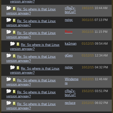
version anyway?
cRaZy-
19/11/15
10:44 AM
Re: So where is that Linux
bisCuiT
version anyway?
nstgc
30/11/15
07:13 PM
Re: So where is that Linux
version anyway?
Raze
30/11/15
11:15 PM
Re: So where is that Linux
version anyway?
ka1man
01/12/15
09:54 AM
Re: So where is that Linux
version anyway?
gGeo
01/12/15
12:34 AM
Re: So where is that Linux
version anyway?
nstgc
10/12/15
04:32 PM
Re: So where is that Linux
version anyway?
Windeme
01/12/15
11:46 AM
Re: So where is that Linux
re
version anyway?
cRaZy-
15/12/15
03:51 PM
Re: So where is that Linux
bisCuiT
version anyway?
recluce
22/12/15
06:02 PM
Re: So where is that Linux
version anyway?