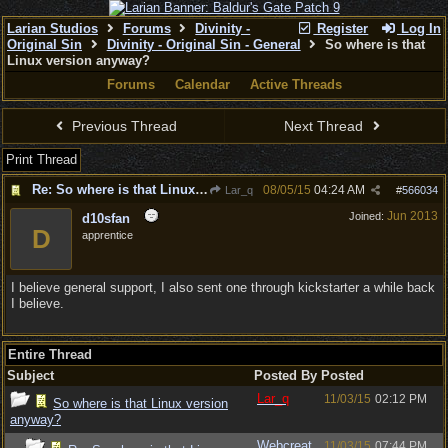
Larian Studios
Forums
Divinity -
Register
Log In
Original Sin
Divinity - Original Sin - General
So where is that
Linux version anyway?
Forums
Calendar
Active Threads
Previous Thread
Next Thread
Print Thread
Re: So where is that Linux version anyway?
08/05/15
04:24 AM
Lar_q
#
566034
Jun 2013
Joined:
d10sfan
D
apprentice
I believe general support, I also sent one through kickstarter a while back
I believe.
Entire Thread
Subject
Posted By
Posted
Lar_q
11/03/15
02:12 PM
So where is that Linux version
anyway?
Webcreat
11/03/15
07:44 PM