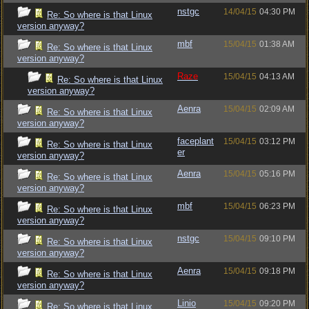
nstgc
14/04/15
04:30 PM
Re: So where is that Linux
version anyway?
mbf
15/04/15
01:38 AM
Re: So where is that Linux
version anyway?
Raze
15/04/15
04:13 AM
Re: So where is that Linux
version anyway?
Aenra
15/04/15
02:09 AM
Re: So where is that Linux
version anyway?
faceplant
15/04/15
03:12 PM
Re: So where is that Linux
er
version anyway?
Aenra
15/04/15
05:16 PM
Re: So where is that Linux
version anyway?
mbf
15/04/15
06:23 PM
Re: So where is that Linux
version anyway?
nstgc
15/04/15
09:10 PM
Re: So where is that Linux
version anyway?
Aenra
15/04/15
09:18 PM
Re: So where is that Linux
version anyway?
Linio
15/04/15
09:20 PM
Re: So where is that Linux