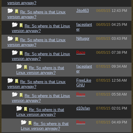
version anyway?
Jito463
06/05/15
12:43 PM
Re: So where is that Linux
version anyway?
faceplant
06/05/15
04:25 PM
Re: So where is that Linux
er
version anyway?
Niltugor
06/05/15
03:43 PM
Re: So where is that Linux
version anyway?
Raze
06/05/15
07:38 PM
Re: So where is that Linux
version anyway?
faceplant
07/05/15
09:34 AM
Re: So where is that
er
Linux version anyway?
FreeLike
07/05/15
12:56 AM
Re: So where is that Linux
GNU
version anyway?
Raze
07/05/15
05:58 AM
Re: So where is that Linux
version anyway?
d10sfan
07/05/15
02:01 PM
Re: So where is that
Linux version anyway?
Raze
07/05/15
04:49 PM
Re: So where is that
Linux version anyway?