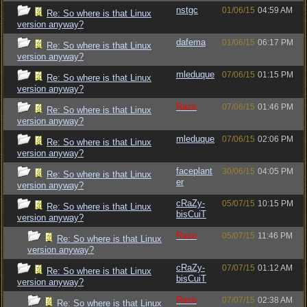
nstgc
01/06/15
04:59 AM
Re: So where is that Linux
version anyway?
dafema
01/06/15
06:17 PM
Re: So where is that Linux
version anyway?
mleduque
07/06/15
01:15 PM
Re: So where is that Linux
version anyway?
Raze
07/06/15
01:46 PM
Re: So where is that Linux
version anyway?
mleduque
07/06/15
02:06 PM
Re: So where is that Linux
version anyway?
faceplant
30/06/15
04:05 PM
Re: So where is that Linux
er
version anyway?
cRaZy-
05/07/15
10:15 PM
Re: So where is that Linux
bisCuiT
version anyway?
Raze
05/07/15
11:46 PM
Re: So where is that Linux
version anyway?
cRaZy-
07/07/15
01:12 AM
Re: So where is that Linux
bisCuiT
version anyway?
Raze
07/07/15
02:38 AM
Re: So where is that Linux