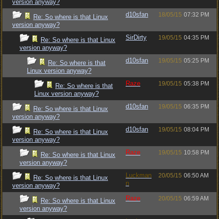
version anyway?
d10sfan
18/05/15
07:32 PM
Re: So where is that Linux
version anyway?
SirDirty
19/05/15
04:35 PM
Re: So where is that Linux
version anyway?
d10sfan
19/05/15
05:25 PM
Re: So where is that
Linux version anyway?
Raze
19/05/15
05:38 PM
Re: So where is that
Linux version anyway?
d10sfan
19/05/15
06:35 PM
Re: So where is that Linux
version anyway?
d10sfan
19/05/15
08:04 PM
Re: So where is that Linux
version anyway?
Raze
19/05/15
10:58 PM
Re: So where is that Linux
version anyway?
Luckman
20/05/15
06:50 AM
Re: So where is that Linux
n
version anyway?
Raze
20/05/15
06:59 AM
Re: So where is that Linux
version anyway?