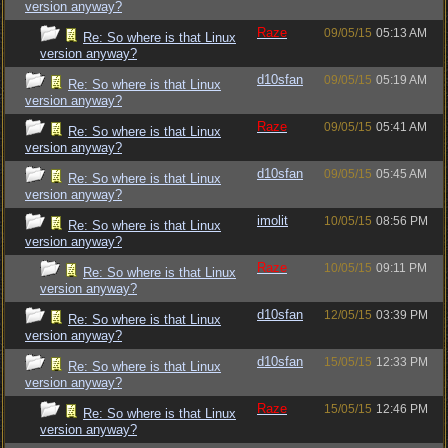
version anyway?
Raze
09/05/15
05:13 AM
Re: So where is that Linux
version anyway?
d10sfan
09/05/15
05:19 AM
Re: So where is that Linux
version anyway?
Raze
09/05/15
05:41 AM
Re: So where is that Linux
version anyway?
d10sfan
09/05/15
05:45 AM
Re: So where is that Linux
version anyway?
imolit
10/05/15
08:56 PM
Re: So where is that Linux
version anyway?
Raze
10/05/15
09:11 PM
Re: So where is that Linux
version anyway?
d10sfan
12/05/15
03:39 PM
Re: So where is that Linux
version anyway?
d10sfan
15/05/15
12:33 PM
Re: So where is that Linux
version anyway?
Raze
15/05/15
12:46 PM
Re: So where is that Linux
version anyway?