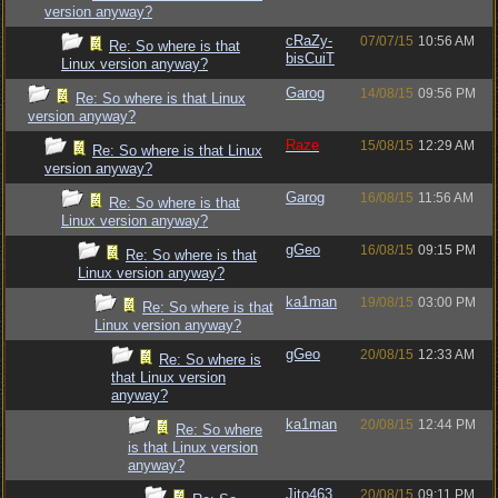
version anyway?
cRaZy-
07/07/15
10:56 AM
Re: So where is that
bisCuiT
Linux version anyway?
Garog
14/08/15
09:56 PM
Re: So where is that Linux
version anyway?
Raze
15/08/15
12:29 AM
Re: So where is that Linux
version anyway?
Garog
16/08/15
11:56 AM
Re: So where is that
Linux version anyway?
gGeo
16/08/15
09:15 PM
Re: So where is that
Linux version anyway?
ka1man
19/08/15
03:00 PM
Re: So where is that
Linux version anyway?
gGeo
20/08/15
12:33 AM
Re: So where is
that Linux version
anyway?
ka1man
20/08/15
12:44 PM
Re: So where
is that Linux version
anyway?
Jito463
20/08/15
09:11 PM