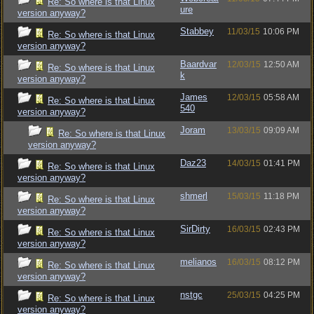
Re: So where is that Linux
ure
version anyway?
Stabbey
11/03/15
10:06 PM
Re: So where is that Linux
version anyway?
Baardvar
12/03/15
12:50 AM
Re: So where is that Linux
k
version anyway?
James
12/03/15
05:58 AM
Re: So where is that Linux
540
version anyway?
Joram
13/03/15
09:09 AM
Re: So where is that Linux
version anyway?
Daz23
14/03/15
01:41 PM
Re: So where is that Linux
version anyway?
shmerl
15/03/15
11:18 PM
Re: So where is that Linux
version anyway?
SirDirty
16/03/15
02:43 PM
Re: So where is that Linux
version anyway?
melianos
16/03/15
08:12 PM
Re: So where is that Linux
version anyway?
nstgc
25/03/15
04:25 PM
Re: So where is that Linux
version anyway?