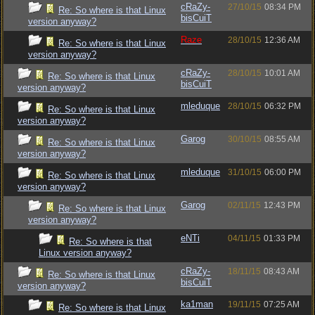
cRaZy-
27/10/15
08:34 PM
Re: So where is that Linux
bisCuiT
version anyway?
Raze
28/10/15
12:36 AM
Re: So where is that Linux
version anyway?
cRaZy-
28/10/15
10:01 AM
Re: So where is that Linux
bisCuiT
version anyway?
mleduque
28/10/15
06:32 PM
Re: So where is that Linux
version anyway?
Garog
30/10/15
08:55 AM
Re: So where is that Linux
version anyway?
mleduque
31/10/15
06:00 PM
Re: So where is that Linux
version anyway?
Garog
02/11/15
12:43 PM
Re: So where is that Linux
version anyway?
eNTi
04/11/15
01:33 PM
Re: So where is that
Linux version anyway?
cRaZy-
18/11/15
08:43 AM
Re: So where is that Linux
bisCuiT
version anyway?
ka1man
19/11/15
07:25 AM
Re: So where is that Linux