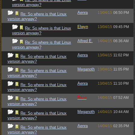
version anyway?
Aenra
13/04/15
06:50 PM
Re: So where is that Linux
version anyway?
Elwyn
13/04/15
09:45 PM
Re: So where is that Linux
version anyway?
Alfred E.
14/04/15
06:36 AM
Re: So where is that Linux
version anyway?
Aenra
13/04/15
11:02 PM
Re: So where is that Linux
version anyway?
Meganoth
13/04/15
11:05 PM
Re: So where is that Linux
version anyway?
Aenra
13/04/15
11:10 PM
Re: So where is that Linux
version anyway?
Raze
14/04/15
07:52 AM
Re: So where is that Linux
version anyway?
Meganoth
14/04/15
10:44 AM
Re: So where is that Linux
version anyway?
Aenra
14/04/15
02:35 PM
Re: So where is that Linux
version anyway?