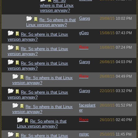
Re: So
where is that Linux
version anyway?
Garog
20/08/15
10:02 PM
Re: So where is that
Linux version anyway?
gGeo
15/08/15
07:43 PM
Re: So where is that Linux
version anyway?
Raze
16/08/15
07:24 PM
Re: So where is that Linux
version anyway?
Garog
26/08/15
04:03 PM
Re: So where is that Linux
version anyway?
Raze
26/08/15
04:49 PM
Re: So where is that Linux
version anyway?
Garog
22/10/15
03:32 PM
Re: So where is that Linux
version anyway?
faceplant
26/10/15
01:52 PM
Re: So where is that Linux
er
version anyway?
Raze
26/10/15
02:40 PM
Re: So where is that
Linux version anyway?
nstgc
25/10/15
11:45 PM
Re: So where is that Linux