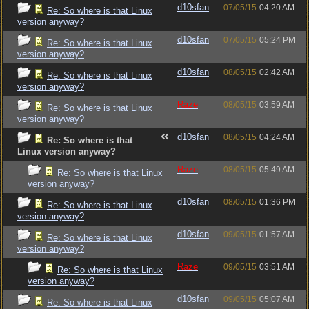
d10sfan
07/05/15
04:20 AM
Re: So where is that Linux
version anyway?
d10sfan
07/05/15
05:24 PM
Re: So where is that Linux
version anyway?
d10sfan
08/05/15
02:42 AM
Re: So where is that Linux
version anyway?
Raze
08/05/15
03:59 AM
Re: So where is that Linux
version anyway?
d10sfan
08/05/15
04:24 AM
Re: So where is that
Linux version anyway?
Raze
08/05/15
05:49 AM
Re: So where is that Linux
version anyway?
d10sfan
08/05/15
01:36 PM
Re: So where is that Linux
version anyway?
d10sfan
09/05/15
01:57 AM
Re: So where is that Linux
version anyway?
Raze
09/05/15
03:51 AM
Re: So where is that Linux
version anyway?
d10sfan
09/05/15
05:07 AM
Re: So where is that Linux