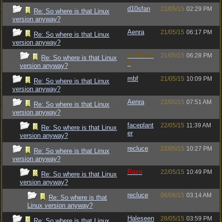
d10sfan
21/05/15
02:29 PM
Re: So where is that Linux
version anyway?
Aenra
21/05/15
06:17 PM
Re: So where is that Linux
version anyway?
Luckman
21/05/15
06:28 PM
Re: So where is that Linux
n
version anyway?
mbf
21/05/15
10:09 PM
Re: So where is that Linux
version anyway?
Aenra
22/05/15
07:51 AM
Re: So where is that Linux
version anyway?
faceplant
22/05/15
11:39 AM
Re: So where is that Linux
er
version anyway?
recluce
22/05/15
10:27 PM
Re: So where is that Linux
version anyway?
Raze
22/05/15
10:49 PM
Re: So where is that Linux
version anyway?
recluce
06/06/15
03:14 AM
Re: So where is that
Linux version anyway?
Haleseen
28/05/15
03:59 PM
Re: So where is that Linux