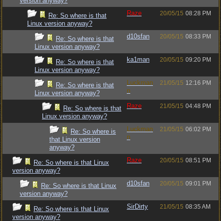
version anyway?
Raze
20/05/15
08:28 PM
Re: So where is that
Linux version anyway?
d10sfan
20/05/15
08:33 PM
Re: So where is that
Linux version anyway?
ka1man
20/05/15
09:20 PM
Re: So where is that
Linux version anyway?
Luckman
21/05/15
12:16 PM
Re: So where is that
n
Linux version anyway?
Raze
21/05/15
04:48 PM
Re: So where is that
Linux version anyway?
Luckman
21/05/15
06:02 PM
Re: So where is
n
that Linux version
anyway?
Raze
20/05/15
08:51 PM
Re: So where is that Linux
version anyway?
d10sfan
20/05/15
09:01 PM
Re: So where is that Linux
version anyway?
SirDirty
21/05/15
08:35 AM
Re: So where is that Linux
version anyway?