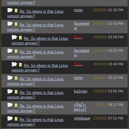
version anyway?
nstgc
26/10/15
02:35 PM
Re: So where is that Linux
version anyway?
faceplant
26/10/15
02:58 PM
Re: So where is that Linux
er
version anyway?
Raze
26/10/15
03:08 PM
Re: So where is that Linux
version anyway?
faceplant
26/10/15
03:25 PM
Re: So where is that Linux
er
version anyway?
Raze
26/10/15
03:48 PM
Re: So where is that Linux
version anyway?
nstgc
26/10/15
05:22 PM
Re: So where is that Linux
version anyway?
ka1man
27/10/15
03:56 PM
Re: So where is that Linux
version anyway?
cRaZy-
27/10/15
06:12 PM
Re: So where is that Linux
bisCuiT
version anyway?
mleduque
27/10/15
07:52 PM
Re: So where is that Linux
version anyway?