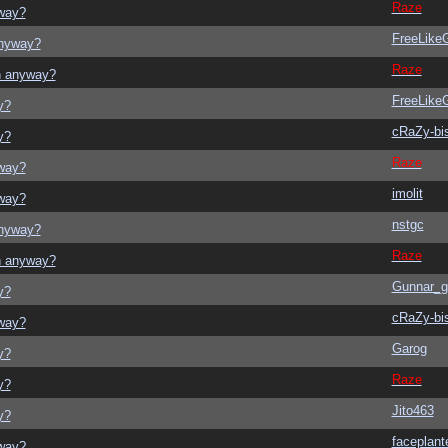
Raze
yway?
FreeLik
anyway?
Raze
on anyway?
FreeLik
y?
cRaZy-bi
y?
Raze
yway?
imolit
yway?
nstgc
anyway?
Raze
on anyway?
Gunnar_g
y?
cRaZy-bi
yway?
Garog
y?
Raze
y?
Jito463
y?
faceplant
yway?