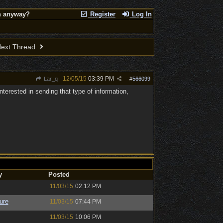
on anyway?
Register
Log In
ext Thread
12/05/15
03:39 PM
Lar_q
#
566099
terested in sending that type of information,
y
Posted
11/03/15
02:12 PM
ure
11/03/15
07:44 PM
11/03/15
10:06 PM