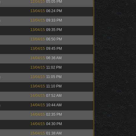
h
12/04/15
05:05 PM
13/04/15
06:24 PM
h
13/04/15
09:33 PM
13/04/15
09:35 PM
13/04/15
06:50 PM
13/04/15
09:45 PM
14/04/15
06:36 AM
13/04/15
11:02 PM
h
13/04/15
11:05 PM
13/04/15
11:10 PM
14/04/15
07:52 AM
h
14/04/15
10:44 AM
14/04/15
02:35 PM
14/04/15
04:30 PM
15/04/15
01:38 AM