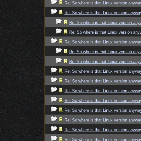
Re: So where is that Linux version anywa
Re: So where is that Linux version anywa
Re: So where is that Linux version an
Re: So where is that Linux version an
Re: So where is that Linux version anywa
Re: So where is that Linux version an
Re: So where is that Linux version an
Re: So where is that Linux version anywa
Re: So where is that Linux version anywa
Re: So where is that Linux version anywa
Re: So where is that Linux version anywa
Re: So where is that Linux version anywa
Re: So where is that Linux version anywa
Re: So where is that Linux version anywa
Re: So where is that Linux version anywa