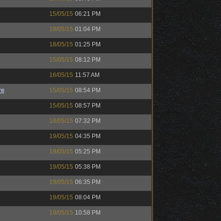
15/05/15
06:21 PM
18/05/15
01:04 PM
18/05/15
01:25 PM
15/05/15
08:12 PM
16/05/15
11:57 AM
re
15/05/15
08:54 PM
15/05/15
08:57 PM
18/05/15
07:32 PM
19/05/15
04:35 PM
19/05/15
05:25 PM
19/05/15
05:38 PM
19/05/15
06:35 PM
19/05/15
08:04 PM
19/05/15
10:58 PM