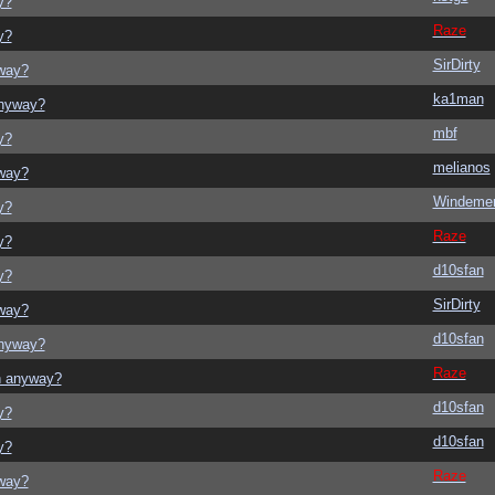
y?
Raze
y?
SirDirty
yway?
ka1man
anyway?
mbf
y?
melianos
yway?
Windeme
y?
Raze
y?
d10sfan
y?
SirDirty
yway?
d10sfan
anyway?
Raze
on anyway?
d10sfan
y?
d10sfan
y?
Raze
yway?