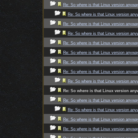
Re: So where is that Linux version anywa
Re: So where is that Linux version an
Re: So where is that Linux version anywa
Re: So where is that Linux version an
Re: So where is that Linux version anywa
Re: So where is that Linux version anywa
Re: So where is that Linux version anywa
Re: So where is that Linux version anywa
Re: So where is that Linux version an
Re: So where is that Linux version an
Re: So where is that Linux version anywa
Re: So where is that Linux version an
Re: So where is that Linux version anywa
Re: So where is that Linux version anywa