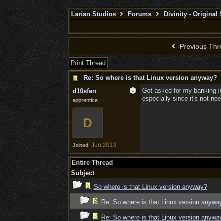
Larian Studios
Forums
Divinity - Original
Previous Thr
Print Thread
Re: So where is that Linux version anyway?
Got asked for my banking in
d10sfan
especially since it's not ne
apprentice
D
Jun 2013
Joined:
Entire Thread
Subject
So where is that Linux version anyway?
Re: So where is that Linux version anywa
Re: So where is that Linux version anywa