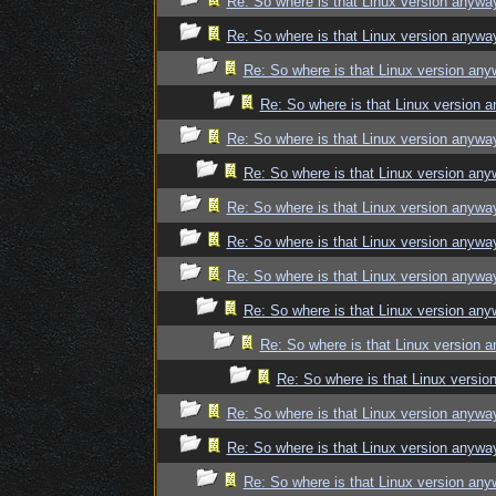
Re: So where is that Linux version anywa
Re: So where is that Linux version anywa
Re: So where is that Linux version an
Re: So where is that Linux version 
Re: So where is that Linux version anywa
Re: So where is that Linux version an
Re: So where is that Linux version anywa
Re: So where is that Linux version anywa
Re: So where is that Linux version anywa
Re: So where is that Linux version an
Re: So where is that Linux version 
Re: So where is that Linux versi
Re: So where is that Linux version anywa
Re: So where is that Linux version anywa
Re: So where is that Linux version an