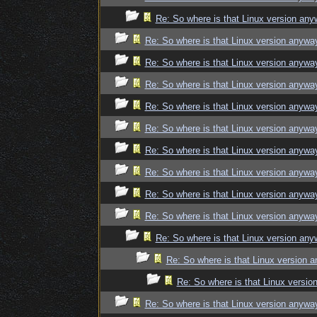
Re: So where is that Linux version an
Re: So where is that Linux version anywa
Re: So where is that Linux version anywa
Re: So where is that Linux version anywa
Re: So where is that Linux version anywa
Re: So where is that Linux version anywa
Re: So where is that Linux version anywa
Re: So where is that Linux version anywa
Re: So where is that Linux version anywa
Re: So where is that Linux version anywa
Re: So where is that Linux version an
Re: So where is that Linux version 
Re: So where is that Linux versi
Re: So where is that Linux version anywa