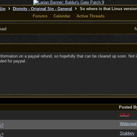
 Sin
Divinity - Original Sin - General
So where is that Linux versi
Forums
Calendar
Active Threads
ead
N
formation on a paypal refund, so hopefully that can be cleared up soon. Not in
eded for paypal.
Posted B
Lar_q
Webcreat
y?
Stabbey
y?