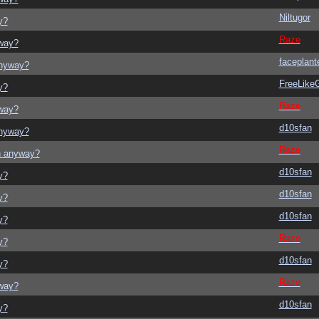
Niltugor
y?
Raze
yway?
faceplant
anyway?
FreeLik
y?
Raze
yway?
d10sfan
anyway?
Raze
on anyway?
d10sfan
y?
d10sfan
y?
d10sfan
y?
Raze
y?
d10sfan
y?
Raze
yway?
d10sfan
y?