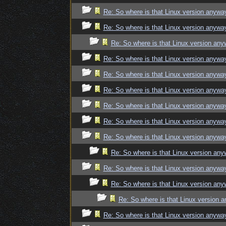
Re: So where is that Linux version anywa
Re: So where is that Linux version anywa
Re: So where is that Linux version an
Re: So where is that Linux version anywa
Re: So where is that Linux version anywa
Re: So where is that Linux version anywa
Re: So where is that Linux version anywa
Re: So where is that Linux version anywa
Re: So where is that Linux version anywa
Re: So where is that Linux version an
Re: So where is that Linux version anywa
Re: So where is that Linux version an
Re: So where is that Linux version 
Re: So where is that Linux version anywa