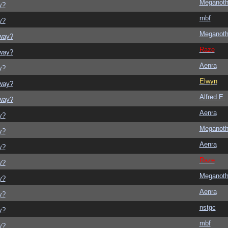
Meganot
y?
mbf
y?
Meganot
yway?
Raze
yway?
Aenra
y?
Elwyn
yway?
Alfred E.
yway?
Aenra
y?
Meganot
y?
Aenra
y?
Raze
y?
Meganot
y?
Aenra
y?
nstgc
y?
mbf
y?