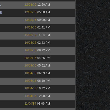
k
12/03/15
12:50 AM
40
12/03/15
05:58 AM
13/03/15
09:09 AM
14/03/15
01:41 PM
15/03/15
11:18 PM
16/03/15
02:43 PM
16/03/15
08:12 PM
25/03/15
04:25 PM
10/04/15
05:52 AM
10/04/15
06:39 AM
10/04/15
06:10 PM
10/04/15
10:32 PM
13/04/15
12:00 AM
11/04/15
03:09 PM