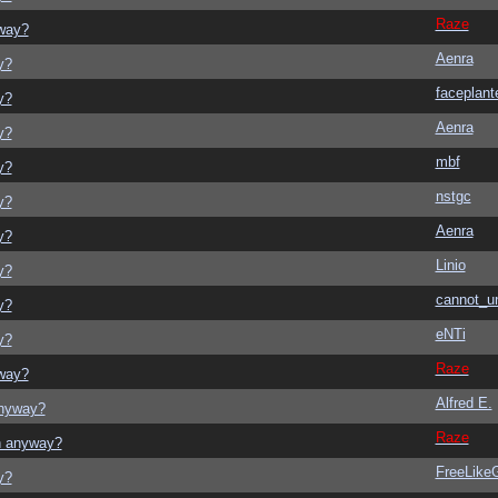
Raze
yway?
Aenra
y?
faceplant
y?
Aenra
y?
mbf
y?
nstgc
y?
Aenra
y?
Linio
y?
cannot_u
y?
eNTi
y?
Raze
yway?
Alfred E.
anyway?
Raze
on anyway?
FreeLik
y?