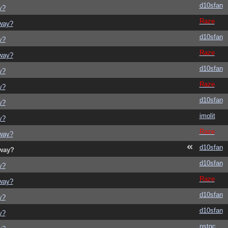
d10sfan
y?
Raze
yway?
d10sfan
y?
Raze
yway?
d10sfan
y?
Raze
y?
d10sfan
y?
imolit
y?
Raze
yway?
d10sfan
yway?
d10sfan
y?
Raze
yway?
d10sfan
y?
d10sfan
y?
nstgc