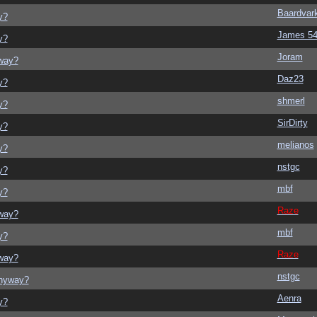
Baardvar
y?
James 5
y?
Joram
yway?
Daz23
y?
shmerl
y?
SirDirty
y?
melianos
y?
nstgc
y?
mbf
y?
Raze
yway?
mbf
y?
Raze
yway?
nstgc
anyway?
Aenra
y?