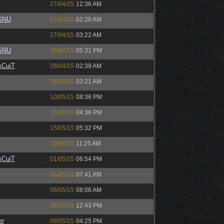
27/04/15
12:36 AM
eGNU
27/04/15
02:20 AM
27/04/15
03:22 AM
eGNU
26/04/15
05:31 PM
sCuiT
28/04/15
02:39 AM
28/04/15
03:21 AM
10/05/15
08:36 PM
15/05/15
04:36 PM
15/05/15
05:32 PM
29/04/15
11:25 AM
sCuiT
01/05/15
06:54 PM
06/05/15
07:41 AM
06/05/15
08:06 AM
06/05/15
12:43 PM
er
06/05/15
04:25 PM