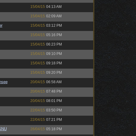
15/04/15
04:13 AM
15/04/15
02:09 AM
er
15/04/15
03:12 PM
15/04/15
05:16 PM
15/04/15
06:23 PM
15/04/15
09:10 PM
15/04/15
09:18 PM
15/04/15
09:20 PM
nsee
20/04/15
06:58 AM
20/04/15
07:48 PM
20/04/15
08:01 PM
22/04/15
03:50 PM
22/04/15
07:21 PM
eGNU
26/04/15
05:18 PM