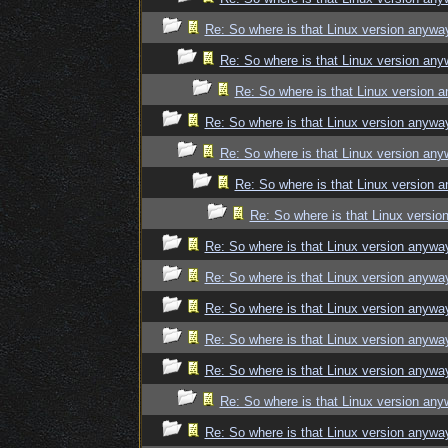
Re: So where is that Linux version anywa
Re: So where is that Linux version an
Re: So where is that Linux version 
Re: So where is that Linux version anywa
Re: So where is that Linux version an
Re: So where is that Linux version 
Re: So where is that Linux versi
Re: So where is that Linux version anywa
Re: So where is that Linux version anywa
Re: So where is that Linux version anywa
Re: So where is that Linux version anywa
Re: So where is that Linux version anywa
Re: So where is that Linux version an
Re: So where is that Linux version anywa