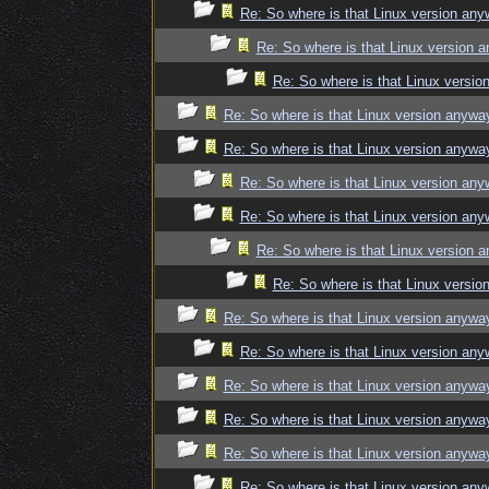
Re: So where is that Linux version an
Re: So where is that Linux version 
Re: So where is that Linux versi
Re: So where is that Linux version anywa
Re: So where is that Linux version anywa
Re: So where is that Linux version an
Re: So where is that Linux version an
Re: So where is that Linux version 
Re: So where is that Linux versi
Re: So where is that Linux version anywa
Re: So where is that Linux version an
Re: So where is that Linux version anywa
Re: So where is that Linux version anywa
Re: So where is that Linux version anywa
Re: So where is that Linux version an