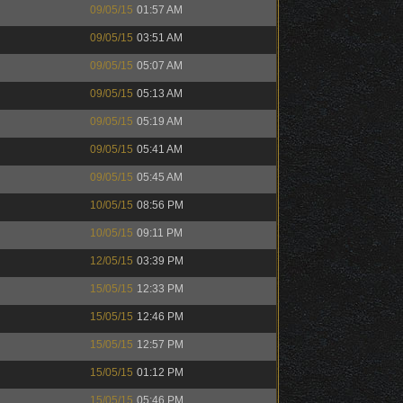
09/05/15
01:57 AM
09/05/15
03:51 AM
09/05/15
05:07 AM
09/05/15
05:13 AM
09/05/15
05:19 AM
09/05/15
05:41 AM
09/05/15
05:45 AM
10/05/15
08:56 PM
10/05/15
09:11 PM
12/05/15
03:39 PM
15/05/15
12:33 PM
15/05/15
12:46 PM
15/05/15
12:57 PM
15/05/15
01:12 PM
15/05/15
05:46 PM