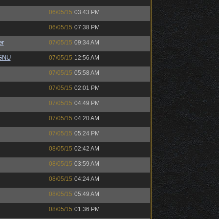
06/05/15
03:43 PM
06/05/15
07:38 PM
er
07/05/15
09:34 AM
eGNU
07/05/15
12:56 AM
07/05/15
05:58 AM
07/05/15
02:01 PM
07/05/15
04:49 PM
07/05/15
04:20 AM
07/05/15
05:24 PM
08/05/15
02:42 AM
08/05/15
03:59 AM
08/05/15
04:24 AM
08/05/15
05:49 AM
08/05/15
01:36 PM