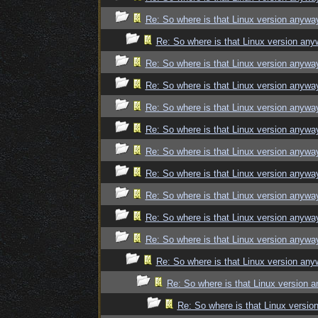
Re: So where is that Linux version anywa
Re: So where is that Linux version an
Re: So where is that Linux version anywa
Re: So where is that Linux version anywa
Re: So where is that Linux version anywa
Re: So where is that Linux version anywa
Re: So where is that Linux version anywa
Re: So where is that Linux version anywa
Re: So where is that Linux version anywa
Re: So where is that Linux version anywa
Re: So where is that Linux version anywa
Re: So where is that Linux version an
Re: So where is that Linux version 
Re: So where is that Linux versi