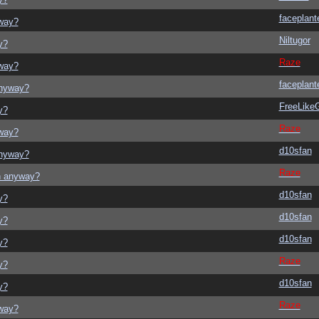
faceplant
yway?
Niltugor
y?
Raze
yway?
faceplant
anyway?
FreeLik
y?
Raze
yway?
d10sfan
anyway?
Raze
on anyway?
d10sfan
y?
d10sfan
y?
d10sfan
y?
Raze
y?
d10sfan
y?
Raze
yway?