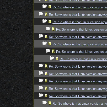
Re: So where is that Linux version an
Re: So where is that Linux version anywa
Re: So where is that Linux version an
Re: So where is that Linux version 
Re: So where is that Linux version anywa
Re: So where is that Linux version an
Re: So where is that Linux version 
Re: So where is that Linux versi
Re: So where is that Linux version anywa
Re: So where is that Linux version anywa
Re: So where is that Linux version anywa
Re: So where is that Linux version anywa
Re: So where is that Linux version anywa
Re: So where is that Linux version an