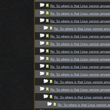
Re: So where is that Linux version anywa
Re: So where is that Linux version anywa
Re: So where is that Linux version anywa
Re: So where is that Linux version an
Re: So where is that Linux version anywa
Re: So where is that Linux version anywa
Re: So where is that Linux version anywa
Re: So where is that Linux version anywa
Re: So where is that Linux version anywa
Re: So where is that Linux version anywa
Re: So where is that Linux version an
Re: So where is that Linux version anywa
Re: So where is that Linux version an
Re: So where is that Linux version 