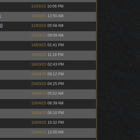
11/03/15
10:06 PM
k
12/03/15
12:50 AM
40
12/03/15
05:58 AM
13/03/15
09:09 AM
14/03/15
01:41 PM
15/03/15
11:18 PM
16/03/15
02:43 PM
16/03/15
08:12 PM
25/03/15
04:25 PM
10/04/15
05:52 AM
10/04/15
06:39 AM
10/04/15
06:10 PM
10/04/15
10:32 PM
13/04/15
12:00 AM