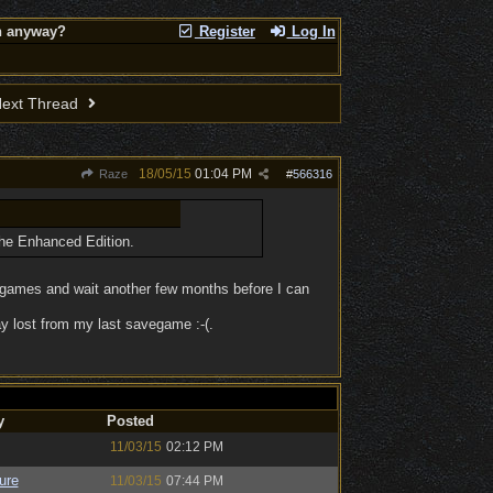
on anyway?
Register
Log In
ext Thread
18/05/15
01:04 PM
Raze
#
566316
the Enhanced Edition.
ew games and wait another few months before I can
ay lost from my last savegame :-(.
y
Posted
11/03/15
02:12 PM
ure
11/03/15
07:44 PM