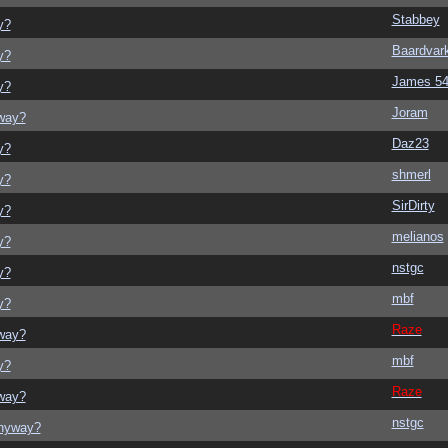
Stabbey
y?
Baardvar
y?
James 5
y?
Joram
yway?
Daz23
y?
shmerl
y?
SirDirty
y?
melianos
y?
nstgc
y?
mbf
y?
Raze
yway?
mbf
y?
Raze
yway?
nstgc
anyway?