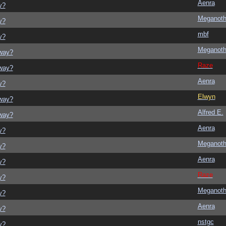
Aenra
y?
Meganot
y?
mbf
y?
Meganot
yway?
Raze
yway?
Aenra
y?
Elwyn
yway?
Alfred E.
yway?
Aenra
y?
Meganot
y?
Aenra
y?
Raze
y?
Meganot
y?
Aenra
y?
nstgc
y?