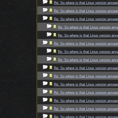
Re: So where is that Linux version anywa
Re: So where is that Linux version anywa
Re: So where is that Linux version anywa
Re: So where is that Linux version an
Re: So where is that Linux version an
Re: So where is that Linux version anywa
Re: So where is that Linux version an
Re: So where is that Linux version an
Re: So where is that Linux version anywa
Re: So where is that Linux version anywa
Re: So where is that Linux version anywa
Re: So where is that Linux version anywa
Re: So where is that Linux version anywa
Re: So where is that Linux version anywa
Re: So where is that Linux version anywa