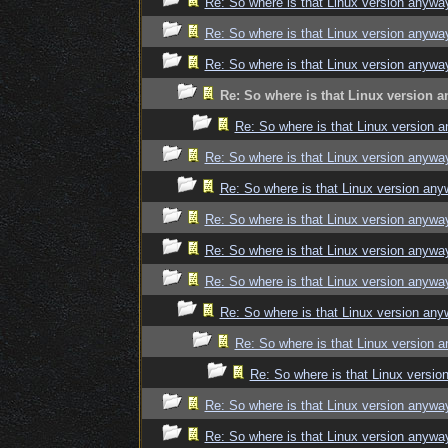
Re: So where is that Linux version anywa
Re: So where is that Linux version anywa
Re: So where is that Linux version anywa
Re: So where is that Linux version 
Re: So where is that Linux version 
Re: So where is that Linux version anywa
Re: So where is that Linux version an
Re: So where is that Linux version anywa
Re: So where is that Linux version anywa
Re: So where is that Linux version anywa
Re: So where is that Linux version an
Re: So where is that Linux version 
Re: So where is that Linux versi
Re: So where is that Linux version anywa
Re: So where is that Linux version anywa