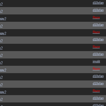
d10sfan
y?
d10sfan
y?
Raze
yway?
d10sfan
y?
Raze
yway?
d10sfan
y?
Raze
y?
d10sfan
y?
imolit
y?
Raze
yway?
d10sfan
y?
d10sfan
y?
Raze
yway?
d10sfan
y?
d10sfan