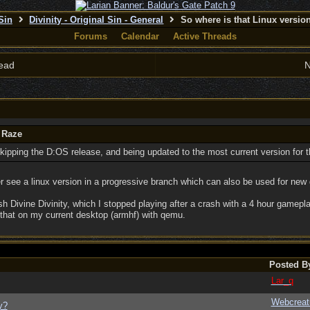
 Sin
Divinity - Original Sin - General
So where is that Linux versi
Forums
Calendar
Active Threads
ead
N
 Raze
skipping the D:OS release, and being updated to the most current version for 
ther see a linux version in a progressive branch which can also be used for n
h Divine Divinity, which I stopped playing after a crash with a 4 hour gamepl
that on my current desktop (armhf) with qemu.
Posted B
Lar_q
Webcreat
y?