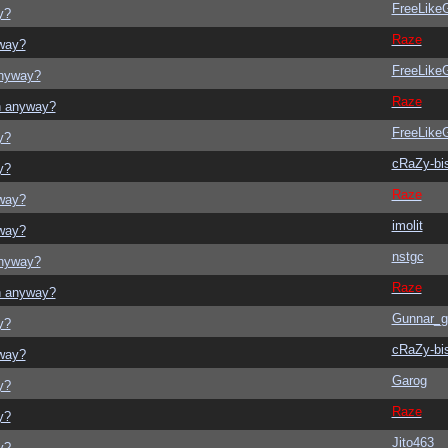
FreeLik
y?
Raze
yway?
FreeLik
anyway?
Raze
on anyway?
FreeLik
y?
cRaZy-bi
y?
Raze
yway?
imolit
yway?
nstgc
anyway?
Raze
on anyway?
Gunnar_g
y?
cRaZy-bi
yway?
Garog
y?
Raze
y?
Jito463
y?