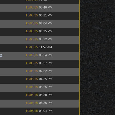
15/05/15
05:46 PM
15/05/15
06:21 PM
18/05/15
01:04 PM
18/05/15
01:25 PM
15/05/15
08:12 PM
16/05/15
11:57 AM
re
15/05/15
08:54 PM
15/05/15
08:57 PM
18/05/15
07:32 PM
19/05/15
04:35 PM
19/05/15
05:25 PM
19/05/15
05:38 PM
19/05/15
06:35 PM
19/05/15
08:04 PM