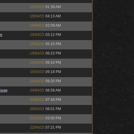
15/04/15
01:38 AM
15/04/15
04:13 AM
15/04/15
02:09 AM
er
15/04/15
03:12 PM
15/04/15
05:16 PM
15/04/15
06:23 PM
15/04/15
09:10 PM
15/04/15
09:18 PM
15/04/15
09:20 PM
nsee
20/04/15
06:58 AM
20/04/15
07:48 PM
20/04/15
08:01 PM
22/04/15
03:50 PM
22/04/15
07:21 PM