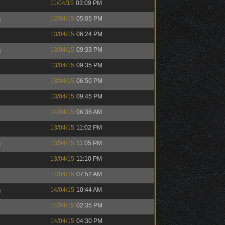
11/04/15
03:09 PM
h
12/04/15
05:05 PM
13/04/15
06:24 PM
h
13/04/15
09:33 PM
13/04/15
09:35 PM
13/04/15
06:50 PM
13/04/15
09:45 PM
14/04/15
06:36 AM
13/04/15
11:02 PM
h
13/04/15
11:05 PM
13/04/15
11:10 PM
14/04/15
07:52 AM
h
14/04/15
10:44 AM
14/04/15
02:35 PM
14/04/15
04:30 PM