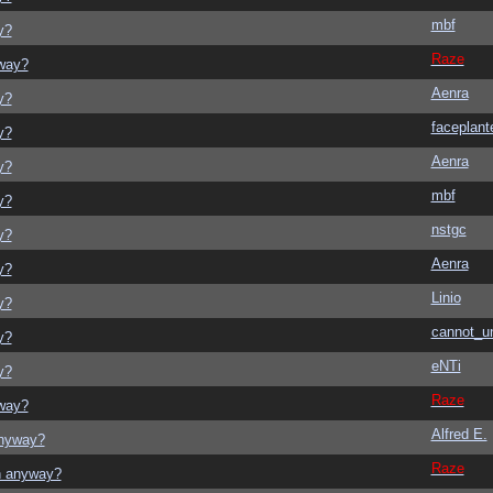
mbf
y?
Raze
yway?
Aenra
y?
faceplant
y?
Aenra
y?
mbf
y?
nstgc
y?
Aenra
y?
Linio
y?
cannot_u
y?
eNTi
y?
Raze
yway?
Alfred E.
anyway?
Raze
on anyway?