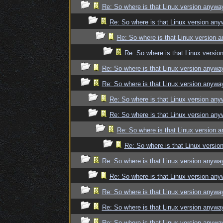
Re: So where is that Linux version anywa
Re: So where is that Linux version an
Re: So where is that Linux version 
Re: So where is that Linux versi
Re: So where is that Linux version anywa
Re: So where is that Linux version anywa
Re: So where is that Linux version an
Re: So where is that Linux version an
Re: So where is that Linux version 
Re: So where is that Linux versi
Re: So where is that Linux version anywa
Re: So where is that Linux version an
Re: So where is that Linux version anywa
Re: So where is that Linux version anywa
Re: So where is that Linux version anywa