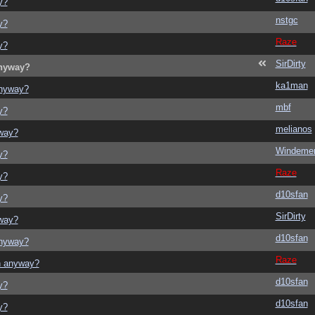
y?
nstgc
y?
Raze
y?
SirDirty
anyway?
ka1man
anyway?
mbf
y?
melianos
yway?
Windeme
y?
Raze
y?
d10sfan
y?
SirDirty
yway?
d10sfan
anyway?
Raze
on anyway?
d10sfan
y?
d10sfan
y?