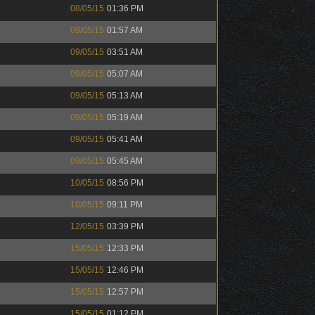
08/05/15
01:36 PM
09/05/15
01:57 AM
09/05/15
03:51 AM
09/05/15
05:07 AM
09/05/15
05:13 AM
09/05/15
05:19 AM
09/05/15
05:41 AM
09/05/15
05:45 AM
10/05/15
08:56 PM
10/05/15
09:11 PM
12/05/15
03:39 PM
15/05/15
12:33 PM
15/05/15
12:46 PM
15/05/15
12:57 PM
15/05/15
01:12 PM