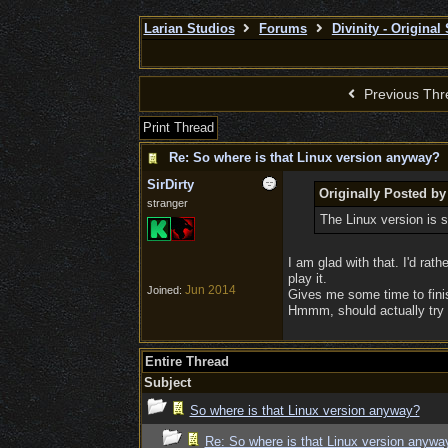
Larian Studios
Forums
Divinity - Original
Previous Thr
Print Thread
Re: So where is that Linux version anyway?
SirDirty
Originally Posted by
stranger
The Linux version is 
I am glad with that. I'd ra
play it.
Jun 2014
Joined:
Gives me some time to finis
Hmmm, should actually try 
Entire Thread
Subject
So where is that Linux version anyway?
Re: So where is that Linux version anywa