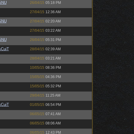
eGNU
26/04/15
05:18 PM
27/04/15
12:36 AM
eGNU
27/04/15
02:20 AM
27/04/15
03:22 AM
eGNU
26/04/15
05:31 PM
sCuiT
28/04/15
02:39 AM
28/04/15
03:21 AM
10/05/15
08:36 PM
15/05/15
04:36 PM
15/05/15
05:32 PM
29/04/15
11:25 AM
sCuiT
01/05/15
06:54 PM
06/05/15
07:41 AM
06/05/15
08:06 AM
06/05/15
12:43 PM