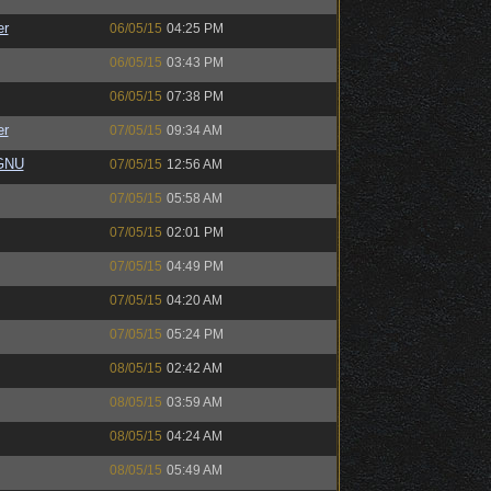
er
06/05/15
04:25 PM
06/05/15
03:43 PM
06/05/15
07:38 PM
er
07/05/15
09:34 AM
eGNU
07/05/15
12:56 AM
07/05/15
05:58 AM
07/05/15
02:01 PM
07/05/15
04:49 PM
07/05/15
04:20 AM
07/05/15
05:24 PM
08/05/15
02:42 AM
08/05/15
03:59 AM
08/05/15
04:24 AM
08/05/15
05:49 AM