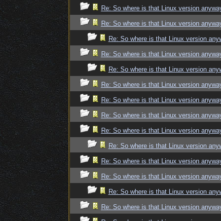
Re: So where is that Linux version anywa
Re: So where is that Linux version anywa
Re: So where is that Linux version an
Re: So where is that Linux version anywa
Re: So where is that Linux version an
Re: So where is that Linux version anywa
Re: So where is that Linux version anywa
Re: So where is that Linux version anywa
Re: So where is that Linux version anywa
Re: So where is that Linux version an
Re: So where is that Linux version anywa
Re: So where is that Linux version anywa
Re: So where is that Linux version an
Re: So where is that Linux version anywa