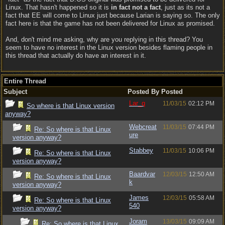
Linux. That hasn't happened so it is
in fact not a fact
, just as its not a
fact that EE will come to Linux just because Larian is saying so. The only
fact here is that the game has not been delivered for Linux as promised.
And, don't mind me asking, why are you replying in this thread? You
seem to have no interest in the Linux version besides flaming people in
this thread that actually do have an interest in it.
Entire Thread
Subject
Posted By
Posted
Lar_q
11/03/15
02:12 PM
So where is that Linux version
anyway?
Webcreat
11/03/15
07:44 PM
Re: So where is that Linux
ure
version anyway?
Stabbey
11/03/15
10:06 PM
Re: So where is that Linux
version anyway?
Baardvar
12/03/15
12:50 AM
Re: So where is that Linux
k
version anyway?
James
12/03/15
05:58 AM
Re: So where is that Linux
540
version anyway?
Joram
13/03/15
09:09 AM
Re: So where is that Linux