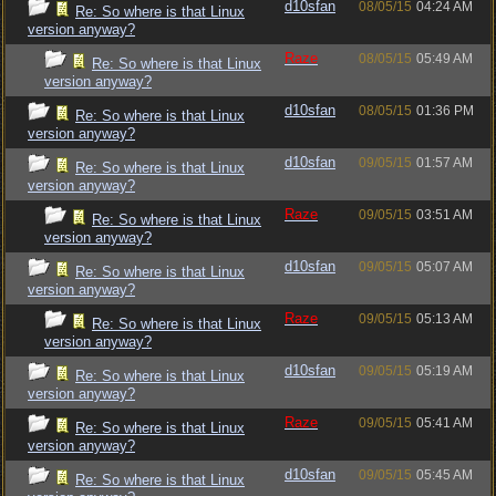
d10sfan
08/05/15
04:24 AM
Re: So where is that Linux
version anyway?
Raze
08/05/15
05:49 AM
Re: So where is that Linux
version anyway?
d10sfan
08/05/15
01:36 PM
Re: So where is that Linux
version anyway?
d10sfan
09/05/15
01:57 AM
Re: So where is that Linux
version anyway?
Raze
09/05/15
03:51 AM
Re: So where is that Linux
version anyway?
d10sfan
09/05/15
05:07 AM
Re: So where is that Linux
version anyway?
Raze
09/05/15
05:13 AM
Re: So where is that Linux
version anyway?
d10sfan
09/05/15
05:19 AM
Re: So where is that Linux
version anyway?
Raze
09/05/15
05:41 AM
Re: So where is that Linux
version anyway?
d10sfan
09/05/15
05:45 AM
Re: So where is that Linux