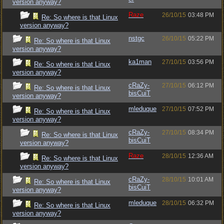
version anyway?
Raze
26/10/15
03:48 PM
Re: So where is that Linux
version anyway?
nstgc
26/10/15
05:22 PM
Re: So where is that Linux
version anyway?
ka1man
27/10/15
03:56 PM
Re: So where is that Linux
version anyway?
cRaZy-
27/10/15
06:12 PM
Re: So where is that Linux
bisCuiT
version anyway?
mleduque
27/10/15
07:52 PM
Re: So where is that Linux
version anyway?
cRaZy-
27/10/15
08:34 PM
Re: So where is that Linux
bisCuiT
version anyway?
Raze
28/10/15
12:36 AM
Re: So where is that Linux
version anyway?
cRaZy-
28/10/15
10:01 AM
Re: So where is that Linux
bisCuiT
version anyway?
mleduque
28/10/15
06:32 PM
Re: So where is that Linux
version anyway?