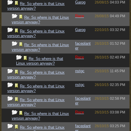
Garog
26/08/15
04:03 PM
Re: So where is that Linux
version anyway?
Raze
26/08/15
04:49 PM
Re: So where is that Linux
version anyway?
Garog
22/10/15
03:32 PM
Re: So where is that Linux
version anyway?
faceplant
26/10/15
01:52 PM
Re: So where is that Linux
er
version anyway?
Raze
26/10/15
02:40 PM
Re: So where is that
Linux version anyway?
nstgc
25/10/15
11:45 PM
Re: So where is that Linux
version anyway?
nstgc
26/10/15
02:35 PM
Re: So where is that Linux
version anyway?
faceplant
26/10/15
02:58 PM
Re: So where is that Linux
er
version anyway?
Raze
26/10/15
03:08 PM
Re: So where is that Linux
version anyway?
faceplant
26/10/15
03:25 PM
Re: So where is that Linux
er