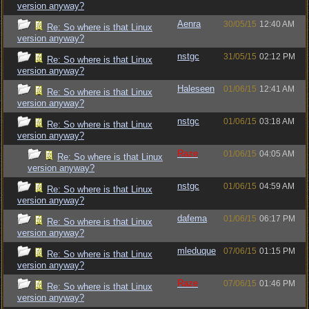
version anyway?
Aenra
30/05/15
12:40 AM
Re: So where is that Linux
version anyway?
nstgc
31/05/15
02:12 PM
Re: So where is that Linux
version anyway?
Haleseen
01/06/15
12:41 AM
Re: So where is that Linux
version anyway?
nstgc
01/06/15
03:18 AM
Re: So where is that Linux
version anyway?
Raze
01/06/15
04:05 AM
Re: So where is that Linux
version anyway?
nstgc
01/06/15
04:59 AM
Re: So where is that Linux
version anyway?
dafema
01/06/15
06:17 PM
Re: So where is that Linux
version anyway?
mleduque
07/06/15
01:15 PM
Re: So where is that Linux
version anyway?
Raze
07/06/15
01:46 PM
Re: So where is that Linux
version anyway?