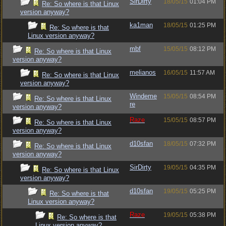
SirDirty
18/05/15
01:04 PM
Re: So where is that Linux
version anyway?
ka1man
18/05/15
01:25 PM
Re: So where is that
Linux version anyway?
mbf
15/05/15
08:12 PM
Re: So where is that Linux
version anyway?
melianos
16/05/15
11:57 AM
Re: So where is that Linux
version anyway?
Windeme
15/05/15
08:54 PM
Re: So where is that Linux
re
version anyway?
Raze
15/05/15
08:57 PM
Re: So where is that Linux
version anyway?
d10sfan
18/05/15
07:32 PM
Re: So where is that Linux
version anyway?
SirDirty
19/05/15
04:35 PM
Re: So where is that Linux
version anyway?
d10sfan
19/05/15
05:25 PM
Re: So where is that
Linux version anyway?
Raze
19/05/15
05:38 PM
Re: So where is that
Linux version anyway?