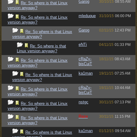
Garog
30/10/15
08:55 AM
Re: So where is that Linux
version anyway?
mleduque
31/10/15
06:00 PM
Re: So where is that Linux
version anyway?
Garog
02/11/15
12:43 PM
Re: So where is that Linux
version anyway?
eNTi
04/11/15
01:33 PM
Re: So where is that
Linux version anyway?
cRaZy-
18/11/15
08:43 AM
Re: So where is that Linux
bisCuiT
version anyway?
ka1man
19/11/15
07:25 AM
Re: So where is that Linux
version anyway?
cRaZy-
19/11/15
10:44 AM
Re: So where is that Linux
bisCuiT
version anyway?
nstgc
30/11/15
07:13 PM
Re: So where is that Linux
version anyway?
Raze
30/11/15
11:15 PM
Re: So where is that Linux
version anyway?
ka1man
01/12/15
09:54 AM
Re: So where is that Linux