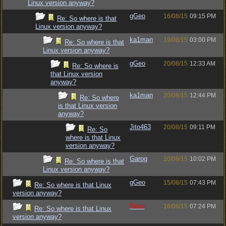
Linux version anyway?
gGeo
16/08/15
09:15 PM
Re: So where is that
Linux version anyway?
ka1man
19/08/15
03:00 PM
Re: So where is that
Linux version anyway?
gGeo
20/08/15
12:33 AM
Re: So where is
that Linux version
anyway?
ka1man
20/08/15
12:44 PM
Re: So where
is that Linux version
anyway?
Jito463
20/08/15
09:11 PM
Re: So
where is that Linux
version anyway?
Garog
20/08/15
10:02 PM
Re: So where is that
Linux version anyway?
gGeo
15/08/15
07:43 PM
Re: So where is that Linux
version anyway?
Raze
16/08/15
07:24 PM
Re: So where is that Linux
version anyway?