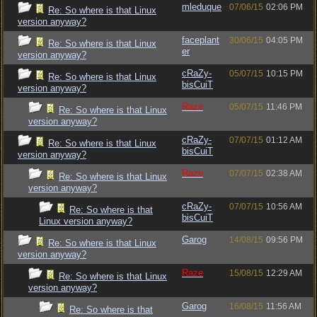
mleduque
07/06/15
02:06 PM
Re: So where is that Linux
version anyway?
faceplant
30/06/15
04:05 PM
Re: So where is that Linux
er
version anyway?
cRaZy-
05/07/15
10:15 PM
Re: So where is that Linux
bisCuiT
version anyway?
Raze
05/07/15
11:46 PM
Re: So where is that Linux
version anyway?
cRaZy-
07/07/15
01:12 AM
Re: So where is that Linux
bisCuiT
version anyway?
Raze
07/07/15
02:38 AM
Re: So where is that Linux
version anyway?
cRaZy-
07/07/15
10:56 AM
Re: So where is that
bisCuiT
Linux version anyway?
Garog
14/08/15
09:56 PM
Re: So where is that Linux
version anyway?
Raze
15/08/15
12:29 AM
Re: So where is that Linux
version anyway?
Garog
16/08/15
11:56 AM
Re: So where is that