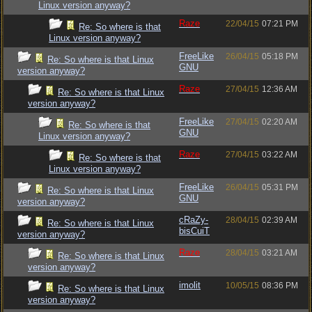
Linux version anyway?
Raze
22/04/15
07:21 PM
Re: So where is that
Linux version anyway?
FreeLike
26/04/15
05:18 PM
Re: So where is that Linux
GNU
version anyway?
Raze
27/04/15
12:36 AM
Re: So where is that Linux
version anyway?
FreeLike
27/04/15
02:20 AM
Re: So where is that
GNU
Linux version anyway?
Raze
27/04/15
03:22 AM
Re: So where is that
Linux version anyway?
FreeLike
26/04/15
05:31 PM
Re: So where is that Linux
GNU
version anyway?
cRaZy-
28/04/15
02:39 AM
Re: So where is that Linux
bisCuiT
version anyway?
Raze
28/04/15
03:21 AM
Re: So where is that Linux
version anyway?
imolit
10/05/15
08:36 PM
Re: So where is that Linux
version anyway?