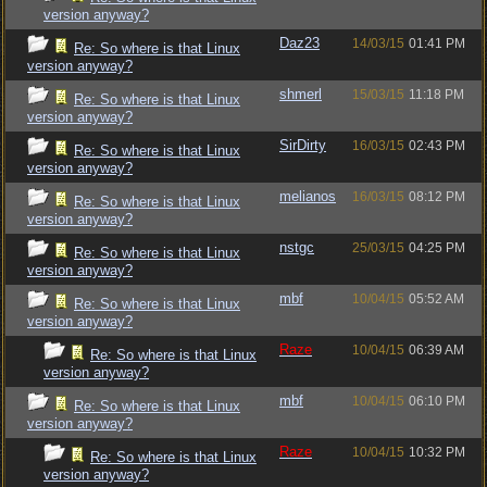
version anyway?
Daz23
14/03/15
01:41 PM
Re: So where is that Linux
version anyway?
shmerl
15/03/15
11:18 PM
Re: So where is that Linux
version anyway?
SirDirty
16/03/15
02:43 PM
Re: So where is that Linux
version anyway?
melianos
16/03/15
08:12 PM
Re: So where is that Linux
version anyway?
nstgc
25/03/15
04:25 PM
Re: So where is that Linux
version anyway?
mbf
10/04/15
05:52 AM
Re: So where is that Linux
version anyway?
Raze
10/04/15
06:39 AM
Re: So where is that Linux
version anyway?
mbf
10/04/15
06:10 PM
Re: So where is that Linux
version anyway?
Raze
10/04/15
10:32 PM
Re: So where is that Linux
version anyway?