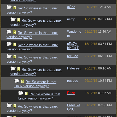
version anyway?
gGeo
01/12/15
12:34 AM
Re: So where is that Linux
version anyway?
nstgc
10/12/15
04:32 PM
Re: So where is that Linux
version anyway?
Windeme
01/12/15
11:46 AM
Re: So where is that Linux
re
version anyway?
cRaZy-
15/12/15
03:51 PM
Re: So where is that Linux
bisCuiT
version anyway?
recluce
22/12/15
06:02 PM
Re: So where is that Linux
version anyway?
Haleseen
26/12/15
06:10 AM
Re: So where is that Linux
version anyway?
recluce
26/12/15
10:34 PM
Re: So where is that
Linux version anyway?
Raze
27/12/15
01:05 AM
Re: So where is that
Linux version anyway?
FreeLike
31/12/15
07:06 PM
Re: So where is that Linux
GNU
version anyway?