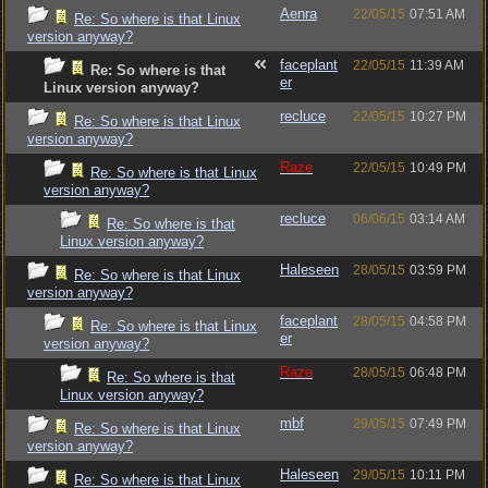
Aenra
22/05/15
07:51 AM
Re: So where is that Linux
version anyway?
faceplant
22/05/15
11:39 AM
Re: So where is that
er
Linux version anyway?
recluce
22/05/15
10:27 PM
Re: So where is that Linux
version anyway?
Raze
22/05/15
10:49 PM
Re: So where is that Linux
version anyway?
recluce
06/06/15
03:14 AM
Re: So where is that
Linux version anyway?
Haleseen
28/05/15
03:59 PM
Re: So where is that Linux
version anyway?
faceplant
28/05/15
04:58 PM
Re: So where is that Linux
er
version anyway?
Raze
28/05/15
06:48 PM
Re: So where is that
Linux version anyway?
mbf
29/05/15
07:49 PM
Re: So where is that Linux
version anyway?
Haleseen
29/05/15
10:11 PM
Re: So where is that Linux