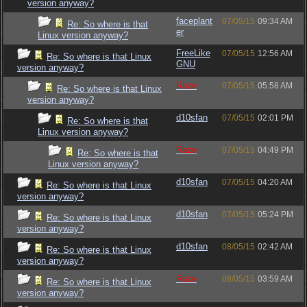
version anyway?
faceplant
07/05/15
09:34 AM
Re: So where is that
er
Linux version anyway?
FreeLike
07/05/15
12:56 AM
Re: So where is that Linux
GNU
version anyway?
Raze
07/05/15
05:58 AM
Re: So where is that Linux
version anyway?
d10sfan
07/05/15
02:01 PM
Re: So where is that
Linux version anyway?
Raze
07/05/15
04:49 PM
Re: So where is that
Linux version anyway?
d10sfan
07/05/15
04:20 AM
Re: So where is that Linux
version anyway?
d10sfan
07/05/15
05:24 PM
Re: So where is that Linux
version anyway?
d10sfan
08/05/15
02:42 AM
Re: So where is that Linux
version anyway?
Raze
08/05/15
03:59 AM
Re: So where is that Linux
version anyway?