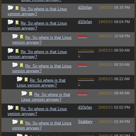
d10sfan
19/05/15
06:35 PM
Re: So where is that Linux
version anyway?
d10sfan
19/05/15
08:04 PM
Re: So where is that Linux
version anyway?
Raze
19/05/15
10:58 PM
Re: So where is that Linux
version anyway?
Luckman
20/05/15
06:50 AM
Re: So where is that Linux
n
version anyway?
Raze
20/05/15
06:59 AM
Re: So where is that Linux
version anyway?
Luckman
20/05/15
08:22 AM
Re: So where is that
n
Linux version anyway?
Raze
20/05/15
08:46 AM
Re: So where is that
Linux version anyway?
d10sfan
20/05/15
02:02 PM
Re: So where is that Linux
version anyway?
Stabbey
20/05/15
02:49 PM
Re: So where is that Linux
version anyway?
Luckman