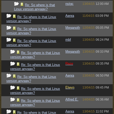
nstgc
13/04/15
12:00 AM
Re: So where is that
Linux version anyway?
Aenra
11/04/15
03:09 PM
Re: So where is that Linux
version anyway?
Meganoth
12/04/15
05:05 PM
Re: So where is that Linux
version anyway?
mbf
13/04/15
06:24 PM
Re: So where is that Linux
version anyway?
Meganoth
13/04/15
09:33 PM
Re: So where is that Linux
version anyway?
Raze
13/04/15
09:35 PM
Re: So where is that Linux
version anyway?
Aenra
13/04/15
06:50 PM
Re: So where is that Linux
version anyway?
Elwyn
13/04/15
09:45 PM
Re: So where is that Linux
version anyway?
Alfred E.
14/04/15
06:36 AM
Re: So where is that Linux
version anyway?
Aenra
13/04/15
11:02 PM
Re: So where is that Linux