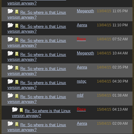
version anyway?
Meganoth
13/04/15
11:05 PM
Re: So where is that Linux
version anyway?
Aenra
13/04/15
11:10 PM
Re: So where is that Linux
version anyway?
Raze
14/04/15
07:52 AM
Re: So where is that Linux
version anyway?
Meganoth
14/04/15
10:44 AM
Re: So where is that Linux
version anyway?
Aenra
14/04/15
02:35 PM
Re: So where is that Linux
version anyway?
nstgc
14/04/15
04:30 PM
Re: So where is that Linux
version anyway?
mbf
15/04/15
01:38 AM
Re: So where is that Linux
version anyway?
Raze
15/04/15
04:13 AM
Re: So where is that Linux
version anyway?
Aenra
15/04/15
02:09 AM
Re: So where is that Linux
version anyway?