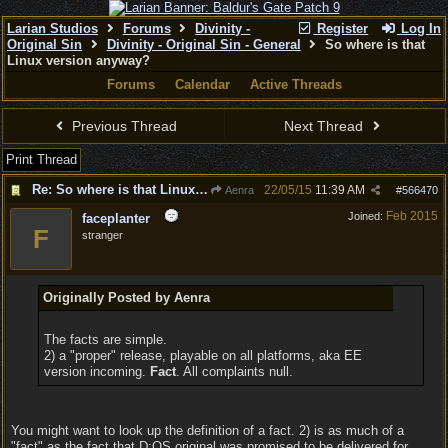
Larian Studios
Forums
Divinity -
Register
Log In
Original Sin
Divinity - Original Sin - General
So where is that
Linux version anyway?
Forums
Calendar
Active Threads
Previous Thread
Next Thread
Print Thread
Re: So where is that Linux version anyway?
22/05/15
11:39 AM
Aenra
#
566470
Feb 2015
Joined:
faceplanter
F
stranger
Originally Posted by Aenra
The facts are simple.
2) a "proper" release, playable on all platforms, aka EE
version incoming.
Fact
. All complaints null.
You might want to look up the definition of a fact. 2) is as much of a
"fact" as the fact that D:OS original was promised to be delivered for