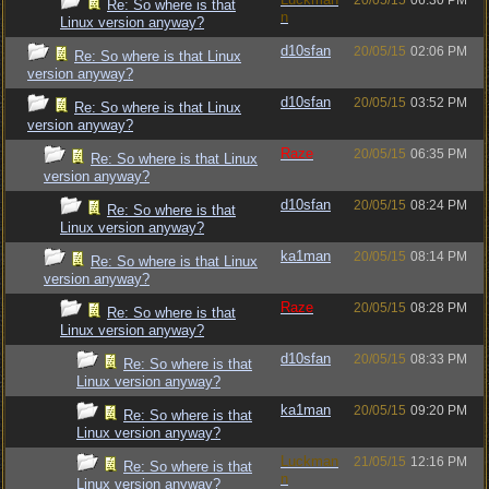
20/05/15
06:30 PM
Re: So where is that
n
Linux version anyway?
d10sfan
20/05/15
02:06 PM
Re: So where is that Linux
version anyway?
d10sfan
20/05/15
03:52 PM
Re: So where is that Linux
version anyway?
Raze
20/05/15
06:35 PM
Re: So where is that Linux
version anyway?
d10sfan
20/05/15
08:24 PM
Re: So where is that
Linux version anyway?
ka1man
20/05/15
08:14 PM
Re: So where is that Linux
version anyway?
Raze
20/05/15
08:28 PM
Re: So where is that
Linux version anyway?
d10sfan
20/05/15
08:33 PM
Re: So where is that
Linux version anyway?
ka1man
20/05/15
09:20 PM
Re: So where is that
Linux version anyway?
Luckman
21/05/15
12:16 PM
Re: So where is that
n
Linux version anyway?