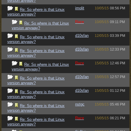
version anyway?
imolit
10/05/15
08:56 PM
Re: So where is that Linux
version anyway?
Raze
10/05/15
09:11 PM
Re: So where is that Linux
version anyway?
d10sfan
12/05/15
03:39 PM
Re: So where is that Linux
version anyway?
d10sfan
15/05/15
12:33 PM
Re: So where is that Linux
version anyway?
Raze
15/05/15
12:46 PM
Re: So where is that Linux
version anyway?
d10sfan
15/05/15
12:57 PM
Re: So where is that Linux
version anyway?
d10sfan
15/05/15
01:12 PM
Re: So where is that Linux
version anyway?
nstgc
15/05/15
05:46 PM
Re: So where is that Linux
version anyway?
Raze
15/05/15
06:21 PM
Re: So where is that Linux
version anyway?