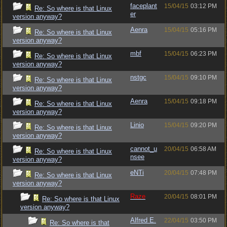
faceplant
15/04/15
03:12 PM
Re: So where is that Linux
er
version anyway?
Aenra
15/04/15
05:16 PM
Re: So where is that Linux
version anyway?
mbf
15/04/15
06:23 PM
Re: So where is that Linux
version anyway?
nstgc
15/04/15
09:10 PM
Re: So where is that Linux
version anyway?
Aenra
15/04/15
09:18 PM
Re: So where is that Linux
version anyway?
Linio
15/04/15
09:20 PM
Re: So where is that Linux
version anyway?
cannot_u
20/04/15
06:58 AM
Re: So where is that Linux
nsee
version anyway?
eNTi
20/04/15
07:48 PM
Re: So where is that Linux
version anyway?
Raze
20/04/15
08:01 PM
Re: So where is that Linux
version anyway?
Alfred E.
22/04/15
03:50 PM
Re: So where is that