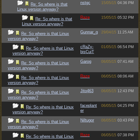
nstgc
15/05/15
04:36 PM
Re: So where is that
Linux version anyway?
Raze
15/05/15
05:32 PM
Re: So where is that
Linux version anyway?
Gunnar_g
29/04/15
11:25 AM
Re: So where is that Linux
version anyway?
cRaZy-
01/05/15
06:54 PM
Re: So where is that Linux
bisCuiT
version anyway?
Garog
06/05/15
07:41 AM
Re: So where is that Linux
version anyway?
Raze
06/05/15
08:06 AM
Re: So where is that Linux
version anyway?
Jito463
06/05/15
12:43 PM
Re: So where is that Linux
version anyway?
faceplant
06/05/15
04:25 PM
Re: So where is that Linux
er
version anyway?
Niltugor
06/05/15
03:43 PM
Re: So where is that Linux
version anyway?
Raze
06/05/15
07:38 PM
Re: So where is that Linux