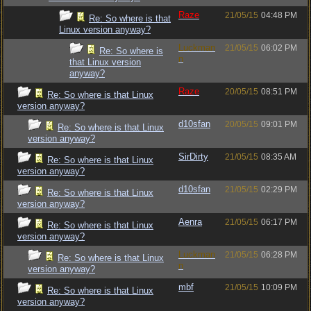
Raze
21/05/15
04:48 PM
Re: So where is that
Linux version anyway?
Luckman
21/05/15
06:02 PM
Re: So where is
n
that Linux version
anyway?
Raze
20/05/15
08:51 PM
Re: So where is that Linux
version anyway?
d10sfan
20/05/15
09:01 PM
Re: So where is that Linux
version anyway?
SirDirty
21/05/15
08:35 AM
Re: So where is that Linux
version anyway?
d10sfan
21/05/15
02:29 PM
Re: So where is that Linux
version anyway?
Aenra
21/05/15
06:17 PM
Re: So where is that Linux
version anyway?
Luckman
21/05/15
06:28 PM
Re: So where is that Linux
n
version anyway?
mbf
21/05/15
10:09 PM
Re: So where is that Linux
version anyway?