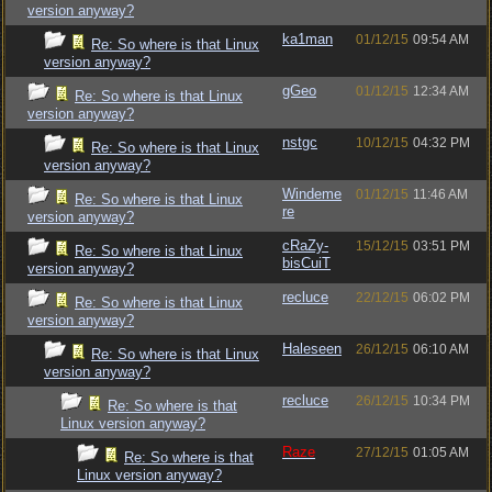
version anyway?
ka1man
01/12/15
09:54 AM
Re: So where is that Linux
version anyway?
gGeo
01/12/15
12:34 AM
Re: So where is that Linux
version anyway?
nstgc
10/12/15
04:32 PM
Re: So where is that Linux
version anyway?
Windeme
01/12/15
11:46 AM
Re: So where is that Linux
re
version anyway?
cRaZy-
15/12/15
03:51 PM
Re: So where is that Linux
bisCuiT
version anyway?
recluce
22/12/15
06:02 PM
Re: So where is that Linux
version anyway?
Haleseen
26/12/15
06:10 AM
Re: So where is that Linux
version anyway?
recluce
26/12/15
10:34 PM
Re: So where is that
Linux version anyway?
Raze
27/12/15
01:05 AM
Re: So where is that
Linux version anyway?