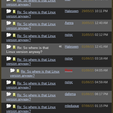
Re: So where is that Linux
version anyway?
Haleseen
29/05/15
10:11 PM
Re: So where is that Linux
version anyway?
Aenra
30/05/15
12:40 AM
Re: So where is that Linux
version anyway?
nstgc
31/05/15
02:12 PM
Re: So where is that Linux
version anyway?
Haleseen
01/06/15
12:41 AM
Re: So where is that
Linux version anyway?
nstgc
01/06/15
03:18 AM
Re: So where is that Linux
version anyway?
Raze
01/06/15
04:05 AM
Re: So where is that Linux
version anyway?
nstgc
01/06/15
04:59 AM
Re: So where is that Linux
version anyway?
dafema
01/06/15
06:17 PM
Re: So where is that Linux
version anyway?
mleduque
07/06/15
01:15 PM
Re: So where is that Linux
version anyway?