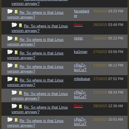
version anyway?
faceplant
26/10/15
03:25 PM
Re: So where is that Linux
er
version anyway?
Raze
26/10/15
03:48 PM
Re: So where is that Linux
version anyway?
nstgc
26/10/15
05:22 PM
Re: So where is that Linux
version anyway?
ka1man
27/10/15
03:56 PM
Re: So where is that Linux
version anyway?
cRaZy-
27/10/15
06:12 PM
Re: So where is that Linux
bisCuiT
version anyway?
mleduque
27/10/15
07:52 PM
Re: So where is that Linux
version anyway?
cRaZy-
27/10/15
08:34 PM
Re: So where is that Linux
bisCuiT
version anyway?
Raze
28/10/15
12:36 AM
Re: So where is that Linux
version anyway?
cRaZy-
28/10/15
10:01 AM
Re: So where is that Linux
bisCuiT
version anyway?