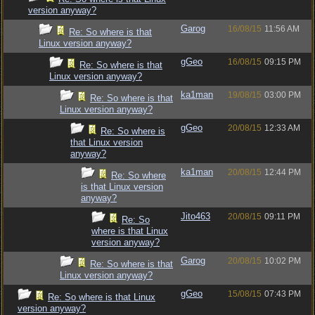
version anyway?
Garog
16/08/15
11:56 AM
Re: So where is that
Linux version anyway?
gGeo
16/08/15
09:15 PM
Re: So where is that
Linux version anyway?
ka1man
19/08/15
03:00 PM
Re: So where is that
Linux version anyway?
gGeo
20/08/15
12:33 AM
Re: So where is
that Linux version
anyway?
ka1man
20/08/15
12:44 PM
Re: So where
is that Linux version
anyway?
Jito463
20/08/15
09:11 PM
Re: So
where is that Linux
version anyway?
Garog
20/08/15
10:02 PM
Re: So where is that
Linux version anyway?
gGeo
15/08/15
07:43 PM
Re: So where is that Linux
version anyway?