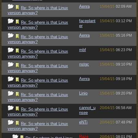
Aenra
15/04/15
02:09 AM
Re: So where is that Linux
version anyway?
faceplant
15/04/15
03:12 PM
Re: So where is that Linux
er
version anyway?
Aenra
15/04/15
05:16 PM
Re: So where is that Linux
version anyway?
mbf
15/04/15
06:23 PM
Re: So where is that Linux
version anyway?
nstgc
15/04/15
09:10 PM
Re: So where is that Linux
version anyway?
Aenra
15/04/15
09:18 PM
Re: So where is that Linux
version anyway?
Linio
15/04/15
09:20 PM
Re: So where is that Linux
version anyway?
cannot_u
20/04/15
06:58 AM
Re: So where is that Linux
nsee
version anyway?
eNTi
20/04/15
07:48 PM
Re: So where is that Linux
version anyway?
Raze
20/04/15
08:01 PM