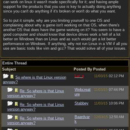
can work on linux it wasn't made specifically for it; and having ample
support for the products that you use is key to actually doing anything
since you can't do anything if it's broken or won't do what you want.
So to put it simple, why are you limiting yourself to one OS and
complaining about why a game isn't working on that OS, when there's
another OS that does have the game working on it? You seem to have a
good computer and should know that device drives work a hell of a lot
better on Windows than on Linux and as such would get a lot better
performance on Windows. If anything, why not run Linux in a VM if all you
use are basic tools like vim and gcc? That would solve all of your issues.
Entire Thread
Subject
Posted By
Posted
Lar_q
11/03/15
02:12 PM
So where is that Linux version
anyway?
Webcreat
11/03/15
07:44 PM
Re: So where is that Linux
ure
version anyway?
Stabbey
11/03/15
10:06 PM
Re: So where is that Linux
version anyway?
Baardvar
12/03/15
12:50 AM
Re: So where is that Linux
k
version anyway?