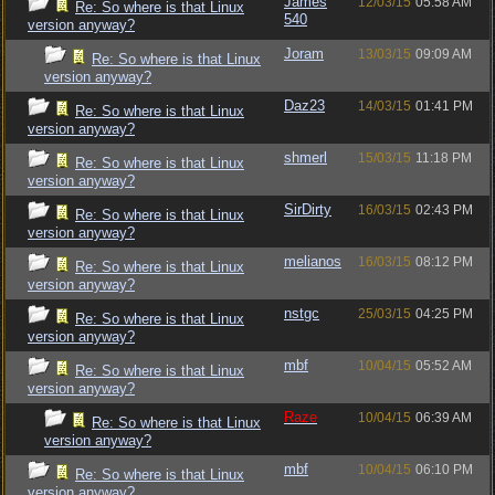
James
12/03/15
05:58 AM
Re: So where is that Linux
540
version anyway?
Joram
13/03/15
09:09 AM
Re: So where is that Linux
version anyway?
Daz23
14/03/15
01:41 PM
Re: So where is that Linux
version anyway?
shmerl
15/03/15
11:18 PM
Re: So where is that Linux
version anyway?
SirDirty
16/03/15
02:43 PM
Re: So where is that Linux
version anyway?
melianos
16/03/15
08:12 PM
Re: So where is that Linux
version anyway?
nstgc
25/03/15
04:25 PM
Re: So where is that Linux
version anyway?
mbf
10/04/15
05:52 AM
Re: So where is that Linux
version anyway?
Raze
10/04/15
06:39 AM
Re: So where is that Linux
version anyway?
mbf
10/04/15
06:10 PM
Re: So where is that Linux
version anyway?