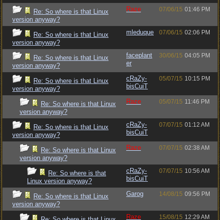
Raze
07/06/15
01:46 PM
Re: So where is that Linux
version anyway?
mleduque
07/06/15
02:06 PM
Re: So where is that Linux
version anyway?
faceplant
30/06/15
04:05 PM
Re: So where is that Linux
er
version anyway?
cRaZy-
05/07/15
10:15 PM
Re: So where is that Linux
bisCuiT
version anyway?
Raze
05/07/15
11:46 PM
Re: So where is that Linux
version anyway?
cRaZy-
07/07/15
01:12 AM
Re: So where is that Linux
bisCuiT
version anyway?
Raze
07/07/15
02:38 AM
Re: So where is that Linux
version anyway?
cRaZy-
07/07/15
10:56 AM
Re: So where is that
bisCuiT
Linux version anyway?
Garog
14/08/15
09:56 PM
Re: So where is that Linux
version anyway?
Raze
15/08/15
12:29 AM
Re: So where is that Linux