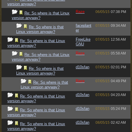
version anyway?
Raze
06/05/15
07:38 PM
Re: So where is that Linux
version anyway?
faceplant
07/05/15
09:34 AM
Re: So where is that
er
Linux version anyway?
FreeLike
07/05/15
12:56 AM
Re: So where is that Linux
GNU
version anyway?
Raze
07/05/15
05:58 AM
Re: So where is that Linux
version anyway?
d10sfan
07/05/15
02:01 PM
Re: So where is that
Linux version anyway?
Raze
07/05/15
04:49 PM
Re: So where is that
Linux version anyway?
d10sfan
07/05/15
04:20 AM
Re: So where is that Linux
version anyway?
d10sfan
07/05/15
05:24 PM
Re: So where is that Linux
version anyway?
d10sfan
08/05/15
02:42 AM
Re: So where is that Linux
version anyway?