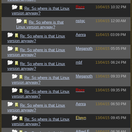
Raze
10/04/15
10:32 PM
Re: So where is that Linux
version anyway?
nstgc
13/04/15
12:00 AM
Re: So where is that
Linux version anyway?
Aenra
11/04/15
03:09 PM
Re: So where is that Linux
version anyway?
Meganoth
12/04/15
05:05 PM
Re: So where is that Linux
version anyway?
mbf
13/04/15
06:24 PM
Re: So where is that Linux
version anyway?
Meganoth
13/04/15
09:33 PM
Re: So where is that Linux
version anyway?
Raze
13/04/15
09:35 PM
Re: So where is that Linux
version anyway?
Aenra
13/04/15
06:50 PM
Re: So where is that Linux
version anyway?
Elwyn
13/04/15
09:45 PM
Re: So where is that Linux
version anyway?
Alfred E.
14/04/15
06:36 AM