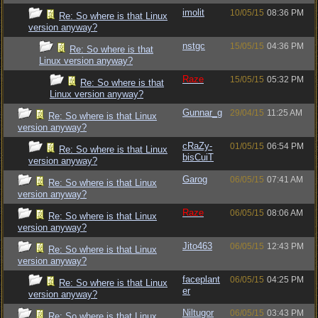
imolit
10/05/15
08:36 PM
Re: So where is that Linux
version anyway?
nstgc
15/05/15
04:36 PM
Re: So where is that
Linux version anyway?
Raze
15/05/15
05:32 PM
Re: So where is that
Linux version anyway?
Gunnar_g
29/04/15
11:25 AM
Re: So where is that Linux
version anyway?
cRaZy-
01/05/15
06:54 PM
Re: So where is that Linux
bisCuiT
version anyway?
Garog
06/05/15
07:41 AM
Re: So where is that Linux
version anyway?
Raze
06/05/15
08:06 AM
Re: So where is that Linux
version anyway?
Jito463
06/05/15
12:43 PM
Re: So where is that Linux
version anyway?
faceplant
06/05/15
04:25 PM
Re: So where is that Linux
er
version anyway?
Niltugor
06/05/15
03:43 PM
Re: So where is that Linux