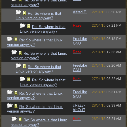
Re: So where is that Linux
version anyway?
Alfred E.
22/04/15
03:50 PM
Re: So where is that
Linux version anyway?
Raze
22/04/15
07:21 PM
Re: So where is that
Linux version anyway?
FreeLike
26/04/15
05:18 PM
Re: So where is that Linux
GNU
version anyway?
Raze
27/04/15
12:36 AM
Re: So where is that Linux
version anyway?
FreeLike
27/04/15
02:20 AM
Re: So where is that
GNU
Linux version anyway?
Raze
27/04/15
03:22 AM
Re: So where is that
Linux version anyway?
FreeLike
26/04/15
05:31 PM
Re: So where is that Linux
GNU
version anyway?
cRaZy-
28/04/15
02:39 AM
Re: So where is that Linux
bisCuiT
version anyway?
Raze
28/04/15
03:21 AM
Re: So where is that Linux
version anyway?