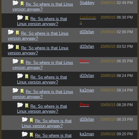
Stabbey
20/05/15
02:49 PM
Re: So where is that Linux
version anyway?
Luckman
20/05/15
06:30 PM
Re: So where is that
n
Linux version anyway?
d10sfan
20/05/15
02:06 PM
Re: So where is that Linux
version anyway?
d10sfan
20/05/15
03:52 PM
Re: So where is that Linux
version anyway?
Raze
20/05/15
06:35 PM
Re: So where is that Linux
version anyway?
d10sfan
20/05/15
08:24 PM
Re: So where is that
Linux version anyway?
ka1man
20/05/15
08:14 PM
Re: So where is that Linux
version anyway?
Raze
20/05/15
08:28 PM
Re: So where is that
Linux version anyway?
d10sfan
20/05/15
08:33 PM
Re: So where is that
Linux version anyway?
ka1man
20/05/15
09:20 PM
Re: So where is that