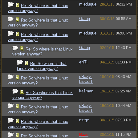
mleduque
28/10/15
06:32 PM
Re: So where is that Linux
version anyway?
Garog
30/10/15
08:55 AM
Re: So where is that Linux
version anyway?
mleduque
31/10/15
06:00 PM
Re: So where is that Linux
version anyway?
Garog
02/11/15
12:43 PM
Re: So where is that Linux
version anyway?
eNTi
04/11/15
01:33 PM
Re: So where is that
Linux version anyway?
cRaZy-
18/11/15
08:43 AM
Re: So where is that Linux
bisCuiT
version anyway?
ka1man
19/11/15
07:25 AM
Re: So where is that Linux
version anyway?
cRaZy-
19/11/15
10:44 AM
Re: So where is that Linux
bisCuiT
version anyway?
nstgc
30/11/15
07:13 PM
Re: So where is that Linux
version anyway?
Raze
30/11/15
11:15 PM
Re: So where is that Linux