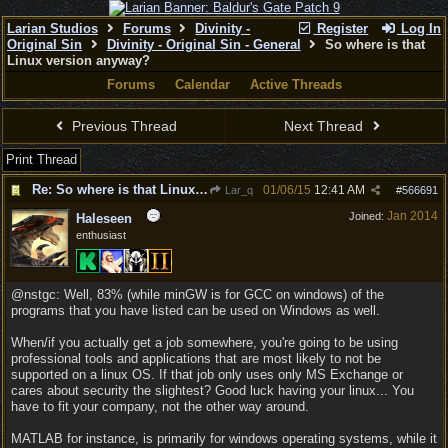
Larian Studios
Forums
Divinity -
Register
Log In
Original Sin
Divinity - Original Sin - General
So where is that
Linux version anyway?
Forums
Calendar
Active Threads
Previous Thread
Next Thread
Print Thread
Re: So where is that Linux version anyway?
01/06/15
12:41 AM
Lar_q
#
566691
Jan 2014
Joined:
Haleseen
enthusiast
@nstgc: Well, 83% (while minGW is for GCC on windows) of the
programs that you have listed can be used on Windows as well.
When/if you actually get a job somewhere, you're going to be using
professional tools and applications that are most likely to not be
supported on a linux OS. If that job only uses only MS Exchange or
cares about security the slightest? Good luck having your linux... You
have to fit your company, not the other way around.
MATLAB for instance, is primarily for windows operating systems, while it