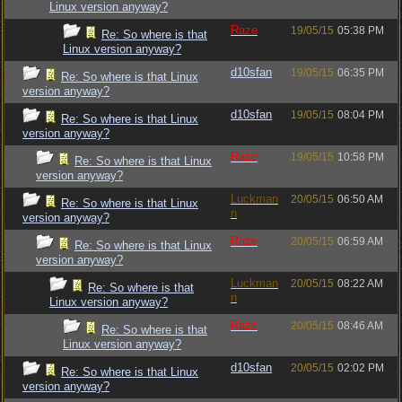
Linux version anyway?
Raze
19/05/15
05:38 PM
Re: So where is that
Linux version anyway?
d10sfan
19/05/15
06:35 PM
Re: So where is that Linux
version anyway?
d10sfan
19/05/15
08:04 PM
Re: So where is that Linux
version anyway?
Raze
19/05/15
10:58 PM
Re: So where is that Linux
version anyway?
Luckman
20/05/15
06:50 AM
Re: So where is that Linux
n
version anyway?
Raze
20/05/15
06:59 AM
Re: So where is that Linux
version anyway?
Luckman
20/05/15
08:22 AM
Re: So where is that
n
Linux version anyway?
Raze
20/05/15
08:46 AM
Re: So where is that
Linux version anyway?
d10sfan
20/05/15
02:02 PM
Re: So where is that Linux
version anyway?