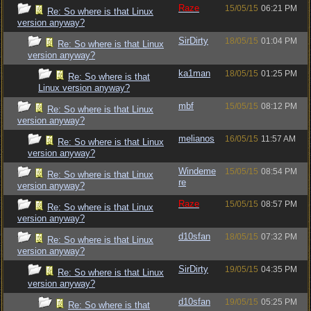
Raze
15/05/15
06:21 PM
Re: So where is that Linux
version anyway?
SirDirty
18/05/15
01:04 PM
Re: So where is that Linux
version anyway?
ka1man
18/05/15
01:25 PM
Re: So where is that
Linux version anyway?
mbf
15/05/15
08:12 PM
Re: So where is that Linux
version anyway?
melianos
16/05/15
11:57 AM
Re: So where is that Linux
version anyway?
Windeme
15/05/15
08:54 PM
Re: So where is that Linux
re
version anyway?
Raze
15/05/15
08:57 PM
Re: So where is that Linux
version anyway?
d10sfan
18/05/15
07:32 PM
Re: So where is that Linux
version anyway?
SirDirty
19/05/15
04:35 PM
Re: So where is that Linux
version anyway?
d10sfan
19/05/15
05:25 PM
Re: So where is that