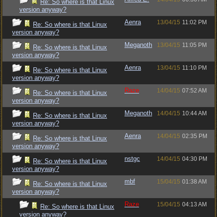
Re: So where is that Linux
version anyway?
Aenra
13/04/15
11:02 PM
Re: So where is that Linux
version anyway?
Meganoth
13/04/15
11:05 PM
Re: So where is that Linux
version anyway?
Aenra
13/04/15
11:10 PM
Re: So where is that Linux
version anyway?
Raze
14/04/15
07:52 AM
Re: So where is that Linux
version anyway?
Meganoth
14/04/15
10:44 AM
Re: So where is that Linux
version anyway?
Aenra
14/04/15
02:35 PM
Re: So where is that Linux
version anyway?
nstgc
14/04/15
04:30 PM
Re: So where is that Linux
version anyway?
mbf
15/04/15
01:38 AM
Re: So where is that Linux
version anyway?
Raze
15/04/15
04:13 AM
Re: So where is that Linux
version anyway?