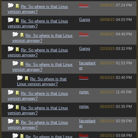
Raze
16/08/15
07:24 PM
Re: So where is that Linux
version anyway?
Garog
26/08/15
04:03 PM
Re: So where is that Linux
version anyway?
Raze
26/08/15
04:49 PM
Re: So where is that Linux
version anyway?
Garog
22/10/15
03:32 PM
Re: So where is that Linux
version anyway?
faceplant
26/10/15
01:52 PM
Re: So where is that Linux
er
version anyway?
Raze
26/10/15
02:40 PM
Re: So where is that
Linux version anyway?
nstgc
25/10/15
11:45 PM
Re: So where is that Linux
version anyway?
nstgc
26/10/15
02:35 PM
Re: So where is that Linux
version anyway?
faceplant
26/10/15
02:58 PM
Re: So where is that Linux
er
version anyway?
Raze
26/10/15
03:08 PM
Re: So where is that Linux