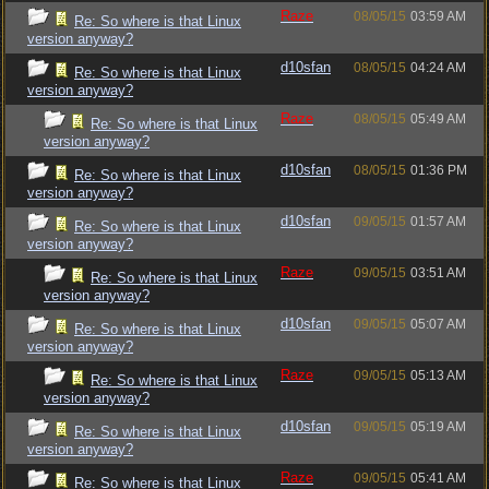
Raze
08/05/15
03:59 AM
Re: So where is that Linux
version anyway?
d10sfan
08/05/15
04:24 AM
Re: So where is that Linux
version anyway?
Raze
08/05/15
05:49 AM
Re: So where is that Linux
version anyway?
d10sfan
08/05/15
01:36 PM
Re: So where is that Linux
version anyway?
d10sfan
09/05/15
01:57 AM
Re: So where is that Linux
version anyway?
Raze
09/05/15
03:51 AM
Re: So where is that Linux
version anyway?
d10sfan
09/05/15
05:07 AM
Re: So where is that Linux
version anyway?
Raze
09/05/15
05:13 AM
Re: So where is that Linux
version anyway?
d10sfan
09/05/15
05:19 AM
Re: So where is that Linux
version anyway?
Raze
09/05/15
05:41 AM
Re: So where is that Linux