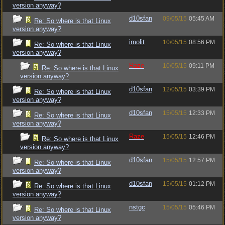
version anyway?
d10sfan
09/05/15
05:45 AM
Re: So where is that Linux
version anyway?
imolit
10/05/15
08:56 PM
Re: So where is that Linux
version anyway?
Raze
10/05/15
09:11 PM
Re: So where is that Linux
version anyway?
d10sfan
12/05/15
03:39 PM
Re: So where is that Linux
version anyway?
d10sfan
15/05/15
12:33 PM
Re: So where is that Linux
version anyway?
Raze
15/05/15
12:46 PM
Re: So where is that Linux
version anyway?
d10sfan
15/05/15
12:57 PM
Re: So where is that Linux
version anyway?
d10sfan
15/05/15
01:12 PM
Re: So where is that Linux
version anyway?
nstgc
15/05/15
05:46 PM
Re: So where is that Linux
version anyway?