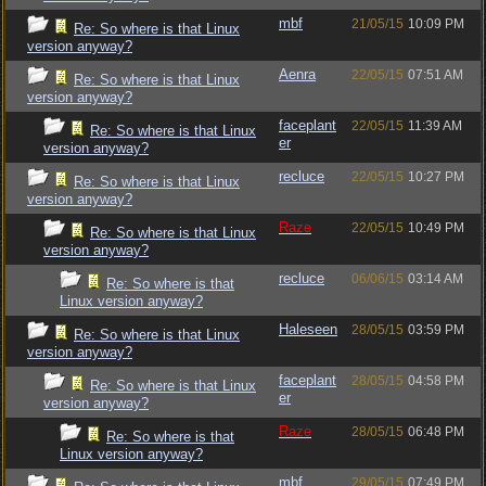
mbf
21/05/15
10:09 PM
Re: So where is that Linux
version anyway?
Aenra
22/05/15
07:51 AM
Re: So where is that Linux
version anyway?
faceplant
22/05/15
11:39 AM
Re: So where is that Linux
er
version anyway?
recluce
22/05/15
10:27 PM
Re: So where is that Linux
version anyway?
Raze
22/05/15
10:49 PM
Re: So where is that Linux
version anyway?
recluce
06/06/15
03:14 AM
Re: So where is that
Linux version anyway?
Haleseen
28/05/15
03:59 PM
Re: So where is that Linux
version anyway?
faceplant
28/05/15
04:58 PM
Re: So where is that Linux
er
version anyway?
Raze
28/05/15
06:48 PM
Re: So where is that
Linux version anyway?
mbf
29/05/15
07:49 PM