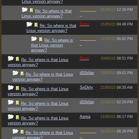
Linux version anyway?
Luckman
21/05/15
12:16 PM
Re: So where is that
n
Linux version anyway?
Raze
21/05/15
04:48 PM
Re: So where is that
Linux version anyway?
Luckman
21/05/15
06:02 PM
Re: So where is
n
that Linux version
anyway?
Raze
20/05/15
08:51 PM
Re: So where is that Linux
version anyway?
d10sfan
20/05/15
09:01 PM
Re: So where is that Linux
version anyway?
SirDirty
21/05/15
08:35 AM
Re: So where is that Linux
version anyway?
d10sfan
21/05/15
02:29 PM
Re: So where is that Linux
version anyway?
Aenra
21/05/15
06:17 PM
Re: So where is that Linux
version anyway?
Luckman
21/05/15
06:28 PM
Re: So where is that Linux
n
version anyway?