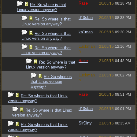
Raze
20/05/15
08:28 PM
Re: So where is that
Linux version anyway?
d10sfan
20/05/15
08:33 PM
Re: So where is that
Linux version anyway?
ka1man
20/05/15
09:20 PM
Re: So where is that
Linux version anyway?
Luckman
21/05/15
12:16 PM
Re: So where is that
n
Linux version anyway?
Raze
21/05/15
04:48 PM
Re: So where is that
Linux version anyway?
Luckman
21/05/15
06:02 PM
Re: So where is
n
that Linux version
anyway?
Raze
20/05/15
08:51 PM
Re: So where is that Linux
version anyway?
d10sfan
20/05/15
09:01 PM
Re: So where is that Linux
version anyway?
SirDirty
21/05/15
08:35 AM
Re: So where is that Linux
version anyway?