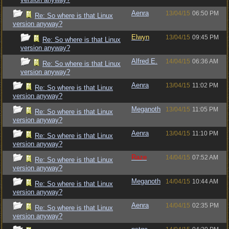
Aenra
13/04/15
06:50 PM
Re: So where is that Linux
version anyway?
Elwyn
13/04/15
09:45 PM
Re: So where is that Linux
version anyway?
Alfred E.
14/04/15
06:36 AM
Re: So where is that Linux
version anyway?
Aenra
13/04/15
11:02 PM
Re: So where is that Linux
version anyway?
Meganoth
13/04/15
11:05 PM
Re: So where is that Linux
version anyway?
Aenra
13/04/15
11:10 PM
Re: So where is that Linux
version anyway?
Raze
14/04/15
07:52 AM
Re: So where is that Linux
version anyway?
Meganoth
14/04/15
10:44 AM
Re: So where is that Linux
version anyway?
Aenra
14/04/15
02:35 PM
Re: So where is that Linux
version anyway?