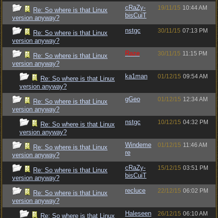
cRaZy-
19/11/15
10:44 AM
Re: So where is that Linux
bisCuiT
version anyway?
nstgc
30/11/15
07:13 PM
Re: So where is that Linux
version anyway?
Raze
30/11/15
11:15 PM
Re: So where is that Linux
version anyway?
ka1man
01/12/15
09:54 AM
Re: So where is that Linux
version anyway?
gGeo
01/12/15
12:34 AM
Re: So where is that Linux
version anyway?
nstgc
10/12/15
04:32 PM
Re: So where is that Linux
version anyway?
Windeme
01/12/15
11:46 AM
Re: So where is that Linux
re
version anyway?
cRaZy-
15/12/15
03:51 PM
Re: So where is that Linux
bisCuiT
version anyway?
recluce
22/12/15
06:02 PM
Re: So where is that Linux
version anyway?
Haleseen
26/12/15
06:10 AM
Re: So where is that Linux