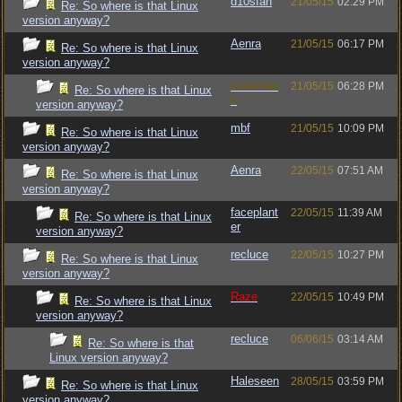
d10sfan
21/05/15
02:29 PM
Re: So where is that Linux
version anyway?
Aenra
21/05/15
06:17 PM
Re: So where is that Linux
version anyway?
Luckman
21/05/15
06:28 PM
Re: So where is that Linux
n
version anyway?
mbf
21/05/15
10:09 PM
Re: So where is that Linux
version anyway?
Aenra
22/05/15
07:51 AM
Re: So where is that Linux
version anyway?
faceplant
22/05/15
11:39 AM
Re: So where is that Linux
er
version anyway?
recluce
22/05/15
10:27 PM
Re: So where is that Linux
version anyway?
Raze
22/05/15
10:49 PM
Re: So where is that Linux
version anyway?
recluce
06/06/15
03:14 AM
Re: So where is that
Linux version anyway?
Haleseen
28/05/15
03:59 PM
Re: So where is that Linux
version anyway?