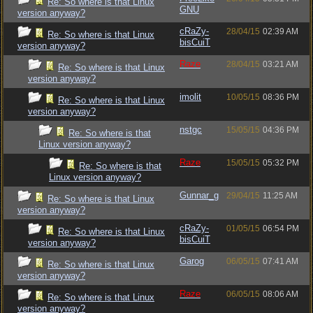
Re: So where is that Linux
GNU
version anyway?
cRaZy-
28/04/15
02:39 AM
Re: So where is that Linux
bisCuiT
version anyway?
Raze
28/04/15
03:21 AM
Re: So where is that Linux
version anyway?
imolit
10/05/15
08:36 PM
Re: So where is that Linux
version anyway?
nstgc
15/05/15
04:36 PM
Re: So where is that
Linux version anyway?
Raze
15/05/15
05:32 PM
Re: So where is that
Linux version anyway?
Gunnar_g
29/04/15
11:25 AM
Re: So where is that Linux
version anyway?
cRaZy-
01/05/15
06:54 PM
Re: So where is that Linux
bisCuiT
version anyway?
Garog
06/05/15
07:41 AM
Re: So where is that Linux
version anyway?
Raze
06/05/15
08:06 AM
Re: So where is that Linux
version anyway?