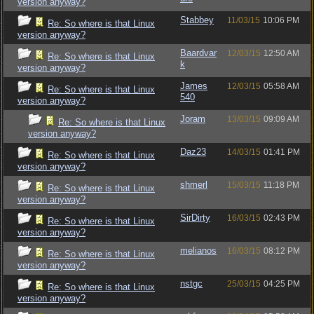
version anyway?
Stabbey
11/03/15
10:06 PM
Re: So where is that Linux
version anyway?
Baardvar
12/03/15
12:50 AM
Re: So where is that Linux
k
version anyway?
James
12/03/15
05:58 AM
Re: So where is that Linux
540
version anyway?
Joram
13/03/15
09:09 AM
Re: So where is that Linux
version anyway?
Daz23
14/03/15
01:41 PM
Re: So where is that Linux
version anyway?
shmerl
15/03/15
11:18 PM
Re: So where is that Linux
version anyway?
SirDirty
16/03/15
02:43 PM
Re: So where is that Linux
version anyway?
melianos
16/03/15
08:12 PM
Re: So where is that Linux
version anyway?
nstgc
25/03/15
04:25 PM
Re: So where is that Linux
version anyway?