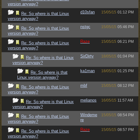
version anyway?
d10sfan
15/05/15
01:12 PM
Re: So where is that Linux
version anyway?
nstgc
15/05/15
05:46 PM
Re: So where is that Linux
version anyway?
Raze
15/05/15
06:21 PM
Re: So where is that Linux
version anyway?
SirDirty
18/05/15
01:04 PM
Re: So where is that Linux
version anyway?
ka1man
18/05/15
01:25 PM
Re: So where is that
Linux version anyway?
mbf
15/05/15
08:12 PM
Re: So where is that Linux
version anyway?
melianos
16/05/15
11:57 AM
Re: So where is that Linux
version anyway?
Windeme
15/05/15
08:54 PM
Re: So where is that Linux
re
version anyway?
Raze
15/05/15
08:57 PM
Re: So where is that Linux
version anyway?