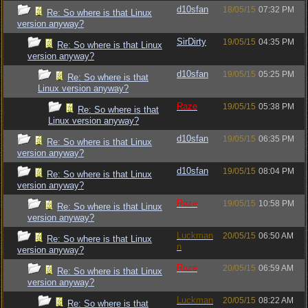
d10sfan
18/05/15
07:32 PM
Re: So where is that Linux
version anyway?
SirDirty
19/05/15
04:35 PM
Re: So where is that Linux
version anyway?
d10sfan
19/05/15
05:25 PM
Re: So where is that
Linux version anyway?
Raze
19/05/15
05:38 PM
Re: So where is that
Linux version anyway?
d10sfan
19/05/15
06:35 PM
Re: So where is that Linux
version anyway?
d10sfan
19/05/15
08:04 PM
Re: So where is that Linux
version anyway?
Raze
19/05/15
10:58 PM
Re: So where is that Linux
version anyway?
Luckman
20/05/15
06:50 AM
Re: So where is that Linux
n
version anyway?
Raze
20/05/15
06:59 AM
Re: So where is that Linux
version anyway?
Luckman
20/05/15
08:22 AM
Re: So where is that