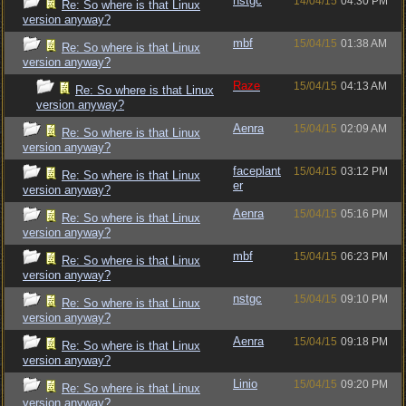
nstgc
14/04/15
04:30 PM
Re: So where is that Linux
version anyway?
mbf
15/04/15
01:38 AM
Re: So where is that Linux
version anyway?
Raze
15/04/15
04:13 AM
Re: So where is that Linux
version anyway?
Aenra
15/04/15
02:09 AM
Re: So where is that Linux
version anyway?
faceplant
15/04/15
03:12 PM
Re: So where is that Linux
er
version anyway?
Aenra
15/04/15
05:16 PM
Re: So where is that Linux
version anyway?
mbf
15/04/15
06:23 PM
Re: So where is that Linux
version anyway?
nstgc
15/04/15
09:10 PM
Re: So where is that Linux
version anyway?
Aenra
15/04/15
09:18 PM
Re: So where is that Linux
version anyway?
Linio
15/04/15
09:20 PM
Re: So where is that Linux
version anyway?