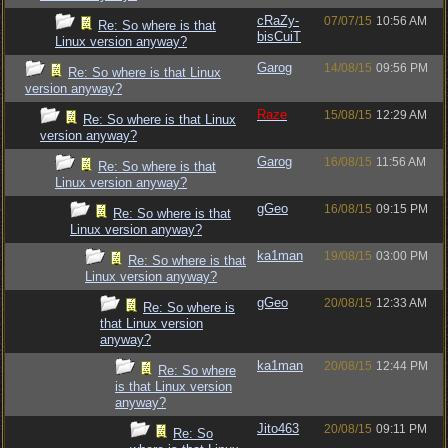
cRaZy-
07/07/15
10:56 AM
Re: So where is that
bisCuiT
Linux version anyway?
Garog
14/08/15
09:56 PM
Re: So where is that Linux
version anyway?
Raze
15/08/15
12:29 AM
Re: So where is that Linux
version anyway?
Garog
16/08/15
11:56 AM
Re: So where is that
Linux version anyway?
gGeo
16/08/15
09:15 PM
Re: So where is that
Linux version anyway?
ka1man
19/08/15
03:00 PM
Re: So where is that
Linux version anyway?
gGeo
20/08/15
12:33 AM
Re: So where is
that Linux version
anyway?
ka1man
20/08/15
12:44 PM
Re: So where
is that Linux version
anyway?
Jito463
20/08/15
09:11 PM
Re: So