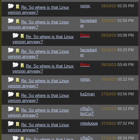
nstgc
26/10/15
02:35 PM
Re: So where is that Linux
version anyway?
faceplant
26/10/15
02:58 PM
Re: So where is that Linux
er
version anyway?
Raze
26/10/15
03:08 PM
Re: So where is that Linux
version anyway?
faceplant
26/10/15
03:25 PM
Re: So where is that Linux
er
version anyway?
Raze
26/10/15
03:48 PM
Re: So where is that Linux
version anyway?
nstgc
26/10/15
05:22 PM
Re: So where is that Linux
version anyway?
ka1man
27/10/15
03:56 PM
Re: So where is that Linux
version anyway?
cRaZy-
27/10/15
06:12 PM
Re: So where is that Linux
bisCuiT
version anyway?
mleduque
27/10/15
07:52 PM
Re: So where is that Linux
version anyway?
cRaZy-
27/10/15
08:34 PM
Re: So where is that Linux