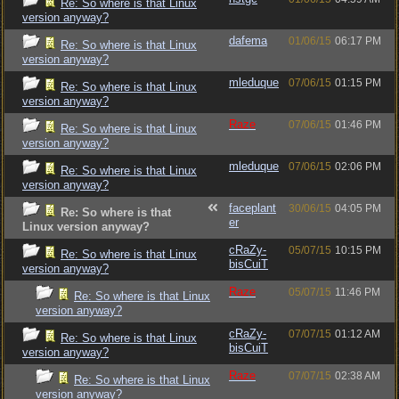
Re: So where is that Linux
version anyway?
dafema
01/06/15
06:17 PM
Re: So where is that Linux
version anyway?
mleduque
07/06/15
01:15 PM
Re: So where is that Linux
version anyway?
Raze
07/06/15
01:46 PM
Re: So where is that Linux
version anyway?
mleduque
07/06/15
02:06 PM
Re: So where is that Linux
version anyway?
faceplant
30/06/15
04:05 PM
Re: So where is that
er
Linux version anyway?
cRaZy-
05/07/15
10:15 PM
Re: So where is that Linux
bisCuiT
version anyway?
Raze
05/07/15
11:46 PM
Re: So where is that Linux
version anyway?
cRaZy-
07/07/15
01:12 AM
Re: So where is that Linux
bisCuiT
version anyway?
Raze
07/07/15
02:38 AM
Re: So where is that Linux
version anyway?