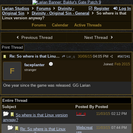
Larian Studios
Forums
Divinity -
Register
Log In
Original Sin
Divinity - Original Sin - General
So where is that
Linux version anyway?
Forums
Calendar
Active Threads
Previous Thread
Next Thread
Print Thread
Re: So where is that Linux version anyway?
30/06/15
04:05 PM
Lar_q
#
567241
Feb 2015
Joined:
faceplanter
F
stranger
One year since the game was released. GG Larian
Entire Thread
Subject
Posted By
Posted
Lar_q
11/03/15
02:12 PM
So where is that Linux version
anyway?
Webcreat
11/03/15
07:44 PM
Re: So where is that Linux
ure