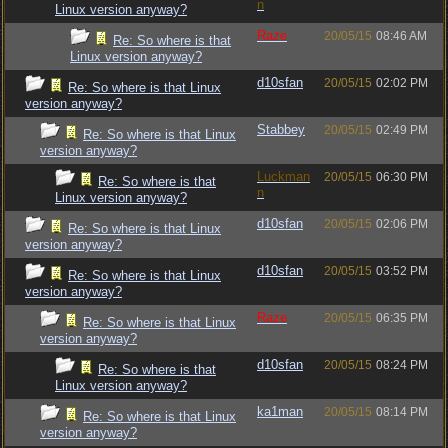
n
Linux version anyway?
Raze
20/05/15
08:46 AM
Re: So where is that
Linux version anyway?
d10sfan
20/05/15
02:02 PM
Re: So where is that Linux
version anyway?
Stabbey
20/05/15
02:49 PM
Re: So where is that Linux
version anyway?
Luckman
20/05/15
06:30 PM
Re: So where is that
n
Linux version anyway?
d10sfan
20/05/15
02:06 PM
Re: So where is that Linux
version anyway?
d10sfan
20/05/15
03:52 PM
Re: So where is that Linux
version anyway?
Raze
20/05/15
06:35 PM
Re: So where is that Linux
version anyway?
d10sfan
20/05/15
08:24 PM
Re: So where is that
Linux version anyway?
ka1man
20/05/15
08:14 PM
Re: So where is that Linux
version anyway?