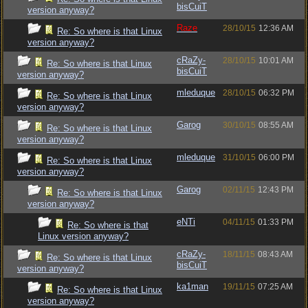
bisCuiT
version anyway?
Raze
28/10/15
12:36 AM
Re: So where is that Linux
version anyway?
cRaZy-
28/10/15
10:01 AM
Re: So where is that Linux
bisCuiT
version anyway?
mleduque
28/10/15
06:32 PM
Re: So where is that Linux
version anyway?
Garog
30/10/15
08:55 AM
Re: So where is that Linux
version anyway?
mleduque
31/10/15
06:00 PM
Re: So where is that Linux
version anyway?
Garog
02/11/15
12:43 PM
Re: So where is that Linux
version anyway?
eNTi
04/11/15
01:33 PM
Re: So where is that
Linux version anyway?
cRaZy-
18/11/15
08:43 AM
Re: So where is that Linux
bisCuiT
version anyway?
ka1man
19/11/15
07:25 AM
Re: So where is that Linux
version anyway?