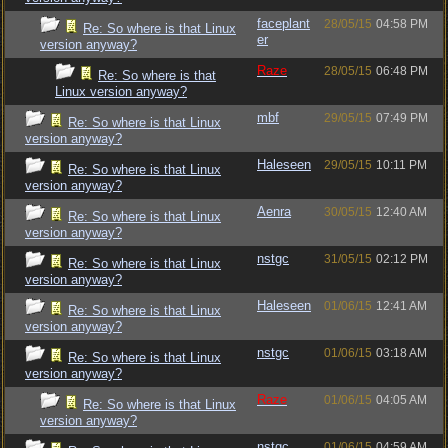
faceplant
28/05/15
04:58 PM
Re: So where is that Linux
er
version anyway?
Raze
28/05/15
06:48 PM
Re: So where is that
Linux version anyway?
mbf
29/05/15
07:49 PM
Re: So where is that Linux
version anyway?
Haleseen
29/05/15
10:11 PM
Re: So where is that Linux
version anyway?
Aenra
30/05/15
12:40 AM
Re: So where is that Linux
version anyway?
nstgc
31/05/15
02:12 PM
Re: So where is that Linux
version anyway?
Haleseen
01/06/15
12:41 AM
Re: So where is that Linux
version anyway?
nstgc
01/06/15
03:18 AM
Re: So where is that Linux
version anyway?
Raze
01/06/15
04:05 AM
Re: So where is that Linux
version anyway?
nstgc
01/06/15
04:59 AM