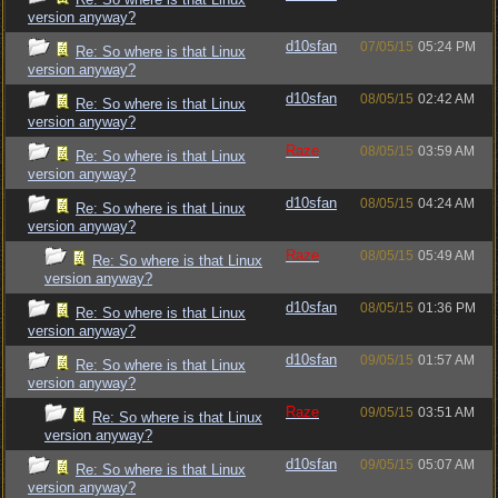
version anyway?
d10sfan
07/05/15
05:24 PM
Re: So where is that Linux
version anyway?
d10sfan
08/05/15
02:42 AM
Re: So where is that Linux
version anyway?
Raze
08/05/15
03:59 AM
Re: So where is that Linux
version anyway?
d10sfan
08/05/15
04:24 AM
Re: So where is that Linux
version anyway?
Raze
08/05/15
05:49 AM
Re: So where is that Linux
version anyway?
d10sfan
08/05/15
01:36 PM
Re: So where is that Linux
version anyway?
d10sfan
09/05/15
01:57 AM
Re: So where is that Linux
version anyway?
Raze
09/05/15
03:51 AM
Re: So where is that Linux
version anyway?
d10sfan
09/05/15
05:07 AM
Re: So where is that Linux
version anyway?