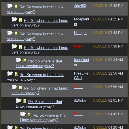
Jito463
06/05/15
12:43 PM
Re: So where is that Linux
version anyway?
faceplant
06/05/15
04:25 PM
Re: So where is that Linux
er
version anyway?
Niltugor
06/05/15
03:43 PM
Re: So where is that Linux
version anyway?
Raze
06/05/15
07:38 PM
Re: So where is that Linux
version anyway?
faceplant
07/05/15
09:34 AM
Re: So where is that
er
Linux version anyway?
FreeLike
07/05/15
12:56 AM
Re: So where is that Linux
GNU
version anyway?
Raze
07/05/15
05:58 AM
Re: So where is that Linux
version anyway?
d10sfan
07/05/15
02:01 PM
Re: So where is that
Linux version anyway?
Raze
07/05/15
04:49 PM
Re: So where is that
Linux version anyway?
d10sfan
07/05/15
04:20 AM
Re: So where is that Linux