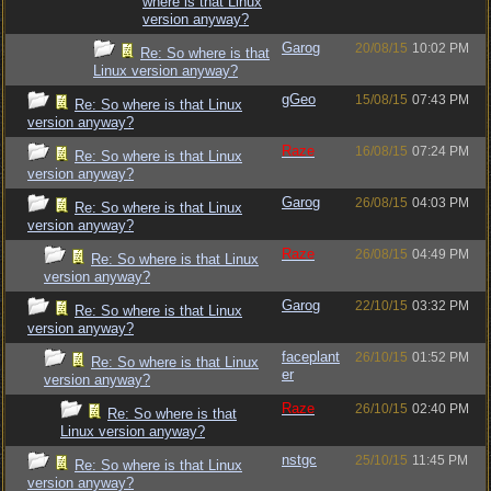
where is that Linux
version anyway?
Garog
20/08/15
10:02 PM
Re: So where is that
Linux version anyway?
gGeo
15/08/15
07:43 PM
Re: So where is that Linux
version anyway?
Raze
16/08/15
07:24 PM
Re: So where is that Linux
version anyway?
Garog
26/08/15
04:03 PM
Re: So where is that Linux
version anyway?
Raze
26/08/15
04:49 PM
Re: So where is that Linux
version anyway?
Garog
22/10/15
03:32 PM
Re: So where is that Linux
version anyway?
faceplant
26/10/15
01:52 PM
Re: So where is that Linux
er
version anyway?
Raze
26/10/15
02:40 PM
Re: So where is that
Linux version anyway?
nstgc
25/10/15
11:45 PM
Re: So where is that Linux
version anyway?