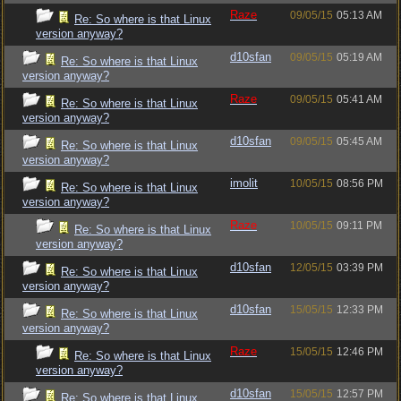
Raze
09/05/15
05:13 AM
Re: So where is that Linux
version anyway?
d10sfan
09/05/15
05:19 AM
Re: So where is that Linux
version anyway?
Raze
09/05/15
05:41 AM
Re: So where is that Linux
version anyway?
d10sfan
09/05/15
05:45 AM
Re: So where is that Linux
version anyway?
imolit
10/05/15
08:56 PM
Re: So where is that Linux
version anyway?
Raze
10/05/15
09:11 PM
Re: So where is that Linux
version anyway?
d10sfan
12/05/15
03:39 PM
Re: So where is that Linux
version anyway?
d10sfan
15/05/15
12:33 PM
Re: So where is that Linux
version anyway?
Raze
15/05/15
12:46 PM
Re: So where is that Linux
version anyway?
d10sfan
15/05/15
12:57 PM
Re: So where is that Linux