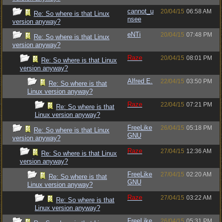
cannot_u
20/04/15
06:58 AM
Re: So where is that Linux
nsee
version anyway?
eNTi
20/04/15
07:48 PM
Re: So where is that Linux
version anyway?
Raze
20/04/15
08:01 PM
Re: So where is that Linux
version anyway?
Alfred E.
22/04/15
03:50 PM
Re: So where is that
Linux version anyway?
Raze
22/04/15
07:21 PM
Re: So where is that
Linux version anyway?
FreeLike
26/04/15
05:18 PM
Re: So where is that Linux
GNU
version anyway?
Raze
27/04/15
12:36 AM
Re: So where is that Linux
version anyway?
FreeLike
27/04/15
02:20 AM
Re: So where is that
GNU
Linux version anyway?
Raze
27/04/15
03:22 AM
Re: So where is that
Linux version anyway?
FreeLike
26/04/15
05:31 PM