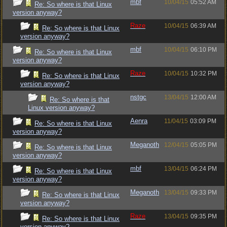
mbf
10/04/15
05:52 AM
Re: So where is that Linux
version anyway?
Raze
10/04/15
06:39 AM
Re: So where is that Linux
version anyway?
mbf
10/04/15
06:10 PM
Re: So where is that Linux
version anyway?
Raze
10/04/15
10:32 PM
Re: So where is that Linux
version anyway?
nstgc
13/04/15
12:00 AM
Re: So where is that
Linux version anyway?
Aenra
11/04/15
03:09 PM
Re: So where is that Linux
version anyway?
Meganoth
12/04/15
05:05 PM
Re: So where is that Linux
version anyway?
mbf
13/04/15
06:24 PM
Re: So where is that Linux
version anyway?
Meganoth
13/04/15
09:33 PM
Re: So where is that Linux
version anyway?
Raze
13/04/15
09:35 PM
Re: So where is that Linux
version anyway?