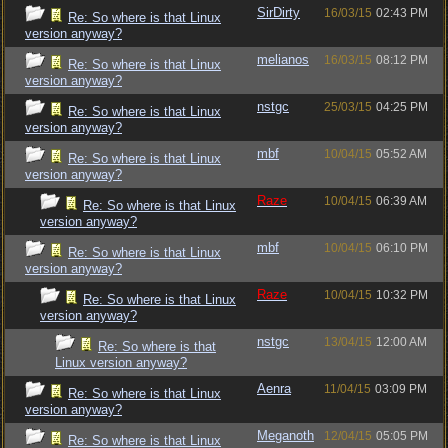
SirDirty
16/03/15
02:43 PM
Re: So where is that Linux
version anyway?
melianos
16/03/15
08:12 PM
Re: So where is that Linux
version anyway?
nstgc
25/03/15
04:25 PM
Re: So where is that Linux
version anyway?
mbf
10/04/15
05:52 AM
Re: So where is that Linux
version anyway?
Raze
10/04/15
06:39 AM
Re: So where is that Linux
version anyway?
mbf
10/04/15
06:10 PM
Re: So where is that Linux
version anyway?
Raze
10/04/15
10:32 PM
Re: So where is that Linux
version anyway?
nstgc
13/04/15
12:00 AM
Re: So where is that
Linux version anyway?
Aenra
11/04/15
03:09 PM
Re: So where is that Linux
version anyway?
Meganoth
12/04/15
05:05 PM
Re: So where is that Linux