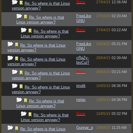
Raze
27/04/15
12:36 AM
Re: So where is that Linux
version anyway?
FreeLike
27/04/15
02:20 AM
Re: So where is that
GNU
Linux version anyway?
Raze
27/04/15
03:22 AM
Re: So where is that
Linux version anyway?
FreeLike
26/04/15
05:31 PM
Re: So where is that Linux
GNU
version anyway?
cRaZy-
28/04/15
02:39 AM
Re: So where is that Linux
bisCuiT
version anyway?
Raze
28/04/15
03:21 AM
Re: So where is that Linux
version anyway?
imolit
10/05/15
08:36 PM
Re: So where is that Linux
version anyway?
nstgc
15/05/15
04:36 PM
Re: So where is that
Linux version anyway?
Raze
15/05/15
05:32 PM
Re: So where is that
Linux version anyway?
Gunnar_g
29/04/15
11:25 AM
Re: So where is that Linux