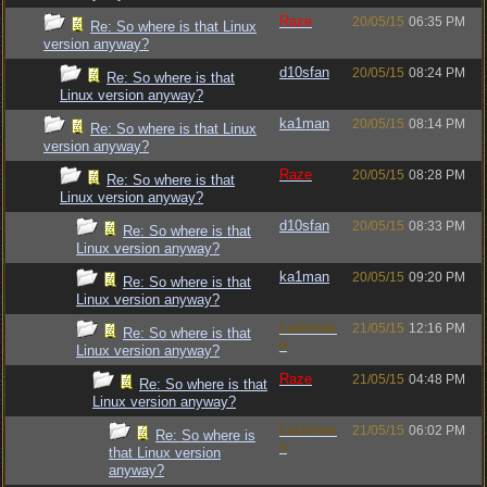
Raze
20/05/15
06:35 PM
Re: So where is that Linux
version anyway?
d10sfan
20/05/15
08:24 PM
Re: So where is that
Linux version anyway?
ka1man
20/05/15
08:14 PM
Re: So where is that Linux
version anyway?
Raze
20/05/15
08:28 PM
Re: So where is that
Linux version anyway?
d10sfan
20/05/15
08:33 PM
Re: So where is that
Linux version anyway?
ka1man
20/05/15
09:20 PM
Re: So where is that
Linux version anyway?
Luckman
21/05/15
12:16 PM
Re: So where is that
n
Linux version anyway?
Raze
21/05/15
04:48 PM
Re: So where is that
Linux version anyway?
Luckman
21/05/15
06:02 PM
Re: So where is
n
that Linux version
anyway?