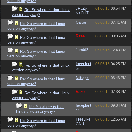
version anyway?
cRaZy-
01/05/15
06:54 PM
Re: So where is that Linux
bisCuiT
version anyway?
Garog
06/05/15
07:41 AM
Re: So where is that Linux
version anyway?
Raze
06/05/15
08:06 AM
Re: So where is that Linux
version anyway?
Jito463
06/05/15
12:43 PM
Re: So where is that Linux
version anyway?
faceplant
06/05/15
04:25 PM
Re: So where is that Linux
er
version anyway?
Niltugor
06/05/15
03:43 PM
Re: So where is that Linux
version anyway?
Raze
06/05/15
07:38 PM
Re: So where is that Linux
version anyway?
faceplant
07/05/15
09:34 AM
Re: So where is that
er
Linux version anyway?
FreeLike
07/05/15
12:56 AM
Re: So where is that Linux
GNU
version anyway?