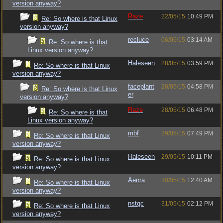
version anyway?
Raze
22/05/15
10:49 PM
Re: So where is that Linux
version anyway?
recluce
06/06/15
03:14 AM
Re: So where is that
Linux version anyway?
Haleseen
28/05/15
03:59 PM
Re: So where is that Linux
version anyway?
faceplant
28/05/15
04:58 PM
Re: So where is that Linux
er
version anyway?
Raze
28/05/15
06:48 PM
Re: So where is that
Linux version anyway?
mbf
29/05/15
07:49 PM
Re: So where is that Linux
version anyway?
Haleseen
29/05/15
10:11 PM
Re: So where is that Linux
version anyway?
Aenra
30/05/15
12:40 AM
Re: So where is that Linux
version anyway?
nstgc
31/05/15
02:12 PM
Re: So where is that Linux
version anyway?