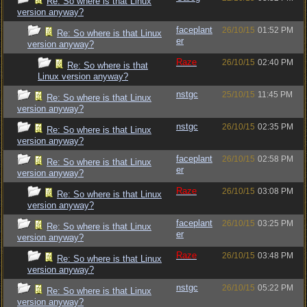
Re: So where is that Linux
version anyway?
faceplant
26/10/15
01:52 PM
Re: So where is that Linux
er
version anyway?
Raze
26/10/15
02:40 PM
Re: So where is that
Linux version anyway?
nstgc
25/10/15
11:45 PM
Re: So where is that Linux
version anyway?
nstgc
26/10/15
02:35 PM
Re: So where is that Linux
version anyway?
faceplant
26/10/15
02:58 PM
Re: So where is that Linux
er
version anyway?
Raze
26/10/15
03:08 PM
Re: So where is that Linux
version anyway?
faceplant
26/10/15
03:25 PM
Re: So where is that Linux
er
version anyway?
Raze
26/10/15
03:48 PM
Re: So where is that Linux
version anyway?
nstgc
26/10/15
05:22 PM
Re: So where is that Linux
version anyway?