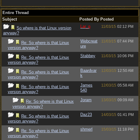
Entire Thread
Subject
Posted By
Posted
Lar_q
11/03/15
02:12 PM
So where is that Linux version
anyway?
Webcreat
11/03/15
07:44 PM
Re: So where is that Linux
ure
version anyway?
Stabbey
11/03/15
10:06 PM
Re: So where is that Linux
version anyway?
Baardvar
12/03/15
12:50 AM
Re: So where is that Linux
k
version anyway?
James
12/03/15
05:58 AM
Re: So where is that Linux
540
version anyway?
Joram
13/03/15
09:09 AM
Re: So where is that Linux
version anyway?
Daz23
14/03/15
01:41 PM
Re: So where is that Linux
version anyway?
shmerl
15/03/15
11:18 PM
Re: So where is that Linux
version anyway?