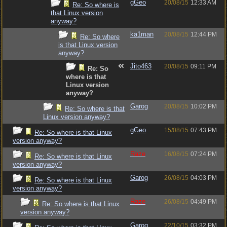
gGeo
20/08/15
12:33 AM
Re: So where is
that Linux version
anyway?
ka1man
20/08/15
12:44 PM
Re: So where
is that Linux version
anyway?
Jito463
20/08/15
09:11 PM
Re: So
where is that
Linux version
anyway?
Garog
20/08/15
10:02 PM
Re: So where is that
Linux version anyway?
gGeo
15/08/15
07:43 PM
Re: So where is that Linux
version anyway?
Raze
16/08/15
07:24 PM
Re: So where is that Linux
version anyway?
Garog
26/08/15
04:03 PM
Re: So where is that Linux
version anyway?
Raze
26/08/15
04:49 PM
Re: So where is that Linux
version anyway?
Garog
22/10/15
03:32 PM