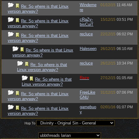
Windeme
01/12/15
11:46 AM
Re: So where is that Linux
re
version anyway?
cRaZy-
15/12/15
03:51 PM
Re: So where is that Linux
bisCuiT
version anyway?
recluce
22/12/15
06:02 PM
Re: So where is that Linux
version anyway?
Haleseen
26/12/15
06:10 AM
Re: So where is that Linux
version anyway?
recluce
26/12/15
10:34 PM
Re: So where is that
Linux version anyway?
Raze
27/12/15
01:05 AM
Re: So where is that
Linux version anyway?
FreeLike
31/12/15
07:06 PM
Re: So where is that Linux
GNU
version anyway?
gamebuo
02/01/16
01:07 PM
Re: So where is that Linux
y
version anyway?
Hop To