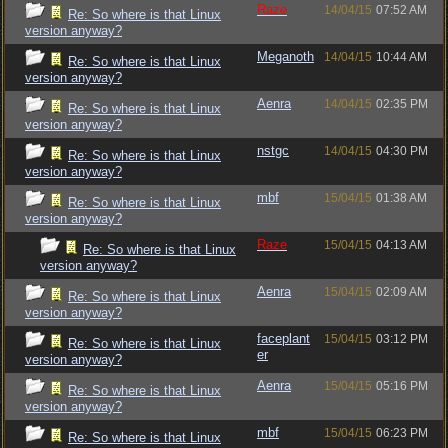
Raze
14/04/15
07:52 AM
Re: So where is that Linux
version anyway?
Meganoth
14/04/15
10:44 AM
Re: So where is that Linux
version anyway?
Aenra
14/04/15
02:35 PM
Re: So where is that Linux
version anyway?
nstgc
14/04/15
04:30 PM
Re: So where is that Linux
version anyway?
mbf
15/04/15
01:38 AM
Re: So where is that Linux
version anyway?
Raze
15/04/15
04:13 AM
Re: So where is that Linux
version anyway?
Aenra
15/04/15
02:09 AM
Re: So where is that Linux
version anyway?
faceplant
15/04/15
03:12 PM
Re: So where is that Linux
er
version anyway?
Aenra
15/04/15
05:16 PM
Re: So where is that Linux
version anyway?
mbf
15/04/15
06:23 PM
Re: So where is that Linux