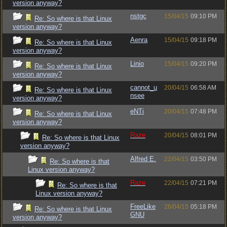
version anyway?
nstgc
15/04/15
09:10 PM
Re: So where is that Linux
version anyway?
Aenra
15/04/15
09:18 PM
Re: So where is that Linux
version anyway?
Linio
15/04/15
09:20 PM
Re: So where is that Linux
version anyway?
cannot_u
20/04/15
06:58 AM
Re: So where is that Linux
nsee
version anyway?
eNTi
20/04/15
07:48 PM
Re: So where is that Linux
version anyway?
Raze
20/04/15
08:01 PM
Re: So where is that Linux
version anyway?
Alfred E.
22/04/15
03:50 PM
Re: So where is that
Linux version anyway?
Raze
22/04/15
07:21 PM
Re: So where is that
Linux version anyway?
FreeLike
26/04/15
05:18 PM
Re: So where is that Linux
GNU
version anyway?