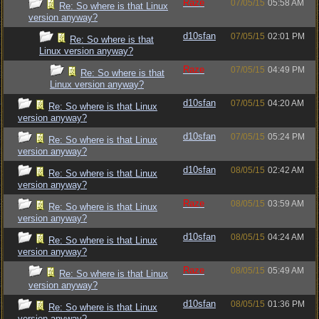
Raze
07/05/15
05:58 AM
Re: So where is that Linux
version anyway?
d10sfan
07/05/15
02:01 PM
Re: So where is that
Linux version anyway?
Raze
07/05/15
04:49 PM
Re: So where is that
Linux version anyway?
d10sfan
07/05/15
04:20 AM
Re: So where is that Linux
version anyway?
d10sfan
07/05/15
05:24 PM
Re: So where is that Linux
version anyway?
d10sfan
08/05/15
02:42 AM
Re: So where is that Linux
version anyway?
Raze
08/05/15
03:59 AM
Re: So where is that Linux
version anyway?
d10sfan
08/05/15
04:24 AM
Re: So where is that Linux
version anyway?
Raze
08/05/15
05:49 AM
Re: So where is that Linux
version anyway?
d10sfan
08/05/15
01:36 PM
Re: So where is that Linux
version anyway?