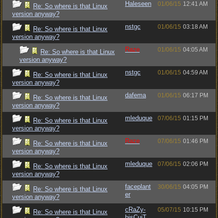
Haleseen
01/06/15
12:41 AM
Re: So where is that Linux
version anyway?
nstgc
01/06/15
03:18 AM
Re: So where is that Linux
version anyway?
Raze
01/06/15
04:05 AM
Re: So where is that Linux
version anyway?
nstgc
01/06/15
04:59 AM
Re: So where is that Linux
version anyway?
dafema
01/06/15
06:17 PM
Re: So where is that Linux
version anyway?
mleduque
07/06/15
01:15 PM
Re: So where is that Linux
version anyway?
Raze
07/06/15
01:46 PM
Re: So where is that Linux
version anyway?
mleduque
07/06/15
02:06 PM
Re: So where is that Linux
version anyway?
faceplant
30/06/15
04:05 PM
Re: So where is that Linux
er
version anyway?
cRaZy-
05/07/15
10:15 PM
Re: So where is that Linux
bisCuiT