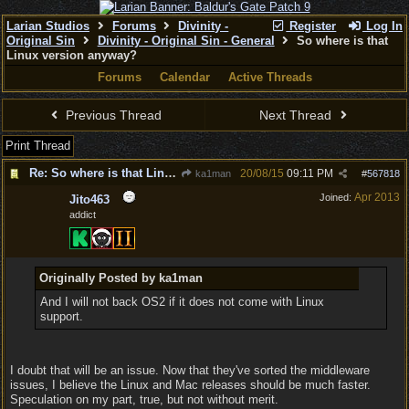
Larian Studios
Forums
Divinity -
Register
Log In
Original Sin
Divinity - Original Sin - General
So where is that
Linux version anyway?
Forums
Calendar
Active Threads
Previous Thread
Next Thread
Print Thread
Re: So where is that Linux version anyway?
20/08/15
09:11 PM
ka1man
#
567818
Apr 2013
Joined:
Jito463
addict
Originally Posted by ka1man
And I will not back OS2 if it does not come with Linux
support.
I doubt that will be an issue. Now that they've sorted the middleware
issues, I believe the Linux and Mac releases should be much faster.
Speculation on my part, true, but not without merit.