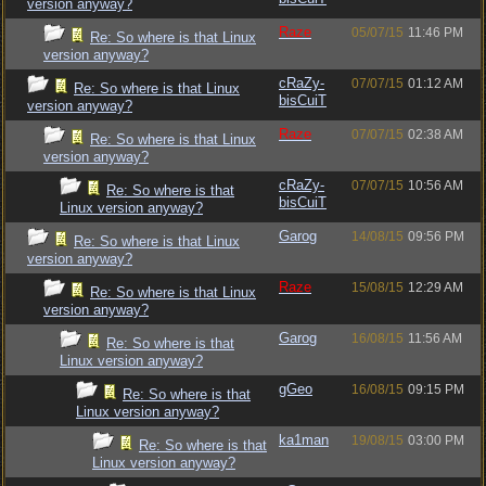
version anyway?
Raze
05/07/15
11:46 PM
Re: So where is that Linux
version anyway?
cRaZy-
07/07/15
01:12 AM
Re: So where is that Linux
bisCuiT
version anyway?
Raze
07/07/15
02:38 AM
Re: So where is that Linux
version anyway?
cRaZy-
07/07/15
10:56 AM
Re: So where is that
bisCuiT
Linux version anyway?
Garog
14/08/15
09:56 PM
Re: So where is that Linux
version anyway?
Raze
15/08/15
12:29 AM
Re: So where is that Linux
version anyway?
Garog
16/08/15
11:56 AM
Re: So where is that
Linux version anyway?
gGeo
16/08/15
09:15 PM
Re: So where is that
Linux version anyway?
ka1man
19/08/15
03:00 PM
Re: So where is that
Linux version anyway?