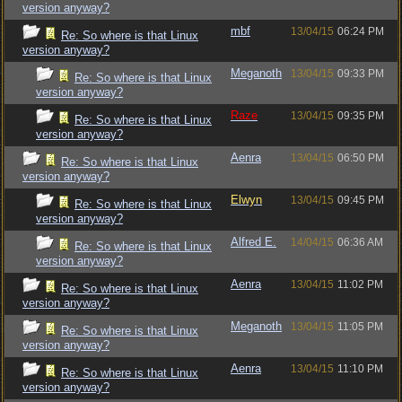
version anyway?
mbf
13/04/15
06:24 PM
Re: So where is that Linux
version anyway?
Meganoth
13/04/15
09:33 PM
Re: So where is that Linux
version anyway?
Raze
13/04/15
09:35 PM
Re: So where is that Linux
version anyway?
Aenra
13/04/15
06:50 PM
Re: So where is that Linux
version anyway?
Elwyn
13/04/15
09:45 PM
Re: So where is that Linux
version anyway?
Alfred E.
14/04/15
06:36 AM
Re: So where is that Linux
version anyway?
Aenra
13/04/15
11:02 PM
Re: So where is that Linux
version anyway?
Meganoth
13/04/15
11:05 PM
Re: So where is that Linux
version anyway?
Aenra
13/04/15
11:10 PM
Re: So where is that Linux
version anyway?