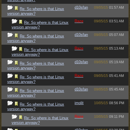
d10sfan
09/05/15
01:57 AM
Re: So where is that Linux
version anyway?
Raze
09/05/15
03:51 AM
Re: So where is that Linux
version anyway?
d10sfan
09/05/15
05:07 AM
Re: So where is that Linux
version anyway?
Raze
09/05/15
05:13 AM
Re: So where is that Linux
version anyway?
d10sfan
09/05/15
05:19 AM
Re: So where is that Linux
version anyway?
Raze
09/05/15
05:41 AM
Re: So where is that Linux
version anyway?
d10sfan
09/05/15
05:45 AM
Re: So where is that Linux
version anyway?
imolit
10/05/15
08:56 PM
Re: So where is that Linux
version anyway?
Raze
10/05/15
09:11 PM
Re: So where is that Linux
version anyway?