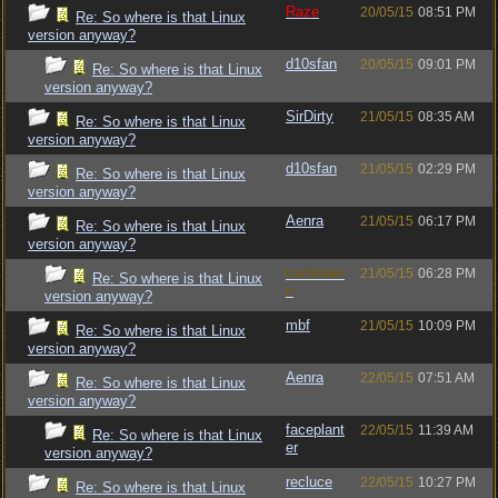
Raze
20/05/15
08:51 PM
Re: So where is that Linux
version anyway?
d10sfan
20/05/15
09:01 PM
Re: So where is that Linux
version anyway?
SirDirty
21/05/15
08:35 AM
Re: So where is that Linux
version anyway?
d10sfan
21/05/15
02:29 PM
Re: So where is that Linux
version anyway?
Aenra
21/05/15
06:17 PM
Re: So where is that Linux
version anyway?
Luckman
21/05/15
06:28 PM
Re: So where is that Linux
n
version anyway?
mbf
21/05/15
10:09 PM
Re: So where is that Linux
version anyway?
Aenra
22/05/15
07:51 AM
Re: So where is that Linux
version anyway?
faceplant
22/05/15
11:39 AM
Re: So where is that Linux
er
version anyway?
recluce
22/05/15
10:27 PM
Re: So where is that Linux