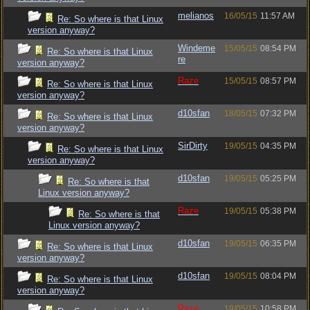
melianos
16/05/15
11:57 AM
Re: So where is that Linux
version anyway?
Windeme
15/05/15
08:54 PM
Re: So where is that Linux
re
version anyway?
Raze
15/05/15
08:57 PM
Re: So where is that Linux
version anyway?
d10sfan
18/05/15
07:32 PM
Re: So where is that Linux
version anyway?
SirDirty
19/05/15
04:35 PM
Re: So where is that Linux
version anyway?
d10sfan
19/05/15
05:25 PM
Re: So where is that
Linux version anyway?
Raze
19/05/15
05:38 PM
Re: So where is that
Linux version anyway?
d10sfan
19/05/15
06:35 PM
Re: So where is that Linux
version anyway?
d10sfan
19/05/15
08:04 PM
Re: So where is that Linux
version anyway?
Raze
19/05/15
10:58 PM