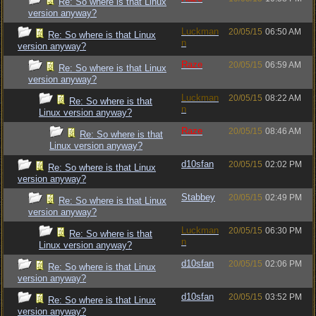
Re: So where is that Linux
version anyway?
Luckman
20/05/15
06:50 AM
Re: So where is that Linux
n
version anyway?
Raze
20/05/15
06:59 AM
Re: So where is that Linux
version anyway?
Luckman
20/05/15
08:22 AM
Re: So where is that
n
Linux version anyway?
Raze
20/05/15
08:46 AM
Re: So where is that
Linux version anyway?
d10sfan
20/05/15
02:02 PM
Re: So where is that Linux
version anyway?
Stabbey
20/05/15
02:49 PM
Re: So where is that Linux
version anyway?
Luckman
20/05/15
06:30 PM
Re: So where is that
n
Linux version anyway?
d10sfan
20/05/15
02:06 PM
Re: So where is that Linux
version anyway?
d10sfan
20/05/15
03:52 PM
Re: So where is that Linux
version anyway?