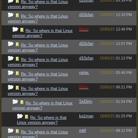
d10sfan
12/05/15
03:39 PM
Re: So where is that Linux
version anyway?
d10sfan
15/05/15
12:33 PM
Re: So where is that Linux
version anyway?
Raze
15/05/15
12:46 PM
Re: So where is that Linux
version anyway?
d10sfan
15/05/15
12:57 PM
Re: So where is that Linux
version anyway?
d10sfan
15/05/15
01:12 PM
Re: So where is that Linux
version anyway?
nstgc
15/05/15
05:46 PM
Re: So where is that Linux
version anyway?
Raze
15/05/15
06:21 PM
Re: So where is that Linux
version anyway?
SirDirty
18/05/15
01:04 PM
Re: So where is that Linux
version anyway?
ka1man
18/05/15
01:25 PM
Re: So where is that
Linux version anyway?
mbf
15/05/15
08:12 PM
Re: So where is that Linux
version anyway?