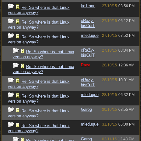
ka1man
27/10/15
03:56 PM
Re: So where is that Linux
version anyway?
cRaZy-
27/10/15
06:12 PM
Re: So where is that Linux
bisCuiT
version anyway?
mleduque
27/10/15
07:52 PM
Re: So where is that Linux
version anyway?
cRaZy-
27/10/15
08:34 PM
Re: So where is that Linux
bisCuiT
version anyway?
Raze
28/10/15
12:36 AM
Re: So where is that Linux
version anyway?
cRaZy-
28/10/15
10:01 AM
Re: So where is that Linux
bisCuiT
version anyway?
mleduque
28/10/15
06:32 PM
Re: So where is that Linux
version anyway?
Garog
30/10/15
08:55 AM
Re: So where is that Linux
version anyway?
mleduque
31/10/15
06:00 PM
Re: So where is that Linux
version anyway?
Garog
02/11/15
12:43 PM
Re: So where is that Linux