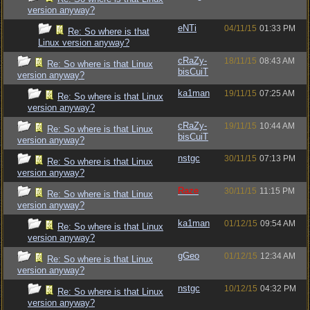
version anyway?
eNTi
04/11/15
01:33 PM
Re: So where is that
Linux version anyway?
cRaZy-
18/11/15
08:43 AM
Re: So where is that Linux
bisCuiT
version anyway?
ka1man
19/11/15
07:25 AM
Re: So where is that Linux
version anyway?
cRaZy-
19/11/15
10:44 AM
Re: So where is that Linux
bisCuiT
version anyway?
nstgc
30/11/15
07:13 PM
Re: So where is that Linux
version anyway?
Raze
30/11/15
11:15 PM
Re: So where is that Linux
version anyway?
ka1man
01/12/15
09:54 AM
Re: So where is that Linux
version anyway?
gGeo
01/12/15
12:34 AM
Re: So where is that Linux
version anyway?
nstgc
10/12/15
04:32 PM
Re: So where is that Linux
version anyway?