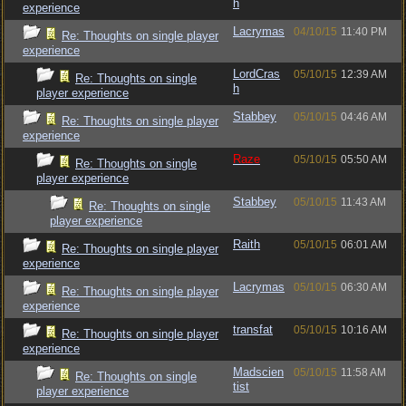
h
experience
Lacrymas
04/10/15
11:40 PM
Re: Thoughts on single player
experience
LordCras
05/10/15
12:39 AM
Re: Thoughts on single
h
player experience
Stabbey
05/10/15
04:46 AM
Re: Thoughts on single player
experience
Raze
05/10/15
05:50 AM
Re: Thoughts on single
player experience
Stabbey
05/10/15
11:43 AM
Re: Thoughts on single
player experience
Raith
05/10/15
06:01 AM
Re: Thoughts on single player
experience
Lacrymas
05/10/15
06:30 AM
Re: Thoughts on single player
experience
transfat
05/10/15
10:16 AM
Re: Thoughts on single player
experience
Madscien
05/10/15
11:58 AM
Re: Thoughts on single
tist
player experience