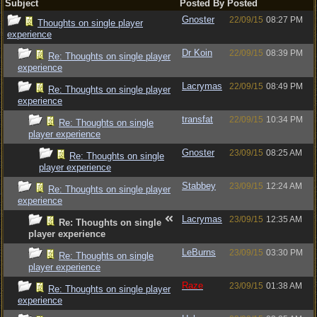
Subject
Posted By
Posted
Gnoster
22/09/15
08:27 PM
Thoughts on single player
experience
Dr Koin
22/09/15
08:39 PM
Re: Thoughts on single player
experience
Lacrymas
22/09/15
08:49 PM
Re: Thoughts on single player
experience
transfat
22/09/15
10:34 PM
Re: Thoughts on single
player experience
Gnoster
23/09/15
08:25 AM
Re: Thoughts on single
player experience
Stabbey
23/09/15
12:24 AM
Re: Thoughts on single player
experience
Lacrymas
23/09/15
12:35 AM
Re: Thoughts on single
player experience
LeBurns
23/09/15
03:30 PM
Re: Thoughts on single
player experience
Raze
23/09/15
01:38 AM
Re: Thoughts on single player
experience