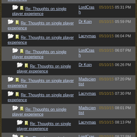
LordCras
05/10/15
05:31 PM
Re: Thoughts on single
h
player experience
Dr Koin
05/10/15
05:59 PM
Re: Thoughts on single player
experience
Lacrymas
05/10/15
06:04 PM
Re: Thoughts on single player
experience
LordCras
05/10/15
06:07 PM
Re: Thoughts on single
h
player experience
Dr Koin
05/10/15
06:26 PM
Re: Thoughts on single
player experience
Madscien
05/10/15
07:20 PM
Re: Thoughts on single player
tist
experience
Lacrymas
05/10/15
07:30 PM
Re: Thoughts on single player
experience
Madscien
05/10/15
08:01 PM
Re: Thoughts on single
tist
player experience
Lacrymas
05/10/15
08:13 PM
Re: Thoughts on single
player experience
LordCras
05/10/15
08:22 PM