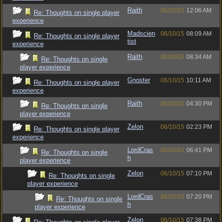
Raith
06/10/15
12:06 AM
Re: Thoughts on single player
experience
Madscien
06/10/15
08:09 AM
Re: Thoughts on single player
tist
experience
Raith
06/10/15
08:34 AM
Re: Thoughts on single
player experience
Gnoster
06/10/15
10:11 AM
Re: Thoughts on single player
experience
Raith
06/10/15
04:30 PM
Re: Thoughts on single
player experience
Zelon
06/10/15
02:23 PM
Re: Thoughts on single player
experience
LordCras
06/10/15
06:41 PM
Re: Thoughts on single
h
player experience
Zelon
06/10/15
07:10 PM
Re: Thoughts on single
player experience
LordCras
06/10/15
07:20 PM
Re: Thoughts on single
h
player experience
Zelon
06/10/15
07:38 PM