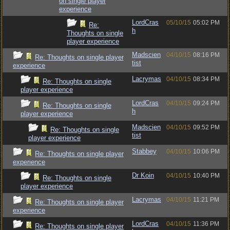
on single player
experience
LordCras
05/10/15
05:02 PM
Re:
h
Thoughts on single
player experience
Madscien
04/10/15
08:16 PM
Re: Thoughts on single player
tist
experience
Lacrymas
04/10/15
08:34 PM
Re: Thoughts on single
player experience
LordCras
04/10/15
09:24 PM
Re: Thoughts on single
h
player experience
Madscien
04/10/15
09:52 PM
Re: Thoughts on single
tist
player experience
Stabbey
04/10/15
10:06 PM
Re: Thoughts on single player
experience
Dr Koin
04/10/15
10:40 PM
Re: Thoughts on single
player experience
Lacrymas
04/10/15
11:21 PM
Re: Thoughts on single player
experience
LordCras
04/10/15
11:36 PM
Re: Thoughts on single player