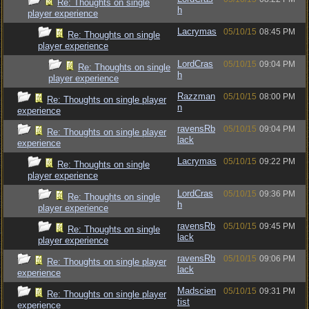
Re: Thoughts on single
h
player experience
Lacrymas
05/10/15
08:45 PM
Re: Thoughts on single
player experience
LordCras
05/10/15
09:04 PM
Re: Thoughts on single
h
player experience
Razzman
05/10/15
08:00 PM
Re: Thoughts on single player
n
experience
ravensRb
05/10/15
09:04 PM
Re: Thoughts on single player
lack
experience
Lacrymas
05/10/15
09:22 PM
Re: Thoughts on single
player experience
LordCras
05/10/15
09:36 PM
Re: Thoughts on single
h
player experience
ravensRb
05/10/15
09:45 PM
Re: Thoughts on single
lack
player experience
ravensRb
05/10/15
09:06 PM
Re: Thoughts on single player
lack
experience
Madscien
05/10/15
09:31 PM
Re: Thoughts on single player
tist
experience