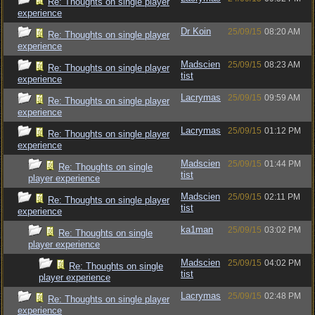
Re: Thoughts on single player
experience
Dr Koin
25/09/15
08:20 AM
Re: Thoughts on single player
experience
Madscien
25/09/15
08:23 AM
Re: Thoughts on single player
tist
experience
Lacrymas
25/09/15
09:59 AM
Re: Thoughts on single player
experience
Lacrymas
25/09/15
01:12 PM
Re: Thoughts on single player
experience
Madscien
25/09/15
01:44 PM
Re: Thoughts on single
tist
player experience
Madscien
25/09/15
02:11 PM
Re: Thoughts on single player
tist
experience
ka1man
25/09/15
03:02 PM
Re: Thoughts on single
player experience
Madscien
25/09/15
04:02 PM
Re: Thoughts on single
tist
player experience
Lacrymas
25/09/15
02:48 PM
Re: Thoughts on single player
experience