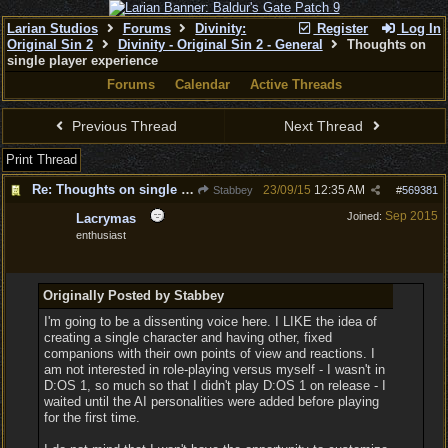
Larian Studios
Forums
Divinity:
Register
Log In
Original Sin 2
Divinity - Original Sin 2 - General
Thoughts on
single player experience
Forums
Calendar
Active Threads
Previous Thread
Next Thread
Print Thread
Re: Thoughts on single player experience
23/09/15
12:35 AM
Stabbey
#
569381
Sep 2015
Joined:
Lacrymas
enthusiast
Originally Posted by Stabbey
I'm going to be a dissenting voice here. I LIKE the idea of
creating a single character and having other, fixed
companions with their own points of view and reactions. I
am not interested in role-playing versus myself - I wasn't in
D:OS 1, so much so that I didn't play D:OS 1 on release - I
waited until the AI personalities were added before playing
for the first time.