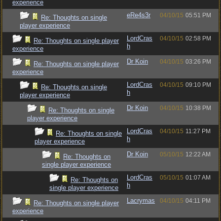
experience
eRe4s3r
04/10/15
05:51 PM
Re: Thoughts on single
player experience
LordCras
04/10/15
02:58 PM
Re: Thoughts on single player
h
experience
Dr Koin
04/10/15
03:26 PM
Re: Thoughts on single player
experience
LordCras
04/10/15
09:10 PM
Re: Thoughts on single
h
player experience
Dr Koin
04/10/15
10:38 PM
Re: Thoughts on single
player experience
LordCras
04/10/15
11:27 PM
Re: Thoughts on single
h
player experience
Dr Koin
05/10/15
12:22 AM
Re: Thoughts on
single player experience
LordCras
05/10/15
01:07 AM
Re: Thoughts on
h
single player experience
Lacrymas
04/10/15
04:11 PM
Re: Thoughts on single player
experience