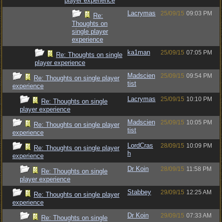
player experience
Lacrymas
25/09/15
09:03 PM
Re:
Thoughts on
single player
experience
ka1man
25/09/15
07:05 PM
Re: Thoughts on single
player experience
Madscien
25/09/15
09:54 PM
Re: Thoughts on single player
tist
experience
Lacrymas
25/09/15
10:10 PM
Re: Thoughts on single
player experience
Madscien
25/09/15
10:05 PM
Re: Thoughts on single player
tist
experience
LordCras
28/09/15
10:09 PM
Re: Thoughts on single player
h
experience
Dr Koin
28/09/15
11:58 PM
Re: Thoughts on single
player experience
Stabbey
29/09/15
12:25 AM
Re: Thoughts on single player
experience
Dr Koin
29/09/15
07:33 AM
Re: Thoughts on single