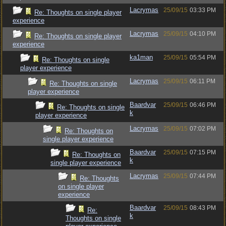
Lacrymas
25/09/15
03:33 PM
Re: Thoughts on single player
experience
Lacrymas
25/09/15
04:10 PM
Re: Thoughts on single player
experience
ka1man
25/09/15
05:54 PM
Re: Thoughts on single
player experience
Lacrymas
25/09/15
06:11 PM
Re: Thoughts on single
player experience
Baardvar
25/09/15
06:46 PM
Re: Thoughts on single
k
player experience
Lacrymas
25/09/15
07:02 PM
Re: Thoughts on
single player experience
Baardvar
25/09/15
07:15 PM
Re: Thoughts on
k
single player experience
Lacrymas
25/09/15
07:44 PM
Re: Thoughts
on single player
experience
Baardvar
25/09/15
08:43 PM
Re:
k
Thoughts on single