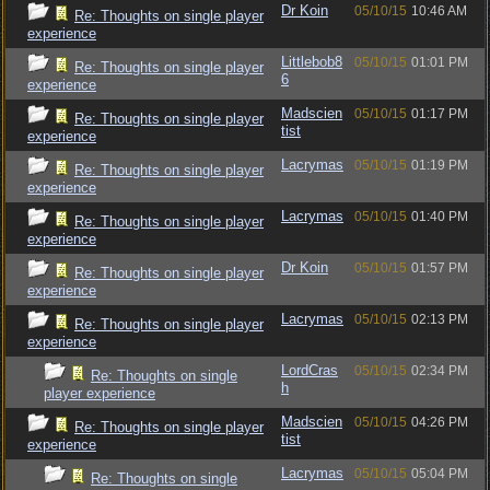
Dr Koin
05/10/15
10:46 AM
Re: Thoughts on single player
experience
Littlebob8
05/10/15
01:01 PM
Re: Thoughts on single player
6
experience
Madscien
05/10/15
01:17 PM
Re: Thoughts on single player
tist
experience
Lacrymas
05/10/15
01:19 PM
Re: Thoughts on single player
experience
Lacrymas
05/10/15
01:40 PM
Re: Thoughts on single player
experience
Dr Koin
05/10/15
01:57 PM
Re: Thoughts on single player
experience
Lacrymas
05/10/15
02:13 PM
Re: Thoughts on single player
experience
LordCras
05/10/15
02:34 PM
Re: Thoughts on single
h
player experience
Madscien
05/10/15
04:26 PM
Re: Thoughts on single player
tist
experience
Lacrymas
05/10/15
05:04 PM
Re: Thoughts on single