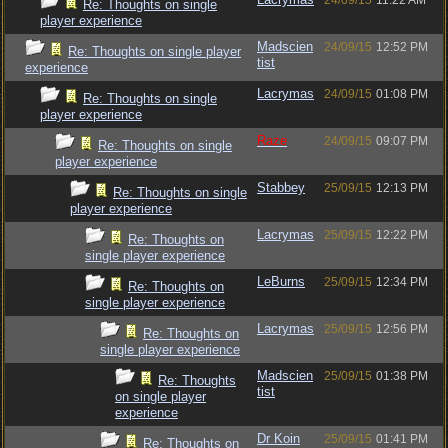
24/09/15
11:22 AM
Re: Thoughts on single
player experience
Madscien
24/09/15
12:52 PM
Re: Thoughts on single player
tist
experience
Lacrymas
24/09/15
01:08 PM
Re: Thoughts on single
player experience
Raze
24/09/15
09:07 PM
Re: Thoughts on single
player experience
Stabbey
25/09/15
12:13 PM
Re: Thoughts on single
player experience
Lacrymas
25/09/15
12:22 PM
Re: Thoughts on
single player experience
LeBurns
25/09/15
12:34 PM
Re: Thoughts on
single player experience
Lacrymas
25/09/15
12:56 PM
Re: Thoughts on
single player experience
Madscien
25/09/15
01:38 PM
Re: Thoughts
tist
on single player
experience
Dr Koin
25/09/15
01:41 PM
Re: Thoughts on