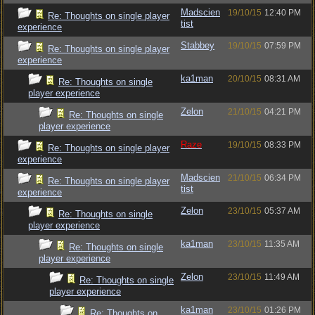
Madscien
19/10/15
12:40 PM
Re: Thoughts on single player
tist
experience
Stabbey
19/10/15
07:59 PM
Re: Thoughts on single player
experience
ka1man
20/10/15
08:31 AM
Re: Thoughts on single
player experience
Zelon
21/10/15
04:21 PM
Re: Thoughts on single
player experience
Raze
19/10/15
08:33 PM
Re: Thoughts on single player
experience
Madscien
21/10/15
06:34 PM
Re: Thoughts on single player
tist
experience
Zelon
23/10/15
05:37 AM
Re: Thoughts on single
player experience
ka1man
23/10/15
11:35 AM
Re: Thoughts on single
player experience
Zelon
23/10/15
11:49 AM
Re: Thoughts on single
player experience
ka1man
23/10/15
01:26 PM
Re: Thoughts on