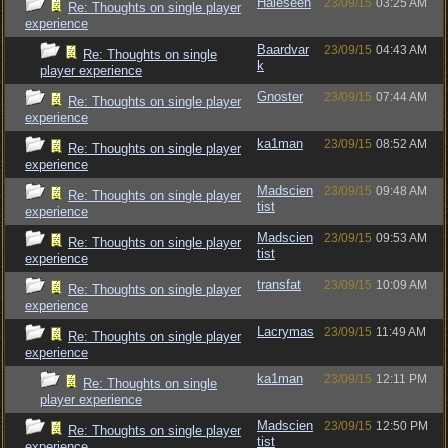
Haleseen
23/09/15
03:25 AM
Re: Thoughts on single player
experience
Baardvar
23/09/15
04:43 AM
Re: Thoughts on single
k
player experience
Gnoster
23/09/15
07:44 AM
Re: Thoughts on single player
experience
ka1man
23/09/15
08:52 AM
Re: Thoughts on single player
experience
Madscien
23/09/15
09:48 AM
Re: Thoughts on single player
tist
experience
Madscien
23/09/15
09:53 AM
Re: Thoughts on single player
tist
experience
transfat
23/09/15
10:09 AM
Re: Thoughts on single player
experience
Lacrymas
23/09/15
11:49 AM
Re: Thoughts on single player
experience
ka1man
23/09/15
12:11 PM
Re: Thoughts on single
player experience
Madscien
23/09/15
12:50 PM
Re: Thoughts on single player
tist
experience