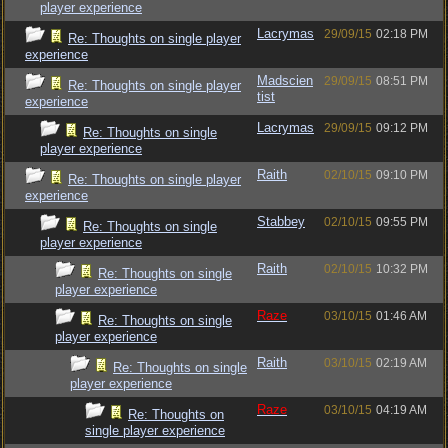
player experience
Lacrymas
29/09/15
02:18 PM
Re: Thoughts on single player
experience
Madscien
29/09/15
08:51 PM
Re: Thoughts on single player
tist
experience
Lacrymas
29/09/15
09:12 PM
Re: Thoughts on single
player experience
Raith
02/10/15
09:10 PM
Re: Thoughts on single player
experience
Stabbey
02/10/15
09:55 PM
Re: Thoughts on single
player experience
Raith
02/10/15
10:32 PM
Re: Thoughts on single
player experience
Raze
03/10/15
01:46 AM
Re: Thoughts on single
player experience
Raith
03/10/15
02:19 AM
Re: Thoughts on single
player experience
Raze
03/10/15
04:19 AM
Re: Thoughts on
single player experience