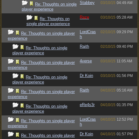
Stabbey
03/10/15
04:49 AM
Re: Thoughts on single
player experience
Raze
03/10/15
05:28 AM
Re: Thoughts on
single player experience
LordCras
02/10/15
09:29 PM
Re: Thoughts on single player
h
experience
Raith
02/10/15
09:40 PM
Re: Thoughts on single
player experience
4verse
03/10/15
11:05 AM
Re: Thoughts on single player
experience
Dr Koin
03/10/15
01:56 PM
Re: Thoughts on single
player experience
Raith
04/10/15
05:16 AM
Re: Thoughts on single player
experience
eRe4s3r
04/10/15
01:35 PM
Re: Thoughts on single
player experience
LordCras
04/10/15
12:52 PM
Re: Thoughts on single player
h
experience
Dr Koin
04/10/15
01:57 PM
Re: Thoughts on single player