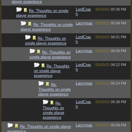
player experience
LordCras
05/10/15
05:36 PM
Re: Thoughts on single
h
player experience
Lacrymas
05/10/15
05:49 PM
Re: Thoughts on single
player experience
LordCras
05/10/15
06:01 PM
Re: Thoughts on
h
single player experience
Lacrymas
05/10/15
06:09 PM
Re: Thoughts on
single player experience
LordCras
05/10/15
06:22 PM
Re: Thoughts
h
on single player
experience
Lacrymas
05/10/15
06:24 PM
Re:
Thoughts on single
player experience
LordCras
05/10/15
06:38 PM
Re:
h
Thoughts on
single player
experience
Lacrymas
05/10/15
05:09 PM
Re: Thoughts on single player
experience