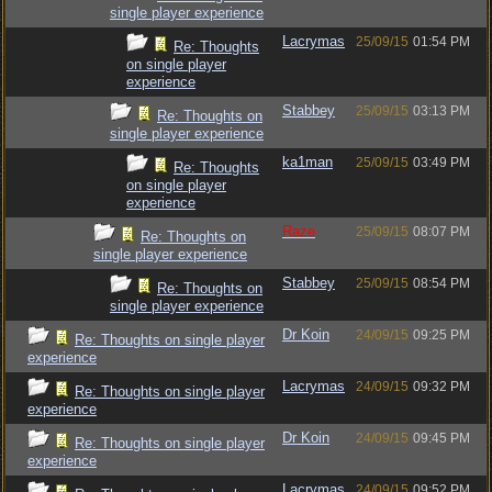
single player experience
Lacrymas
25/09/15
01:54 PM
Re: Thoughts
on single player
experience
Stabbey
25/09/15
03:13 PM
Re: Thoughts on
single player experience
ka1man
25/09/15
03:49 PM
Re: Thoughts
on single player
experience
Raze
25/09/15
08:07 PM
Re: Thoughts on
single player experience
Stabbey
25/09/15
08:54 PM
Re: Thoughts on
single player experience
Dr Koin
24/09/15
09:25 PM
Re: Thoughts on single player
experience
Lacrymas
24/09/15
09:32 PM
Re: Thoughts on single player
experience
Dr Koin
24/09/15
09:45 PM
Re: Thoughts on single player
experience
Lacrymas
24/09/15
09:52 PM