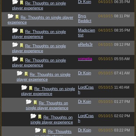
Dr Koin
04/10/15
06:35 PM
Re: Thoughts on single
player experience
Brys
04/10/15
08:11 PM
Re: Thoughts on single player
Beddict
experience
Madscien
04/10/15
08:35 PM
Re: Thoughts on single
tist
player experience
eRe4s3r
04/10/15
09:12 PM
Re: Thoughts on single
player experience
vometia
05/10/15
05:55 AM
Re: Thoughts on single
player experience
Dr Koin
05/10/15
07:41 AM
Re: Thoughts on single
player experience
LordCras
05/10/15
11:40 AM
Re: Thoughts on single
h
player experience
Dr Koin
05/10/15
01:27 PM
Re: Thoughts on
single player experience
LordCras
05/10/15
02:02 PM
Re: Thoughts on
h
single player experience
Dr Koin
05/10/15
03:22 PM
Re: Thoughts