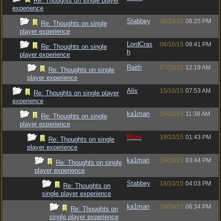
Re: Thoughts on single player
experience
Stabbey
06/10/15
08:25 PM
Re: Thoughts on single
player experience
LordCras
06/10/15
08:41 PM
Re: Thoughts on single
h
player experience
Raith
07/10/15
12:19 AM
Re: Thoughts on single
player experience
Alix
15/10/15
07:53 AM
Re: Thoughts on single player
experience
ka1man
19/10/15
11:38 AM
Re: Thoughts on single
player experience
Raze
19/10/15
01:43 PM
Re: Thoughts on single
player experience
ka1man
19/10/15
03:44 PM
Re: Thoughts on single
player experience
Stabbey
19/10/15
04:03 PM
Re: Thoughts on
single player experience
ka1man
19/10/15
06:34 PM
Re: Thoughts on
single player experience