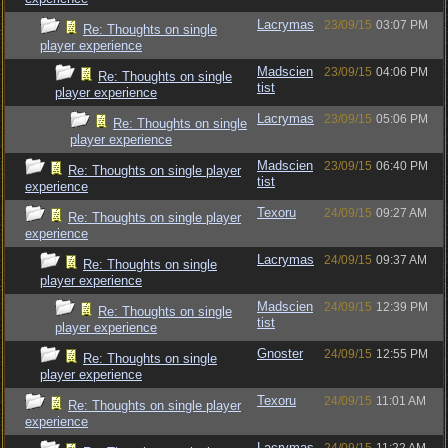
Lacrymas
23/09/15
03:07 PM
Re: Thoughts on single
player experience
Madscien
23/09/15
04:06 PM
Re: Thoughts on single
tist
player experience
Lacrymas
23/09/15
05:06 PM
Re: Thoughts on single
player experience
Madscien
23/09/15
06:40 PM
Re: Thoughts on single player
tist
experience
Texoru
24/09/15
09:27 AM
Re: Thoughts on single player
experience
Lacrymas
24/09/15
09:37 AM
Re: Thoughts on single
player experience
Madscien
24/09/15
12:39 PM
Re: Thoughts on single
tist
player experience
Gnoster
24/09/15
12:55 PM
Re: Thoughts on single
player experience
Texoru
24/09/15
11:01 AM
Re: Thoughts on single player
experience
Lacrymas