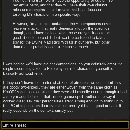
I do not mind that I won't have the opportunity to customize
my entire party, and that they will have their own distinct
roles and strengths. It just means that I can focus on
tailoring MY character in a specific way.
However, I'm a bit less certain on the AI companions never
leave or attack. That really depends a lot on the specifics,
though, and I have no idea what those are yet. It could be
good, it could be bad. I don't want to be forced to take a
spy for the Divine Magisters with us in our party, but other
than that, it probably doesn't matter so much.
I was hoping we'd have pre-set companions, so you definitely aren't the
single dissenting voice :p Role-playing all 4 characters yourself is
basically schizophrenia.
If they don't leave, no matter what kind of atrocities we commit (if they
are goody two-shoes), they are either woven from the same cloth as
KotOR2's companions where they were all basically neutral, though it had
a story reason behind it that I'm not gonna spoil. Suffice it to say it
worked great. OR their personalities aren't strong enough to stand up to
the PC (it depends on their overall personality if that is good or bad). It
really depends on the context, simply put.
Entire Thread