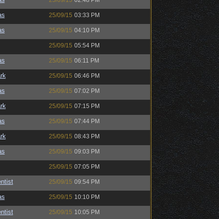
25/09/15
02:48 PM
as
25/09/15
03:33 PM
as
25/09/15
04:10 PM
25/09/15
05:54 PM
as
25/09/15
06:11 PM
rk
25/09/15
06:46 PM
as
25/09/15
07:02 PM
rk
25/09/15
07:15 PM
as
25/09/15
07:44 PM
rk
25/09/15
08:43 PM
as
25/09/15
09:03 PM
25/09/15
07:05 PM
ntist
25/09/15
09:54 PM
as
25/09/15
10:10 PM
ntist
25/09/15
10:05 PM