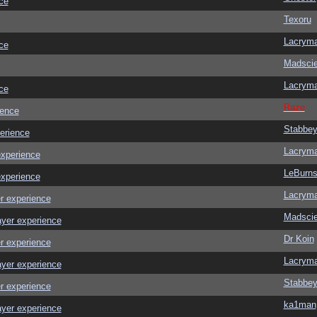
ce
Texoru
Lacrym
ce
Madscie
Lacrym
ce
Raze
ience
Stabbe
erience
Lacrym
experience
LeBurn
experience
Lacrym
r experience
Madscie
ayer experience
Dr Koin
r experience
Lacrym
ayer experience
Stabbe
r experience
ka1man
ayer experience