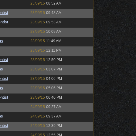
23/09/15
08:52 AM
ntist
23/09/15
09:48 AM
ntist
23/09/15
09:53 AM
23/09/15
10:09 AM
as
23/09/15
11:49 AM
23/09/15
12:11 PM
ntist
23/09/15
12:50 PM
as
23/09/15
03:07 PM
ntist
23/09/15
04:06 PM
as
23/09/15
05:06 PM
ntist
23/09/15
06:40 PM
24/09/15
09:27 AM
as
24/09/15
09:37 AM
ntist
24/09/15
12:39 PM
24/09/15
12:55 PM