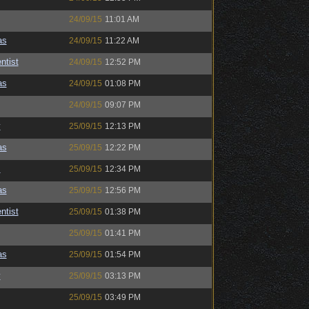
24/09/15
11:01 AM
as
24/09/15
11:22 AM
ntist
24/09/15
12:52 PM
as
24/09/15
01:08 PM
24/09/15
09:07 PM
y
25/09/15
12:13 PM
as
25/09/15
12:22 PM
s
25/09/15
12:34 PM
as
25/09/15
12:56 PM
ntist
25/09/15
01:38 PM
25/09/15
01:41 PM
as
25/09/15
01:54 PM
y
25/09/15
03:13 PM
25/09/15
03:49 PM