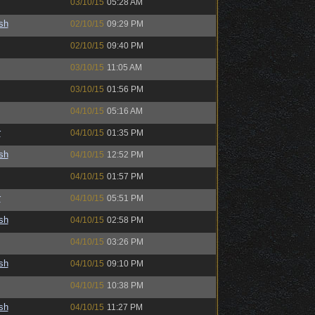
03/10/15
05:28 AM
sh
02/10/15
09:29 PM
02/10/15
09:40 PM
03/10/15
11:05 AM
03/10/15
01:56 PM
04/10/15
05:16 AM
r
04/10/15
01:35 PM
sh
04/10/15
12:52 PM
04/10/15
01:57 PM
r
04/10/15
05:51 PM
sh
04/10/15
02:58 PM
04/10/15
03:26 PM
sh
04/10/15
09:10 PM
04/10/15
10:38 PM
sh
04/10/15
11:27 PM