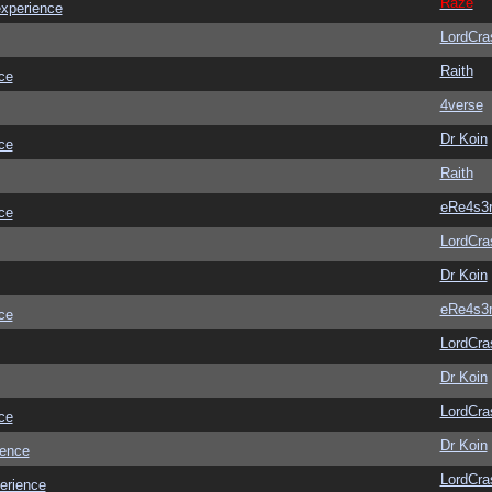
Raze
experience
LordCra
Raith
ce
4verse
Dr Koin
ce
Raith
eRe4s3
ce
LordCra
Dr Koin
eRe4s3
ce
LordCra
Dr Koin
LordCra
ce
Dr Koin
ience
LordCra
erience