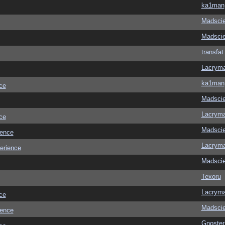
ka1man
Madscie
Madscie
transfat
Lacrym
ka1man
ce
Madscie
Lacrym
ce
Madscie
ience
Lacrym
erience
Madscie
Texoru
Lacrym
ce
Madscie
ience
Gnoster