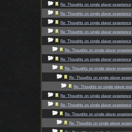
Re: Thoughts on single player experience
Re: Thoughts on single player experience
Re: Thoughts on single player experience
Re: Thoughts on single player experience
Re: Thoughts on single player experience
Re: Thoughts on single player experien
Re: Thoughts on single player experience
Re: Thoughts on single player experien
Re: Thoughts on single player exper
Re: Thoughts on single player exp
Re: Thoughts on single player experience
Re: Thoughts on single player experience
Re: Thoughts on single player experien
Re: Thoughts on single player exper