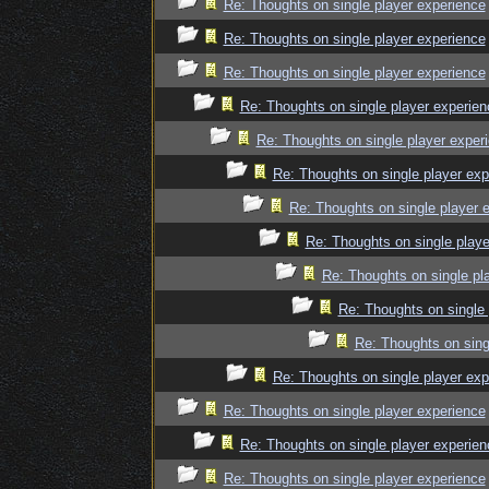
Re: Thoughts on single player experience
Re: Thoughts on single player experience
Re: Thoughts on single player experience
Re: Thoughts on single player experien
Re: Thoughts on single player exper
Re: Thoughts on single player exp
Re: Thoughts on single player 
Re: Thoughts on single playe
Re: Thoughts on single pl
Re: Thoughts on single 
Re: Thoughts on sing
Re: Thoughts on single player exp
Re: Thoughts on single player experience
Re: Thoughts on single player experien
Re: Thoughts on single player experience