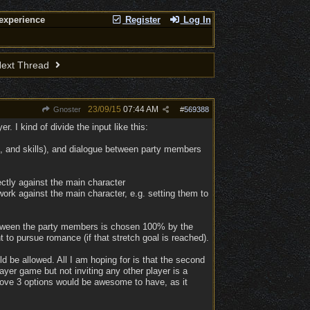
experience
Register
Log In
ext Thread
23/09/15
07:44 AM
Gnoster
#
569388
. I kind of divide the input like this:
gin, and skills), and dialogue between party members
ctly against the main character
ork against the main character, e.g. setting them to
e between the party members is chosen 100% by the
t to pursue romance (if that stretch goal is reached).
d be allowed. All I am hoping for is that the second
layer game but not inviting any other player is a
 above 3 options would be awesome to have, as it