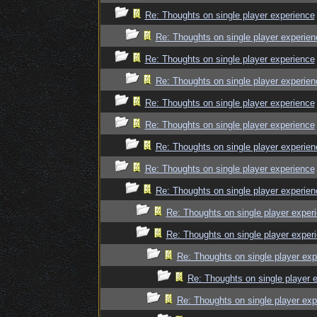
Re: Thoughts on single player experience
Re: Thoughts on single player experien
Re: Thoughts on single player experience
Re: Thoughts on single player experien
Re: Thoughts on single player experience
Re: Thoughts on single player experience
Re: Thoughts on single player experien
Re: Thoughts on single player experience
Re: Thoughts on single player experien
Re: Thoughts on single player exper
Re: Thoughts on single player exper
Re: Thoughts on single player exp
Re: Thoughts on single player 
Re: Thoughts on single player exp