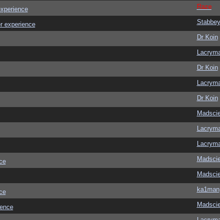
Raze
experience
Stabbe
r experience
Dr Koin
Lacrym
Dr Koin
Lacrym
Dr Koin
Madscie
Lacrym
Lacrym
Madscie
ce
Madscie
ka1man
ce
Madscie
ience
Lacrym