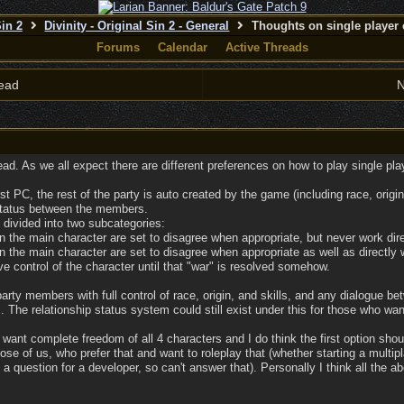
Sin 2
Divinity - Original Sin 2 - General
Thoughts on single player 
Forums
Calendar
Active Threads
ead
N
ad. As we all expect there are different preferences on how to play single player
rst PC, the rest of the party is auto created by the game (including race, ori
 status between the members.
 divided into two subcategories:
 the main character are set to disagree when appropriate, but never work dire
 the main character are set to disagree when appropriate as well as directly w
e control of the character until that "war" is resolved somehow.
 party members with full control of race, origin, and skills, and any dialogu
 The relationship status system could still exist under this for those who wan
ant complete freedom of all 4 characters and I do think the first option shoul
those of us, who prefer that and want to roleplay that (whether starting a multip
 a question for a developer, so can't answer that). Personally I think all the