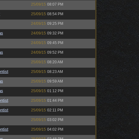
25/09/15
08:07 PM
y
25/09/15
08:54 PM
24/09/15
09:25 PM
as
24/09/15
09:32 PM
24/09/15
09:45 PM
as
24/09/15
09:52 PM
25/09/15
08:20 AM
ntist
25/09/15
08:23 AM
as
25/09/15
09:59 AM
as
25/09/15
01:12 PM
ntist
25/09/15
01:44 PM
ntist
25/09/15
02:11 PM
25/09/15
03:02 PM
ntist
25/09/15
04:02 PM
as