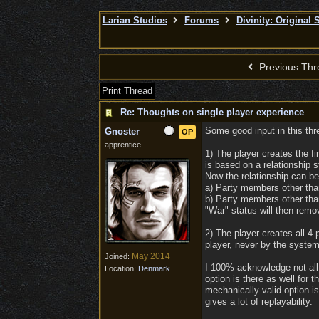
Larian Studios
Forums
Divinity: Original 
Previous Thr
Print Thread
Re: Thoughts on single player experience
Some good input in this thre
Gnoster
OP
apprentice
1) The player creates the fi
is based on a relationship
Now the relationship can be
a) Party members other than
b) Party members other than
"War" status will then remov
2) The player creates all 4
player, never by the system.
May 2014
Joined:
I 100% acknowledge not all w
Location:
Denmark
option is there as well for 
mechanically valid option is
gives a lot of replayability.