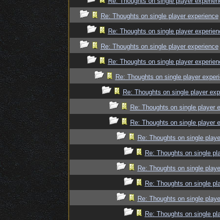
Re: Thoughts on single player experien
Re: Thoughts on single player experience
Re: Thoughts on single player experien
Re: Thoughts on single player experience
Re: Thoughts on single player experien
Re: Thoughts on single player exper
Re: Thoughts on single player exp
Re: Thoughts on single player 
Re: Thoughts on single player 
Re: Thoughts on single playe
Re: Thoughts on single pl
Re: Thoughts on single playe
Re: Thoughts on single pl
Re: Thoughts on single playe
Re: Thoughts on single pl