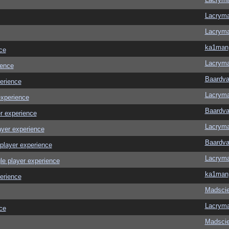
Lacrym
Lacrym
ka1man
ce
Lacrym
ience
Baardva
erience
Lacrym
experience
Baardva
r experience
Lacrym
ayer experience
Baardva
player experience
Lacrym
le player experience
ka1man
erience
Madscie
Lacrym
ce
Madscie