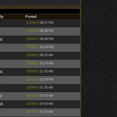
By
Posted
22/09/15
08:27 PM
22/09/15
08:39 PM
as
22/09/15
08:49 PM
22/09/15
10:34 PM
23/09/15
08:25 AM
y
23/09/15
12:24 AM
as
23/09/15
12:35 AM
s
23/09/15
03:30 PM
23/09/15
01:38 AM
n
23/09/15
03:25 AM
rk
23/09/15
04:43 AM
23/09/15
07:44 AM