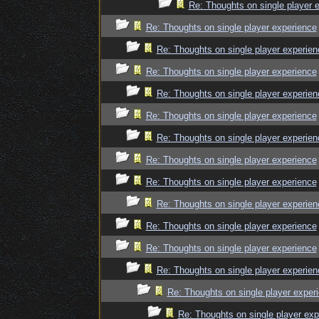
Re: Thoughts on single player 
Re: Thoughts on single player experience
Re: Thoughts on single player experien
Re: Thoughts on single player experience
Re: Thoughts on single player experien
Re: Thoughts on single player experience
Re: Thoughts on single player experien
Re: Thoughts on single player experience
Re: Thoughts on single player experience
Re: Thoughts on single player experien
Re: Thoughts on single player experience
Re: Thoughts on single player experience
Re: Thoughts on single player experien
Re: Thoughts on single player exper
Re: Thoughts on single player exp