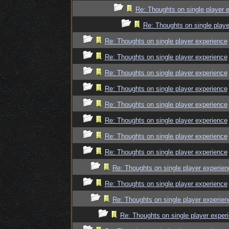
Re: Thoughts on single player 
Re: Thoughts on single playe
Re: Thoughts on single player experience
Re: Thoughts on single player experience
Re: Thoughts on single player experience
Re: Thoughts on single player experience
Re: Thoughts on single player experience
Re: Thoughts on single player experience
Re: Thoughts on single player experience
Re: Thoughts on single player experience
Re: Thoughts on single player experien
Re: Thoughts on single player experience
Re: Thoughts on single player experien
Re: Thoughts on single player exper