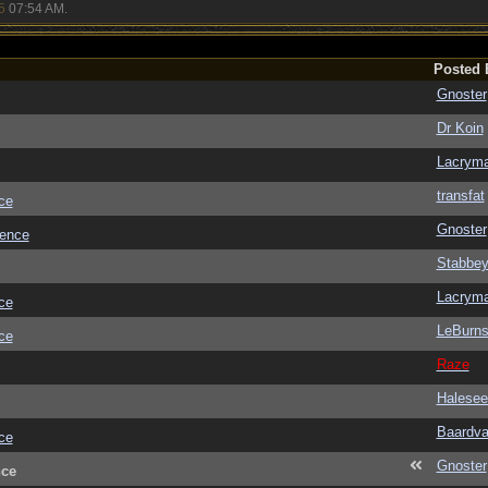
5
07:54 AM
.
Posted 
Gnoster
Dr Koin
Lacrym
transfat
ce
Gnoster
ience
Stabbe
Lacrym
ce
LeBurn
ce
Raze
Halesee
Baardva
ce
Gnoster
nce