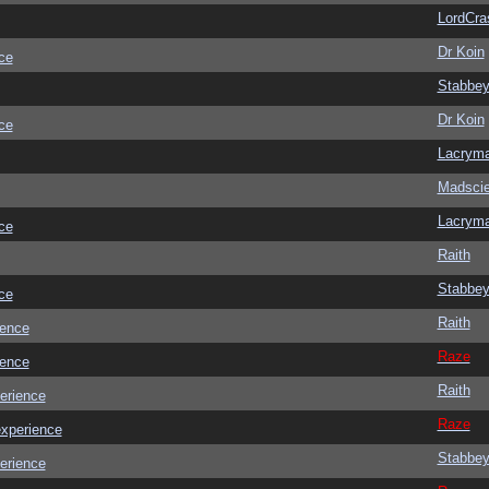
LordCra
Dr Koin
ce
Stabbe
Dr Koin
ce
Lacrym
Madscie
Lacrym
ce
Raith
Stabbe
ce
Raith
ience
Raze
ience
Raith
erience
Raze
experience
Stabbe
erience