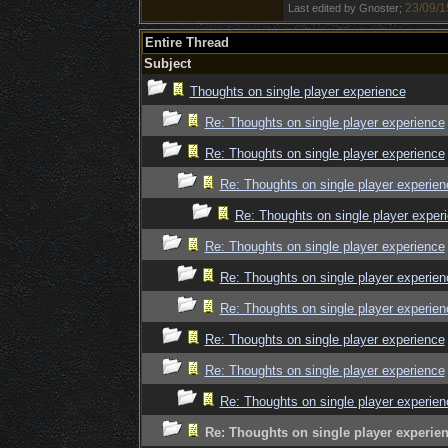
23/09/1
Last edited by Gnoster;
Entire Thread
Subject
Thoughts on single player experience
Re: Thoughts on single player experience
Re: Thoughts on single player experience
Re: Thoughts on single player experien
Re: Thoughts on single player exper
Re: Thoughts on single player experience
Re: Thoughts on single player experien
Re: Thoughts on single player experien
Re: Thoughts on single player experience
Re: Thoughts on single player experience
Re: Thoughts on single player experien
Re: Thoughts on single player experie