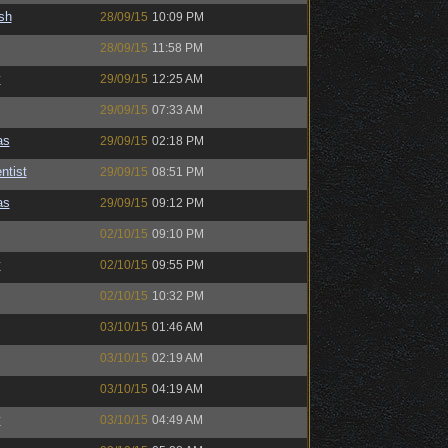
sh
28/09/15
10:09 PM
28/09/15
11:58 PM
y
29/09/15
12:25 AM
29/09/15
07:33 AM
as
29/09/15
02:18 PM
ntist
29/09/15
08:51 PM
as
29/09/15
09:12 PM
02/10/15
09:10 PM
y
02/10/15
09:55 PM
02/10/15
10:32 PM
03/10/15
01:46 AM
03/10/15
02:19 AM
03/10/15
04:19 AM
y
03/10/15
04:49 AM