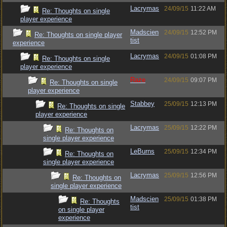
Lacrymas
24/09/15
11:22 AM
Re: Thoughts on single
player experience
Madscien
24/09/15
12:52 PM
Re: Thoughts on single player
tist
experience
Lacrymas
24/09/15
01:08 PM
Re: Thoughts on single
player experience
Raze
24/09/15
09:07 PM
Re: Thoughts on single
player experience
Stabbey
25/09/15
12:13 PM
Re: Thoughts on single
player experience
Lacrymas
25/09/15
12:22 PM
Re: Thoughts on
single player experience
LeBurns
25/09/15
12:34 PM
Re: Thoughts on
single player experience
Lacrymas
25/09/15
12:56 PM
Re: Thoughts on
single player experience
Madscien
25/09/15
01:38 PM
Re: Thoughts
tist
on single player
experience