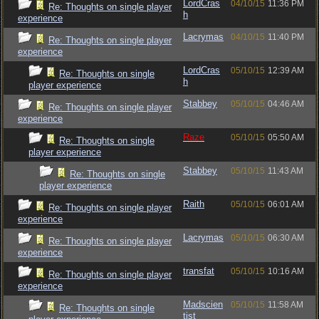
LordCras
04/10/15
11:36 PM
Re: Thoughts on single player
h
experience
Lacrymas
04/10/15
11:40 PM
Re: Thoughts on single player
experience
LordCras
05/10/15
12:39 AM
Re: Thoughts on single
h
player experience
Stabbey
05/10/15
04:46 AM
Re: Thoughts on single player
experience
Raze
05/10/15
05:50 AM
Re: Thoughts on single
player experience
Stabbey
05/10/15
11:43 AM
Re: Thoughts on single
player experience
Raith
05/10/15
06:01 AM
Re: Thoughts on single player
experience
Lacrymas
05/10/15
06:30 AM
Re: Thoughts on single player
experience
transfat
05/10/15
10:16 AM
Re: Thoughts on single player
experience
Madscien
05/10/15
11:58 AM
Re: Thoughts on single
tist