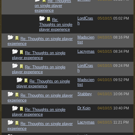
Re: Thoughts
on single player
experience
LordCras
05/10/15
05:02 PM
Re:
h
Thoughts on single
player experience
Madscien
04/10/15
08:16 PM
Re: Thoughts on single player
tist
experience
Lacrymas
04/10/15
08:34 PM
Re: Thoughts on single
player experience
LordCras
04/10/15
09:24 PM
Re: Thoughts on single
h
player experience
Madscien
04/10/15
09:52 PM
Re: Thoughts on single
tist
player experience
Stabbey
04/10/15
10:06 PM
Re: Thoughts on single player
experience
Dr Koin
04/10/15
10:40 PM
Re: Thoughts on single
player experience
Lacrymas
04/10/15
11:21 PM
Re: Thoughts on single player
experience