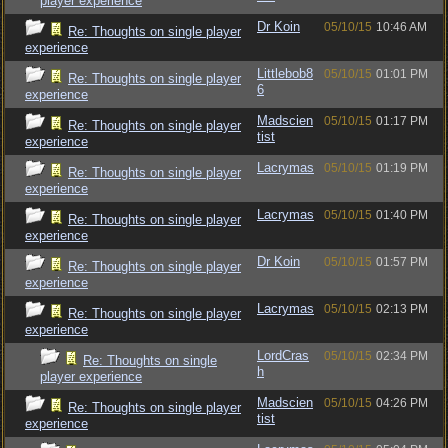
player experience
Dr Koin
05/10/15
10:46 AM
Re: Thoughts on single player
experience
Littlebob8
05/10/15
01:01 PM
Re: Thoughts on single player
6
experience
Madscien
05/10/15
01:17 PM
Re: Thoughts on single player
tist
experience
Lacrymas
05/10/15
01:19 PM
Re: Thoughts on single player
experience
Lacrymas
05/10/15
01:40 PM
Re: Thoughts on single player
experience
Dr Koin
05/10/15
01:57 PM
Re: Thoughts on single player
experience
Lacrymas
05/10/15
02:13 PM
Re: Thoughts on single player
experience
LordCras
05/10/15
02:34 PM
Re: Thoughts on single
h
player experience
Madscien
05/10/15
04:26 PM
Re: Thoughts on single player
tist
experience