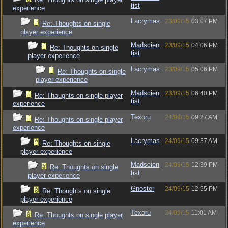
tist
experience
Lacrymas
23/09/15
03:07 PM
Re: Thoughts on single
player experience
Madscien
23/09/15
04:06 PM
Re: Thoughts on single
tist
player experience
Lacrymas
23/09/15
05:06 PM
Re: Thoughts on single
player experience
Madscien
23/09/15
06:40 PM
Re: Thoughts on single player
tist
experience
Texoru
24/09/15
09:27 AM
Re: Thoughts on single player
experience
Lacrymas
24/09/15
09:37 AM
Re: Thoughts on single
player experience
Madscien
24/09/15
12:39 PM
Re: Thoughts on single
tist
player experience
Gnoster
24/09/15
12:55 PM
Re: Thoughts on single
player experience
Texoru
24/09/15
11:01 AM
Re: Thoughts on single player
experience