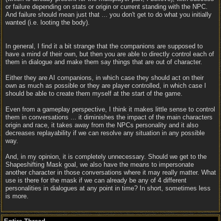
or failure depending on stats or origin or current standing with the NPC.
And failure should mean just that ... you don't get to do what you initially
wanted (i.e. looting the body).
In general, I find it a bit strange that the companions are supposed to
have a mind of their own, but then you are able to directly control each of
them in dialogue and make them say things that are out of character.
Either they are AI companions, in which case they should act on their
own as much as possible or they are player controlled, in which case I
should be able to create them myself at the start of the game.
Even from a gameplay perspective, I think it makes little sense to control
them in conversations ... it diminishes the impact of the main characters
origin and race, it takes away from the NPCs personality and it also
decreases replayability if we can resolve any situation in any possible
way.
And, in my opinion, it is completely unnecessary. Should we get to the
Shapeshifting Mask goal, we also have the means to impersonate
another character in those conversations where it may really matter. What
use is there for the mask if we can already be any of 4 different
personalities in dialogues at any point in time? In short, sometimes less
is more.