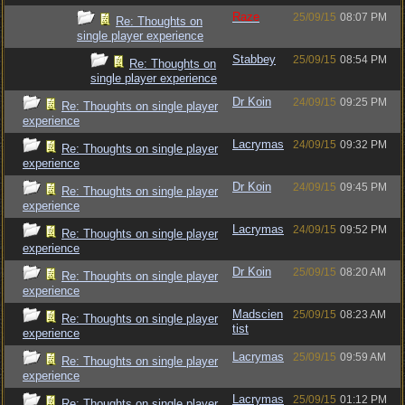
Raze
25/09/15
08:07 PM
Re: Thoughts on
single player experience
Stabbey
25/09/15
08:54 PM
Re: Thoughts on
single player experience
Dr Koin
24/09/15
09:25 PM
Re: Thoughts on single player
experience
Lacrymas
24/09/15
09:32 PM
Re: Thoughts on single player
experience
Dr Koin
24/09/15
09:45 PM
Re: Thoughts on single player
experience
Lacrymas
24/09/15
09:52 PM
Re: Thoughts on single player
experience
Dr Koin
25/09/15
08:20 AM
Re: Thoughts on single player
experience
Madscien
25/09/15
08:23 AM
Re: Thoughts on single player
tist
experience
Lacrymas
25/09/15
09:59 AM
Re: Thoughts on single player
experience
Lacrymas
25/09/15
01:12 PM
Re: Thoughts on single player