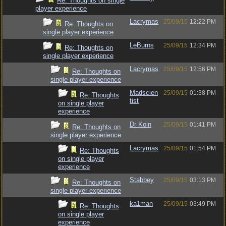
Re: Thoughts on single
player experience
Lacrymas
25/09/15
12:22 PM
Re: Thoughts on
single player experience
LeBurns
25/09/15
12:34 PM
Re: Thoughts on
single player experience
Lacrymas
25/09/15
12:56 PM
Re: Thoughts on
single player experience
Madscien
25/09/15
01:38 PM
Re: Thoughts
tist
on single player
experience
Dr Koin
25/09/15
01:41 PM
Re: Thoughts on
single player experience
Lacrymas
25/09/15
01:54 PM
Re: Thoughts
on single player
experience
Stabbey
25/09/15
03:13 PM
Re: Thoughts on
single player experience
ka1man
25/09/15
03:49 PM
Re: Thoughts
on single player
experience