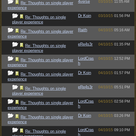
4verse
03/10/15
11:05 AM
Re: Thoughts on single player
experience
Dr Koin
03/10/15
01:56 PM
Re: Thoughts on single
player experience
Raith
04/10/15
05:16 AM
Re: Thoughts on single player
experience
eRe4s3r
04/10/15
01:35 PM
Re: Thoughts on single
player experience
LordCras
04/10/15
12:52 PM
Re: Thoughts on single player
h
experience
Dr Koin
04/10/15
01:57 PM
Re: Thoughts on single player
experience
eRe4s3r
04/10/15
05:51 PM
Re: Thoughts on single
player experience
LordCras
04/10/15
02:58 PM
Re: Thoughts on single player
h
experience
Dr Koin
04/10/15
03:26 PM
Re: Thoughts on single player
experience
LordCras
04/10/15
09:10 PM
Re: Thoughts on single
h