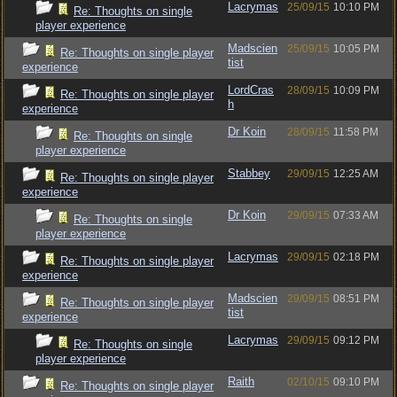
Lacrymas
25/09/15
10:10 PM
Re: Thoughts on single
player experience
Madscien
25/09/15
10:05 PM
Re: Thoughts on single player
tist
experience
LordCras
28/09/15
10:09 PM
Re: Thoughts on single player
h
experience
Dr Koin
28/09/15
11:58 PM
Re: Thoughts on single
player experience
Stabbey
29/09/15
12:25 AM
Re: Thoughts on single player
experience
Dr Koin
29/09/15
07:33 AM
Re: Thoughts on single
player experience
Lacrymas
29/09/15
02:18 PM
Re: Thoughts on single player
experience
Madscien
29/09/15
08:51 PM
Re: Thoughts on single player
tist
experience
Lacrymas
29/09/15
09:12 PM
Re: Thoughts on single
player experience
Raith
02/10/15
09:10 PM
Re: Thoughts on single player