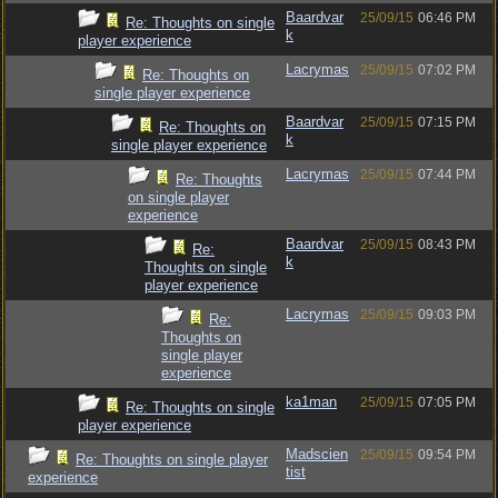
Baardvar
25/09/15
06:46 PM
Re: Thoughts on single
k
player experience
Lacrymas
25/09/15
07:02 PM
Re: Thoughts on
single player experience
Baardvar
25/09/15
07:15 PM
Re: Thoughts on
k
single player experience
Lacrymas
25/09/15
07:44 PM
Re: Thoughts
on single player
experience
Baardvar
25/09/15
08:43 PM
Re:
k
Thoughts on single
player experience
Lacrymas
25/09/15
09:03 PM
Re:
Thoughts on
single player
experience
ka1man
25/09/15
07:05 PM
Re: Thoughts on single
player experience
Madscien
25/09/15
09:54 PM
Re: Thoughts on single player
tist
experience