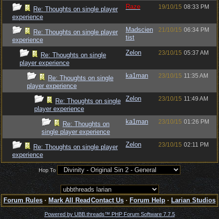
Raze
19/10/15
08:33 PM
Re: Thoughts on single player
experience
Madscien
21/10/15
06:34 PM
Re: Thoughts on single player
tist
experience
Zelon
23/10/15
05:37 AM
Re: Thoughts on single
player experience
ka1man
23/10/15
11:35 AM
Re: Thoughts on single
player experience
Zelon
23/10/15
11:49 AM
Re: Thoughts on single
player experience
ka1man
23/10/15
01:26 PM
Re: Thoughts on
single player experience
Zelon
23/10/15
02:11 PM
Re: Thoughts on single player
experience
Hop To
Forum Rules
·
Mark All Read
Contact Us
·
Forum Help
·
Larian Studios
Powered by UBB.threads™ PHP Forum Software 7.7.5