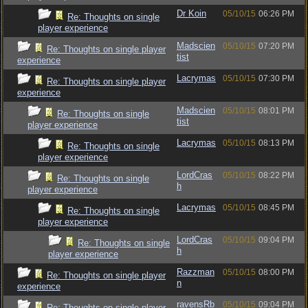
Dr Koin
05/10/15
06:26 PM
Re: Thoughts on single
player experience
Madscien
05/10/15
07:20 PM
Re: Thoughts on single player
tist
experience
Lacrymas
05/10/15
07:30 PM
Re: Thoughts on single player
experience
Madscien
05/10/15
08:01 PM
Re: Thoughts on single
tist
player experience
Lacrymas
05/10/15
08:13 PM
Re: Thoughts on single
player experience
LordCras
05/10/15
08:22 PM
Re: Thoughts on single
h
player experience
Lacrymas
05/10/15
08:45 PM
Re: Thoughts on single
player experience
LordCras
05/10/15
09:04 PM
Re: Thoughts on single
h
player experience
Razzman
05/10/15
08:00 PM
Re: Thoughts on single player
n
experience
ravensRb
05/10/15
09:04 PM
Re: Thoughts on single player