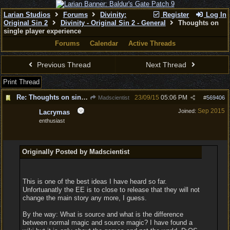
Larian Studios
Forums
Divinity:
Register
Log In
Original Sin 2
Divinity - Original Sin 2 - General
Thoughts on
single player experience
Forums
Calendar
Active Threads
Previous Thread
Next Thread
Print Thread
Re: Thoughts on single player experience
23/09/15
05:06 PM
Madscientist
#
569406
Sep 2015
Joined:
Lacrymas
enthusiast
Originally Posted by Madscientist
This is one of the best ideas I have heard so far.
Unfortuanatly the EE is to close to release that they will not
change the main story any more, I guess.
By the way: What is source and what is the difference
between normal magic and source magic? I have found a