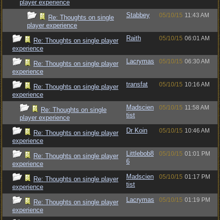
player experience
Stabbey
05/10/15
11:43 AM
Re: Thoughts on single
player experience
Raith
05/10/15
06:01 AM
Re: Thoughts on single player
experience
Lacrymas
05/10/15
06:30 AM
Re: Thoughts on single player
experience
transfat
05/10/15
10:16 AM
Re: Thoughts on single player
experience
Madscien
05/10/15
11:58 AM
Re: Thoughts on single
tist
player experience
Dr Koin
05/10/15
10:46 AM
Re: Thoughts on single player
experience
Littlebob8
05/10/15
01:01 PM
Re: Thoughts on single player
6
experience
Madscien
05/10/15
01:17 PM
Re: Thoughts on single player
tist
experience
Lacrymas
05/10/15
01:19 PM
Re: Thoughts on single player
experience