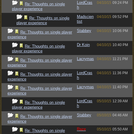
LordCras
04/10/15
09:24 PM
Re: Thoughts on single
h
player experience
Madscien
04/10/15
09:52 PM
Re: Thoughts on single
tist
player experience
Stabbey
04/10/15
10:06 PM
Re: Thoughts on single player
experience
Dr Koin
04/10/15
10:40 PM
Re: Thoughts on single
player experience
Lacrymas
04/10/15
11:21 PM
Re: Thoughts on single player
experience
LordCras
04/10/15
11:36 PM
Re: Thoughts on single player
h
experience
Lacrymas
04/10/15
11:40 PM
Re: Thoughts on single player
experience
LordCras
05/10/15
12:39 AM
Re: Thoughts on single
h
player experience
Stabbey
05/10/15
04:46 AM
Re: Thoughts on single player
experience
Raze
05/10/15
05:50 AM
Re: Thoughts on single