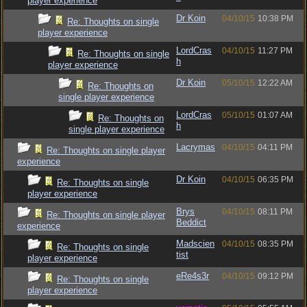
player experience
Dr Koin
04/10/15
10:38 PM
Re: Thoughts on single
player experience
LordCras
04/10/15
11:27 PM
Re: Thoughts on single
h
player experience
Dr Koin
05/10/15
12:22 AM
Re: Thoughts on
single player experience
LordCras
05/10/15
01:07 AM
Re: Thoughts on
h
single player experience
Lacrymas
04/10/15
04:11 PM
Re: Thoughts on single player
experience
Dr Koin
04/10/15
06:35 PM
Re: Thoughts on single
player experience
Brys
04/10/15
08:11 PM
Re: Thoughts on single player
Beddict
experience
Madscien
04/10/15
08:35 PM
Re: Thoughts on single
tist
player experience
eRe4s3r
04/10/15
09:12 PM
Re: Thoughts on single
player experience