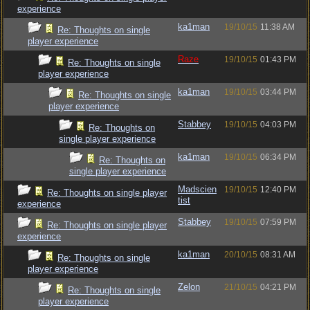
experience
ka1man
19/10/15
11:38 AM
Re: Thoughts on single
player experience
Raze
19/10/15
01:43 PM
Re: Thoughts on single
player experience
ka1man
19/10/15
03:44 PM
Re: Thoughts on single
player experience
Stabbey
19/10/15
04:03 PM
Re: Thoughts on
single player experience
ka1man
19/10/15
06:34 PM
Re: Thoughts on
single player experience
Madscien
19/10/15
12:40 PM
Re: Thoughts on single player
tist
experience
Stabbey
19/10/15
07:59 PM
Re: Thoughts on single player
experience
ka1man
20/10/15
08:31 AM
Re: Thoughts on single
player experience
Zelon
21/10/15
04:21 PM
Re: Thoughts on single
player experience