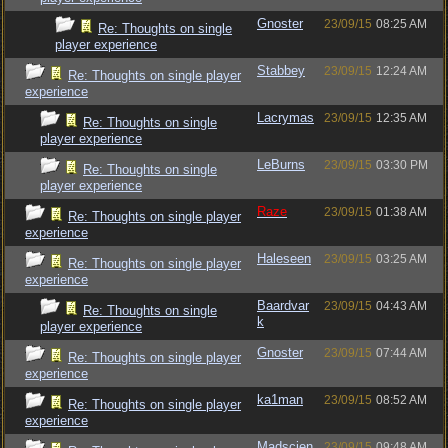
Gnoster
23/09/15
08:25 AM
Re: Thoughts on single
player experience
Stabbey
23/09/15
12:24 AM
Re: Thoughts on single player
experience
Lacrymas
23/09/15
12:35 AM
Re: Thoughts on single
player experience
LeBurns
23/09/15
03:30 PM
Re: Thoughts on single
player experience
Raze
23/09/15
01:38 AM
Re: Thoughts on single player
experience
Haleseen
23/09/15
03:25 AM
Re: Thoughts on single player
experience
Baardvar
23/09/15
04:43 AM
Re: Thoughts on single
k
player experience
Gnoster
23/09/15
07:44 AM
Re: Thoughts on single player
experience
ka1man
23/09/15
08:52 AM
Re: Thoughts on single player
experience
Madscien
23/09/15
09:48 AM