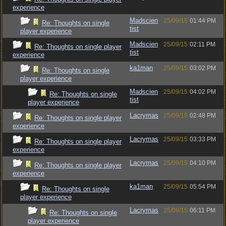
experience
Madscien
25/09/15
01:44 PM
Re: Thoughts on single
tist
player experience
Madscien
25/09/15
02:11 PM
Re: Thoughts on single player
tist
experience
ka1man
25/09/15
03:02 PM
Re: Thoughts on single
player experience
Madscien
25/09/15
04:02 PM
Re: Thoughts on single
tist
player experience
Lacrymas
25/09/15
02:48 PM
Re: Thoughts on single player
experience
Lacrymas
25/09/15
03:33 PM
Re: Thoughts on single player
experience
Lacrymas
25/09/15
04:10 PM
Re: Thoughts on single player
experience
ka1man
25/09/15
05:54 PM
Re: Thoughts on single
player experience
Lacrymas
25/09/15
06:11 PM
Re: Thoughts on single
player experience