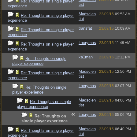
Re: Thoughts on single player
tist
experience
Madscien
23/09/15
09:53 AM
Re: Thoughts on single player
tist
experience
transfat
23/09/15
10:09 AM
Re: Thoughts on single player
experience
Lacrymas
23/09/15
11:49 AM
Re: Thoughts on single player
experience
ka1man
23/09/15
12:11 PM
Re: Thoughts on single
player experience
Madscien
23/09/15
12:50 PM
Re: Thoughts on single player
tist
experience
Lacrymas
23/09/15
03:07 PM
Re: Thoughts on single
player experience
Madscien
23/09/15
04:06 PM
Re: Thoughts on single
tist
player experience
Lacrymas
23/09/15
05:06 PM
Re: Thoughts on
single player experience
Madscien
23/09/15
06:40 PM
Re: Thoughts on single player
tist
experience