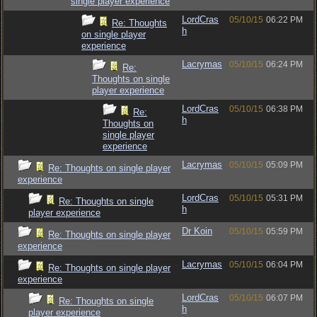
single player experience
LordCras
05/10/15
06:22 PM
Re: Thoughts
h
on single player
experience
Lacrymas
05/10/15
06:24 PM
Re:
Thoughts on single
player experience
LordCras
05/10/15
06:38 PM
Re:
h
Thoughts on
single player
experience
Lacrymas
05/10/15
05:09 PM
Re: Thoughts on single player
experience
LordCras
05/10/15
05:31 PM
Re: Thoughts on single
h
player experience
Dr Koin
05/10/15
05:59 PM
Re: Thoughts on single player
experience
Lacrymas
05/10/15
06:04 PM
Re: Thoughts on single player
experience
LordCras
05/10/15
06:07 PM
Re: Thoughts on single
h
player experience