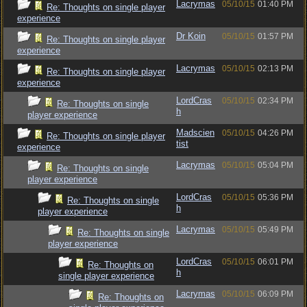
Lacrymas
05/10/15
01:40 PM
Re: Thoughts on single player
experience
Dr Koin
05/10/15
01:57 PM
Re: Thoughts on single player
experience
Lacrymas
05/10/15
02:13 PM
Re: Thoughts on single player
experience
LordCras
05/10/15
02:34 PM
Re: Thoughts on single
h
player experience
Madscien
05/10/15
04:26 PM
Re: Thoughts on single player
tist
experience
Lacrymas
05/10/15
05:04 PM
Re: Thoughts on single
player experience
LordCras
05/10/15
05:36 PM
Re: Thoughts on single
h
player experience
Lacrymas
05/10/15
05:49 PM
Re: Thoughts on single
player experience
LordCras
05/10/15
06:01 PM
Re: Thoughts on
h
single player experience
Lacrymas
05/10/15
06:09 PM
Re: Thoughts on