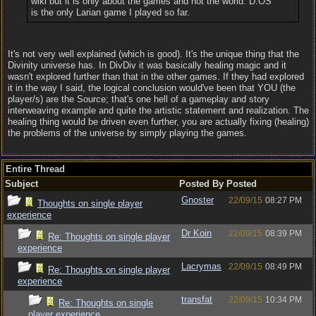
wiki but it is only about the games and not the world. D:OS
is the only Larian game I played so far.
It's not very well explained (which is good). It's the unique thing that the
Divinity universe has. In DivDiv it was basically healing magic and it
wasn't explored further than that in the other games. If they had explored
it in the way I said, the logical conclusion would've been that YOU (the
player/s) are the Source; that's one hell of a gameplay and story
interweaving example and quite the artistic statement and realization. The
healing thing would be driven even further, you are actually fixing (healing)
the problems of the universe by simply playing the games.
Entire Thread
Subject
Posted By
Posted
Gnoster
22/09/15
08:27 PM
Thoughts on single player
experience
Dr Koin
22/09/15
08:39 PM
Re: Thoughts on single player
experience
Lacrymas
22/09/15
08:49 PM
Re: Thoughts on single player
experience
transfat
22/09/15
10:34 PM
Re: Thoughts on single
player experience