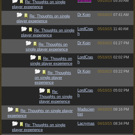
vometia
05/10/15
05:55 AM
Re: Thoughts on single
player experience
Dr Koin
05/10/15
07:41 AM
Re: Thoughts on single
player experience
LordCras
05/10/15
11:40 AM
Re: Thoughts on single
h
player experience
Dr Koin
05/10/15
01:27 PM
Re: Thoughts on
single player experience
LordCras
05/10/15
02:02 PM
Re: Thoughts on
h
single player experience
Dr Koin
05/10/15
03:22 PM
Re: Thoughts
on single player
experience
LordCras
05/10/15
05:02 PM
Re:
h
Thoughts on single
player experience
Madscien
04/10/15
08:16 PM
Re: Thoughts on single player
tist
experience
Lacrymas
04/10/15
08:34 PM
Re: Thoughts on single
player experience