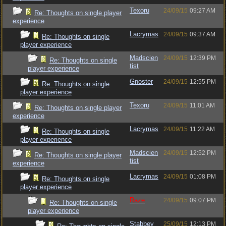
Texoru
24/09/15
09:27 AM
Re: Thoughts on single player
experience
Lacrymas
24/09/15
09:37 AM
Re: Thoughts on single
player experience
Madscien
24/09/15
12:39 PM
Re: Thoughts on single
tist
player experience
Gnoster
24/09/15
12:55 PM
Re: Thoughts on single
player experience
Texoru
24/09/15
11:01 AM
Re: Thoughts on single player
experience
Lacrymas
24/09/15
11:22 AM
Re: Thoughts on single
player experience
Madscien
24/09/15
12:52 PM
Re: Thoughts on single player
tist
experience
Lacrymas
24/09/15
01:08 PM
Re: Thoughts on single
player experience
Raze
24/09/15
09:07 PM
Re: Thoughts on single
player experience
Stabbey
25/09/15
12:13 PM