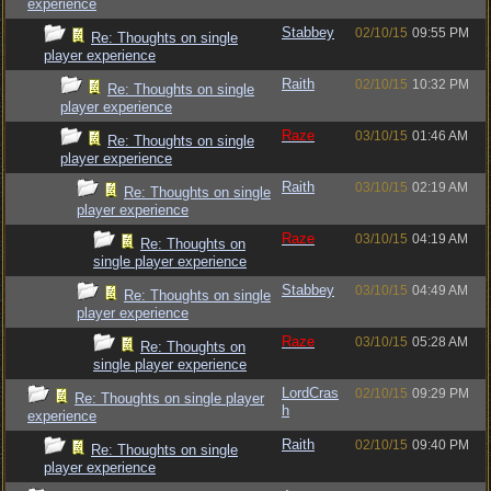
experience
Stabbey
02/10/15
09:55 PM
Re: Thoughts on single
player experience
Raith
02/10/15
10:32 PM
Re: Thoughts on single
player experience
Raze
03/10/15
01:46 AM
Re: Thoughts on single
player experience
Raith
03/10/15
02:19 AM
Re: Thoughts on single
player experience
Raze
03/10/15
04:19 AM
Re: Thoughts on
single player experience
Stabbey
03/10/15
04:49 AM
Re: Thoughts on single
player experience
Raze
03/10/15
05:28 AM
Re: Thoughts on
single player experience
LordCras
02/10/15
09:29 PM
Re: Thoughts on single player
h
experience
Raith
02/10/15
09:40 PM
Re: Thoughts on single
player experience