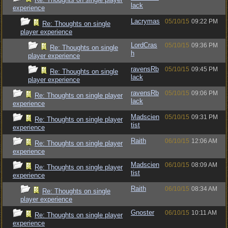
lack
experience
Lacrymas
05/10/15
09:22 PM
Re: Thoughts on single
player experience
LordCras
05/10/15
09:36 PM
Re: Thoughts on single
h
player experience
ravensRb
05/10/15
09:45 PM
Re: Thoughts on single
lack
player experience
ravensRb
05/10/15
09:06 PM
Re: Thoughts on single player
lack
experience
Madscien
05/10/15
09:31 PM
Re: Thoughts on single player
tist
experience
Raith
06/10/15
12:06 AM
Re: Thoughts on single player
experience
Madscien
06/10/15
08:09 AM
Re: Thoughts on single player
tist
experience
Raith
06/10/15
08:34 AM
Re: Thoughts on single
player experience
Gnoster
06/10/15
10:11 AM
Re: Thoughts on single player
experience