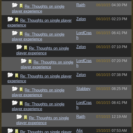
Raith
06/10/15
04:30 PM
Re: Thoughts on single
player experience
Zelon
06/10/15
02:23 PM
Re: Thoughts on single player
experience
LordCras
06/10/15
06:41 PM
Re: Thoughts on single
h
player experience
Zelon
06/10/15
07:10 PM
Re: Thoughts on single
player experience
LordCras
06/10/15
07:20 PM
Re: Thoughts on single
h
player experience
Zelon
06/10/15
07:38 PM
Re: Thoughts on single player
experience
Stabbey
06/10/15
08:25 PM
Re: Thoughts on single
player experience
LordCras
06/10/15
08:41 PM
Re: Thoughts on single
h
player experience
Raith
07/10/15
12:19 AM
Re: Thoughts on single
player experience
Alix
15/10/15
07:53 AM
Re: Thoughts on single player