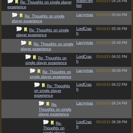
Madscien
05/10/15
04:26 PM
Re: Thoughts on single player
tist
experience
Lacrymas
05/10/15
05:04 PM
Re: Thoughts on single
player experience
LordCras
05/10/15
05:36 PM
Re: Thoughts on single
h
player experience
Lacrymas
05/10/15
05:49 PM
Re: Thoughts on single
player experience
LordCras
05/10/15
06:01 PM
Re: Thoughts on
h
single player experience
Lacrymas
05/10/15
06:09 PM
Re: Thoughts on
single player experience
LordCras
05/10/15
06:22 PM
Re: Thoughts
h
on single player
experience
Lacrymas
05/10/15
06:24 PM
Re:
Thoughts on single
player experience
LordCras
05/10/15
06:38 PM
Re:
h
Thoughts on
single player