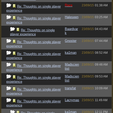
Raze
23/09/15
01:38 AM
Re: Thoughts on single player
experience
Haleseen
23/09/15
03:25 AM
Re: Thoughts on single player
experience
Baardvar
23/09/15
04:43 AM
Re: Thoughts on single
k
player experience
Gnoster
23/09/15
07:44 AM
Re: Thoughts on single player
experience
ka1man
23/09/15
08:52 AM
Re: Thoughts on single player
experience
Madscien
23/09/15
09:48 AM
Re: Thoughts on single player
tist
experience
Madscien
23/09/15
09:53 AM
Re: Thoughts on single player
tist
experience
transfat
23/09/15
10:09 AM
Re: Thoughts on single player
experience
Lacrymas
23/09/15
11:49 AM
Re: Thoughts on single player
experience
ka1man
23/09/15
12:11 PM