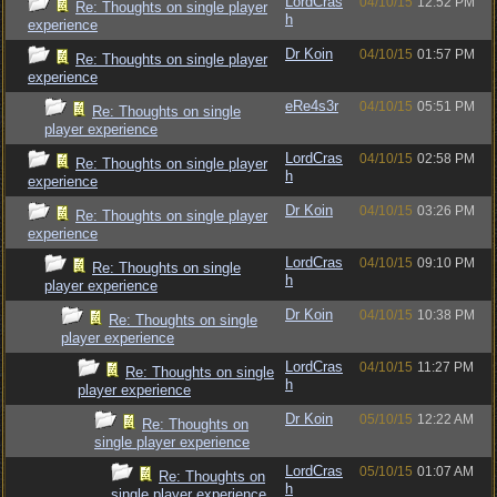
LordCras
04/10/15
12:52 PM
Re: Thoughts on single player
h
experience
Dr Koin
04/10/15
01:57 PM
Re: Thoughts on single player
experience
eRe4s3r
04/10/15
05:51 PM
Re: Thoughts on single
player experience
LordCras
04/10/15
02:58 PM
Re: Thoughts on single player
h
experience
Dr Koin
04/10/15
03:26 PM
Re: Thoughts on single player
experience
LordCras
04/10/15
09:10 PM
Re: Thoughts on single
h
player experience
Dr Koin
04/10/15
10:38 PM
Re: Thoughts on single
player experience
LordCras
04/10/15
11:27 PM
Re: Thoughts on single
h
player experience
Dr Koin
05/10/15
12:22 AM
Re: Thoughts on
single player experience
LordCras
05/10/15
01:07 AM
Re: Thoughts on
h
single player experience