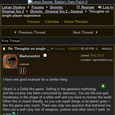
Larian Studios
Forums
Divinity:
Register
Log In
Original Sin 2
Divinity - Original Sin 2 - General
Thoughts on
single player experience
Forums
Calendar
Active Threads
Previous Thread
Next Thread
Print Thread
Re: Thoughts on single player experience
23/09/15
06:40 PM
Gnoster
#
569411
Sep 2015
Joined:
Madscientist
Location:
right behind you
veteran
I have one good example for a similar thing:
Okami is a Zelda like game. Setting is the japanese mythology
and the country has been consumed by darkness. You are the sun god
Amaterasu in the shape of a white wolf and you have to restore the world.
Often this is meant literally, so you can repair things or let plants grow. I
like the game very much. There was only one question that bothered me:
How can a wolf carry lots of weapons, potions and other items? (well, its
a god
)