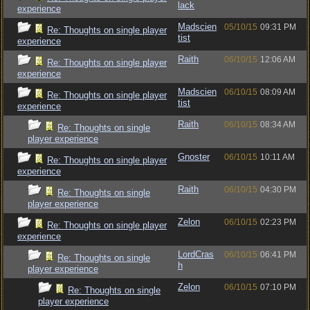
lack
experience
Madscien
05/10/15
09:31 PM
Re: Thoughts on single player
tist
experience
Raith
06/10/15
12:06 AM
Re: Thoughts on single player
experience
Madscien
06/10/15
08:09 AM
Re: Thoughts on single player
tist
experience
Raith
06/10/15
08:34 AM
Re: Thoughts on single
player experience
Gnoster
06/10/15
10:11 AM
Re: Thoughts on single player
experience
Raith
06/10/15
04:30 PM
Re: Thoughts on single
player experience
Zelon
06/10/15
02:23 PM
Re: Thoughts on single player
experience
LordCras
06/10/15
06:41 PM
Re: Thoughts on single
h
player experience
Zelon
06/10/15
07:10 PM
Re: Thoughts on single
player experience