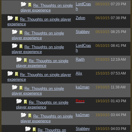
LordCras
06/10/15
07:20 PM
Re: Thoughts on single
h
player experience
Zelon
06/10/15
07:38 PM
Re: Thoughts on single player
experience
Stabbey
06/10/15
08:25 PM
Re: Thoughts on single
player experience
LordCras
06/10/15
08:41 PM
Re: Thoughts on single
h
player experience
Raith
07/10/15
12:19 AM
Re: Thoughts on single
player experience
Alix
15/10/15
07:53 AM
Re: Thoughts on single player
experience
ka1man
19/10/15
11:38 AM
Re: Thoughts on single
player experience
Raze
19/10/15
01:43 PM
Re: Thoughts on single
player experience
ka1man
19/10/15
03:44 PM
Re: Thoughts on single
player experience
Stabbey
19/10/15
04:03 PM
Re: Thoughts on