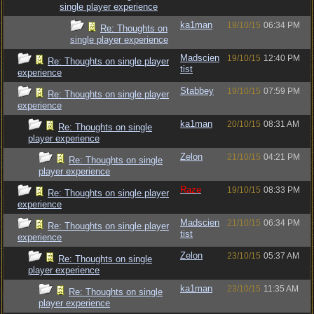
single player experience
ka1man
19/10/15
06:34 PM
Re: Thoughts on
single player experience
Madscien
19/10/15
12:40 PM
Re: Thoughts on single player
tist
experience
Stabbey
19/10/15
07:59 PM
Re: Thoughts on single player
experience
ka1man
20/10/15
08:31 AM
Re: Thoughts on single
player experience
Zelon
21/10/15
04:21 PM
Re: Thoughts on single
player experience
Raze
19/10/15
08:33 PM
Re: Thoughts on single player
experience
Madscien
21/10/15
06:34 PM
Re: Thoughts on single player
tist
experience
Zelon
23/10/15
05:37 AM
Re: Thoughts on single
player experience
ka1man
23/10/15
11:35 AM
Re: Thoughts on single
player experience