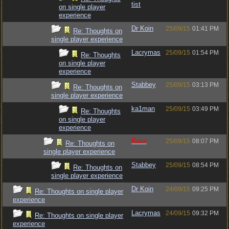
tist
on single player
experience
Dr Koin
25/09/15
01:41 PM
Re: Thoughts on
single player experience
Lacrymas
25/09/15
01:54 PM
Re: Thoughts
on single player
experience
Stabbey
25/09/15
03:13 PM
Re: Thoughts on
single player experience
ka1man
25/09/15
03:49 PM
Re: Thoughts
on single player
experience
Raze
25/09/15
08:07 PM
Re: Thoughts on
single player experience
Stabbey
25/09/15
08:54 PM
Re: Thoughts on
single player experience
Dr Koin
24/09/15
09:25 PM
Re: Thoughts on single player
experience
Lacrymas
24/09/15
09:32 PM
Re: Thoughts on single player
experience