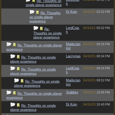
Re: Thoughts on
h
single player experience
Dr Koin
05/10/15
03:22 PM
Re: Thoughts
on single player
experience
LordCras
05/10/15
05:02 PM
Re:
h
Thoughts on single
player experience
Madscien
04/10/15
08:16 PM
Re: Thoughts on single player
tist
experience
Lacrymas
04/10/15
08:34 PM
Re: Thoughts on single
player experience
LordCras
04/10/15
09:24 PM
Re: Thoughts on single
h
player experience
Madscien
04/10/15
09:52 PM
Re: Thoughts on single
tist
player experience
Stabbey
04/10/15
10:06 PM
Re: Thoughts on single player
experience
Dr Koin
04/10/15
10:40 PM
Re: Thoughts on single
player experience