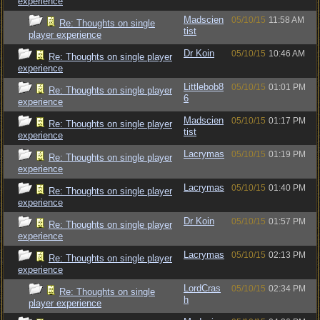
experience
Madscien
05/10/15
11:58 AM
Re: Thoughts on single
tist
player experience
Dr Koin
05/10/15
10:46 AM
Re: Thoughts on single player
experience
Littlebob8
05/10/15
01:01 PM
Re: Thoughts on single player
6
experience
Madscien
05/10/15
01:17 PM
Re: Thoughts on single player
tist
experience
Lacrymas
05/10/15
01:19 PM
Re: Thoughts on single player
experience
Lacrymas
05/10/15
01:40 PM
Re: Thoughts on single player
experience
Dr Koin
05/10/15
01:57 PM
Re: Thoughts on single player
experience
Lacrymas
05/10/15
02:13 PM
Re: Thoughts on single player
experience
LordCras
05/10/15
02:34 PM
Re: Thoughts on single
h
player experience