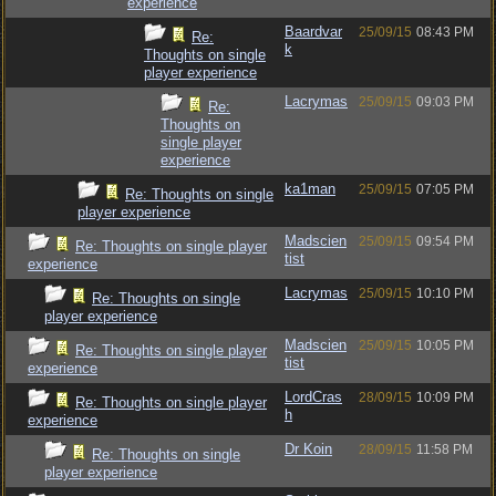
experience
Baardvar
25/09/15
08:43 PM
Re:
k
Thoughts on single
player experience
Lacrymas
25/09/15
09:03 PM
Re:
Thoughts on
single player
experience
ka1man
25/09/15
07:05 PM
Re: Thoughts on single
player experience
Madscien
25/09/15
09:54 PM
Re: Thoughts on single player
tist
experience
Lacrymas
25/09/15
10:10 PM
Re: Thoughts on single
player experience
Madscien
25/09/15
10:05 PM
Re: Thoughts on single player
tist
experience
LordCras
28/09/15
10:09 PM
Re: Thoughts on single player
h
experience
Dr Koin
28/09/15
11:58 PM
Re: Thoughts on single
player experience