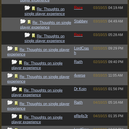
player experience
Raze
03/10/15
04:19 AM
Re: Thoughts on
single player experience
Stabbey
03/10/15
04:49 AM
Re: Thoughts on single
player experience
Raze
03/10/15
05:28 AM
Re: Thoughts on
single player experience
LordCras
02/10/15
09:29 PM
Re: Thoughts on single player
h
experience
Raith
02/10/15
09:40 PM
Re: Thoughts on single
player experience
4verse
03/10/15
11:05 AM
Re: Thoughts on single player
experience
Dr Koin
03/10/15
01:56 PM
Re: Thoughts on single
player experience
Raith
04/10/15
05:16 AM
Re: Thoughts on single player
experience
eRe4s3r
04/10/15
01:35 PM
Re: Thoughts on single
player experience