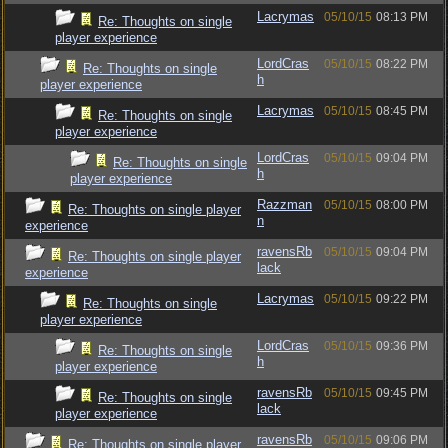
Lacrymas
05/10/15
08:13 PM
Re: Thoughts on single
player experience
LordCras
05/10/15
08:22 PM
Re: Thoughts on single
h
player experience
Lacrymas
05/10/15
08:45 PM
Re: Thoughts on single
player experience
LordCras
05/10/15
09:04 PM
Re: Thoughts on single
h
player experience
Razzman
05/10/15
08:00 PM
Re: Thoughts on single player
n
experience
ravensRb
05/10/15
09:04 PM
Re: Thoughts on single player
lack
experience
Lacrymas
05/10/15
09:22 PM
Re: Thoughts on single
player experience
LordCras
05/10/15
09:36 PM
Re: Thoughts on single
h
player experience
ravensRb
05/10/15
09:45 PM
Re: Thoughts on single
lack
player experience
ravensRb
05/10/15
09:06 PM
Re: Thoughts on single player