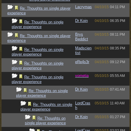
Lacrymas
04/10/15
04:11 PM
Re: Thoughts on single player
experience
Dr Koin
04/10/15
06:35 PM
Re: Thoughts on single
player experience
Brys
04/10/15
08:11 PM
Re: Thoughts on single player
Beddict
experience
Madscien
04/10/15
08:35 PM
Re: Thoughts on single
tist
player experience
eRe4s3r
04/10/15
09:12 PM
Re: Thoughts on single
player experience
vometia
05/10/15
05:55 AM
Re: Thoughts on single
player experience
Dr Koin
05/10/15
07:41 AM
Re: Thoughts on single
player experience
LordCras
05/10/15
11:40 AM
Re: Thoughts on single
h
player experience
Dr Koin
05/10/15
01:27 PM
Re: Thoughts on
single player experience
LordCras
05/10/15
02:02 PM