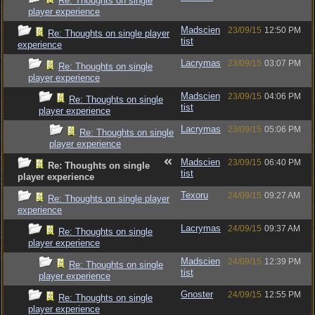
Re: Thoughts on single
player experience
Madscien
23/09/15
12:50 PM
Re: Thoughts on single player
tist
experience
Lacrymas
23/09/15
03:07 PM
Re: Thoughts on single
player experience
Madscien
23/09/15
04:06 PM
Re: Thoughts on single
tist
player experience
Lacrymas
23/09/15
05:06 PM
Re: Thoughts on single
player experience
Madscien
23/09/15
06:40 PM
Re: Thoughts on single
tist
player experience
Texoru
24/09/15
09:27 AM
Re: Thoughts on single player
experience
Lacrymas
24/09/15
09:37 AM
Re: Thoughts on single
player experience
Madscien
24/09/15
12:39 PM
Re: Thoughts on single
tist
player experience
Gnoster
24/09/15
12:55 PM
Re: Thoughts on single
player experience