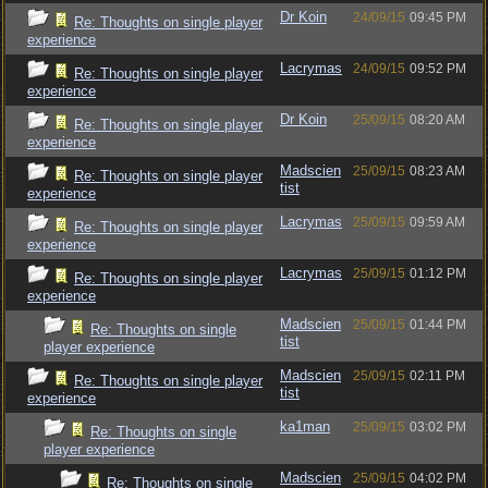
Dr Koin
24/09/15
09:45 PM
Re: Thoughts on single player
experience
Lacrymas
24/09/15
09:52 PM
Re: Thoughts on single player
experience
Dr Koin
25/09/15
08:20 AM
Re: Thoughts on single player
experience
Madscien
25/09/15
08:23 AM
Re: Thoughts on single player
tist
experience
Lacrymas
25/09/15
09:59 AM
Re: Thoughts on single player
experience
Lacrymas
25/09/15
01:12 PM
Re: Thoughts on single player
experience
Madscien
25/09/15
01:44 PM
Re: Thoughts on single
tist
player experience
Madscien
25/09/15
02:11 PM
Re: Thoughts on single player
tist
experience
ka1man
25/09/15
03:02 PM
Re: Thoughts on single
player experience
Madscien
25/09/15
04:02 PM
Re: Thoughts on single