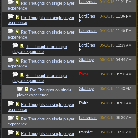
Lacrymas
04/10/15
11:21 PM
Re: Thoughts on single player
experience
LordCras
04/10/15
11:36 PM
Re: Thoughts on single player
h
experience
Lacrymas
04/10/15
11:40 PM
Re: Thoughts on single player
experience
LordCras
05/10/15
12:39 AM
Re: Thoughts on single
h
player experience
Stabbey
05/10/15
04:46 AM
Re: Thoughts on single player
experience
Raze
05/10/15
05:50 AM
Re: Thoughts on single
player experience
Stabbey
05/10/15
11:43 AM
Re: Thoughts on single
player experience
Raith
05/10/15
06:01 AM
Re: Thoughts on single player
experience
Lacrymas
05/10/15
06:30 AM
Re: Thoughts on single player
experience
transfat
05/10/15
10:16 AM
Re: Thoughts on single player