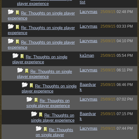
tist
player experience
Lacrymas
25/09/15
02:48 PM
Re: Thoughts on single player
experience
Lacrymas
25/09/15
03:33 PM
Re: Thoughts on single player
experience
Lacrymas
25/09/15
04:10 PM
Re: Thoughts on single player
experience
ka1man
25/09/15
05:54 PM
Re: Thoughts on single
player experience
Lacrymas
25/09/15
06:11 PM
Re: Thoughts on single
player experience
Baardvar
25/09/15
06:46 PM
Re: Thoughts on single
k
player experience
Lacrymas
25/09/15
07:02 PM
Re: Thoughts on
single player experience
Baardvar
25/09/15
07:15 PM
Re: Thoughts on
k
single player experience
Lacrymas
25/09/15
07:44 PM
Re: Thoughts
on single player