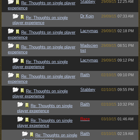
Stabbey
29/09/15
12:25 AM
Re: Thoughts on single player
experience
Dr Koin
29/09/15
07:33 AM
Re: Thoughts on single
player experience
Lacrymas
29/09/15
02:18 PM
Re: Thoughts on single player
experience
Madscien
29/09/15
08:51 PM
Re: Thoughts on single player
tist
experience
Lacrymas
29/09/15
09:12 PM
Re: Thoughts on single
player experience
Raith
02/10/15
09:10 PM
Re: Thoughts on single player
experience
Stabbey
02/10/15
09:55 PM
Re: Thoughts on single
player experience
Raith
02/10/15
10:32 PM
Re: Thoughts on single
player experience
Raze
03/10/15
01:46 AM
Re: Thoughts on single
player experience
Raith
03/10/15
02:19 AM
Re: Thoughts on single