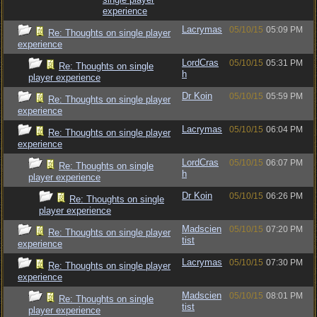
experience
Lacrymas
05/10/15
05:09 PM
Re: Thoughts on single player
experience
LordCras
05/10/15
05:31 PM
Re: Thoughts on single
h
player experience
Dr Koin
05/10/15
05:59 PM
Re: Thoughts on single player
experience
Lacrymas
05/10/15
06:04 PM
Re: Thoughts on single player
experience
LordCras
05/10/15
06:07 PM
Re: Thoughts on single
h
player experience
Dr Koin
05/10/15
06:26 PM
Re: Thoughts on single
player experience
Madscien
05/10/15
07:20 PM
Re: Thoughts on single player
tist
experience
Lacrymas
05/10/15
07:30 PM
Re: Thoughts on single player
experience
Madscien
05/10/15
08:01 PM
Re: Thoughts on single
tist
player experience