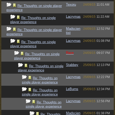
Texoru
24/09/15
11:01 AM
Re: Thoughts on single player
experience
Lacrymas
24/09/15
11:22 AM
Re: Thoughts on single
player experience
Madscien
24/09/15
12:52 PM
Re: Thoughts on single player
tist
experience
Lacrymas
24/09/15
01:08 PM
Re: Thoughts on single
player experience
Raze
24/09/15
09:07 PM
Re: Thoughts on single
player experience
Stabbey
25/09/15
12:13 PM
Re: Thoughts on single
player experience
Lacrymas
25/09/15
12:22 PM
Re: Thoughts on
single player experience
LeBurns
25/09/15
12:34 PM
Re: Thoughts on
single player experience
Lacrymas
25/09/15
12:56 PM
Re: Thoughts on
single player experience
Madscien
25/09/15
01:38 PM
Re: Thoughts