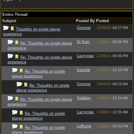
Entire Thread
Subject
Posted By
Posted
Gnoster
22/09/15
08:27 PM
Thoughts on single player
experience
Dr Koin
22/09/15
08:39 PM
Re: Thoughts on single player
experience
Lacrymas
22/09/15
08:49 PM
Re: Thoughts on single player
experience
transfat
22/09/15
10:34 PM
Re: Thoughts on single
player experience
Gnoster
23/09/15
08:25 AM
Re: Thoughts on single
player experience
Stabbey
23/09/15
12:24 AM
Re: Thoughts on single player
experience
Lacrymas
23/09/15
12:35 AM
Re: Thoughts on single
player experience
LeBurns
23/09/15
03:30 PM
Re: Thoughts on single
player experience