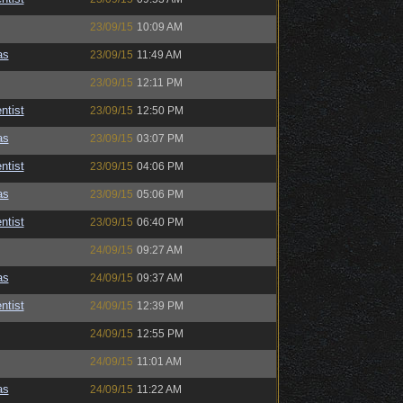
23/09/15
10:09 AM
as
23/09/15
11:49 AM
23/09/15
12:11 PM
ntist
23/09/15
12:50 PM
as
23/09/15
03:07 PM
ntist
23/09/15
04:06 PM
as
23/09/15
05:06 PM
ntist
23/09/15
06:40 PM
24/09/15
09:27 AM
as
24/09/15
09:37 AM
ntist
24/09/15
12:39 PM
24/09/15
12:55 PM
24/09/15
11:01 AM
as
24/09/15
11:22 AM