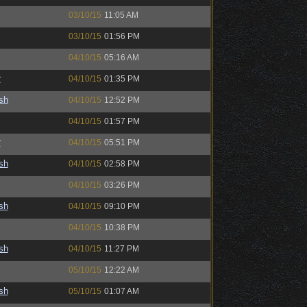
03/10/15
11:05 AM
03/10/15
01:56 PM
04/10/15
05:16 AM
r
04/10/15
01:35 PM
sh
04/10/15
12:52 PM
04/10/15
01:57 PM
r
04/10/15
05:51 PM
sh
04/10/15
02:58 PM
04/10/15
03:26 PM
sh
04/10/15
09:10 PM
04/10/15
10:38 PM
sh
04/10/15
11:27 PM
05/10/15
12:22 AM
sh
05/10/15
01:07 AM