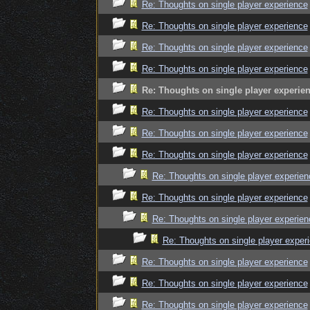
Re: Thoughts on single player experience
Re: Thoughts on single player experience
Re: Thoughts on single player experience
Re: Thoughts on single player experience
Re: Thoughts on single player experie
Re: Thoughts on single player experience
Re: Thoughts on single player experience
Re: Thoughts on single player experience
Re: Thoughts on single player experien
Re: Thoughts on single player experience
Re: Thoughts on single player experien
Re: Thoughts on single player exper
Re: Thoughts on single player experience
Re: Thoughts on single player experience
Re: Thoughts on single player experience