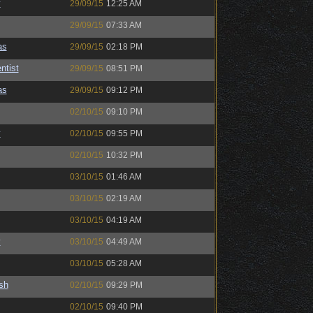
y
29/09/15
12:25 AM
29/09/15
07:33 AM
as
29/09/15
02:18 PM
ntist
29/09/15
08:51 PM
as
29/09/15
09:12 PM
02/10/15
09:10 PM
y
02/10/15
09:55 PM
02/10/15
10:32 PM
03/10/15
01:46 AM
03/10/15
02:19 AM
03/10/15
04:19 AM
y
03/10/15
04:49 AM
03/10/15
05:28 AM
sh
02/10/15
09:29 PM
02/10/15
09:40 PM