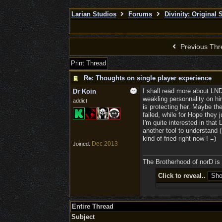
Larian Studios
Forums
Divinity: Original 
Previous Thr
Print Thread
Re: Thoughts on single player experience
I shall read more about LN
Dr Koin
weakling personnality on hi
addict
is protecting her. Maybe t
failed, while for Hope they 
I'm quite interested in that
another tool to understand (
kind of fried right now ! =)
Dec 2013
Joined:
The Brotherhood of norD is l
Click to reveal..
Entire Thread
Subject