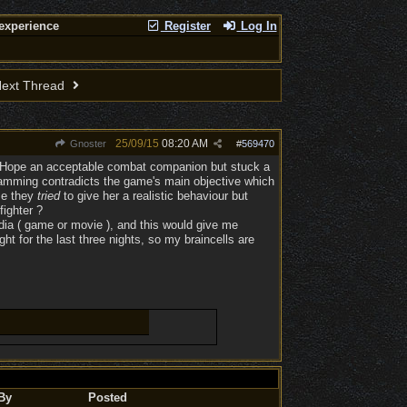
experience
Register
Log In
ext Thread
25/09/15
08:20 AM
Gnoster
#
569470
de Hope an acceptable combat companion but stuck a
ogramming contradicts the game's main objective which
se they
tried
to give her a realistic behaviour but
fighter ?
edia ( game or movie ), and this would give me
ht for the last three nights, so my braincells are
By
Posted