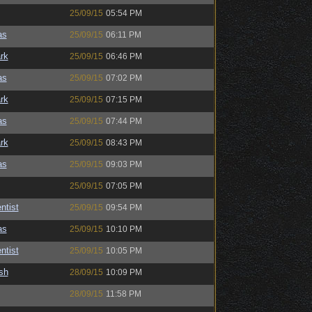
25/09/15
05:54 PM
as
25/09/15
06:11 PM
rk
25/09/15
06:46 PM
as
25/09/15
07:02 PM
rk
25/09/15
07:15 PM
as
25/09/15
07:44 PM
rk
25/09/15
08:43 PM
as
25/09/15
09:03 PM
25/09/15
07:05 PM
ntist
25/09/15
09:54 PM
as
25/09/15
10:10 PM
ntist
25/09/15
10:05 PM
sh
28/09/15
10:09 PM
28/09/15
11:58 PM