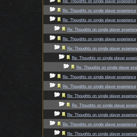
Re: Thoughts on single player experience
Re: Thoughts on single player experience
Re: Thoughts on single player experience
Re: Thoughts on single player experien
Re: Thoughts on single player experience
Re: Thoughts on single player experien
Re: Thoughts on single player exper
Re: Thoughts on single player exp
Re: Thoughts on single player experience
Re: Thoughts on single player experience
Re: Thoughts on single player experien
Re: Thoughts on single player exper
Re: Thoughts on single player experien
Re: Thoughts on single player experience
Re: Thoughts on single player experien