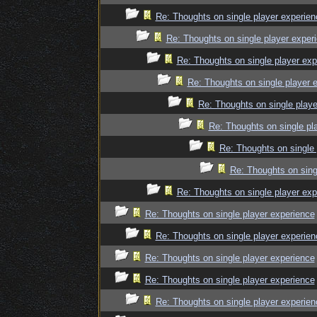
Re: Thoughts on single player experien
Re: Thoughts on single player exper
Re: Thoughts on single player exp
Re: Thoughts on single player 
Re: Thoughts on single playe
Re: Thoughts on single pl
Re: Thoughts on single 
Re: Thoughts on sing
Re: Thoughts on single player exp
Re: Thoughts on single player experience
Re: Thoughts on single player experien
Re: Thoughts on single player experience
Re: Thoughts on single player experience
Re: Thoughts on single player experien