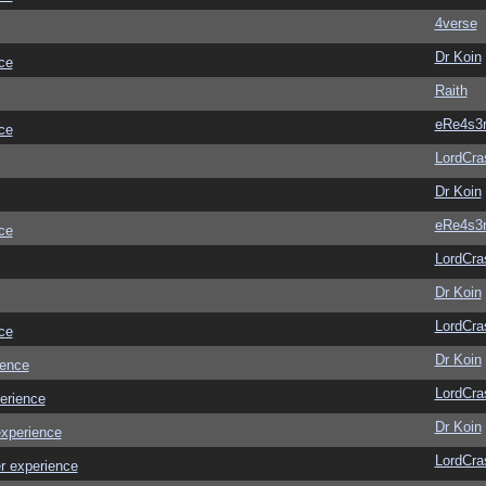
4verse
Dr Koin
ce
Raith
eRe4s3
ce
LordCra
Dr Koin
eRe4s3
ce
LordCra
Dr Koin
LordCra
ce
Dr Koin
ience
LordCra
erience
Dr Koin
experience
LordCra
r experience