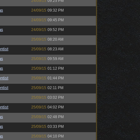
24/09/15
09:25 PM
as
24/09/15
09:32 PM
24/09/15
09:45 PM
as
24/09/15
09:52 PM
25/09/15
08:20 AM
ntist
25/09/15
08:23 AM
as
25/09/15
09:59 AM
as
25/09/15
01:12 PM
ntist
25/09/15
01:44 PM
ntist
25/09/15
02:11 PM
25/09/15
03:02 PM
ntist
25/09/15
04:02 PM
as
25/09/15
02:48 PM
as
25/09/15
03:33 PM
as
25/09/15
04:10 PM