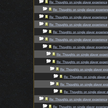
Re: Thoughts on single player experience
Re: Thoughts on single player experien
Re: Thoughts on single player experience
Re: Thoughts on single player experience
Re: Thoughts on single player experien
Re: Thoughts on single player experience
Re: Thoughts on single player experien
Re: Thoughts on single player exper
Re: Thoughts on single player exper
Re: Thoughts on single player exp
Re: Thoughts on single player 
Re: Thoughts on single player exp
Re: Thoughts on single player 
Re: Thoughts on single player experience
Re: Thoughts on single player experien