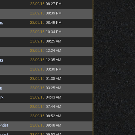
22/09/15
08:27 PM
22/09/15
08:39 PM
as
22/09/15
08:49 PM
22/09/15
10:34 PM
23/09/15
08:25 AM
y
23/09/15
12:24 AM
as
23/09/15
12:35 AM
s
23/09/15
03:30 PM
23/09/15
01:38 AM
n
23/09/15
03:25 AM
rk
23/09/15
04:43 AM
23/09/15
07:44 AM
23/09/15
08:52 AM
ntist
23/09/15
09:48 AM
ntist
23/09/15
09:53 AM