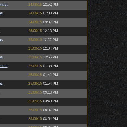
ntist
24/09/15
12:52 PM
as
24/09/15
01:08 PM
24/09/15
09:07 PM
y
25/09/15
12:13 PM
as
25/09/15
12:22 PM
s
25/09/15
12:34 PM
as
25/09/15
12:56 PM
ntist
25/09/15
01:38 PM
25/09/15
01:41 PM
as
25/09/15
01:54 PM
y
25/09/15
03:13 PM
25/09/15
03:49 PM
25/09/15
08:07 PM
y
25/09/15
08:54 PM