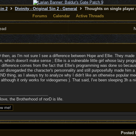
Sin 2
Divinity - Original Sin 2 - General
Thoughts on single player 
Forums
Calendar
Active Threads
ead
N
D then, as I'm not sure I see a difference between Hope and Ellie. They ma
m, which doesn't make sense ; Ellie is a vulnerable little girl whose lazy pr
he difference comes from the fact that Ellie's programming was done so becau
just disregarded the character's personnality and still purposefully made him a 
 LND thing, as I always try to analyze why I didn't like an otherwise popular m
 although it only works for videogames ). That said, I've been sleeping 3h a nig
ove, the Brotherhood of norD is life.
Posted 