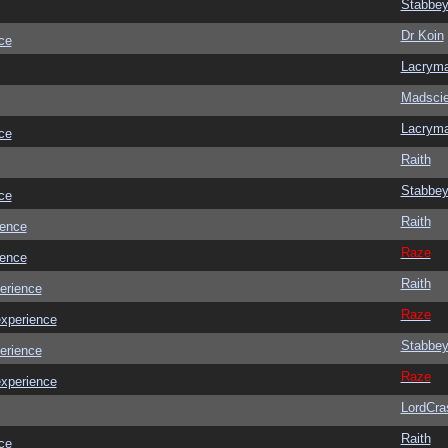
Stabbe
Dr Koin
ce
Lacrym
Madscie
Lacrym
ce
Raith
Stabbe
ce
Raith
ience
Raze
ience
Raith
erience
Raze
experience
Stabbe
erience
Raze
experience
LordCra
Raith
ce