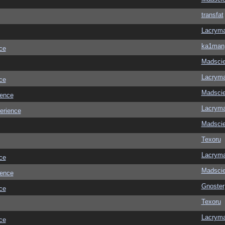
transfat
Lacrym
ka1man
ce
Madscie
Lacrym
ce
Madscie
ience
Lacrym
erience
Madscie
Texoru
Lacrym
ce
Madscie
ience
Gnoster
ce
Texoru
Lacrym
ce