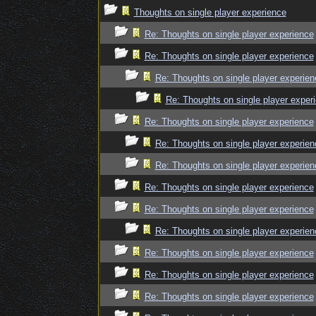
Thoughts on single player experience
Re: Thoughts on single player experience
Re: Thoughts on single player experience
Re: Thoughts on single player experien
Re: Thoughts on single player exper
Re: Thoughts on single player experience
Re: Thoughts on single player experien
Re: Thoughts on single player experien
Re: Thoughts on single player experience
Re: Thoughts on single player experience
Re: Thoughts on single player experien
Re: Thoughts on single player experience
Re: Thoughts on single player experience
Re: Thoughts on single player experience