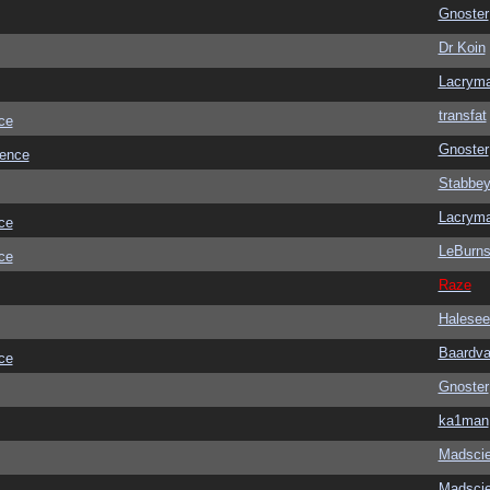
Gnoster
Dr Koin
Lacrym
transfat
ce
Gnoster
ience
Stabbe
Lacrym
ce
LeBurn
ce
Raze
Halesee
Baardva
ce
Gnoster
ka1man
Madscie
Madscie