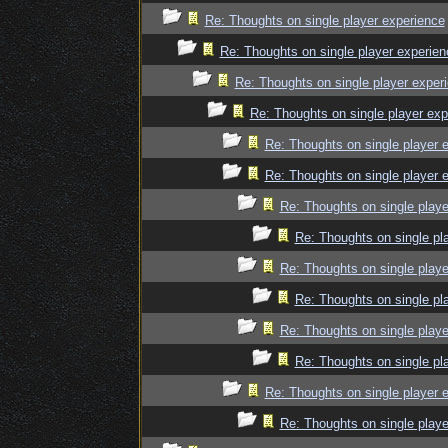
Re: Thoughts on single player experience
Re: Thoughts on single player experien
Re: Thoughts on single player exper
Re: Thoughts on single player exp
Re: Thoughts on single player 
Re: Thoughts on single player 
Re: Thoughts on single playe
Re: Thoughts on single pl
Re: Thoughts on single playe
Re: Thoughts on single pl
Re: Thoughts on single playe
Re: Thoughts on single pl
Re: Thoughts on single player 
Re: Thoughts on single playe