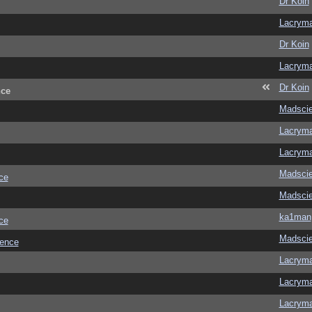
Dr Koin
Lacrym
Dr Koin
Lacrym
Dr Koin
nce
Madscie
Lacrym
Lacrym
Madscie
ce
Madscie
ka1man
ce
Madscie
ience
Lacrym
Lacrym
Lacrym