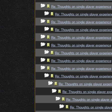
Re: Thoughts on single player experience
Re: Thoughts on single player experien
Re: Thoughts on single player experience
Re: Thoughts on single player experien
Re: Thoughts on single player experience
Re: Thoughts on single player experience
Re: Thoughts on single player experien
Re: Thoughts on single player experience
Re: Thoughts on single player experience
Re: Thoughts on single player experien
Re: Thoughts on single player exper
Re: Thoughts on single player exp
Re: Thoughts on single player 
Re: Thoughts on single playe