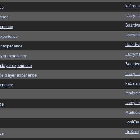
ka1man
ce
Lacrym
ience
Baardva
erience
Lacrym
experience
Baardva
r experience
Lacrym
ayer experience
Baardva
player experience
Lacrym
le player experience
ka1man
erience
Madscie
Lacrym
ce
Madscie
LordCra
Dr Koin
ce