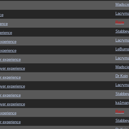
Madscie
Lacrym
ce
Raze
ience
Stabbe
erience
Lacrym
experience
LeBurn
experience
Lacrym
r experience
Madscie
ayer experience
Dr Koin
r experience
Lacrym
ayer experience
Stabbe
r experience
ka1man
ayer experience
Raze
experience
Stabbe
r experience