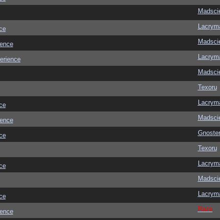
Madscie
Lacrym
ce
Madscie
ience
Lacrym
erience
Madscie
Texoru
Lacrym
ce
Madscie
ience
Gnoste
ce
Texoru
Lacrym
ce
Madscie
Lacrym
ce
Raze
ience