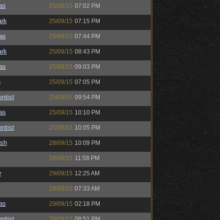
as
25/09/15
07:02 PM
ark
25/09/15
07:15 PM
as
25/09/15
07:44 PM
ark
25/09/15
08:43 PM
as
25/09/15
09:03 PM
n
25/09/15
07:05 PM
ntist
25/09/15
09:54 PM
as
25/09/15
10:10 PM
ntist
25/09/15
10:05 PM
ash
28/09/15
10:09 PM
28/09/15
11:58 PM
y
29/09/15
12:25 AM
29/09/15
07:33 AM
as
29/09/15
02:18 PM
ntist
29/09/15
08:51 PM