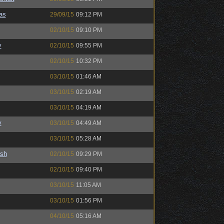
as
29/09/15
09:12 PM
02/10/15
09:10 PM
y
02/10/15
09:55 PM
02/10/15
10:32 PM
03/10/15
01:46 AM
03/10/15
02:19 AM
03/10/15
04:19 AM
y
03/10/15
04:49 AM
03/10/15
05:28 AM
ash
02/10/15
09:29 PM
02/10/15
09:40 PM
03/10/15
11:05 AM
03/10/15
01:56 PM
04/10/15
05:16 AM