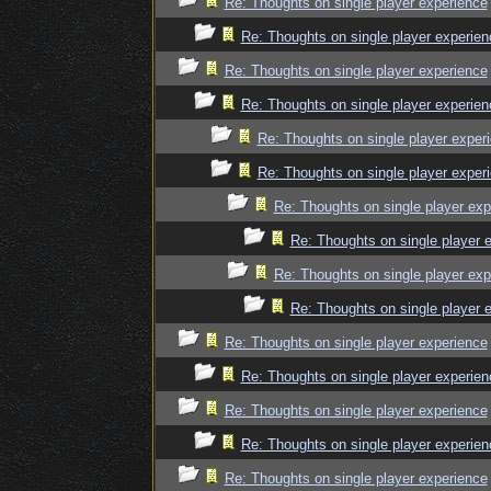
Re: Thoughts on single player experience
Re: Thoughts on single player experien
Re: Thoughts on single player experience
Re: Thoughts on single player experien
Re: Thoughts on single player exper
Re: Thoughts on single player exper
Re: Thoughts on single player exp
Re: Thoughts on single player 
Re: Thoughts on single player exp
Re: Thoughts on single player 
Re: Thoughts on single player experience
Re: Thoughts on single player experien
Re: Thoughts on single player experience
Re: Thoughts on single player experien
Re: Thoughts on single player experience