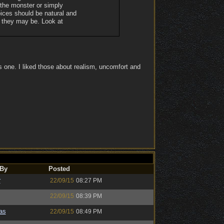
 the monster or simply
oices should be natural and
r they may be. Look at
s one. I liked those about realism, uncomfort and
 By
Posted
r
22/09/15
08:27 PM
22/09/15
08:39 PM
as
22/09/15
08:49 PM