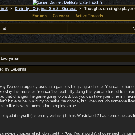
Sin 2
Divinity - Original Sin 2 - General
Thoughts on single player 
Forums
Calendar
Active Threads
ead
N
y Lacrymas
ted by LeBurns
 way I've seen urgency used in a game is by giving a choice. You can either d
 Go slay this monster. You can't do both. By doing this you are forced to make
e, that changes the game going forward, but you can take your time in makin
don't have to be in a hurry to make the choice, but when you do someone live
also like how this adds a lot to replay value.
 played it myself (it's on my wishlist) I think Wasteland 2 had some choices li
ware-type choices which don't befit RPGs. You shouldn't choose such things i