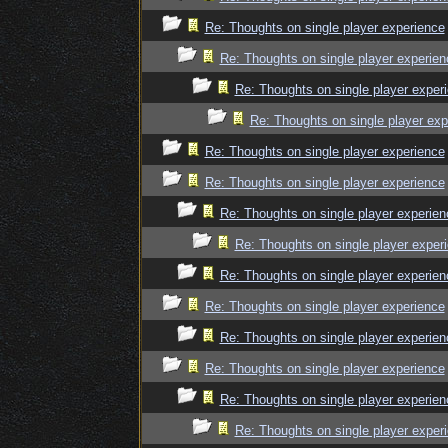
Re: Thoughts on single player experience
Re: Thoughts on single player experien
Re: Thoughts on single player exper
Re: Thoughts on single player exp
Re: Thoughts on single player experience
Re: Thoughts on single player experience
Re: Thoughts on single player experien
Re: Thoughts on single player exper
Re: Thoughts on single player experien
Re: Thoughts on single player experience
Re: Thoughts on single player experien
Re: Thoughts on single player experience
Re: Thoughts on single player experien
Re: Thoughts on single player exper