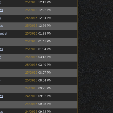
y
25/09/15
12:13 PM
as
25/09/15
12:22 PM
s
25/09/15
12:34 PM
as
25/09/15
12:56 PM
ntist
25/09/15
01:38 PM
25/09/15
01:41 PM
as
25/09/15
01:54 PM
y
25/09/15
03:13 PM
n
25/09/15
03:49 PM
25/09/15
08:07 PM
y
25/09/15
08:54 PM
24/09/15
09:25 PM
as
24/09/15
09:32 PM
24/09/15
09:45 PM
as
24/09/15
09:52 PM