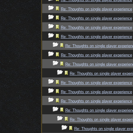
Re: Thoughts on single player experience
Re: Thoughts on single player experience
Re: Thoughts on single player experience
Re: Thoughts on single player experience
Re: Thoughts on single player experien
Re: Thoughts on single player experience
Re: Thoughts on single player experien
Re: Thoughts on single player exper
Re: Thoughts on single player experience
Re: Thoughts on single player experience
Re: Thoughts on single player experience
Re: Thoughts on single player experien
Re: Thoughts on single player exper
Re: Thoughts on single player exp