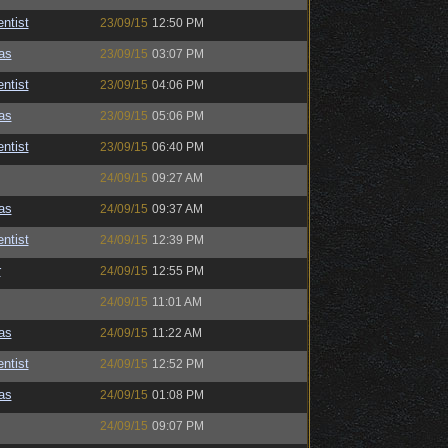
ntist
23/09/15
12:50 PM
as
23/09/15
03:07 PM
ntist
23/09/15
04:06 PM
as
23/09/15
05:06 PM
ntist
23/09/15
06:40 PM
24/09/15
09:27 AM
as
24/09/15
09:37 AM
ntist
24/09/15
12:39 PM
r
24/09/15
12:55 PM
24/09/15
11:01 AM
as
24/09/15
11:22 AM
ntist
24/09/15
12:52 PM
as
24/09/15
01:08 PM
24/09/15
09:07 PM