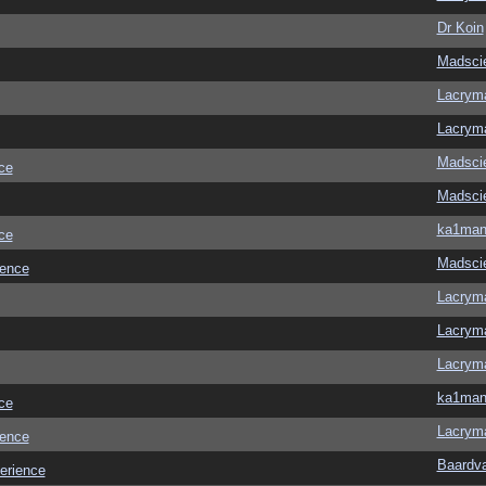
Dr Koin
Madscie
Lacrym
Lacrym
Madscie
ce
Madscie
ka1ma
ce
Madscie
ience
Lacrym
Lacrym
Lacrym
ka1ma
ce
Lacrym
ience
Baardv
erience