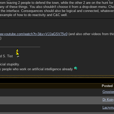
rom leaving 2 people to defend the town, while the other 2 are on the hunt for
 any of these things. You also shouldn't choose it from a drop-down menu. Ch
 the interface. Consequences should also be logical and connected, whateve
 example of how to do reactivity and C&C well.
w.youtube.com/
watch?t=3&v=VJJaGSV75y0
(and also other videos from thi
)
ad S. Tist
cial stupidity.
people who work on artificial intelligence already
Posted
Gnoste
Dr Koin
Lacrym