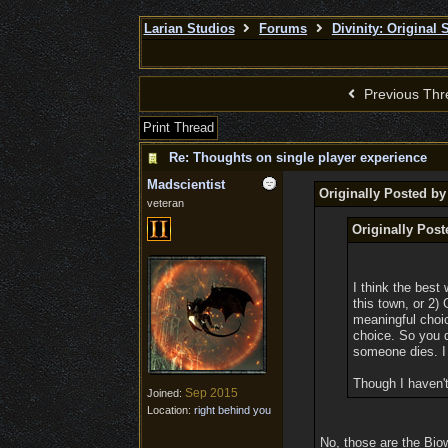
Larian Studios
Forums
Divinity: Original 
Previous Thr
Print Thread
Re: Thoughts on single player experience
Madscientist
Originally Posted b
veteran
Originally Pos
I think the best
this town, or 2)
meaningful choic
choice. So you 
someone dies. I 
Though I haven't
Sep 2015
Joined:
Location:
right behind you
No, those are the Bio