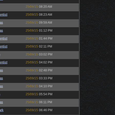
25/09/15
08:20 AM
ntist
25/09/15
08:23 AM
as
25/09/15
09:59 AM
as
25/09/15
01:12 PM
ntist
25/09/15
01:44 PM
ntist
25/09/15
02:11 PM
n
25/09/15
03:02 PM
ntist
25/09/15
04:02 PM
as
25/09/15
02:48 PM
as
25/09/15
03:33 PM
as
25/09/15
04:10 PM
n
25/09/15
05:54 PM
as
25/09/15
06:11 PM
ark
25/09/15
06:46 PM