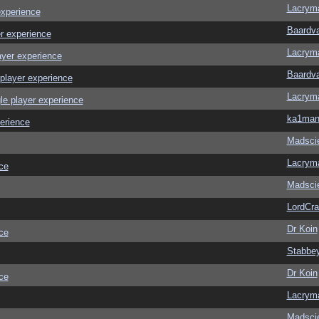
Lacrym
experience
Baardv
r experience
Lacrym
ayer experience
Baardv
player experience
Lacrym
le player experience
ka1ma
erience
Madscie
Lacrym
ce
Madscie
LordCr
Dr Koin
ce
Stabbe
Dr Koin
ce
Lacrym
Madscie