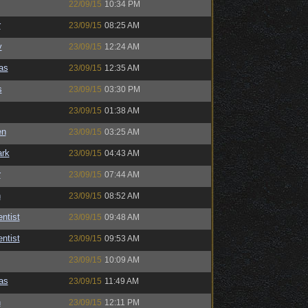
22/09/15
10:34 PM
r
23/09/15
08:25 AM
y
23/09/15
12:24 AM
as
23/09/15
12:35 AM
s
23/09/15
03:30 PM
23/09/15
01:38 AM
en
23/09/15
03:25 AM
ark
23/09/15
04:43 AM
r
23/09/15
07:44 AM
n
23/09/15
08:52 AM
ntist
23/09/15
09:48 AM
ntist
23/09/15
09:53 AM
23/09/15
10:09 AM
as
23/09/15
11:49 AM
n
23/09/15
12:11 PM