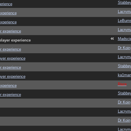
Stabbe
erience
Lacrym
experience
LeBurn
experience
Lacrym
r experience
Madscie
player experience
Dr Koin
r experience
Lacrym
ayer experience
Stabbe
r experience
ka1ma
ayer experience
Raze
experience
Stabbe
r experience
Dr Koin
Lacrym
Dr Koin
Lacrym