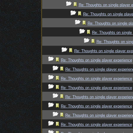
Re: Thoughts on single player 
Re: Thoughts on single playe
Re: Thoughts on single pl
Re: Thoughts on single 
Re: Thoughts on sing
Re: Thoughts on single player exp
Re: Thoughts on single player experience
Re: Thoughts on single player experien
Re: Thoughts on single player experience
Re: Thoughts on single player experience
Re: Thoughts on single player experien
Re: Thoughts on single player experience
Re: Thoughts on single player experien
Re: Thoughts on single player experience