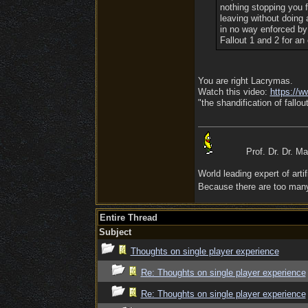
nothing stopping you f
leaving without doing
in no way enforced by
Fallout 1 and 2 for an
You are right Lacrymas.
Watch this video:
https:/
/
ww
"the shandification of fallout
Prof. Dr. Dr. M
World leading expert of artifi
Because there are too many 
Entire Thread
Subject
Thoughts on single player experience
Re: Thoughts on single player experience
Re: Thoughts on single player experience