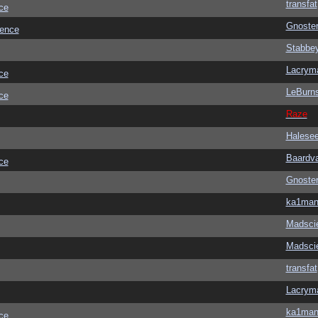
transfat
ce
Gnoste
ience
Stabbe
Lacrym
ce
LeBurn
ce
Raze
Halese
Baardv
ce
Gnoste
ka1ma
Madscie
Madscie
transfat
Lacrym
ka1ma
ce