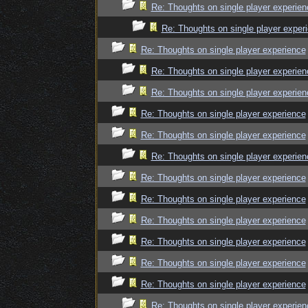
Re: Thoughts on single player experien
Re: Thoughts on single player exper
Re: Thoughts on single player experience
Re: Thoughts on single player experien
Re: Thoughts on single player experien
Re: Thoughts on single player experience
Re: Thoughts on single player experience
Re: Thoughts on single player experien
Re: Thoughts on single player experience
Re: Thoughts on single player experience
Re: Thoughts on single player experience
Re: Thoughts on single player experience
Re: Thoughts on single player experience
Re: Thoughts on single player experience
Re: Thoughts on single player experien