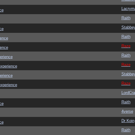
Lacrym
ce
Raith
Stabbe
ce
Raith
ience
Raze
ience
Raith
erience
Raze
experience
Stabbe
erience
Raze
experience
LordCr
Raith
ce
4verse
Dr Koin
ce
Raith