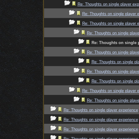
Re: Thoughts on single player exp
Re: Thoughts on single player 
Re: Thoughts on single player 
Re: Thoughts on single playe
Re: Thoughts on single 
Re: Thoughts on single playe
Re: Thoughts on single pl
Re: Thoughts on single playe
Re: Thoughts on single pl
Re: Thoughts on single player 
Re: Thoughts on single playe
Re: Thoughts on single player experience
Re: Thoughts on single player experience
Re: Thoughts on single player experience
Re: Thoughts on single player experience