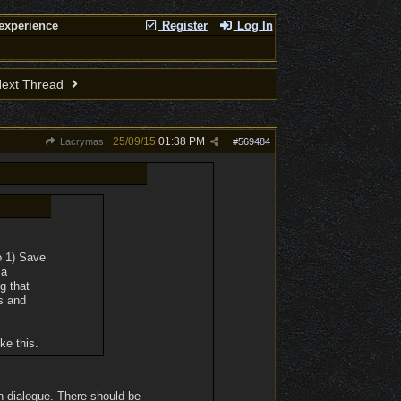
experience
Register
Log In
ext Thread
25/09/15
01:38 PM
Lacrymas
#
569484
o 1) Save
 a
g that
s and
ke this.
n dialogue. There should be