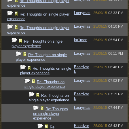
Re: Thoughts on single player
experience
Lacrymas
25/09/15
03:33 PM
Re: Thoughts on single player
experience
Lacrymas
25/09/15
04:10 PM
Re: Thoughts on single player
experience
ka1man
25/09/15
05:54 PM
Re: Thoughts on single
player experience
Lacrymas
25/09/15
06:11 PM
Re: Thoughts on single
player experience
Baardvar
25/09/15
06:46 PM
Re: Thoughts on single
k
player experience
Lacrymas
25/09/15
07:02 PM
Re: Thoughts on
single player experience
Baardvar
25/09/15
07:15 PM
Re: Thoughts on
k
single player experience
Lacrymas
25/09/15
07:44 PM
Re: Thoughts
on single player
experience
Baardvar
25/09/15
08:43 PM
Re: