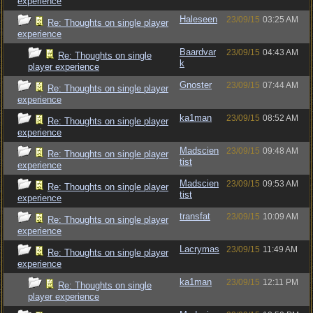
experience
Haleseen
23/09/15
03:25 AM
Re: Thoughts on single player
experience
Baardvar
23/09/15
04:43 AM
Re: Thoughts on single
k
player experience
Gnoster
23/09/15
07:44 AM
Re: Thoughts on single player
experience
ka1man
23/09/15
08:52 AM
Re: Thoughts on single player
experience
Madscien
23/09/15
09:48 AM
Re: Thoughts on single player
tist
experience
Madscien
23/09/15
09:53 AM
Re: Thoughts on single player
tist
experience
transfat
23/09/15
10:09 AM
Re: Thoughts on single player
experience
Lacrymas
23/09/15
11:49 AM
Re: Thoughts on single player
experience
ka1man
23/09/15
12:11 PM
Re: Thoughts on single
player experience