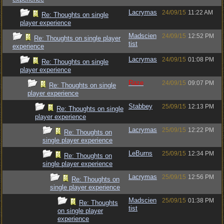
Lacrymas
24/09/15
11:22 AM
Re: Thoughts on single
player experience
Madscien
24/09/15
12:52 PM
Re: Thoughts on single player
tist
experience
Lacrymas
24/09/15
01:08 PM
Re: Thoughts on single
player experience
Raze
24/09/15
09:07 PM
Re: Thoughts on single
player experience
Stabbey
25/09/15
12:13 PM
Re: Thoughts on single
player experience
Lacrymas
25/09/15
12:22 PM
Re: Thoughts on
single player experience
LeBurns
25/09/15
12:34 PM
Re: Thoughts on
single player experience
Lacrymas
25/09/15
12:56 PM
Re: Thoughts on
single player experience
Madscien
25/09/15
01:38 PM
Re: Thoughts
tist
on single player
experience