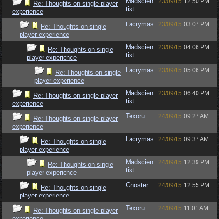
Madscien
23/09/15
12:50 PM
Re: Thoughts on single player
tist
experience
Lacrymas
23/09/15
03:07 PM
Re: Thoughts on single
player experience
Madscien
23/09/15
04:06 PM
Re: Thoughts on single
tist
player experience
Lacrymas
23/09/15
05:06 PM
Re: Thoughts on single
player experience
Madscien
23/09/15
06:40 PM
Re: Thoughts on single player
tist
experience
Texoru
24/09/15
09:27 AM
Re: Thoughts on single player
experience
Lacrymas
24/09/15
09:37 AM
Re: Thoughts on single
player experience
Madscien
24/09/15
12:39 PM
Re: Thoughts on single
tist
player experience
Gnoster
24/09/15
12:55 PM
Re: Thoughts on single
player experience
Texoru
24/09/15
11:01 AM
Re: Thoughts on single player
experience