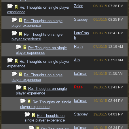
Zelon
06/10/15
07:38 PM
Re: Thoughts on single player
experience
Stabbey
06/10/15
08:25 PM
Re: Thoughts on single
player experience
LordCras
06/10/15
08:41 PM
Re: Thoughts on single
h
player experience
Raith
07/10/15
12:19 AM
Re: Thoughts on single
player experience
Alix
15/10/15
07:53 AM
Re: Thoughts on single player
experience
ka1man
19/10/15
11:38 AM
Re: Thoughts on single
player experience
Raze
19/10/15
01:43 PM
Re: Thoughts on single
player experience
ka1man
19/10/15
03:44 PM
Re: Thoughts on single
player experience
Stabbey
19/10/15
04:03 PM
Re: Thoughts on
single player experience
ka1man
19/10/15
06:34 PM