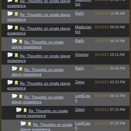
Re: Thoughts on single player
tist
experience
Raith
06/10/15
12:06 AM
Re: Thoughts on single player
experience
Madscien
06/10/15
08:09 AM
Re: Thoughts on single player
tist
experience
Raith
06/10/15
08:34 AM
Re: Thoughts on single
player experience
Gnoster
06/10/15
10:11 AM
Re: Thoughts on single player
experience
Raith
06/10/15
04:30 PM
Re: Thoughts on single
player experience
Zelon
06/10/15
02:23 PM
Re: Thoughts on single player
experience
LordCras
06/10/15
06:41 PM
Re: Thoughts on single
h
player experience
Zelon
06/10/15
07:10 PM
Re: Thoughts on single
player experience
LordCras
06/10/15
07:20 PM
Re: Thoughts on single
h
player experience