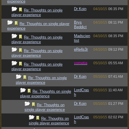
experience
Dr Koin
04/10/15
06:35 PM
Re: Thoughts on single
player experience
Brys
04/10/15
08:11 PM
Re: Thoughts on single player
Beddict
experience
Madscien
04/10/15
08:35 PM
Re: Thoughts on single
tist
player experience
eRe4s3r
04/10/15
09:12 PM
Re: Thoughts on single
player experience
vometia
05/10/15
05:55 AM
Re: Thoughts on single
player experience
Dr Koin
05/10/15
07:41 AM
Re: Thoughts on single
player experience
LordCras
05/10/15
11:40 AM
Re: Thoughts on single
h
player experience
Dr Koin
05/10/15
01:27 PM
Re: Thoughts on
single player experience
LordCras
05/10/15
02:02 PM
Re: Thoughts on
h
single player experience