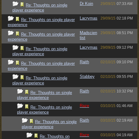
Dr Koin
29/09/15
07:33 AM
Re: Thoughts on single
player experience
Lacrymas
29/09/15
02:18 PM
Re: Thoughts on single player
experience
Madscien
29/09/15
08:51 PM
Re: Thoughts on single player
tist
experience
Lacrymas
29/09/15
09:12 PM
Re: Thoughts on single
player experience
Raith
02/10/15
09:10 PM
Re: Thoughts on single player
experience
Stabbey
02/10/15
09:55 PM
Re: Thoughts on single
player experience
Raith
02/10/15
10:32 PM
Re: Thoughts on single
player experience
Raze
03/10/15
01:46 AM
Re: Thoughts on single
player experience
Raith
03/10/15
02:19 AM
Re: Thoughts on single
player experience
Raze
03/10/15
04:19 AM
Re: Thoughts on