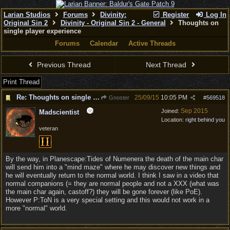
Larian Studios
Forums
Divinity:
Register
Log In
Original Sin 2
Divinity - Original Sin 2 - General
Thoughts on
single player experience
Forums
Calendar
Active Threads
Previous Thread
Next Thread
Print Thread
Re: Thoughts on single player experience
25/09/15
10:05 PM
Gnoster
#
569518
Sep 2015
Joined:
Madscientist
Location:
right behind you
veteran
By the way, in Planescape:Tides of Numenera the death of the main char
will send him into a "mind maze" where he may discover new things and
he will eventually return to the normal world. I think I saw in a video that
normal companions (= they are normal people and not a XXX (what was
the main char again, castoff?) they will be gone forever (like PoE).
However P:ToN is a very special setting and this would not work in a
more "normal" world.