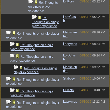
Dr Koin
05/10/15
03:22 PM
Re: Thoughts
on single player
experience
LordCras
05/10/15
05:02 PM
Re:
h
Thoughts on single
player experience
Madscien
04/10/15
08:16 PM
Re: Thoughts on single player
tist
experience
Lacrymas
04/10/15
08:34 PM
Re: Thoughts on single
player experience
LordCras
04/10/15
09:24 PM
Re: Thoughts on single
h
player experience
Madscien
04/10/15
09:52 PM
Re: Thoughts on single
tist
player experience
Stabbey
04/10/15
10:06 PM
Re: Thoughts on single player
experience
Dr Koin
04/10/15
10:40 PM
Re: Thoughts on single
player experience
Lacrymas
04/10/15
11:21 PM
Re: Thoughts on single player
experience