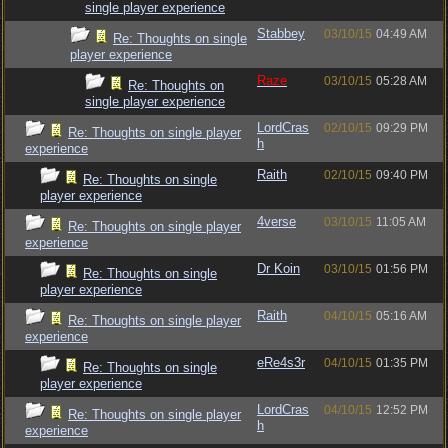
single player experience
Stabbey
03/10/15
04:49 AM
Re: Thoughts on single
player experience
Raze
03/10/15
05:28 AM
Re: Thoughts on
single player experience
LordCras
02/10/15
09:29 PM
Re: Thoughts on single player
h
experience
Raith
02/10/15
09:40 PM
Re: Thoughts on single
player experience
4verse
03/10/15
11:05 AM
Re: Thoughts on single player
experience
Dr Koin
03/10/15
01:56 PM
Re: Thoughts on single
player experience
Raith
04/10/15
05:16 AM
Re: Thoughts on single player
experience
eRe4s3r
04/10/15
01:35 PM
Re: Thoughts on single
player experience
LordCras
04/10/15
12:52 PM
Re: Thoughts on single player
h
experience