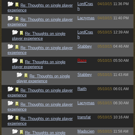
LordCras
04/10/15
11:36 PM
Re: Thoughts on single player
h
experience
Lacrymas
04/10/15
11:40 PM
Re: Thoughts on single player
experience
LordCras
05/10/15
12:39 AM
Re: Thoughts on single
h
player experience
Stabbey
05/10/15
04:46 AM
Re: Thoughts on single player
experience
Raze
05/10/15
05:50 AM
Re: Thoughts on single
player experience
Stabbey
05/10/15
11:43 AM
Re: Thoughts on single
player experience
Raith
05/10/15
06:01 AM
Re: Thoughts on single player
experience
Lacrymas
05/10/15
06:30 AM
Re: Thoughts on single player
experience
transfat
05/10/15
10:16 AM
Re: Thoughts on single player
experience
Madscien
05/10/15
11:58 AM
Re: Thoughts on single