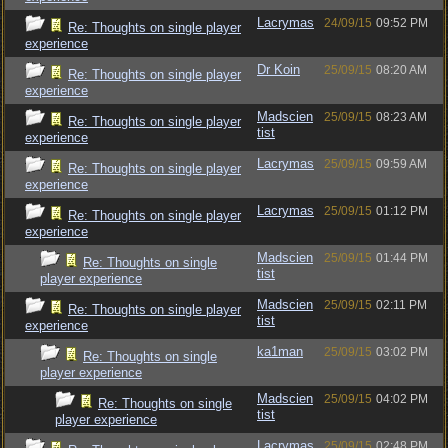
Lacrymas
24/09/15
09:52 PM
Re: Thoughts on single player
experience
Dr Koin
25/09/15
08:20 AM
Re: Thoughts on single player
experience
Madscien
25/09/15
08:23 AM
Re: Thoughts on single player
tist
experience
Lacrymas
25/09/15
09:59 AM
Re: Thoughts on single player
experience
Lacrymas
25/09/15
01:12 PM
Re: Thoughts on single player
experience
Madscien
25/09/15
01:44 PM
Re: Thoughts on single
tist
player experience
Madscien
25/09/15
02:11 PM
Re: Thoughts on single player
tist
experience
ka1man
25/09/15
03:02 PM
Re: Thoughts on single
player experience
Madscien
25/09/15
04:02 PM
Re: Thoughts on single
tist
player experience
Lacrymas
25/09/15
02:48 PM