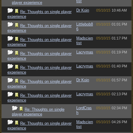
tist
player experience
Dr Koin
05/10/15
10:46 AM
Re: Thoughts on single player
experience
Littlebob8
05/10/15
01:01 PM
Re: Thoughts on single player
6
experience
Madscien
05/10/15
01:17 PM
Re: Thoughts on single player
tist
experience
Lacrymas
05/10/15
01:19 PM
Re: Thoughts on single player
experience
Lacrymas
05/10/15
01:40 PM
Re: Thoughts on single player
experience
Dr Koin
05/10/15
01:57 PM
Re: Thoughts on single player
experience
Lacrymas
05/10/15
02:13 PM
Re: Thoughts on single player
experience
LordCras
05/10/15
02:34 PM
Re: Thoughts on single
h
player experience
Madscien
05/10/15
04:26 PM
Re: Thoughts on single player
tist
experience