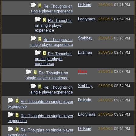
Dr Koin
25/09/15
01:41 PM
Re: Thoughts on
single player experience
Lacrymas
25/09/15
01:54 PM
Re: Thoughts
on single player
experience
Stabbey
25/09/15
03:13 PM
Re: Thoughts on
single player experience
ka1man
25/09/15
03:49 PM
Re: Thoughts
on single player
experience
Raze
25/09/15
08:07 PM
Re: Thoughts on
single player experience
Stabbey
25/09/15
08:54 PM
Re: Thoughts on
single player experience
Dr Koin
24/09/15
09:25 PM
Re: Thoughts on single player
experience
Lacrymas
24/09/15
09:32 PM
Re: Thoughts on single player
experience
Dr Koin
24/09/15
09:45 PM
Re: Thoughts on single player
experience