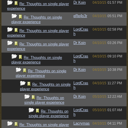
Dr Koin
04/10/15
01:57 PM
Re: Thoughts on single player
experience
eRe4s3r
04/10/15
05:51 PM
Re: Thoughts on single
player experience
LordCras
04/10/15
02:58 PM
Re: Thoughts on single player
h
experience
Dr Koin
04/10/15
03:26 PM
Re: Thoughts on single player
experience
LordCras
04/10/15
09:10 PM
Re: Thoughts on single
h
player experience
Dr Koin
04/10/15
10:38 PM
Re: Thoughts on single
player experience
LordCras
04/10/15
11:27 PM
Re: Thoughts on single
h
player experience
Dr Koin
05/10/15
12:22 AM
Re: Thoughts on
single player experience
LordCras
05/10/15
01:07 AM
Re: Thoughts on
h
single player experience
Lacrymas
04/10/15
04:11 PM
Re: Thoughts on single player