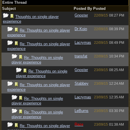
Entire Thread
Subject
Posted By
Posted
Gnoster
22/09/15
08:27 PM
Thoughts on single player
experience
Dr Koin
22/09/15
08:39 PM
Re: Thoughts on single player
experience
Lacrymas
22/09/15
08:49 PM
Re: Thoughts on single player
experience
transfat
22/09/15
10:34 PM
Re: Thoughts on single
player experience
Gnoster
23/09/15
08:25 AM
Re: Thoughts on single
player experience
Stabbey
23/09/15
12:24 AM
Re: Thoughts on single player
experience
Lacrymas
23/09/15
12:35 AM
Re: Thoughts on single
player experience
LeBurns
23/09/15
03:30 PM
Re: Thoughts on single
player experience
Raze
23/09/15
01:38 AM
Re: Thoughts on single player