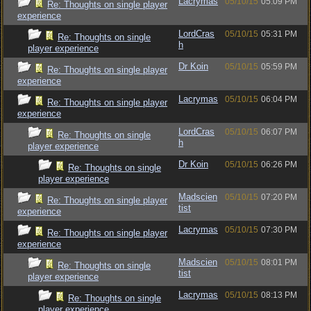
Lacrymas
05/10/15
05:09 PM
Re: Thoughts on single player
experience
LordCras
05/10/15
05:31 PM
Re: Thoughts on single
h
player experience
Dr Koin
05/10/15
05:59 PM
Re: Thoughts on single player
experience
Lacrymas
05/10/15
06:04 PM
Re: Thoughts on single player
experience
LordCras
05/10/15
06:07 PM
Re: Thoughts on single
h
player experience
Dr Koin
05/10/15
06:26 PM
Re: Thoughts on single
player experience
Madscien
05/10/15
07:20 PM
Re: Thoughts on single player
tist
experience
Lacrymas
05/10/15
07:30 PM
Re: Thoughts on single player
experience
Madscien
05/10/15
08:01 PM
Re: Thoughts on single
tist
player experience
Lacrymas
05/10/15
08:13 PM
Re: Thoughts on single
player experience