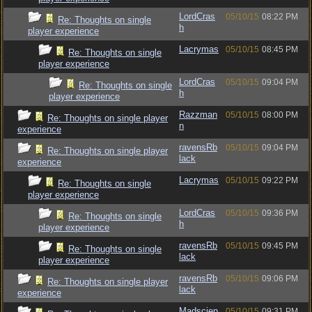
LordCras
05/10/15
08:22 PM
Re: Thoughts on single
h
player experience
Lacrymas
05/10/15
08:45 PM
Re: Thoughts on single
player experience
LordCras
05/10/15
09:04 PM
Re: Thoughts on single
h
player experience
Razzman
05/10/15
08:00 PM
Re: Thoughts on single player
n
experience
ravensRb
05/10/15
09:04 PM
Re: Thoughts on single player
lack
experience
Lacrymas
05/10/15
09:22 PM
Re: Thoughts on single
player experience
LordCras
05/10/15
09:36 PM
Re: Thoughts on single
h
player experience
ravensRb
05/10/15
09:45 PM
Re: Thoughts on single
lack
player experience
ravensRb
05/10/15
09:06 PM
Re: Thoughts on single player
lack
experience
Madscien
05/10/15
09:31 PM