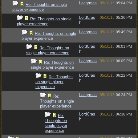
Lacrymas
05/10/15
05:04 PM
Re: Thoughts on single
player experience
LordCras
05/10/15
05:36 PM
Re: Thoughts on single
h
player experience
Lacrymas
05/10/15
05:49 PM
Re: Thoughts on single
player experience
LordCras
05/10/15
06:01 PM
Re: Thoughts on
h
single player experience
Lacrymas
05/10/15
06:09 PM
Re: Thoughts on
single player experience
LordCras
05/10/15
06:22 PM
Re: Thoughts
h
on single player
experience
Lacrymas
05/10/15
06:24 PM
Re:
Thoughts on single
player experience
LordCras
05/10/15
06:38 PM
Re:
h
Thoughts on
single player
experience