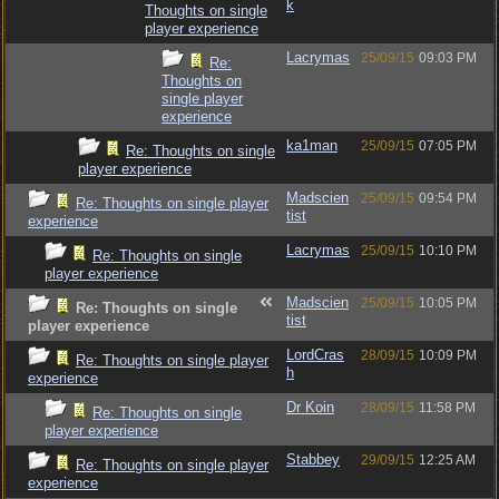
k
Thoughts on single
player experience
Lacrymas
25/09/15
09:03 PM
Re:
Thoughts on
single player
experience
ka1man
25/09/15
07:05 PM
Re: Thoughts on single
player experience
Madscien
25/09/15
09:54 PM
Re: Thoughts on single player
tist
experience
Lacrymas
25/09/15
10:10 PM
Re: Thoughts on single
player experience
Madscien
25/09/15
10:05 PM
Re: Thoughts on single
tist
player experience
LordCras
28/09/15
10:09 PM
Re: Thoughts on single player
h
experience
Dr Koin
28/09/15
11:58 PM
Re: Thoughts on single
player experience
Stabbey
29/09/15
12:25 AM
Re: Thoughts on single player
experience