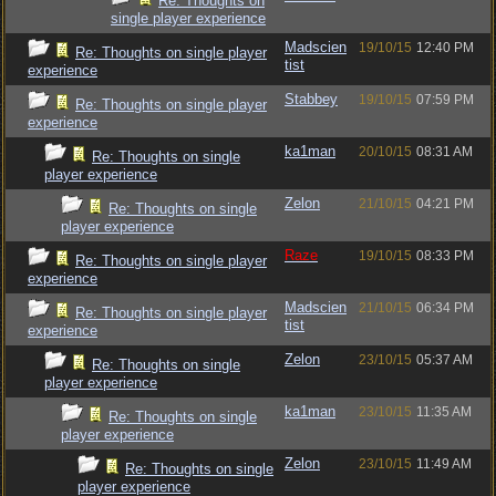
Re: Thoughts on
single player experience
Madscien
19/10/15
12:40 PM
Re: Thoughts on single player
tist
experience
Stabbey
19/10/15
07:59 PM
Re: Thoughts on single player
experience
ka1man
20/10/15
08:31 AM
Re: Thoughts on single
player experience
Zelon
21/10/15
04:21 PM
Re: Thoughts on single
player experience
Raze
19/10/15
08:33 PM
Re: Thoughts on single player
experience
Madscien
21/10/15
06:34 PM
Re: Thoughts on single player
tist
experience
Zelon
23/10/15
05:37 AM
Re: Thoughts on single
player experience
ka1man
23/10/15
11:35 AM
Re: Thoughts on single
player experience
Zelon
23/10/15
11:49 AM
Re: Thoughts on single
player experience