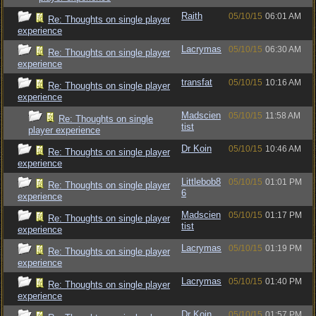
Raith
05/10/15
06:01 AM
Re: Thoughts on single player
experience
Lacrymas
05/10/15
06:30 AM
Re: Thoughts on single player
experience
transfat
05/10/15
10:16 AM
Re: Thoughts on single player
experience
Madscien
05/10/15
11:58 AM
Re: Thoughts on single
tist
player experience
Dr Koin
05/10/15
10:46 AM
Re: Thoughts on single player
experience
Littlebob8
05/10/15
01:01 PM
Re: Thoughts on single player
6
experience
Madscien
05/10/15
01:17 PM
Re: Thoughts on single player
tist
experience
Lacrymas
05/10/15
01:19 PM
Re: Thoughts on single player
experience
Lacrymas
05/10/15
01:40 PM
Re: Thoughts on single player
experience
Dr Koin
05/10/15
01:57 PM