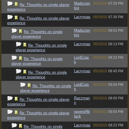
Madscien
05/10/15
07:20 PM
Re: Thoughts on single player
tist
experience
Lacrymas
05/10/15
07:30 PM
Re: Thoughts on single player
experience
Madscien
05/10/15
08:01 PM
Re: Thoughts on single
tist
player experience
Lacrymas
05/10/15
08:13 PM
Re: Thoughts on single
player experience
LordCras
05/10/15
08:22 PM
Re: Thoughts on single
h
player experience
Lacrymas
05/10/15
08:45 PM
Re: Thoughts on single
player experience
LordCras
05/10/15
09:04 PM
Re: Thoughts on single
h
player experience
Razzman
05/10/15
08:00 PM
Re: Thoughts on single player
n
experience
ravensRb
05/10/15
09:04 PM
Re: Thoughts on single player
lack
experience
Lacrymas
05/10/15
09:22 PM
Re: Thoughts on single