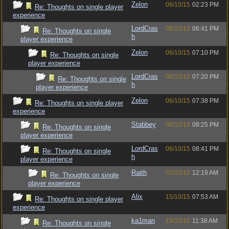
Zelon
06/10/15
02:23 PM
Re: Thoughts on single player
experience
LordCras
06/10/15
06:41 PM
Re: Thoughts on single
h
player experience
Zelon
06/10/15
07:10 PM
Re: Thoughts on single
player experience
LordCras
06/10/15
07:20 PM
Re: Thoughts on single
h
player experience
Zelon
06/10/15
07:38 PM
Re: Thoughts on single player
experience
Stabbey
06/10/15
08:25 PM
Re: Thoughts on single
player experience
LordCras
06/10/15
08:41 PM
Re: Thoughts on single
h
player experience
Raith
07/10/15
12:19 AM
Re: Thoughts on single
player experience
Alix
15/10/15
07:53 AM
Re: Thoughts on single player
experience
ka1man
19/10/15
11:38 AM
Re: Thoughts on single