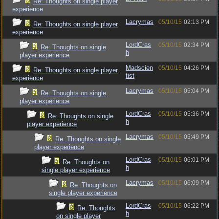
Re: Thoughts on single player
experience
Lacrymas
05/10/15
02:13 PM
Re: Thoughts on single player
experience
LordCras
05/10/15
02:34 PM
Re: Thoughts on single
h
player experience
Madscien
05/10/15
04:26 PM
Re: Thoughts on single player
tist
experience
Lacrymas
05/10/15
05:04 PM
Re: Thoughts on single
player experience
LordCras
05/10/15
05:36 PM
Re: Thoughts on single
h
player experience
Lacrymas
05/10/15
05:49 PM
Re: Thoughts on single
player experience
LordCras
05/10/15
06:01 PM
Re: Thoughts on
h
single player experience
Lacrymas
05/10/15
06:09 PM
Re: Thoughts on
single player experience
LordCras
05/10/15
06:22 PM
Re: Thoughts
h
on single player