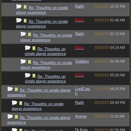
Raith
02/10/15
10:32 PM
Re: Thoughts on single
player experience
Raze
03/10/15
01:46 AM
Re: Thoughts on single
player experience
Raith
03/10/15
02:19 AM
Re: Thoughts on single
player experience
Raze
03/10/15
04:19 AM
Re: Thoughts on
single player experience
Stabbey
03/10/15
04:49 AM
Re: Thoughts on single
player experience
Raze
03/10/15
05:28 AM
Re: Thoughts on
single player experience
LordCras
02/10/15
09:29 PM
Re: Thoughts on single player
h
experience
Raith
02/10/15
09:40 PM
Re: Thoughts on single
player experience
4verse
03/10/15
11:05 AM
Re: Thoughts on single player
experience
Dr Koin
03/10/15
01:56 PM