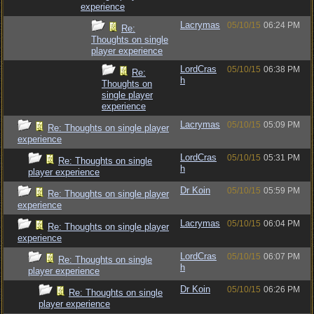
experience
Lacrymas
05/10/15
06:24 PM
Re:
Thoughts on single
player experience
LordCras
05/10/15
06:38 PM
Re:
h
Thoughts on
single player
experience
Lacrymas
05/10/15
05:09 PM
Re: Thoughts on single player
experience
LordCras
05/10/15
05:31 PM
Re: Thoughts on single
h
player experience
Dr Koin
05/10/15
05:59 PM
Re: Thoughts on single player
experience
Lacrymas
05/10/15
06:04 PM
Re: Thoughts on single player
experience
LordCras
05/10/15
06:07 PM
Re: Thoughts on single
h
player experience
Dr Koin
05/10/15
06:26 PM
Re: Thoughts on single
player experience