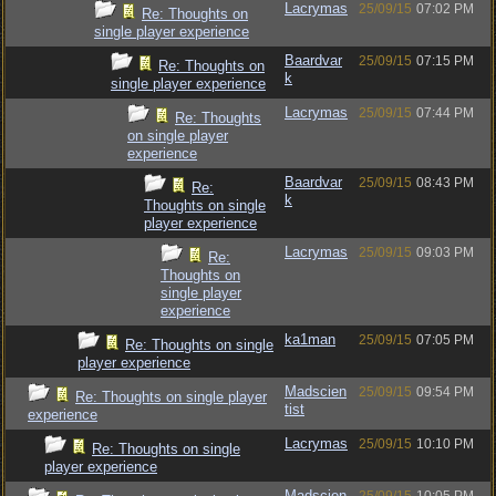
Lacrymas
25/09/15
07:02 PM
Re: Thoughts on
single player experience
Baardvar
25/09/15
07:15 PM
Re: Thoughts on
k
single player experience
Lacrymas
25/09/15
07:44 PM
Re: Thoughts
on single player
experience
Baardvar
25/09/15
08:43 PM
Re:
k
Thoughts on single
player experience
Lacrymas
25/09/15
09:03 PM
Re:
Thoughts on
single player
experience
ka1man
25/09/15
07:05 PM
Re: Thoughts on single
player experience
Madscien
25/09/15
09:54 PM
Re: Thoughts on single player
tist
experience
Lacrymas
25/09/15
10:10 PM
Re: Thoughts on single
player experience
Madscien