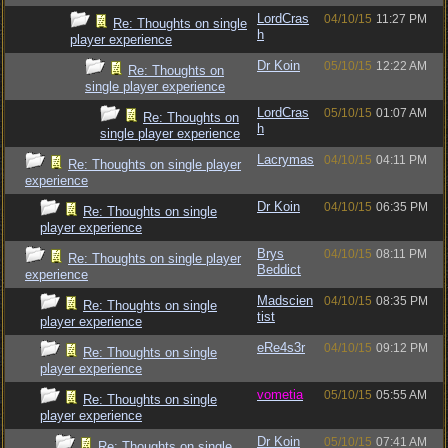
LordCras
04/10/15
11:27 PM
Re: Thoughts on single
h
player experience
Dr Koin
05/10/15
12:22 AM
Re: Thoughts on
single player experience
LordCras
05/10/15
01:07 AM
Re: Thoughts on
h
single player experience
Lacrymas
04/10/15
04:11 PM
Re: Thoughts on single player
experience
Dr Koin
04/10/15
06:35 PM
Re: Thoughts on single
player experience
Brys
04/10/15
08:11 PM
Re: Thoughts on single player
Beddict
experience
Madscien
04/10/15
08:35 PM
Re: Thoughts on single
tist
player experience
eRe4s3r
04/10/15
09:12 PM
Re: Thoughts on single
player experience
vometia
05/10/15
05:55 AM
Re: Thoughts on single
player experience
Dr Koin
05/10/15
07:41 AM
Re: Thoughts on single