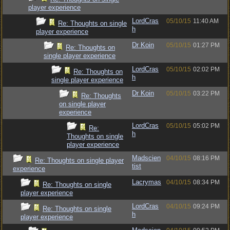
player experience
LordCras
05/10/15
11:40 AM
Re: Thoughts on single
h
player experience
Dr Koin
05/10/15
01:27 PM
Re: Thoughts on
single player experience
LordCras
05/10/15
02:02 PM
Re: Thoughts on
h
single player experience
Dr Koin
05/10/15
03:22 PM
Re: Thoughts
on single player
experience
LordCras
05/10/15
05:02 PM
Re:
h
Thoughts on single
player experience
Madscien
04/10/15
08:16 PM
Re: Thoughts on single player
tist
experience
Lacrymas
04/10/15
08:34 PM
Re: Thoughts on single
player experience
LordCras
04/10/15
09:24 PM
Re: Thoughts on single
h
player experience