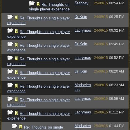
Stabbey
25/09/15
08:54 PM
Re: Thoughts on
single player experience
Dr Koin
24/09/15
09:25 PM
Re: Thoughts on single player
experience
Lacrymas
24/09/15
09:32 PM
Re: Thoughts on single player
experience
Dr Koin
24/09/15
09:45 PM
Re: Thoughts on single player
experience
Lacrymas
24/09/15
09:52 PM
Re: Thoughts on single player
experience
Dr Koin
25/09/15
08:20 AM
Re: Thoughts on single player
experience
Madscien
25/09/15
08:23 AM
Re: Thoughts on single player
tist
experience
Lacrymas
25/09/15
09:59 AM
Re: Thoughts on single player
experience
Lacrymas
25/09/15
01:12 PM
Re: Thoughts on single player
experience
Madscien
25/09/15
01:44 PM
Re: Thoughts on single