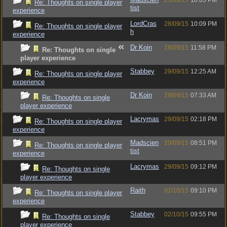
25/09/15
10:05 PM
Re: Thoughts on single player
tist
experience
LordCras
28/09/15
10:09 PM
Re: Thoughts on single player
h
experience
Dr Koin
28/09/15
11:58 PM
Re: Thoughts on single
player experience
Stabbey
29/09/15
12:25 AM
Re: Thoughts on single player
experience
Dr Koin
29/09/15
07:33 AM
Re: Thoughts on single
player experience
Lacrymas
29/09/15
02:18 PM
Re: Thoughts on single player
experience
Madscien
29/09/15
08:51 PM
Re: Thoughts on single player
tist
experience
Lacrymas
29/09/15
09:12 PM
Re: Thoughts on single
player experience
Raith
02/10/15
09:10 PM
Re: Thoughts on single player
experience
Stabbey
02/10/15
09:55 PM
Re: Thoughts on single
player experience