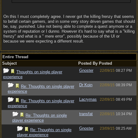
On this I must completely agree. I never got the killing frenzy that seems
to befall certain gamers, and in some very story driven games that should
be, say, punished. Like not being able to complete a quest anymore or a
system of reputation or I dunno. However it's hard to say what is a "killing
frenzy" and what is a " mere error", possibly because of the UI or
because we were expecting a different result.
Entire Thread
Subject
Posted By
Posted
Gnoster
22/09/15
08:27 PM
Thoughts on single player
experience
Dr Koin
22/09/15
08:39 PM
Re: Thoughts on single player
experience
Lacrymas
22/09/15
08:49 PM
Re: Thoughts on single player
experience
transfat
22/09/15
10:34 PM
Re: Thoughts on single
player experience
Gnoster
23/09/15
08:25 AM
Re: Thoughts on single
player experience