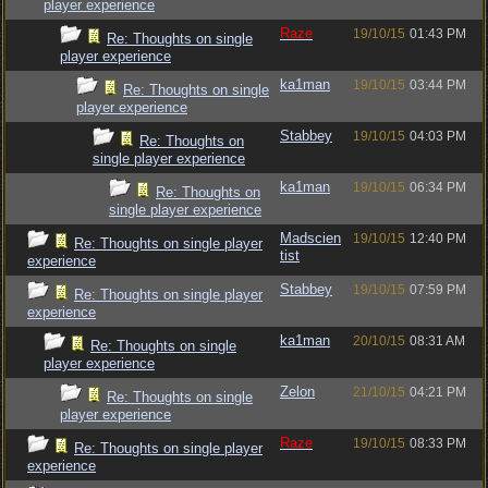
player experience
Raze
19/10/15
01:43 PM
Re: Thoughts on single
player experience
ka1man
19/10/15
03:44 PM
Re: Thoughts on single
player experience
Stabbey
19/10/15
04:03 PM
Re: Thoughts on
single player experience
ka1man
19/10/15
06:34 PM
Re: Thoughts on
single player experience
Madscien
19/10/15
12:40 PM
Re: Thoughts on single player
tist
experience
Stabbey
19/10/15
07:59 PM
Re: Thoughts on single player
experience
ka1man
20/10/15
08:31 AM
Re: Thoughts on single
player experience
Zelon
21/10/15
04:21 PM
Re: Thoughts on single
player experience
Raze
19/10/15
08:33 PM
Re: Thoughts on single player
experience