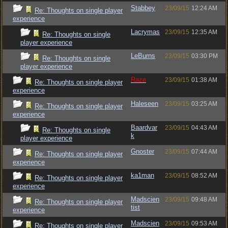
Stabbey
23/09/15
12:24 AM
Re: Thoughts on single player
experience
Lacrymas
23/09/15
12:35 AM
Re: Thoughts on single
player experience
LeBurns
23/09/15
03:30 PM
Re: Thoughts on single
player experience
Raze
23/09/15
01:38 AM
Re: Thoughts on single player
experience
Haleseen
23/09/15
03:25 AM
Re: Thoughts on single player
experience
Baardvar
23/09/15
04:43 AM
Re: Thoughts on single
k
player experience
Gnoster
23/09/15
07:44 AM
Re: Thoughts on single player
experience
ka1man
23/09/15
08:52 AM
Re: Thoughts on single player
experience
Madscien
23/09/15
09:48 AM
Re: Thoughts on single player
tist
experience
Madscien
23/09/15
09:53 AM
Re: Thoughts on single player