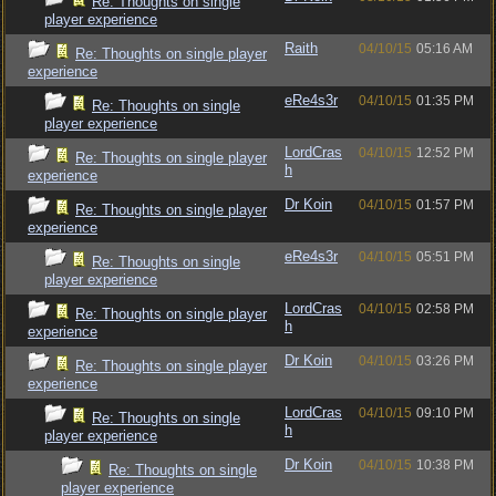
Re: Thoughts on single
player experience
Raith
04/10/15
05:16 AM
Re: Thoughts on single player
experience
eRe4s3r
04/10/15
01:35 PM
Re: Thoughts on single
player experience
LordCras
04/10/15
12:52 PM
Re: Thoughts on single player
h
experience
Dr Koin
04/10/15
01:57 PM
Re: Thoughts on single player
experience
eRe4s3r
04/10/15
05:51 PM
Re: Thoughts on single
player experience
LordCras
04/10/15
02:58 PM
Re: Thoughts on single player
h
experience
Dr Koin
04/10/15
03:26 PM
Re: Thoughts on single player
experience
LordCras
04/10/15
09:10 PM
Re: Thoughts on single
h
player experience
Dr Koin
04/10/15
10:38 PM
Re: Thoughts on single
player experience