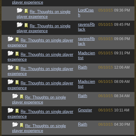
player experience
LordCras
05/10/15
09:36 PM
Re: Thoughts on single
h
player experience
ravensRb
05/10/15
09:45 PM
Re: Thoughts on single
lack
player experience
ravensRb
05/10/15
09:06 PM
Re: Thoughts on single player
lack
experience
Madscien
05/10/15
09:31 PM
Re: Thoughts on single player
tist
experience
Raith
06/10/15
12:06 AM
Re: Thoughts on single player
experience
Madscien
06/10/15
08:09 AM
Re: Thoughts on single player
tist
experience
Raith
06/10/15
08:34 AM
Re: Thoughts on single
player experience
Gnoster
06/10/15
10:11 AM
Re: Thoughts on single player
experience
Raith
06/10/15
04:30 PM
Re: Thoughts on single
player experience