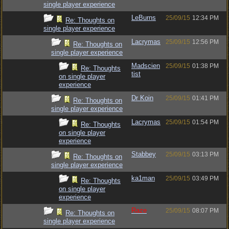
single player experience
LeBurns
25/09/15
12:34 PM
Re: Thoughts on
single player experience
Lacrymas
25/09/15
12:56 PM
Re: Thoughts on
single player experience
Madscien
25/09/15
01:38 PM
Re: Thoughts
tist
on single player
experience
Dr Koin
25/09/15
01:41 PM
Re: Thoughts on
single player experience
Lacrymas
25/09/15
01:54 PM
Re: Thoughts
on single player
experience
Stabbey
25/09/15
03:13 PM
Re: Thoughts on
single player experience
ka1man
25/09/15
03:49 PM
Re: Thoughts
on single player
experience
Raze
25/09/15
08:07 PM
Re: Thoughts on
single player experience