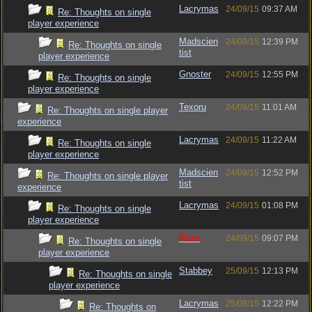
Lacrymas
24/09/15
09:37 AM
Re: Thoughts on single
player experience
Madscien
24/09/15
12:39 PM
Re: Thoughts on single
tist
player experience
Gnoster
24/09/15
12:55 PM
Re: Thoughts on single
player experience
Texoru
24/09/15
11:01 AM
Re: Thoughts on single player
experience
Lacrymas
24/09/15
11:22 AM
Re: Thoughts on single
player experience
Madscien
24/09/15
12:52 PM
Re: Thoughts on single player
tist
experience
Lacrymas
24/09/15
01:08 PM
Re: Thoughts on single
player experience
Raze
24/09/15
09:07 PM
Re: Thoughts on single
player experience
Stabbey
25/09/15
12:13 PM
Re: Thoughts on single
player experience
Lacrymas
25/09/15
12:22 PM
Re: Thoughts on