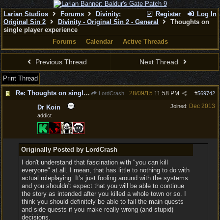
Larian Studios
Forums
Divinity:
Register
Log In
Original Sin 2
Divinity - Original Sin 2 - General
Thoughts on
single player experience
Forums
Calendar
Active Threads
Previous Thread
Next Thread
Print Thread
Re: Thoughts on single player experience
28/09/15
11:58 PM
LordCrash
#
569742
Dec 2013
Joined:
Dr Koin
addict
Originally Posted by LordCrash
I don't understand that fascination with "you can kill
everyone" at all. I mean, that has little to nothing to do with
actual roleplaying. It's just fooling around with the systems
and you shouldn't expect that you will be able to continue
the story as intended after you killed a whole town or so. I
think you should definitely be able to fail the main quests
and side quests if you make really wrong (and stupid)
decisions.