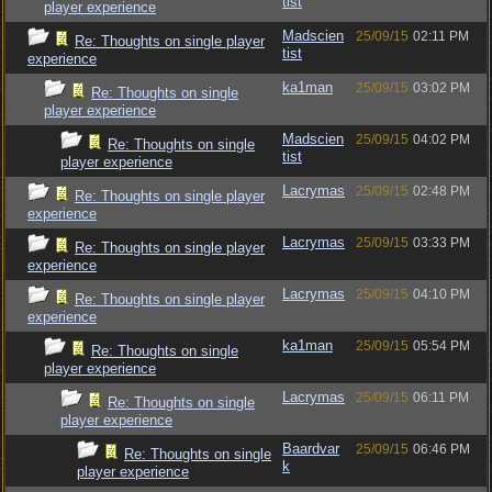
tist
player experience
Madscien
25/09/15
02:11 PM
Re: Thoughts on single player
tist
experience
ka1man
25/09/15
03:02 PM
Re: Thoughts on single
player experience
Madscien
25/09/15
04:02 PM
Re: Thoughts on single
tist
player experience
Lacrymas
25/09/15
02:48 PM
Re: Thoughts on single player
experience
Lacrymas
25/09/15
03:33 PM
Re: Thoughts on single player
experience
Lacrymas
25/09/15
04:10 PM
Re: Thoughts on single player
experience
ka1man
25/09/15
05:54 PM
Re: Thoughts on single
player experience
Lacrymas
25/09/15
06:11 PM
Re: Thoughts on single
player experience
Baardvar
25/09/15
06:46 PM
Re: Thoughts on single
k
player experience