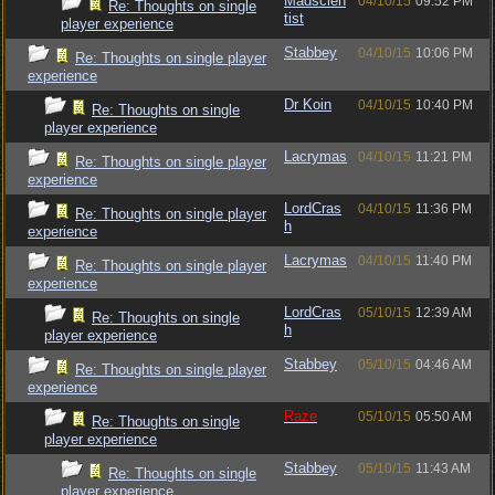
Madscien
04/10/15
09:52 PM
Re: Thoughts on single
tist
player experience
Stabbey
04/10/15
10:06 PM
Re: Thoughts on single player
experience
Dr Koin
04/10/15
10:40 PM
Re: Thoughts on single
player experience
Lacrymas
04/10/15
11:21 PM
Re: Thoughts on single player
experience
LordCras
04/10/15
11:36 PM
Re: Thoughts on single player
h
experience
Lacrymas
04/10/15
11:40 PM
Re: Thoughts on single player
experience
LordCras
05/10/15
12:39 AM
Re: Thoughts on single
h
player experience
Stabbey
05/10/15
04:46 AM
Re: Thoughts on single player
experience
Raze
05/10/15
05:50 AM
Re: Thoughts on single
player experience
Stabbey
05/10/15
11:43 AM
Re: Thoughts on single
player experience