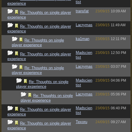
tist
experience
transfat
23/09/15
10:09 AM
Re: Thoughts on single player
experience
Lacrymas
23/09/15
11:49 AM
Re: Thoughts on single player
experience
ka1man
23/09/15
12:11 PM
Re: Thoughts on single
player experience
Madscien
23/09/15
12:50 PM
Re: Thoughts on single player
tist
experience
Lacrymas
23/09/15
03:07 PM
Re: Thoughts on single
player experience
Madscien
23/09/15
04:06 PM
Re: Thoughts on single
tist
player experience
Lacrymas
23/09/15
05:06 PM
Re: Thoughts on single
player experience
Madscien
23/09/15
06:40 PM
Re: Thoughts on single player
tist
experience
Texoru
24/09/15
09:27 AM
Re: Thoughts on single player
experience