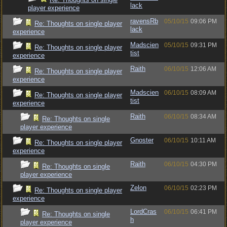
lack
player experience
ravensRb
05/10/15
09:06 PM
Re: Thoughts on single player
lack
experience
Madscien
05/10/15
09:31 PM
Re: Thoughts on single player
tist
experience
Raith
06/10/15
12:06 AM
Re: Thoughts on single player
experience
Madscien
06/10/15
08:09 AM
Re: Thoughts on single player
tist
experience
Raith
06/10/15
08:34 AM
Re: Thoughts on single
player experience
Gnoster
06/10/15
10:11 AM
Re: Thoughts on single player
experience
Raith
06/10/15
04:30 PM
Re: Thoughts on single
player experience
Zelon
06/10/15
02:23 PM
Re: Thoughts on single player
experience
LordCras
06/10/15
06:41 PM
Re: Thoughts on single
h
player experience