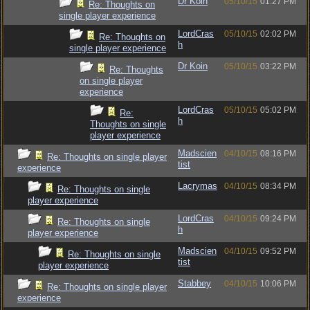
Dr Koin
05/10/15
01:27 PM
Re: Thoughts on
single player experience
LordCras
05/10/15
02:02 PM
Re: Thoughts on
h
single player experience
Dr Koin
05/10/15
03:22 PM
Re: Thoughts
on single player
experience
LordCras
05/10/15
05:02 PM
Re:
h
Thoughts on single
player experience
Madscien
04/10/15
08:16 PM
Re: Thoughts on single player
tist
experience
Lacrymas
04/10/15
08:34 PM
Re: Thoughts on single
player experience
LordCras
04/10/15
09:24 PM
Re: Thoughts on single
h
player experience
Madscien
04/10/15
09:52 PM
Re: Thoughts on single
tist
player experience
Stabbey
04/10/15
10:06 PM
Re: Thoughts on single player
experience