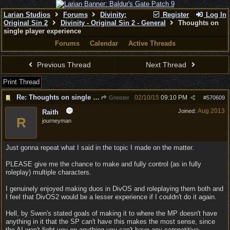
Larian Studios
Forums
Divinity:
Register
Log In
Original Sin 2
Divinity - Original Sin 2 - General
Thoughts on
single player experience
Forums
Calendar
Active Threads
Previous Thread
Next Thread
Print Thread
Re: Thoughts on single player experience
02/10/15
09:10 PM
Gnoster
#
570609
Aug 2013
Joined:
Raith
R
journeyman
Just gonna repeat what I said in the topic I made on the matter.
PLEASE give me the chance to make and fully control (as in fully
roleplay) multiple characters.
I genuinely enjoyed making duos in DivOS and roleplaying them both and
I feel that DivOS2 would be a lesser experience if I couldn't do it again.
Hell, by Swen's stated goals of making it to where the MP doesn't have
anything in it that the SP can't have this makes the most sense, since
the AI won't fight you on anything you can't have any competitive