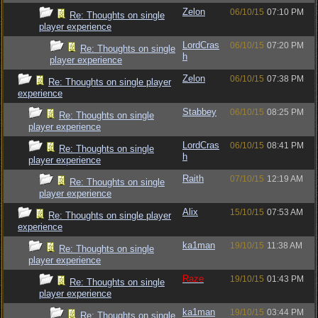
Zelon
06/10/15
07:10 PM
Re: Thoughts on single
player experience
LordCras
06/10/15
07:20 PM
Re: Thoughts on single
h
player experience
Zelon
06/10/15
07:38 PM
Re: Thoughts on single player
experience
Stabbey
06/10/15
08:25 PM
Re: Thoughts on single
player experience
LordCras
06/10/15
08:41 PM
Re: Thoughts on single
h
player experience
Raith
07/10/15
12:19 AM
Re: Thoughts on single
player experience
Alix
15/10/15
07:53 AM
Re: Thoughts on single player
experience
ka1man
19/10/15
11:38 AM
Re: Thoughts on single
player experience
Raze
19/10/15
01:43 PM
Re: Thoughts on single
player experience
ka1man
19/10/15
03:44 PM
Re: Thoughts on single