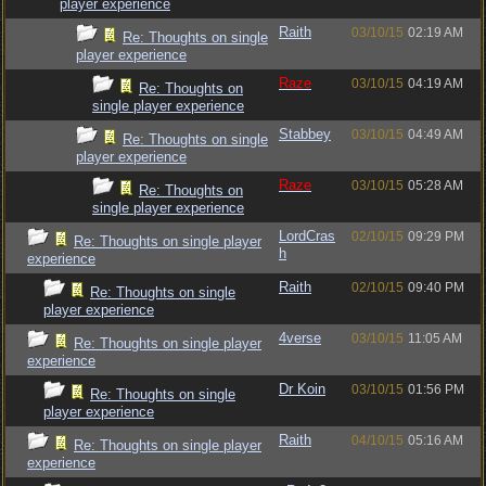
player experience
Raith
03/10/15
02:19 AM
Re: Thoughts on single
player experience
Raze
03/10/15
04:19 AM
Re: Thoughts on
single player experience
Stabbey
03/10/15
04:49 AM
Re: Thoughts on single
player experience
Raze
03/10/15
05:28 AM
Re: Thoughts on
single player experience
LordCras
02/10/15
09:29 PM
Re: Thoughts on single player
h
experience
Raith
02/10/15
09:40 PM
Re: Thoughts on single
player experience
4verse
03/10/15
11:05 AM
Re: Thoughts on single player
experience
Dr Koin
03/10/15
01:56 PM
Re: Thoughts on single
player experience
Raith
04/10/15
05:16 AM
Re: Thoughts on single player
experience