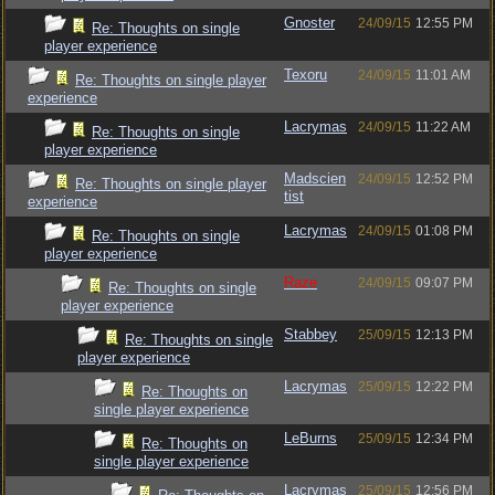
Gnoster
24/09/15
12:55 PM
Re: Thoughts on single
player experience
Texoru
24/09/15
11:01 AM
Re: Thoughts on single player
experience
Lacrymas
24/09/15
11:22 AM
Re: Thoughts on single
player experience
Madscien
24/09/15
12:52 PM
Re: Thoughts on single player
tist
experience
Lacrymas
24/09/15
01:08 PM
Re: Thoughts on single
player experience
Raze
24/09/15
09:07 PM
Re: Thoughts on single
player experience
Stabbey
25/09/15
12:13 PM
Re: Thoughts on single
player experience
Lacrymas
25/09/15
12:22 PM
Re: Thoughts on
single player experience
LeBurns
25/09/15
12:34 PM
Re: Thoughts on
single player experience
Lacrymas
25/09/15
12:56 PM