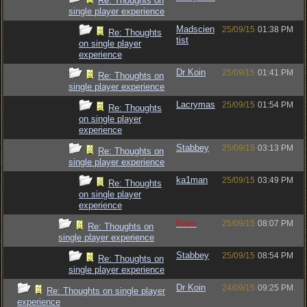
Re: Thoughts on
single player experience
Madscien
25/09/15
01:38 PM
Re: Thoughts
tist
on single player
experience
Dr Koin
25/09/15
01:41 PM
Re: Thoughts on
single player experience
Lacrymas
25/09/15
01:54 PM
Re: Thoughts
on single player
experience
Stabbey
25/09/15
03:13 PM
Re: Thoughts on
single player experience
ka1man
25/09/15
03:49 PM
Re: Thoughts
on single player
experience
Raze
25/09/15
08:07 PM
Re: Thoughts on
single player experience
Stabbey
25/09/15
08:54 PM
Re: Thoughts on
single player experience
Dr Koin
24/09/15
09:25 PM
Re: Thoughts on single player
experience