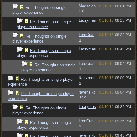
Madscien
05/10/15
08:01 PM
Re: Thoughts on single
tist
player experience
Lacrymas
05/10/15
08:13 PM
Re: Thoughts on single
player experience
LordCras
05/10/15
08:22 PM
Re: Thoughts on single
h
player experience
Lacrymas
05/10/15
08:45 PM
Re: Thoughts on single
player experience
LordCras
05/10/15
09:04 PM
Re: Thoughts on single
h
player experience
Razzman
05/10/15
08:00 PM
Re: Thoughts on single player
n
experience
ravensRb
05/10/15
09:04 PM
Re: Thoughts on single player
lack
experience
Lacrymas
05/10/15
09:22 PM
Re: Thoughts on single
player experience
LordCras
05/10/15
09:36 PM
Re: Thoughts on single
h
player experience
ravensRb
05/10/15
09:45 PM
Re: Thoughts on single