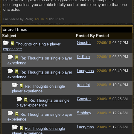
questing unless you are able to fully control and roleplay more than one
character.
02/10/15
09:13 PM
Last edited by Raith;
.
Entire Thread
Subject
Posted By
Posted
Gnoster
22/09/15
08:27 PM
Thoughts on single player
experience
Dr Koin
22/09/15
08:39 PM
Re: Thoughts on single player
experience
Lacrymas
22/09/15
08:49 PM
Re: Thoughts on single player
experience
transfat
22/09/15
10:34 PM
Re: Thoughts on single
player experience
Gnoster
23/09/15
08:25 AM
Re: Thoughts on single
player experience
Stabbey
23/09/15
12:24 AM
Re: Thoughts on single player
experience
Lacrymas
23/09/15
12:35 AM
Re: Thoughts on single
player experience