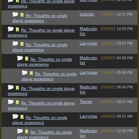
Re: Thoughts on single player
experience
ka1man
23/09/15
12:11 PM
Re: Thoughts on single
player experience
Madscien
23/09/15
12:50 PM
Re: Thoughts on single player
tist
experience
Lacrymas
23/09/15
03:07 PM
Re: Thoughts on single
player experience
Madscien
23/09/15
04:06 PM
Re: Thoughts on single
tist
player experience
Lacrymas
23/09/15
05:06 PM
Re: Thoughts on single
player experience
Madscien
23/09/15
06:40 PM
Re: Thoughts on single player
tist
experience
Texoru
24/09/15
09:27 AM
Re: Thoughts on single player
experience
Lacrymas
24/09/15
09:37 AM
Re: Thoughts on single
player experience
Madscien
24/09/15
12:39 PM
Re: Thoughts on single
tist
player experience