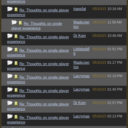
experience
transfat
05/10/15
10:16 AM
Re: Thoughts on single player
experience
Madscien
05/10/15
11:58 AM
Re: Thoughts on single
tist
player experience
Dr Koin
05/10/15
10:46 AM
Re: Thoughts on single player
experience
Littlebob8
05/10/15
01:01 PM
Re: Thoughts on single player
6
experience
Madscien
05/10/15
01:17 PM
Re: Thoughts on single player
tist
experience
Lacrymas
05/10/15
01:19 PM
Re: Thoughts on single player
experience
Lacrymas
05/10/15
01:40 PM
Re: Thoughts on single player
experience
Dr Koin
05/10/15
01:57 PM
Re: Thoughts on single player
experience
Lacrymas
05/10/15
02:13 PM
Re: Thoughts on single player
experience