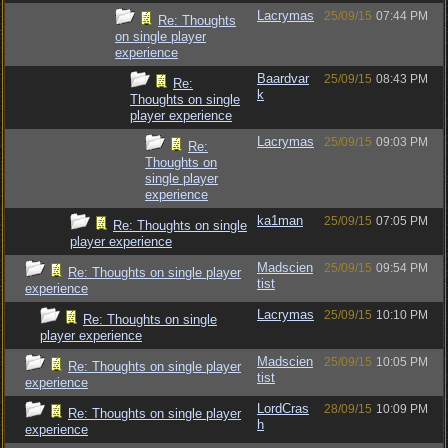
Lacrymas
25/09/15
07:44 PM
Re: Thoughts
on single player
experience
Baardvar
25/09/15
08:43 PM
Re:
k
Thoughts on single
player experience
Lacrymas
25/09/15
09:03 PM
Re:
Thoughts on
single player
experience
ka1man
25/09/15
07:05 PM
Re: Thoughts on single
player experience
Madscien
25/09/15
09:54 PM
Re: Thoughts on single player
tist
experience
Lacrymas
25/09/15
10:10 PM
Re: Thoughts on single
player experience
Madscien
25/09/15
10:05 PM
Re: Thoughts on single player
tist
experience
LordCras
28/09/15
10:09 PM
Re: Thoughts on single player
h
experience