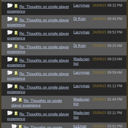
Lacrymas
24/09/15
09:32 PM
Re: Thoughts on single player
experience
Dr Koin
24/09/15
09:45 PM
Re: Thoughts on single player
experience
Lacrymas
24/09/15
09:52 PM
Re: Thoughts on single player
experience
Dr Koin
25/09/15
08:20 AM
Re: Thoughts on single player
experience
Madscien
25/09/15
08:23 AM
Re: Thoughts on single player
tist
experience
Lacrymas
25/09/15
09:59 AM
Re: Thoughts on single player
experience
Lacrymas
25/09/15
01:12 PM
Re: Thoughts on single player
experience
Madscien
25/09/15
01:44 PM
Re: Thoughts on single
tist
player experience
Madscien
25/09/15
02:11 PM
Re: Thoughts on single player
tist
experience
ka1man
25/09/15
03:02 PM
Re: Thoughts on single