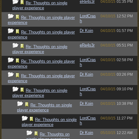
eRe4s3r
04/10/15
01:35 PM
Re: Thoughts on single
player experience
LordCras
04/10/15
12:52 PM
Re: Thoughts on single player
h
experience
Dr Koin
04/10/15
01:57 PM
Re: Thoughts on single player
experience
eRe4s3r
04/10/15
05:51 PM
Re: Thoughts on single
player experience
LordCras
04/10/15
02:58 PM
Re: Thoughts on single player
h
experience
Dr Koin
04/10/15
03:26 PM
Re: Thoughts on single player
experience
LordCras
04/10/15
09:10 PM
Re: Thoughts on single
h
player experience
Dr Koin
04/10/15
10:38 PM
Re: Thoughts on single
player experience
LordCras
04/10/15
11:27 PM
Re: Thoughts on single
h
player experience
Dr Koin
05/10/15
12:22 AM
Re: Thoughts on