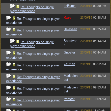
LeBurns
23/09/15
03:30 PM
Re: Thoughts on single
player experience
Raze
23/09/15
01:38 AM
Re: Thoughts on single player
experience
Haleseen
23/09/15
03:25 AM
Re: Thoughts on single player
experience
Baardvar
23/09/15
04:43 AM
Re: Thoughts on single
k
player experience
Gnoster
23/09/15
07:44 AM
Re: Thoughts on single player
experience
ka1man
23/09/15
08:52 AM
Re: Thoughts on single player
experience
Madscien
23/09/15
09:48 AM
Re: Thoughts on single player
tist
experience
Madscien
23/09/15
09:53 AM
Re: Thoughts on single player
tist
experience
transfat
23/09/15
10:09 AM
Re: Thoughts on single player
experience
Lacrymas
23/09/15
11:49 AM