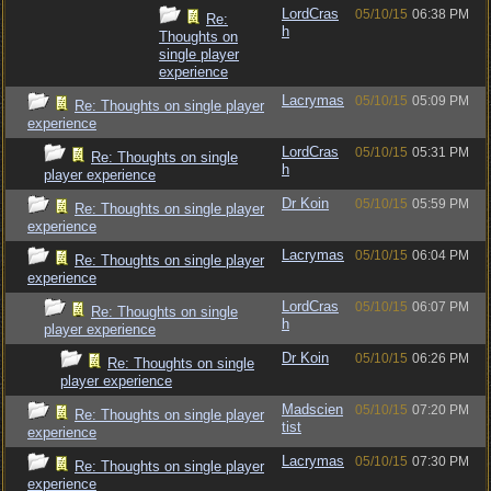
LordCras
05/10/15
06:38 PM
Re:
h
Thoughts on
single player
experience
Lacrymas
05/10/15
05:09 PM
Re: Thoughts on single player
experience
LordCras
05/10/15
05:31 PM
Re: Thoughts on single
h
player experience
Dr Koin
05/10/15
05:59 PM
Re: Thoughts on single player
experience
Lacrymas
05/10/15
06:04 PM
Re: Thoughts on single player
experience
LordCras
05/10/15
06:07 PM
Re: Thoughts on single
h
player experience
Dr Koin
05/10/15
06:26 PM
Re: Thoughts on single
player experience
Madscien
05/10/15
07:20 PM
Re: Thoughts on single player
tist
experience
Lacrymas
05/10/15
07:30 PM
Re: Thoughts on single player
experience