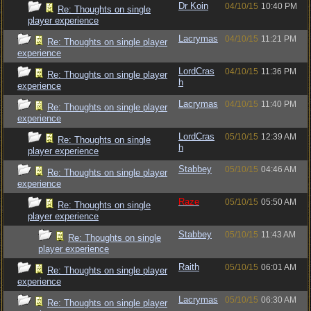
Dr Koin
04/10/15
10:40 PM
Re: Thoughts on single
player experience
Lacrymas
04/10/15
11:21 PM
Re: Thoughts on single player
experience
LordCras
04/10/15
11:36 PM
Re: Thoughts on single player
h
experience
Lacrymas
04/10/15
11:40 PM
Re: Thoughts on single player
experience
LordCras
05/10/15
12:39 AM
Re: Thoughts on single
h
player experience
Stabbey
05/10/15
04:46 AM
Re: Thoughts on single player
experience
Raze
05/10/15
05:50 AM
Re: Thoughts on single
player experience
Stabbey
05/10/15
11:43 AM
Re: Thoughts on single
player experience
Raith
05/10/15
06:01 AM
Re: Thoughts on single player
experience
Lacrymas
05/10/15
06:30 AM
Re: Thoughts on single player