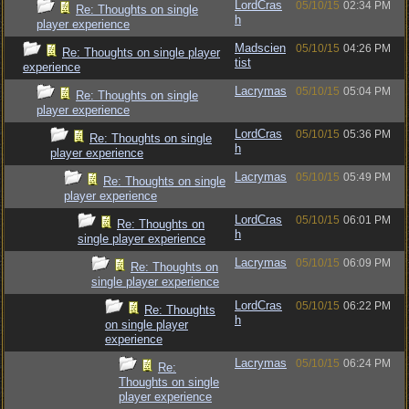
LordCras
05/10/15
02:34 PM
Re: Thoughts on single
h
player experience
Madscien
05/10/15
04:26 PM
Re: Thoughts on single player
tist
experience
Lacrymas
05/10/15
05:04 PM
Re: Thoughts on single
player experience
LordCras
05/10/15
05:36 PM
Re: Thoughts on single
h
player experience
Lacrymas
05/10/15
05:49 PM
Re: Thoughts on single
player experience
LordCras
05/10/15
06:01 PM
Re: Thoughts on
h
single player experience
Lacrymas
05/10/15
06:09 PM
Re: Thoughts on
single player experience
LordCras
05/10/15
06:22 PM
Re: Thoughts
h
on single player
experience
Lacrymas
05/10/15
06:24 PM
Re:
Thoughts on single
player experience