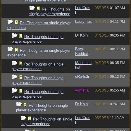
single player experience
LordCras
05/10/15
01:07 AM
Re: Thoughts on
h
single player experience
Lacrymas
04/10/15
04:11 PM
Re: Thoughts on single player
experience
Dr Koin
04/10/15
06:35 PM
Re: Thoughts on single
player experience
Brys
04/10/15
08:11 PM
Re: Thoughts on single player
Beddict
experience
Madscien
04/10/15
08:35 PM
Re: Thoughts on single
tist
player experience
eRe4s3r
04/10/15
09:12 PM
Re: Thoughts on single
player experience
vometia
05/10/15
05:55 AM
Re: Thoughts on single
player experience
Dr Koin
05/10/15
07:41 AM
Re: Thoughts on single
player experience
LordCras
05/10/15
11:40 AM
Re: Thoughts on single
h
player experience