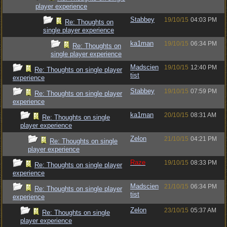
player experience
Stabbey
19/10/15
04:03 PM
Re: Thoughts on
single player experience
ka1man
19/10/15
06:34 PM
Re: Thoughts on
single player experience
Madscien
19/10/15
12:40 PM
Re: Thoughts on single player
tist
experience
Stabbey
19/10/15
07:59 PM
Re: Thoughts on single player
experience
ka1man
20/10/15
08:31 AM
Re: Thoughts on single
player experience
Zelon
21/10/15
04:21 PM
Re: Thoughts on single
player experience
Raze
19/10/15
08:33 PM
Re: Thoughts on single player
experience
Madscien
21/10/15
06:34 PM
Re: Thoughts on single player
tist
experience
Zelon
23/10/15
05:37 AM
Re: Thoughts on single
player experience