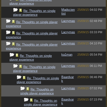
player experience
Madscien
25/09/15
04:02 PM
Re: Thoughts on single
tist
player experience
Lacrymas
25/09/15
02:48 PM
Re: Thoughts on single player
experience
Lacrymas
25/09/15
03:33 PM
Re: Thoughts on single player
experience
Lacrymas
25/09/15
04:10 PM
Re: Thoughts on single player
experience
ka1man
25/09/15
05:54 PM
Re: Thoughts on single
player experience
Lacrymas
25/09/15
06:11 PM
Re: Thoughts on single
player experience
Baardvar
25/09/15
06:46 PM
Re: Thoughts on single
k
player experience
Lacrymas
25/09/15
07:02 PM
Re: Thoughts on
single player experience
Baardvar
25/09/15
07:15 PM
Re: Thoughts on
k
single player experience