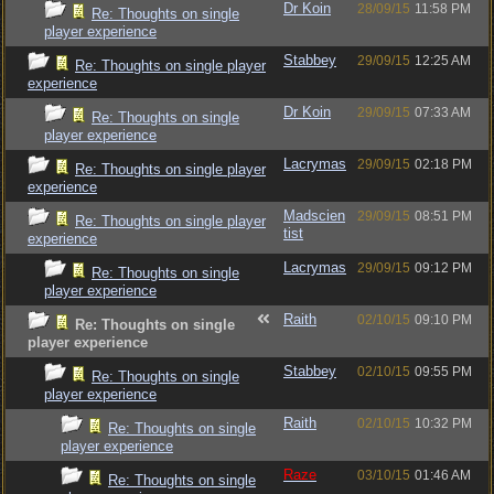
Dr Koin
28/09/15
11:58 PM
Re: Thoughts on single
player experience
Stabbey
29/09/15
12:25 AM
Re: Thoughts on single player
experience
Dr Koin
29/09/15
07:33 AM
Re: Thoughts on single
player experience
Lacrymas
29/09/15
02:18 PM
Re: Thoughts on single player
experience
Madscien
29/09/15
08:51 PM
Re: Thoughts on single player
tist
experience
Lacrymas
29/09/15
09:12 PM
Re: Thoughts on single
player experience
Raith
02/10/15
09:10 PM
Re: Thoughts on single
player experience
Stabbey
02/10/15
09:55 PM
Re: Thoughts on single
player experience
Raith
02/10/15
10:32 PM
Re: Thoughts on single
player experience
Raze
03/10/15
01:46 AM
Re: Thoughts on single