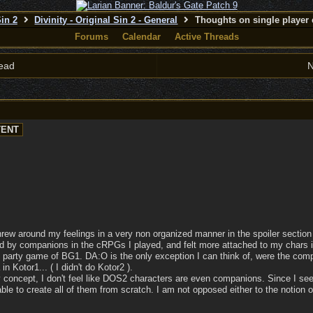
Sin 2
Divinity - Original Sin 2 - General
Thoughts on single player 
Forums
Calendar
Active Threads
ead
N
threw around my feelings in a very non organized manner in the spoiler section 
ed by companions in the cRPGs I played, and felt more attached to my chars i
d party game of BG1. DA:O is the only exception I can think of, were the compa
n Kotor1... ( I didn't do Kotor2 ).
y concept, I don't feel like DOS2 characters are even companions. Since I see
e to create all of them from scratch. I am not opposed either to the notion o