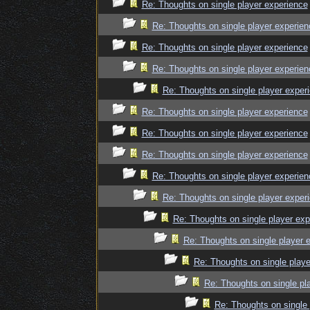
Re: Thoughts on single player experience
Re: Thoughts on single player experien
Re: Thoughts on single player experience
Re: Thoughts on single player experien
Re: Thoughts on single player exper
Re: Thoughts on single player experience
Re: Thoughts on single player experience
Re: Thoughts on single player experience
Re: Thoughts on single player experien
Re: Thoughts on single player exper
Re: Thoughts on single player exp
Re: Thoughts on single player 
Re: Thoughts on single playe
Re: Thoughts on single pl
Re: Thoughts on single 