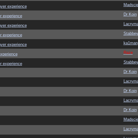
Madscie
ayer experience
Dr Koin
r experience
Lacrym
ayer experience
Stabbe
r experience
ka1man
ayer experience
Raze
experience
Stabbe
r experience
Dr Koin
Lacrym
Dr Koin
Lacrym
Dr Koin
Madscie
Lacrym