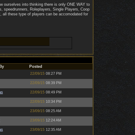
iew ourselves into thinking there is only ONE WAY to
ts, speedrunners, Roleplayers, Single Players, Coop
, all these type of players can be accomodated for
By
Posted
22/09/15
08:27 PM
22/09/15
08:39 PM
as
22/09/15
08:49 PM
22/09/15
10:34 PM
23/09/15
08:25 AM
y
23/09/15
12:24 AM
as
23/09/15
12:35 AM