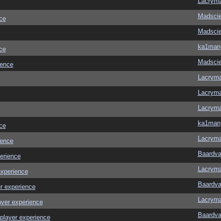
Lacrym
Madscie
ce
Madscie
ka1man
ce
Madscie
ience
Lacrym
Lacrym
Lacrym
ka1man
ce
Lacrym
ience
Baardva
erience
Lacrym
experience
Baardva
r experience
Lacrym
ayer experience
Baardva
player experience