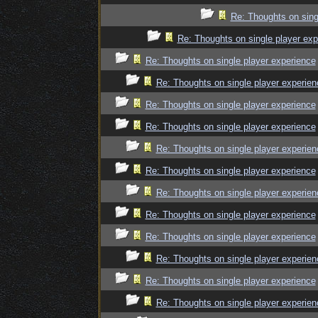
Re: Thoughts on sing
Re: Thoughts on single player exp
Re: Thoughts on single player experience
Re: Thoughts on single player experien
Re: Thoughts on single player experience
Re: Thoughts on single player experience
Re: Thoughts on single player experien
Re: Thoughts on single player experience
Re: Thoughts on single player experien
Re: Thoughts on single player experience
Re: Thoughts on single player experience
Re: Thoughts on single player experien
Re: Thoughts on single player experience
Re: Thoughts on single player experien