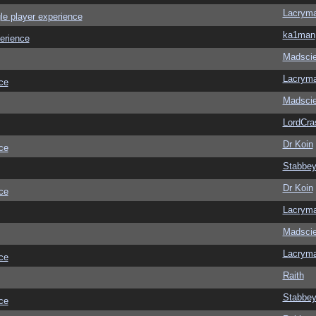
Lacrym
le player experience
ka1man
erience
Madscie
Lacrym
ce
Madscie
LordCra
Dr Koin
ce
Stabbe
Dr Koin
ce
Lacrym
Madscie
Lacrym
ce
Raith
Stabbe
ce