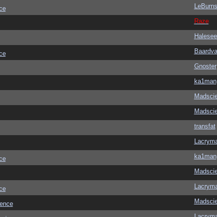
LeBurn
ce
Raze
Halesee
Baardva
ce
Gnoster
ka1man
Madscie
Madscie
transfat
Lacrym
ka1man
ce
Madscie
Lacrym
ce
Madscie
ience
Lacrym