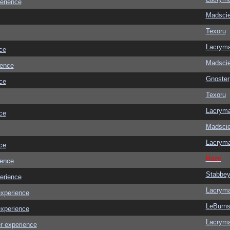
erience
Madscie
Texoru
Lacrym
ce
Madscie
ience
Gnoster
ce
Texoru
Lacrym
ce
Madscie
Lacrym
ce
Raze
ience
Stabbe
erience
Lacrym
experience
LeBurn
experience
Lacrym
r experience