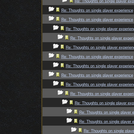
Re: Thoughts on single player exp
Re: Thoughts on single player experience
Re: Thoughts on single player experience
Re: Thoughts on single player experien
Re: Thoughts on single player exper
Re: Thoughts on single player experien
Re: Thoughts on single player experience
Re: Thoughts on single player experien
Re: Thoughts on single player experience
Re: Thoughts on single player experien
Re: Thoughts on single player exper
Re: Thoughts on single player exp
Re: Thoughts on single player 
Re: Thoughts on single player 
Re: Thoughts on single playe