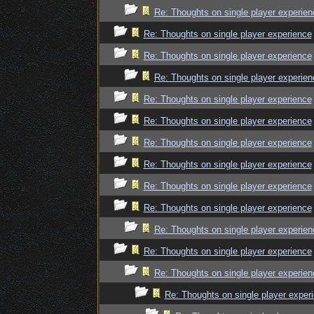
Re: Thoughts on single player experien
Re: Thoughts on single player experience
Re: Thoughts on single player experience
Re: Thoughts on single player experien
Re: Thoughts on single player experience
Re: Thoughts on single player experience
Re: Thoughts on single player experience
Re: Thoughts on single player experience
Re: Thoughts on single player experience
Re: Thoughts on single player experience
Re: Thoughts on single player experien
Re: Thoughts on single player experience
Re: Thoughts on single player experien
Re: Thoughts on single player exper