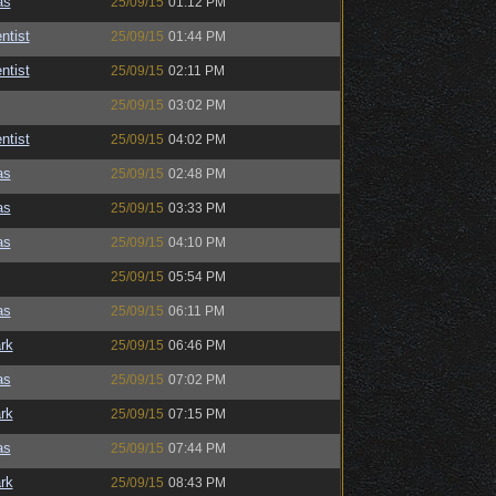
as
25/09/15
01:12 PM
ntist
25/09/15
01:44 PM
ntist
25/09/15
02:11 PM
25/09/15
03:02 PM
ntist
25/09/15
04:02 PM
as
25/09/15
02:48 PM
as
25/09/15
03:33 PM
as
25/09/15
04:10 PM
25/09/15
05:54 PM
as
25/09/15
06:11 PM
rk
25/09/15
06:46 PM
as
25/09/15
07:02 PM
rk
25/09/15
07:15 PM
as
25/09/15
07:44 PM
rk
25/09/15
08:43 PM