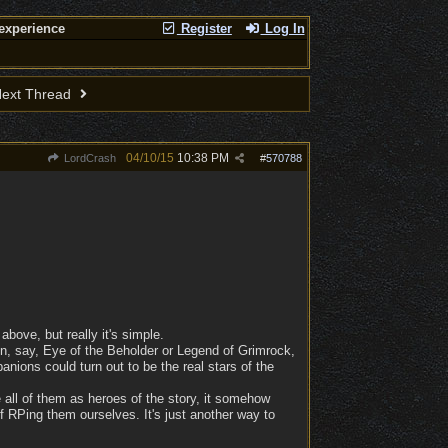
experience
Register
Log In
ext Thread
04/10/15
10:38 PM
LordCrash
#
570788
above, but really it's simple.
n, say, Eye of the Beholder or Legend of Grimrock,
nions could turn out to be the real stars of the
 all of them as heroes of the story, it somehow
f RPing them ourselves. It's just another way to