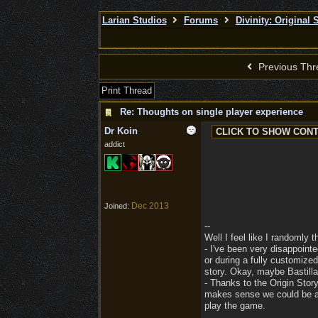
Larian Studios
Forums
Divinity: Original 
Previous Thr
Print Thread
Re: Thoughts on single player experience
Dr Koin
addict
Dec 2013
Joined:
--
Well I feel like I randomly 
- I've been very disappoint
or during a fully customize
story. Okay, maybe Bastilla i
- Thanks to the Origin Stor
makes sense we could be abl
play the game.