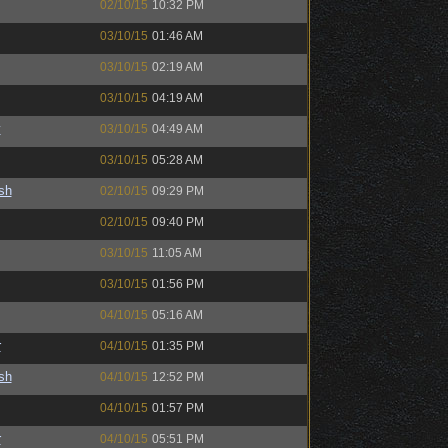
02/10/15
10:32 PM
03/10/15
01:46 AM
03/10/15
02:19 AM
03/10/15
04:19 AM
y
03/10/15
04:49 AM
03/10/15
05:28 AM
sh
02/10/15
09:29 PM
02/10/15
09:40 PM
03/10/15
11:05 AM
03/10/15
01:56 PM
04/10/15
05:16 AM
r
04/10/15
01:35 PM
sh
04/10/15
12:52 PM
04/10/15
01:57 PM
r
04/10/15
05:51 PM