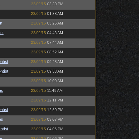
s
23/09/15
03:30 PM
23/09/15
01:38 AM
n
23/09/15
03:25 AM
rk
23/09/15
04:43 AM
23/09/15
07:44 AM
23/09/15
08:52 AM
ntist
23/09/15
09:48 AM
ntist
23/09/15
09:53 AM
23/09/15
10:09 AM
as
23/09/15
11:49 AM
23/09/15
12:11 PM
ntist
23/09/15
12:50 PM
as
23/09/15
03:07 PM
ntist
23/09/15
04:06 PM
as
23/09/15
05:06 PM