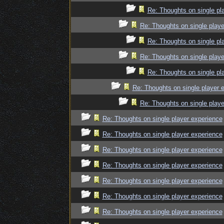
Re: Thoughts on single pl
Re: Thoughts on single playe
Re: Thoughts on single pl
Re: Thoughts on single playe
Re: Thoughts on single pl
Re: Thoughts on single player 
Re: Thoughts on single playe
Re: Thoughts on single player experience
Re: Thoughts on single player experience
Re: Thoughts on single player experience
Re: Thoughts on single player experience
Re: Thoughts on single player experience
Re: Thoughts on single player experience
Re: Thoughts on single player experience