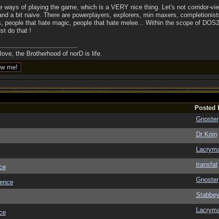
iple ways of playing the game, which is a VERY nice thing. Let's not corridor-v
and a bit naive. There are powerplayers, explorers, min maxers, completionis
, people that hate magic, people that hate melee... Within the scope of DOS2
st do that !
ove, the Brotherhood of norD is life.
Posted 
Gnoster
Dr Koin
Lacrym
transfat
ce
Gnoster
ience
Stabbe
Lacrym
ce