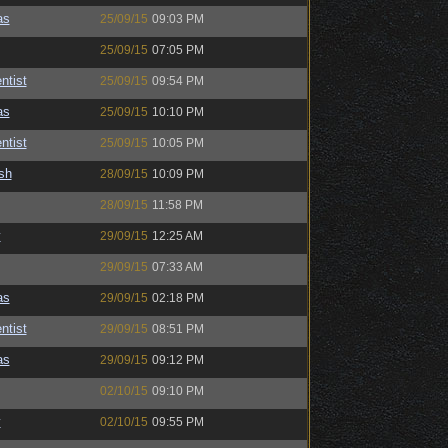
as
25/09/15
09:03 PM
25/09/15
07:05 PM
ntist
25/09/15
09:54 PM
as
25/09/15
10:10 PM
ntist
25/09/15
10:05 PM
sh
28/09/15
10:09 PM
28/09/15
11:58 PM
y
29/09/15
12:25 AM
29/09/15
07:33 AM
as
29/09/15
02:18 PM
ntist
29/09/15
08:51 PM
as
29/09/15
09:12 PM
02/10/15
09:10 PM
y
02/10/15
09:55 PM