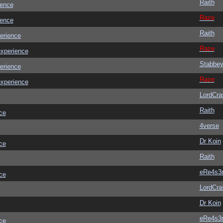
Raith
ience
Raze
ience
Raith
erience
Raze
experience
Stabbe
erience
Raze
experience
LordCra
Raith
ce
4verse
Dr Koin
ce
Raith
eRe4s3
ce
LordCra
Dr Koin
eRe4s3
ce