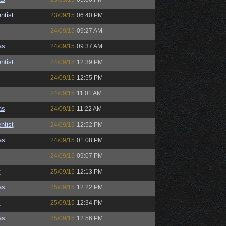
ntist
23/09/15
06:40 PM
24/09/15
09:27 AM
as
24/09/15
09:37 AM
ntist
24/09/15
12:39 PM
24/09/15
12:55 PM
24/09/15
11:01 AM
as
24/09/15
11:22 AM
ntist
24/09/15
12:52 PM
as
24/09/15
01:08 PM
24/09/15
09:07 PM
y
25/09/15
12:13 PM
as
25/09/15
12:22 PM
s
25/09/15
12:34 PM
as
25/09/15
12:56 PM