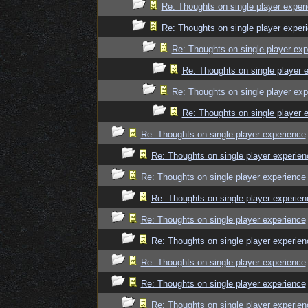
Re: Thoughts on single player exper
Re: Thoughts on single player exper
Re: Thoughts on single player exp
Re: Thoughts on single player 
Re: Thoughts on single player exp
Re: Thoughts on single player 
Re: Thoughts on single player experience
Re: Thoughts on single player experien
Re: Thoughts on single player experience
Re: Thoughts on single player experien
Re: Thoughts on single player experience
Re: Thoughts on single player experien
Re: Thoughts on single player experience
Re: Thoughts on single player experience
Re: Thoughts on single player experien