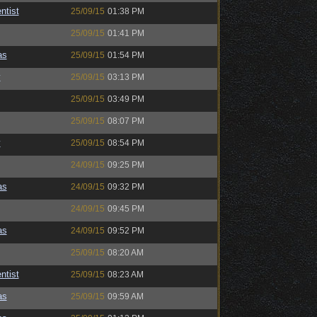
ntist
25/09/15
01:38 PM
25/09/15
01:41 PM
as
25/09/15
01:54 PM
y
25/09/15
03:13 PM
25/09/15
03:49 PM
25/09/15
08:07 PM
y
25/09/15
08:54 PM
24/09/15
09:25 PM
as
24/09/15
09:32 PM
24/09/15
09:45 PM
as
24/09/15
09:52 PM
25/09/15
08:20 AM
ntist
25/09/15
08:23 AM
as
25/09/15
09:59 AM