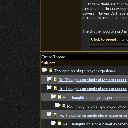
I just think there are mult
play a game, this is wrong 
players, Players Vs Players
quite easily imho, so let's ju
The Brotherhood of norD is l
Click to reveal..
Entire Thread
Subject
Thoughts on single player experience
Re: Thoughts on single player experience
Re: Thoughts on single player experience
Re: Thoughts on single player experien
Re: Thoughts on single player exper
Re: Thoughts on single player experience
Re: Thoughts on single player experien