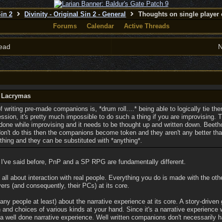
Sin 2
Divinity - Original Sin 2 - General
Thoughts on single player 
Forums
Calendar
Active Threads
ead
N
y Lacrymas
writing pre-made companions is, *drum roll....* being able to logically tie t
ession, it's pretty much impossible to do such a thing if you are improvising
 done while improvising and it needs to be thought up and written down. Beeth
on't do this then the companions become token and they aren't any better tha
thing and they can be substituted with *anything*.
s I've said before, PnP and a SP RPG are fundamentally different.
l about interaction with real people. Everything you do is made with the other
ers (and consequently, their PCs) at its core.
y people at least) about the narrative experience at its core. A story-driven 
n and choices of various kinds at your hand. Since it's a narrative experience w
g a well done narrative experience. Well written companions don't necessarily h