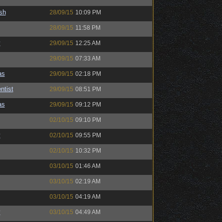
sh
28/09/15
10:09 PM
28/09/15
11:58 PM
y
29/09/15
12:25 AM
29/09/15
07:33 AM
as
29/09/15
02:18 PM
ntist
29/09/15
08:51 PM
as
29/09/15
09:12 PM
02/10/15
09:10 PM
y
02/10/15
09:55 PM
02/10/15
10:32 PM
03/10/15
01:46 AM
03/10/15
02:19 AM
03/10/15
04:19 AM
y
03/10/15
04:49 AM