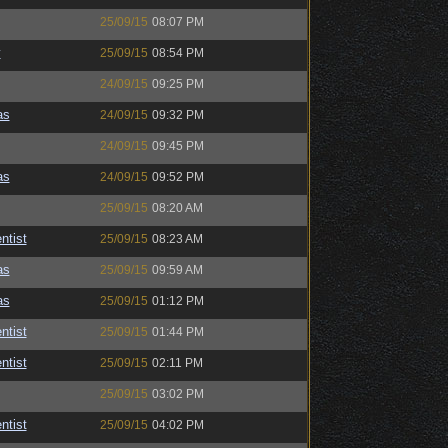
25/09/15
08:07 PM
y
25/09/15
08:54 PM
24/09/15
09:25 PM
as
24/09/15
09:32 PM
24/09/15
09:45 PM
as
24/09/15
09:52 PM
25/09/15
08:20 AM
ntist
25/09/15
08:23 AM
as
25/09/15
09:59 AM
as
25/09/15
01:12 PM
ntist
25/09/15
01:44 PM
ntist
25/09/15
02:11 PM
25/09/15
03:02 PM
ntist
25/09/15
04:02 PM