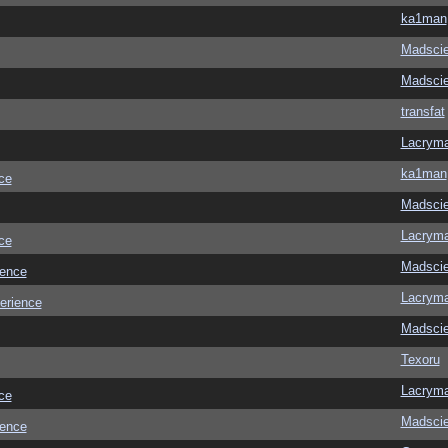
ka1man
Madscie
Madscie
transfat
Lacrym
ka1man
ce
Madscie
Lacrym
ce
Madscie
ience
Lacrym
erience
Madscie
Texoru
Lacrym
ce
Madscie
ience