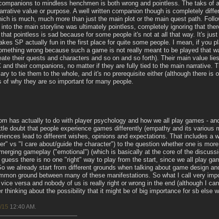
companions to mindless henchmen is both wrong and pointless. The taks of a
ative value or purpose. A well written companion though is completely differ
which is much, much more than just the main plot or the main quest path. Followi
into the main storyline was ultimately pointless, completely ignoring that ther
f that pointless is sad because for some people it's not at all that way. It's ju
akes SP actually fun in the first place for quite some people. I mean, if you 
omething wrong because such a game is not really meant to be played that way
ate their quests and characters and so on and so forth). Their main value lie
and their companions, no matter if they are fully tied to the main narrative. 
ary to tie them to the whole, and it's no prerequisite either (although there is 
is of why they are so important for many people.
ssiom has actually to do with player psychology and how we all play games - a
little doubt that people experience games differently (empathy and its various 
periences lead to different wishes, opinions and expectations. That includes a
er" vs "I care about/guide the character") to the question whether one is more i
merging gameplay ("emotional") (which is basically at the core of the discuss
 guess there is no one "right" way to play from the start, since we all play g
 we already start from different grounds when talking about game design and
 common ground between many of these manifestations. So what I call very im
vice versa and nobody of us is really right or wrong in the end (although I can
er thinking about the possibility that it might be of big importance for sb else 
/15
12:40 AM
.