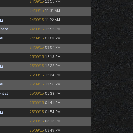
24/09/15
12:55 PM
24/09/15
11:01 AM
as
24/09/15
11:22 AM
ntist
24/09/15
12:52 PM
as
24/09/15
01:08 PM
24/09/15
09:07 PM
y
25/09/15
12:13 PM
as
25/09/15
12:22 PM
s
25/09/15
12:34 PM
as
25/09/15
12:56 PM
ntist
25/09/15
01:38 PM
25/09/15
01:41 PM
as
25/09/15
01:54 PM
y
25/09/15
03:13 PM
25/09/15
03:49 PM