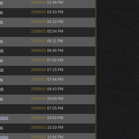
as
25/09/15
02:48 PM
as
25/09/15
03:33 PM
as
25/09/15
04:10 PM
25/09/15
05:54 PM
as
25/09/15
06:11 PM
rk
25/09/15
06:46 PM
as
25/09/15
07:02 PM
rk
25/09/15
07:15 PM
as
25/09/15
07:44 PM
rk
25/09/15
08:43 PM
as
25/09/15
09:03 PM
25/09/15
07:05 PM
ntist
25/09/15
09:54 PM
as
25/09/15
10:10 PM
ntist
25/09/15
10:05 PM