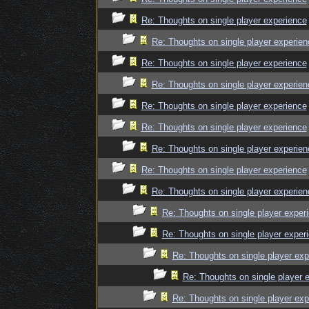
Re: Thoughts on single player experience
Re: Thoughts on single player experien
Re: Thoughts on single player experience
Re: Thoughts on single player experien
Re: Thoughts on single player experience
Re: Thoughts on single player experience
Re: Thoughts on single player experien
Re: Thoughts on single player experience
Re: Thoughts on single player experien
Re: Thoughts on single player exper
Re: Thoughts on single player exper
Re: Thoughts on single player exp
Re: Thoughts on single player 
Re: Thoughts on single player exp