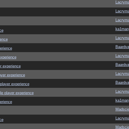
Lacrym
Lacrym
Lacrym
ka1man
ce
Lacrym
ience
Baardva
erience
Lacrym
experience
Baardva
r experience
Lacrym
ayer experience
Baardva
player experience
Lacrym
le player experience
ka1man
erience
Madscie
Lacrym
ce
Madscie