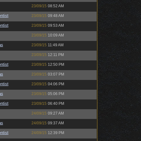
23/09/15
08:52 AM
ntist
23/09/15
09:48 AM
ntist
23/09/15
09:53 AM
23/09/15
10:09 AM
as
23/09/15
11:49 AM
23/09/15
12:11 PM
ntist
23/09/15
12:50 PM
as
23/09/15
03:07 PM
ntist
23/09/15
04:06 PM
as
23/09/15
05:06 PM
ntist
23/09/15
06:40 PM
24/09/15
09:27 AM
as
24/09/15
09:37 AM
ntist
24/09/15
12:39 PM