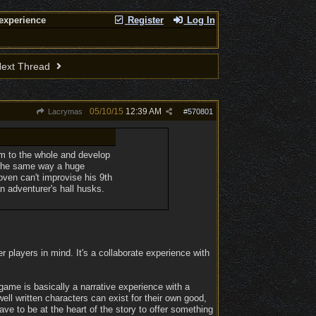
experience
Register
Log In
ext Thread
05/10/15
12:39 AM
Lacrymas
#
570801
hem to the whole and develop
. The same way a huge
oven can't improvise his 9th
n adventurer's hall husks.
 players in mind. It's a collaborate experience with
game is basically a narrative experience with a
ell written characters can exist for their own good,
ave to be at the heart of the story to offer something