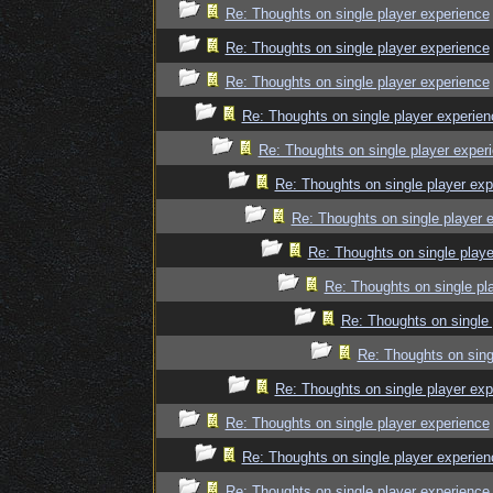
Re: Thoughts on single player experience
Re: Thoughts on single player experience
Re: Thoughts on single player experience
Re: Thoughts on single player experien
Re: Thoughts on single player exper
Re: Thoughts on single player exp
Re: Thoughts on single player 
Re: Thoughts on single playe
Re: Thoughts on single pl
Re: Thoughts on single 
Re: Thoughts on sing
Re: Thoughts on single player exp
Re: Thoughts on single player experience
Re: Thoughts on single player experien
Re: Thoughts on single player experience