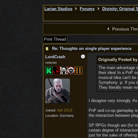
Larian Studios
Forums
Divinity: Original 
Previous Thr
Print Thread
Re: Thoughts on single player experience
LordCrash
Originally Posted b
veteran
The main advantage of 
their idea! In a PnP s
musical idea can't be
Symphony :p. If you d
They literally mean no
I disagree very strongly. A
Apr 2013
PnP and co-op gameplay is al
Joined:
the interaction between play
Location:
Germany
SP RPGs though are (for man
certain degree of interactio
just for the sake of offerin