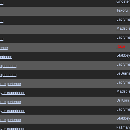
Gnoster
ce
Texoru
Lacrym
ce
Madscie
Lacrym
ce
Raze
ience
Stabbe
erience
Lacrym
experience
LeBurn
experience
Lacrym
r experience
Madscie
ayer experience
Dr Koin
r experience
Lacrym
ayer experience
Stabbe
r experience
ka1man
ayer experience