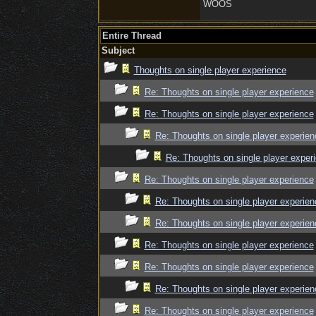
WOOS
Entire Thread
Subject
Thoughts on single player experience
Re: Thoughts on single player experience
Re: Thoughts on single player experience
Re: Thoughts on single player experien
Re: Thoughts on single player exper
Re: Thoughts on single player experience
Re: Thoughts on single player experien
Re: Thoughts on single player experien
Re: Thoughts on single player experience
Re: Thoughts on single player experience
Re: Thoughts on single player experien
Re: Thoughts on single player experience