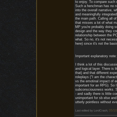
to enjoy. To compare such 
Such a henchman has no narr
into the overall narrative, 
and meaningfully integrated 
the main path. Calling all o
that misses a lot of what m
MP you're probably doing s
design and the way they cre
relationship between the PC 
what. So no, it's not necess
here) since it's not the bas
Important explanatory note:
I think a lot of this discu
and logical layer. There is 
that) and that different ex
roleplays ("I am the charact
vs the emotinal impact of e
important for an RPG). So I
subconsciousness works. So
- and sadly there is little
unimportant for sb else and 
utterly pointless without ev
05/10
Last edited by LordCrash;