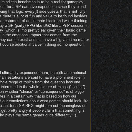
 mindless henchman is to be a tool for gameplay.
ent for a SP narrative experience since they blend
ng that logic every(!) side quests that is not fully
e there is a lot of fun and value to be found besides
st a testament of an ultimate black-and-white thinking
play a SP (party) RPG like BG2 like a PnP session in
 (which is imo prettyclear given their basic game
s in the emotional impact that comes from the
They can co-exist and still have a big value no matter
of course additional value in doing so, no question
nd ultimately experience them, on both an emotional
manifestations are said to have a prominent role in
 whole range of topics from the question how one
nterested in the whole picture of things ("logical")
ion whether "choice" or "consequence" is of bigger
ames in a certain way that is based on how our
 our convictions about what games should look like
portant for a SP RPG might turn out meaningless or
 get pretty angry if people claim that something is
who plays the same games quite differently...).