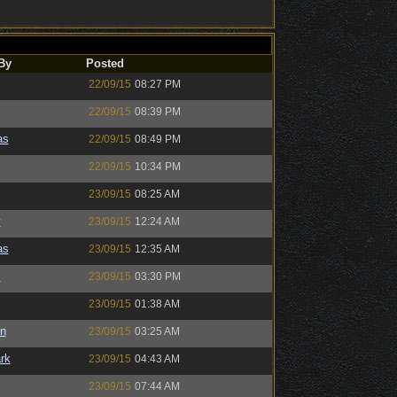
By
Posted
22/09/15
08:27 PM
22/09/15
08:39 PM
as
22/09/15
08:49 PM
22/09/15
10:34 PM
23/09/15
08:25 AM
y
23/09/15
12:24 AM
as
23/09/15
12:35 AM
s
23/09/15
03:30 PM
23/09/15
01:38 AM
n
23/09/15
03:25 AM
rk
23/09/15
04:43 AM
23/09/15
07:44 AM