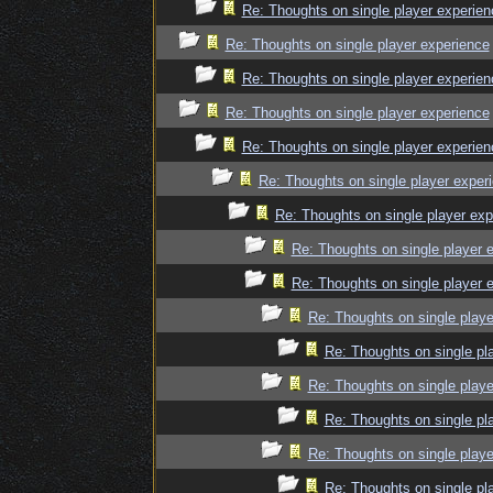
Re: Thoughts on single player experien
Re: Thoughts on single player experience
Re: Thoughts on single player experien
Re: Thoughts on single player experience
Re: Thoughts on single player experien
Re: Thoughts on single player exper
Re: Thoughts on single player exp
Re: Thoughts on single player 
Re: Thoughts on single player 
Re: Thoughts on single playe
Re: Thoughts on single pl
Re: Thoughts on single playe
Re: Thoughts on single pl
Re: Thoughts on single playe
Re: Thoughts on single pl