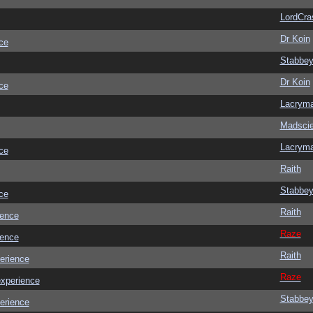
LordCra
Dr Koin
ce
Stabbe
Dr Koin
ce
Lacrym
Madscie
Lacrym
ce
Raith
Stabbe
ce
Raith
ience
Raze
ience
Raith
erience
Raze
experience
Stabbe
erience