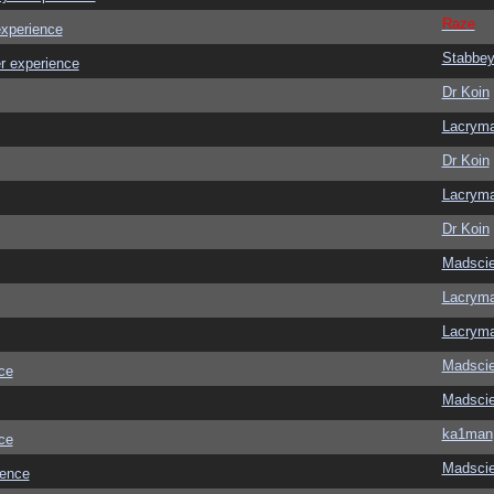
Raze
experience
Stabbe
r experience
Dr Koin
Lacrym
Dr Koin
Lacrym
Dr Koin
Madscie
Lacrym
Lacrym
Madscie
ce
Madscie
ka1man
ce
Madscie
ience