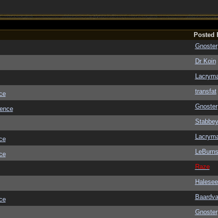
Posted 
Gnoster
Dr Koin
Lacrym
transfat
ce
Gnoster
ience
Stabbe
Lacrym
ce
LeBurn
ce
Raze
Halesee
Baardva
ce
Gnoster