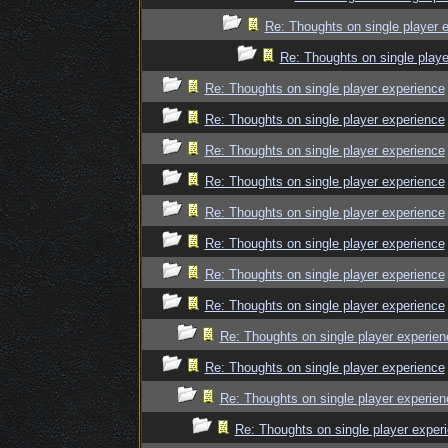
Re: Thoughts on single player 
Re: Thoughts on single playe
Re: Thoughts on single player experience
Re: Thoughts on single player experience
Re: Thoughts on single player experience
Re: Thoughts on single player experience
Re: Thoughts on single player experience
Re: Thoughts on single player experience
Re: Thoughts on single player experience
Re: Thoughts on single player experience
Re: Thoughts on single player experien
Re: Thoughts on single player experience
Re: Thoughts on single player experien
Re: Thoughts on single player exper