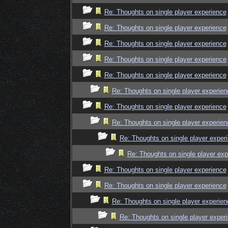
Re: Thoughts on single player experience
Re: Thoughts on single player experience
Re: Thoughts on single player experience
Re: Thoughts on single player experience
Re: Thoughts on single player experience
Re: Thoughts on single player experien
Re: Thoughts on single player experience
Re: Thoughts on single player experien
Re: Thoughts on single player exper
Re: Thoughts on single player exp
Re: Thoughts on single player experience
Re: Thoughts on single player experience
Re: Thoughts on single player experien
Re: Thoughts on single player exper