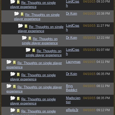
LordCras
04/10/15
09:10 PM
Re: Thoughts on single
h
player experience
Dr Koin
04/10/15
10:38 PM
Re: Thoughts on single
player experience
LordCras
04/10/15
11:27 PM
Re: Thoughts on single
h
player experience
Dr Koin
05/10/15
12:22 AM
Re: Thoughts on
single player experience
LordCras
05/10/15
01:07 AM
Re: Thoughts on
h
single player experience
Lacrymas
04/10/15
04:11 PM
Re: Thoughts on single player
experience
Dr Koin
04/10/15
06:35 PM
Re: Thoughts on single
player experience
Brys
04/10/15
08:11 PM
Re: Thoughts on single player
Beddict
experience
Madscien
04/10/15
08:35 PM
Re: Thoughts on single
tist
player experience
eRe4s3r
04/10/15
09:12 PM
Re: Thoughts on single