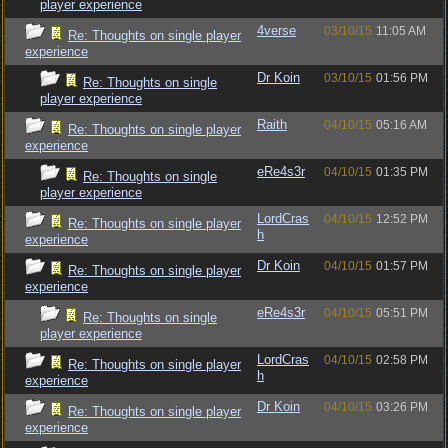
player experience
4verse
03/10/15
11:05 AM
Re: Thoughts on single player
experience
Dr Koin
03/10/15
01:56 PM
Re: Thoughts on single
player experience
Raith
04/10/15
05:16 AM
Re: Thoughts on single player
experience
eRe4s3r
04/10/15
01:35 PM
Re: Thoughts on single
player experience
LordCras
04/10/15
12:52 PM
Re: Thoughts on single player
h
experience
Dr Koin
04/10/15
01:57 PM
Re: Thoughts on single player
experience
eRe4s3r
04/10/15
05:51 PM
Re: Thoughts on single
player experience
LordCras
04/10/15
02:58 PM
Re: Thoughts on single player
h
experience
Dr Koin
04/10/15
03:26 PM
Re: Thoughts on single player
experience