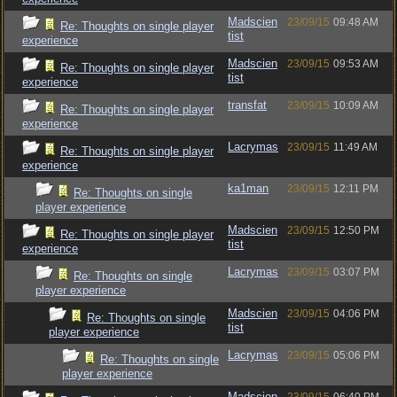
Madscien
23/09/15
09:48 AM
Re: Thoughts on single player
tist
experience
Madscien
23/09/15
09:53 AM
Re: Thoughts on single player
tist
experience
transfat
23/09/15
10:09 AM
Re: Thoughts on single player
experience
Lacrymas
23/09/15
11:49 AM
Re: Thoughts on single player
experience
ka1man
23/09/15
12:11 PM
Re: Thoughts on single
player experience
Madscien
23/09/15
12:50 PM
Re: Thoughts on single player
tist
experience
Lacrymas
23/09/15
03:07 PM
Re: Thoughts on single
player experience
Madscien
23/09/15
04:06 PM
Re: Thoughts on single
tist
player experience
Lacrymas
23/09/15
05:06 PM
Re: Thoughts on single
player experience
Madscien