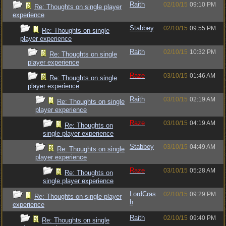
Raith
02/10/15
09:10 PM
Re: Thoughts on single player
experience
Stabbey
02/10/15
09:55 PM
Re: Thoughts on single
player experience
Raith
02/10/15
10:32 PM
Re: Thoughts on single
player experience
Raze
03/10/15
01:46 AM
Re: Thoughts on single
player experience
Raith
03/10/15
02:19 AM
Re: Thoughts on single
player experience
Raze
03/10/15
04:19 AM
Re: Thoughts on
single player experience
Stabbey
03/10/15
04:49 AM
Re: Thoughts on single
player experience
Raze
03/10/15
05:28 AM
Re: Thoughts on
single player experience
LordCras
02/10/15
09:29 PM
Re: Thoughts on single player
h
experience
Raith
02/10/15
09:40 PM
Re: Thoughts on single