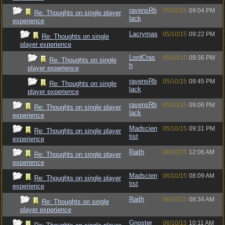
ravensRb
05/10/15
09:04 PM
Re: Thoughts on single player
lack
experience
Lacrymas
05/10/15
09:22 PM
Re: Thoughts on single
player experience
LordCras
05/10/15
09:36 PM
Re: Thoughts on single
h
player experience
ravensRb
05/10/15
09:45 PM
Re: Thoughts on single
lack
player experience
ravensRb
05/10/15
09:06 PM
Re: Thoughts on single player
lack
experience
Madscien
05/10/15
09:31 PM
Re: Thoughts on single player
tist
experience
Raith
06/10/15
12:06 AM
Re: Thoughts on single player
experience
Madscien
06/10/15
08:09 AM
Re: Thoughts on single player
tist
experience
Raith
06/10/15
08:34 AM
Re: Thoughts on single
player experience
Gnoster
06/10/15
10:11 AM