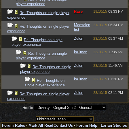
player experience
Raze
19/10/15
08:33 PM
Re: Thoughts on single player
experience
Madscien
21/10/15
06:34 PM
Re: Thoughts on single player
tist
experience
Zelon
23/10/15
05:37 AM
Re: Thoughts on single
player experience
ka1man
23/10/15
11:35 AM
Re: Thoughts on single
player experience
Zelon
23/10/15
11:49 AM
Re: Thoughts on single
player experience
ka1man
23/10/15
01:26 PM
Re: Thoughts on
single player experience
Zelon
23/10/15
02:11 PM
Re: Thoughts on single player
experience
Hop To
Forum Rules
·
Mark All Read
Contact Us
·
Forum Help
·
Larian Studios