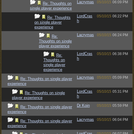
Lacrymas
05/10/15
06:09 PM
Re: Thoughts on
single player experience
LordCras
05/10/15
06:22 PM
Re: Thoughts
h
on single player
experience
Lacrymas
05/10/15
06:24 PM
Re:
Thoughts on single
player experience
LordCras
05/10/15
06:38 PM
Re:
h
Thoughts on
single player
experience
Lacrymas
05/10/15
05:09 PM
Re: Thoughts on single player
experience
LordCras
05/10/15
05:31 PM
Re: Thoughts on single
h
player experience
Dr Koin
05/10/15
05:59 PM
Re: Thoughts on single player
experience
Lacrymas
05/10/15
06:04 PM
Re: Thoughts on single player
experience
LordCras
05/10/15
06:07 PM