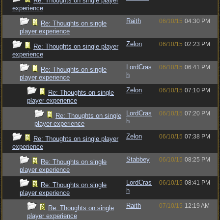
Re: Thoughts on single player
experience
Raith
06/10/15
04:30 PM
Re: Thoughts on single
player experience
Zelon
06/10/15
02:23 PM
Re: Thoughts on single player
experience
LordCras
06/10/15
06:41 PM
Re: Thoughts on single
h
player experience
Zelon
06/10/15
07:10 PM
Re: Thoughts on single
player experience
LordCras
06/10/15
07:20 PM
Re: Thoughts on single
h
player experience
Zelon
06/10/15
07:38 PM
Re: Thoughts on single player
experience
Stabbey
06/10/15
08:25 PM
Re: Thoughts on single
player experience
LordCras
06/10/15
08:41 PM
Re: Thoughts on single
h
player experience
Raith
07/10/15
12:19 AM
Re: Thoughts on single
player experience