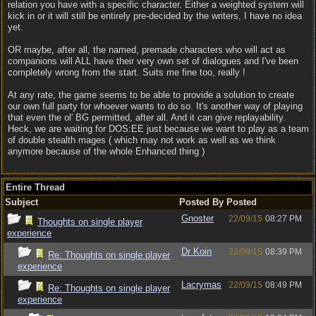
relation you have with a specific character. Either a weighted system will
kick in or it will still be entirely pre-decided by the writers, I have no idea
yet.
OR maybe, after all, the named, premade characters who will act as
companions will ALL have their very own set of dialogues and I've been
completely wrong from the start. Suits me fine too, really !
At any rate, the game seems to be able to provide a solution to create
our own full party for whoever wants to do so. It's another way of playing
that even the ol' BG permitted, after all. And it can give replayability.
Heck, we are waiting for DOS:EE just because we want to play as a team
of double stealth mages ( which may not work as well as we think
anymore because of the whole Enhanced thing )
Entire Thread
Subject
Posted By
Posted
Gnoster
22/09/15
08:27 PM
Thoughts on single player
experience
Dr Koin
22/09/15
08:39 PM
Re: Thoughts on single player
experience
Lacrymas
22/09/15
08:49 PM
Re: Thoughts on single player
experience