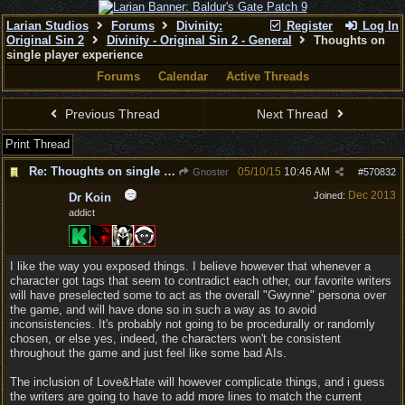
Larian Studios
Forums
Divinity:
Register
Log In
Original Sin 2
Divinity - Original Sin 2 - General
Thoughts on
single player experience
Forums
Calendar
Active Threads
Previous Thread
Next Thread
Print Thread
Re: Thoughts on single player experience
05/10/15
10:46 AM
Gnoster
#
570832
Dec 2013
Joined:
Dr Koin
addict
I like the way you exposed things. I believe however that whenever a
character got tags that seem to contradict each other, our favorite writers
will have preselected some to act as the overall "Gwynne" persona over
the game, and will have done so in such a way as to avoid
inconsistencies. It's probably not going to be procedurally or randomly
chosen, or else yes, indeed, the characters won't be consistent
throughout the game and just feel like some bad AIs.
The inclusion of Love&Hate will however complicate things, and i guess
the writers are going to have to add more lines to match the current