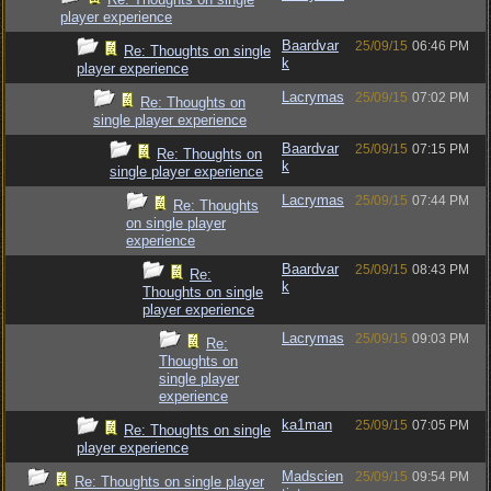
player experience
Baardvar
25/09/15
06:46 PM
Re: Thoughts on single
k
player experience
Lacrymas
25/09/15
07:02 PM
Re: Thoughts on
single player experience
Baardvar
25/09/15
07:15 PM
Re: Thoughts on
k
single player experience
Lacrymas
25/09/15
07:44 PM
Re: Thoughts
on single player
experience
Baardvar
25/09/15
08:43 PM
Re:
k
Thoughts on single
player experience
Lacrymas
25/09/15
09:03 PM
Re:
Thoughts on
single player
experience
ka1man
25/09/15
07:05 PM
Re: Thoughts on single
player experience
Madscien
25/09/15
09:54 PM
Re: Thoughts on single player