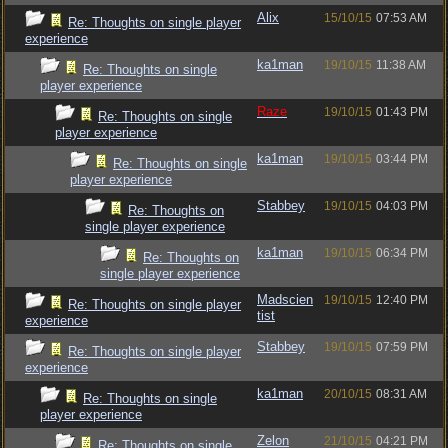
Alix
15/10/15
07:53 AM
Re: Thoughts on single player
experience
ka1man
19/10/15
11:38 AM
Re: Thoughts on single
player experience
Raze
19/10/15
01:43 PM
Re: Thoughts on single
player experience
ka1man
19/10/15
03:44 PM
Re: Thoughts on single
player experience
Stabbey
19/10/15
04:03 PM
Re: Thoughts on
single player experience
ka1man
19/10/15
06:34 PM
Re: Thoughts on
single player experience
Madscien
19/10/15
12:40 PM
Re: Thoughts on single player
tist
experience
Stabbey
19/10/15
07:59 PM
Re: Thoughts on single player
experience
ka1man
20/10/15
08:31 AM
Re: Thoughts on single
player experience
Zelon
21/10/15
04:21 PM
Re: Thoughts on single