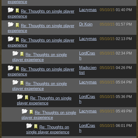
experience
Lacrymas
05/10/15
01:40 PM
Re: Thoughts on single player
experience
Dr Koin
05/10/15
01:57 PM
Re: Thoughts on single player
experience
Lacrymas
05/10/15
02:13 PM
Re: Thoughts on single player
experience
LordCras
05/10/15
02:34 PM
Re: Thoughts on single
h
player experience
Madscien
05/10/15
04:26 PM
Re: Thoughts on single player
tist
experience
Lacrymas
05/10/15
05:04 PM
Re: Thoughts on single
player experience
LordCras
05/10/15
05:36 PM
Re: Thoughts on single
h
player experience
Lacrymas
05/10/15
05:49 PM
Re: Thoughts on single
player experience
LordCras
05/10/15
06:01 PM
Re: Thoughts on
h
single player experience