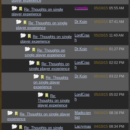
player experience
vometia
05/10/15
05:55 AM
Re: Thoughts on single
player experience
Dr Koin
05/10/15
07:41 AM
Re: Thoughts on single
player experience
LordCras
05/10/15
11:40 AM
Re: Thoughts on single
h
player experience
Dr Koin
05/10/15
01:27 PM
Re: Thoughts on
single player experience
LordCras
05/10/15
02:02 PM
Re: Thoughts on
h
single player experience
Dr Koin
05/10/15
03:22 PM
Re: Thoughts
on single player
experience
LordCras
05/10/15
05:02 PM
Re:
h
Thoughts on single
player experience
Madscien
04/10/15
08:16 PM
Re: Thoughts on single player
tist
experience
Lacrymas
04/10/15
08:34 PM
Re: Thoughts on single