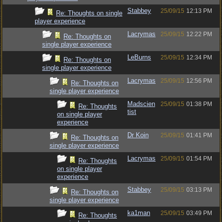
Stabbey
25/09/15
12:13 PM
Re: Thoughts on single
player experience
Lacrymas
25/09/15
12:22 PM
Re: Thoughts on
single player experience
LeBurns
25/09/15
12:34 PM
Re: Thoughts on
single player experience
Lacrymas
25/09/15
12:56 PM
Re: Thoughts on
single player experience
Madscien
25/09/15
01:38 PM
Re: Thoughts
tist
on single player
experience
Dr Koin
25/09/15
01:41 PM
Re: Thoughts on
single player experience
Lacrymas
25/09/15
01:54 PM
Re: Thoughts
on single player
experience
Stabbey
25/09/15
03:13 PM
Re: Thoughts on
single player experience
ka1man
25/09/15
03:49 PM
Re: Thoughts