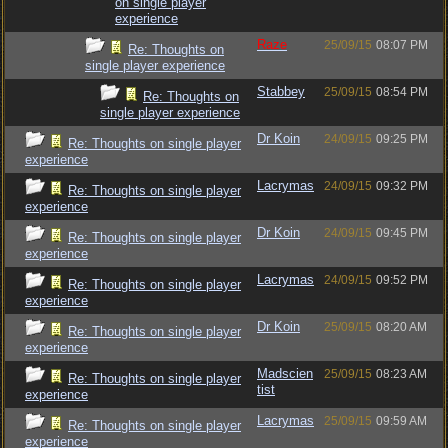
on single player
experience
Raze
25/09/15
08:07 PM
Re: Thoughts on
single player experience
Stabbey
25/09/15
08:54 PM
Re: Thoughts on
single player experience
Dr Koin
24/09/15
09:25 PM
Re: Thoughts on single player
experience
Lacrymas
24/09/15
09:32 PM
Re: Thoughts on single player
experience
Dr Koin
24/09/15
09:45 PM
Re: Thoughts on single player
experience
Lacrymas
24/09/15
09:52 PM
Re: Thoughts on single player
experience
Dr Koin
25/09/15
08:20 AM
Re: Thoughts on single player
experience
Madscien
25/09/15
08:23 AM
Re: Thoughts on single player
tist
experience
Lacrymas
25/09/15
09:59 AM
Re: Thoughts on single player
experience