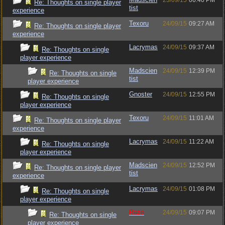
23/09/15
06:40 PM
Re: Thoughts on single player
tist
experience
Texoru
24/09/15
09:27 AM
Re: Thoughts on single player
experience
Lacrymas
24/09/15
09:37 AM
Re: Thoughts on single
player experience
Madscien
24/09/15
12:39 PM
Re: Thoughts on single
tist
player experience
Gnoster
24/09/15
12:55 PM
Re: Thoughts on single
player experience
Texoru
24/09/15
11:01 AM
Re: Thoughts on single player
experience
Lacrymas
24/09/15
11:22 AM
Re: Thoughts on single
player experience
Madscien
24/09/15
12:52 PM
Re: Thoughts on single player
tist
experience
Lacrymas
24/09/15
01:08 PM
Re: Thoughts on single
player experience
Raze
24/09/15
09:07 PM
Re: Thoughts on single
player experience