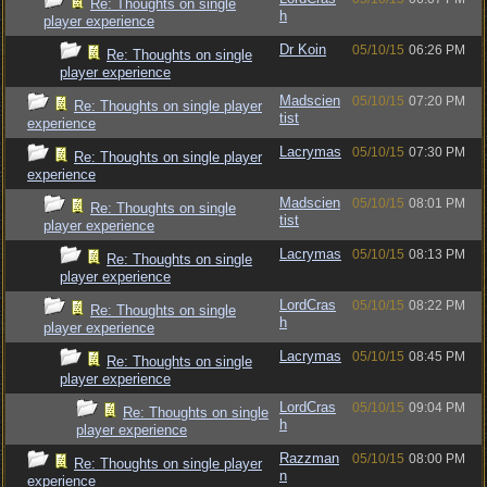
Re: Thoughts on single
h
player experience
Dr Koin
05/10/15
06:26 PM
Re: Thoughts on single
player experience
Madscien
05/10/15
07:20 PM
Re: Thoughts on single player
tist
experience
Lacrymas
05/10/15
07:30 PM
Re: Thoughts on single player
experience
Madscien
05/10/15
08:01 PM
Re: Thoughts on single
tist
player experience
Lacrymas
05/10/15
08:13 PM
Re: Thoughts on single
player experience
LordCras
05/10/15
08:22 PM
Re: Thoughts on single
h
player experience
Lacrymas
05/10/15
08:45 PM
Re: Thoughts on single
player experience
LordCras
05/10/15
09:04 PM
Re: Thoughts on single
h
player experience
Razzman
05/10/15
08:00 PM
Re: Thoughts on single player
n
experience