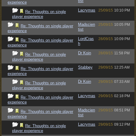
tist
experience
Lacrymas
25/09/15
10:10 PM
Re: Thoughts on single
player experience
Madscien
25/09/15
10:05 PM
Re: Thoughts on single player
tist
experience
LordCras
28/09/15
10:09 PM
Re: Thoughts on single player
h
experience
Dr Koin
28/09/15
11:58 PM
Re: Thoughts on single
player experience
Stabbey
29/09/15
12:25 AM
Re: Thoughts on single player
experience
Dr Koin
29/09/15
07:33 AM
Re: Thoughts on single
player experience
Lacrymas
29/09/15
02:18 PM
Re: Thoughts on single player
experience
Madscien
29/09/15
08:51 PM
Re: Thoughts on single player
tist
experience
Lacrymas
29/09/15
09:12 PM
Re: Thoughts on single
player experience