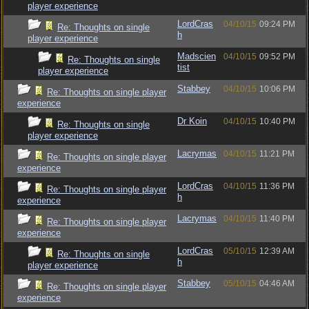
player experience
LordCras
04/10/15
09:24 PM
Re: Thoughts on single
h
player experience
Madscien
04/10/15
09:52 PM
Re: Thoughts on single
tist
player experience
Stabbey
04/10/15
10:06 PM
Re: Thoughts on single player
experience
Dr Koin
04/10/15
10:40 PM
Re: Thoughts on single
player experience
Lacrymas
04/10/15
11:21 PM
Re: Thoughts on single player
experience
LordCras
04/10/15
11:36 PM
Re: Thoughts on single player
h
experience
Lacrymas
04/10/15
11:40 PM
Re: Thoughts on single player
experience
LordCras
05/10/15
12:39 AM
Re: Thoughts on single
h
player experience
Stabbey
05/10/15
04:46 AM
Re: Thoughts on single player
experience