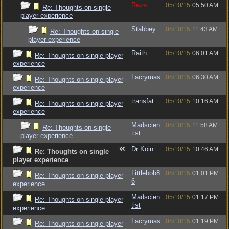
Raze
05/10/15
05:50 AM
Re: Thoughts on single
player experience
Stabbey
05/10/15
11:43 AM
Re: Thoughts on single
player experience
Raith
05/10/15
06:01 AM
Re: Thoughts on single player
experience
Lacrymas
05/10/15
06:30 AM
Re: Thoughts on single player
experience
transfat
05/10/15
10:16 AM
Re: Thoughts on single player
experience
Madscien
05/10/15
11:58 AM
Re: Thoughts on single
tist
player experience
Dr Koin
05/10/15
10:46 AM
Re: Thoughts on single
player experience
Littlebob8
05/10/15
01:01 PM
Re: Thoughts on single player
6
experience
Madscien
05/10/15
01:17 PM
Re: Thoughts on single player
tist
experience
Lacrymas
05/10/15
01:19 PM
Re: Thoughts on single player