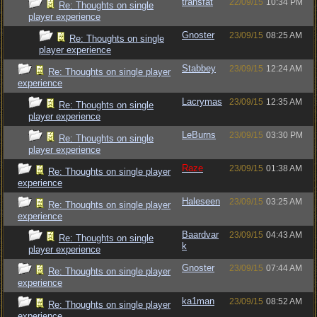
transfat
22/09/15
10:34 PM
Re: Thoughts on single
player experience
Gnoster
23/09/15
08:25 AM
Re: Thoughts on single
player experience
Stabbey
23/09/15
12:24 AM
Re: Thoughts on single player
experience
Lacrymas
23/09/15
12:35 AM
Re: Thoughts on single
player experience
LeBurns
23/09/15
03:30 PM
Re: Thoughts on single
player experience
Raze
23/09/15
01:38 AM
Re: Thoughts on single player
experience
Haleseen
23/09/15
03:25 AM
Re: Thoughts on single player
experience
Baardvar
23/09/15
04:43 AM
Re: Thoughts on single
k
player experience
Gnoster
23/09/15
07:44 AM
Re: Thoughts on single player
experience
ka1man
23/09/15
08:52 AM
Re: Thoughts on single player
experience