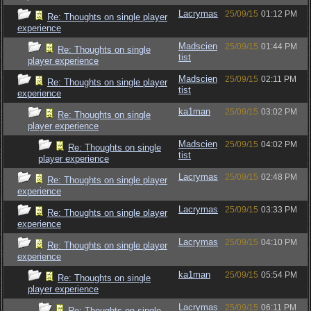
Lacrymas
25/09/15
01:12 PM
Re: Thoughts on single player
experience
Madscien
25/09/15
01:44 PM
Re: Thoughts on single
tist
player experience
Madscien
25/09/15
02:11 PM
Re: Thoughts on single player
tist
experience
ka1man
25/09/15
03:02 PM
Re: Thoughts on single
player experience
Madscien
25/09/15
04:02 PM
Re: Thoughts on single
tist
player experience
Lacrymas
25/09/15
02:48 PM
Re: Thoughts on single player
experience
Lacrymas
25/09/15
03:33 PM
Re: Thoughts on single player
experience
Lacrymas
25/09/15
04:10 PM
Re: Thoughts on single player
experience
ka1man
25/09/15
05:54 PM
Re: Thoughts on single
player experience
Lacrymas
25/09/15
06:11 PM
Re: Thoughts on single