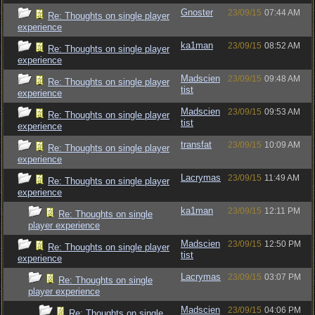
Gnoster
23/09/15
07:44 AM
Re: Thoughts on single player
experience
ka1man
23/09/15
08:52 AM
Re: Thoughts on single player
experience
Madscien
23/09/15
09:48 AM
Re: Thoughts on single player
tist
experience
Madscien
23/09/15
09:53 AM
Re: Thoughts on single player
tist
experience
transfat
23/09/15
10:09 AM
Re: Thoughts on single player
experience
Lacrymas
23/09/15
11:49 AM
Re: Thoughts on single player
experience
ka1man
23/09/15
12:11 PM
Re: Thoughts on single
player experience
Madscien
23/09/15
12:50 PM
Re: Thoughts on single player
tist
experience
Lacrymas
23/09/15
03:07 PM
Re: Thoughts on single
player experience
Madscien
23/09/15
04:06 PM
Re: Thoughts on single