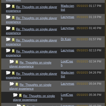
Madscien
05/10/15
01:17 PM
Re: Thoughts on single player
tist
experience
Lacrymas
05/10/15
01:19 PM
Re: Thoughts on single player
experience
Lacrymas
05/10/15
01:40 PM
Re: Thoughts on single player
experience
Dr Koin
05/10/15
01:57 PM
Re: Thoughts on single player
experience
Lacrymas
05/10/15
02:13 PM
Re: Thoughts on single player
experience
LordCras
05/10/15
02:34 PM
Re: Thoughts on single
h
player experience
Madscien
05/10/15
04:26 PM
Re: Thoughts on single player
tist
experience
Lacrymas
05/10/15
05:04 PM
Re: Thoughts on single
player experience
LordCras
05/10/15
05:36 PM
Re: Thoughts on single
h
player experience
Lacrymas