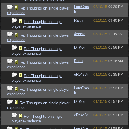
LordCras
02/10/15
09:29 PM
Re: Thoughts on single player
h
experience
Raith
02/10/15
09:40 PM
Re: Thoughts on single
player experience
4verse
03/10/15
11:05 AM
Re: Thoughts on single player
experience
Dr Koin
03/10/15
01:56 PM
Re: Thoughts on single
player experience
Raith
04/10/15
05:16 AM
Re: Thoughts on single player
experience
eRe4s3r
04/10/15
01:35 PM
Re: Thoughts on single
player experience
LordCras
04/10/15
12:52 PM
Re: Thoughts on single player
h
experience
Dr Koin
04/10/15
01:57 PM
Re: Thoughts on single player
experience
eRe4s3r
04/10/15
05:51 PM
Re: Thoughts on single
player experience
LordCras
04/10/15
02:58 PM