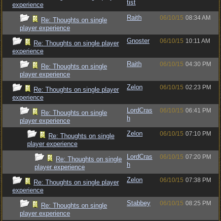
tist
experience
Raith
06/10/15
08:34 AM
Re: Thoughts on single
player experience
Gnoster
06/10/15
10:11 AM
Re: Thoughts on single player
experience
Raith
06/10/15
04:30 PM
Re: Thoughts on single
player experience
Zelon
06/10/15
02:23 PM
Re: Thoughts on single player
experience
LordCras
06/10/15
06:41 PM
Re: Thoughts on single
h
player experience
Zelon
06/10/15
07:10 PM
Re: Thoughts on single
player experience
LordCras
06/10/15
07:20 PM
Re: Thoughts on single
h
player experience
Zelon
06/10/15
07:38 PM
Re: Thoughts on single player
experience
Stabbey
06/10/15
08:25 PM
Re: Thoughts on single
player experience