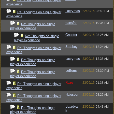
Re: Thoughts on single player
experience
Lacrymas
22/09/15
08:49 PM
Re: Thoughts on single player
experience
transfat
22/09/15
10:34 PM
Re: Thoughts on single
player experience
Gnoster
23/09/15
08:25 AM
Re: Thoughts on single
player experience
Stabbey
23/09/15
12:24 AM
Re: Thoughts on single player
experience
Lacrymas
23/09/15
12:35 AM
Re: Thoughts on single
player experience
LeBurns
23/09/15
03:30 PM
Re: Thoughts on single
player experience
Raze
23/09/15
01:38 AM
Re: Thoughts on single player
experience
Haleseen
23/09/15
03:25 AM
Re: Thoughts on single player
experience
Baardvar
23/09/15
04:43 AM
Re: Thoughts on single
k
player experience