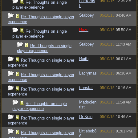
LordCras
05/10/15
12:39 AM
Re: Thoughts on single
h
player experience
Stabbey
05/10/15
04:46 AM
Re: Thoughts on single player
experience
Raze
05/10/15
05:50 AM
Re: Thoughts on single
player experience
Stabbey
05/10/15
11:43 AM
Re: Thoughts on single
player experience
Raith
05/10/15
06:01 AM
Re: Thoughts on single player
experience
Lacrymas
05/10/15
06:30 AM
Re: Thoughts on single player
experience
transfat
05/10/15
10:16 AM
Re: Thoughts on single player
experience
Madscien
05/10/15
11:58 AM
Re: Thoughts on single
tist
player experience
Dr Koin
05/10/15
10:46 AM
Re: Thoughts on single player
experience
Littlebob8
05/10/15
01:01 PM
Re: Thoughts on single player
6
experience