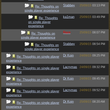
Stabbey
25/09/15
03:13 PM
Re: Thoughts on
single player experience
ka1man
25/09/15
03:49 PM
Re: Thoughts
on single player
experience
Raze
25/09/15
08:07 PM
Re: Thoughts on
single player experience
Stabbey
25/09/15
08:54 PM
Re: Thoughts on
single player experience
Dr Koin
24/09/15
09:25 PM
Re: Thoughts on single player
experience
Lacrymas
24/09/15
09:32 PM
Re: Thoughts on single player
experience
Dr Koin
24/09/15
09:45 PM
Re: Thoughts on single player
experience
Lacrymas
24/09/15
09:52 PM
Re: Thoughts on single player
experience
Dr Koin
25/09/15
08:20 AM
Re: Thoughts on single player
experience