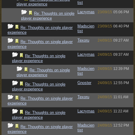
tist
player experience
Lacrymas
23/09/15
05:06 PM
Re: Thoughts on single
player experience
Madscien
23/09/15
06:40 PM
Re: Thoughts on single player
tist
experience
Texoru
24/09/15
09:27 AM
Re: Thoughts on single player
experience
Lacrymas
24/09/15
09:37 AM
Re: Thoughts on single
player experience
Madscien
24/09/15
12:39 PM
Re: Thoughts on single
tist
player experience
Gnoster
24/09/15
12:55 PM
Re: Thoughts on single
player experience
Texoru
24/09/15
11:01 AM
Re: Thoughts on single player
experience
Lacrymas
24/09/15
11:22 AM
Re: Thoughts on single
player experience
Madscien
24/09/15
12:52 PM
Re: Thoughts on single player
tist
experience