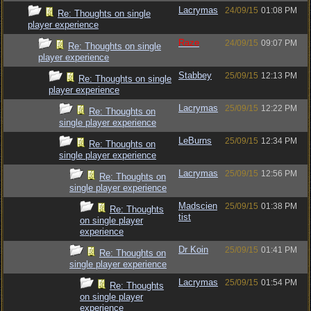
Lacrymas
24/09/15
01:08 PM
Re: Thoughts on single
player experience
Raze
24/09/15
09:07 PM
Re: Thoughts on single
player experience
Stabbey
25/09/15
12:13 PM
Re: Thoughts on single
player experience
Lacrymas
25/09/15
12:22 PM
Re: Thoughts on
single player experience
LeBurns
25/09/15
12:34 PM
Re: Thoughts on
single player experience
Lacrymas
25/09/15
12:56 PM
Re: Thoughts on
single player experience
Madscien
25/09/15
01:38 PM
Re: Thoughts
tist
on single player
experience
Dr Koin
25/09/15
01:41 PM
Re: Thoughts on
single player experience
Lacrymas
25/09/15
01:54 PM
Re: Thoughts
on single player
experience