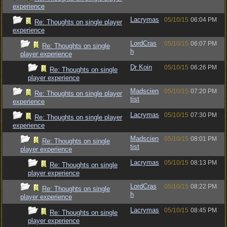
experience
Lacrymas
05/10/15
06:04 PM
Re: Thoughts on single player
experience
LordCras
05/10/15
06:07 PM
Re: Thoughts on single
h
player experience
Dr Koin
05/10/15
06:26 PM
Re: Thoughts on single
player experience
Madscien
05/10/15
07:20 PM
Re: Thoughts on single player
tist
experience
Lacrymas
05/10/15
07:30 PM
Re: Thoughts on single player
experience
Madscien
05/10/15
08:01 PM
Re: Thoughts on single
tist
player experience
Lacrymas
05/10/15
08:13 PM
Re: Thoughts on single
player experience
LordCras
05/10/15
08:22 PM
Re: Thoughts on single
h
player experience
Lacrymas
05/10/15
08:45 PM
Re: Thoughts on single
player experience