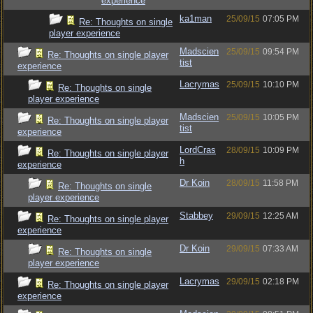
experience
ka1man
25/09/15
07:05 PM
Re: Thoughts on single
player experience
Madscien
25/09/15
09:54 PM
Re: Thoughts on single player
tist
experience
Lacrymas
25/09/15
10:10 PM
Re: Thoughts on single
player experience
Madscien
25/09/15
10:05 PM
Re: Thoughts on single player
tist
experience
LordCras
28/09/15
10:09 PM
Re: Thoughts on single player
h
experience
Dr Koin
28/09/15
11:58 PM
Re: Thoughts on single
player experience
Stabbey
29/09/15
12:25 AM
Re: Thoughts on single player
experience
Dr Koin
29/09/15
07:33 AM
Re: Thoughts on single
player experience
Lacrymas
29/09/15
02:18 PM
Re: Thoughts on single player
experience