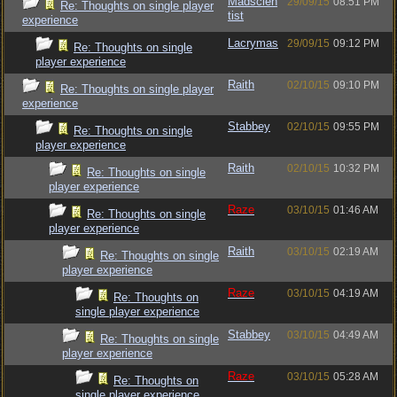
Madscien
29/09/15
08:51 PM
Re: Thoughts on single player
tist
experience
Lacrymas
29/09/15
09:12 PM
Re: Thoughts on single
player experience
Raith
02/10/15
09:10 PM
Re: Thoughts on single player
experience
Stabbey
02/10/15
09:55 PM
Re: Thoughts on single
player experience
Raith
02/10/15
10:32 PM
Re: Thoughts on single
player experience
Raze
03/10/15
01:46 AM
Re: Thoughts on single
player experience
Raith
03/10/15
02:19 AM
Re: Thoughts on single
player experience
Raze
03/10/15
04:19 AM
Re: Thoughts on
single player experience
Stabbey
03/10/15
04:49 AM
Re: Thoughts on single
player experience
Raze
03/10/15
05:28 AM
Re: Thoughts on
single player experience