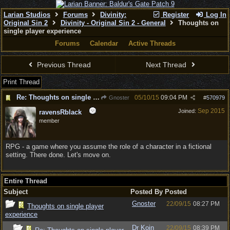
Larian Studios
Forums
Divinity:
Register
Log In
Original Sin 2
Divinity - Original Sin 2 - General
Thoughts on
single player experience
Forums
Calendar
Active Threads
Previous Thread
Next Thread
Print Thread
Re: Thoughts on single player experience
05/10/15
09:04 PM
Gnoster
#
570979
Sep 2015
Joined:
ravensRblack
member
RPG - a game where you assume the role of a character in a fictional
setting. There done. Let's move on.
Entire Thread
Subject
Posted By
Posted
Gnoster
22/09/15
08:27 PM
Thoughts on single player
experience
Dr Koin
22/09/15
08:39 PM