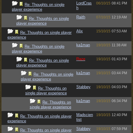
LordCras
06/10/15
08:41 PM
Re: Thoughts on single
h
player experience
Raith
07/10/15
12:19 AM
Re: Thoughts on single
player experience
Alix
15/10/15
07:53 AM
Re: Thoughts on single player
experience
ka1man
19/10/15
11:38 AM
Re: Thoughts on single
player experience
Raze
19/10/15
01:43 PM
Re: Thoughts on single
player experience
ka1man
19/10/15
03:44 PM
Re: Thoughts on single
player experience
Stabbey
19/10/15
04:03 PM
Re: Thoughts on
single player experience
ka1man
19/10/15
06:34 PM
Re: Thoughts on
single player experience
Madscien
19/10/15
12:40 PM
Re: Thoughts on single player
tist
experience
Stabbey
19/10/15
07:59 PM
Re: Thoughts on single player