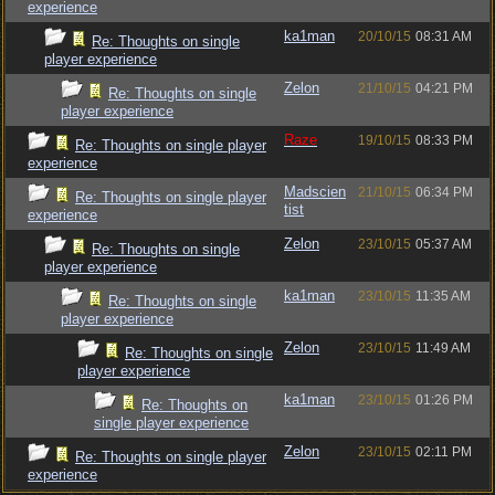
experience
ka1man
20/10/15
08:31 AM
Re: Thoughts on single
player experience
Zelon
21/10/15
04:21 PM
Re: Thoughts on single
player experience
Raze
19/10/15
08:33 PM
Re: Thoughts on single player
experience
Madscien
21/10/15
06:34 PM
Re: Thoughts on single player
tist
experience
Zelon
23/10/15
05:37 AM
Re: Thoughts on single
player experience
ka1man
23/10/15
11:35 AM
Re: Thoughts on single
player experience
Zelon
23/10/15
11:49 AM
Re: Thoughts on single
player experience
ka1man
23/10/15
01:26 PM
Re: Thoughts on
single player experience
Zelon
23/10/15
02:11 PM
Re: Thoughts on single player
experience