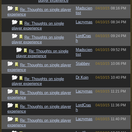
player experience
Madscien
04/10/15
08:16 PM
Re: Thoughts on single player
tist
experience
Lacrymas
04/10/15
08:34 PM
Re: Thoughts on single
player experience
LordCras
04/10/15
09:24 PM
Re: Thoughts on single
h
player experience
Madscien
04/10/15
09:52 PM
Re: Thoughts on single
tist
player experience
Stabbey
04/10/15
10:06 PM
Re: Thoughts on single player
experience
Dr Koin
04/10/15
10:40 PM
Re: Thoughts on single
player experience
Lacrymas
04/10/15
11:21 PM
Re: Thoughts on single player
experience
LordCras
04/10/15
11:36 PM
Re: Thoughts on single player
h
experience
Lacrymas
04/10/15
11:40 PM
Re: Thoughts on single player
experience