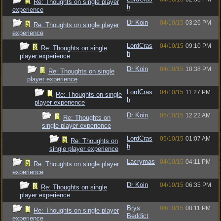
Re: Thoughts on single player
h
experience
Dr Koin
04/10/15
03:26 PM
Re: Thoughts on single player
experience
LordCras
04/10/15
09:10 PM
Re: Thoughts on single
h
player experience
Dr Koin
04/10/15
10:38 PM
Re: Thoughts on single
player experience
LordCras
04/10/15
11:27 PM
Re: Thoughts on single
h
player experience
Dr Koin
05/10/15
12:22 AM
Re: Thoughts on
single player experience
LordCras
05/10/15
01:07 AM
Re: Thoughts on
h
single player experience
Lacrymas
04/10/15
04:11 PM
Re: Thoughts on single player
experience
Dr Koin
04/10/15
06:35 PM
Re: Thoughts on single
player experience
Brys
04/10/15
08:11 PM
Re: Thoughts on single player
Beddict
experience