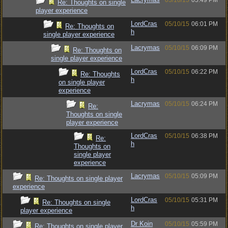
05/10/15
05:49 PM
Re: Thoughts on single
player experience
LordCras
05/10/15
06:01 PM
Re: Thoughts on
h
single player experience
Lacrymas
05/10/15
06:09 PM
Re: Thoughts on
single player experience
LordCras
05/10/15
06:22 PM
Re: Thoughts
h
on single player
experience
Lacrymas
05/10/15
06:24 PM
Re:
Thoughts on single
player experience
LordCras
05/10/15
06:38 PM
Re:
h
Thoughts on
single player
experience
Lacrymas
05/10/15
05:09 PM
Re: Thoughts on single player
experience
LordCras
05/10/15
05:31 PM
Re: Thoughts on single
h
player experience
Dr Koin
05/10/15
05:59 PM
Re: Thoughts on single player