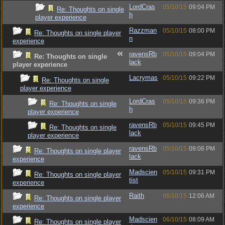
LordCras
05/10/15
09:04 PM
Re: Thoughts on single
h
player experience
Razzman
05/10/15
08:00 PM
Re: Thoughts on single player
n
experience
ravensRb
05/10/15
09:04 PM
Re: Thoughts on single
lack
player experience
Lacrymas
05/10/15
09:22 PM
Re: Thoughts on single
player experience
LordCras
05/10/15
09:36 PM
Re: Thoughts on single
h
player experience
ravensRb
05/10/15
09:45 PM
Re: Thoughts on single
lack
player experience
ravensRb
05/10/15
09:06 PM
Re: Thoughts on single player
lack
experience
Madscien
05/10/15
09:31 PM
Re: Thoughts on single player
tist
experience
Raith
06/10/15
12:06 AM
Re: Thoughts on single player
experience
Madscien
06/10/15
08:09 AM
Re: Thoughts on single player