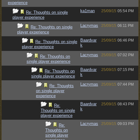
experience
ka1man
25/09/15
05:54 PM
Re: Thoughts on single
player experience
Lacrymas
25/09/15
06:11 PM
Re: Thoughts on single
player experience
Baardvar
25/09/15
06:46 PM
Re: Thoughts on single
k
player experience
Lacrymas
25/09/15
07:02 PM
Re: Thoughts on
single player experience
Baardvar
25/09/15
07:15 PM
Re: Thoughts on
k
single player experience
Lacrymas
25/09/15
07:44 PM
Re: Thoughts
on single player
experience
Baardvar
25/09/15
08:43 PM
Re:
k
Thoughts on single
player experience
Lacrymas
25/09/15
09:03 PM
Re:
Thoughts on
single player