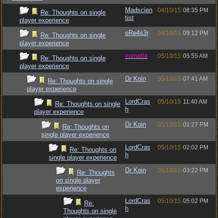
Madscien
04/10/15
08:35 PM
Re: Thoughts on single
tist
player experience
eRe4s3r
04/10/15
09:12 PM
Re: Thoughts on single
player experience
vometia
05/10/15
05:55 AM
Re: Thoughts on single
player experience
Dr Koin
05/10/15
07:41 AM
Re: Thoughts on single
player experience
LordCras
05/10/15
11:40 AM
Re: Thoughts on single
h
player experience
Dr Koin
05/10/15
01:27 PM
Re: Thoughts on
single player experience
LordCras
05/10/15
02:02 PM
Re: Thoughts on
h
single player experience
Dr Koin
05/10/15
03:22 PM
Re: Thoughts
on single player
experience
LordCras
05/10/15
05:02 PM
Re:
h
Thoughts on single