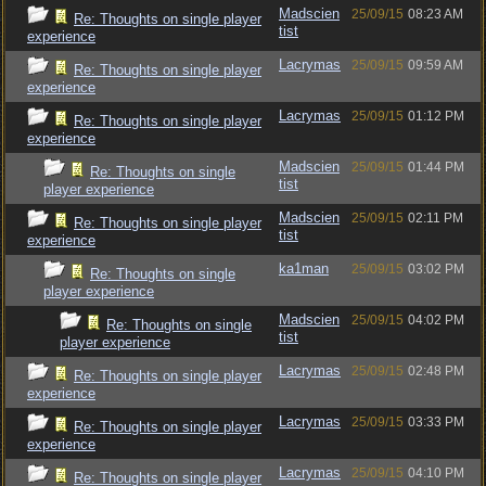
Madscien
25/09/15
08:23 AM
Re: Thoughts on single player
tist
experience
Lacrymas
25/09/15
09:59 AM
Re: Thoughts on single player
experience
Lacrymas
25/09/15
01:12 PM
Re: Thoughts on single player
experience
Madscien
25/09/15
01:44 PM
Re: Thoughts on single
tist
player experience
Madscien
25/09/15
02:11 PM
Re: Thoughts on single player
tist
experience
ka1man
25/09/15
03:02 PM
Re: Thoughts on single
player experience
Madscien
25/09/15
04:02 PM
Re: Thoughts on single
tist
player experience
Lacrymas
25/09/15
02:48 PM
Re: Thoughts on single player
experience
Lacrymas
25/09/15
03:33 PM
Re: Thoughts on single player
experience
Lacrymas
25/09/15
04:10 PM
Re: Thoughts on single player